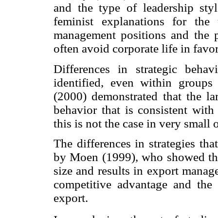
and the type of leadership styl
feminist explanations for the
management positions and the p
often avoid corporate life in favor
Differences in strategic beha
identified, even within groups
(2000) demonstrated that the lar
behavior that is consistent with
this is not the case in very small 
The differences in strategies th
by Moen (1999), who showed that
size and results in export manage
competitive advantage and the
export.