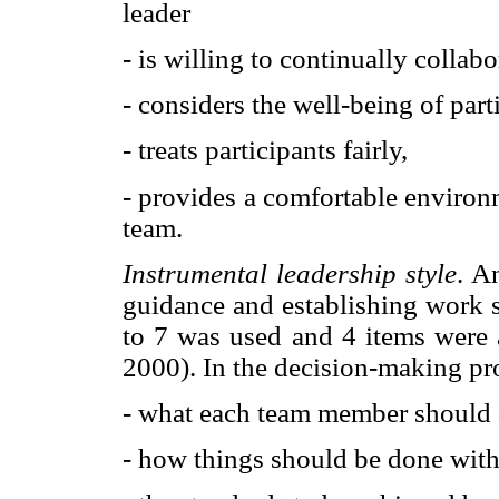
leader
- is willing to continually colla
- considers the well-being of part
- treats participants fairly,
- provides a comfortable environ
team.
Instrumental leadership style
. A
guidance and establishing work s
to 7 was used and 4 items were 
2000). In the decision-making pro
- what each team member should 
- how things should be done with