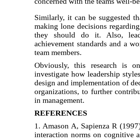
concerned with the teams well-bei
Similarly, it can be suggested t
making lone decisions regardi
they should do it. Also, lea
achievement standards and a wor
team members.
Obviously, this research is o
investigate how leadership style
design and implementation of dec
organizations, to further contrib
in management.
REFERENCES
1. Amason A, Sapienza R (1997)
interaction norms on cognitive a