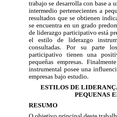
trabajo se desarrolla con base a 
intermedio pertenecientes a peq
resultados que se obtienen indic
se encuentra en un grado predomi
de liderazgo participativo está p
el estilo de liderazgo instru
consultadas. Por su parte lo
participativo tienen una posit
pequeñas empresas. Finalmente
instrumental posee una influenci
empresas bajo estudio.
ESTILOS DE LIDERANÇ
PEQUENAS E
RESUMO
O objetivo principal deste trabalh