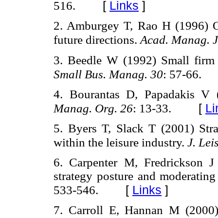
[
Links
]
516.
2. Amburgey T, Rao H (1996) Or
future directions.
Acad. Manag. J
3. Beedle W (1992) Small firm 
Small Bus. Manag. 30
: 57-66.
4. Bourantas D, Papadakis V
[
Li
Manag. Org. 26
: 13-33.
5. Byers T, Slack T (2001) Stra
within the leisure industry.
J. Lei
6. Carpenter M, Fredrickson 
strategy posture and moderating 
[
Links
]
533-546.
7. Carroll E, Hannan M (2000