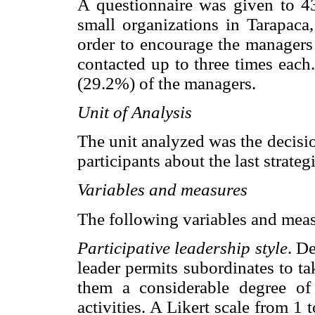
A questionnaire was given to 
small organizations in Tarapaca,
order to encourage the managers 
contacted up to three times eac
(29.2%) of the managers.
Unit of Analysis
The unit analyzed was the decisi
participants about the last strate
Variables and measures
The following variables and mea
Participative leadership style
. De
leader permits subordinates to t
them a considerable degree o
activities. A Likert scale from 1