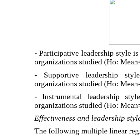
- Participative leadership style i
organizations studied (Ho: Mean=
- Supportive leadership sty
organizations studied (Ho: Mean=
- Instrumental leadership styl
organizations studied (Ho: Mean= 
Effectiveness and leadership styl
The following multiple linear re