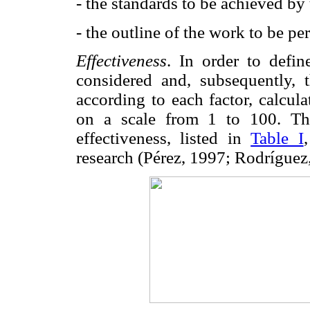
- the standards to be achieved by
- the outline of the work to be 
Effectiveness
. In order to defin
considered and, subsequently, 
according to each factor, calcula
on a scale from 1 to 100. The
effectiveness, listed in
Table I
research (Pérez, 1997; Rodríguez