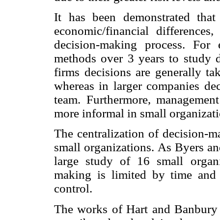
It has been demonstrated tha
economic/financial differences
decision-making process. For
methods over 3 years to study d
firms decisions are generally t
whereas in larger companies de
team. Furthermore, management 
more informal in small organizati
The centralization of decision-m
small organizations. As Byers an
large study of 16 small organ
making is limited by time and 
control.
The works of Hart and Banbury