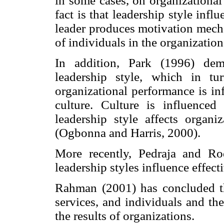
in some cases, on organizationa
fact is that leadership style infl
leader produces motivation mech
of individuals in the organizatio
In addition, Park (1996) dem
leadership style, which in tur
organizational performance is in
culture. Culture is influenced
leadership style affects organi
(Ogbonna and Harris, 2000).
More recently, Pedraja and R
leadership styles influence effect
Rahman (2001) has concluded tha
services, and individuals and th
the results of organizations.