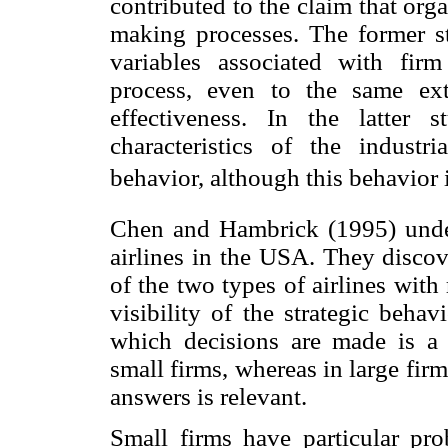
contributed to the claim that orga
making processes. The former st
variables associated with fir
process, even to the same ex
effectiveness. In the latter 
characteristics of the industri
behavior, although this behavior 
Chen and Hambrick (1995) under
airlines in the USA. They discove
of the two types of airlines wit
visibility of the strategic beha
which decisions are made is a r
small firms, whereas in large firms
answers is relevant.
Small firms have particular pro