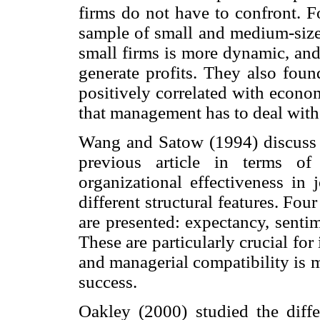
firms do not have to confront. F
sample of small and medium-size
small firms is more dynamic, and 
generate profits. They also foun
positively correlated with econom
that management has to deal with a
Wang and Satow (1994) discuss t
previous article in terms of 
organizational effectiveness in 
different structural features. Fou
are presented: expectancy, senti
These are particularly crucial for
and managerial compatibility is 
success.
Oakley (2000) studied the diffe