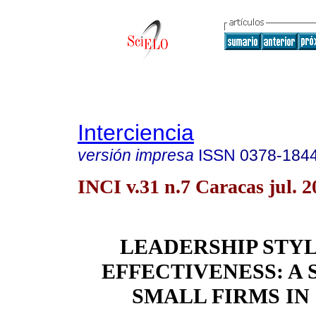
Interciencia
versión impresa
ISSN
0378-184
INCI v.31 n.7 Caracas jul. 2
LEADERSHIP STY
EFFECTIVENESS: A 
SMALL FIRMS IN