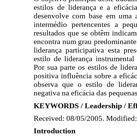
estilos de liderança e a eficác
desenvolve com base em uma am
intermédio pertencentes a pe
resultados que se obtêm indicam 
encontra num grau predominante.
liderança participativa esta pr
estilo de liderança instrumental
Por sua parte os estilos de lide
positiva influência sobre a efic
observa que o estilo de lidera
negativa na eficácia das pequena
KEYWORDS
/ Leadership / Eff
Received: 08/05/2005. Modified:
Introduction