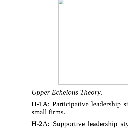
Upper Echelons Theory:
H-1A: Participative leadership s
small firms.
H-2A: Supportive leadership sty