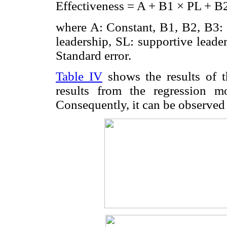
Effectiveness = A + B1 × PL + B2
where A: Constant, B1, B2, B3: N
leadership, SL: supportive leader
Standard error.
Table IV
shows the results of t
results from the regression m
Consequently, it can be observed 