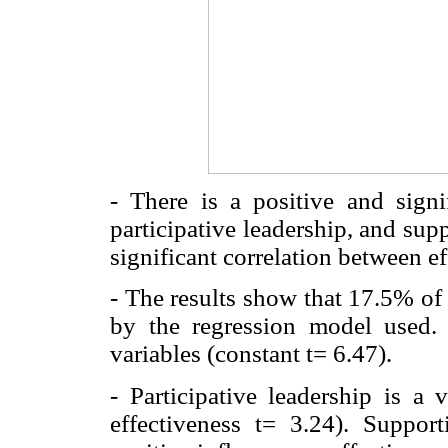
- There is a positive and signif
participative leadership, and sup
significant correlation between e
- The results show that 17.5% of 
by the regression model used. T
variables (constant t= 6.47).
- Participative leadership is a 
effectiveness t= 3.24). Support