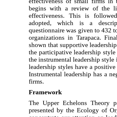
effectiveness of small firms in
begins with a review of the li
effectiveness. This is follo
adopted, which is a descript
questionnaire was given to 432 
organizations in Tarapaca. Fina
shown that supportive leadership 
the participative leadership style 
the instrumental leadership style 
leadership styles have a positive
Instrumental leadership has a ne
firms.
Framework
The Upper Echelons Theory pre
presented by the Ecology of Org