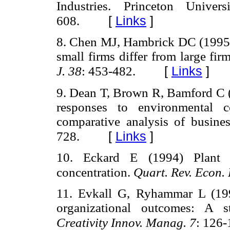
Industries. Princeton Univer
[
Links
]
608.
8. Chen MJ, Hambrick DC (1995) 
small firms differ from large fi
[
Links
]
J. 38
: 453-482.
9. Dean T, Brown R, Bamford C (1
responses to environmental c
comparative analysis of busine
[
Links
]
728.
10. Eckard E (1994) Plant l
concentration.
Quart. Rev. Econ.
11. Evkall G, Ryhammar L (1998
organizational outcomes: A s
Creativity Innov. Manag. 7
: 126-