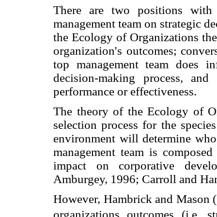
There are two positions with
management team on strategic dec
the Ecology of Organizations th
organization's outcomes; conver
top management team does infl
decision-making process, and t
performance or effectiveness.
The theory of the Ecology of Org
selection process for the specie
environment will determine who s
management team is composed 
impact on corporative deve
Amburgey, 1996; Carroll and Ha
However, Hambrick and Mason (19
organizations outcomes (i.e. s