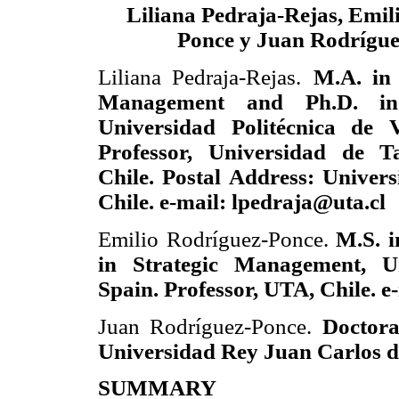
Liliana Pedraja-Rejas, Emil
Ponce y Juan Rodrígu
Liliana Pedraja-Rejas.
M.A. in
Management and Ph.D. in
Universidad Politécnica de V
Professor, Universidad de T
Chile. Postal Address: Univer
Chile. e-mail: lpedraja@uta.cl
Emilio Rodríguez-Ponce.
M.S. i
in Strategic Management, U
Spain. Professor, UTA, Chile. e
Juan Rodríguez-Ponce.
Doctora
Universidad Rey Juan Carlos d
SUMMARY