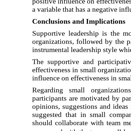
positive influence on effectivenes
a variable that has a negative inf
Conclusions and Implications
Supportive leadership is the mo
organizations, followed by the pa
instrumental leadership style whic
The supportive and participativ
effectiveness in small organizati
influence on effectiveness in sma
Regarding small organization
participants are motivated by par
opinions, suggestions and ideas 
suggested that in small compan
should collaborate with team m