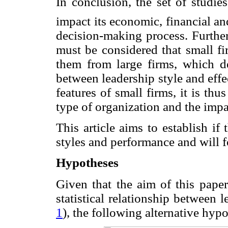
In conclusion, the set of studie
impact its economic, financial and 
decision-making process. Further
must be considered that small fi
them from large firms, which de
between leadership style and effe
features of small firms, it is thu
type of organization and the impac
This article aims to establish if
styles and performance and will f
Hypotheses
Given that the aim of this paper
statistical relationship between l
1
), the following alternative hyp