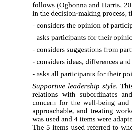
follows (Ogbonna and Harris, 200
in the decision-making process, t
- considers the opinion of partici
- asks participants for their opini
- considers suggestions from part
- considers ideas, differences and
- asks all participants for their po
Supportive leadership style
. Thi
relations with subordinates an
concern for the well-being and
approachable, and treating worke
was used and 4 items were adapte
The 5 items used referred to whe