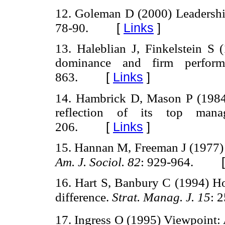
12. Goleman D (2000) Leadership
[
Links
]
78-90.
13. Haleblian J, Finkelstein 
dominance and firm perfor
[
Links
]
863.
14. Hambrick D, Mason P (1984)
reflection of its top man
[
Links
]
206.
15. Hannan M, Freeman J (1977) 
Am. J. Sociol. 82
: 929-964.
16. Hart S, Banbury C (1994) H
difference.
Strat. Manag. J. 15
: 
17. Ingress O (1995) Viewpoint: A