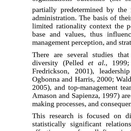
partially predetermined by the 
administration. The basis of thei
limited rationality context the 
base and values, thus influenci
management perception, and strat
There are several studies that
diversity (Pelled
et al.
, 1999
Fredrickson, 2001), leadersh
Ogbonna and Harris, 2000; Wa
2005), and top-management team
Amason and Sapienza, 1997) are v
making processes, and consequentl
This research is focused on d
statistically significant relati