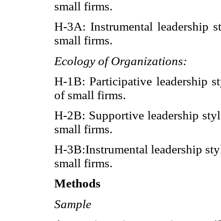
small firms.
H-3A: Instrumental leadership st
small firms.
Ecology of Organizations:
H-1B: Participative leadership s
of small firms.
H-2B: Supportive leadership styl
small firms.
H-3B:Instrumental leadership styl
small firms.
Methods
Sample