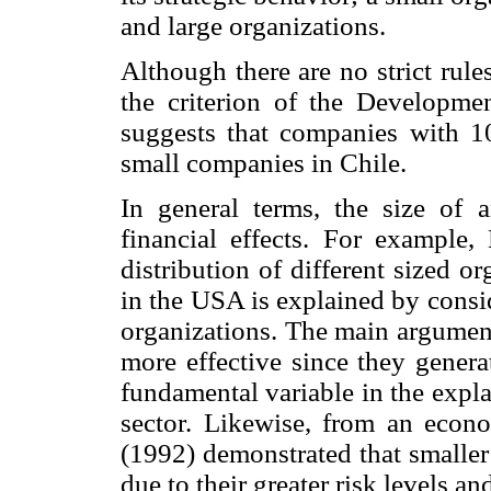
and large organizations.
Although there are no strict rules
the criterion of the Developm
suggests that companies with 1
small companies in Chile.
In general terms, the size of
financial effects. For example
distribution of different sized o
in the USA is explained by consid
organizations. The main argument
more effective since they genera
fundamental variable in the expla
sector. Likewise, from an econo
(1992) demonstrated that smaller
due to their greater risk levels an