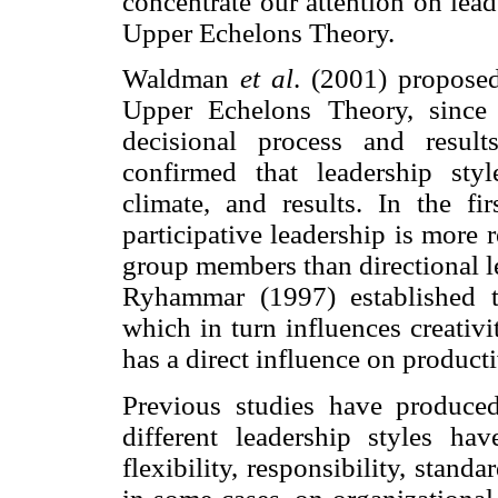
concentrate our attention on lead
Upper Echelons Theory.
Waldman
et al
. (2001) proposed
Upper Echelons Theory, since t
decisional process and resul
confirmed that leadership styl
climate, and results. In the f
participative leadership is more
group members than directional l
Ryhammar (1997) established th
which in turn influences creativi
has a direct influence on producti
Previous studies have produced
different leadership styles ha
flexibility, responsibility, stan