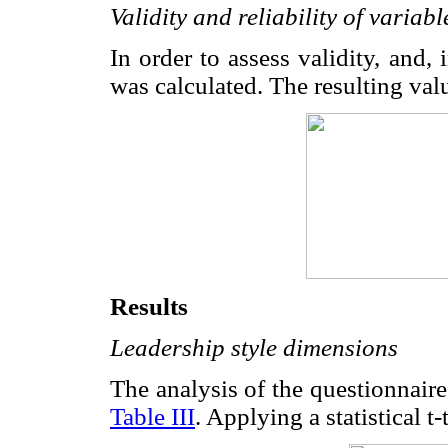
Validity and reliability of varia
In order to assess validity, and, 
was calculated. The resulting val
Results
Leadership style dimensions
The analysis of the questionnaire
Table III
. Applying a statistical t-t