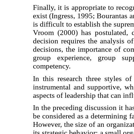
Finally, it is appropriate to recog
exist (Ingress, 1995; Bourantas
is difficult to establish the supr
Vroom (2000) has postulated, de
decision requires the analysis of
decisions, the importance of com
group experience, group sup
competency.
In this research three styles of
instrumental and supportive, whi
aspects of leadership that can in
In the preceding discussion it ha
be considered as a determining fa
However, the size of an organiza
its strategic behavior; a small or