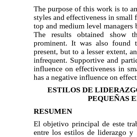
The purpose of this work is to a
styles and effectiveness in small
top and medium level managers ba
The results obtained show th
prominent. It was also found th
present, but to a lesser extent, a
infrequent. Supportive and parti
influence on effectiveness in sm
has a negative influence on effec
ESTILOS DE LIDERAZGO
PEQUEÑAS E
RESUMEN
El objetivo principal de este tra
entre los estilos de liderazgo y