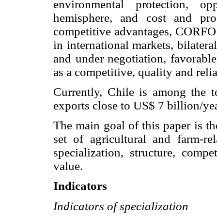
environmental protection, op
hemisphere, and cost and pro
competitive advantages, CORFO m
in international markets, bilater
and under negotiation, favorable
as a competitive, quality and relia
Currently, Chile is among the t
exports close to US$ 7 billion/y
The main goal of this paper is t
set of agricultural and farm-re
specialization, structure, comp
value.
Indicators
Indicators of specialization