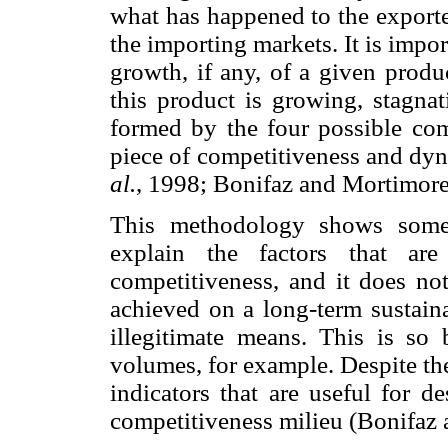
what has happened to the exported
the importing markets. It is impor
growth, if any, of a given produ
this product is growing, stagna
formed by the four possible com
piece of competitiveness and dy
al.
, 1998; Bonifaz and Mortimore
This methodology shows some l
explain the factors that are
competitiveness, and it does no
achieved on a long-term sustain
illegitimate means. This is so 
volumes, for example. Despite th
indicators that are useful for d
competitiveness milieu (Bonifaz