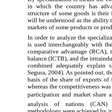
in which the country has adva
structure of some goods is their 
will be understood as the ability
markets of some products or prod
In order to analyze the specializa
is used interchangeably with th
comparative advantage (RCA), th
balance (ICTB), and the intraind
combined adequately explain s
Segura, 2004). As pointed out, t
basis of the share of exports of 
whereas the competitiveness was 
participation and market share 
analysis of nations (CAN) 
methodology were achieved by int