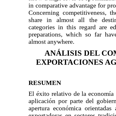
in comparative advantage for pro
Concerning competitiveness, th
share in almost all the desti
categories in this regard are e
preparations, which so far hav
almost anywhere.
ANÁLISIS DEL C
EXPORTACIONES AGR
RESUMEN
El éxito relativo de la economía
aplicación por parte del gobier
apertura económica orientadas a
exportadoras en sectores tradici