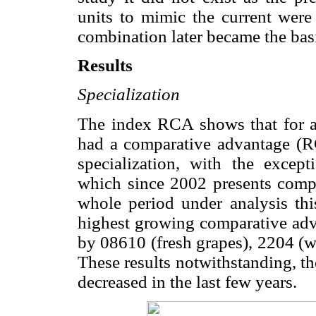
units to mimic the current wer
combination later became the basis
Results
Specialization
The index RCA shows that for al
had a comparative advantage (
specialization, with the except
which since 2002 presents compa
whole period under analysis thi
highest growing comparative ad
by 08610 (fresh grapes), 2204 (wi
These results notwithstanding, t
decreased in the last few years.