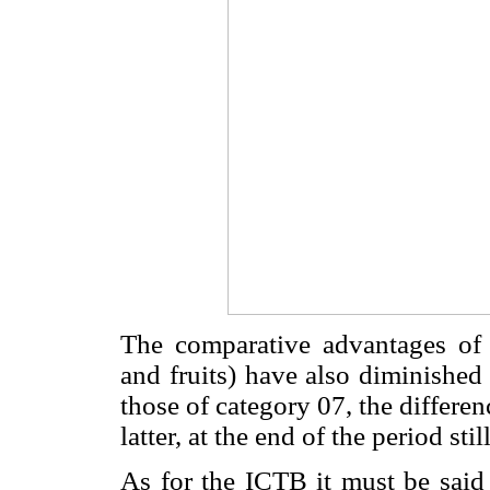
The comparative advantages of 
and fruits) have also diminished
those of category 07, the differen
latter, at the end of the period sti
As for the ICTB it must be said 