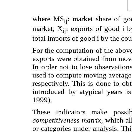
where MS
: market share of go
ij
market, X
: exports of good i b
ij
total imports of good i by the cou
For the computation of the above
exports were obtained from movi
In order not to lose observations
used to compute moving averages 
respectively. This is done to ob
introduced by atypical years i
1999).
These indicators make poss
competitiveness matrix
, which al
or categories under analysis. Th