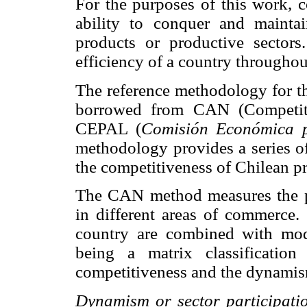
For the purposes of this work, c
ability to conquer and mainta
products or productive sectors
efficiency of a country througho
The reference methodology for th
borrowed from CAN (Competiti
CEPAL (
Comisión Económica p
methodology provides a series of 
the competitiveness of Chilean pr
The CAN method measures the pen
in different areas of commerce.
country are combined with modif
being a matrix classification
competitiveness and the dynamis
Dynamism or sector participati