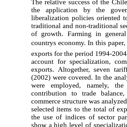
The relative success of the Chil
the application by the gove
liberalization policies oriented
traditional and non-traditional se
of growth. Farming in genera
countrys economy. In this paper,
exports for the period 1994-2004 
account for specialization, co
exports. Altogether, seven tar
(2002) were covered. In the analy
were employed, namely, the 
contribution to trade balance
commerce structure was analyzed o
selected items to the total of e
the use of indices of sector par
show a high level of specializati