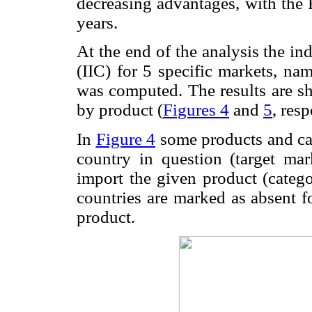
decreasing advantages, with the 
years.
At the end of the analysis the i
(IIC) for 5 specific markets, n
was computed. The results are sh
by product (
Figures 4
and
5
, resp
In
Figure 4
some products and cat
country in question (target mar
import the given product (categ
countries are marked as absent f
product.