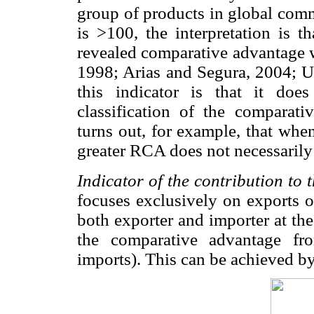
group of products in global comme
is >100, the interpretation is t
revealed comparative advantage w
1998; Arias and Segura, 2004; U
this indicator is that it do
classification of the comparati
turns out, for example, that whe
greater RCA does not necessarily
Indicator of the contribution to 
focuses exclusively on exports o
both exporter and importer at th
the comparative advantage fr
imports). This can be achieved b