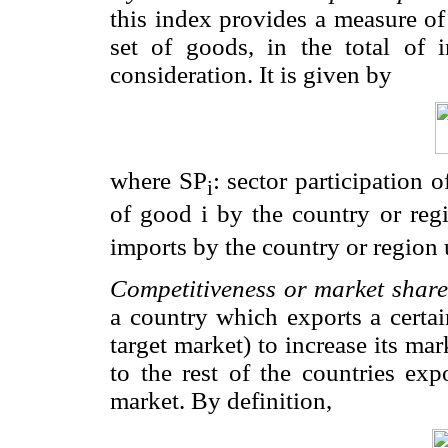
this index provides a measure of
set of goods, in the total of 
consideration. It is given by
where SP
: sector participation 
i
of good i by the country or reg
imports by the country or region 
Competitiveness or market share
a country which exports a certai
target market) to increase its mar
to the rest of the countries ex
market. By definition,