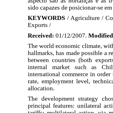
aspecto são as hortaliças e as f
sido capazes de posicionar-se e
KEYWORDS
/ Agriculture / C
Exports /
Received:
01/12/2007.
Modified
The world economic climate, with
hallmarks, has made possible a r
between countries (both export
internal market such as Chil
international commerce in order
rate, employment level, technic
allocation.
The development strategy chos
principal features: unilateral ac
tariffs; multilateral action, via