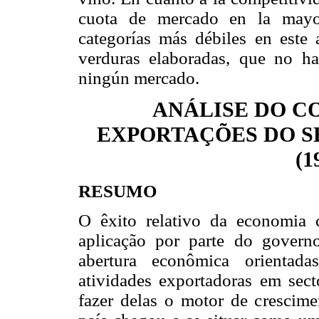
cuota de mercado en la mayor
categorías más débiles en este a
verduras elaboradas, que no ha
ningún mercado.
ANÁLISE DO 
EXPORTAÇÕES DO S
(1
RESUMO
O êxito relativo da economia 
aplicação por parte do govern
abertura econômica orientad
atividades exportadoras em secto
fazer delas o motor de crescim