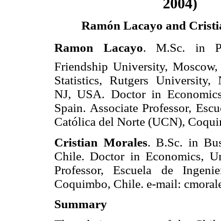
2004)
Ramón Lacayo and Cristi
Ramon Lacayo
. M.Sc. in Ph
Friendship University, Moscow
Statistics, Rutgers University
NJ, USA. Doctor in Economics,
Spain. Associate Professor, Escu
Católica del Norte (UCN), Coqui
Cristian Morales
. B.Sc. in Bu
Chile. Doctor in Economics, U
Professor, Escuela de Ingeni
Coquimbo, Chile. e-mail: cmora
Summary