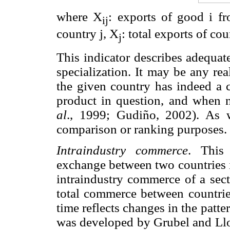
where X
: exports of good i f
ij
country j, X
: total exports of co
j
This indicator describes adequat
specialization. It may be any re
the given country has indeed a 
product in question, and when 
al
., 1999; Gudiño, 2002). As 
comparison or ranking purposes.
Intraindustry commerce
. This 
exchange between two countries i
intraindustry commerce of a sect
total commerce between countries
time reflects changes in the patte
was developed by Grubel and Llo