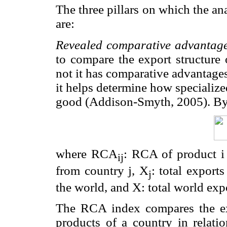
The three pillars on which the ana
are:
Revealed comparative advantag
to compare the export structure 
not it has comparative advantag
it helps determine how specialize
good (Addison-Smyth, 2005). By 
where RCA
: RCA of product i
ij
from country j, X
: total exports
j
the world, and X: total world exp
The RCA index compares the exp
products of a country in relatio