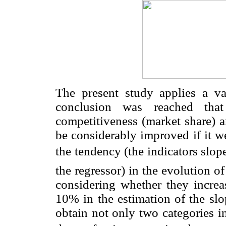
The present study applies a v
conclusion was reached that
competitiveness (market share) a
be considerably improved if it we
the tendency (the indicators slop
the regressor) in the evolution of
considering whether they increas
10% in the estimation of the slo
obtain not only two categories in