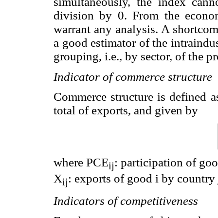
simultaneously, the index cann
division by 0. From the econom
warrant any analysis. A shortcomin
a good estimator of the intraind
grouping, i.e., by sector, of the 
Indicator of commerce structure
Commerce structure is defined as
total of exports, and given by
where PCE
: participation of go
ij
X
: exports of good i by country
ij
Indicators of competitiveness