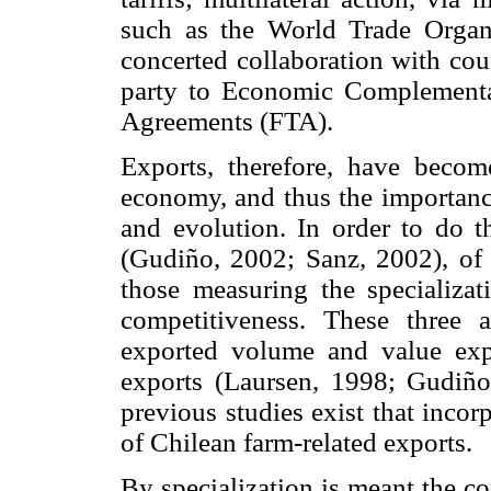
such as the World Trade Organ
concerted collaboration with cou
party to Economic Complement
Agreements (FTA).
Exports, therefore, have beco
economy, and thus the importance
and evolution. In order to do t
(Gudiño, 2002; Sanz, 2002), of 
those measuring the specializati
competitiveness. These three a
exported volume and value exp
exports (Laursen, 1998; Gudiñ
previous studies exist that incor
of Chilean farm-related exports.
By specialization is meant the c