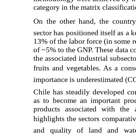
category in the matrix classificati
On the other hand, the country
sector has positioned itself as 
13% of the labor force (in some r
of ~5% to the GNP. These data co
the associated industrial subsec
fruits and vegetables. As a conse
importance is underestimated (
Chile has steadily developed co
as to become an important prod
products associated with the 
highlights the sectors comparati
and quality of land and water