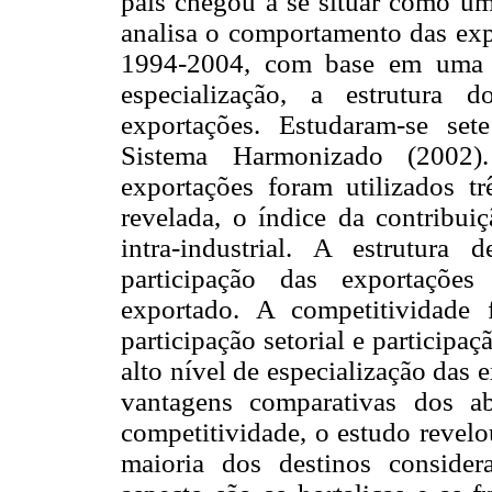
país chegou a se situar como um
analisa o comportamento das expo
1994-2004, com base em uma s
especialização, a estrutura 
exportações. Estudaram-se set
Sistema Harmonizado (2002).
exportações foram utilizados t
revelada, o índice da contribui
intra-industrial. A estrutura
participação das exportações
exportado. A competitividade
participação setorial e particip
alto nível de especialização das
vantagens comparativas dos a
competitividade, o estudo revel
maioria dos destinos consider