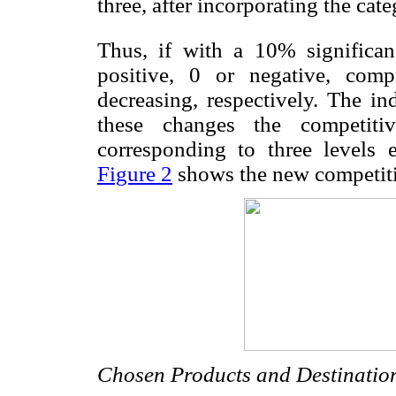
three, after incorporating the categ
Thus, if with a 10% significan
positive, 0 or negative, compe
decreasing, respectively. The in
these changes the competiti
corresponding to three levels
Figure 2
shows the new competiti
Chosen Products and Destinatio