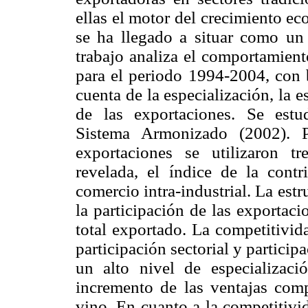
ellas el motor del crecimiento ec
se ha llegado a situar como un
trabajo analiza el comportamient
para el periodo 1994-2004, con 
cuenta de la especialización, la 
de las exportaciones. Se estud
Sistema Armonizado (2002). Pa
exportaciones se utilizaron tr
revelada, el índice de la cont
comercio intra-industrial. La est
la participación de las exportac
total exportado. La competitivid
participación sectorial y partici
un alto nivel de especializaci
incremento de las ventajas comp
vino. En cuanto a la competitivi