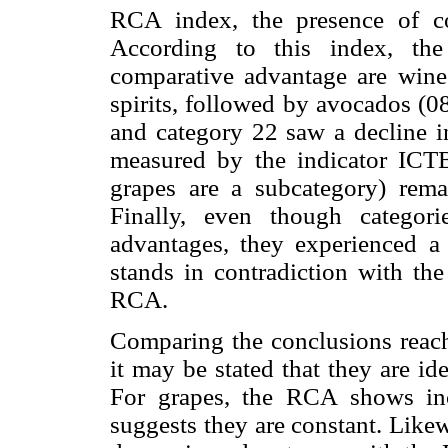
RCA index, the presence of co
According to this index, the
comparative advantage are wine
spirits, followed by avocados (0
and category 22 saw a decline i
measured by the indicator ICT
grapes are a subcategory) rema
Finally, even though categor
advantages, they experienced a 
stands in contradiction with the
RCA.
Comparing the conclusions reac
it may be stated that they are id
For grapes, the RCA shows in
suggests they are constant. Like