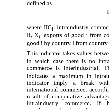
defined as
where IIC
: intraindustry comme
i
II, X
: exports of good i from c
i
good i by country I from country 
This indicator takes values betwe
in which case there is no intra
commerce is interindustrial.
indicates a maximum in intra
indicator imply a break with
international commerce, accord
result of comparative advanta
intraindustry commerce. If