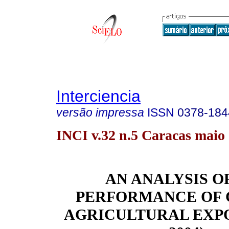
Interciencia
versão impressa
ISSN
0378-184
INCI v.32 n.5 Caracas maio
AN ANALYSIS O
PERFORMANCE OF 
AGRICULTURAL EXPOR