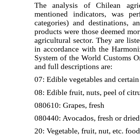
The analysis of Chilean agri
mentioned indicators, was pe
categories) and destinations, 
products were those deemed mor
agricultural sector. They are list
in accordance with the Harmon
System of the World Customs Org
and full descriptions are:
07: Edible vegetables and certain
08: Edible fruit, nuts, peel of citr
080610: Grapes, fresh
080440: Avocados, fresh or dried
20: Vegetable, fruit, nut, etc. foo