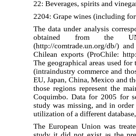
22: Beverages, spirits and vinega
2204: Grape wines (including fort
The data under analysis corres
obtained from the UN 
(http://comtrade.un.org/db/) a
Chilean exports (ProChile: http:/
The geographical areas used for 
(intraindustry commerce and tho
EU, Japan, China, Mexico and the
those regions represent the main
Coquimbo. Data for 2005 for so
study was missing, and in order 
utilization of a different databas
The European Union was treated 
study it did not exist as the pr