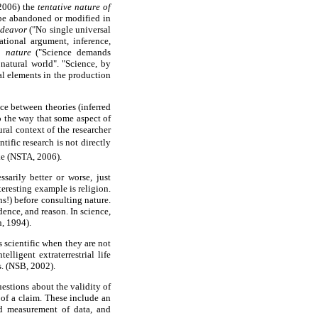
 2006) the
tentative nature of
 be abandoned or modified in
ndeavor
("No single universal
ational argument, inference,
n nature
("Science demands
 natural world". "Science, by
al elements in the production
nce between theories (inferred
o the way that some aspect of
ural context of the researcher
tific research is not directly
ke (NSTA, 2006).
sarily better or worse, just
teresting example is religion.
ns!) before consulting nature.
dence, and reason. In science,
n, 1994).
s scientific when they are not
lligent extraterrestrial life
s. (NSB, 2002).
uestions about the validity of
 of a claim. These include an
nd measurement of data, and