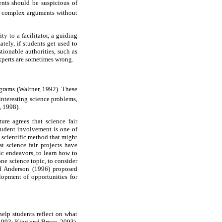
ents should be suspicious of
, complex arguments without
ty to a facilitator, a guiding
tely, if students get used to
tionable authorities, such as
experts are sometimes wrong.
ograms (Waltner, 1992). These
 interesting science problems,
, 1998).
ure agrees that science fair
tudent involvement is one of
 scientific method that might
t science fair projects have
fic endeavors, to learn how to
one science topic, to consider
nd Anderson (1996) proposed
elopment of opportunities for
 help students reflect on what
 1993; King and Bruce, 2003).