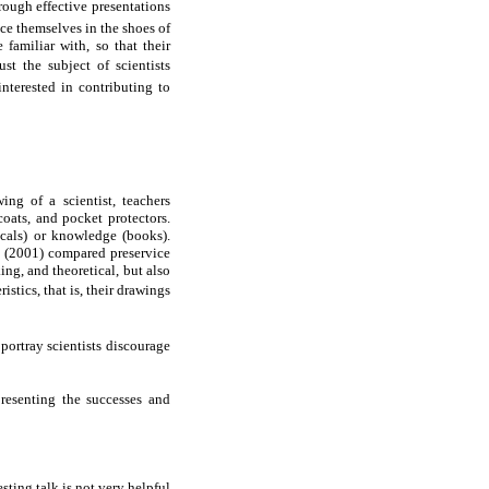
rough effective presentations
ace themselves in the shoes of
familiar with, so that their
t the subject of scientists
interested in contributing to
ng of a scientist, teachers
coats, and pocket protectors.
icals) or knowledge (books).
e (2001) compared preservice
ing, and theoretical, but also
istics, that is, their drawings
 portray scientists discourage
presenting the successes and
sting talk is not very helpful