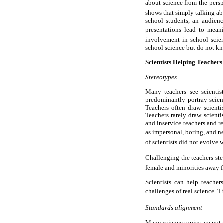
about science from the persp
shows that simply talking abo
school students, an audienc
presentations lead to meani
involvement in school scienc
school science but do not k
Scientists Helping Teachers
Stereotypes
Many teachers see scientis
predominantly portray scient
Teachers often draw scienti
Teachers rarely draw scient
and inservice teachers and re
as impersonal, boring, and ner
of scientists did not evolve 
Challenging the teachers ste
female and minorities away f
Scientists can help teacher
challenges of real science. T
Standards alignment
Many science topics are not p