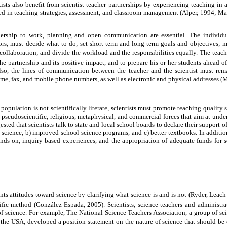
ntists also benefit from scientist-teacher partnerships by experiencing teaching in
ed in teaching strategies, assessment, and classroom management (Alper, 1994; Mas
tnership to work, planning and open communication are essential. The individua
rs, must decide what to do; set short-term and long-term goals and objectives; m
 collaboration; and divide the workload and the responsibilities equally. The teache
he partnership and its positive impact, and to prepare his or her students ahead of
Also, the lines of communication between the teacher and the scientist must re
me, fax, and mobile phone numbers, as well as electronic and physical addresses (M
population is not scientifically literate, scientists must promote teaching quality
 pseudoscientific, religious, metaphysical, and commercial forces that aim at unde
ted that scientists talk to state and local school boards to declare their support of
science, b) improved school science programs, and c) better textbooks. In addition
nds-on, inquiry-based experiences, and the appropriation of adequate funds for s
ts attitudes toward science by clarifying what science is and is not (Ryder, Leach
ntific method (González-Espada, 2005). Scientists, science teachers and administ
of science. For example, The National Science Teachers Association, a group of scie
 the USA, developed a position statement on the nature of science that should be co