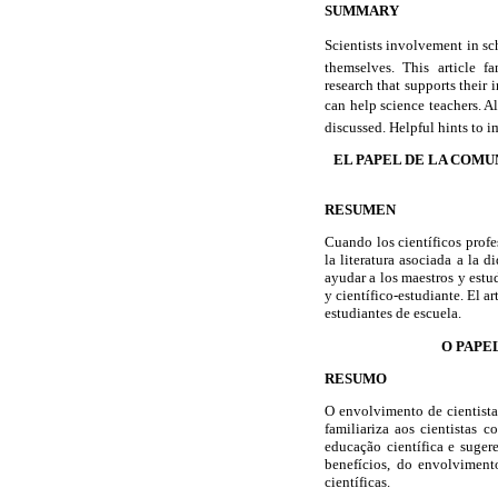
SUMMARY
Scientists involvement in sc
themselves. This article fa
research that supports their 
can help science teachers. Al
discussed. Helpful hints to im
EL PAPEL DE LA COMU
RESUMEN
Cuando los científicos profe
la literatura asociada a la 
ayudar a los maestros y estu
y científico-estudiante. El a
estudiantes de escuela.
O PAPE
RESUMO
O envolvimento de cientistas
familiariza aos cientistas 
educação científica e suger
benefícios, do envolvimento
científicas.