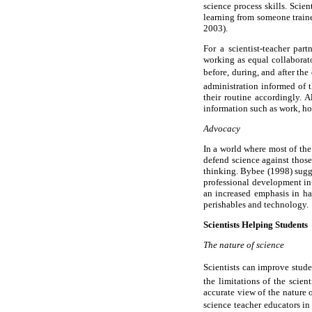
science process skills. Scie
learning from someone train
2003).
For a scientist-teacher par
working as equal collaborato
before, during, and after the
administration informed of t
their routine accordingly. 
information such as work, ho
Advocacy
In a world where most of the 
defend science against those
thinking. Bybee (1998) sugges
professional development in 
an increased emphasis in ha
perishables and technology.
Scientists Helping Students
The nature of science
Scientists can improve studen
the limitations of the scie
accurate view of the nature 
science teacher educators in