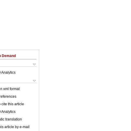
on Demand
 Analytics
 in xml format
 references
cite this article
 Analytics
ic translation
is article by e-mail