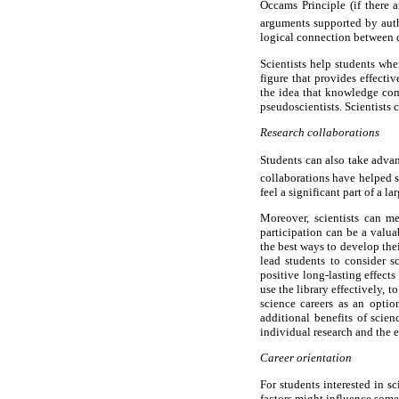
Occams Principle (if there
arguments supported by aut
logical connection between 
Scientists help students when
figure that provides effecti
the idea that knowledge come
pseudoscientists. Scientists 
Research collaborations
Students can also take advan
collaborations have helped st
feel a significant part of a l
Moreover, scientists can me
participation can be a valu
the best ways to develop the
lead students to consider s
positive long-lasting effects
use the library effectively, 
science careers as an opti
additional benefits of scien
individual research and the e
Career orientation
For students interested in sc
factors might influence some