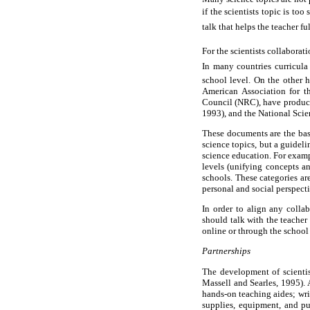
if the scientists topic is t
talk that helps the teacher fu
For the scientists collabora
In many countries curricula
school level. On the other h
American Association for t
Council (NRC), have produce
1993), and the National Sci
These documents are the basi
science topics, but a guidel
science education. For examp
levels (unifying concepts an
schools. These categories are
personal and social perspecti
In order to align any colla
should talk with the teacher
online or through the school
Partnerships
The development of scientis
Massell and Searles, 1995). 
hands-on teaching aides; wri
supplies, equipment, and pub