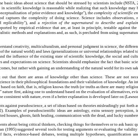
e basic ideas about science that should be stressed by scientists include (NSTA,
in scientific knowledge is reasonable while realizing that such knowledge may
onceptualization of prior evidence and knowledge"), the
complexity of scientific e
hod captures the complexity of doing science. Science includes observations, r
d replicability"), and a
rejection of the supernatural to describe and explai
pported by empirical evidence that are, at least in principle, testable against the
turalistic methods and explanations and, as such, is precluded from using supernatur
erstand creativity, multiculturalism, and personal judgment in science, the differe
of the natural world) and laws (generalizations or universal relationships related t
nd the influence of the existing state of scientific knowledge, the social and cult
s and expectations on science. Scientists should emphasize the fact that basic scien
comes, but rather with gaining an understanding of the natural world for its own sa
t out that there are areas of knowledge other than science. These are not neces
science in their philosophical foundations and their validation of knowledge. An in
based on faith, that is, religion knows the truth (or truths as there are many religio
s" nature first, asking one to understand based on the evaluation of alternatives, evi
e consistent with nature, even if a better explanation is developed later on (Lawso
ts against pseudoscience, a set of ideas based on theories misleadingly put forth a
. Examples of pseudoscientific ideas are astrology, extra sensory perception, inte
ted houses, ghosts, faith healing, communication with the dead, and lucky number
dents about being critical thinkers, checking things for themselves or to ask basic q
an (1995) suggested several tools for testing arguments or evaluating the validity
f facts, evidence-based debates, testing multiple hypotheses, quantification a