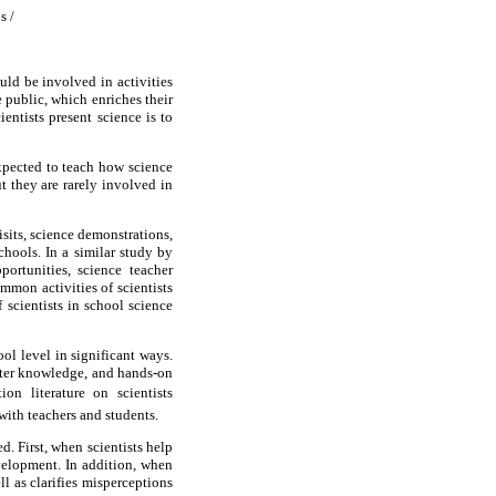
s /
uld be involved in activities
 public, which enriches their
entists present science is to
xpected to teach how science
t they are rarely involved in
sits, science demonstrations,
hools. In a similar study by
ortunities, science teacher
mmon activities of scientists
scientists in school science
ool level in significant ways.
atter knowledge, and hands-on
on literature on scientists
with teachers and students.
d. First, when scientists help
evelopment. In addition, when
ll as clarifies misperceptions