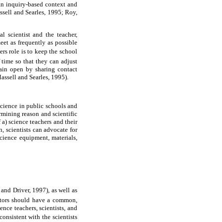
 an inquiry-based context and
sell and Searles, 1995; Roy,
l scientist and the teacher,
eet as frequently as possible
rs role is to keep the school
 time so that they can adjust
main open by sharing contact
assell and Searles, 1995).
 science in public schools and
rmining reason and scientific
 a) science teachers and their
, scientists can advocate for
cience equipment, materials,
 and Driver, 1997), as well as
rators should have a common,
nce teachers, scientists, and
nsistent with the scientists