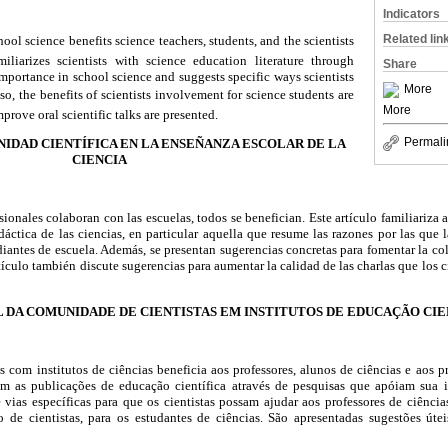
Indicators
Related lin
hool science benefits science teachers, students, and the scientists
miliarizes scientists with science education literature through
Share
importance in school science and suggests specific ways scientists
More
so, the benefits of scientists involvement for science students are
More
prove oral scientific talks are presented.
Permali
NIDAD CIENTÍFICA EN LA ENSEÑANZA ESCOLAR DE LA
CIENCIA
sionales colaboran con las escuelas, todos se benefician. Este artículo familiariza 
didáctica de las ciencias, en particular aquella que resume las razones por las que
diantes de escuela. Además, se presentan sugerencias concretas para fomentar la co
rtículo también discute sugerencias para aumentar la calidad de las charlas que los ci
L DA COMUNIDADE DE CIENTISTAS EM INSTITUTOS DE EDUCAÇÃO CIE
 com institutos de ciências beneficia aos professores, alunos de ciências e aos pró
com as publicações de educação científica através de pesquisas que apóiam sua 
e vias específicas para que os cientistas possam ajudar aos professores de ciênci
 de cientistas, para os estudantes de ciências. São apresentadas sugestões útei