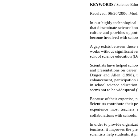
KEYWORDS
/ Science Educ
Received: 06/26/2006. Modi
In our highly technological 
that disseminate science kno
culture and provides opportu
become involved with school
A gap exists between those 
works without significant re
school science education (Dr
Scientists have helped schoo
and presentations on career
Druger and Allen (1998), t
enhancement, participation i
in school science education
seems not to be widespread (
Because of their expertise, p
Scientists contribute their 
experience most teachers an
collaborations with schools. 
In order to provide organizat
teachers, it improves the pr
scientists help students, it 