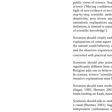
public views of science. Som
science
("Having confidence 
light of new evidence or rec
step-by-step scientific met
skepticism, peer review an
naturalistic explanations su
definition, is limited to na
of scientific knowledge").
Scientists should clearly und
explanations of some aspect 
the natural world behaves), a
and the observers experience
concerned with practical out
Scientists should also poin
significantly different from 
Religion asks one to believe 
In contrast, science "consult
tentative explanations must b
Scientists should warn studen
(Sagan, 1995; Shermer, 2002)
forms landing on Earth, haun
Scientists should talk to stu
a claim (Shermer, 2001). Sag
independent confirmation o