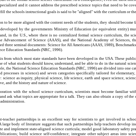
oo specialized and it cannot address the prescribed science topics that need to be cov
lfill the schools instructional goals is said to be "aligned" with the curriculum or th
tion to be more aligned with the content needs of the students, they should become f
 developed by the governments Ministry of Education (or equivalent entity) mus
and, in the U.S., where there is no centralized formal science curriculum, the sci
he Advancement of Science (AAAS), and the National Academy of Sciences, th
d three seminal documents: Science for All Americans (AAAS, 1989), Benchmarks
ence Education Standards (NRC, 1996).
s from which most state standards have been developed in the USA. These publicat
ine of what students should know, understand, and be able to do in the natural scien
le, the National Science Education Standards (NRC, 1996) are divided into one cat
d processes in science) and seven categories specifically tailored for elementary
: science as inquiry, physical science, life science, earth and space science, scie
ve, and the history and nature of science.
boration with the school science curriculum, scientists must become familiar with
 and ask what topics are appropriate for a talk. They can also obtain a copy of the 
 administration.
t-teacher partnerships is an excellent way for scientists to get involved in scho
A large body of literature suggests that such partnerships help teachers develop inq
te and implement state-aligned science curricula; model good laboratory safety pra
lications; build science self-confidence; integrate other subject areas into scie