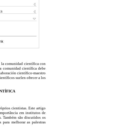
ks
nk
a la comunidad científica con
 la comunidad científica debe
laboración científico-maestro
entíficos suelen ofrecer a los
NTÍFICA
prios cientistas. Este artigo
importância em institutos de
as. Também são discutidos os
s para melhorar as palestras