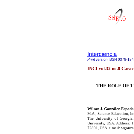
Interciencia
Print version
ISSN
0378-184
INCI vol.32 no.8 Carac
THE ROLE OF 
Wilson J. González-Espada
M.A., Science Education, In
The University of Georgia,
University, USA. Address: 
72801, USA. e-mail: wgonz