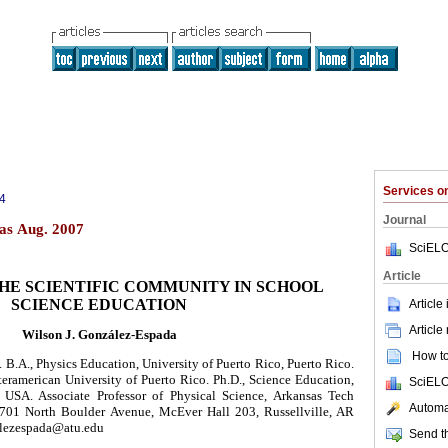
Services 
4
Journal
as Aug. 2007
SciELO
Article
THE SCIENTIFIC COMMUNITY IN SCHOOL
SCIENCE EDUCATION
Article
Article
Wilson J. González-Espada
How to 
. B.A., Physics Education, University of Puerto Rico, Puerto Rico.
teramerican University of Puerto Rico. Ph.D., Science Education,
SciELO
 USA. Associate Professor of Physical Science, Arkansas Tech
Automat
1701 North Boulder Avenue, McEver Hall 203, Russellville, AR
alezespada@atu.edu
Send th