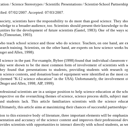
ation / Science Stereotypes / Scientific Presentations / Scientist-School Partnership
fied: 07/02/2007. Accepted: 07/03/2007.
society, scientists have the responsibility to do more than good science. They sho
wledge to a broader audience, too. Scientists should present their knowledge to the
nities for the development of future scientists (Gastel, 1983). One of the ways sci
s (Timourian, 1993).
who teach school science and those who do science. Teachers, on one hand, are e
search training. Scientists, on the other hand, are experts on how science works bu
uger and Allen, 1998).
l science in the past. For example, Bybee (1998) found that individual classroom vi
 day were shown to be the most common form of involvement of scientists with sc
hey found that presentations to students, providing students with research opp
n science contests, and donation/loan of equipment were identified as the most co
 (termed "K-12 science education" in the USA). Unfortunately, the involvement of 
Druger and Allen, 1998; AIP, 1999).
rofessional scientists are in a unique position to help science education at the sch
perspective on the overarching themes of science, science process skills, subject m
d students lack. This article familiarizes scientists with the science educati
Ultimately, this article aims at maximizing their chances of successful partnerships 
ion to this extensive body of literature, three important elements will be emphasize
esentation and accuracy of the science content and improves their professional d
provides scientists with opportunities to interact directly with school students, as we