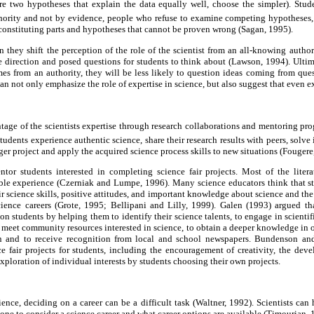
 are two hypotheses that explain the data equally well, choose the simpler). Stud
hority and not by evidence, people who refuse to examine competing hypotheses
constituting parts and hypotheses that cannot be proven wrong (Sagan, 1995).
 they shift the perception of the role of the scientist from an all-knowing authori
ve direction and posed questions for students to think about (Lawson, 1994). Ultima
s from an authority, they will be less likely to question ideas coming from ques
can not only emphasize the role of expertise in science, but also suggest that even 
tage of the scientists expertise through research collaborations and mentoring pr
udents experience authentic science, share their research results with peers, solve
arger project and apply the acquired science process skills to new situations (Fougere
ntor students interested in completing science fair projects. Most of the literat
able experience (Czerniak and Lumpe, 1996). Many science educators think that s
ir science skills, positive attitudes, and important knowledge about science and the
cience careers (Grote, 1995; Bellipani and Lilly, 1999). Galen (1993) argued tha
 on students by helping them to identify their science talents, to engage in scienti
to meet community resources interested in science, to obtain a deeper knowledge in 
on and to receive recognition from local and school newspapers. Bundenson a
ce fair projects for students, including the encouragement of creativity, the dev
xploration of individual interests by students choosing their own projects.
ience, deciding on a career can be a difficult task (Waltner, 1992). Scientists can
one to consider a science career and what career options are available (Timourian,