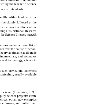
ered by the teacher. A science
e science standards.
amiliar with school curricula.
t be closely followed at the
ence education efforts of the
rough its National Research
 for Science Literacy (AAAS,
ions are not a preset list of
ces over the course of school
egory applicable at all grade
, intermediate, and secondary
nce and technology, science in
 such curriculum. Scientists
curriculum, usually available
ol science (Timourian, 1993;
uiry science projects; create
ctices; obtain new or surplus
nce lessons; and polish their