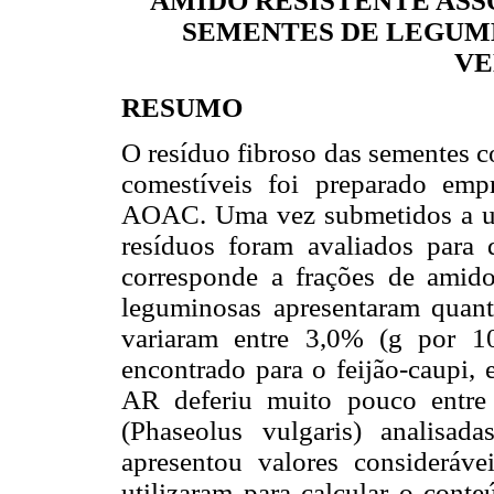
AMIDO RESISTENTE ASS
SEMENTES DE LEGUM
VE
RESUMO
O resíduo fibroso das sementes c
comestíveis foi preparado em
AOAC. Uma vez submetidos a um 
resíduos foram avaliados para
corresponde a frações de amido
leguminosas apresentaram quant
variaram entre 3,0% (g por 1
encontrado para o feijão-caupi, 
AR deferiu muito pouco entre
(Phaseolus vulgaris) analisa
apresentou valores considerá
utilizaram para calcular o conte