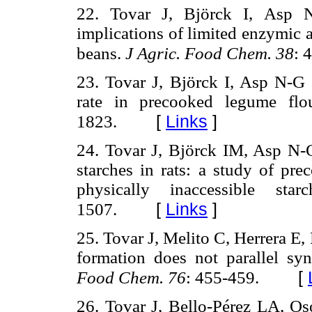
22. Tovar J, Björck I, Asp N
implications of limited enzymic a
beans.
J Agric. Food Chem. 38
: 
23. Tovar J, Björck I, Asp N-G 
rate in precooked legume flo
[
Links
]
1823.
24. Tovar J, Björck IM, Asp N-
starches in rats: a study of pre
physically inaccessible sta
[
Links
]
1507.
25. Tovar J, Melito C, Herrera E,
formation does not parallel syne
[
Food Chem. 76
: 455-459.
26. Tovar J, Bello-Pérez LA, Os