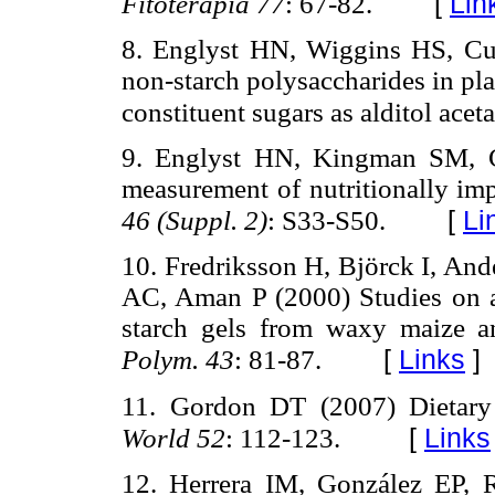
[
Lin
Fitoterapia
77
: 67-82.
8. Englyst HN, Wiggins HS, Cu
non-starch polysaccharides in pl
constituent sugars as alditol acet
9. Englyst HN, Kingman SM, C
measurement of nutritionally imp
[
Li
46 (Suppl. 2)
: S33-S50.
10. Fredriksson H, Björck I, Ande
AC, Aman P (2000) Studies on a
starch gels from waxy maize a
[
Links
]
Polym. 43
: 81-87.
11. Gordon DT (2007) Dietary f
[
Links
World 52
: 112-123.
12. Herrera IM, González EP, R