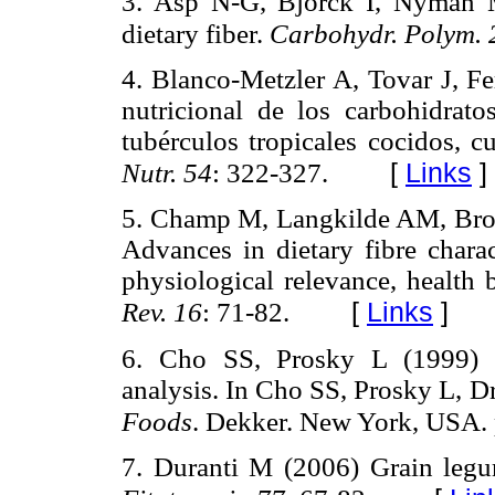
3. Asp N-G, Björck I, Nyman M 
dietary fiber.
Carbohydr. Polym.
4. Blanco-Metzler A, Tovar J, F
nutricional de los carbohidrat
tubérculos tropicales cocidos, 
[
Links
]
Nutr. 54
: 322-327.
5. Champ M, Langkilde AM, Broun
Advances in dietary fibre charact
physiological relevance, health 
[
Links
]
Rev. 16
: 71-82.
6. Cho SS, Prosky L (1999) C
analysis. In Cho SS, Prosky L, D
Foods
. Dekker. New York, USA. 
7. Duranti M (2006) Grain legum