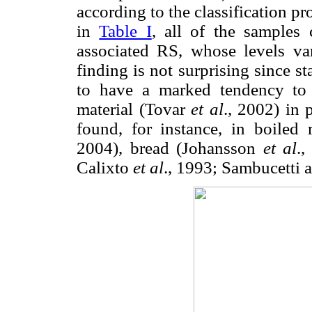
according to the classification 
in
Table I
, all of the samples 
associated RS, whose levels v
finding is not surprising since 
to have a marked tendency to r
material (Tovar
et al
., 2002) in 
found, for instance, in boiled
2004), bread (Johansson
et al
.,
Calixto
et al
., 1993; Sambucetti 