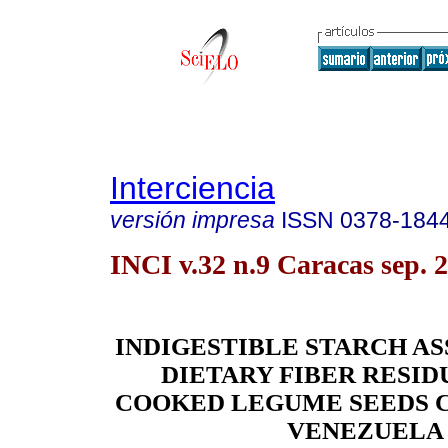
Interciencia
versión impresa
ISSN
0378-184
INCI v.32 n.9 Caracas sep. 
INDIGESTIBLE STARCH A
DIETARY FIBER RESI
COOKED LEGUME SEEDS 
VENEZUELA