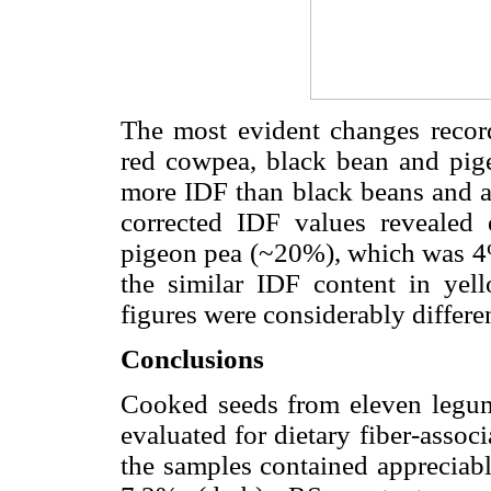
The most evident changes record
red cowpea, black bean and pig
more IDF than black beans and 
corrected IDF values revealed 
pigeon pea (~20%), which was 4%
the similar IDF content in yel
figures were considerably differe
Conclusions
Cooked seeds from eleven legum
evaluated for dietary fiber-associa
the samples contained appreciab