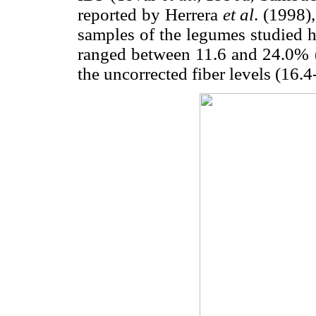
reported by Herrera
et al
. (1998)
samples of the legumes studied h
ranged between 11.6 and 24.0% (
the uncorrected fiber levels (16.