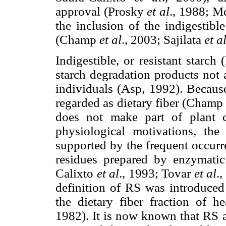
approval (Prosky
et al
., 1988; Mc
the inclusion of the indigestible
(Champ
et al
., 2003; Sajilata
et a
Indigestible, or resistant starch
starch degradation products not 
individuals (Asp, 1992). Because
regarded as dietary fiber (Cham
does not make part of plant c
physiological motivations, the
supported by the frequent occurre
residues prepared by enzymat
Calixto
et al
., 1993; Tovar
et al
.
definition of RS was introduced 
the dietary fiber fraction of h
1982). It is now known that RS as