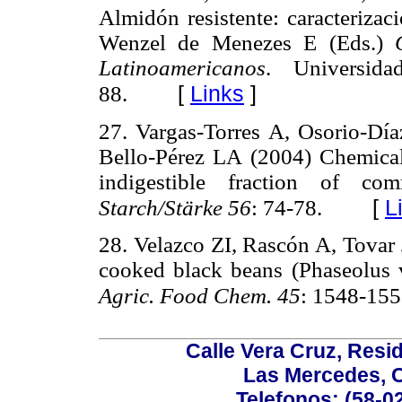
Almidón resistente: caracterizac
Wenzel de Menezes E (Eds.)
Latinoamericanos
. Universid
[
Links
]
88.
27. Vargas-Torres A, Osorio-Día
Bello-Pérez LA (2004) Chemical 
indigestible fraction of co
[
L
Starch/Stärke 56
: 74-78.
28. Velazco ZI, Rascón A, Tovar 
cooked black beans (Phaseolus 
Agric. Food Chem. 45
: 1548-155
Calle Vera Cruz, Resi
Las Mercedes, 
Telefonos: (58-0