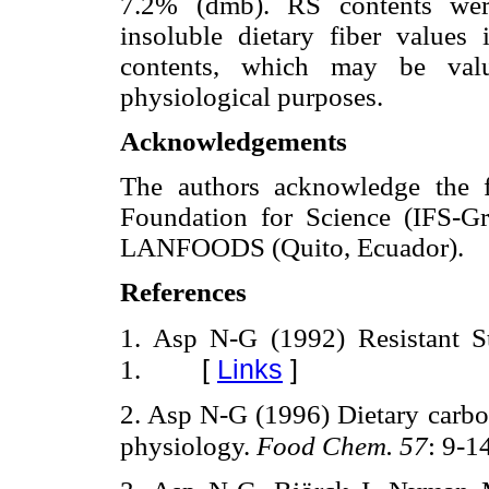
7.2% (dmb). RS contents were
insoluble dietary fiber values 
contents, which may be valua
physiological purposes.
Acknowledgements
The authors acknowledge the fi
Foundation for Science (IFS-G
LANFOODS (Quito, Ecuador).
References
1. Asp N-G (1992) Resistant S
[
Links
]
1.
2. Asp N-G (1996) Dietary carboh
physiology.
Food Chem. 57
: 9-1