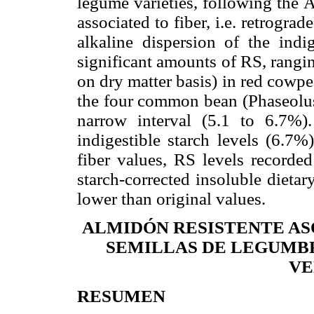
legume varieties, following the
associated to fiber, i.e. retrograd
alkaline dispersion of the indi
significant amounts of RS, rang
on dry matter basis) in red cowp
the four common bean (
Phaseolus
narrow interval (5.1 to 6.7%).
indigestible starch levels (6.7%
fiber values, RS levels recorde
starch-corrected insoluble dieta
lower than original values.
ALMIDÓN RESISTENTE AS
SEMILLAS DE LEGUMB
VE
RESUMEN