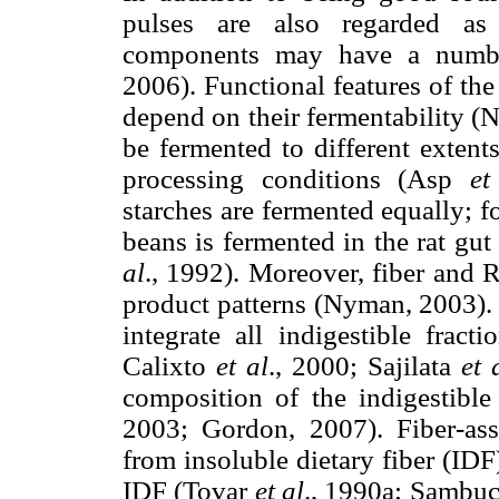
pulses are also regarded as 
components may have a number 
2006). Functional features of th
depend on their fermentability (
be fermented to different extent
processing conditions (Asp
et
starches are fermented equally; f
beans is fermented in the rat gut
al
., 1992). Moreover, fiber and 
product patterns (Nyman, 2003). 
integrate all indigestible fract
Calixto
et al
., 2000; Sajilata
et 
composition of the indigestible
2003; Gordon, 2007). Fiber-as
from insoluble dietary fiber (IDF)
IDF (Tovar
et al
., 1990a; Sambuce