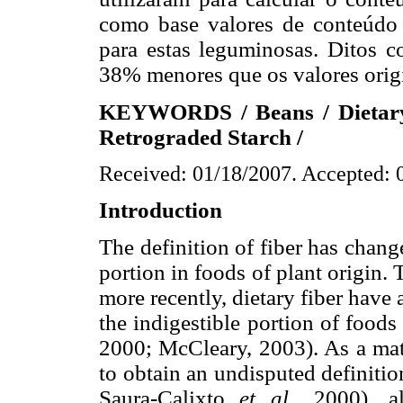
como base valores de conteúdo d
para estas leguminosas. Ditos c
38% menores que os valores origi
KEYWORDS / Beans / Dietary F
Retrograded Starch /
Received: 01/18/2007. Accepted: 
Introduction
The definition of fiber has chang
portion in foods of plant origin. 
more recently, dietary fiber have a
the indigestible portion of food
2000; McCleary, 2003). As a matte
to obtain an undisputed definitio
Saura-Calixto
et al
., 2000), 