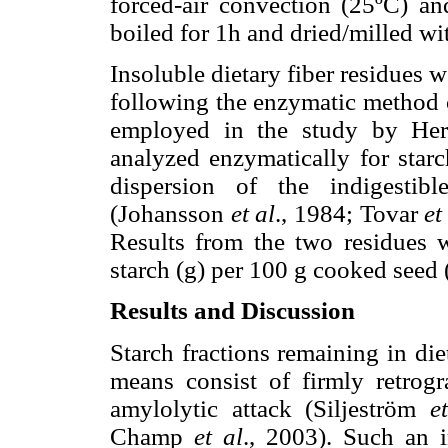
forced-air convection (25ºC) a
boiled for 1h and dried/milled wi
Insoluble dietary fiber residues 
following the enzymatic method
employed in the study by He
analyzed enzymatically for starch
dispersion of the indigestib
(Johansson
et al
., 1984; Tovar
et
Results from the two residues w
starch (g) per 100 g cooked seed (
Results and Discussion
Starch fractions remaining in di
means consist of firmly retrogr
amylolytic attack (Siljeström
e
Champ
et al
., 2003). Such an i