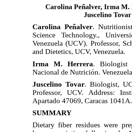
Carolina Peñalver, Irma M.
Juscelino Tovar
Carolina Peñalver
. Nutritioni
Science Technology., Univers
Venezuela (UCV). Professor, Sch
and Dietetics, UCV, Venezuela.
Irma M. Herrera
. Biologist
Nacional de Nutrición. Venezuela
Juscelino Tovar
. Biologist, U
Professor, UCV. Address: Ins
Apartado 47069, Caracas 1041A. 
SUMMARY
Dietary fiber residues were pr