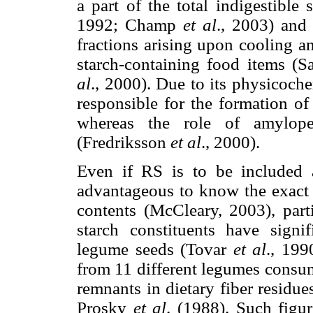
a part of the total indigestible
1992; Champ
et al
., 2003) and 
fractions arising upon cooling a
starch-containing food items (S
al
., 2000). Due to its physicoche
responsible for the formation o
whereas the role of amylopec
(Fredriksson
et al
., 2000).
Even if RS is to be included as
advantageous to know the exact c
contents (McCleary, 2003), par
starch constituents have signif
legume seeds (Tovar
et al
., 199
from 11 different legumes consum
remnants in dietary fiber residu
Prosky
et al
. (1988). Such figu