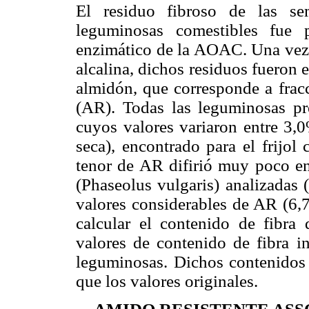
El residuo fibroso de las se
leguminosas comestibles fue 
enzimático de la AOAC. Una vez 
alcalina, dichos residuos fueron
almidón, que corresponde a fracc
(AR). Todas las leguminosas pr
cuyos valores variaron entre 3,
seca), encontrado para el frijol
tenor de AR difirió muy poco ent
(Phaseolus vulgaris) analizadas 
valores considerables de AR (6,7
calcular el contenido de fibra
valores de contenido de fibra in
leguminosas. Dichos contenidos
que los valores originales.