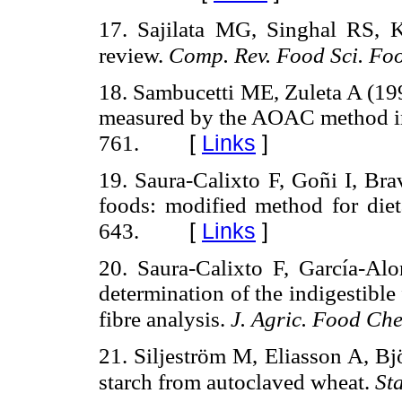
17. Sajilata MG, Singhal RS, K
review.
Comp. Rev. Food Sci. Foo
18. Sambucetti ME, Zuleta A (1996
measured by the AOAC method in 
[
Links
]
761.
19. Saura-Calixto F, Goñi I, Bra
foods: modified method for diet
[
Links
]
643.
20. Saura-Calixto F, García-Al
determination of the indigestible 
fibre analysis.
J. Agric. Food Ch
21. Siljeström M, Eliasson A, Bj
starch from autoclaved wheat.
St