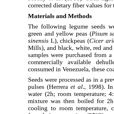
corrected dietary fiber values for 
Materials and Methods
The following legume seeds wer
green and yellow peas (
Pisum s
sinensis
L), chickpeas (
Cicer ar
Mills), and black, white, red and
samples were purchased from a l
commercially available dehul
consumed in Venezuela, these coa
Seeds were processed as in a pre
pulses (Herrera
et al
., 1998). I
water (2h; room temperature; 4:
mixture was then boiled for 2h 
cooling to room temperature, 