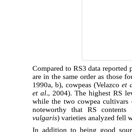
Compared to RS3 data reported pr
are in the same order as those 
1990a, b), cowpeas (Velazco
et 
et al
., 2004). The highest RS le
while the two cowpea cultivars e
noteworthy that RS contents
vulgaris
) varieties analyzed fell 
In addition to being good sourc