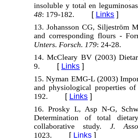
insoluble y total en leguminosa
[
Links
]
48
: 179-182.
13. Johansson CG, Siljeström M
and corresponding flours - For
Unters. Forsch. 179
: 24-28.
14. McCleary BV (2003) Dietary
[
Links
]
9.
15. Nyman EMG-L (2003) Importa
and physiological properties of
[
Links
]
192.
16. Prosky L, Asp N-G, Schwe
Determination of total dieta
collaborative study.
J. Ass
[
Links
]
1023.