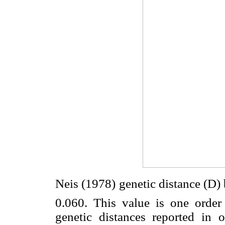
Neis (1978) genetic distance (D
0.060. This value is one order
genetic distances reported in 