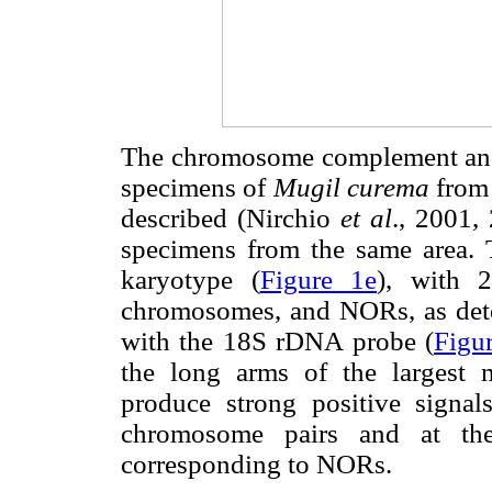
The chromosome complement and t
specimens of
Mugil curema
from 
described (Nirchio
et al
., 2001,
specimens from the same area.
karyotype (
Figure 1e
), with 
chromosomes, and NORs, as dete
with the 18S rDNA probe (
Figu
the long arms of the largest m
produce strong positive signals
chromosome pairs and at the
corresponding to NORs.