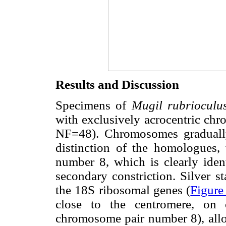
Results and Discussion
Specimens of
Mugil rubriocul
with exclusively acrocentric c
NF=48). Chromosomes gradually 
distinction of the homologues,
number 8, which is clearly ident
secondary constriction. Silver st
the 18S ribosomal genes (
Figure
close to the centromere, on 
chromosome pair number 8), allow