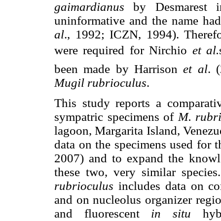
gaimardianus
by Desmarest in
uninformative and the name had
al
., 1992; ICZN, 1994). Theref
were required for Nirchio
et al.
been made by Harrison
et al
. 
Mugil rubrioculus
.
This study reports a comparati
sympatric specimens of
M. rubr
lagoon, Margarita Island, Venezue
data on the specimens used for 
2007) and to expand the knowl
these two, very similar species
rubrioculus
includes data on co
and on nucleolus organizer regi
and fluorescent
in situ
hy