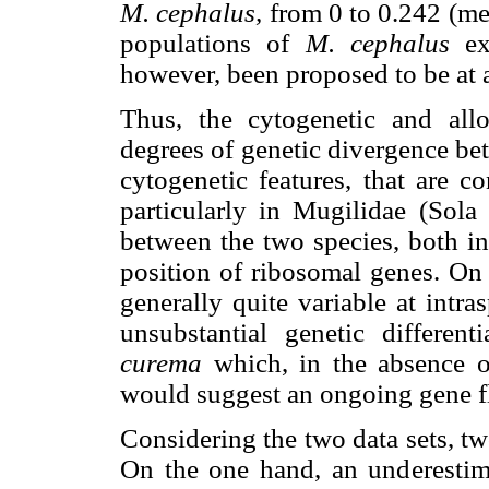
M. cephalus,
from 0 to 0.242 (me
populations of
M. cephalus
ex
however, been proposed to be at a
Thus, the cytogenetic and allo
degrees of genetic divergence b
cytogenetic features, that are c
particularly in Mugilidae (Sola
between the two species, both 
position of ribosomal genes. On 
generally quite variable at intras
unsubstantial genetic differen
curema
which, in the absence o
would suggest an ongoing gene 
Considering the two data sets, t
On the one hand, an underesti