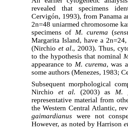
An earlier cytogenetic analysi
revealed that specimens ide
Cervigón, 1993), from Panama an
2n=48 uniarmed chromosome kar
specimens of
M. curema
(
sens
Margarita Island, have a 2n=24
(Nirchio
et al
., 2003). Thus, cy
to the hypothesis that nominal
M
appearance to
M. curema
, was a
some authors (Menezes, 1983; Ce
Subsequent morphological comp
Nirchio
et al.
(2003) as
M. 
representative material from ot
the Western Central Atlantic, re
gaimardianus
were not conspec
However, as noted by Harrison
e