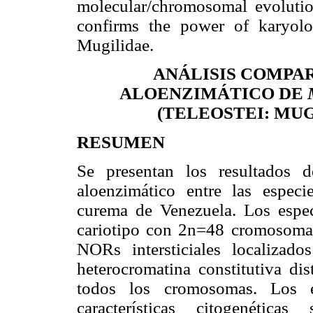
molecular/chromosomal evolutio
confirms the power of karyolog
Mugilidae.
ANÁLISIS COMPA
ALOENZIMÁTICO DE
(TELEOSTEI: MU
RESUMEN
Se presentan los resultados d
aloenzimático entre las espec
curema de Venezuela. Los espe
cariotipo con 2n=48 cromosomas
NORs intersticiales localiza
heterocromatina constitutiva dis
todos los cromosomas. Los 
características citogenética