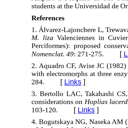
students at the Universidad de Or
References
1. Álvarez-Lajonchere L, Trewa
M. liza
Valenciennes in Cuvier
Perciformes): proposed conserv
[
L
Nomenclat. 49
: 271-275.
2. Aquadro CF, Avise JC (1982) 
with electromorphs at three enz
[
Links
]
284.
3. Bertollo LAC, Takahashi CS
considerations on
Hoplias lacer
[
Links
]
103-120.
4. Bogutskaya NG, Naseka AM 