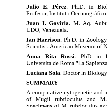
Julio E. Pérez
. Ph.D. in Bio
Profesor, Instituto Oceanográfic
Juan I. Gaviria
. M. Aq. Aubu
UDO, Venezuela.
Ian Harrison
. Ph.D. in Zoology
Scientist. American Museum of N
Anna Rita Rossi
. PhD in E
Universitá de Roma "La Sapienza
Luciana Sola
. Doctor in Biology
SUMMARY
A comparative cytogenetic and a
of Mugil rubrioculus and M.
Specimens of M. rubrioculus exh