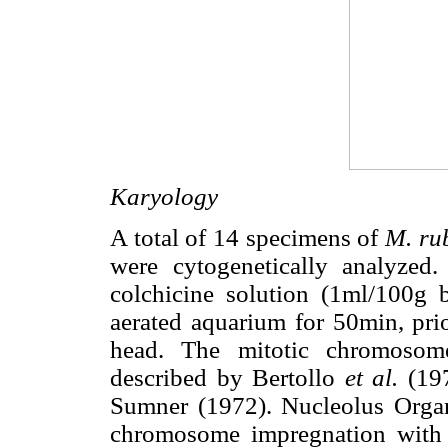
Karyology
A total of 14 specimens of
M. ru
were cytogenetically analyzed
colchicine solution (1ml/100g 
aerated aquarium for 50min, prio
head. The mitotic chromosome
described by Bertollo
et al.
(19
Sumner (1972). Nucleolus Orga
chromosome impregnation with s