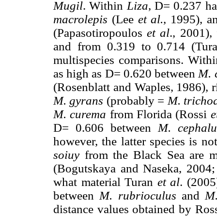
Mugil
. Within
Liza
, D= 0.237 h
macrolepis
(Lee
et al.
, 1995), a
(Papasotiropoulos
et al
., 2001)
and from 0.319 to 0.714 (Tu
multispecies comparisons. With
as high as D= 0.620 between
M. 
(Rosenblatt and Waples, 1986), 
M. gyrans
(probably =
M. tricho
M. curema
from Florida (Rossi
e
D= 0.606 between
M. cephalu
however, the latter species is n
soiuy
from the Black Sea are mi
(Bogutskaya and Naseka, 2004; H
what material Turan
et al
. (2005
between
M. rubrioculus
and
M
distance values obtained by Ros