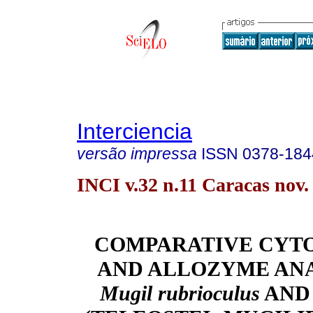
Interciencia
versão impressa
ISSN
0378-184
INCI v.32 n.11 Caracas nov.
COMPARATIVE CYT
AND ALLOZYME ANA
Mugil rubrioculus
AND