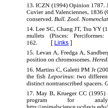
13. ICZN (1994) Opinion 1787.
Cuvier and Valenciennes, 1836 (O
conserved.
Bull. Zool. Nomenclat
14. Lee SC, Chang JT, Tsu YY (19
mullets (Pisces: Perciformes
[
Links
]
162.
15. Levan A, Fredga A, Sandber
position on chromosomes.
Hered
16. Martins C, Galetti PM Jr (20
the fish
Leporinus
: two differe
distinct nontranscribed spacers.
G
17. May B, Krueger CC (1995)
program for anal
http://animalscience.ucdavis.edu