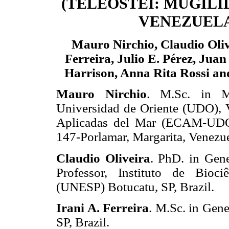
(TELEOSTEI: MUGILI
VENEZUEL
Mauro Nirchio, Claudio Olive
Ferreira, Julio E. Pérez, Juan 
Harrison, Anna Rita Rossi an
Mauro Nirchio
. M.Sc. in Ma
Universidad de Oriente (UDO), V
Aplicadas del Mar (ECAM-UDO)
147-Porlamar, Margarita, Venezue
Claudio Oliveira
. PhD. in Gene
Professor, Instituto de Bioci
(UNESP) Botucatu, SP, Brazil.
Irani A. Ferreira
. M.Sc. in Gen
SP, Brazil.