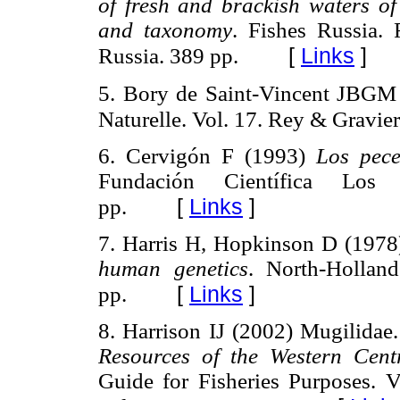
of fresh and brackish waters o
and taxonomy
. Fishes Russia.
[
Links
]
Russia. 389 pp.
5. Bory de Saint-Vincent JBGM (
Naturelle. Vol. 17. Rey & Graviers
6. Cervigón F (1993)
Los pece
Fundación Científica Los
[
Links
]
pp.
7. Harris H, Hopkinson D (197
human genetics
. North-Hollan
[
Links
]
pp.
8. Harrison IJ (2002) Mugilidae
Resources of the Western Centr
Guide for Fisheries Purposes. 