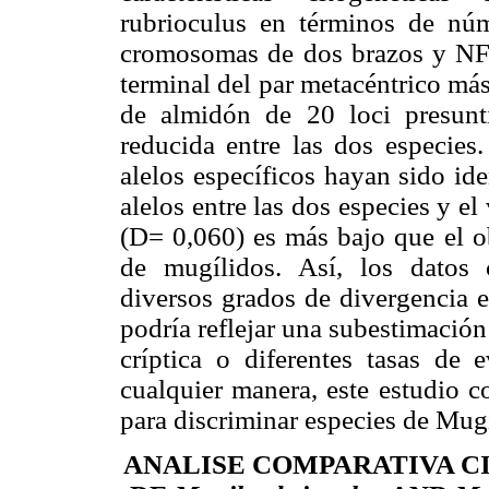
rubrioculus en términos de n
cromosomas de dos brazos y NF=
terminal del par metacéntrico más 
de almidón de 20 loci presunti
reducida entre las dos especies
alelos específicos hayan sido id
alelos entre las dos especies y el
(D= 0,060) es más bajo que el ob
de mugílidos. Así, los datos 
diversos grados de divergencia e
podría reflejar una subestimación
críptica o diferentes tasas de
cualquier manera, este estudio c
para discriminar especies de Mugi
ANALISE COMPARATIVA C