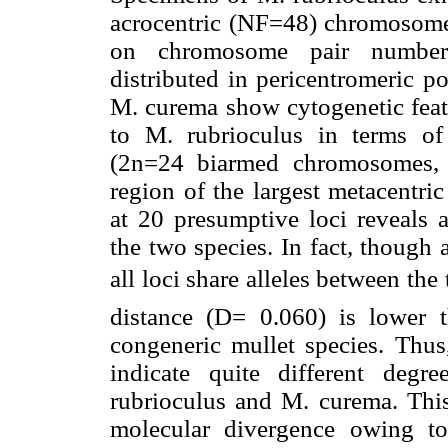
acrocentric (NF=48) chromosomes,
on chromosome pair number 
distributed in pericentromeric p
M. curema show cytogenetic featu
to M. rubrioculus in terms 
(2n=24 biarmed chromosomes, 
region of the largest metacentric
at 20 presumptive loci reveals a
the two species. In fact, though a 
all loci share alleles between the
distance (D= 0.060) is lower 
congeneric mullet species. Thus
indicate quite different deg
rubrioculus and M. curema. This 
molecular divergence owing to 