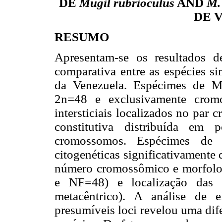
DE
Mugil rubrioculus
AND
M.
DE 
RESUMO
Apresentam-se os resultados d
comparativa entre as espécies s
da Venezuela. Espécimes de M.
2n=48 e exclusivamente crom
intersticiais localizados no par
constitutiva distribuída em 
cromossomos. Espécimes de M
citogenéticas significativamente
número cromossômico e morfolo
e NF=48) e localização das 
metacêntrico). A análise de 
presumíveis loci revelou uma dif