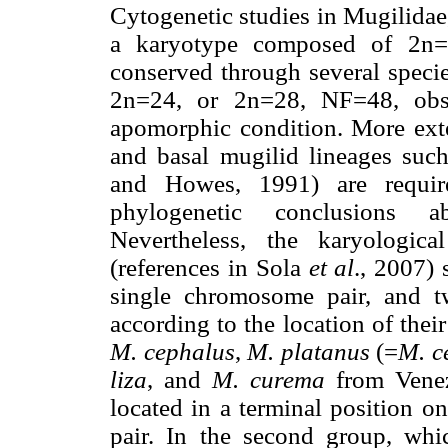
Cytogenetic studies in Mugilidae
a karyotype composed of 2n=
conserved through several specie
2n=24, or 2n=28, NF=48, ob
apomorphic condition. More ex
and basal mugilid lineages suc
and Howes, 1991) are requir
phylogenetic conclusions ab
Nevertheless, the karyologica
(references in Sola
et al
., 2007)
single chromosome pair, and t
according to the location of thei
M. cephalus
,
M. platanus
(=
M. c
liza
, and
M. curema
from Vene
located in a terminal position o
pair. In the second group, wh