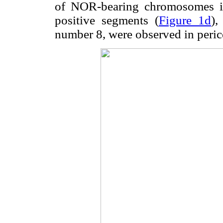
of NOR-bearing chromosomes i
positive segments (
Figure 1d
)
number 8, were observed in peric