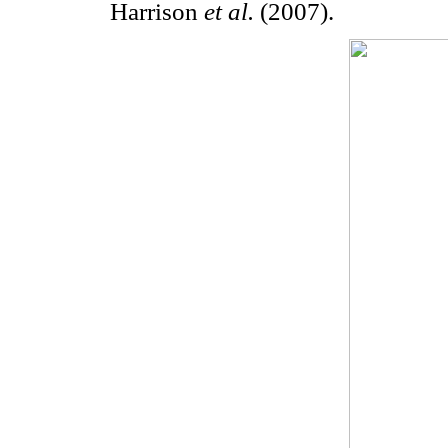
Harrison
et al.
(2007).