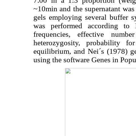
7.00 in a 1:3 proportion (weig
~10min and the supernatant was 
gels employing several buffer s
was performed according to H
frequencies, effective numbe
heterozygosity, probability 
equilibrium, and Nei´s (1978) g
using the software Genes in Popu