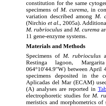
constitution for the same cytoge
specimens of
M. curema
, in co
variation described among
M. 
(Nirchio
et al
., 2005a). Addition
M. rubrioculus
and
M. curema
ar
11 gene-enzyme systems.
Materials and Methods
Specimens of
M. rubrioculus
Restinga lagoon, Margarita
064°10'44.9''W) between April 
specimens deposited in the c
Aplicadas del Mar (ECAM) used 
(A) analyses are reported in
Tab
electrophoretic studies for
M. r
meristics and morphometrics of