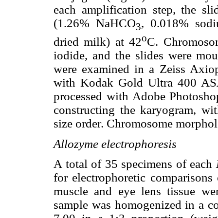
each amplification step, the sl
(1.26% NaHCO
, 0.018% sodi
3
o
dried milk) at 42
C. Chromosom
iodide, and the slides were mou
were examined in a Zeiss Axio
with Kodak Gold Ultra 400 ASA
processed with Adobe Photoshop 
constructing the karyogram, wi
size order. Chromosome morpho
Allozyme electrophoresis
A total of 35 specimens of each
for electrophoretic comparisons
muscle and eye lens tissue wer
sample was homogenized in a co