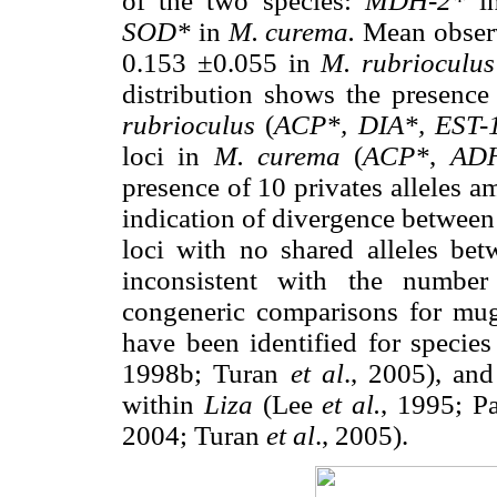
of the two species:
MDH-2*
i
SOD*
in
M. curema.
Mean observ
0.153 ±0.055 in
M. rubrioculu
distribution shows the presence 
rubrioculus
(
ACP*,
DIA*, EST-
loci in
M. curema
(
ACP*
,
ADH
presence of 10 privates alleles 
indication of divergence between 
loci with no shared alleles bet
inconsistent with the number
congeneric comparisons for mug
have been identified for specie
1998b; Turan
et al
., 2005), an
within
Liza
(Lee
et al.
, 1995; P
2004; Turan
et al
., 2005).