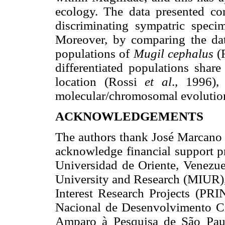
ecology. The data presented co
discriminating sympatric spec
Moreover, by comparing the data
populations of
Mugil cephalus
(
differentiated populations sh
location (Rossi
et al
., 1996),
molecular/chromosomal evolution
ACKNOWLEDGEMENTS
The authors thank José Marcano f
acknowledge financial support p
Universidad de Oriente, Venezuel
University and Research (MIUR),
Interest Research Projects (PRI
Nacional de Desenvolvimento Ci
Amparo à Pesquisa de São Paulo