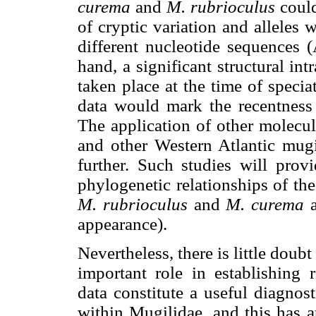
curema
and
M. rubrioculus
could
of cryptic variation and alleles w
different nucleotide sequences 
hand, a significant structural i
taken place at the time of speci
data would mark the recentness 
The application of other molecu
and other Western Atlantic mugil
further. Such studies will provi
phylogenetic relationships of the
M. rubrioculus
and
M. curema
a
appearance).
Nevertheless, there is little dou
important role in establishing r
data constitute a useful diagnos
within Mugilidae, and this has a