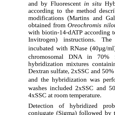
and by Fluorescent
in situ
Hybr
according to the method descr
modifications (Martins and G
obtained from
Oreochromis nilo
with biotin-14-dATP according t
Invitrogen) instructions. T
incubated with RNase (40µg/ml)
chromosomal DNA in 70% f
hybridization mixtures contai
Dextran sulfate, 2xSSC and 50% 
and the hybridization was perf
washes included 2xSSC and 5
4xSSC at room temperature.
Detection of hybridized pro
conjugate (Sigma) followed by t