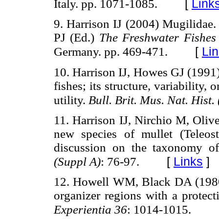
[
Link
Italy. pp. 1071-1085.
9. Harrison IJ (2004) Mugilidae.
PJ (Ed.)
The Freshwater Fishes
[
Li
Germany. pp. 469-471.
10. Harrison IJ, Howes GJ (1991
fishes; its structure, variability
utility.
Bull. Brit. Mus. Nat. Hist.
11. Harrison IJ, Nirchio M, Oliv
new species of mullet (Teleos
discussion on the taxonomy 
[
Links
]
(Suppl A)
: 76-97.
12. Howell WM, Black DA (1980) 
organizer regions with a protect
Experientia 36
: 1014-1015.