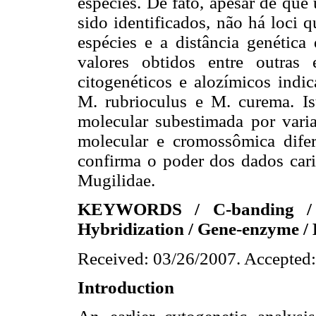
espécies. De fato, apesar de que
sido identificados, não há loci 
espécies e a distância genétic
valores obtidos entre outras
citogenéticos e alozímicos indic
M. rubrioculus e M. curema. Is
molecular subestimada por vari
molecular e cromossômica difer
confirma o poder dos dados cari
Mugilidae.
KEYWORDS / C-banding / C
Hybridization / Gene-enzyme / 
Received: 03/26/2007. Accepted:
Introduction