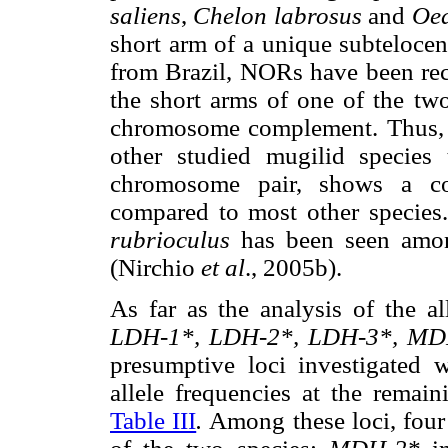
saliens
,
Chelon labrosus
and
Oed
short arm of a unique subteloce
from Brazil,
NORs have been rece
the short arms of one of the tw
chromosome complement. Thus,
other studied mugilid species 
chromosome pair, shows a com
compared to most other species.
rubrioculus
has been seen amon
(Nirchio
et al
., 2005b).
As far as the analysis of the a
LDH-1*, LDH-2*, LDH-3*, MD
presumptive loci investigated
allele frequencies at the remai
Table III
.
Among these loci, four