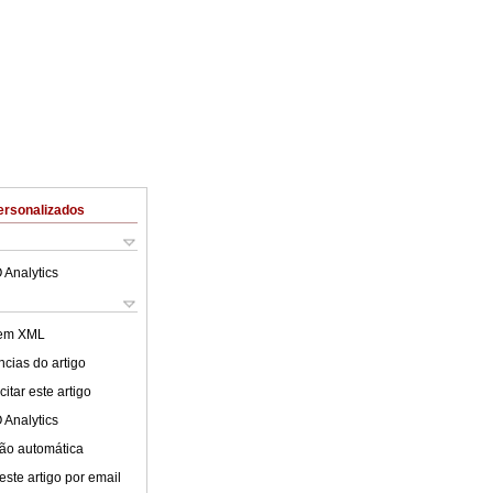
ersonalizados
 Analytics
 em XML
cias do artigo
itar este artigo
 Analytics
ão automática
este artigo por email