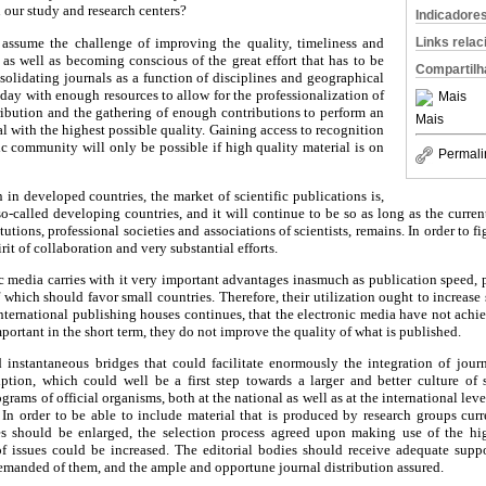
 our study and research centers?
Indicadore
 assume the challenge of improving the quality, timeliness and
Links rela
, as well as becoming conscious of the great effort that has to be
Compartilh
solidating journals as a function of disciplines and geographical
 day with enough resources to allow for the professionalization of
Mais
stribution and the gathering of enough contributions to perform an
Mais
l with the highest possible quality. Gaining access to recognition
fic community will only be possible if high quality material is on
Permali
n in developed countries, the market of scientific publications is,
so-called developing countries, and it will continue to be so as long as the curren
itutions, professional societies and associations of scientists, remains. In order to f
irit of collaboration and very substantial efforts.
ic media carries with it very important advantages inasmuch as publication speed, p
f which should favor small countries. Therefore, their utilization ought to increase s
nternational publishing houses continues, that the electronic media have not achi
portant in the short term, they do not improve the quality of what is published.
 instantaneous bridges that could facilitate enormously the integration of jou
ription, which could well be a first step towards a larger and better culture of 
rams of official organisms, both at the national as well as at the international level
 In order to be able to include material that is produced by research groups curr
ies should be enlarged, the selection process agreed upon making use of the hig
f issues could be increased. The editorial bodies should receive adequate suppor
emanded of them, and the ample and opportune journal distribution assured.