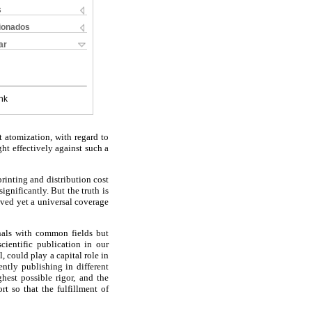
s
cionados
ar
nk
t atomization, with regard to
ight effectively against such a
rinting and distribution cost
ignificantly. But the truth is
eved yet a universal coverage
rnals with common fields but
scientific publication in our
, could play a capital role in
ently publishing in different
hest possible rigor, and the
t so that the fulfillment of