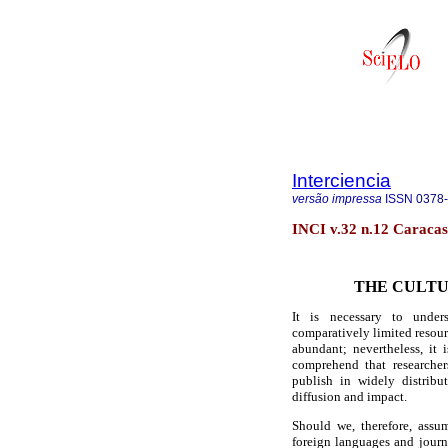
Interciencia
versão impressa
ISSN
0378
INCI v.32 n.12 Caracas
THE CULTU
It is necessary to unders
comparatively limited resourc
abundant; nevertheless, it 
comprehend that researcher
publish in widely distribu
diffusion and impact.
Should we, therefore, assu
foreign languages and journa