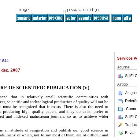
Serviços P
-1844
Journal
 dez. 2007
SciELO
Artigo
RE OF SCIENTIFIC PUBLICATION (V)
Artigo
tand that in relatively small scientific communities with
Referên
es, scientific and technological production of quality will not be
is must be recognized that it exists. There is also the need to
Como c
s producing high quality papers, and they do exist, prefer to
ted and indexed mainstream journals, so as to achieve wider
SciELO
Traduç
me an attitude of resignation and publish our good science in
Enviar 
ls, many of which, not to say most of them, are of difficult and