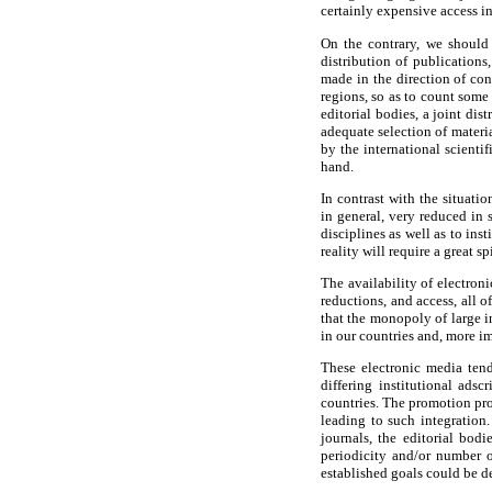
certainly expensive access in
On the contrary, we should
distribution of publications
made in the direction of con
regions, so as to count some
editorial bodies, a joint di
adequate selection of materia
by the international scienti
hand.
In contrast with the situatio
in general, very reduced in 
disciplines as well as to inst
reality will require a great sp
The availability of electron
reductions, and access, all o
that the monopoly of large i
in our countries and, more im
These electronic media tend
differing institutional adsc
countries. The promotion prog
leading to such integration.
journals, the editorial bod
periodicity and/or number o
established goals could be d