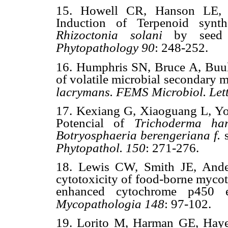
15. Howell CR, Hanson LE, 
Induction of Terpenoid synth
Rhizoctonia solani
by seed
Phytopathology
90
: 248-252.
16. Humphris SN, Bruce A, Buul
of volatile microbial secondary m
lacrymans. FEMS Microbiol. Lett
17. Kexiang G, Xiaoguang L, Y
Potencial of
Trichoderma ha
Botryosphaeria berengeriana f.
Phytopathol. 150
: 271-276.
18. Lewis CW, Smith JE, Ande
cytotoxicity of food-borne mycot
enhanced cytochrome p450 e
Mycopathologia 148
: 97-102.
19. Lorito M, Harman GE, Ha