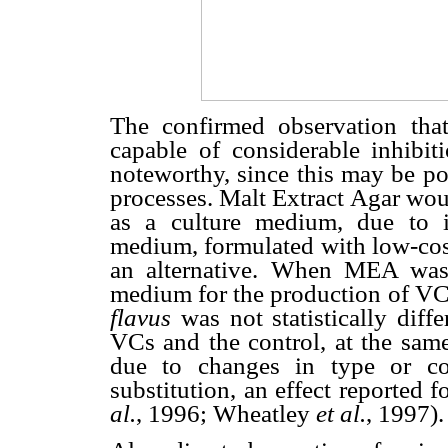
The confirmed observation t
capable of considerable inhibi
noteworthy, since this may be po
processes. Malt Extract Agar wou
as a culture medium, due to 
medium, formulated with low-cost
an alternative. When MEA was
medium for the production of V
flavus
was not statistically diff
VCs and the control, at the same
due to changes in type or co
substitution, an effect reported 
al.
, 1996; Wheatley
et
al.
, 1997).