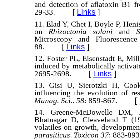
and detection of aflatoxin B1 f
[
Links
]
29-33.
11. Elad Y, Chet I, Boyle P, Heni
on
Rhizoctonia solani
and
Sc
Microscopy and Fluorescence
[
Links
]
88.
12. Foster PL, Eisenstadt E, Mil
induced by metabolically activat
[
Links
]
2695-2698.
13. Gisi U, Sierotzki H, Co
influencing the evolution of re
[
Manag. Sci.
.
58
: 859-867.
14. Greene-McDowelle DM, 
Bhatnagar D, Cleaveland T (199
volatiles on growth, developmen
parasiticus
.
Toxicon 37
: 883-893