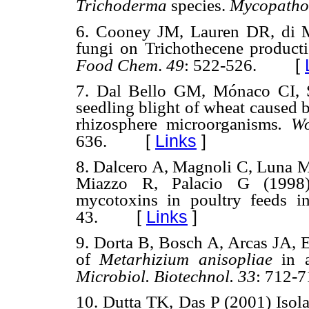
Trichoderma
species.
Mycopatho
6. Cooney JM, Lauren DR, di 
fungi on Trichothecene product
[
Food Chem
.
49
: 522-526.
7. Dal Bello GM, Mónaco CI, 
seedling blight of wheat caused
rhizosphere microorganisms
. Wo
[
Links
]
636.
8. Dalcero A, Magnoli C, Luna 
Miazzo R, Palacio G (1998) 
mycotoxins in poultry feeds i
[
Links
]
43.
9. Dorta B, Bosch A, Arcas JA, E
of
Metarhizium anisopliae
in 
Microbiol. Biotechnol. 33
: 712-7
10. Dutta TK, Das P (2001) Isolat