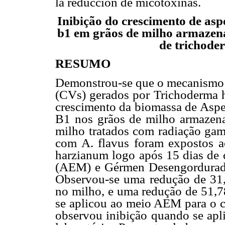
la reducción de micotoxinas.
Inibição do crescimento de aspe
b1 em grãos de milho armazena
de trichode
RESUMO
Demonstrou-se que o mecanismo 
(CVs) gerados por Trichoderma h
crescimento da biomassa de Asper
B1 nos grãos de milho armazenad
milho tratados com radiação gam
com A. flavus foram expostos 
harzianum logo após 15 dias de 
(AEM) e Gérmen Desengordurad
Observou-se uma redução de 31
no milho, e uma redução de 51,
se aplicou ao meio AEM para o c
observou inibição quando se a