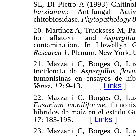
SL, Di Pietro A (1993) Chitino
harzianum
: Antifungal Acti
chitobiosidase.
Phytopathology
20. Martínez A, Trucksess M, Pa
for aflatoxin and
Aspergill
contamination
.
In Llewellyn 
Research 1
. Plenum. New York, 
21. Mazzani C, Borges O, Luz
Incidencia de
Aspergillus flav
fumonisinas en ensayos de híb
[
Links
]
Venez.
12
: 9-13.
22. Mazzani C, Borges O, Luz
Fusarium moniliforme
, fumoni
híbridos de maíz en el estado G
[
Links
]
17
: 185-195.
23. Mazzani C, Borges O, Luz