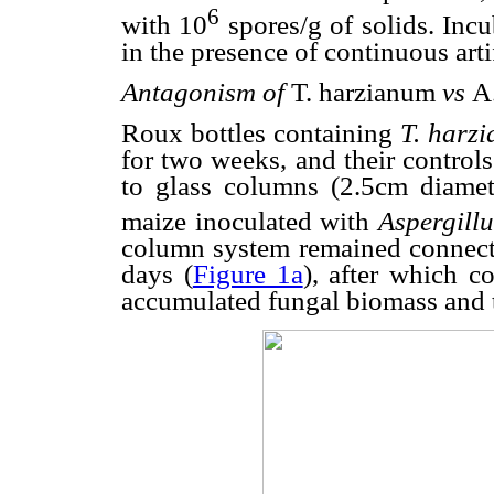
6
with 10
spores/g of solids. Inc
in the presence of continuous artif
Antagonism of
T. harzianum
vs
A
Roux bottles containing
T. harz
for two weeks, and their control
to glass columns (2.5cm diame
maize inoculated with
Aspergillu
column system remained connect
days (
Figure 1a
), after which c
accumulated fungal biomass and t