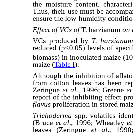
the moisture content, characteri
Thus, their use must be accompan
ensure the low-humidity conditio
Effect of VCs of
T. harzianum
on 
VCs produced by
T. harzianum
reduced (p<0.05) levels of speci
biomass) in inoculated maize (10
maize (
Table I
).
Although the inhibition of aflat
from cotton leaves has been r
Zeringue
et
al.
, 1996; Greene
et
report of the inhibiting effect 
flavus
proliferation in stored mai
Trichoderma
spp. volatiles iden
(Bruce
et al
., 1996; Wheatley
et
leaves (Zeringue
et al
., 199