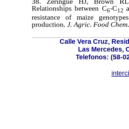
38. Zeringue HJ, Brown RL
Relationships between C
-C
6
12
resistance of maize genotype
production
. J. Agric. Food Chem
Calle Vera Cruz, Resi
Las Mercedes, 
Telefonos: (58-0
inter