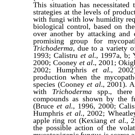
This situation has necessitated 
strategies at the levels of produ
with fungi with low humidity req
biological control, based on th
over another by attacking and c
promising group for mycopat
Trichoderma
, due to a variety o
1993; Calistru
et
al.
, 1997a, b;
2000; Cooney
et
al
., 2001; Oki
2002; Humphris
et
al.
, 2002
production when the mycopat
species (Cooney
et
al
., 2001). 
with
Trichoderma
spp., there 
compounds as shown by the fun
(Bruce
et
al.
, 1996, 2000; Calis
Humphris
et
al.
, 2002; Wheatley
apple ring rot (Kexiang
et al.
, 
the possible action of the vol
mycotoxigenic fungus is scarce an