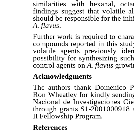
similarities with hexanal, oc
findings suggest that volatile
should be responsible for the inh
A. flavus
.
Further work is required to chara
compounds reported in this study.
volatile agents previously ide
possibility for synthesizing suc
control agents on
A. flavus
growin
Acknowledgments
The authors thank Domenico Pav
Ron Wheatley for kindly sendin
Nacional de Investigaciones Cien
through grants S1-2001000918
II Fellowship Program.
References