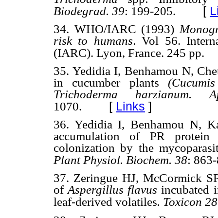
[
L
Biodegrad.
39
: 199-205.
34. WHO/IARC (1993)
Monogr
risk to humans
. Vol 56. Inter
(IARC). Lyon, France. 245 pp.
35. Yedidia I, Benhamou N, Chet
in cucumber plants
(Cucumis
Trichoderma harzianum. A
[
Links
]
1070.
36. Yedidia I, Benhamou N, Ka
accumulation of PR protein a
colonization by the mycoparas
Plant Physiol.
Biochem.
38
: 863-
37. Zeringue HJ, McCormick SP 
of
Aspergillus flavus
incubated i
leaf-derived volatiles
. Toxicon
28