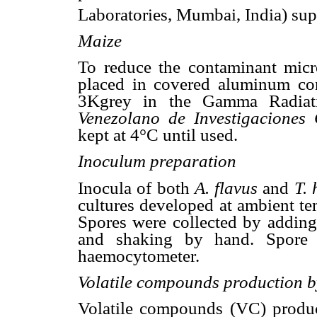
Laboratories, Mumbai, India) su
Maize
To reduce the contaminant micr
placed in covered aluminum cont
3Kgrey in the Gamma Radiatio
Venezolano de Investigaciones C
kept at 4°C until used.
Inoculum preparation
Inocula of both
A. flavus
and
T.
cultures developed at ambient t
Spores were collected by adding 
and shaking by hand. Spore
haemocytometer.
Volatile compounds production 
Volatile compounds
(VC) produ