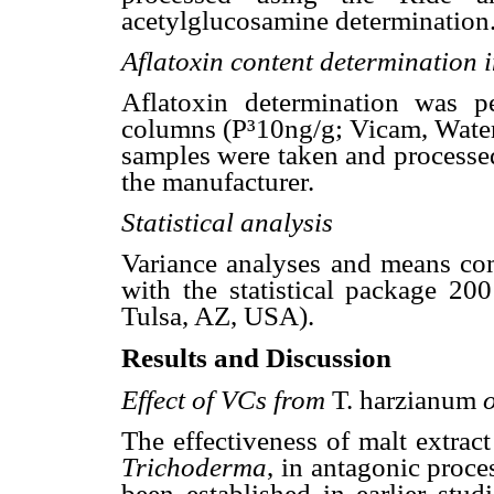
acetylglucosamine determination
Aflatoxin content determination 
Aflatoxin determination was p
columns (P³10ng/g; Vicam, Wate
samples were taken and processed
the manufacturer.
Statistical analysis
Variance analyses and means comp
with the statistical package 200
Tulsa, AZ, USA).
Results and Discussion
Effect of VCs from
T. harzianum
The effectiveness of malt extrac
Trichoderma
, in antagonic proc
been established in earlier stud