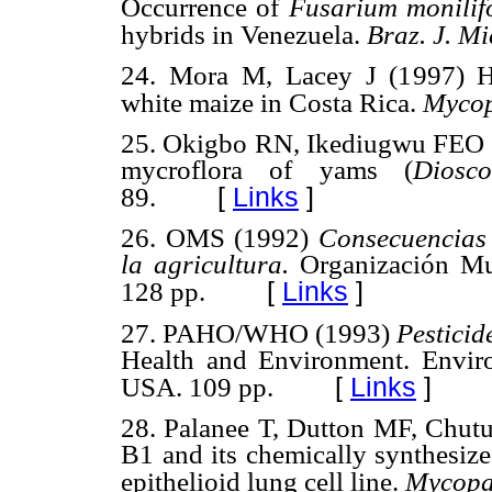
Occurrence of
Fusarium monili
hybrids in Venezuela.
Braz. J. Mi
24. Mora M, Lacey J (1997) Ha
white maize in Costa Rica.
Mycop
25. Okigbo RN, Ikediugwu FEO (2
mycroflora of yams
(
Diosc
[
Links
]
89.
26. OMS (1992)
Consecuencias 
la agricultura.
Organización Mu
[
Links
]
128 pp.
27. PAHO/WHO (1993)
Pesticid
Health and Environment. Envir
[
Links
]
USA. 109 pp.
28. Palanee T, Dutton MF, Chutu
B1 and its chemically synthesiz
epithelioid lung cell line.
Mycopa