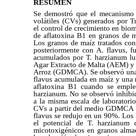
RESUMEN
Se demostró que el mecanismo 
volátiles (CVs) generados por Tr
el control de crecimiento en bio
de aflatoxina B1 en granos de m
Los granos de maíz tratados co
posteriormente con A. flavus, 
acumulados por T. harzianum lu
Agar Extracto de Malta (AEM) y
Arroz (GDMCA). Se observó una 
flavus acumulada en maíz y una 
aflatoxina B1 cuando se empl
harzianum. No se observó inhi
a la misma escala de laboratori
CVs a partir del medio GDMCA fue
flavus se redujo en un 90%. Los 
el potencial de T. harzianum
micotoxigénicos en granos almac