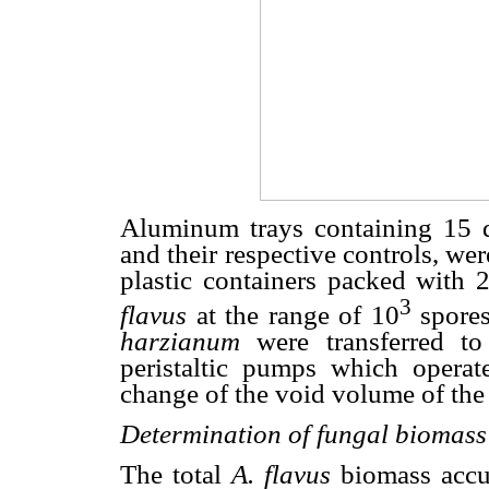
Aluminum trays containing 15 
and their respective controls, we
plastic containers packed with
3
flavus
at the range of 10
spores
harzianum
were transferred to
peristaltic pumps which operat
change of the void volume of the
Determination of fungal biomass
The total
A. flavus
biomass accu