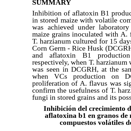
SUMMARY
Inhibition of aflatoxin B1 produ
in stored maize with volatile c
was achieved under laboratory
maize grains inoculated with A.
T. harzianum cultured for 15 day
Corn Germ - Rice Husk (DCGRH)
and aflatoxin B1 producti
respectively, when T. harzianum 
was seen in DCGRH, at the same
when VCs production on D
proliferation of A. flavus was si
confirm the usefulness of T. har
fungi in stored grains and its pos
Inhibición del crecimiento d
aflatoxina b1 en granos de
compuestos volátiles d