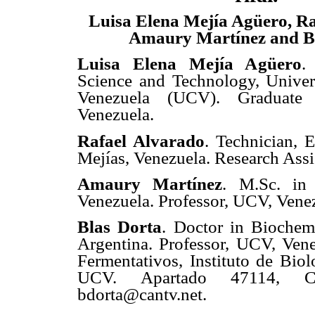
Luisa Elena Mejía Agüero, Ra
Amaury Martínez and B
Luisa Elena Mejía Agüero
.
Science and Technology, Univer
Venezuela (UCV). Graduate
Venezuela.
Rafael Alvarado
. Technician, 
Mejías, Venezuela. Research Assi
Amaury Martínez
. M.Sc. in
Venezuela. Professor, UCV, Vene
Blas Dorta
. Doctor in Biochemi
Argentina. Professor, UCV, Vene
Fermentativos, Instituto de Biol
UCV. Apartado 47114, Car
bdorta@cantv.net.