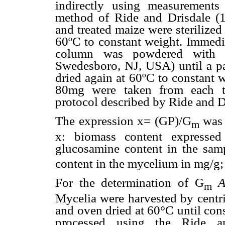
indirectly using measurements
method of Ride and Drisdale (
and treated maize were sterilize
60ºC to constant weight. Immedia
column was powdered with a
Swedesboro, NJ, USA) until a pa
dried again at 60ºC to constant
80mg were taken from each tr
protocol described by Ride and D
The expression x= (GP)/G
was 
m
x: biomass content expresse
glucosamine content in the sam
content in the mycelium in mg/g; 
For the determination of G
A
m
Mycelia were harvested by centri
and oven dried at 60°C until co
processed using the Ride a