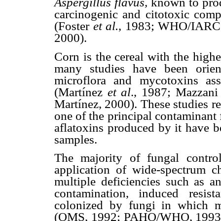
Aspergillus flavus,
known to prod
carcinogenic and citotoxic com
(Foster
et al.
, 1983; WHO/IARC
2000).
Corn is the cereal with the high
many studies have been orien
microflora and mycotoxins ass
(Martínez
et al
., 1987; Mazzan
Martínez, 2000). These studies re
one of the principal contaminant
aflatoxins produced by it have b
samples.
The majority of fungal contr
application of wide-spectrum c
multiple deficiencies such as a
contamination, induced resis
colonized by fungi in which 
(OMS, 1992; PAHO/WHO, 1993; 