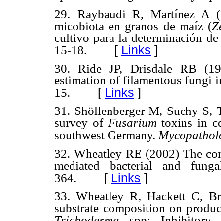
29.
Raybaudi R, Martínez A (2
micobiota en granos de maíz
(
Z
cultivo para la determinación d
[
Links
]
15-18.
30. Ride JP, Drisdale RB (19
estimation of filamentous fungi i
[
Links
]
15.
31. Shöllenberger M, Suchy S, 
survey of
Fusarium
toxins in c
southwest Germany.
Mycopathol
32. Wheatley RE (2002) The con
mediated bacterial and funga
[
Links
]
364.
33. Wheatley R, Hackett C, B
substrate composition on produc
Trichoderma
spp: Inhibitory