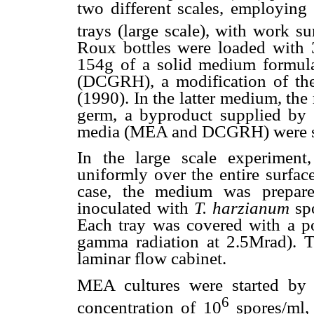
two different scales, employing
trays (large scale), with work 
Roux bottles were loaded with 
154g of a solid medium formula
(DCGRH), a modification of t
(1990). In the latter medium, the
germ, a byproduct supplied by 
media (MEA and DCGRH) were ste
In the large scale experime
uniformly over the entire surface
case, the medium was prepared
inoculated with
T. harzianum
spo
Each tray was covered with a po
gamma radiation at 2.5Mrad). 
laminar flow cabinet.
MEA cultures were started by
6
concentration of 10
spores/ml,