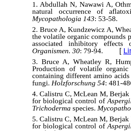
1. Abdullah N, Nawawi A, Othma
natural occurrence of aflato
Mycopathologia 143
: 53-58.
2. Bruce A, Kundzewicz A, Wheat
the volatile organic compounds 
associated inhibitory effec
[
Li
Organismen.
30
: 79-94.
3. Bruce A, Wheatley R, Hump
Production of volatile organ
containing different amino acids
fungi.
Holzforschung
54
: 481-48
4. Calistru C, McLean M, Berjak
for biological control of
Aspergi
Trichoderma
species.
Mycopatho
5. Calistru C, McLean M, Berjak
for biological control of
Aspergi