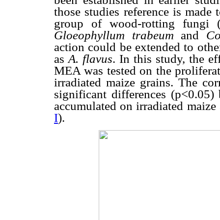
those studies reference is made 
group of wood-rotting fungi 
Gloeophyllum trabeum
and
Co
action could be extended to othe
as
A. flavus
. In this study, the 
MEA was tested on the prolifera
irradiated maize grains. The cor
significant differences (p<0.05
accumulated on irradiated maize
I
).