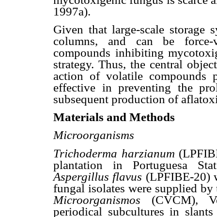
1997a).
Given that large-scale storage 
columns, and can be force-ve
compounds inhibiting mycotoxige
strategy. Thus, the central objec
action of volatile compounds
effective in preventing the pro
subsequent production of aflatox
Materials and Methods
Microorganisms
Trichoderma harzianum
(LPFIBE
plantation in Portuguesa Sta
Aspergillus flavus
(LPFIBE-20) w
fungal isolates were supplied by
Microorganismos
(CVCM), Ven
periodical subcultures in slan