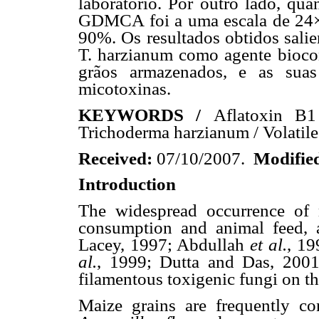
laboratório. Por outro lado, qu
GDMCA foi a uma escala de 24×, 
90%. Os resultados obtidos sali
T. harzianum como agente bioco
grãos armazenados, e as suas
micotoxinas.
KEYWORDS /
Aflatoxin B1
Trichoderma harzianum / Volati
Received:
07/10/2007.
Modifie
Introduction
The widespread occurrence of 
consumption and animal feed, 
Lacey, 1997; Abdullah
et al.
, 19
al.
, 1999; Dutta and Das, 2001)
filamentous toxigenic fungi on th
Maize grains are frequently c