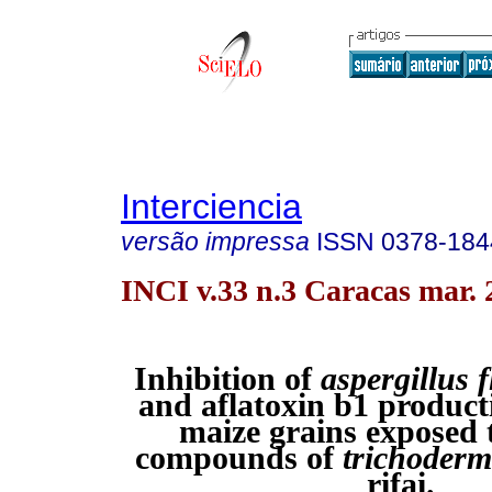
Interciencia
versão impressa
ISSN
0378-184
INCI v.33 n.3 Caracas mar. 
Inhibition of
aspergillus 
and aflatoxin b1 product
maize grains exposed t
compounds of
trichoder
rifai.