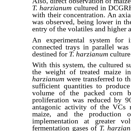
Also, direct observation of mai
T. harzianum
cultured in DCGRH, 
with their concentration. An axia
was observed, being lower in th
entry of the volatiles and higher a
An experimental system for i
connected trays in parallel was
destined for
T. harzianum
culture
With this system, the cultured s
the weight of treated maize 
harzianum
were transferred to t
sufficient quantities to produc
volume of the packed corn b
proliferation was reduced by 9
antagonic activity of the VCs
maize, and the production
implementation at greater vo
fermentation gases of
T. harzia