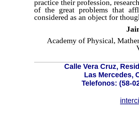
practice their profession, researc
of the great problems that aff
considered as an object for thoug
Jai
Academy of Physical, Mathema
Calle Vera Cruz, Resi
Las Mercedes, 
Telefonos: (58-0
inter