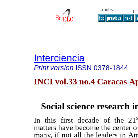
Interciencia
Print version
ISSN
0378-1844
INCI vol.33 no.4 Caracas Ap
Social science research 
In this first decade of the 21
matters have become the center of
many, if not all the leaders in A