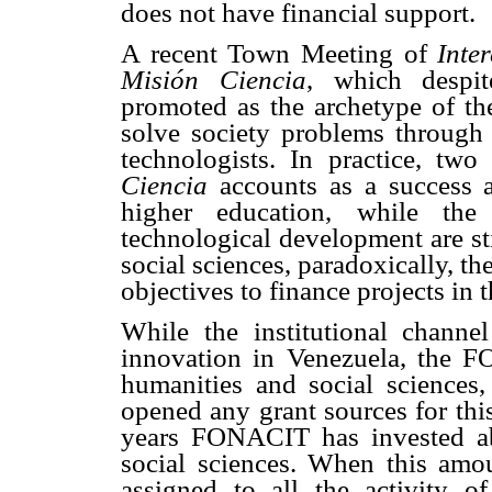
does not have financial support.
A recent Town Meeting of
Inte
Misión Ciencia
, which despit
promoted as the archetype of th
solve society problems through t
technologists. In practice, tw
Ciencia
accounts as a success a
higher education, while the 
technological development are sti
social sciences, paradoxically, th
objectives to finance projects in
While the institutional channe
innovation in Venezuela, the F
humanities and social sciences,
opened any grant sources for this 
years FONACIT has invested ab
social sciences. When this amou
assigned to all the activity o