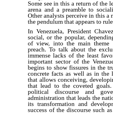
Some see in this a return of the le
arena and a preamble to sociali
Other analysts perceive in this 
the pendulum that appears to rule 
In Venezuela, President Chave
social, or the popular, dependi
of view, into the main theme 
preach. To talk about the excl
immense lacks of the least favo
important sector of the Venezu
begins to show fissures in the tru
concrete facts as well as in the
that allows conceiving, developi
that lead to the coveted goals
political discourse and gov
administration that leads the nat
its transformation and develop
success of the discourse such as 