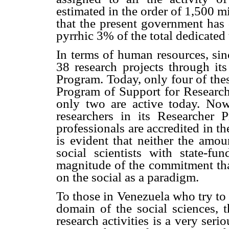
estimated in the order of 1,500 m
that the present government has 
pyrrhic 3% of the total dedicated
In terms of human resources, s
38 research projects through it
Program. Today, only four of thes
Program of Support for Research
only two are active today. Now
researchers in its Researcher
professionals are accredited in th
is evident that neither the amo
social scientists with state-fu
magnitude of the commitment that
on the social as a paradigm.
To those in Venezuela who try to 
domain of the social sciences, t
research activities is a very seri