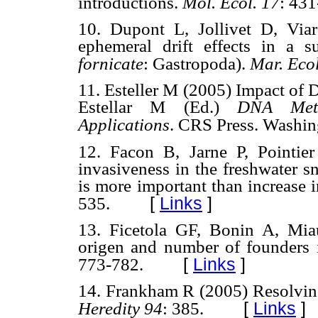
introductions.
Mol. Ecol. 17
: 431
10. Dupont L, Jollivet D, Via
ephemeral drift effects in a 
fornicate
: Gastropoda).
Mar. Ecol
11. Esteller M (2005) Impact of 
Estellar M (Ed.)
DNA Meth
Applications
. CRS Press. Washin
12. Facon B, Jarne P, Pointie
invasiveness in the freshwater s
is more important than increase i
[
Links
]
535.
13. Ficetola GF, Bonin A, Mia
origen and number of founders i
[
Links
]
773-782.
14. Frankham R (2005) Resolving 
[
Links
]
Heredity 94
: 385.