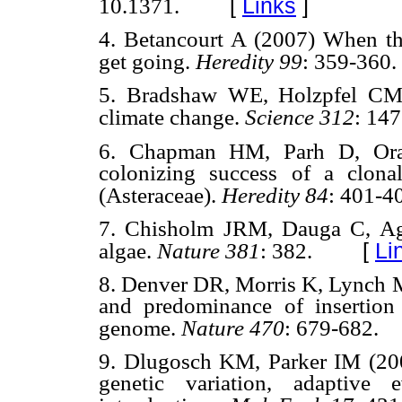
[
Links
]
10.1371.
4. Betancourt A (2007) When the
get going.
Heredity 99
: 359-360.
5. Bradshaw WE, Holzpfel CM 
climate change.
Science 312
: 14
6. Chapman HM, Parh D, Orag
colonizing success of a clona
(Asteraceae).
Heredity 84
: 401-4
7. Chisholm JRM, Dauga C, Ag
[
Li
algae.
Nature 381
: 382.
8. Denver DR, Morris K, Lynch 
and predominance of insertio
genome.
Nature 470
: 679-682.
9. Dlugosch KM, Parker IM (200
genetic variation, adaptive 