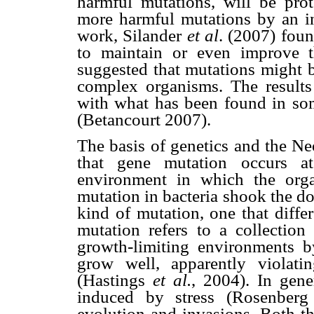
harmful mutations, will be pro
more harmful mutations by an inc
work, Silander
et al
. (2007) foun
to maintain or even improve t
suggested that mutations might b
complex organisms. The results
with what has been found in so
(Betancourt 2007).
The basis of genetics and the N
that gene mutation occurs a
environment in which the organ
mutation in bacteria shook the d
kind of mutation, one that diffe
mutation refers to a collectio
growth-limiting environments 
grow well, apparently violati
(Hastings
et al.
, 2004). In gene
induced by stress (Rosenber
evolution and invasions. Both t