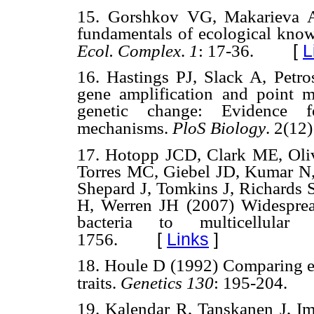
15. Gorshkov VG, Makarieva 
fundamentals of ecological knowl
[
L
Ecol. Complex
.
1
: 17-36.
16. Hastings PJ, Slack A, Petr
gene amplification and point 
genetic change: Evidence fo
mechanisms.
PloS Biology
. 2(12)
17. Hotopp JCD, Clark ME, Oli
Torres MC, Giebel JD, Kumar N,
Shepard J, Tomkins J, Richards S
H, Werren JH (2007) Widespread 
bacteria to multicellula
[
Links
]
1756.
18. Houle D (1992) Comparing evo
traits.
Genetics 130
: 195-204.
19. Kalendar R, Tanskanen J, 