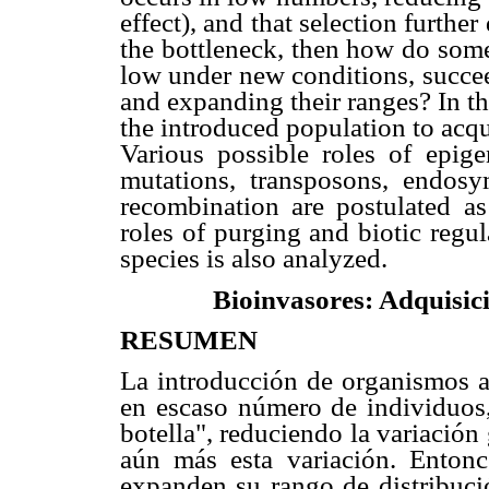
effect), and that selection furthe
the bottleneck, then how do some a
low under new conditions, succee
and expanding their ranges? In th
the introduced population to acqu
Various possible roles of epigen
mutations, transposons, endosy
recombination are postulated as
roles of purging and biotic regu
species is also analyzed.
Bioinvasores: Adquisici
RESUMEN
La introducción de organismos 
en escaso número de individuos,
botella", reduciendo la variación
aún más esta variación. Entonc
expanden su rango de distribuci