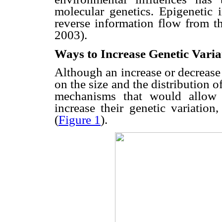
molecular genetics. Epigenetic 
reverse information flow from 
2003).
Ways to Increase Genetic Varia
Although an increase or decrease
on the size and the distribution of
mechanisms that would allow 
increase their genetic variatio
(
Figure 1
).