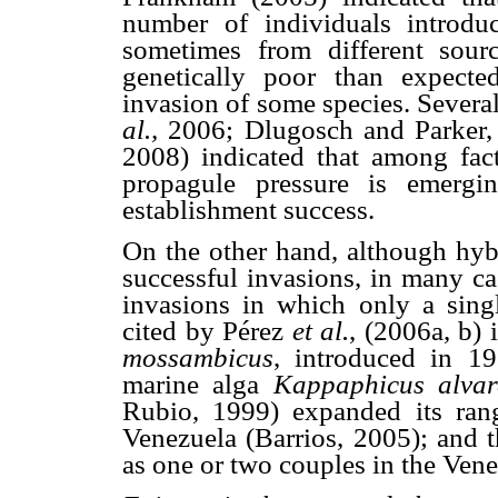
number of individuals introdu
sometimes from different sourc
genetically poor than expected
invasion of some species. Sever
al.,
2006; Dlugosch and Parker,
2008) indicated that among fact
propagule pressure is emergin
establishment success.
On the other hand, although hybr
successful invasions, in many ca
invasions in which only a sing
cited by Pérez
et al.
,
(2006a, b) i
mossambicus
, introduced in 19
marine alga
Kappaphicus alvare
Rubio, 1999) expanded its rang
Venezuela (Barrios, 2005); and t
as one or two couples in the Ven