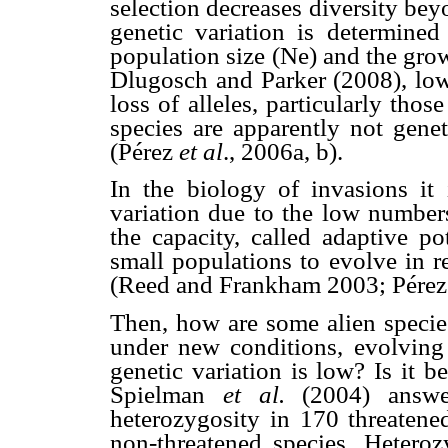
selection decreases diversity bey
genetic variation is determine
population size (Ne) and the grow
Dlugosch and Parker (2008), lowe
loss of alleles, particularly thos
species are apparently not gene
(Pérez
et al
., 2006a, b).
In the biology of invasions it 
variation due to the low number
the capacity, called adaptive po
small populations to evolve in 
(Reed and Frankham 2003; Pére
Then, how are some alien species
under new conditions, evolving 
genetic variation is low? Is it b
Spielman
et al.
(2004) answer
heterozygosity in 170 threatened
non-threatened species. Heteroz