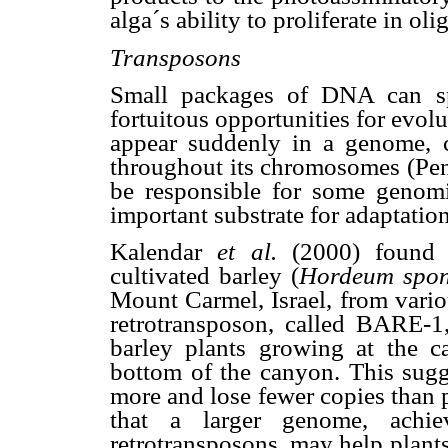
alga´s ability to proliferate in ol
Transposons
Small packages of DNA can sp
fortuitous opportunities for evo
appear suddenly in a genome, c
throughout its chromosomes (Pen
be responsible for some genomi
important substrate for adaptatio
Kalendar
et al.
(2000) found i
cultivated barley (
Hordeum spo
Mount Carmel, Israel, from variou
retrotransposon, called BARE-1
barley plants growing at the 
bottom of the canyon. This sugge
more and lose fewer copies than 
that a larger genome, achi
retrotransposons, may help plants