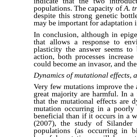
indicate that the two introdu
populations. The capacity of
A. t
despite this strong genetic bott
may be important for adaptation i
In conclusion, although in epige
that allows a response to env
plasticity the answer seems to
action, both processes increase
could become an invasor, and the p
Dynamics of mutational effects,
Very few mutations improve the a
great majority are harmful. In a
that the mutational effects are 
mutation occurring in a poorly 
beneficial than if it occurs in a
(2007), the study of Silander
populations (as occurring in b