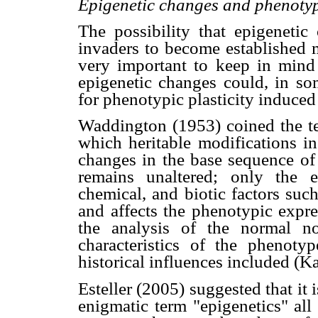
Epigenetic changes and phenotypi
The possibility that epigeneti
invaders to become established m
very important to keep in mind 
epigenetic changes could, in som
for phenotypic plasticity induced
Waddington (1953) coined the ter
which heritable modifications in
changes in the base sequence o
remains unaltered; only the e
chemical, and biotic factors suc
and affects the phenotypic expre
the analysis of the normal no
characteristics of the phenoty
historical influences included (K
Esteller (2005) suggested that it 
enigmatic term "epigenetics" all