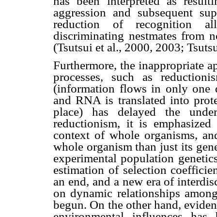
has been interpreted as result
aggression and subsequent sup
reduction of recognition al
discriminating nestmates from n
(Tsutsui et al., 2000, 2003; Tsuts
Furthermore, the inappropriate a
processes, such as reduction
(information flows in only one 
and RNA is translated into prote
place) has delayed the under
reductionism, it is emphasized
context of whole organisms, an
whole organism than just its gen
experimental population genetic
estimation of selection coeffici
an end, and a new era of interdis
on dynamic relationships among
begun. On the other hand, eviden
environmental influences has