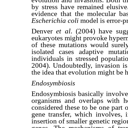
by stress have remained elusiv
evidence that the molecular bas
Escherichia coli
model is error-p
Denver
et al
. (2004) have sugg
eukaryotes might provoke hyper
of these mutations would surely
isolated cases adaptive muta
individuals in stressed populati
2004). Undoubtedly, invasion is 
the idea that evolution might be 
Endosymbiosis
Endosymbiosis basically involves
organisms and overlaps with ho
considered these to be one part 
gene transfer, which involves, 
insertion of smaller genetic regio
genes. The mechanisms of trans