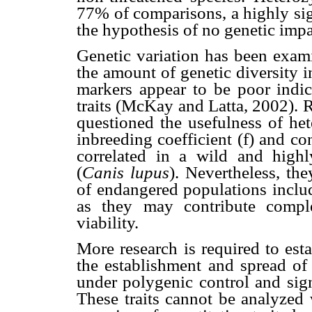
77% of comparisons, a highly sig
the hypothesis of no genetic impa
Genetic variation has been exam
the amount of genetic diversity 
markers appear to be poor indica
traits (McKay and Latta, 2002).
questioned the usefulness of het
inbreeding coefficient (f) and co
correlated in a wild and high
(
Canis lupus
). Nevertheless, t
of endangered populations includ
as they may contribute compl
viability.
More research is required to estab
the establishment and spread of 
under polygenic control and sign
These traits cannot be analyzed