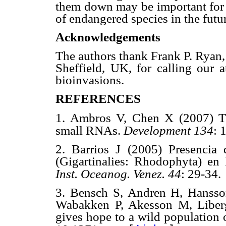
them down may be important for 
of endangered species in the futu
Acknowledgements
The authors thank Frank P. Ryan,
Sheffield, UK, for calling our a
bioinvasions.
REFERENCES
1. Ambros V, Chen X (2007) T
small RNAs.
Development 134
: 
2. Barrios J (2005) Presencia
(Gigartinalies: Rhodophyta) en 
Inst. Oceanog. Venez. 44
: 29-34.
3. Bensch S, Andren H, Hansso
Wabakken P, Akesson M, Liberg
gives hope to a wild population 