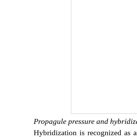
Propagule pressure and hybridiz
Hybridization is recognized as a