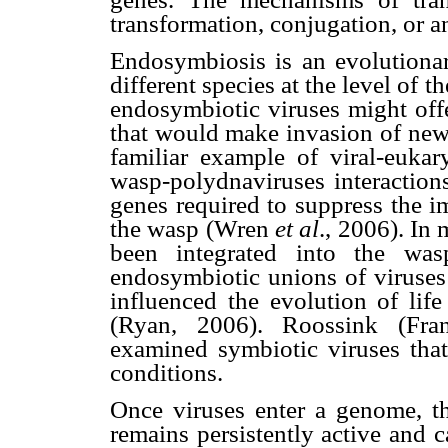
transformation, conjugation, or a
Endosymbiosis is an evolutionar
different species at the level of 
endosymbiotic viruses might off
that would make invasion of new
familiar example of viral-eukar
wasp-polydnaviruses interactions
genes required to suppress the i
the wasp (Wren
et al
., 2006). In
been integrated into the was
endosymbiotic unions of viruses
influenced the evolution of life
(Ryan, 2006). Roossink (Fra
examined symbiotic viruses that
conditions.
Once viruses enter a genome, th
remains persistently active and 