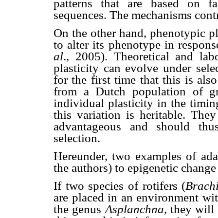
patterns that are based on f
sequences. The mechanisms contr
On the other hand, phenotypic pla
to alter its phenotype in respo
al
., 2005). Theoretical and lab
plasticity can evolve under sel
for the first time that this is al
from a Dutch population of gre
individual plasticity in the tim
this variation is heritable. The
advantageous and should th
selection.
Hereunder, two examples of adap
the authors) to epigenetic change 
If two species of rotifers (
Brachi
are placed in an environment with
the genus
Asplanchna
, they will