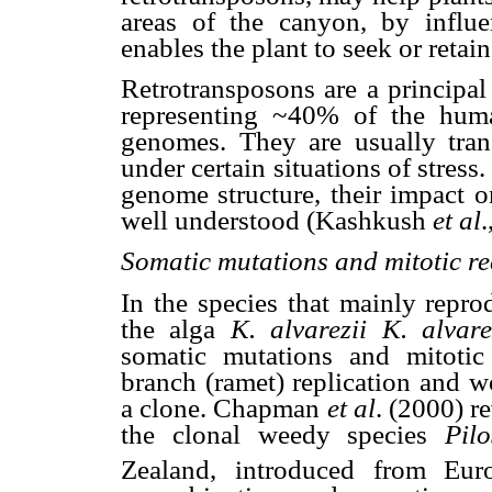
areas of the canyon, by influe
enables the plant to seek or retain
Retrotransposons are a principa
representing ~40% of the hu
genomes. They are usually trans
under certain situations of stress
genome structure, their impact o
well understood (Kashkush
et al
.
Somatic mutations and mitotic r
In the species that mainly repro
the alga
K. alvarezii
K. alvare
somatic mutations and mitotic
branch (ramet) replication and w
a clone. Chapman
et al
. (2000) re
the clonal weedy species
Pilo
Zealand, introduced from Eur