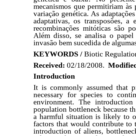
mecanismos que permitiriam às 
variação genética. As adaptações
adaptativas, os transposões, a
recombinações mitóticas são po
Além disso, se analisa o papel 
invasão bem sucedida de algumas
KEYWORDS /
Biotic Regulatio
Received:
02/18/2008.
Modifie
Introduction
It is commonly assumed that pre
necessary for species to conti
environment. The introduction
population bottleneck because the
a harmful situation is likely to 
factors that would contribute to 
introduction of aliens, bottlene