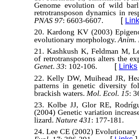
Genome evolution of wild barl
retrotransposon dynamics in res
[
Lin
PNAS 97
: 6603-6607.
20. Kardong KV (2003) Epigeno
evolutionary morphology.
Anim. 
21. Kashkush K, Feldman M, Lev
of retrotransposons alters the e
[
Links
Genet
.
33
: 102-106.
22. Kelly DW, Muihead JR, Hea
patterns in genetic diversity f
brackish waters.
Mol. Ecol. 15
: 
23. Kolbe JJ, Glor RE, Rodrí
(2004) Genetic variation increas
lizard.
Nature 431
: 177-181.
24. Lee CE (2002) Evolutionary g
[
Links
]