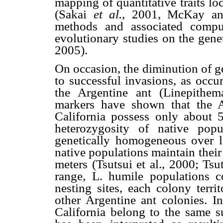
mapping of quantitative traits lo
(Sakai
et al.
,
2001, McKay and
methods and associated compu
evolutionary studies on the genet
2005).
On occasion, the diminution of g
to successful invasions, as occu
the Argentine ant (Linepithema
markers have shown that the A
California possess only about 
heterozygosity of native popu
genetically homogeneous over l
native populations maintain their
meters (Tsutsui et al., 2000; Ts
range, L. humile populations co
nesting sites, each colony terri
other Argentine ant colonies. In
California belong to the same s