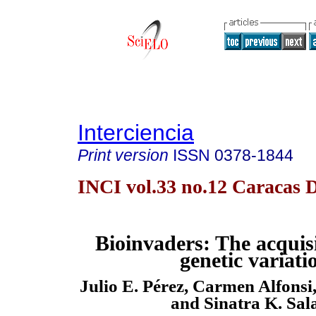
Interciencia
Print version
ISSN
0378-1844
INCI vol.33 no.12 Caracas D
Bioinvaders: The acquis
genetic variati
Julio E. Pérez, Carmen Alfons
and Sinatra K. Sal