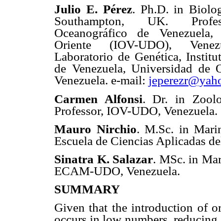
Julio E. Pérez
. Ph.D. in Biolo
Southampton, UK. Profess
Oceanográfico de Venezuela,
Oriente (IOV-UDO), Venezu
Laboratorio de Genética, Instit
de Venezuela, Universidad de 
Venezuela. e-mail:
jeperezr@yah
Carmen Alfonsi
. Dr. in Zool
Professor, IOV-UDO, Venezuela.
Mauro Nirchio
. M.Sc. in Mari
Escuela de Ciencias Aplicadas 
Sinatra K. Salazar
. MSc. in Mar
ECAM-UDO, Venezuela.
SUMMARY
Given that the introduction of 
occurs in low numbers, reducing g