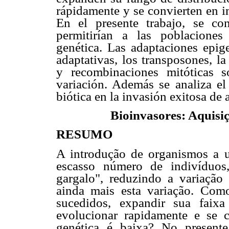
rápidamente y se convierten en in
En el presente trabajo, se c
permitirían a las poblaciones
genética. Las adaptaciones epige
adaptativas, los transposones, l
y recombinaciones mitóticas 
variación. Además se analiza el 
biótica en la invasión exitosa de 
Bioinvasores: Aquisiç
RESUMO
A introdução de organismos a 
escasso número de indivíduos
gargalo", reduzindo a variação
ainda mais esta variação. Com
sucedidos, expandir sua faixa
evolucionar rapidamente e se c
genética é baixa? No presente