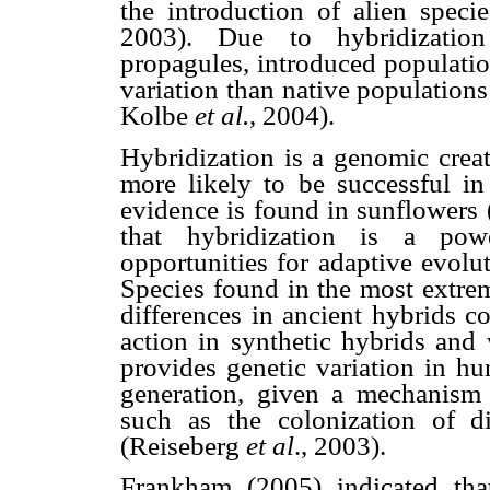
the introduction of alien spec
2003). Due to hybridization
propagules, introduced populatio
variation than native population
Kolbe
et al.
, 2004).
Hybridization is a genomic cre
more likely to be successful i
evidence is found in sunflowers
that hybridization is a powe
opportunities for adaptive evolut
Species found in the most extrem
differences in ancient hybrids 
action in synthetic hybrids and 
provides genetic variation in hu
generation, given a mechanism f
such as the colonization of di
(Reiseberg
et al
., 2003).
Frankham (2005) indicated that