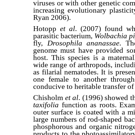
viruses or with other genetic co
increasing evolutionary plastic
Ryan 2006).
Hotopp
et al
. (2007) found wh
parasitic bacterium,
Wolbachia pi
fly,
Drosophila ananassae
. Th
genome must have provided some
host. This species is a maternal
wide range of arthropods, includi
as filarial nematodes. It is pre
one female to another through
conducive to heritable transfer of
Chisholm
et al
. (1996) showed th
taxifolia
function as roots. Exam
outer surface is coated with a m
large numbers of rod-shaped bact
phosphorous and organic nitrogen
products to the photoassimilator