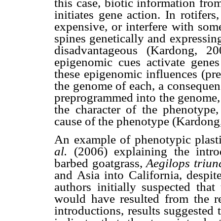
this case, biotic information fr
initiates gene action. In rotifer
expensive, or interfere with som
spines genetically and expressin
disadvantageous (Kardong, 200
epigenomic cues activate genes 
these epigenomic influences (pre
the genome of each, a consequenc
preprogrammed into the genome, 
the character of the phenotype
cause of the phenotype (Kardong
An example of phenotypic plast
al.
(2006) explaining the intr
barbed goatgrass,
Aegilops triunc
and Asia into California, despit
authors initially suspected that
would have resulted from the r
introductions, results suggested 