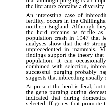
that although purging is an impo
the literature contains a diversity
An interesting case of inbreed
fertility, occurs in the Chillingha
northern England. Although they 
the herd remains as fertile as
population crash in 1947 that l
analyses show that the 49-strong
unprecedented in mammals.
Vi
findings support the theory that
population, it can occasional
combined with selection, inbree
successful purging probably hap
suggests that inbreeding usually
At present the herd is feral, bu
the gene purging during domesti
indicated that during domestica
selected. If genes that promote 