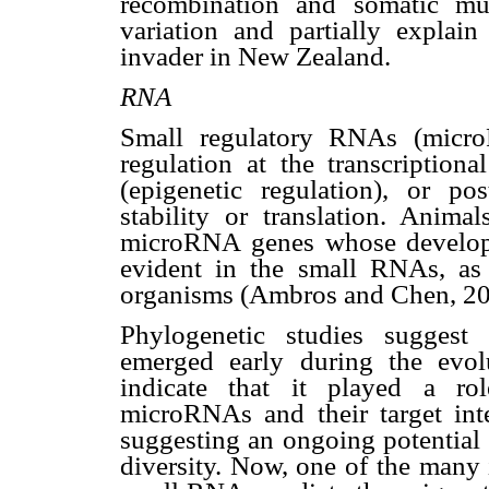
recombination and somatic mut
variation and partially explai
invader in New Zealand.
RNA
Small regulatory RNAs (micr
regulation at the transcriptiona
(epigenetic regulation), or po
stability or translation. Anima
microRNA genes whose developme
evident in the small RNAs, as
organisms (Ambros and Chen, 20
Phylogenetic studies suggest
emerged early during the evol
indicate that it played a rol
microRNAs and their target inte
suggesting an ongoing potential
diversity. Now, one of the many 