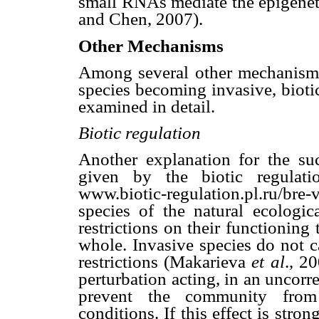
small RNAs mediate the epigenet
and Chen, 2007).
Other Mechanisms
Among several other mechanisms 
species becoming invasive, bioti
examined in detail.
Biotic regulation
Another explanation for the suc
given by the biotic regula
www.biotic-regulation.pl.ru/br
species of the natural ecologi
restrictions on their functioning
whole. Invasive species do not c
restrictions (Makarieva
et al
., 2
perturbation acting, in an uncorr
prevent the community from e
conditions. If this effect is str