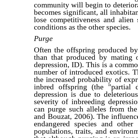
community will begin to deteriora
becomes significant, all inhabita
lose competitiveness and alien 
conditions as the other species.
Purge
Often the offspring produced by 
than that produced by mating of
depression, ID). This is a commo
number of introduced exotics. Th
the increased probability of expr
inbred offspring (the "partial
depression is due to deleterious 
severity of inbreeding depressio
can purge such alleles from the
and Bouzat, 2006). The influence 
endangered species and other 
populations, traits, and environ