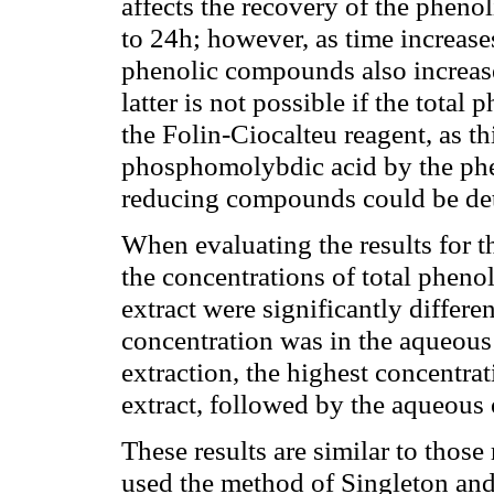
affects the recovery of the phen
to 24h; however, as time increases
phenolic compounds also increase
latter is not possible if the tota
the Folin-Ciocalteu reagent, as t
phosphomolybdic acid by the phe
reducing compounds could be det
When evaluating the results for th
the concentrations of total pheno
extract were significantly differe
concentration was in the aqueous
extraction, the highest concentra
extract, followed by the aqueous 
These results are similar to thos
used the method of Singleton and 