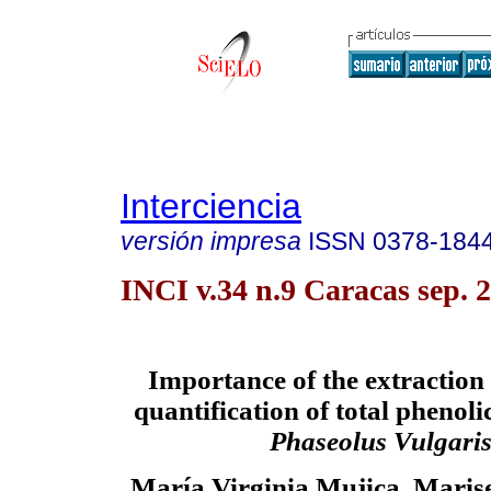
Interciencia
versión impresa
ISSN
0378-184
INCI v.34 n.9 Caracas sep. 
Importance of the extraction
quantification of total phenol
Phaseolus Vulgari
María Virginia Mujica, Maris