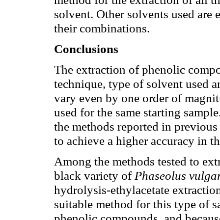
solvent. Other solvents used are e
their combinations.
Conclusions
The extraction of phenolic compo
technique, type of solvent used an
vary even by one order of magnit
used for the same starting sample.
the methods reported in previous s
to achieve a higher accuracy in th
Among the methods tested to extr
black variety of
Phaseolus vulgar
hydrolysis-ethylacetate extracti
suitable method for this type of s
phenolic compounds, and because 