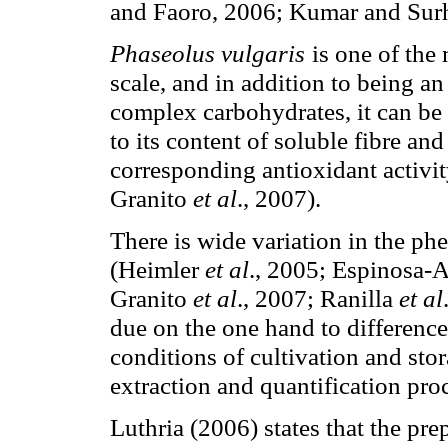
and Faoro, 2006; Kumar and Sur
Phaseolus vulgaris
is one of th
scale, and in addition to being an
complex carbohydrates, it can be 
to its content of soluble fibre a
corresponding antioxidant activi
Granito
et al
., 2007).
There is wide variation in the ph
(Heimler
et al
., 2005; Espinosa-
Granito
et al
., 2007; Ranilla
et al
due on the one hand to difference
conditions of cultivation and stor
extraction and quantification pro
Luthria (2006) states that the pre