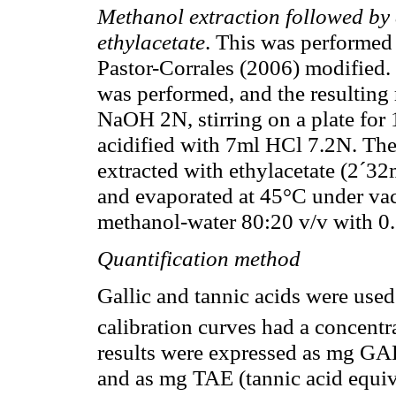
Methanol extraction followed by 
ethylacetate
. This was performed
Pastor-Corrales (2006) modified.
was performed, and the resulting
NaOH 2N, stirring on a plate for 
acidified with 7ml HCl 7.2N. Th
extracted with ethylacetate (2´3
and evaporated at 45°C under va
methanol-water 80:20 v/v with 0
Quantification method
Gallic and tannic acids were used
calibration curves had a concent
results were expressed as mg GAE
and as mg TAE (tannic acid equiv