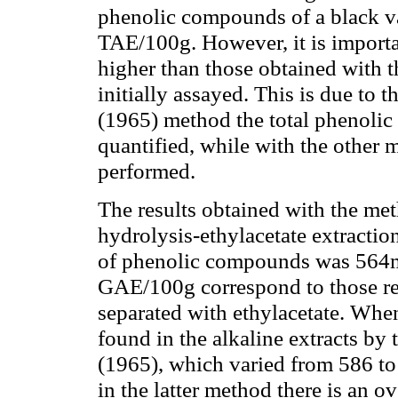
phenolic compounds of a black v
TAE/100g. However, it is importan
higher than those obtained with 
initially assayed. This is due to 
(1965) method the total phenolic 
quantified, while with the other 
performed.
The results obtained with the me
hydrolysis-ethylacetate extractio
of phenolic compounds was 564
GAE/100g correspond to those re
separated with ethylacetate. When
found in the alkaline extracts by
(1965), which varied from 586 to
in the latter method there is an o