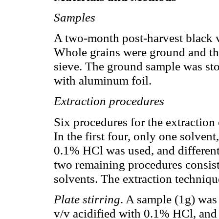
Samples
A two-month post-harvest black 
Whole grains were ground and th
sieve. The ground sample was sto
with aluminum foil.
Extraction procedures
Six procedures for the extractio
In the first four, only one solven
0.1% HCl was used, and different
two remaining procedures consiste
solvents. The extraction techniqu
Plate stirring
. A sample (1g) wa
v/v acidified with 0.1% HCl, and