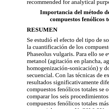
recommended for analytical purp
Importancia del método de 
compuestos fenólicos t
RESUMEN
Se estudió el efecto del tipo de s
la cuantificación de los compuest
Phaseolus vulgaris. Para ello se 
metanol (agitación en plancha, a
homogenización-sonicación) y do
secuencial. Con las técnicas de e
resultados significativamente dif
compuestos fenólicos totales se o
comparar los seis procedimientos
compuestos fenólicos totales más