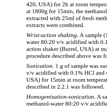
420, USA) for 2h at room tempera
at 1800g for 15min, the methanol
extracted with 25ml of fresh meth
extracts were combined.
Wrist-action shaking
. A sample 
water 80:20 v/v acidified with 0.
action shaker (Burrel, USA) at 
procedure described above was f
Sonication
. 1 g of sample was s
v/v acidified with 0.1% HCl and
USA) for 15min at room temperat
described in 2.2.1 was followed.
Homogenisation-sonication
. A s
methanol-water 80:20 v/v acidif