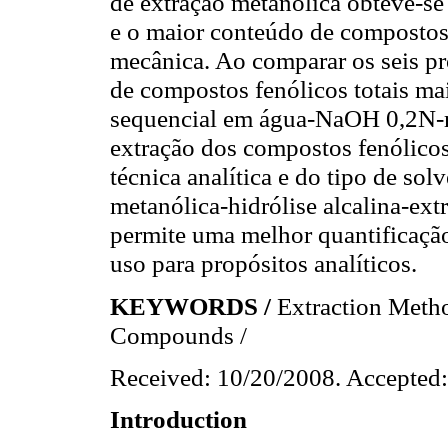
de extração metanólica obteve-se 
e o maior conteúdo de compostos 
mecânica. Ao comparar os seis p
de compostos fenólicos totais ma
sequencial em água-NaOH 0,2N-m
extração dos compostos fenólicos
técnica analítica e do tipo de solv
metanólica-hidrólise alcalina-ext
permite uma melhor quantificaçã
uso para propósitos analíticos.
KEYWORDS /
Extraction Meth
Compounds /
Received: 10/20/2008. Accepted:
Introduction