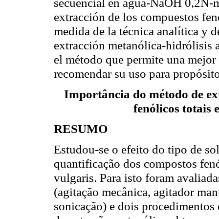
secuencial en agua-NaOH 0,2N-me
extracción de los compuestos fen
medida de la técnica analítica y d
extracción metanólica-hidrólisis a
el método que permite una mejor 
recomendar su uso para propósitos
Importância do método de ex
fenólicos totais
RESUMO
Estudou-se o efeito do tipo de so
quantificação dos compostos fenó
vulgaris. Para isto foram avaliad
(agitação mecânica, agitador ma
sonicação) e dois procedimentos 