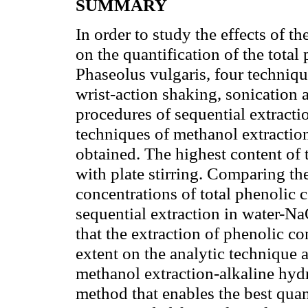
SUMMARY
In order to study the effects of t
on the quantification of the tota
Phaseolus vulgaris, four technique
wrist-action shaking, sonication
procedures of sequential extracti
techniques of methanol extraction,
obtained. The highest content of
with plate stirring. Comparing the
concentrations of total phenolic
sequential extraction in water-
that the extraction of phenolic c
extent on the analytic technique a
methanol extraction-alkaline hydr
method that enables the best quant