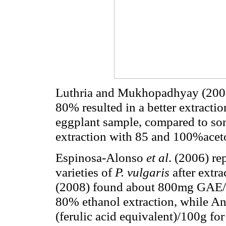
Luthria and Mukhopadhyay (2006)
80% resulted in a better extractio
eggplant sample, compared to son
extraction with 85 and 100%aceto
Espinosa-Alonso
et al
.
(2006) re
varieties of
P. vulgaris
after extr
(2008) found about 800mg GAE/1
80% ethanol extraction, while A
(ferulic acid equivalent)/100g for