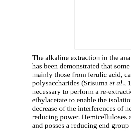
The alkaline extraction in the ana
has been demonstrated that some 
mainly those from ferulic acid, c
polysaccharides (Srisuma
et al
.,
necessary to perform a re-extract
ethylacetate to enable the isolat
decrease of the interferences of
reducing power. Hemicelluloses ar
and posses a reducing end group t