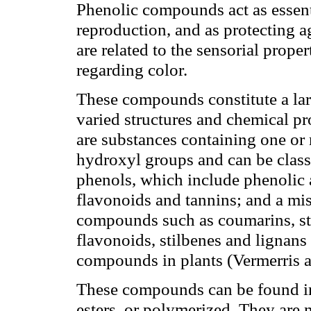
Phenolic compounds act as essent
reproduction, and as protecting a
are related to the sensorial prope
regarding color.
These compounds constitute a la
varied structures and chemical pr
are substances containing one or
hydroxyl groups and can be classi
phenols, which include phenolic 
flavonoids and tannins; and a mi
compounds such as coumarins, sti
flavonoids, stilbenes and lignans
compounds in plants (Vermerris 
These compounds can be found in 
esters, or polymerized. They are n