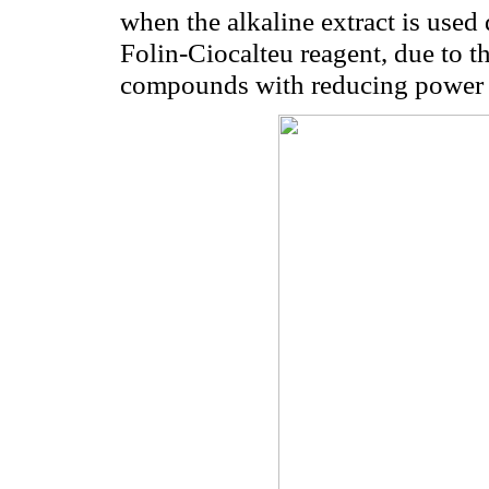
when the alkaline extract is used 
Folin-Ciocalteu reagent, due to t
compounds with reducing power (