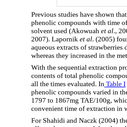
Previous studies have shown that t
phenolic compounds with time of 
solvent used (Akowuah
et al
., 2
2007).
Lapornik
et al
.
(2005) fou
aqueous extracts of strawberries 
whereas they increased in the met
With the sequential extraction pro
contents of total phenolic compo
all the times evaluated. In
Table I
phenolic compounds varied in t
1797 to 1867mg TAE/100g, which 
convenient time of extraction in w
For Shahidi and Naczk (2004) the 