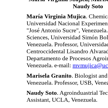
Naudy Soto
María Virginia Mujica
. Chemic
Universidad Nacional Experiment
"José Antonio Sucre", Venezuela
Sciences, Universidad Simón Bol
Venezuela. Professor, Universida
Centroccidental Lisandro Alvara
Departamento de Procesos Agroin
Venezuela. e-mail:
mvmujica@ucl
Marisela Granito
. Biologist an
Venezuela.
Professor, USB, Venez
Naudy Soto
. Agroinduastrial T
Assistant, UCLA, Venezuela.