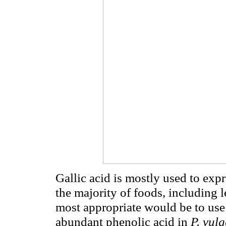
Gallic acid is mostly used to exp
the majority of foods, including
most appropriate would be to use f
abundant phenolic acid in
P. vulg