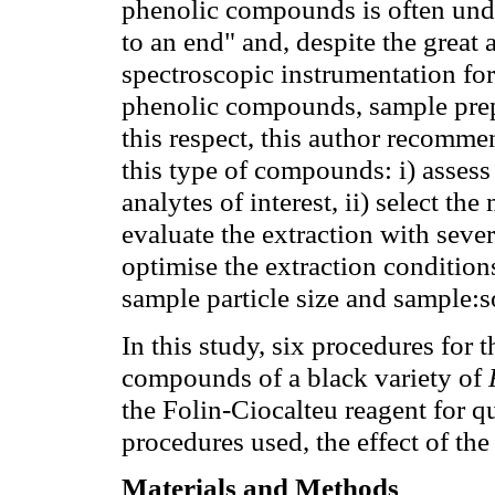
phenolic compounds is often unde
to an end" and, despite the grea
spectroscopic instrumentation for
phenolic compounds, sample prepar
this respect, this author recomme
this type of compounds: i) assess
analytes of interest, ii) select the
evaluate the extraction with sever
optimise the extraction conditions
sample particle size and sample:so
In this study, six procedures for t
compounds of a black variety of
the Folin-Ciocalteu reagent for qu
procedures used, the effect of the
Materials and Methods