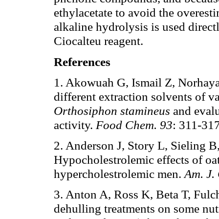
ethylacetate to avoid the overes
alkaline hydrolysis is used direct
Ciocalteu reagent.
References
1. Akowuah G, Ismail Z, Norhayat
different extraction solvents of v
Orthosiphon stamineus
and evalu
activity.
Food Chem.
93
: 311-317
2. Anderson J, Story L, Sieling 
Hypocholestrolemic effects of oat
hypercholestrolemic men.
Am. J. 
3. Anton A, Ross K, Beta T, Fulch
dehulling treatments on some nutr