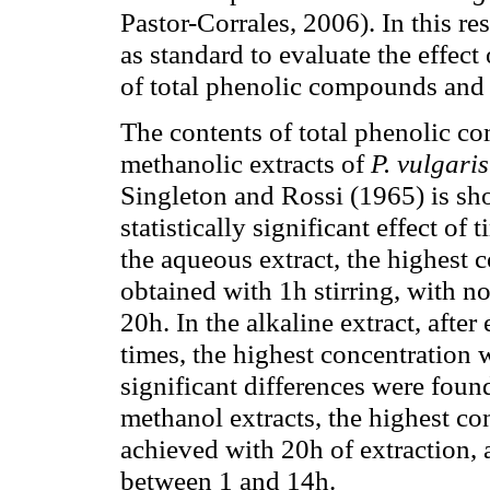
Pastor-Corrales, 2006). In this r
as standard to evaluate the effect
of total phenolic compounds and 
The contents of total phenolic c
methanolic extracts of
P. vulgaris
Singleton and Rossi (1965) is s
statistically significant effect of
the aqueous extract, the highest
obtained with 1h stirring, with n
20h. In the alkaline extract, after
times, the highest concentration 
significant differences were foun
methanol extracts, the highest c
achieved with 20h of extraction, 
between 1 and 14h.