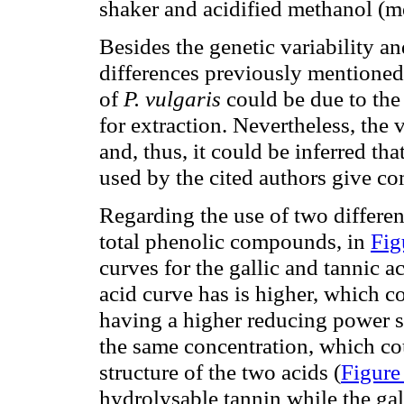
shaker and acidified methanol (m
Besides the genetic variability an
differences previously mentioned
of
P. vulgaris
could be due to the
for extraction. Nevertheless, the
and, thus, it could be inferred tha
used by the cited authors give co
Regarding the use of two different
total phenolic compounds, in
Fig
curves for the gallic and tannic ac
acid curve has is higher, which c
having a higher reducing power s
the same concentration, which cou
structure of the two acids (
Figure
hydrolysable tannin while the gall