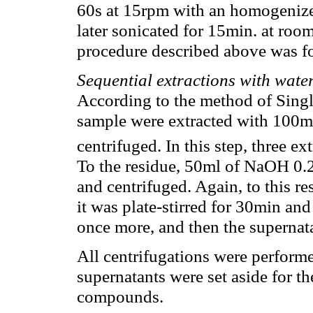
60s at 15rpm with an homogenize
later sonicated for 15min. at roo
procedure described above was f
Sequential extractions with wa
According to the method of Singl
sample were extracted with 100m
centrifuged. In this step, three e
To the residue, 50ml of NaOH 0.2
and centrifuged. Again, to this 
it was plate-stirred for 30min and
once more, and then the superna
All centrifugations were perform
supernatants were set aside for th
compounds.