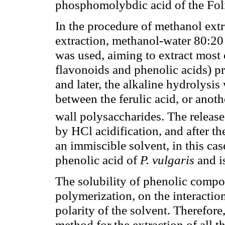
phosphomolybdic acid of the Foli
In the procedure of methanol extr
extraction, methanol-water 80:20 
was used, aiming to extract most
flavonoids and phenolic acids) pre
and later, the alkaline hydrolysis
between the ferulic acid, or anot
wall polysaccharides. The releas
by HCl acidification, and after th
an immiscible solvent, in this case
phenolic acid of
P. vulgaris
and is
The solubility of phenolic compo
polymerization, on the interacti
polarity of the solvent. Therefore,
method for the extraction of all