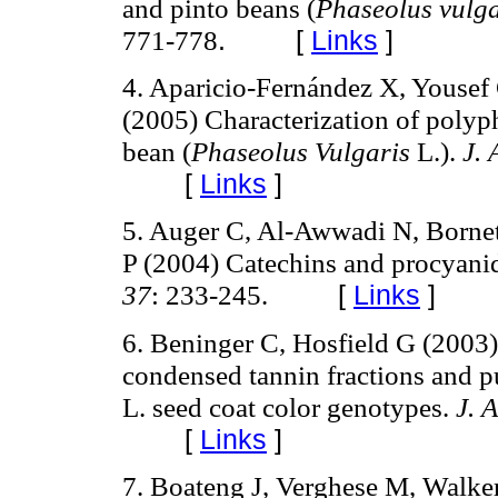
and pinto beans (
Phaseolus vulga
771-778
.
[
Links
]
4. Aparicio-Fernández X, Yousef 
(2005) Characterization of polyp
bean (
Phaseolus Vulgaris
L.).
J.
[
Links
]
5. Auger C, Al-Awwadi N, Bornet 
P (2004) Catechins and procyanid
37
: 233-245.
[
Links
]
6. Beninger C, Hosfield G (2003) 
condensed tannin fractions and 
L. seed coat color genotypes.
J. 
[
Links
]
7. Boateng J, Verghese M, Walker