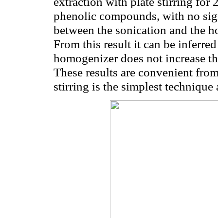
extraction with plate stirring for
phenolic compounds, with no sign
between the sonication and the h
From this result it can be inferre
homogenizer does not increase th
These results are convenient from 
stirring is the simplest technique