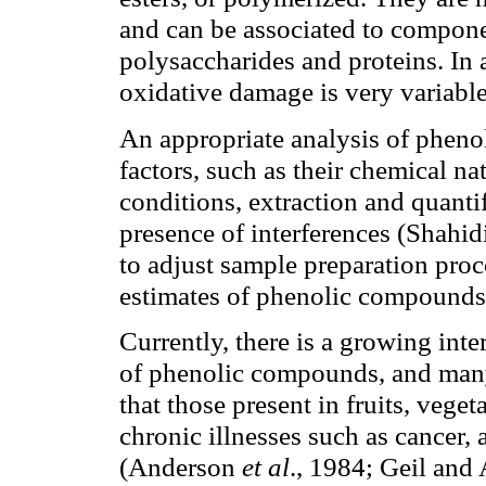
and can be associated to componen
polysaccharides and proteins. In a
oxidative damage is very variabl
An appropriate analysis of phen
factors, such as their chemical na
conditions, extraction and quanti
presence of interferences (Shahid
to adjust sample preparation proc
estimates of phenolic compounds 
Currently, there is a growing inte
of phenolic compounds, and ma
that those present in fruits, vege
chronic illnesses such as cancer,
(Anderson
et al
., 1984; Geil an