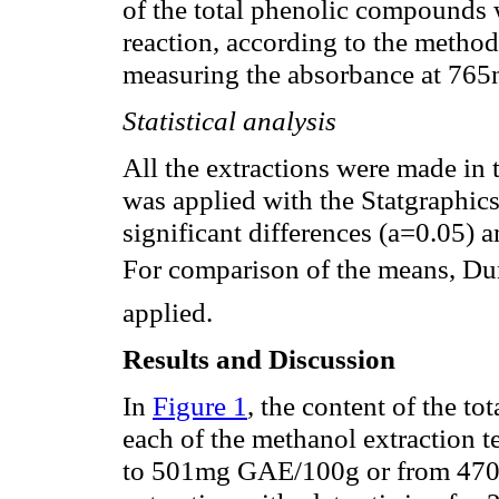
of the total phenolic compounds 
reaction, according to the method
measuring the absorbance at 765
Statistical analysis
All the extractions were made in 
was applied with the Statgraphics
significant differences (a=0.05) a
For comparison of the means, Dun
applied.
Results and Discussion
In
Figure 1
, the content of the t
each of the methanol extraction 
to 501mg GAE/100g or from 470