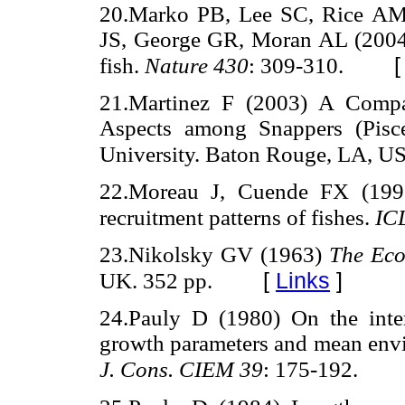
20.Marko PB, Lee SC, Rice AM,
JS, George GR, Moran AL (2004) 
fish.
Nature 430
: 309-310.
21.Martinez F (2003) A Compar
Aspects among Snappers (Pisces
University. Baton Rouge, LA, US
22.Moreau J, Cuende FX (1991
recruitment patterns of fishes.
IC
23.Nikolsky GV (1963)
The Eco
[
Links
]
UK. 352 pp.
24.Pauly D (1980) On the interr
growth parameters and mean envir
J. Cons. CIEM 39
: 175-192.