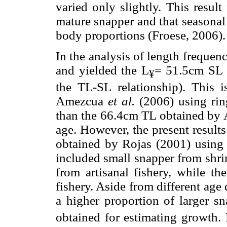
varied only slightly. This resul
mature snapper and that seasonal
body proportions (Froese, 2006).
In the analysis of length frequen
and yielded the L
= 51.5cm SL e
¥
the TL-SL relationship). This 
Amezcua
et al.
(2006) using ring
than the 66.4cm TL obtained by A
age. However, the present result
obtained by Rojas (2001) using v
included small snapper from shr
from artisanal fishery, while th
fishery. Aside from different ag
a higher proportion of larger s
obtained for estimating growth. 