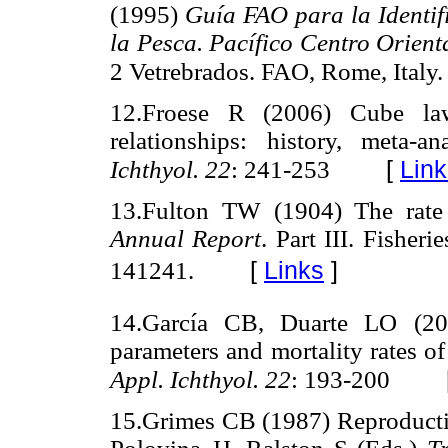
(1995)
Guía FAO para la Identif
la Pesca. Pacífico Centro Orient
2 Vetrebrados. FAO, Rome, Italy.
12.Froese R (2006) Cube law,
relationships: history, meta-
[
Link
Ichthyol. 22
: 241-253
13.Fulton TW (1904) The rate
Annual Report
. Part III. Fisher
[
Links
]
141241.
14.García CB, Duarte LO (200
parameters and mortality rates o
Appl. Ichthyol. 22
: 193-200
15.Grimes CB (1987) Reproductive