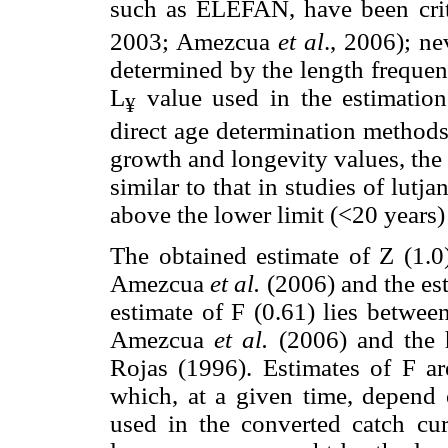
such as ELEFAN, have been crit
2003; Amezcua
et al
., 2006); ne
determined by the length frequency
L
value used in the estimation
¥
direct age determination methods
growth and longevity values, the 
similar to that in studies of lutj
above the lower limit (<20 years)
The obtained estimate of Z (1.0
Amezcua
et al.
(2006) and the es
estimate of F (0.61) lies betwee
Amezcua
et al.
(2006) and the h
Rojas (1996). Estimates of F ar
which, at a given time, depend 
used in the converted catch cu