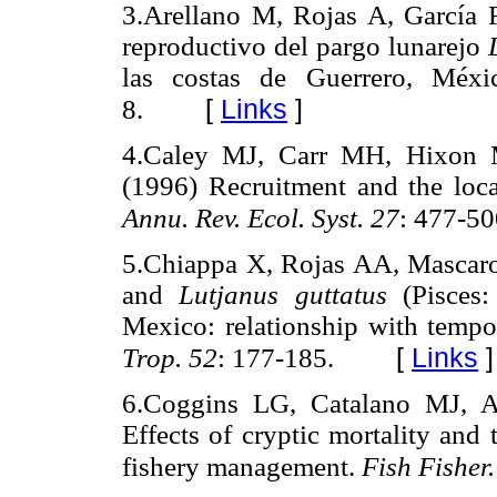
3.Arellano M, Rojas A, García F
reproductivo del pargo lunarejo
las costas de Guerrero, Méx
[
Links
]
8.
4.Caley MJ, Carr MH, Hixon
(1996) Recruitment and the loc
Annu. Rev. Ecol. Syst. 27
: 477-50
5.Chiappa X, Rojas AA, Mascar
and
Lutjanus guttatus
(Pisces:
Mexico: relationship with tempor
[
Links
]
Trop. 52
: 177-185.
6.Coggins LG, Catalano MJ, A
Effects of cryptic mortality and 
fishery management.
Fish Fisher.