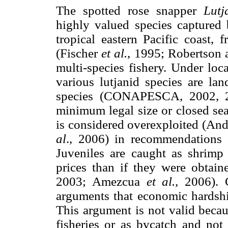
The spotted rose snapper
Lutj
highly valued species captured 
tropical eastern Pacific coas
(Fischer
et al.
, 1995; Robertson a
multi-species fishery. Under l
various lutjanid species are la
species (CONAPESCA, 2002, 
minimum legal size or closed s
is considered overexploited (An
al
., 2006) in recommendations f
Juveniles are caught as shrimp
prices than if they were obtai
2003; Amezcua
et al.,
2006). 
arguments that economic hardship
This argument is not valid becau
fisheries or as bycatch and not