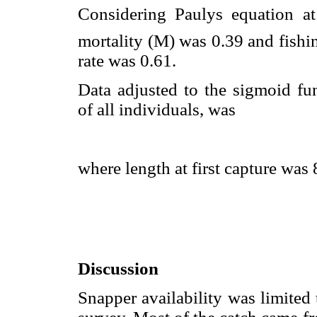
Considering Paulys equation a
mortality (M) was 0.39 and fishin
rate was 0.61.
Data adjusted to the sigmoid fu
of all individuals, was
where length at first capture wa
Discussion
Snapper availability was limited