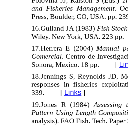
Polovina JJ, Ralston S (Eds.)
T
and Fisheries Management
. Oc
Press, Boulder, CO, USA. pp. 23
16.Gulland JA (1983)
Fish Stock
Wiley. New York, USA. 223 pp.
17.Herrera E (2004)
Manual pa
Comercial
. Centro de Investiga
[
Li
Sonora, Mexico. 18 pp.
18.Jennings S, Reynolds JD, Mol
responses in fisheries exploita
[
Links
]
339.
19.Jones R (1984)
Assessing 
Pattern Using Length Composit
analysis). FAO Fish. Tech. Paper