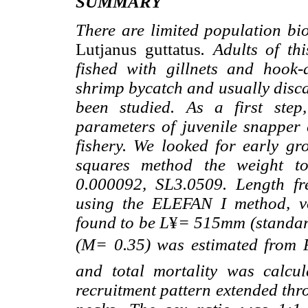
SUMMARY
There are limited population bio
Lutjanus guttatus
. Adults of th
fished with gillnets and hook-
shrimp bycatch and usually discar
been studied. As a first step
parameters of juvenile snapper 
fishery. We looked for early gr
squares method the weight to
0.000092, SL3.0509. Length fre
using the ELEFAN I method, v
found to be L
¥
= 515mm (standard
(M= 0.35) was estimated from P
and total mortality was calcu
recruitment pattern extended thr