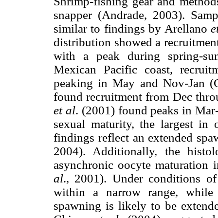
Shrimp-fishing gear and methods
snapper (Andrade, 2003). Samp
similar to findings by Arellano
e
distribution showed a recruitment
with a peak during spring-su
Mexican Pacific coast, recrui
peaking in May and Nov-Jan 
found recruitment from Dec thro
et al
. (2001) found peaks in Mar
sexual maturity, the largest i
findings reflect an extended sp
2004). Additionally, the histo
asynchronic oocyte maturation i
al
., 2001). Under conditions o
within a narrow range, while 
spawning is likely to be extende