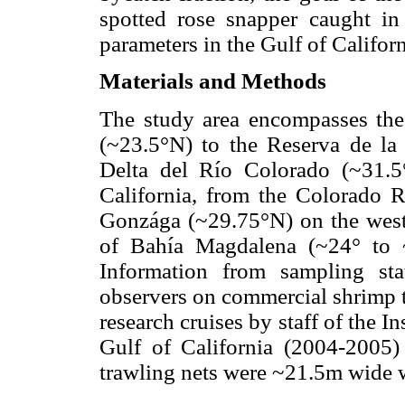
spotted rose snapper caught in
parameters in the Gulf of Californ
Materials and Methods
The study area encompasses the
(~23.5°N) to the Reserva de la 
Delta del Río Colorado (~31.5
California, from the Colorado 
Gonzága (~29.75°N) on the weste
of Bahía Magdalena (~24° to 
Information from sampling st
observers on commercial shrimp 
research cruises by staff of the I
Gulf of California (2004-2005)
trawling nets were ~21.5m wide 