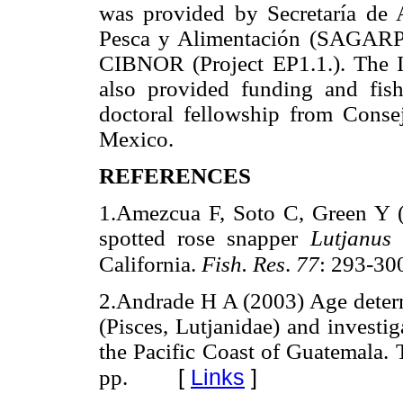
was provided by Secretaría de A
Pesca y Alimentación (SAGAR
CIBNOR (Project EP1.1.). The I
also provided funding and fish
doctoral fellowship from Conse
Mexico.
REFERENCES
1.Amezcua F, Soto C, Green Y (
spotted rose snapper
Lutjanus 
California.
Fish. Res
.
77
: 293-30
2.Andrade H A (2003) Age deter
(Pisces, Lutjanidae) and investi
the Pacific Coast of Guatemala. 
[
Links
]
pp.