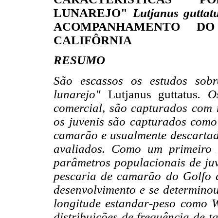
LUNAREJO"
Lutjanus guttat
ACOMPANHAMENTO D
CALIFÔRNIA
RESUMO
São escassos os estudos sobr
lunarejo"
Lutjanus guttatus
. O
comercial, são capturados com 
os juvenis são capturados com
camarão e usualmente descartado
avaliados. Como um primeiro 
parâmetros populacionais de ju
pescaria de camarão do Golfo d
desenvolvimento e se determino
longitude estandar-peso como 
distribuições de frequência de