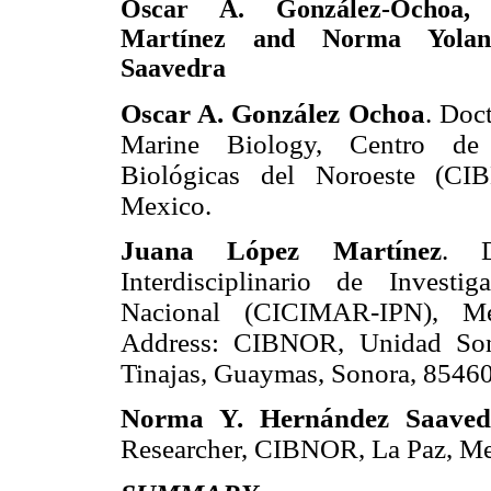
Oscar A. González-Ochoa,
Martínez and Norma Yolan
Saavedra
Oscar A. González Ochoa
. Doc
Marine Biology, Centro de I
Biológicas del Noroeste (CI
Mexico.
Juana López Martínez
. D
Interdisciplinario de Investig
Nacional (CICIMAR-IPN), Me
Address: CIBNOR, Unidad Sono
Tinajas, Guaymas, Sonora, 85460
Norma Y. Hernández Saaved
Researcher, CIBNOR, La Paz, Me