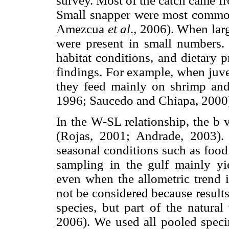
survey. Most of the catch came fr
Small snapper were most common
Amezcua
et al
., 2006). When lar
were present in small numbers. 
habitat conditions, and dietary 
findings. For example, when juve
they feed mainly on shrimp and,
1996; Saucedo and Chiapa, 2000
In the W-SL relationship, the b 
(Rojas, 2001; Andrade, 2003).
seasonal conditions such as food
sampling in the gulf mainly yie
even when the allometric trend i
not be considered because results
species, but part of the natural
2006). We used all pooled speci