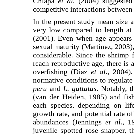
Chiapa
et al.
(2004) suggested t
competitive interactions between d
In the present study mean size
very low compared to length at
(2001). Even when age appears t
sexual maturity (Martínez, 2003),
considerable. Since the shrimp 
reach reproductive age, there is
overfishing (Díaz
et al
., 2004)
normative conditions to regulate 
peru
and
L. guttatus
. Notably, 
(van der Heiden, 1985) and fishi
each species, depending on life
growth rate, and potential rate o
abundances (Jennings
et al
., 1
juvenile spotted rose snapper, 