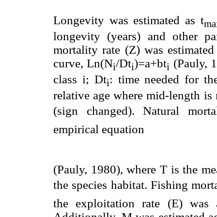
Longevity was estimated as t
ma
longevity (years) and other par
mortality rate (Z) was estimated
curve, Ln(N
/Dt
)=a+bt
(Pauly, 
i
i
i
class i; Dt
: time needed for the
i
relative age where mid-length is 
(sign changed). Natural morta
empirical equation
(Pauly, 1980), where T is the me
the species habitat. Fishing mo
the exploitation rate (E) wa
Additionally, M was estimated a