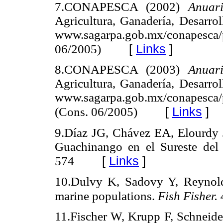
7.CONAPESCA (2002)
Anuar
Agricultura, Ganadería, Desarro
www.sagarpa.gob.mx/conapesca/
[
Links
]
06/2005)
8.CONAPESCA (2003)
Anuar
Agricultura, Ganadería, Desarro
www.sagarpa.gob.mx/conapesca/p
[
Links
]
(Cons. 06/2005)
9.Díaz JG, Chávez EA, Elourdy J
Guachinango en el Sureste del
[
Links
]
574
10.Dulvy K, Sadovy Y, Reynolds
marine populations.
Fish Fisher. 
11.Fischer W, Krupp F, Schnei