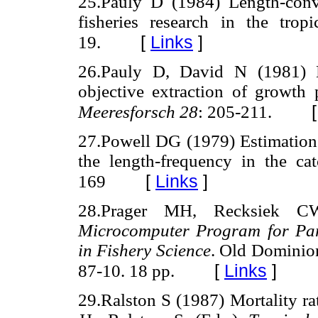
25.Pauly D (1984) Length-conve
fisheries research in the trop
[
Links
]
19.
26.Pauly D, David N (1981)
objective extraction of growth 
Meeresforsch 28
: 205-211.
27.Powell DG (1979) Estimation 
the length-frequency in the ca
[
Links
]
169
28.Prager MH, Recksiek 
Microcomputer Program for Par
in Fishery Science
. Old Dominio
[
Links
]
87-10. 18 pp.
29.Ralston S (1987) Mortality ra