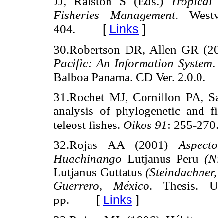
JJ, Ralston S (Eds.)
Tropical
Fisheries Management
. West
[
Links
]
404.
30.Robertson DR, Allen GR (
Pacific: An Information System
.
Balboa Panama. CD Ver. 2.0.0.
31.Rochet MJ, Cornillon PA, Sa
analysis of phylogenetic and fis
teleost fishes.
Oikos 91
: 255-270
32.Rojas AA (2001)
Aspect
Huachinango
Lutjanus Peru
(Ni
Lutjanus Guttatus
(Steindachner, 
Guerrero, México
. Thesis. U
[
Links
]
pp.