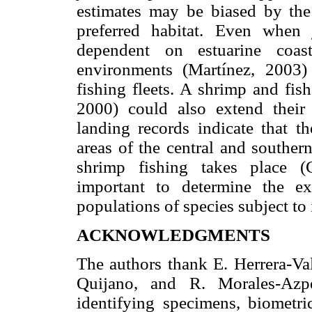
estimates may be biased by the 
preferred habitat. Even when 
dependent on estuarine coas
environments (Martínez, 2003)
fishing fleets. A shrimp and fis
2000) could also extend their
landing records indicate that t
areas of the central and souther
shrimp fishing takes place 
important to determine the ex
populations of species subject to 
ACKNOWLEDGMENTS
The authors thank E. Herrera-Val
Quijano, and R. Morales-Azp
identifying specimens, biometri