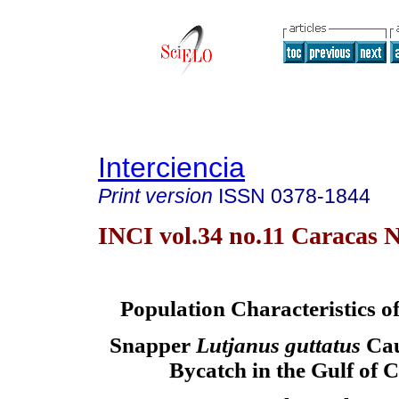
Interciencia
Print version
ISSN
0378-1844
INCI vol.34 no.11 Caracas N
Population Characteristics o
Snapper
Lutjanus guttatus
Cau
Bycatch in the Gulf of C