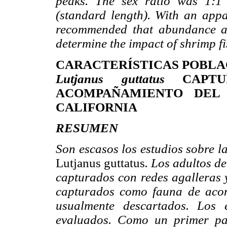
peaks. The sex ratio was 1:1
(standard length). With an appar
recommended that abundance an
determine the impact of shrimp fi
CARACTERÍSTICAS POBLA
Lutjanus guttatus
CAPTU
ACOMPAÑAMIENTO DEL
CALIFORNIA
RESUMEN
Son escasos los estudios sobre l
Lutjanus guttatus
. Los adultos de
capturados con redes agalleras y
capturados como fauna de aco
usualmente descartados. Los 
evaluados. Como un primer pas