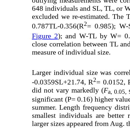
outlying measurements were corr
648 individuals and SL, TL, or W
excluded we re-estimated. The 
2
0.787TL-0.356(R
= 0.985); W
Figure 2
); and W-TL by W= 0
close correlation between TL and
measure of individual size.
Larger individual size was corre
2
-0.0359SL+21.74, R
= 0.0152, 
did not vary markedly (
F
a, 0.05,
significant (P= 0.16) higher val
summer. Length frequency distri
smallest individuals are better
larger sizes appeared from Aug. 