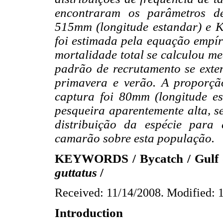
encontraram os parâmetros de
515mm (longitude estandar) e K
foi estimada pela equação empír
mortalidade total se calculou m
padrão de recrutamento se ext
primavera e verão. A proporçã
captura foi 80mm (longitude e
pesqueira aparentemente alta, 
distribuição da espécie para
camarão sobre esta população.
KEYWORDS / Bycatch / Gulf of
guttatus
/
Received: 11/14/2008. Modified: 
Introduction