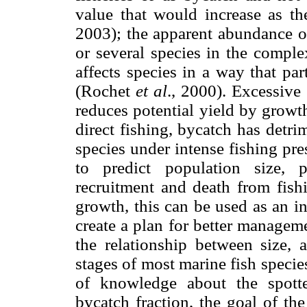
value that would increase as t
2003); the apparent abundance o
or several species in the comp
affects species in a way that part
(Rochet
et al
., 2000). Excessive
reduces potential yield by growt
direct fishing, bycatch has detr
species under intense fishing pr
to predict population size, 
recruitment and death from fis
growth, this can be used as an in
create a plan for better manage
the relationship between size, 
stages of most marine fish speci
of knowledge about the spotte
bycatch fraction, the goal of th