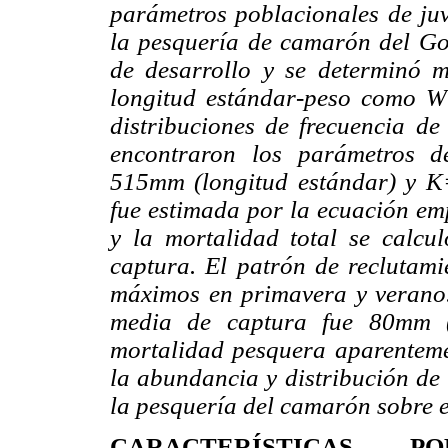
parámetros poblacionales de juv
la pesquería de camarón del Gol
de desarrollo y se determinó 
longitud estándar-peso como W
distribuciones de frecuencia d
encontraron los parámetros d
515mm (longitud estándar) y K
fue estimada por la ecuación emp
y la mortalidad total se calcu
captura. El patrón de reclutami
máximos en primavera y verano. 
media de captura fue 80mm (
mortalidad pesquera aparenteme
la abundancia y distribución de 
la pesquería del camarón sobre e
CARACTERÍSTICAS P