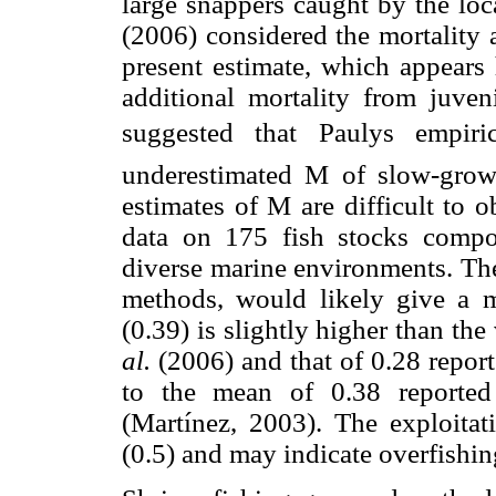
large snappers caught by the lo
(2006) considered the mortality a
present estimate, which appears
additional mortality from juven
suggested that Paulys empiri
underestimated M of slow-growi
estimates of M are difficult to 
data on 175 fish stocks compo
diverse marine environments. The
methods, would likely give a m
(0.39) is slightly higher than t
al.
(2006) and that of 0.28 repor
to the mean of 0.38 reported
(Martínez, 2003). The exploitat
(0.5) and may indicate overfishin