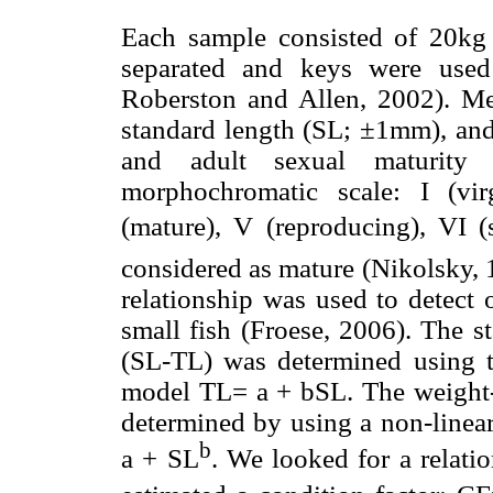
Each sample consisted of 20kg 
separated and keys were used 
Roberston and Allen, 2002). Me
standard length (SL; ±1mm), and
and adult sexual maturity 
morphochromatic scale: I (virg
(mature), V (reproducing), VI (
considered as mature (Nikolsky, 
relationship was used to detect 
small fish (Froese, 2006). The st
(SL-TL) was determined using th
model TL= a + bSL. The weight-
determined by using a non-linear
b
a + SL
. We looked for a relati