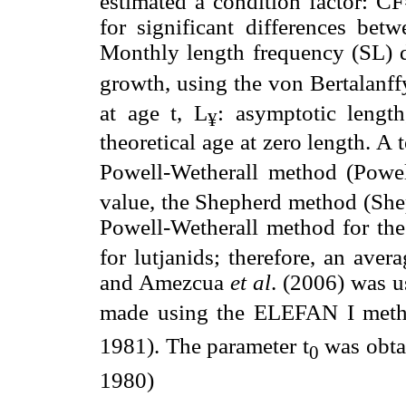
estimated a condition factor: 
for significant differences bet
Monthly length frequency (SL) di
growth, using the von Bertalanff
at age t, L
: asymptotic length
¥
theoretical age at zero length. A t
Powell-Wetherall method (Powel
value, the Shepherd method (She
Powell-Wetherall method for the
for lutjanids; therefore, an ave
and Amezcua
et al
. (2006) was u
made using the ELEFAN I meth
1981). The parameter t
was obtai
0
1980)