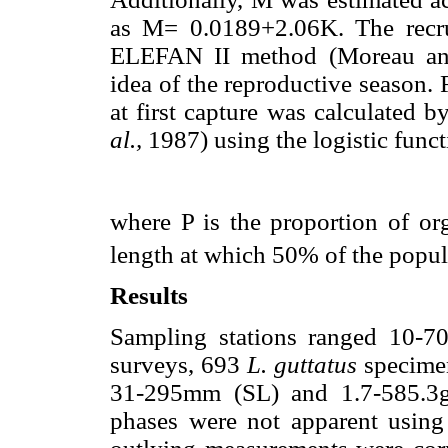
as M= 0.0189+2.06K. The recru
ELEFAN II method (Moreau and
idea of the reproductive season.
at first capture was calculated b
al.,
1987) using the logistic func
where P is the proportion of o
length at which 50% of the popul
Results
Sampling stations ranged 10-7
surveys, 693
L. guttatus
specimen
31-295mm (SL) and 1.7-585.3g
phases were not apparent usin