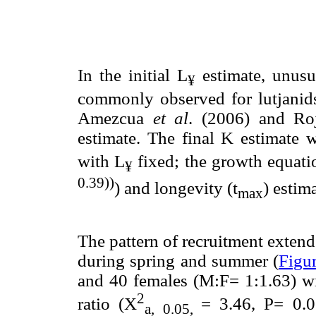
In the initial L
estimate, unusu
¥
commonly observed for lutjanids
Amezcua
et al
. (2006) and Ro
estimate. The final K estimate
with L
fixed; the growth equat
¥
0.39))
) and longevity (t
) estim
max
The pattern of recruitment exten
during spring and summer (
Figu
and 40 females (M:F= 1:1.63) wit
2
ratio (X
= 3.46, P= 0.0
a, 0.05,