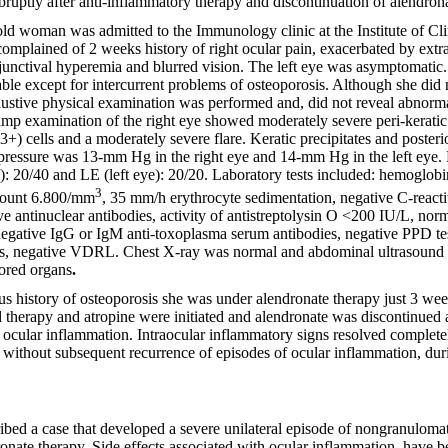
uptly after anti-inflammatory therapy and discontinuation of alendrona
-old woman was admitted to the Immunology clinic
at the Institute of 
omplained of 2 weeks history of right ocular pain, exacerbated by ext
unctival hyperemia and blurred vision. The left eye was asymptomatic
ble except for intercurrent problems of osteoporosis. Although she did
stive physical examination was performed and, did not reveal abnormal
amp examination of the right eye showed moderately severe peri-keratic i
) cells and a moderately severe flare. Keratic precipitates and posteri
 pressure was 13-mm Hg in the right eye and 14-mm Hg in the left eye. 
): 20/40 and LE (left eye): 20/20. Laboratory tests included: hemoglobi
3
 count 6.800/mm
, 35 mm/h erythrocyte sedimentation, negative C-reactiv
e antinuclear antibodies, activity of antistreptolysin O <200 IU/L, norm
gative IgG or IgM anti-toxoplasma serum antibodies, negative PPD tes
us, negative VDRL. Chest X-ray was normal and abdominal ultrasound
lored organs
.
 history of osteoporosis she was under alendronate therapy just 3 we
d therapy and atropine were initiated and alendronate was discontinued a
ocular inflammation. Intraocular inflammatory signs resolved complete
without subsequent recurrence of episodes of ocular inflammation, dur
bed a case that developed a severe unilateral episode of nongranulomat
onate therapy. Side effects associated with ocular inflammation, have 