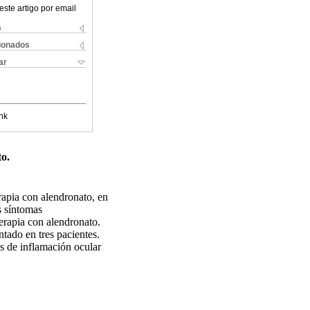
este artigo por email
s
cionados
ar
nk
o.
rapia con alendronato, en
s síntomas
terapia con alendronato.
tado en tres pacientes.
es de inflamación ocular