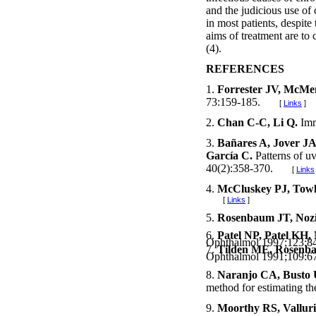
and the judicious use of 
in most patients, despite
aims of treatment are to
(4).
REFERENCES
1.
Forrester JV, McM
73:159-185.
[
Links
]
2.
Chan C-C, Li Q.
Imm
3.
Bañares A, Jover JA
García C.
Patterns of u
40(2):358-370.
[
Links
4.
McCluskey PJ, Tow
[
Links
]
5.
Rosenbaum JT, Noz
6.
Patel NP, Patel KH,
Ophthalmol 1997;123
7.
Tilden ME, Rosenba
Ophthalmol 1991;109:67
8.
Naranjo CA, Busto U
method for estimating th
9.
Moorthy RS, Vallur