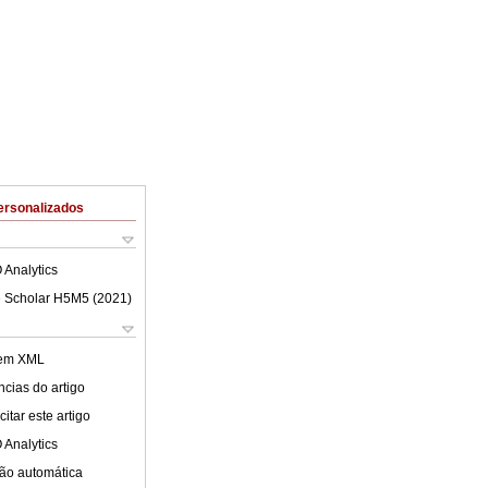
ersonalizados
 Analytics
 Scholar H5M5 (
2021
)
 em XML
cias do artigo
itar este artigo
 Analytics
ão automática