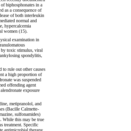
t of biphosphonates in a
ed as a consequence of
ease of both interleukin
t-mediated normal and
se, hypercalcemia
sal women (15).
sical examination in
-granulomatous
y toxic stimulus, viral
ankylosing spondylitis,
d to rule out other causes
nt a high proportion of
ndronate was suspended
med offending agent
 alendronate exposure
dine, metipranolol, and
es (Bacille Calmette-
amazine, sulfonamides)
s. While this may be true
us treatment. Specific
ate antimicrobial therapy