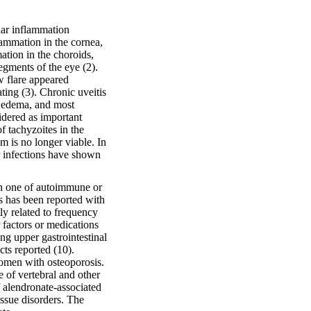
lar inflammation
lammation in the cornea,
mation in the choroids,
segments of the eye (2).
w flare appeared
ating (3). Chronic uveitis
ar edema, and most
idered as important
f tachyzoites in the
m is no longer viable. In
r infections have shown
en one of autoimmune or
is has been reported with
tly related to frequency
 factors or medications
ng upper gastrointestinal
ts reported (10).
omen with osteoporosis.
 of vertebral and other
 alendronate-associated
issue disorders. The