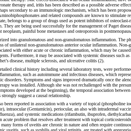
ronate therapy and, iritis has been described as a possible adverse effec
erhaps secondary to an immunologic mechanism, which has been propos
 Aminobiphosphonates and related compounds are known to stimulate rel
ate, belongs to a group of drugs used as potent inhibitors of osteoclas
n. They are being used successfully for the management of Paget disea
nt neoplasm, painful bone metastases and osteoporosis in postmenopau
zed into granulomatous and non-granulomatous inflammation. The phy
ss of unilateral non-granulomatous anterior ocular inflammation. Non
ciated with either acute or chronic inflammation, which may be caused b
ents. Furthermore, it may be associated with systemic diseases such as 
t’s disease, multiple sclerosis, and ulcerative colitis (2).
ailed clinical history including several laboratory tests, were performe
lammation, such as autoimmune and infectious diseases, which represe
emic disorders. Symptoms and signs improved dramatically once the ale
erapy was installed. Although she was not rechallenged with the presu
ymptoms developed at the beginning), the temporal association between
 strongly suggest a causal relationship.
o been reported in association with a variety of topical (phospholine io
, intraocular (Gentamicin), periocular, an also with intradermal vaccin
fluenza), and systemic medications (rifambutin, ibuprofen, diethylcarb
an acute problem that resolves after treatment with topical corticosteroid
s, many forms of uveitis are chronic in nature and often require continuo
ic uveitis, such as syphilis and viral retinitis, are treated with appropri