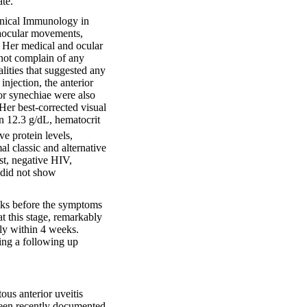
te.
Clinical Immunology in
raocular movements,
. Her medical and ocular
 not complain of any
ities that suggested any
njection, the anterior
or synechiae were also
Her best-corrected visual
n 12.3 g/dL, hematocrit
e protein levels,
al classic and alternative
t, negative HIV,
 did not show
eks before the symptoms
t this stage, remarkably
ly within 4 weeks.
ing a following up
ous anterior uveitis
been recently documented