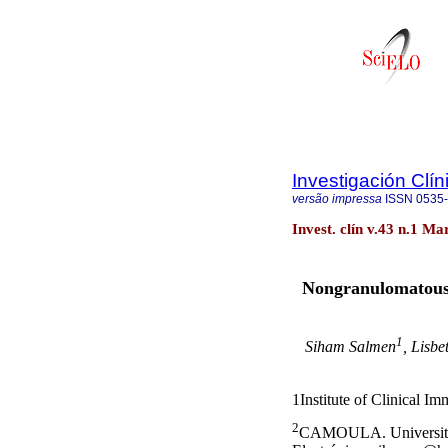
Investigación Clín
versão impressa
ISSN
0535
Invest. clín v.43 n.1 M
Nongranulomatous a
1
Siham Salmen
, Lisbe
1
Institute of Clinical I
2
CAMOULA. University 