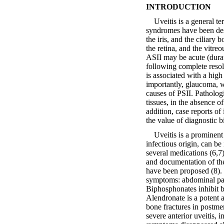
INTRODUCTION
Uveitis is a general ter
syndromes have been desc
the iris, and the ciliary
the retina, and the vitre
ASII may be acute (dura
following complete resolu
is associated with a hig
importantly, glaucoma, w
causes of PSII. Patholog
tissues, in the absence 
addition, case reports o
the value of diagnostic b
Uveitis is a prominent m
infectious origin, can be
several medications (6,7)
and documentation of the
have been proposed (8). 
symptoms: abdominal pain
Biphosphonates inhibit 
Alendronate is a potent 
bone fractures in postme
severe anterior uveitis, 