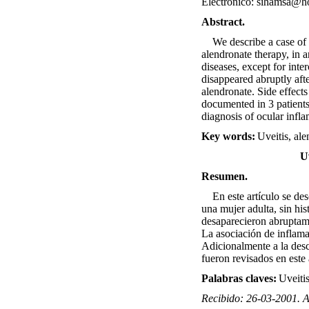
Electrónico: sihamsa@h
Abstract.
We describe a case of a
alendronate therapy, in 
diseases, except for int
disappeared abruptly aft
alendronate. Side effect
documented in 3 patients
diagnosis of ocular infl
Key words:
Uveitis, al
U
Resumen.
En este artículo se desc
una mujer adulta, sin hi
desaparecieron abruptamen
La asociación de inflama
Adicionalmente a la desc
fueron revisados en este 
Palabras claves:
Uveitis
Recibido: 26-03-2001. 