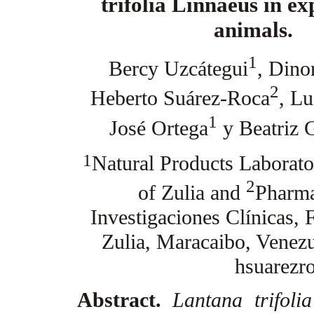
trifolia Linnaeus in e
animals.
1
Bercy Uzcátegui
, Dino
2
Heberto Suárez-Roca
, Lu
1
José Ortega
y Beatriz 
1
Natural Products Laborator
2
of Zulia and
Pharma
Investigaciones Clínicas, 
Zulia, Maracaibo, Venezu
hsuarez
Abstract.
Lantana trifolia