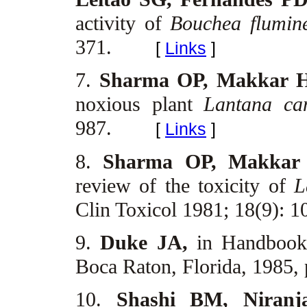
activity of
Bouchea flumin
371.
[
Links
]
7.
Sharma OP, Makkar 
noxious plant
Lantana ca
987.
[
Links
]
8.
Sharma OP, Makkar
review of the toxicity of
L
Clin Toxicol 1981; 18(9): 
9.
Duke JA,
in Handbook
Boca Raton, Florida, 1985,
10.
Shashi BM, Niran