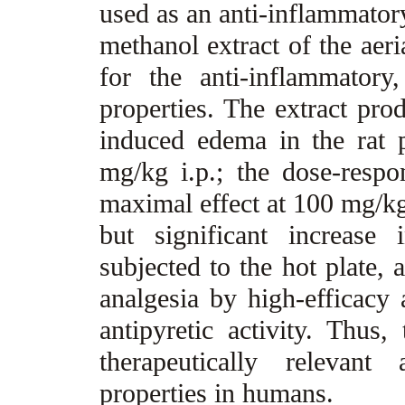
used as an anti-inflammator
methanol extract of the aeri
for the anti-inflammatory,
properties. The extract pro
induced edema in the rat
mg/kg i.p.; the dose-resp
maximal effect at 100 mg/kg
but significant increase
subjected to the hot plate, 
analgesia by high-efficacy 
antipyretic activity. Thus,
therapeutically relevant
properties in humans.