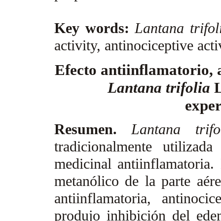
Key words:
Lantana trifol
activity, antinociceptive acti
Efecto antiinflamatorio, 
Lantana trifolia
exper
Resumen.
Lantana trif
tradicionalmente utiliza
medicinal antiinflamatoria.
metanólico de la parte aé
antiinflamatoria, antinocic
produjo inhibición del ede