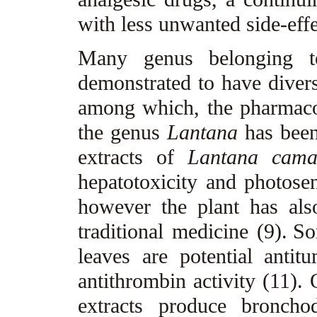
with less unwanted side-effe
Many genus belonging t
demonstrated to have divers
among which, the pharmacol
the genus
Lantana
has been
extracts of
Lantana cam
hepatotoxicity and photosen
however the plant has als
traditional medicine (9).
So
leaves are potential anti
antithrombin activity (11).
extracts produce bronchod