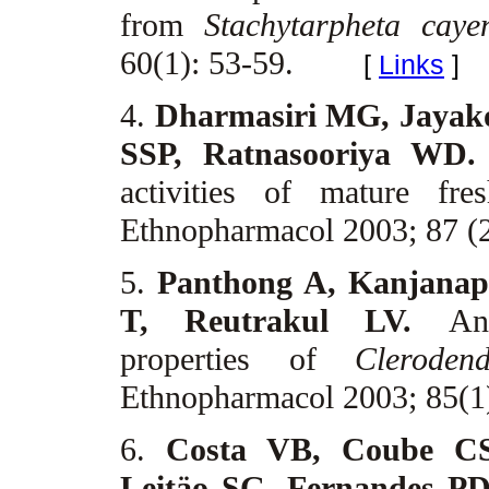
from
Stachytarpheta caye
60(1): 53-59.
[
Links
]
4.
Dharmasiri MG, Jayak
SSP, Ratnasooriya WD
activities of mature fr
Ethnopharmacol 2003; 87 (
5.
Panthong A, Kanjanap
T, Reutrakul LV.
An
properties of
Cleroden
Ethnopharmacol 2003; 85(1
6.
Costa VB, Coube C
Leitäo SG, Fernandes P