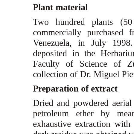
Plant material
Two hundred plants (5
commercially purchased f
Venezuela, in July 1998
deposited in the Herbari
Faculty of Science of Zu
collection of Dr. Miguel Pie
Preparation of extract
Dried and powdered aerial 
petroleum ether by mea
exhaustive extraction wit