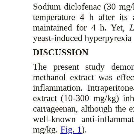
Sodium diclofenac (30 mg/kg
temperature 4 h after its 
maintained for 4 h. Yet,
L
yeast-induced hyperpyrexia i
DISCUSSION
The present study demons
methanol extract was effe
inflammation. Intraperiton
extract (10-300 mg/kg) in
carrageenan, although the ex
well-known anti-inflamma
mg/kg.
Fig. 1
).