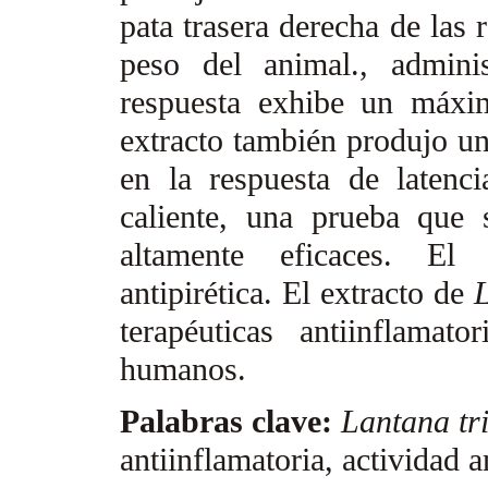
pata trasera derecha de las
peso del animal., admini
respuesta exhibe un máxi
extracto también produjo un
en la respuesta de latenci
caliente, una prueba que 
altamente eficaces. El 
antipirética. El extracto de
L
terapéuticas antiinflamat
humanos.
Palabras clave:
Lantana tri
antiinflamatoria, actividad 