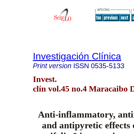
Investigación Clínica
Print version
ISSN
0535-5133
Invest.
clín vol.45 no.4 Maracaibo 
Anti-inflammatory, anti
and antipyretic effects