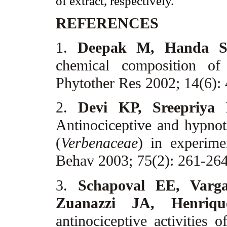
of extract, respectively.
REFERENCES
1.
Deepak M, Handa 
chemical composition of
Phytother Res 2002; 14(6):
2.
Devi KP, Sreepriya
Antinociceptive and hypnot
(
Verbenaceae
) in experime
Behav 2003; 75(2): 261-26
3.
Schapoval EE, Varg
Zuanazzi JA, Henri
antinociceptive activities 