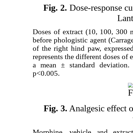
Fig. 2.
Dose-response cur
Lant
Doses of extract (10, 100, 300 
before phologistic agent (Carrag
of the right hind paw, expressed
represents the different doses of 
a mean ± standard deviation
p<0.005.
Fig. 3.
Analgesic effect 
Morphine, vehicle and extrac