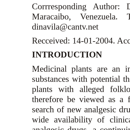
Corrresponding Author:
Maracaibo, Venezuela. T
dinavila@cantv.net
Recceived: 14-01-2004. Ac
INTRODUCTION
Medicinal plants are an 
substances with potential th
plants with alleged folkl
therefore be viewed as a fr
search of new analgesic drug
wide availability of clini
analgesic drugs, a continui