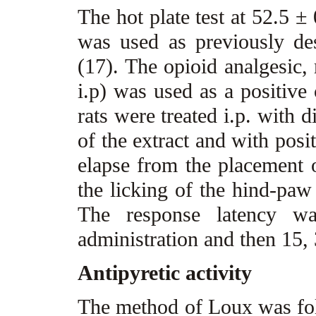
The hot plate test at 52.5 ±
was used as previously d
(17). The opioid analgesic,
i.p) was used as a positive 
rats were treated i.p. with 
of the extract and with posi
elapse from the placement o
the licking of the hind-paw
The response latency wa
administration and then 15,
Antipyretic activity
The method of Loux was foll