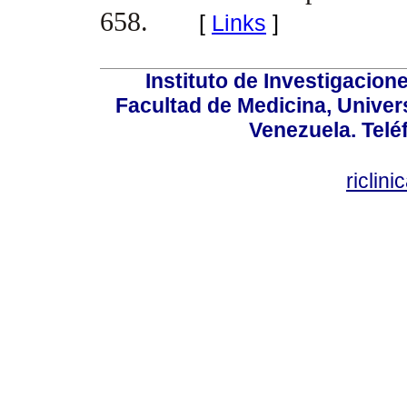
658.
[
Links
]
Instituto de Investigacion
Facultad de Medicina, Univers
Venezuela. Telé
riclin