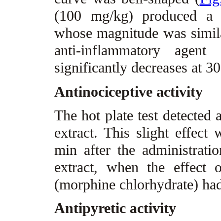
(100 mg/kg) produced a m
whose magnitude was simila
anti-inflammatory agent 
significantly decreases at 3
Antinociceptive activity
The hot plate test detected 
extract. This slight effec
min after the administrat
extract, when the effect 
(morphine chlorhydrate) had
Antipyretic activity