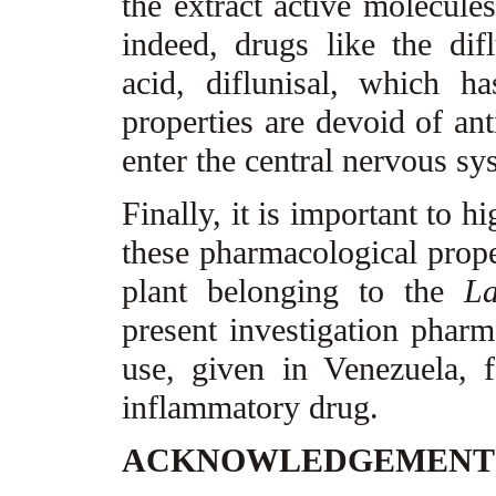
the extract active molecules
indeed, drugs like the difl
acid, diflunisal, which h
properties are devoid of ant
enter the central nervous s
Finally, it is important to hig
these pharmacological prope
plant belonging to the
La
present investigation pharma
use, given in Venezuela, 
inflammatory drug.
ACKNOWLEDGEMEN