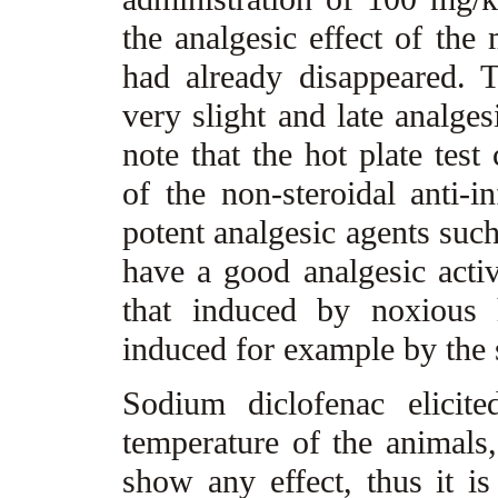
the analgesic effect of the
had already disappeared. T
very slight and late analgesi
note that the hot plate test
of the non-steroidal anti-
potent analgesic agents such
have a good analgesic activ
that induced by noxious 
induced for example by the s
Sodium diclofenac elicite
temperature of the animals,
show any effect, thus it is