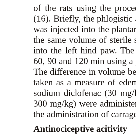
of the rats using the proc
(16). Briefly, the phlogisti
was injected into the planta
the same volume of sterile 
into the left hind paw. T
60, 90 and 120 min using a 
The difference in volume be
taken as a measure of ede
sodium diclofenac (30 mg/k
300 mg/kg) were administer
the administration of carra
Antinociceptive acitivity