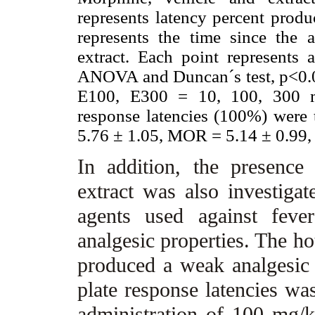
represents latency percent prod
represents the time since the 
extract. Each point represents
ANOVA and Duncan´s test, p<0.
E100, E300 = 10, 100, 300 mg
response latencies (100%) were 
5.76 ± 1.05, MOR = 5.14 ± 0.99,
In addition, the presence 
extract was also investigat
agents used against feve
analgesic properties. The hot
produced a weak analgesic e
plate response latencies wa
administration of 100 mg/kg