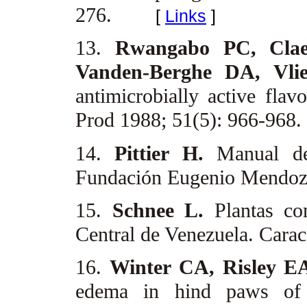
276.
[
Links
]
13.
Rwangabo PC, Clae
Vanden-Berghe DA, Vli
antimicrobially active fla
Prod 1988; 51(5): 966-968.
14.
Pittier H.
Manual de
Fundación Eugenio Mendoza
15.
Schnee L.
Plantas c
Central de Venezuela. Carac
16.
Winter CA, Risley 
edema in hind paws of 