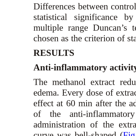
Differences between control
statistical significanc
multiple range Duncan’s t
chosen as the criterion of st
RESULTS
Anti-inflammatory activit
The methanol extract red
edema. Every dose of extract
effect at 60 min after the a
of the anti-inflammato
administration of the extr
curve was bell-shaped (
Fig