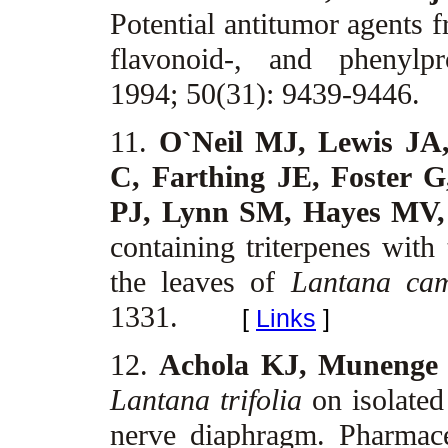
Potential antitumor agents
flavonoid-, and phenylpr
1994; 50(31): 9439-9446.
11.
O`Neil MJ, Lewis JA
C, Farthing JE, Foster G
PJ, Lynn SM, Hayes MV,
containing triterpenes with 
the leaves of
Lantana ca
1331.
[
Links
]
12.
Achola KJ, Muneng
Lantana trifolia
on isolated
nerve diaphragm. Pharmace