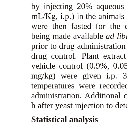
by injecting 20% aqueous 
mL/Kg, i.p.) in the animals
were then fasted for the 
being made available
ad lib
prior to drug administration
drug control. Plant extrac
vehicle control (0.9%, 0.
mg/kg) were given i.p. 3
temperatures were recorde
administration. Additional 
h after yeast injection to d
Statistical analysis