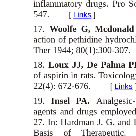
inflammatory drugs. Pro 
547.
[
Links
]
17.
Woolfe G, Mcdonal
action of pethidine hydroc
Ther 1944; 80(1):300-307.
18.
Loux JJ, De Palma P
of aspirin in rats. Toxicol
22(4): 672-676.
[
Links
19.
Insel PA.
Analgesic-
agents and drugs employed 
27. In: Hardman J. G. and 
Basis of Therapeutic