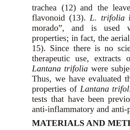
trachea (12)
and the leave
flavonoid (13).
L. trifolia
i
morado”, and is used wi
properties; in fact, the aeri
15). Since there is no scie
therapeutic use, extracts 
Lantana trifolia
were subjec
Thus, we have evaluated th
properties of
Lantana trifol
tests that have been previo
anti-inflammatory and anti-p
MATERIALS AND ME