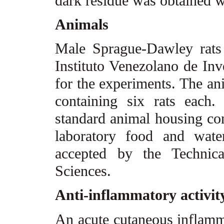
dark residue was obtained w
Animals
Male Sprague-Dawley rats
Instituto Venezolano de Inv
for the experiments. The an
containing six rats each
standard animal housing con
laboratory food and wat
accepted by the Technic
Sciences.
Anti-inflammatory activit
An acute cutaneous inflamm