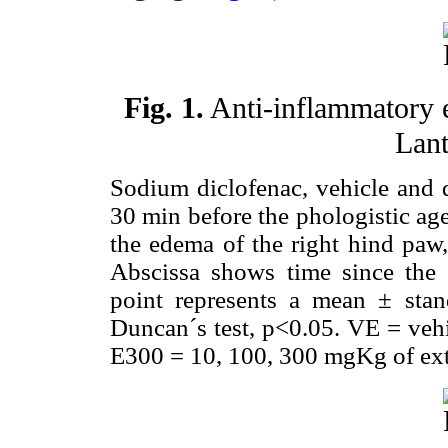
Fig. 1.
Anti-inflammatory e
Lant
Sodium diclofenac, vehicle and d
30 min before the phologistic ag
the edema of the right hind paw,
Abscissa shows time since the i
point represents a mean ± st
Duncan´s test, p<0.05. VE = veh
E300 = 10, 100, 300 mgKg of extr