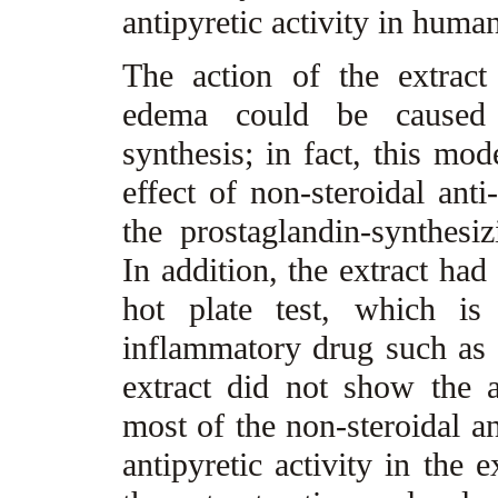
antipyretic activity in human
The action of the extrac
edema could be caused b
synthesis; in fact, this mod
effect of non-steroidal ant
the prostaglandin-synthes
In addition, the extract had
hot plate test, which is 
inflammatory drug such as s
extract did not show the a
most of the non-steroidal a
antipyretic activity in the 