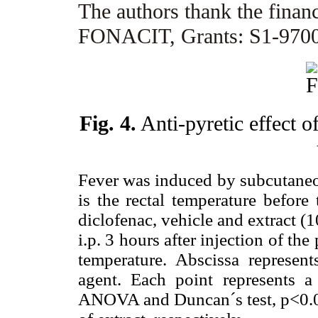
The authors thank the finan
FONACIT, Grants: S1-9700
Fig. 4.
Anti-pyretic effect o
Fever was induced by subcutaneo
is the rectal temperature before
diclofenac, vehicle and extract 
i.p. 3 hours after injection of th
temperature. Abscissa represent
agent. Each point represents 
ANOVA and Duncan´s test, p<0.