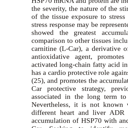
HSP70 mRNA and protein are indu
the severity, the nature of the s
of the tissue exposure to stress
stress response may be represent
showed the greatest accumul
comparison to other tissues inclu
carnitine (L-Car), a derivative 
antioxidative agent, promotes
activated long-chain fatty acid i
has a cardio protective role agai
(25), and promotes the accumulat
Car protective strategy, pre
associated in the long term to 
Nevertheless, it is not known 
different heart and liver ADR s
accumulation of HSP70 with an