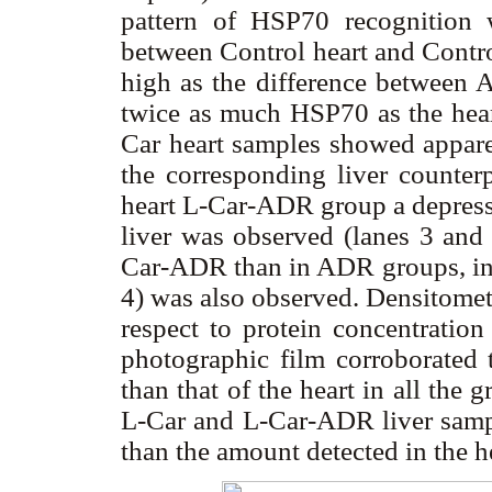
pattern of HSP70 recognition wa
between Control heart and Contro
high as the difference between 
twice as much HSP70 as the hear
Car heart samples showed appar
the corresponding liver counterp
heart L-Car-ADR group a depresse
liver was observed (lanes 3 and
Car-ADR than in ADR groups, in c
4) was also observed. Densitometr
respect to protein concentratio
photographic film corroborated
than that of the heart in all the 
L-Car and L-Car-ADR liver sa
than the amount detected in the he