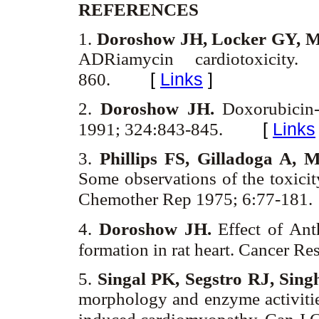
REFERENCES
1.
Doroshow JH, Locker GY, M
ADRiamycin cardiotoxicity
[
Links
]
860.
2.
Doroshow JH.
Doxorubicin-
[
Links
1991; 324:843-845.
3.
Phillips FS, Gilladoga A, 
Some observations of the toxic
Chemother Rep 1975; 6:77-181.
4.
Doroshow JH.
Effect of Ant
formation in rat heart. Cancer R
5.
Singal PK, Segstro RJ, Sin
morphology and enzyme activitie