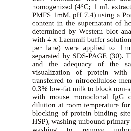
homogenized (4°C; 1 mL extra
PMFS 1mM, pH 7.4) using a Pott
content in the supernatant of h
determined by Western blot anal
with 4 x Laemmli buffer solution
per lane) were applied to 1m
separated by SDS-PAGE (30). Th
and the adequacy of the sa
visualization of protein wit
transferred to nitrocellulose 
0.3% low-fat milk to block non-s
with mouse monoclonal IgG cr
dilution at room temperature fo
blocking of protein binding sit
HSP), washing unbound primary a
washing to remove unbou