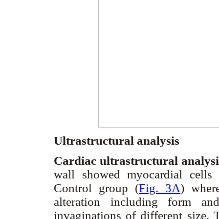
Ultrastructural analysis
Cardiac ultrastructural analys
wall showed myocardial cells
Control group (
Fig. 3A
) wher
alteration including form and
invaginations of different size.