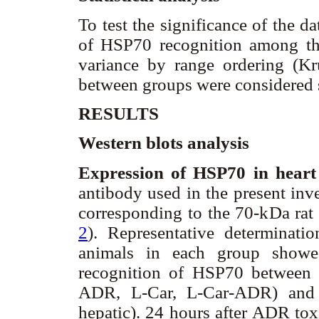
To test the significance of the d
of HSP70 recognition among the
variance by range ordering (Kru
between groups were considered s
RESULTS
Western blots analysis
Expression of HSP70 in heart
antibody used in the present inv
corresponding to the 70-kDa rat
2
). Representative determinati
animals in each group showed
recognition of HSP70 between 
ADR, L-Car, L-Car-ADR) and t
hepatic). 24 hours after ADR tox