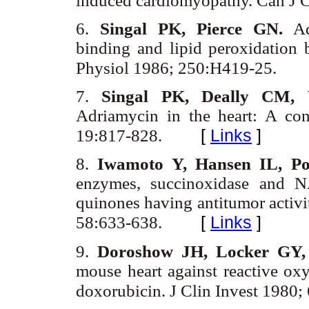
induced cardiomyopathy. Can J C
6.
Singal PK, Pierce GN.
Adr
binding and lipid peroxidation 
Physiol 1986; 250:H419-25.
7.
Singal PK, Deally CM, 
Adriamycin in the heart: A co
[
Links
]
19:817-828.
8.
Iwamoto Y, Hansen IL, Po
enzymes, succinoxidase and N
quinones having antitumor acti
[
Links
]
58:633-638.
9.
Doroshow JH, Locker GY,
mouse heart against reactive oxy
doxorubicin. J Clin Invest 1980;