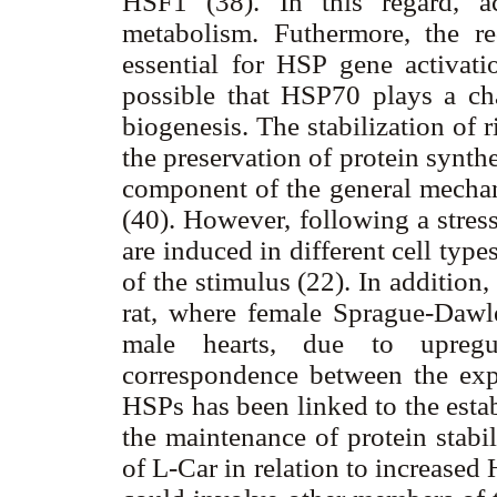
HSF1 (38). In this regard, ac
metabolism. Futhermore, the 
essential for HSP gene activatio
possible that HSP70 plays a ch
biogenesis. The stabilization of
the preservation of protein synth
component of the general mecha
(40). However, following a stre
are induced in different cell typ
of the stimulus (22). In addition,
rat, where female Sprague-Daw
male hearts, due to upregu
correspondence between the expr
HSPs has been linked to the esta
the maintenance of protein stabi
of L-Car in relation to increase