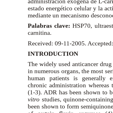
administración exógena de L-carni
estado energético celular y la ac
mediante un mecanismo desconoci
Palabras clave:
HSP70, ultraest
carnitina.
Received: 09-11-2005. Accepted
INTRODUCTION
The widely used anticancer drug
in numerous organs, the most ser
human patients is generally 
chronic administration whereas t
(1-3). ADR has been shown to be 
vitro
studies, quinone-containin
been shown to form semiquinone f