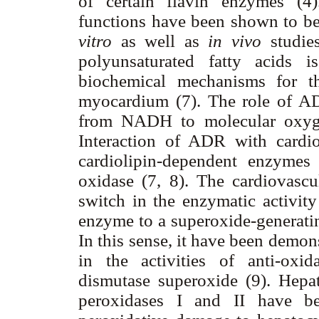
of certain flavin enzymes (
functions have been shown to be
vitro
as well as
in vivo
studie
polyunsaturated fatty acids 
biochemical mechanisms for t
myocardium (7). The role of ADR
from NADH to molecular oxygen
Interaction of ADR with cardio
cardiolipin-dependent enzyme
oxidase (7, 8). The cardiovascu
switch in the enzymatic activit
enzyme to a superoxide-generati
In this sense, it have been demons
in the activities of anti-oxi
dismutase superoxide (9). Hepa
peroxidases I and II have b