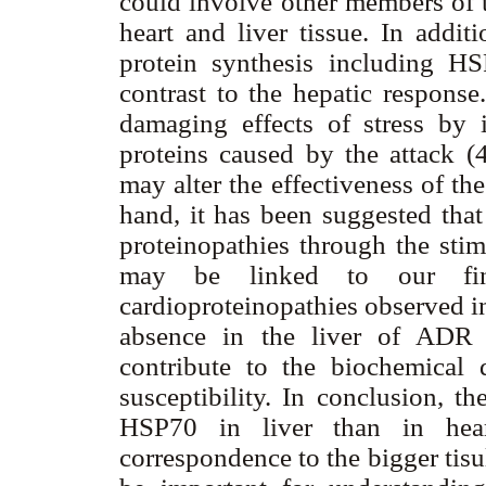
could involve other members of 
heart and liver tissue. In add
protein synthesis including H
contrast to the hepatic respons
damaging effects of stress by 
proteins caused by the attack (
may alter the effectiveness of th
hand, it has been suggested that
proteinopathies through the stim
may be linked to our fin
cardioproteinopathies observed in
absence in the liver of ADR 
contribute to the biochemical 
susceptibility. In conclusion, t
HSP70 in liver than in hear
correspondence to the bigger tisul