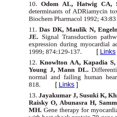
10.
Odom AL, Hatwig CA, S
determinants of ADRiamycin toxic
Biochem Pharmacol 1992; 43:83
11.
Das DK, Maulik N, Engel
JE.
Signal Transduction pathw
expression during myocardial a
[
Links
1999; 874:129-137.
12.
Knowlton AA, Kapadia S,
Young J, Mann DL.
Differenti
normal and failing human hear
[
Links
]
818.
13.
Jayakumar J, Susuki K, Kha
Raisky O, Abunasra H, Samm
MH.
Gene therapy for myocardial