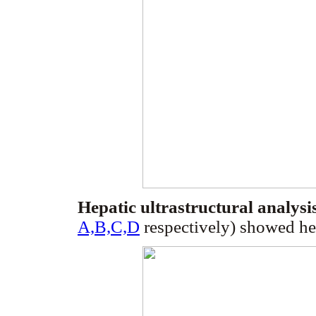
Hepatic ultrastructural analysi
A,B,C,D
respectively) showed he