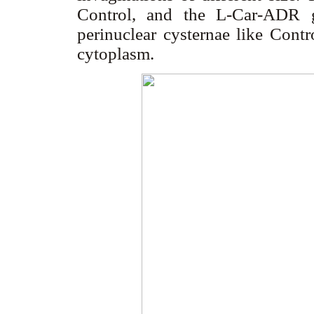
Control, and the L-Car-ADR 
perinuclear cysternae like Contr
cytoplasm.