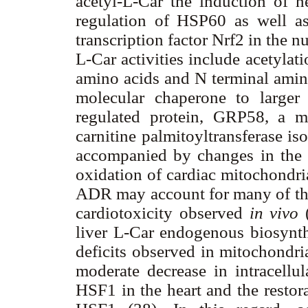
acetyl-L-Car the induction of 
regulation of HSP60 as well as
transcription factor Nrf2 in the nu
L-Car activities include acetyla
amino acids and N terminal amino 
molecular chaperone to larger 
regulated protein, GRP58, a m
carnitine palmitoyltransferase is
accompanied by changes in the en
oxidation of cardiac mitochondri
ADR may account for many of the 
cardiotoxicity observed
in vivo
liver L-Car endogenous biosynthe
deficits observed in mitochondria
moderate decrease in intracellul
HSF1 in the heart and the restora