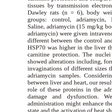
tissues by transmission electro
Dawley rats (n = 6), body wei
groups: control, adriamycin, L
Saline, adriamycin (15 mg/kg bo
adriamycin) were given intrave
different between the control an
HSP70 was higher in the liver th
carnitine protection. The nuclei
showed alterations including, for
invaginations of different sizes 
adriamycin samples. Considerin
between liver and heart, our resu
role of these proteins in the ad
damage and dysfunction. We 
administration might enhance the
state and the activation of heat