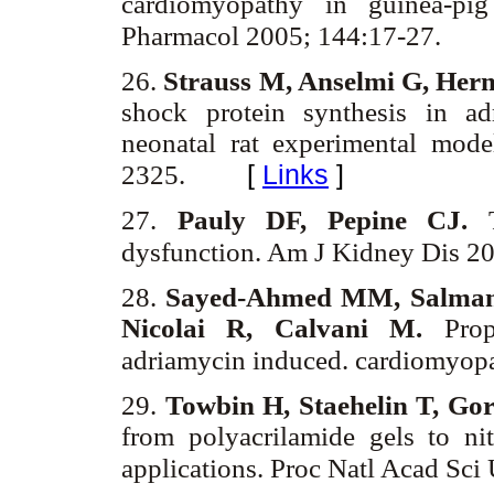
cardiomyopathy in guinea-pig
Pharmacol 2005; 144:17-27.
26.
Strauss M, Anselmi G, Herm
shock protein synthesis in a
neonatal rat experimental mod
[
Links
]
2325.
27.
Pauly DF, Pepine CJ.
dysfunction. Am J Kidney Dis 2
28.
Sayed-Ahmed MM, Salman 
Nicolai R, Calvani M.
Prop
adriamycin induced. cardiomyop
29.
Towbin H, Staehelin T, Go
from polyacrilamide gels to ni
applications. Proc Natl Acad Sc