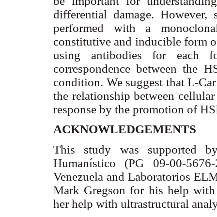
be important for understanding
differential damage. However, 
performed with a monoclonal
constitutive and inducible form 
using antibodies for each 
correspondence between the HS
condition. We suggest that L-Ca
the relationship between cellular
response by the promotion of HSP
ACKNOWLEDGEMENTS
This study was supported by
Humanístico (PG 09-00-5676-
Venezuela and Laboratorios ELMO
Mark Gregson for his help with
her help with ultrastructural anal