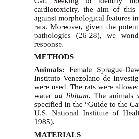
Car. Seeking to identify mo
cardiotoxicity, the aim of th
against morphological features in
rats. Moreover, given the potent
pathologies (26-28), we wond
response.
METHODS
Animals:
Female Sprague-Dawl
Instituto Venezolano de Investig
were used. The rats were allowed
water
ad libitum
. The animals 
specified in the “Guide to the C
U.S. National Institute of Hea
1985).
MATERIALS