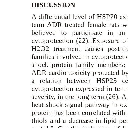
DISCUSSION
A differential level of HSP70 ex
term ADR treated female rats w
believed to participate in an 
cytoprotection (22). Exposure of
H2O2 treatment causes post-tra
families involved in cytoprotect
shock protein family members: 
ADR cardio toxicity protected by 
a relation between HSP25 cel
cytoprotection expressed in term
severity, in the long term (26).
heat-shock signal pathway in ox
protein has been correlated with
thiols and a decrease in lipid pe