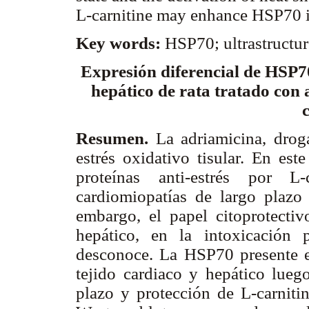
L-carnitine may enhance HSP70 in
Key words:
HSP70; ultrastructur
Expresión diferencial de HSP70
hepático de rata tratado con 
Resumen.
La adriamicina, drog
estrés oxidativo tisular. En est
proteínas anti-estrés por L
cardiomiopatías de largo plazo 
embargo, el papel citoprotectiv
hepático, en la intoxicación 
desconoce. La HSP70 presente 
tejido cardiaco y hepático lueg
plazo y protección de L-carniti