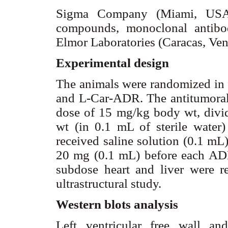
Sigma Company (Miami, USA)
compounds, monoclonal antib
Elmor Laboratories (Caracas, Ve
Experimental design
The animals were randomized in 
and L-Car-ADR. The antitumoral 
dose of 15 mg/kg body wt, divi
wt (in 0.1 mL of sterile water) 
received saline solution (0.1 mL)
20 mg (0.1 mL) before each ADR
subdose heart and liver were 
ultrastructural study.
Western blots analysis
Left ventricular free wall an