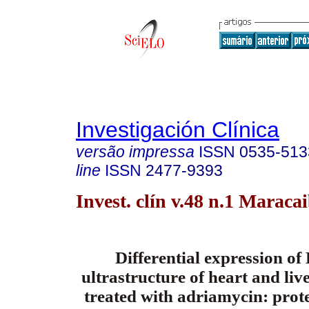
Investigación Clínica
versão impressa
ISSN
0535-513
line
ISSN
2477-9393
Invest. clín v.48 n.1 Maraca
Differential expression o
ultrastructure of heart and live
treated with adriamycin: prote