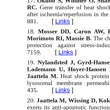
17.
Okubo S, Wildner O, Sha
RC.
Gene transfer of heat shock
after ischemia/reperfusion in the
[
Links
]
881.
18.
Mosser DD, Caron AW, B
Morimoto RI, Massie B.
The cha
protection against stress-in
[
Links
]
7159.
19.
Nylandsted J, Gyrd-Hanse
Lademann U, Hoyer-Hansen 
Jaattela M.
Heat shock protein 
lysosomal membrane permeabi
[
Links
]
435.
20.
Jaattela M, Wissing D, Ko
exerts its anti-apoptotic functi