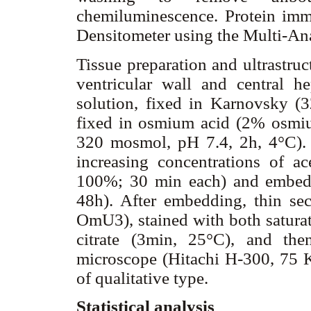
chemiluminescence. Protein im
Densitometer using the Multi-An
Tissue preparation and ultrastruc
ventricular wall and central h
solution, fixed in Karnovsky (
fixed in osmium acid (2% osmiu
320 mosmol, pH 7.4, 2h, 4°C).
increasing concentrations of
100%; 30 min each) and embedd
48h). After embedding, thin sec
OmU3), stained with both saturat
citrate (3min, 25°C), and the
microscope (Hitachi H-300, 75 Kv
of qualitative type.
Statistical analysis