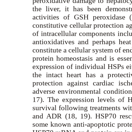
peroxidative damage to hepatocy
the liver, it has been demonst
activities of GSH peroxidase (1
constitutive cellular protection a
of intracellular components incl
antioxidatives and perhaps hea
constitute a cellular system of e
protein homeostasis and is essent
expression of individual HSPs eit
the intact heart has a protecti
protection against cardiac is
adverse environmental conditions
17). The expression levels of H
survival following treatments wit
and ADR (18, 19). HSP70 rescu
some known anti-apoptotic prote