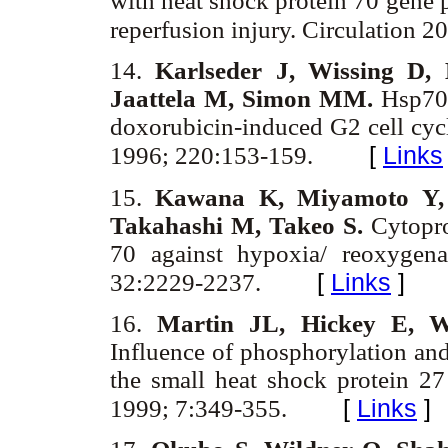
with heat shock protein 70 gene p
reperfusion injury. Circulation 
14.
Karlseder J, Wissing D, 
Jaattela M, Simon MM.
Hsp70 
doxorubicin-induced G2 cell cy
[
Links
1996; 220:153-159.
15.
Kawana K, Miyamoto Y, 
Takahashi M, Takeo S.
Cytopro
70 against hypoxia/ reoxygena
[
Links
]
32:2229-2237.
16.
Martin JL, Hickey E, W
Influence of phosphorylation and
the small heat shock protein 27
[
Links
]
1999; 7:349-355.