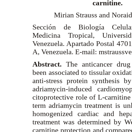
carnitine.
Mirian Strauss and Noraid
Sección de Biología Celular
Medicina Tropical, Universi
Venezuela. Apartado Postal 4701
A, Venezuela. E-mail: mstrauss
Abstract.
The anticancer drug
been associated to tissular oxidat
anti-stress protein synthesis b
adriamycin-induced cardiomyo
citoprotective role of L-carnitine
term adriamycin treatment is u
homogenized cardiac and hepat
treatment was determined by We
carnitine protection and compared