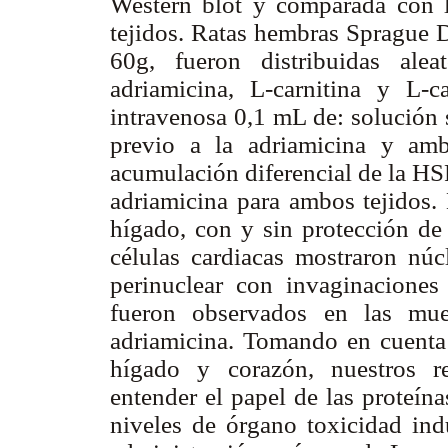
Western blot y comparada con la
tejidos. Ratas hembras Sprague D
60g, fueron distribuidas alea
adriamicina, L-carnitina y L-ca
intravenosa 0,1 mL de: solución 
previo a la adriamicina y amb
acumulación diferencial de la HS
adriamicina para ambos tejidos
hígado, con y sin protección de 
células cardiacas mostraron nú
perinuclear con invaginaciones
fueron observados en las mues
adriamicina. Tomando en cuenta 
hígado y corazón, nuestros r
entender el papel de las proteín
niveles de órgano toxicidad ind