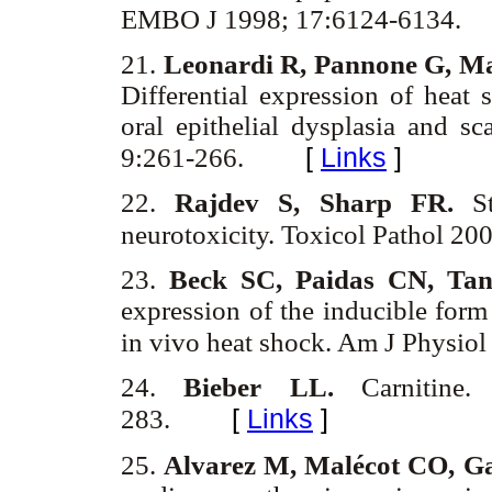
EMBO J 1998; 17:6124-6134.
21.
Leonardi R, Pannone G, Ma
Differential expression of heat
oral epithelial dysplasia and 
[
Links
]
9:261-266.
22.
Rajdev S, Sharp FR.
St
neurotoxicity. Toxicol Pathol 20
23.
Beck SC, Paidas CN, Ta
expression of the inducible form
in vivo heat shock. Am J Physio
24.
Bieber LL.
Carnitin
[
Links
]
283.
25.
Alvarez M, Malécot CO, Ga