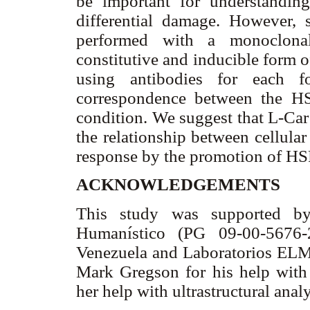
be important for understanding
differential damage. However, 
performed with a monoclonal
constitutive and inducible form 
using antibodies for each 
correspondence between the HS
condition. We suggest that L-Ca
the relationship between cellular
response by the promotion of HSP
ACKNOWLEDGEMENTS
This study was supported by
Humanístico (PG 09-00-5676-
Venezuela and Laboratorios ELMO
Mark Gregson for his help with
her help with ultrastructural anal