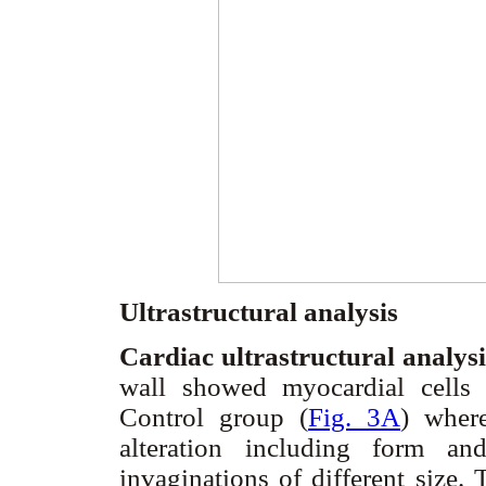
Ultrastructural analysis
Cardiac ultrastructural analys
wall showed myocardial cells
Control group (
Fig. 3A
) wher
alteration including form and
invaginations of different size.