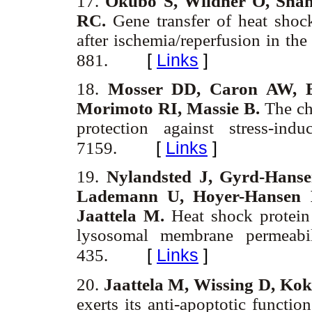
17.
Okubo S, Wildner O, Sha
RC.
Gene transfer of heat shock
after ischemia/reperfusion in the
[
Links
]
881.
18.
Mosser DD, Caron AW, B
Morimoto RI, Massie B.
The cha
protection against stress-in
[
Links
]
7159.
19.
Nylandsted J, Gyrd-Hanse
Lademann U, Hoyer-Hansen 
Jaattela M.
Heat shock protein 
lysosomal membrane permeabi
[
Links
]
435.
20.
Jaattela M, Wissing D, Ko
exerts its anti-apoptotic functi