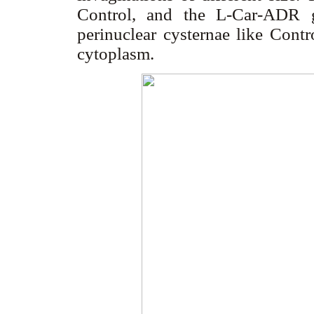
Control, and the L-Car-ADR 
perinuclear cysternae like Contr
cytoplasm.