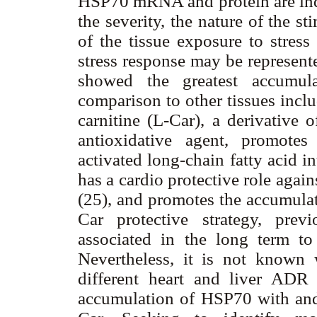
HSP70 mRNA and protein are indu
the severity, the nature of the s
of the tissue exposure to stress
stress response may be represent
showed the greatest accumul
comparison to other tissues inclu
carnitine (L-Car), a derivative 
antioxidative agent, promotes
activated long-chain fatty acid i
has a cardio protective role agai
(25), and promotes the accumulat
Car protective strategy, pre
associated in the long term to 
Nevertheless, it is not known 
different heart and liver ADR s
accumulation of HSP70 with an