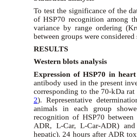
To test the significance of the d
of HSP70 recognition among the
variance by range ordering (Kru
between groups were considered s
RESULTS
Western blots analysis
Expression of HSP70 in heart
antibody used in the present inv
corresponding to the 70-kDa rat
2
). Representative determinati
animals in each group showed
recognition of HSP70 between 
ADR, L-Car, L-Car-ADR) and t
hepatic). 24 hours after ADR tox