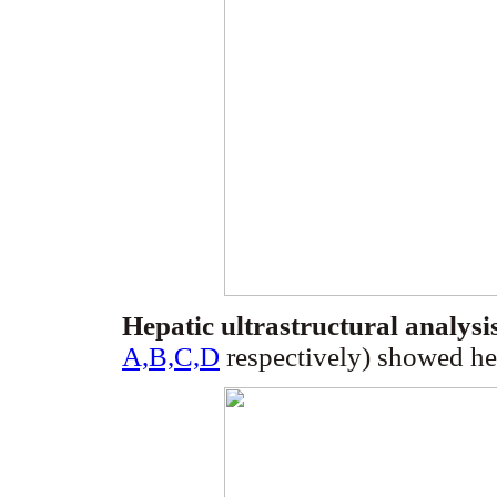
Hepatic ultrastructural analysi
A,B,C,D
respectively) showed he