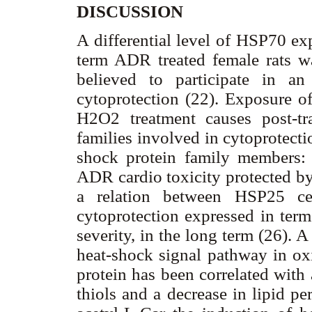
DISCUSSION
A differential level of HSP70 ex
term ADR treated female rats w
believed to participate in an 
cytoprotection (22). Exposure of
H2O2 treatment causes post-tra
families involved in cytoprotect
shock protein family members: 
ADR cardio toxicity protected by 
a relation between HSP25 cel
cytoprotection expressed in term
severity, in the long term (26).
heat-shock signal pathway in ox
protein has been correlated with
thiols and a decrease in lipid pe