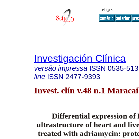
Investigación Clínica
versão impressa
ISSN
0535-513
line
ISSN
2477-9393
Invest. clín v.48 n.1 Maraca
Differential expression o
ultrastructure of heart and live
treated with adriamycin: prote