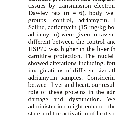
tissues by transmission electro
Dawley rats (n = 6), body wei
groups: control, adriamycin, L
Saline, adriamycin (15 mg/kg bo
adriamycin) were given intrave
different between the control an
HSP70 was higher in the liver th
carnitine protection. The nuclei
showed alterations including, for
invaginations of different sizes 
adriamycin samples. Considerin
between liver and heart, our resu
role of these proteins in the ad
damage and dysfunction. We 
administration might enhance the
state and the activation of heat