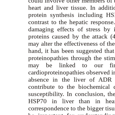
could involve other members of 
heart and liver tissue. In add
protein synthesis including H
contrast to the hepatic respons
damaging effects of stress by 
proteins caused by the attack (
may alter the effectiveness of th
hand, it has been suggested that
proteinopathies through the stim
may be linked to our fin
cardioproteinopathies observed in
absence in the liver of ADR 
contribute to the biochemical 
susceptibility. In conclusion, t
HSP70 in liver than in hear
correspondence to the bigger tisul