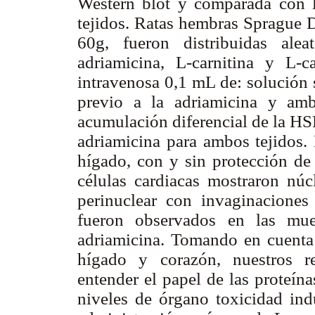
Western blot y comparada con la
tejidos. Ratas hembras Sprague D
60g, fueron distribuidas alea
adriamicina, L-carnitina y L-ca
intravenosa 0,1 mL de: solución 
previo a la adriamicina y amb
acumulación diferencial de la HS
adriamicina para ambos tejidos
hígado, con y sin protección de 
células cardiacas mostraron nú
perinuclear con invaginaciones
fueron observados en las mues
adriamicina. Tomando en cuenta 
hígado y corazón, nuestros r
entender el papel de las proteín
niveles de órgano toxicidad ind