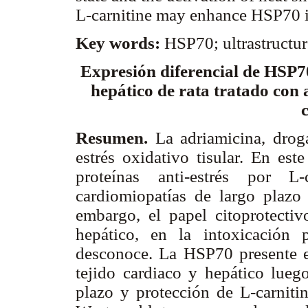
L-carnitine may enhance HSP70 in
Key words:
HSP70; ultrastructur
Expresión diferencial de HSP70
hepático de rata tratado con 
Resumen.
La adriamicina, drog
estrés oxidativo tisular. En est
proteínas anti-estrés por L
cardiomiopatías de largo plazo 
embargo, el papel citoprotectiv
hepático, en la intoxicación 
desconoce. La HSP70 presente 
tejido cardiaco y hepático lueg
plazo y protección de L-carniti