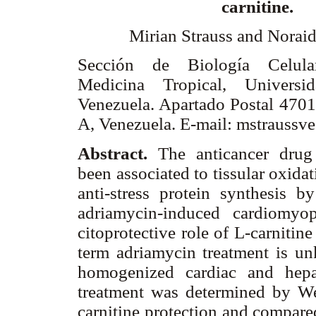
carnitine.
Mirian Strauss and Noraid
Sección de Biología Celular
Medicina Tropical, Universi
Venezuela. Apartado Postal 4701
A, Venezuela. E-mail: mstrauss
Abstract.
The anticancer drug
been associated to tissular oxidat
anti-stress protein synthesis b
adriamycin-induced cardiomyo
citoprotective role of L-carnitine
term adriamycin treatment is u
homogenized cardiac and hepat
treatment was determined by We
carnitine protection and compared