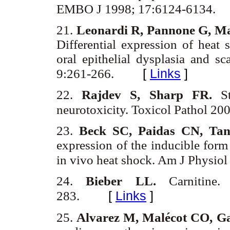
EMBO J 1998; 17:6124-6134.
21.
Leonardi R, Pannone G, Ma
Differential expression of heat
oral epithelial dysplasia and 
[
Links
]
9:261-266.
22.
Rajdev S, Sharp FR.
St
neurotoxicity. Toxicol Pathol 20
23.
Beck SC, Paidas CN, Ta
expression of the inducible form
in vivo heat shock. Am J Physio
24.
Bieber LL.
Carnitin
[
Links
]
283.
25.
Alvarez M, Malécot CO, Ga