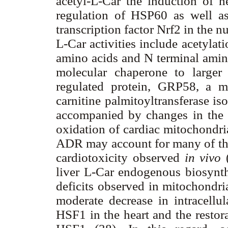
acetyl-L-Car the induction of 
regulation of HSP60 as well as
transcription factor Nrf2 in the nu
L-Car activities include acetyla
amino acids and N terminal amino 
molecular chaperone to larger 
regulated protein, GRP58, a m
carnitine palmitoyltransferase is
accompanied by changes in the en
oxidation of cardiac mitochondri
ADR may account for many of the 
cardiotoxicity observed
in vivo
liver L-Car endogenous biosynthe
deficits observed in mitochondria
moderate decrease in intracellul
HSF1 in the heart and the restora