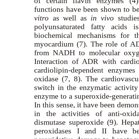
of certain flavin enzymes (
functions have been shown to be
vitro
as well as
in vivo
studie
polyunsaturated fatty acids 
biochemical mechanisms for t
myocardium (7). The role of ADR
from NADH to molecular oxygen
Interaction of ADR with cardio
cardiolipin-dependent enzyme
oxidase (7, 8). The cardiovascu
switch in the enzymatic activit
enzyme to a superoxide-generati
In this sense, it have been demons
in the activities of anti-oxi
dismutase superoxide (9). Hepa
peroxidases I and II have b