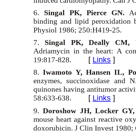
induced cardiomyopathy. Can J C
6.
Singal PK, Pierce GN.
Adr
binding and lipid peroxidation 
Physiol 1986; 250:H419-25.
7.
Singal PK, Deally CM, 
Adriamycin in the heart: A co
[
Links
]
19:817-828.
8.
Iwamoto Y, Hansen IL, Po
enzymes, succinoxidase and N
quinones having antitumor acti
[
Links
]
58:633-638.
9.
Doroshow JH, Locker GY,
mouse heart against reactive oxy
doxorubicin. J Clin Invest 1980;