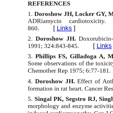
REFERENCES
1.
Doroshow JH, Locker GY, M
ADRiamycin cardiotoxicity
[
Links
]
860.
2.
Doroshow JH.
Doxorubicin-
[
Links
1991; 324:843-845.
3.
Phillips FS, Gilladoga A, 
Some observations of the toxic
Chemother Rep 1975; 6:77-181.
4.
Doroshow JH.
Effect of Ant
formation in rat heart. Cancer R
5.
Singal PK, Segstro RJ, Sin
morphology and enzyme activitie