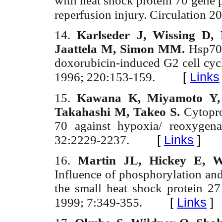
with heat shock protein 70 gene p
reperfusion injury. Circulation 
14.
Karlseder J, Wissing D, 
Jaattela M, Simon MM.
Hsp70 
doxorubicin-induced G2 cell cy
[
Links
1996; 220:153-159.
15.
Kawana K, Miyamoto Y, 
Takahashi M, Takeo S.
Cytopro
70 against hypoxia/ reoxygena
[
Links
]
32:2229-2237.
16.
Martin JL, Hickey E, W
Influence of phosphorylation and
the small heat shock protein 27
[
Links
]
1999; 7:349-355.