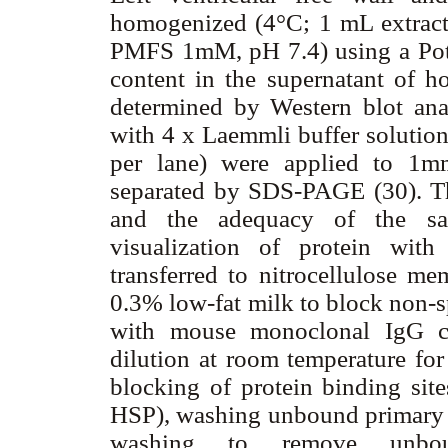
homogenized (4°C; 1 mL extra
PMFS 1mM, pH 7.4) using a Pott
content in the supernatant of h
determined by Western blot anal
with 4 x Laemmli buffer solution
per lane) were applied to 1m
separated by SDS-PAGE (30). Th
and the adequacy of the sa
visualization of protein wit
transferred to nitrocellulose 
0.3% low-fat milk to block non-s
with mouse monoclonal IgG cr
dilution at room temperature fo
blocking of protein binding sit
HSP), washing unbound primary a
washing to remove unbou