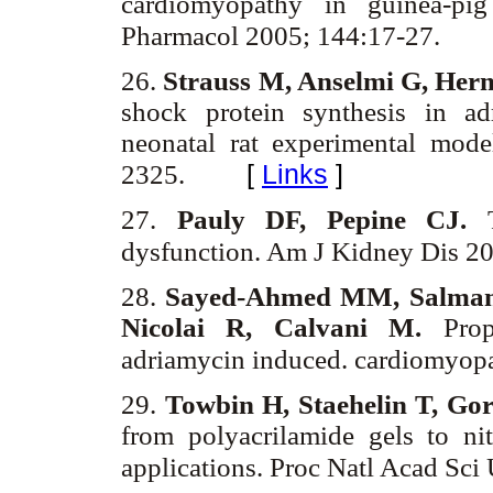
cardiomyopathy in guinea-pig
Pharmacol 2005; 144:17-27.
26.
Strauss M, Anselmi G, Herm
shock protein synthesis in a
neonatal rat experimental mod
[
Links
]
2325.
27.
Pauly DF, Pepine CJ.
dysfunction. Am J Kidney Dis 2
28.
Sayed-Ahmed MM, Salman 
Nicolai R, Calvani M.
Prop
adriamycin induced. cardiomyop
29.
Towbin H, Staehelin T, Go
from polyacrilamide gels to ni
applications. Proc Natl Acad Sc