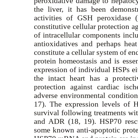
peroxidative damage to hepatocy
the liver, it has been demonst
activities of GSH peroxidase (1
constitutive cellular protection a
of intracellular components incl
antioxidatives and perhaps hea
constitute a cellular system of e
protein homeostasis and is essent
expression of individual HSPs eit
the intact heart has a protecti
protection against cardiac is
adverse environmental conditions
17). The expression levels of H
survival following treatments wit
and ADR (18, 19). HSP70 rescu
some known anti-apoptotic prote