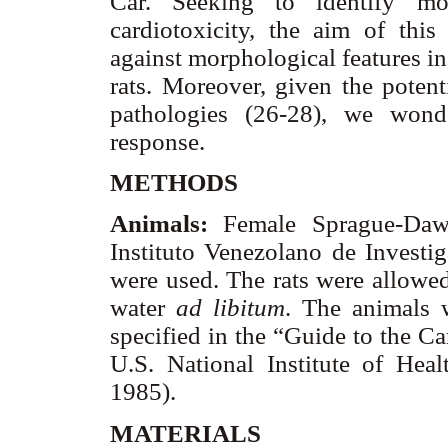
Car. Seeking to identify mo
cardiotoxicity, the aim of th
against morphological features in
rats. Moreover, given the potent
pathologies (26-28), we wond
response.
METHODS
Animals:
Female Sprague-Dawl
Instituto Venezolano de Investig
were used. The rats were allowed
water
ad libitum
. The animals 
specified in the “Guide to the C
U.S. National Institute of Hea
1985).
MATERIALS