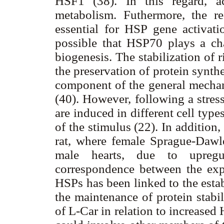
HSF1 (38). In this regard, ac
metabolism. Futhermore, the 
essential for HSP gene activatio
possible that HSP70 plays a ch
biogenesis. The stabilization of
the preservation of protein synth
component of the general mecha
(40). However, following a stre
are induced in different cell typ
of the stimulus (22). In addition,
rat, where female Sprague-Daw
male hearts, due to upregu
correspondence between the expr
HSPs has been linked to the esta
the maintenance of protein stabi
of L-Car in relation to increase