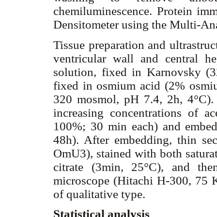
chemiluminescence. Protein im
Densitometer using the Multi-An
Tissue preparation and ultrastruc
ventricular wall and central h
solution, fixed in Karnovsky (
fixed in osmium acid (2% osmiu
320 mosmol, pH 7.4, 2h, 4°C).
increasing concentrations of
100%; 30 min each) and embedd
48h). After embedding, thin sec
OmU3), stained with both saturat
citrate (3min, 25°C), and the
microscope (Hitachi H-300, 75 Kv
of qualitative type.
Statistical analysis