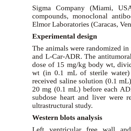
Sigma Company (Miami, USA)
compounds, monoclonal antib
Elmor Laboratories (Caracas, Ve
Experimental design
The animals were randomized in 
and L-Car-ADR. The antitumoral 
dose of 15 mg/kg body wt, divi
wt (in 0.1 mL of sterile water) 
received saline solution (0.1 mL)
20 mg (0.1 mL) before each ADR
subdose heart and liver were 
ultrastructural study.
Western blots analysis
Left ventricular free wall an