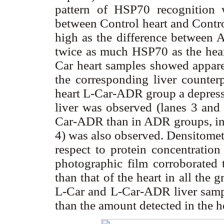
pattern of HSP70 recognition wa
between Control heart and Contro
high as the difference between 
twice as much HSP70 as the hear
Car heart samples showed appar
the corresponding liver counterp
heart L-Car-ADR group a depresse
liver was observed (lanes 3 and
Car-ADR than in ADR groups, in c
4) was also observed. Densitometr
respect to protein concentratio
photographic film corroborated
than that of the heart in all the 
L-Car and L-Car-ADR liver sa
than the amount detected in the he