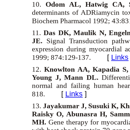
10.
Odom AL, Hatwig CA, S
determinants of ADRiamycin toxic
Biochem Pharmacol 1992; 43:83
11.
Das DK, Maulik N, Engel
JE.
Signal Transduction pathw
expression during myocardial a
[
Links
1999; 874:129-137.
12.
Knowlton AA, Kapadia S,
Young J, Mann DL.
Differenti
normal and failing human hear
[
Links
]
818.
13.
Jayakumar J, Susuki K, Kha
Raisky O, Abunasra H, Samm
MH.
Gene therapy for myocardial