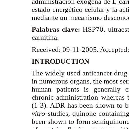
administración exógena de L-carni
estado energético celular y la ac
mediante un mecanismo desconoci
Palabras clave:
HSP70, ultraest
carnitina.
Received: 09-11-2005. Accepted
INTRODUCTION
The widely used anticancer drug
in numerous organs, the most ser
human patients is generally 
chronic administration whereas t
(1-3). ADR has been shown to be 
vitro
studies, quinone-containin
been shown to form semiquinone f