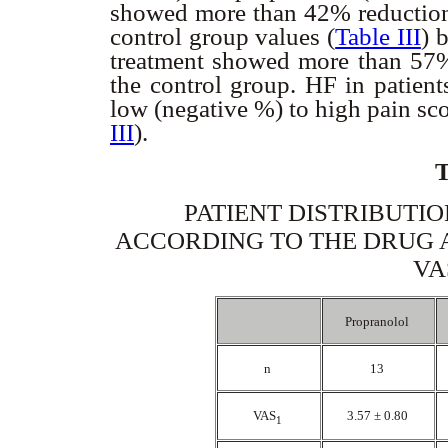
showed more than 42% reductio
control group values (
Table III
) 
treatment showed more than 57
the control group. HF in patien
low (negative %) to high pain sc
III
).
PATIENT DISTRIBUTIO
ACCORDING TO THE DRUG 
VA
Propranolol
n
13
VAS
3.57 ± 0.80
1