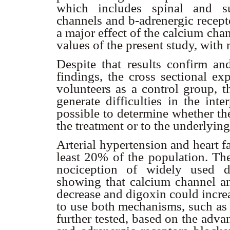
which includes spinal and su
channels and
b
-adrenergic recep
a major effect of the calcium cha
values of the present study, with 
Despite that results confirm an
findings, the cross sectional ex
volunteers as a control group, t
generate difficulties in the inte
possible to determine whether th
the treatment or to the underlyin
Arterial hypertension and heart f
least 20% of the population. The
nociception of widely used dr
showing that calcium channel 
decrease and digoxin could increa
to use both mechanisms, such as 
further tested, based on the adva