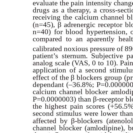
evaluate the pain intensity chang
drugs as a therapy, a cross-sect
receiving the calcium channel b
β
(n=45),
adrenergic receptor blo
n=40) for blood hypertension, o
compared to an aparently heal
calibrated noxious pressure of 
patient’s sternum. Subjective p
analog scale (VAS, 0 to 10). Pai
application of a second stimulu
β
effect of the
blockers group (pr
dependant (–36.8%; P=0.0000003
calcium channel blocker amlodi
β
P=0.0000003) than
-receptor b
the highest pain scores (+56.5%
second stimulus were lower than 
β
affected by
-blockers (atenolo
channel blocker (amlodipine), b