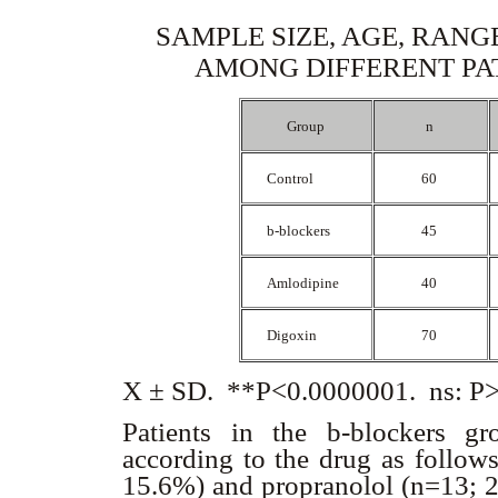
SAMPLE SIZE, AGE, RANG
AMONG DIFFERENT PA
Group
n
Control
60
b
-blockers
45
Amlodipine
40
Digoxin
70
X ± SD. **P<0.0000001. ns: P>0
Patients in the
b
-blockers g
according to the drug as follows
15.6%) and propranolol (n=13; 28