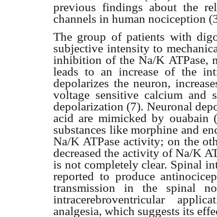
previous findings about the rel
channels in human nociception (3
The group of patients with dig
subjective intensity to mechanic
inhibition of the Na/K ATPase, n
leads to an increase of the int
depolarizes the neuron, increase
voltage sensitive calcium and 
depolarization (7). Neuronal depo
acid are mimicked by ouabain (
substances like morphine and enc
Na/K ATPase activity; on the oth
decreased the activity of Na/K A
is not completely clear. Spinal i
reported to produce antinocice
transmission in the spinal no
intracerebroventricular appl
analgesia, which suggests its ef