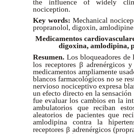
the influence of widely clin
nociception.
Key words:
Mechanical nocicept
propranolol, digoxin, amlodipine
Medicamentos cardiovasculare
digoxina, amlodipina, p
Resumen.
Los bloqueadores de l
β
los receptores
adrenérgicos y
medicamentos ampliamente usado
blancos farmacológicos no se rest
nervioso nociceptivo expresa bla
un efecto directo en la sensación 
fue evaluar los cambios en la in
ambulatorios que reciban est
aleatorios de pacientes que rec
amlodipina contra la hiperten
β
receptores
adrenérgicos (propra