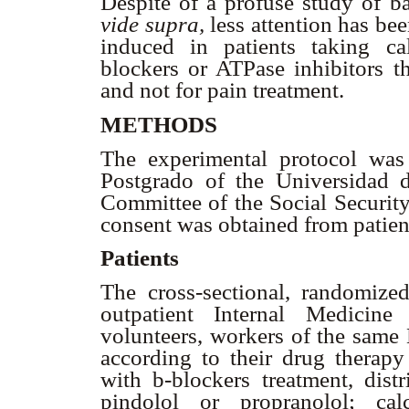
Despite of a profuse study of b
vide supra,
less attention has be
induced in patients taking c
blockers or ATPase inhibitors th
and not for pain treatment.
METHODS
The experimental protocol wa
Postgrado of the Universidad 
Committee of the Social Security
consent was obtained from patien
Patients
The cross-sectional, randomize
outpatient Internal Medicine
volunteers, workers of the same 
according to their drug therap
with
b
-blockers treatment, distr
pindolol or propranolol; ca