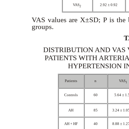
VAS
2.92 ± 0.92
2
VAS values are X±SD; P is the be
groups.
T
DISTRIBUTION AND VAS 
PATIENTS WITH ARTERI
HYPERTENSION I
Patients
n
VAS
1
Controls
60
5.64 ± 1
AH
85
3.24 ± 1.
AH + HF
40
8.88 ± 1.