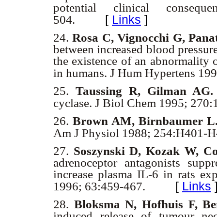
potential clinical consequ
[
Links
]
504.
24.
Rosa C, Vignocchi G, Panat
between increased blood pressure
the existence of an abnormality o
in humans. J Hum Hypertens 199
25.
Taussing R, Gilman AG.
cyclase. J Biol Chem 1995; 270:
26.
Brown AM, Birnbaumer L
Am J Physiol 1988; 254:H401-
27.
Soszynski D, Kozak W, C
adrenoceptor antagonists supp
increase plasma IL-6 in rats ex
[
Links
1996; 63:459-467.
28.
Bloksma N, Hofhuis F, Be
induced release of tumour nec