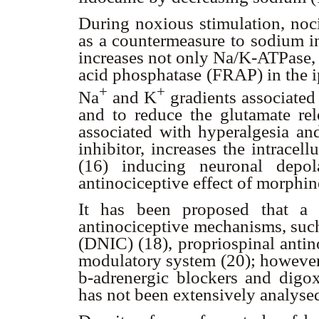
During noxious stimulation, noci
as a countermeasure to sodium in
increases not only Na/K-ATPase, 
acid phosphatase (FRAP) in the ips
+
+
Na
and K
gradients associated
and to reduce the glutamate rel
associated with hyperalgesia an
inhibitor, increases the intrace
(16) inducing neuronal depol
antinociceptive effect of morphin
It has been proposed that a 
antinociceptive mechanisms, such
(DNIC) (18), propriospinal antin
modulatory system (20); however,
b
-adrenergic blockers and digo
has not been extensively analyse