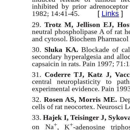
inhibited by prior adrenocept
[
Links
]
1982; 14:41-45.
29.
Trotz M, Jellison EJ, Hos
neutral phospholipase A of rat h
and cytosol. Biochem Pharmacol
30.
Sluka KA.
Blockade of cal
secondary hyperalgesia and allod
capsaicin in rats. Pain 1997; 71
31.
Coderre TJ, Katz J, Vac
central neuroplasticity to pat
experimental evidence. Pain 199
32.
Rosen AS, Morris ME.
Depo
cells of rat neocortex. Neurosci
33.
Hajek I, Teisinger J, Sykov
+
+
on Na
, K
-adenosine tripho