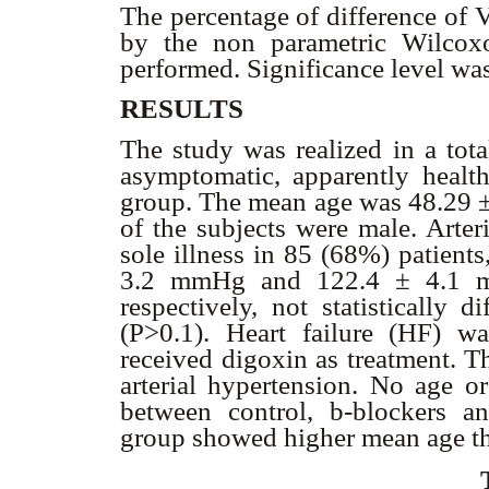
The percentage of difference of
by the non parametric Wilcoxo
performed. Significance level was
RESULTS
The study was realized in a tota
asymptomatic, apparently health
group. The mean age was 48.29 ±
of the subjects were male. Arter
sole illness in 85 (68%) patient
3.2 mmHg and 122.4 ± 4.1 mmH
respectively, not statistically 
(P>0.1). Heart failure (HF) w
received digoxin as treatment. T
arterial hypertension. No age or
between control,
b
-blockers a
group showed higher mean age th