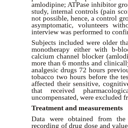
amlodipine; ATPase inhibitor gro
study, internal controls (pain sc
not possible, hence, a control g
asymptomatic, volunteers with
interview was performed to confir
Subjects included were older th
monotherapy either with
b
-blo
calcium channel blocker (amlodip
more than 6 months and clinicall
analgesic drugs 72 hours previou
tobacco two hours before the tes
affected their sensitive, cognitiv
that received pharmacologic
uncompensated, were excluded fr
Treatment and measurements
Data were obtained from the c
recording of drug dose and value