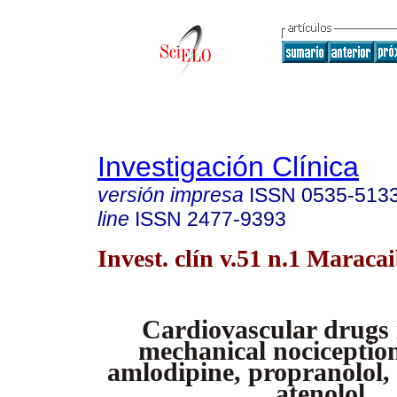
Investigación Clínica
versión impresa
ISSN
0535-513
line
ISSN
2477-9393
Invest. clín v.51 n.1 Maraca
Cardiovascular drugs
mechanical nociception
amlodipine, propranolol,
atenolol.