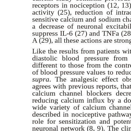
receptors in nociception (12, 13
activity (25), reduction of intr
sensitive calcium and sodium cha
a decrease of neuronal excitabil
suppress IL-6 (27) and TNF
a
(28
A (29), all these actions are stron
Like the results from patients w
diastolic blood pressure from
different to those from the cont
of blood pressure values to redu
supra.
The analgesic effect obs
agrees with previous reports, tha
calcium channel blockers decre
reducing calcium influx by a do
wide variety of calcium channe
described in nociceptive pathway
role for sensitization and poten
neuronal network (8, 9). The clin