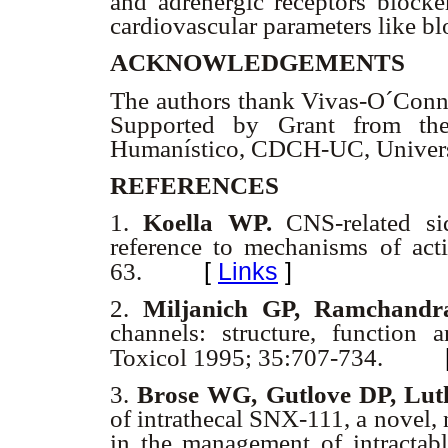
and adrenergic receptors blocker
cardiovascular parameters like b
ACKNOWLEDGEMENTS
The authors thank Vivas-O´Conno
Supported by Grant from the
Humanístico, CDCH-UC, Univers
REFERENCES
1.
Koella WP.
CNS-related sid
reference to mechanisms of act
[
Links
]
63.
2.
Miljanich GP, Ramchandr
channels: structure, function
Toxicol 1995; 35:707-734.
3.
Brose WG, Gutlove DP, Lut
of intrathecal SNX-111, a novel, 
in the management of intractabl