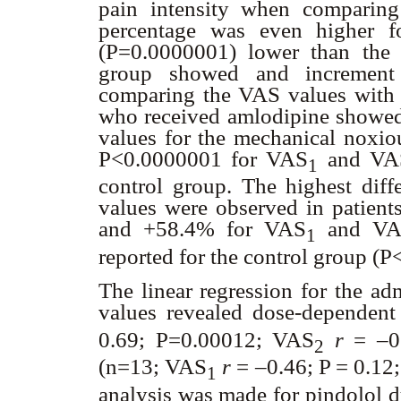
pain intensity when comparing
percentage was even higher f
(P=0.0000001) lower than the c
group showed and incremen
comparing the VAS values with t
who received amlodipine showed t
values for the mechanical noxi
P<0.0000001 for VAS
and VA
1
control group. The highest diffe
values were observed in patien
and +58.4% for VAS
and VA
1
reported for the control group (
The linear regression for the a
values revealed dose-dependent
0.69; P=0.00012; VAS
r
= –0
2
(n=13; VAS
r
= –0.46; P = 0.12
1
analysis was made for pindolol d