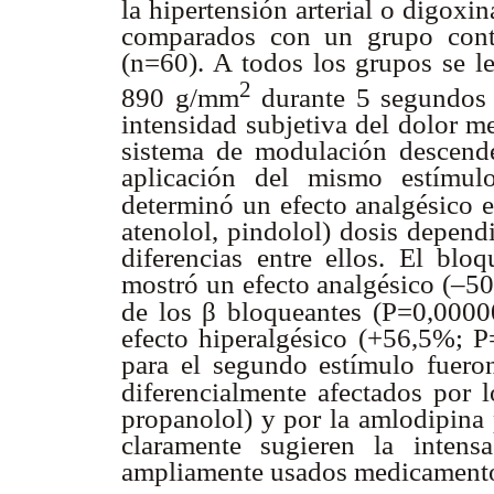
la hipertensión arterial o digoxi
comparados con un grupo contr
(n=60). A todos los grupos se le
2
890 g/mm
durante 5 segundos s
intensidad subjetiva del dolor m
sistema de modulación descende
aplicación del mismo estímul
determinó un efecto analgésico 
atenolol, pindolol) dosis depen
diferencias entre ellos. El blo
mostró un efecto analgésico (–5
β
de los
bloqueantes (P=0,00000
efecto hiperalgésico (+56,5%; P
para el segundo estímulo fuero
diferencialmente afectados por 
propanolol) y por la amlodipina 
claramente sugieren la intens
ampliamente usados medicamento