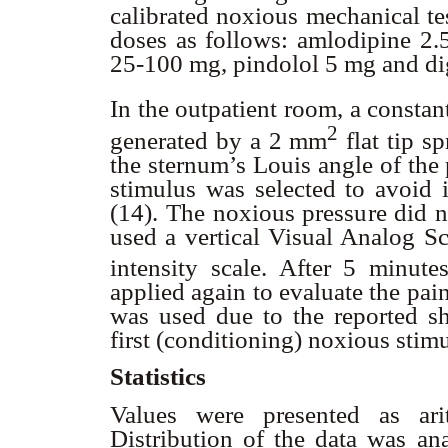
calibrated noxious mechanical te
doses as follows: amlodipine 2.
25-100 mg, pindolol 5 mg and d
In the outpatient room, a consta
2
generated by a 2 mm
flat tip s
the sternum’s Louis angle of the 
stimulus was selected to avoid 
(14). The noxious pressure did n
used a vertical Visual Analog S
intensity scale. After 5 minute
applied again to evaluate the pai
was used due to the reported sho
first (conditioning) noxious stim
Statistics
Values were presented as ari
Distribution of the data was a