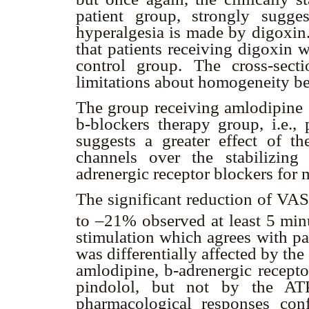
patient group, strongly sugge
hyperalgesia is made by digoxin.
that patients receiving digoxin 
control group. The cross-sect
limitations about homogeneity b
The group receiving amlodipine s
b
-blockers therapy group, i.e.,
suggests a greater effect of th
channels over the stabilizi
adrenergic receptor blockers for
The significant reduction of VA
to –21% observed at least 5 minu
stimulation which agrees with pa
was differentially affected by th
amlodipine,
b
-adrenergic recepto
pindolol, but not by the ATPa
pharmacological responses con