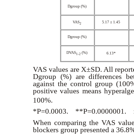
D
group (%)
VAS
5.17 ± 1.45
2
D
group (%)
D
VAS
(%)
6.13*
1-2
VAS values are X±SD. All reporte
D
group (%) are differences be
against the control group (100
positive values means hyperalg
100%.
*P=0.0003. **P=0.0000001. 
When comparing the VAS values
blockers group presented a 36.8%