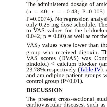
The administered dosage of amlo
(n = 40;
r
= –0.43; P=0.005
P=0.0074). No regression analysi
only 0.25 mg dose schedule. The 
to VAS values for the
b
-blocker
0.042; p
=
0.80) as well as for t
VAS
values were lower than t
2
group who received digoxin. The
VAS scores (
D
VAS) was Cont
pindolol) < calcium blocker (
23.78% respectively (
Table IV
).
and amlodipine patient groups we
control group (P<0.01).
DISCUSSION
The present cross-sectional stud
cardiovascular diseases, such as 