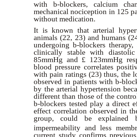
with
b
-blockers, calcium cha
mechanical nociception in 125 pa
without medication.
It is known that arterial hyper
animals (22, 23) and humans (24)
undergoing
b
-blockers therapy, 
clinically stable with diastol
85mmHg and
£
123mmHg respe
blood pressure correlates positi
with pain ratings (23) thus, the 
observed in patients with
b
-bloc
by the arterial hypertension bec
different than those of the contro
b
-blockers tested play a direct 
effect correlation observed in th
group, could be explaine
impermeability and less membra
current study confirms previou