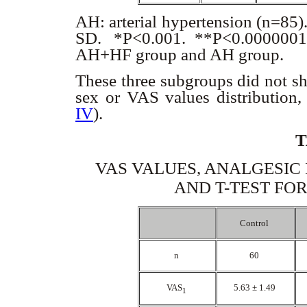
AH: arterial hypertension (n=85)
SD. *P<0.001. **P<0.0000001. L
AH+HF group and AH group.
These three subgroups did not sho
sex or VAS values distribution,
IV
).
T
VAS VALUES, ANALGESIC
AND T-TEST FO
Control
n
60
VAS
5.63 ± 1.49
1