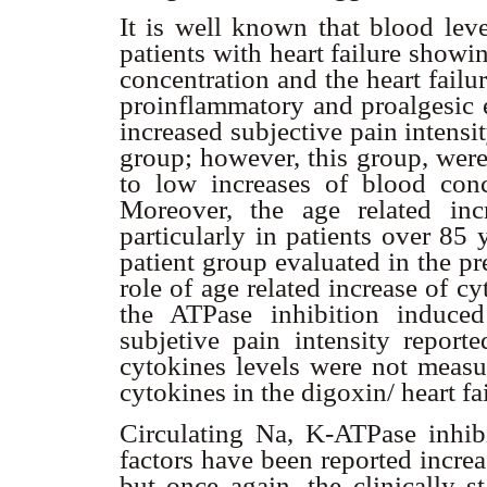
It is well known that blood lev
patients with heart failure showi
concentration and the heart failu
proinflammatory and proalgesic e
increased subjective pain intensit
group; however, this group, were 
to low increases of blood con
Moreover, the age related inc
particularly in patients over 85
patient group evaluated in the p
role of age related increase of c
the ATPase inhibition induce
subjetive pain intensity report
cytokines levels were not measur
cytokines in the digoxin/ heart f
Circulating Na, K-ATPase inhib
factors have been reported increas
but once again, the clinically st