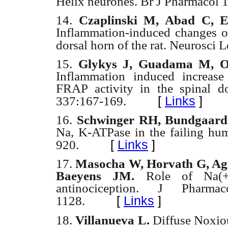
Helix neurones. Br J Pharmacol 
14.
Czaplinski M, Abad C, E
Inflammation-induced changes o
dorsal horn of the rat. Neurosci
15.
Glykys J, Guadama M, Oc
Inflammation induced increase 
FRAP activity in the spinal do
[
Links
]
337:167-169.
16.
Schwinger RH, Bundgaard 
Na, K-ATPase in the failing hu
[
Links
]
920.
17.
Masocha W, Horvath G, Agi
Baeyens JM.
Role of Na(+)
antinociception. J Pharm
[
Links
]
1128.
18.
Villanueva L.
Diffuse Noxiou