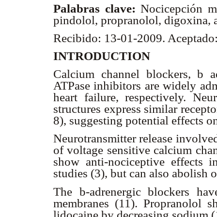
Palabras clave:
Nocicepción me
pindolol, propranolol, digoxina,
Recibido: 13-01-2009. Aceptado
INTRODUCTION
Calcium channel blockers,
b
ad
ATPase inhibitors are widely adm
heart failure, respectively. N
structures express similar recept
8), suggesting potential effects o
Neurotransmitter release involve
of voltage sensitive calcium cha
show anti-nociceptive effects i
studies (3), but can also abolish
The
b
-adrenergic blockers have
membranes (11). Propranolol sho
lidocaine by decreasing sodium (