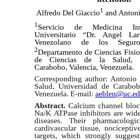
1
Alfredo Del Giaccio
and Antoni
1
Servicio de Medicina Int
Universitario “Dr. Angel Larr
Venezolano de los Segur
2
Departamento de Ciencias Fisio
de Ciencias de la Salud, 
Carabobo, Valencia, Venezuela.
Corresponding author: Antonio E
Salud, Universidad de Carabob
Venezuela. E-mail:
aeblen@uc.ed
Abstract.
Calcium channel blo
Na/K ATPase inhibitors are wide
diseases. Their pharmacologi
cardivascular tissue, nociceptiv
targets, which strongly suggest