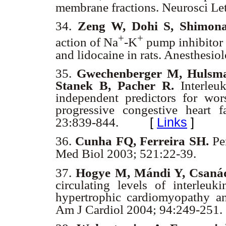
membrane fractions. Neurosci Le
34.
Zeng W, Dohi S, Shimon
+
+
action of Na
-K
pump inhibitor 
and lidocaine in rats. Anesthesi
35.
Gwechenberger M, Hulsma
Stanek B, Pacher R.
Interleuk
independent predictors for wors
progressive congestive heart 
[
Links
]
23:839-844.
36.
Cunha FQ, Ferreira SH.
Per
Med Biol 2003; 521:22-39.
37.
Hogye M, Mándi Y, Csaná
circulating levels of interleuk
hypertrophic cardiomyopathy an
Am J Cardiol 2004; 94:249-251.