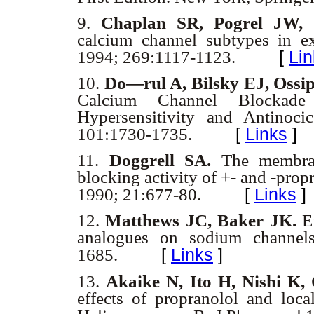
9.
Chaplan SR, Pogrel JW,
calcium channel subtypes in e
[
Lin
1994; 269:1117-1123.
10.
Do
—rul A, Bilsky EJ, Ossi
Calcium Channel Blockade 
Hypersensitivity and Antinoci
[
Links
]
101:1730-1735.
11.
Doggrell SA.
The membrane
blocking activity of +- and -propr
[
Links
]
1990; 21:677-80.
12.
Matthews JC, Baker JK.
Ef
analogues on sodium channel
[
Links
]
1685.
13.
Akaike N, Ito H, Nishi K
effects of propranolol and loca