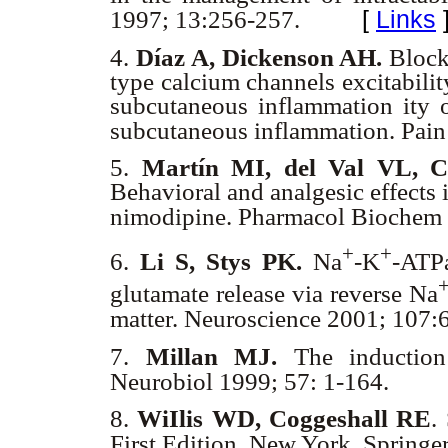
[
Links
1997; 13:256-257.
4.
Díaz A, Dickenson AH.
Blocka
type calcium channels excitabili
subcutaneous inflammation ity 
subcutaneous inflammation. Pai
5.
Martín MI, del Val VL, C
Behavioral and analgesic effects 
nimodipine. Pharmacol Biochem
+
+
6.
Li S, Stys PK.
Na
-K
-ATPa
glutamate release via reverse Na
matter. Neuroscience 2001; 107
7.
Millan MJ.
The induction 
Neurobiol 1999; 57: 1-164.
8.
WiIlis WD, Coggeshall RE
.
First Edition. New York, Springe