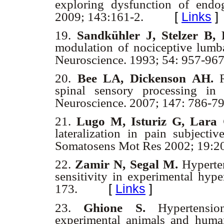
exploring dysfunction of endo
[
Links
]
2009; 143:161-2.
19.
Sandkühler J, Stelzer B,
modulation of nociceptive lumba
Neuroscience. 1993; 54: 957-96
20.
Bee LA, Dickenson AH.
R
spinal sensory processing in 
Neuroscience. 2007; 147: 786-7
21.
Lugo M, Isturiz G, Lara 
lateralization in pain subjecti
Somatosens Mot Res 2002; 19:2
22.
Zamir N, Segal M.
Hyperten
sensitivity in experimental hype
[
Links
]
173.
23.
Ghione S.
Hypertension
experimental animals and huma