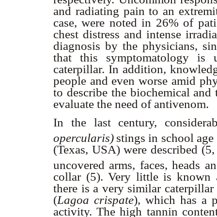
and radiating pain to an extremi
case, were noted in 26% of pati
chest distress and intense irradi
diagnosis by the physicians, si
that this symptomatology is 
caterpillar. In addition, knowle
people and even worse amid physi
to describe the biochemical and t
evaluate the need of antivenom.
In the last century, considera
opercularis)
stings in school ag
(Texas, USA) were described (5, 6
uncovered
arms, faces, heads an
collar (5). Very little is know
there is a very similar caterpill
(
Lagoa crispate
), which has a p
activity. The high tannin conten