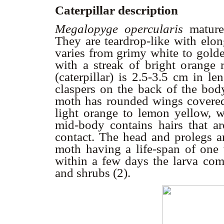
Caterpillar description
Megalopyge opercularis
mature
They are teardrop-like with elon
varies from grimy white to golde
with a streak of bright orange 
(caterpillar) is 2.5-3.5 cm in le
claspers on the back of the body
moth has rounded wings covered
light orange to lemon yellow, w
mid-body contains hairs that a
contact. The head and prolegs ar
moth having a life-span of one
within a few days the larva com
and shrubs (2).