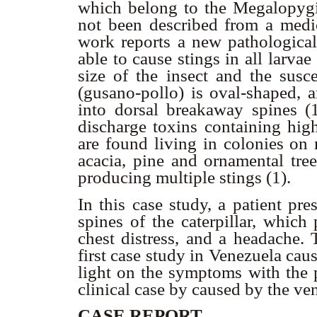
which belong to the Megalopygida
not been described from a medic
work reports a new pathological 
able to cause stings in all larvae
size of the insect and the susce
(gusano-pollo) is oval-shaped, a
into dorsal breakaway spines (1
discharge toxins containing high
are found living in colonies on 
acacia, pine and ornamental tree
producing multiple stings (1).
In this case study, a patient pr
spines of the caterpillar, which
chest distress, and a headache. 
first case study in Venezuela caus
light on the symptoms with the p
clinical case by caused by the ven
CASE REPORT