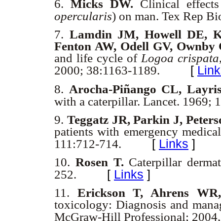
6.
Micks DW.
Clinical effect
opercularis
) on man. Tex Rep B
7.
Lamdin JM, Howell DE, 
Fenton AW, Odell GV, Ownby
and life cycle of
Logoa crispata
[
Link
2000; 38:1163-1189.
8.
Arocha-Piñango CL, Layri
with a caterpillar. Lancet. 1969;
9.
Teggatz JR, Parkin J, Peters
patients with emergency medica
[
Links
]
111:712-714.
10.
Rosen T.
Caterpillar derma
[
Links
]
252.
11.
Erickson T, Ahrens W
toxicology: Diagnosis and mana
McGraw-Hill Professional; 2004,