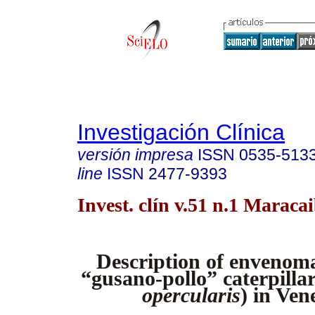
Investigación Clínica
versión impresa
ISSN
0535-513
line
ISSN
2477-9393
Invest. clín v.51 n.1 Maraca
Description of envenoma
“gusano-pollo” caterpillar
opercularis
) in Ven