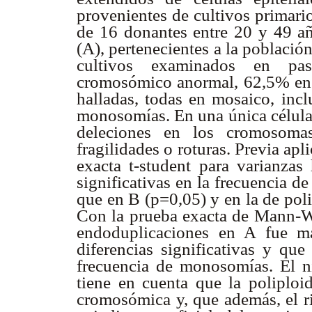
provenientes de cultivos primari
de 16 donantes entre 20 y 49 añ
(A), pertenecientes a la poblaci
cultivos examinados en pa
cromosómico anormal, 62,5% en
halladas, todas en mosaico, incl
monosomías. En una única célula 
deleciones en los cromosoma
fragilidades o roturas. Previa ap
exacta t-student para varianzas 
significativas en la frecuencia 
que en B (p=0,05) y en la de pol
Con la prueba exacta de Mann-Wh
endoduplicaciones en A fue m
diferencias significativas y que
frecuencia de monosomías. El n
tiene en cuenta que la poliploi
cromosómica y, que además, el ri