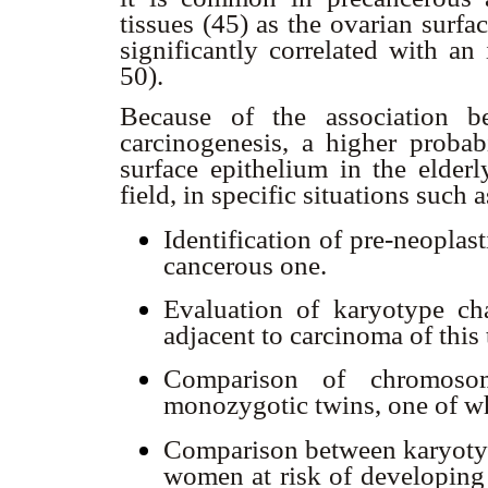
tissues (45) as the ovarian surfa
significantly correlated with an
50).
Because of the association b
carcinogenesis, a higher probab
surface epithelium in the elder
field, in specific situations such 
Identification of pre-neoplas
cancerous one.
Evaluation of karyotype ch
adjacent to carcinoma of this 
Comparison of chromosom
monozygotic twins, one of wh
Comparison between karyotyp
women at risk of developing