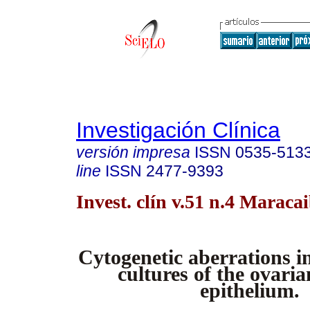
Investigación Clínica
versión impresa
ISSN
0535-513
line
ISSN
2477-9393
Invest. clín v.51 n.4 Maraca
Cytogenetic aberrations i
cultures of the ovaria
epithelium.