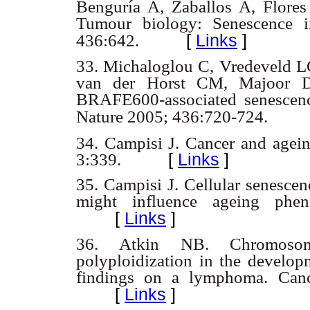
Benguría A, Zaballos A, Flore
Tumour biology: Senescence i
[
Links
]
436:642.
33.
Michaloglou C, Vredeveld L
van der Horst CM, Majoor 
BRAFE600-associated senescence
Nature 2005; 436:720-724.
34. Campisi J. Cancer and agei
3:339.
[
Links
]
35.
Campisi J. Cellular senescen
might influence ageing phe
[
Links
]
36.
Atkin NB. Chromosoma
polyploidization in the develop
findings on a lymphoma. Canc
[
Links
]