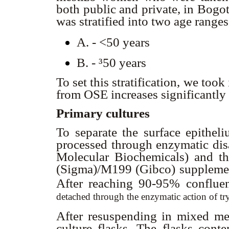
both public and private, in Bog
was stratified into two age ranges
A. - <50 years
B. -
³50 years
To set this stratification, we took
from OSE increases significantly 
Primary cultures
To separate the surface epithel
processed through enzymatic dis
Molecular Biochemicals) and 
(Sigma)/M199 (Gibco) supplemen
After reaching 90-95% confluen
detached through the enzymatic action of 
After resuspending in mixed me
culture flasks. The flasks cont