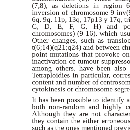
(7,8), as deletions in region
inversion of chromosome 9 inv(
6q, 9q, 11p, 13q, 17p13 y 17q, t
C, D, E, F, G, H) and poly
chromosomes) (9-16), which usu
Other changes, such as transl
t(6;14)(q21;q24) and between ch
point mutations that provoke on
inactivation of tumour suppress
among others, have been also r
Tetraploidies in particular, cor
content and number of centrosome
cytokinesis or chromosome segreg
It has been possible to identify
both non-random and highly co
Although they are not characte
they contain the either erroneou
such as the ones mentioned previ