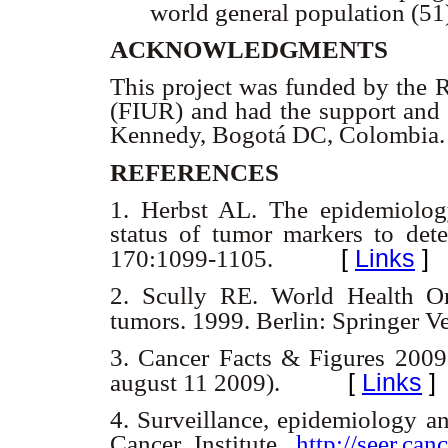
world general population (51
ACKNOWLEDGMENTS
This project was funded by the 
(FIUR) and had the support and 
Kennedy, Bogotá DC, Colombia
REFERENCES
1.
Herbst AL. The epidemiolog
status of tumor markers to det
[
Links
]
170:1099-1105.
2.
Scully RE. World Health Orga
tumors. 1999. Berlin: Springer V
3.
Cancer Facts & Figures 2009
[
Links
]
august 11 2009).
4.
Surveillance, epidemiology an
Cancer Institute,
http://seer.can