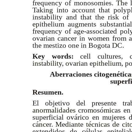
frequency of monosomies. The le
Taking into account that polyp
instability and that the risk of
epithelium augments substantial
frequency of age-associated poly
ovarian cancer in women from a
the mestizo one in Bogota DC.
Key words:
cell cultures,
instability, ovarian epithelium, p
Aberraciones citogenéticas
superfi
Resumen.
El objetivo del presente tra
anormalidades cromosómicas en cu
superficial ovárico en mujeres d
cáncer. Mediante técnicas de cit
extendidos de células epitelia