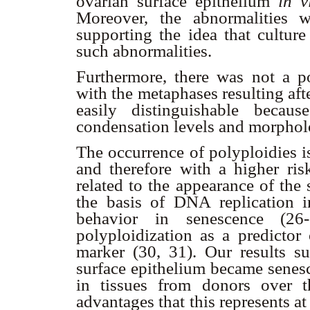
ovarian surface epithelium
in v
Moreover, the abnormalities w
supporting the idea that culture
such abnormalities.
Furthermore, there was not a po
with the metaphases resulting aft
easily distinguishable becau
condensation levels and morpholog
The occurrence of polyploidies i
and therefore with a higher risk
related to the appearance of the
the basis of DNA replication i
behavior in senescence (26
polyploidization as a predictor
marker (30, 31). Our results su
surface epithelium became senesc
in tissues from donors over 
advantages that this represents at 