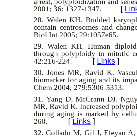
arrest, polyploidization and sen
2001; 36: 1327-1347.
[
Lin
28.
Walen KH. Budded karyoplas
contain centrosomes and change 
Biol Int 2005; 29:1057e65.
29.
Walen KH. Human diploid f
through polyploidy to mitotic c
[
Links
]
42:216-224.
30.
Jones MR, Ravid K. Vascul
biomarker for aging and its impa
Chem 2004; 279:5306-5313.
31.
Yang D, McCrann DJ, Nguye
MR, Ravid K. Increased polyploid
during aging is marked by cellu
[
Links
]
260.
32.
Collado M, Gil J, Efeyan A