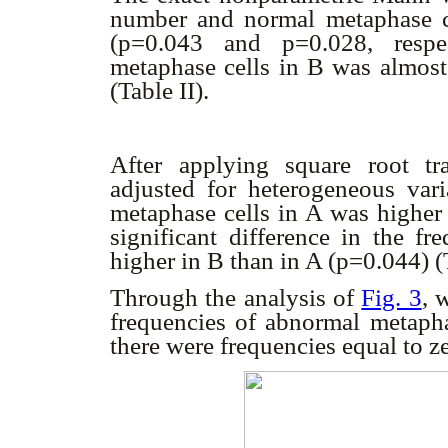
number and normal metaphase ce
(p=0.043 and p=0.028, respe
metaphase cells in B was almost 
(Table II).
After applying square root tra
adjusted for heterogeneous var
metaphase cells in A was higher 
significant difference in the f
higher in B than in A (p=0.044) (
Through the analysis of
Fig. 3
, 
frequencies of abnormal metapha
there were frequencies equal to z