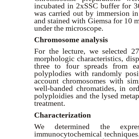
incubated in 2xSSC buffer for 30
was carried out by immersion in 
and stained with Giemsa for 10 m
under the microscope.
Chromosome analysis
For the lecture, we selected 2
morphologic characteristics, dis
three to four spreads from e
polyplodies with randomly pos
account chromosomes with simil
well-banded chromatides, in or
polyploidies and the lysed metap
treatment.
Characterization
We determined the expres
immunocytochemical techniques. C