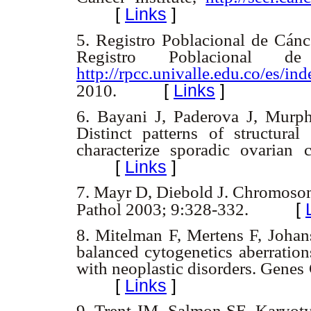
[
Links
]
5.
Registro Poblacional de Cánc
Registro Poblacional 
http://rpcc.univalle.edu.co/es/in
[
Links
]
2010.
6.
Bayani J, Paderova J, Murph
Distinct patterns of structura
characterize sporadic ovarian
[
Links
]
7.
Mayr D, Diebold J. Chromosom
[
Pathol 2003; 9:328-332.
8.
Mitelman F, Mertens F, Johans
balanced cytogenetics aberration
with neoplastic disorders. Gen
[
Links
]
9.
Trent JM, Salmon SE. Karyoty