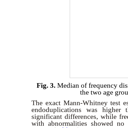
Fig. 3.
Median of frequency dis
the two age gro
The exact Mann-Whitney test est
endoduplications was higher 
significant differences, while fr
with abnormalities showed no s