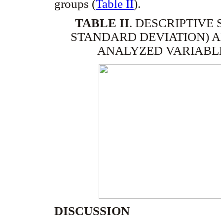
groups (
Table II
).
TABLE II
.
DESCRIPTIVE 
STANDARD DEVIATION) A
ANALYZED VARIABLE
DISCUSSION