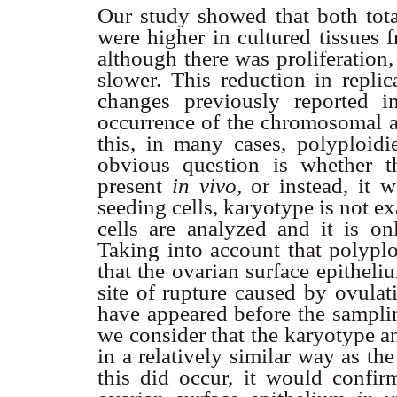
Our study showed that both tot
were higher in cultured tissues 
although there was proliferation
slower. This reduction in replic
changes previously reported in
occurrence of the chromosomal a
this, in many cases, polyploidi
obvious question is whether t
present
in vivo,
or instead, it w
seeding cells, karyotype is not e
cells are analyzed and it is on
Taking into account that polyplo
that the ovarian surface epitheliu
site of rupture caused by ovulati
have appeared before the samplin
we consider that the karyotype an
in a relatively similar way as th
this did occur, it would confirm