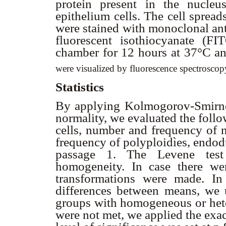
protein present in the nucleu
epithelium cells. The cell spread
were stained with monoclonal ant
fluorescent isothiocyanate (F
chamber for 12 hours at 37°C 
were visualized by fluorescence spectrosco
Statistics
By applying Kolmogorov-Smirnov 
normality, we evaluated the foll
cells, number and frequency of 
frequency of polyploidìes, endo
passage 1. The Levene test
homogeneity. In case there wer
transformations were made. In
differences between means, we u
groups with homogeneous or het
were not met, we applied the exa