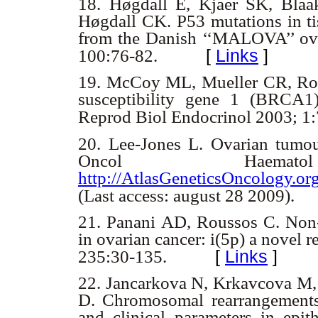
18.
Høgdall E, Kjaer SK, Blaak
Høgdall CK. P53 mutations in ti
from the Danish ‘‘MALOVA’’ ova
[
Links
]
100:76-82.
19.
McCoy ML, Mueller CR, Rosk
susceptibility gene 1 (BRCA1) 
Reprod Biol Endocrinol 2003; 1
20.
Lee-Jones L. Ovarian tumou
Oncol Haem
http://AtlasGeneticsOncology.
(Last access: august 28 2009).
21.
Panani AD, Roussos C. Non-
in ovarian cancer: i(5p) a novel 
[
Links
]
235:30-135.
22.
Jancarkova N, Krkavcova M, 
D. Chromosomal rearrangements a
and clinical parameters in epith