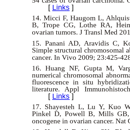
54 cases of ovarian carcinoma.
[
Links
]
14.
Micci F, Haugom L, Ahlquis
B, Trope CG, Lothe RA, Heim 
ovarian tumors. J Transl Med 20
15.
Panani AD, Aravidis C, Ko
Simple structural chromosomal ab
cancer. In Vivo 2009; 23:425-4
16.
Huang NF, Gupta M, Varg
numerical chromosomal abnormali
fluorescence in situ hybridiza
literature. Appl Immunohist
[
Links
]
17.
Shayesteh L, Lu Y, Kuo WL
Pinkel D, Powell B, Mills GB
oncogene in ovarian cancer. Nat