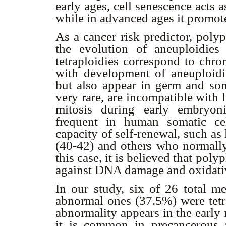
early ages, cell senescence acts
while in advanced ages it promot
As a cancer risk predictor, polyp
the evolution of aneuploidies 
tetraploidies correspond to chr
with development of aneuploidi
but also appear in germ and soma
very rare, are incompatible with l
mitosis during early embryoni
frequent in human somatic cell
capacity of self-renewal, such as 
(40-42) and others who normally 
this case, it is believed that pol
against DNA damage and oxidativ
In our study, six of 26 total m
abnormal ones (37.5%) were tetrap
abnormality appears in the early
it is common in precancerous 