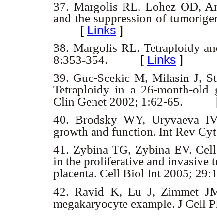
37.
Margolis RL, Lohez OD, An
and the suppression of tumorige
[
Links
]
38.
Margolis RL. Tetraploidy a
[
Links
]
8:353-354.
39.
Guc-Scekic M, Milasin J, S
Tetraploidy in a 26-month-old g
Clin Genet 2002; 1:62-65.
40.
Brodsky WY, Uryvaeva IV. C
growth and function. Int Rev Cy
41.
Zybina TG, Zybina EV. Cell
in the proliferative and invasive
placenta. Cell Biol Int 2005; 2
42.
Ravid K, Lu J, Zimmet JM
megakaryocyte example. J Cell 