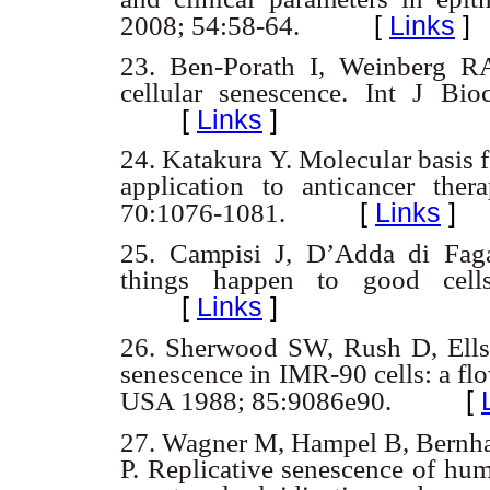
[
Links
]
2008; 54:58-64.
23.
Ben-Porath I, Weinberg RA
cellular senescence. Int J B
[
Links
]
24.
Katakura Y. Molecular basis f
application to anticancer the
[
Links
]
70:1076-1081.
25.
Campisi J, D’Adda di Faga
things happen to good cell
[
Links
]
26.
Sherwood SW, Rush D, Ellsw
senescence in IMR-90 cells: a fl
[
USA 1988; 85:9086e90.
27. Wagner M, Hampel B, Bernha
P. Replicative senescence of hum