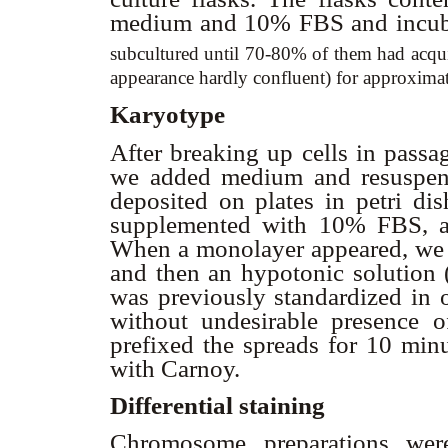
medium and 10% FBS and incub
subcultured until 70-80% of them had acqui
appearance hardly confluent) for approximat
Karyotype
After breaking up cells in passa
we added medium and resuspend
deposited on plates in petri 
supplemented with 10% FBS, a
When a monolayer appeared, we a
and then an hypotonic solution 
was previously standardized in o
without undesirable presence 
prefixed the spreads for 10 min
with Carnoy.
Differential staining
Chromosome preparations we