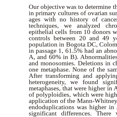
Our objective was to determine t
in primary cultures of ovarian sur
ages with no history of cance
techniques, we analyzed chr
epithelial cells from 10 donors 
controls between 20 and 49 ye
population in Bogota DC, Colombi
in passage 1, 61.5% had an ab
A, and 60% in B). Abnormalities
and monosomies. Deletions in c
one metaphase. None of the sam
After transforming and applying
heterogeneity, we found signi
metaphases, that were higher in 
of polyploidies, which were high
application of the Mann-Whitney 
endoduplications was higher in 
significant differences. There