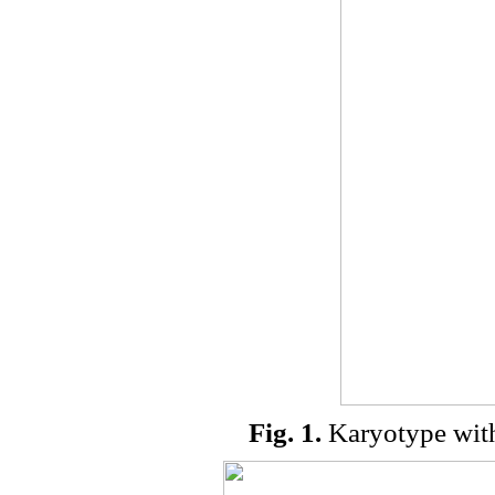
Fig. 1.
Karyotype wit