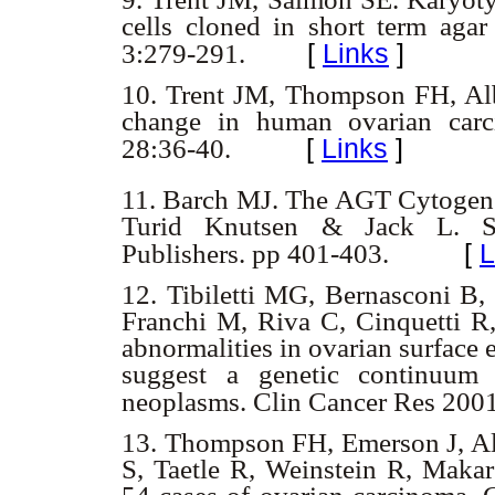
cells cloned in short term aga
[
Links
]
3:279-291.
10.
Trent JM, Thompson FH, Alb
change in human ovarian carc
[
Links
]
28:36-40.
11.
Barch MJ. The AGT Cytogene
Turid Knutsen & Jack L. Sp
[
L
Publishers. pp 401-403.
12.
Tibiletti MG, Bernasconi B, 
Franchi M, Riva C, Cinquetti R
abnormalities in ovarian surface 
suggest a genetic continuum 
neoplasms. Clin Cancer Res 200
13.
Thompson FH, Emerson J, Al
S, Taetle R, Weinstein R, Maka