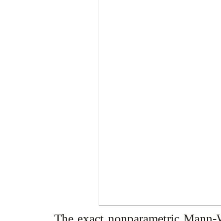
The exact nonparametric Mann-Wh