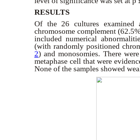
level of significance was set at p
RESULTS
Of the 26 cultures examined 
chromosome complement (62.5% 
included numerical abnormalitie
(with randomly positioned chro
2
) and monosomies. There were s
metaphase cell that were evidenc
None of the samples showed weak