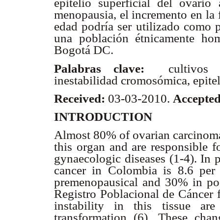
epitelio superficial del ovari
menopausia, el incremento en la 
edad podría ser utilizado como p
una población étnicamente ho
Bogotá DC.
Palabras clave:
cultivos c
inestabilidad cromosómica, epitel
Received:
03-03-2010.
Accepte
INTRODUCTION
Almost 80% of ovarian carcinomas
this organ and are responsible f
gynaecologic diseases (1-4). In p
cancer in Colombia is 8.6 pe
premenopausical and 30% in po
Registro Poblacional de Cáncer f
instability in this tissue ar
transformation (6). These cha