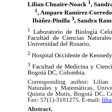
1
Lilian Chuaire-Noack
, Sand
1
, Amparo Ramírez-Corred
3
Ibáñez-Pinilla
, Sandra Ram
1
Laboratorio de Biología Celu
Facultad de Ciencias Naturale
Universidad del Rosario,
2
Hospital Occidente de Kennedy
3
Facultad de Medicina y Cienci
Bogotá DC, Colombia.
Corresponding author: Lilian
Naturales y Matemáticas, Unive
Quinta de Mutis, Bogotá DC, C
Fax: 57(1)-3101275. E-mail:
lil
Abstract.