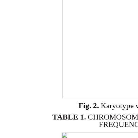
Fig. 2.
Karyotype 
TABLE 1.
CHROMOSOME
FREQUENCI