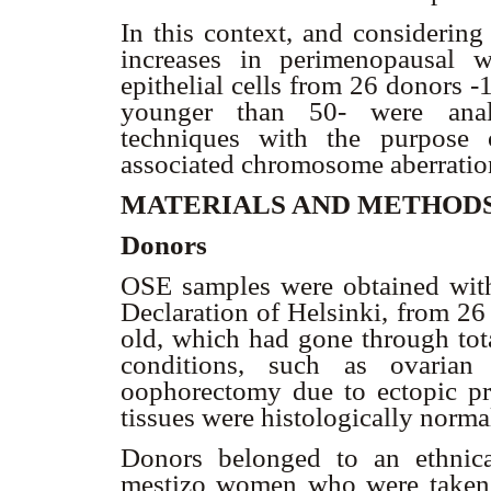
In this context, and considering
increases in perimenopausal 
epithelial cells from 26 donors 
younger than 50- were analy
techniques with the purpose 
associated chromosome aberratio
MATERIALS AND METHOD
Donors
OSE samples were obtained with
Declaration of Helsinki, from 26
old, which had gone through tot
conditions, such as ovarian 
oophorectomy due to ectopic p
tissues were histologically norma
Donors belonged to an ethnic
mestizo women who were taken to