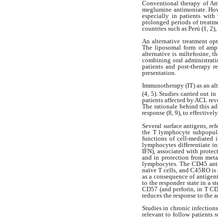
Conventional therapy of Am
meglumine antimoniate. Howev
especially in patients with
prolonged periods of treatm
countries such as Perú (1, 2)
An alternative treatment opt
The liposomal form of ampho
alternative is miltefosine, t
combining oral administratio
patients and post-therapy 
presentation.
Immunotherapy (IT) as an al
(4, 5).
Studies carried out i
patients affected by ACL reve
The rationale behind this a
response (8, 9), to effectivel
Several surface antigens, re
the T lymphocyte subpopula
functions of cell-mediated 
lymphocytes differentiate i
IFN), associated with protec
and in protection from meta
lymphocytes. The CD45 antig
naïve T cells, and C45RO is 
as a consequence of antigeni
to the responder state in a 
CD57 (and perforin, in T CD8
reduces the response to the 
Studies in chronic infections
relevant to follow patients s