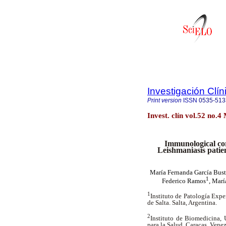
Investigación Clín
Print version
ISSN
0535-513
Invest. clín vol.52 no.
Immunological cor
Leishmaniasis patie
María Fernanda García Bus
1
Federico Ramos
, Marí
1
Instituto de Patología Expe
de Salta. Salta, Argentina.
2
Instituto de Biomedicina, 
para la Salud. Caracas, Vene