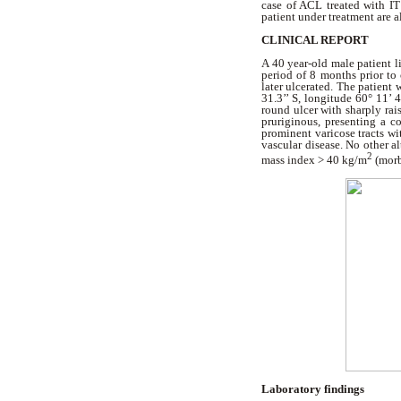
case of ACL treated with IT
patient under treatment are a
CLINICAL REPORT
A 40 year-old male patient li
period of 8 months prior to 
later ulcerated. The patient
31.3’’ S, longitude 60° 11’ 
round ulcer with sharply rais
pruriginous, presenting a c
prominent varicose tracts wi
vascular disease. No other a
2
mass index > 40 kg/m
(morb
Laboratory findings