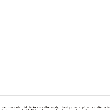
d cardiovascular risk factors (cardiomegaly, obesity), we explored an alternati