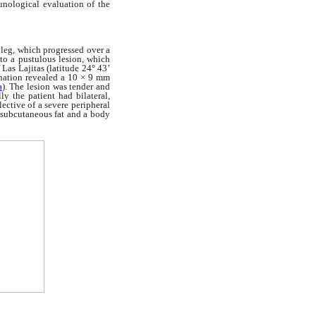
unological evaluation of the
t leg, which progressed over a
nto a pustulous lesion, which
Las Lajitas (latitude 24° 43’
mination revealed a 10 × 9 mm
a
). The lesion was tender and
y the patient had bilateral,
ective of a severe peripheral
f subcutaneous fat and a body