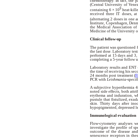
chemotherapy. In fact, the p
(Central University of Vene
9
containing 6 × 10
heat-kill
received three IT doses, a
(alternating 2 doses in one a
Institute, Copenhagen, Denma
the Medical Association of
Medicine of the University o
Clinical follow-up
The patient was questioned f
the last dose. Laboratory te
performed at 15 days and 3,
completing a 5-year follow 
Laboratory results and ENT 
the time of receiving his sec
24 months post treatment (
F
PCR with
Leishmania
-specif
A subjective hyperthermia 48
noted side effects, both attr
erythema and induration, wh
pustule that fistulized, exu
skin. Thirty days after ino
hypopigmented, depressed les
Immunological evaluation
Flow-cytometry analyses we
investigate the profile of s
outcome of the disease and 
senescence receptors in thes