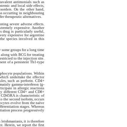
avalent antimonials such as
temic and local side effects,
isorders. On the other hand,
ss occurring in neighbouring
fer therapeutic alternatives.
nting severe adverse effects.
extremely expensive. Another
s drug is particularly useful,
 very expensive for argentine
the species involved in this
 some groups for a long time
 along with BCG for treating
tricted to the injection site.
ent of a persistent Th1-type
ymphocyte populations. Within
hich undertake the effector
ules, such as perforin. CD4+
 mainly gamma-interferon (
g
-
icipate in allergic reactions
ally different CD4+ and CD8+
 CD45RA is characteristic of
to the second isoform, occurs
hocytes evolve from the naïve
fferentiation stages. Whereas
tiation process progressively
leishmaniasis, it is therefore
t. Herein, we report the first