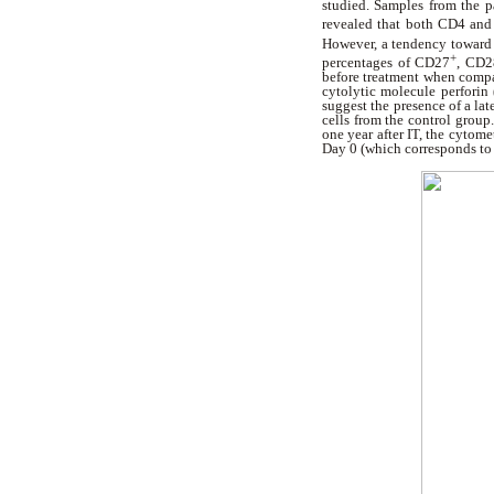
studied. Samples from the p
revealed that both CD4 and
However, a tendency towar
+
percentages of CD27
, CD2
before treatment when compa
cytolytic molecule perforin 
suggest the presence of a lat
cells from the control grou
one year after IT, the cytome
Day 0 (which corresponds to t