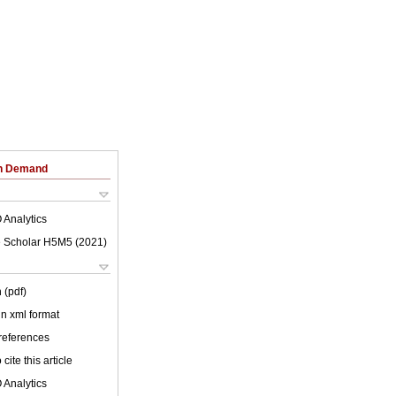
on Demand
 Analytics
 Scholar H5M5 (
2021
)
 (pdf)
 in xml format
 references
cite this article
 Analytics