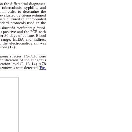
n the differential diagnoses.
tuberculosis, syphilis, and
. In order to determine the
d evaluated by Giemsa-stained
were cultured in appropriated
ndard protocols used in the
ishmania mexicana pifanoi
.
as positive and the PCR with
er 30 days of culture. Blood
 range. ELISA and indirect
t the electrocardiogram was
sions (12).
mania
species.
PS-PCR were
entification of the subgenus
cation level (2, 13, 14). A 78
mazonensis
were detected (
Fig.