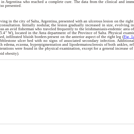
 in Argentina who reached a complete cure. The data from the clinical and imm
lso presented.
ving in the city of Salta, Argentina, presented with an ulcerous lesion on the righ
consultation. Initially nodular, the lesion gradually increased in size, evolving i
 was an avid fisherman who traveled frequently to the leishmaniasis-endemic area of 
45.4’’ W), located in the Anta department of the Province of Salta. Physical exa
ed, infiltrated bluish borders present on the anterior aspect of the right leg (
Fig. 1
obblestone ulcer bed with no signs of associated secondary infection. Additionall
th edema, eczema, hyperpigmentation and lipodermatosclerosis of both ankles, refl
lterations were found in the physical examination, except for a general increase o
id obesity).