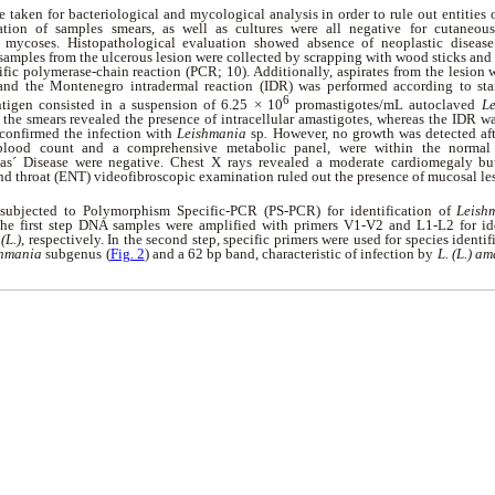
 taken for bacteriological and mycological analysis in order to rule out entities o
tion of samples smears, as well as cultures were all negative for cutaneous 
mycoses. Histopathological evaluation showed absence of neoplastic disease
, samples from the ulcerous lesion were collected by scrapping with wood sticks an
ific polymerase-chain reaction (PCR; 10). Additionally, aspirates from the lesion 
 and the Montenegro intradermal reaction (IDR) was performed according to sta
6
ntigen consisted in a suspension of 6.25 × 10
promastigotes/mL autoclaved
Le
the smears revealed the presence of intracellular amastigotes, whereas the IDR w
 confirmed the infection with
Leishmania
sp
.
However, no growth was detected aft
 blood count and a comprehensive metabolic panel, were within the normal
s´ Disease were negative. Chest X rays revealed a moderate cardiomegaly bu
nd throat (ENT) videofibroscopic examination ruled out the presence of mucosal le
ubjected to Polymorphism Specific-PCR (PS-PCR) for identification of
Leish
the first step DNA samples were amplified with primers V1-V2 and L1-L2 for id
(L.)
,
respectively. In the second step, specific primers were used for species identifi
shmania
subgenus (
Fig. 2
) and a 62 bp band, characteristic of infection by
L. (L.) a