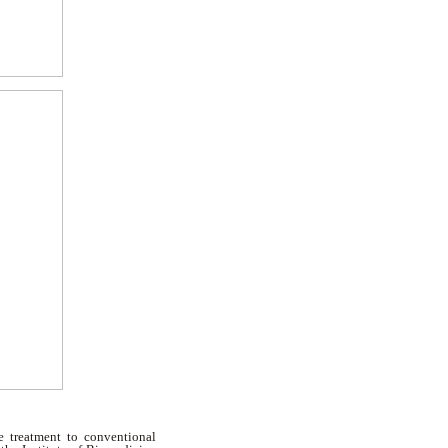
ve treatment to conventional