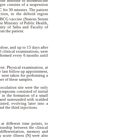
 the Institute of Biomedicine
gen consists of a suspension
for 30 minutes. The patient
tion, in the deltoid region
 BCG vaccine (Statens Serum
he Ministry of Public Health,
ity of Salta and Faculty of
om the patient.
dose, and up to 15 days after
l clinical examinations, were
rformed every 6 months until
nt. Physical examination, at
e last follow up appointment,
e were taken for performing a
ther of these samples.
noculation site were the only
 symptoms consisted of initial
 in the formation of a small
b and surrounded with scalded
isted, evolving later into a
nd the third injections.
t different time points, to
tionship between the clinical
 differentiation, memory and
y acute illness (N) were also