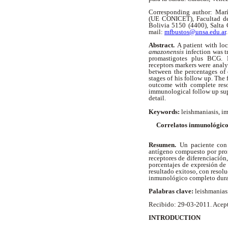
Corresponding author: Marí
(UE CONICET), Facultad de 
Bolivia 5150 (4400), Salta
mail:
mfbustos@unsa.edu.ar
.
Abstract.
A patient with lo
amazonensis
infection was t
promastigotes plus BCG. E
receptors markers were analyz
between the percentages of e
stages of his follow up. The 
outcome with complete reso
immunological follow up suppo
detail.
Keywords:
leishmaniasis, i
Correlatos inmunológico
Resumen.
Un paciente con
antígeno compuesto por pro
receptores de diferenciación
porcentajes de expresión de 
resultado exitoso, con resolu
inmunológico completo duran
Palabras clave:
leishmanias
Recibido: 29-03-2011. Acep
INTRODUCTION