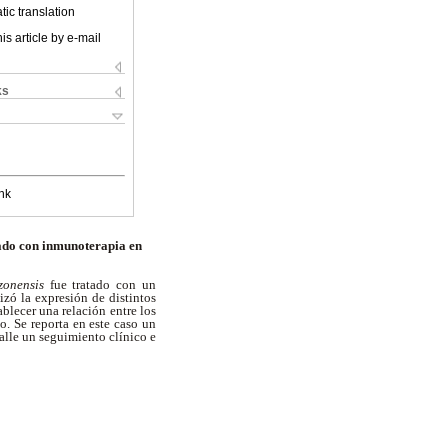
ic translation
is article by e-mail
ks
nk
ado con inmunoterapia en
zonensis
fue tratado con un
zó la expresión de distintos
blecer una relación entre los
o. Se reporta en este caso un
talle un seguimiento clínico e