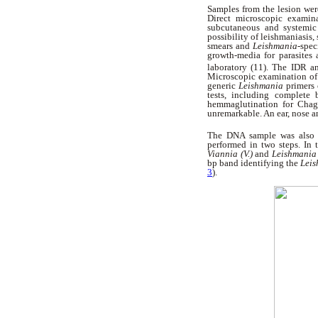
Samples from the lesion were
Direct microscopic examina
subcutaneous and systemic 
possibility of leishmaniasis
smears and
Leishmania-
spec
growth-media for parasites
laboratory (11). The IDR a
Microscopic examination of 
generic
Leishmania
primers
tests, including complete
hemmaglutination for Chaga
unremarkable. An ear, nose a
The DNA sample was also s
performed in two steps. In 
Viannia (V.)
and
Leishmania 
bp band identifying the
Lei
3
).