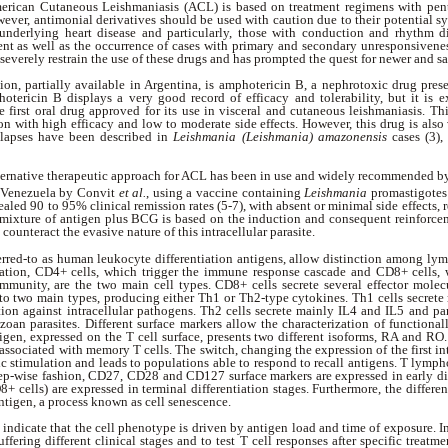
erican Cutaneous Leishmaniasis (ACL) is based on treatment regimens with pent
er, antimonial derivatives should be used with caution due to their potential sys
 underlying heart disease and particularly, those with conduction and rhythm d
ent as well as the occurrence of cases with primary and secondary unresponsivene
, severely restrain the use of these drugs and has prompted the quest for newer and sa
ion, partially available in Argentina, is amphotericin B, a nephrotoxic drug prese
tericin B displays a very good record of efficacy and tolerability, but it is 
he first oral drug approved for its use in visceral and cutaneous leishmaniasis. Thi
n with high efficacy and low to moderate side effects. However, this drug is also
relapses have been described in
Leishmania (Leishmania) amazonensis
cases (3), 
ternative therapeutic approach for ACL has been in use and widely recommended by
n Venezuela by Convit
et al.
, using a vaccine containing
Leishmania
promastigotes
aled 90 to 95% clinical remission rates (5-7), with absent or minimal side effects, res
dmixture of antigen plus BCG is based on the induction and consequent reinforcem
y counteract the evasive nature of this intracellular parasite.
ferred-to as human leukocyte differentiation antigens, allow distinction among l
tion, CD4+ cells, which trigger the immune response cascade and CD8+ cells, w
immunity, are the two main cell types. CD8+ cells secrete several effector molec
nto two main types, producing either Th1 or Th2-type cytokines. Th1 cells secrete
tion against intracellular pathogens. Th2 cells secrete mainly IL4 and IL5 and part
zoan parasites. Different surface markers allow the characterization of function
en, expressed on the T cell surface, presents two different isoforms, RA and RO.
associated with memory T cells. The switch, changing the expression of the first in
c stimulation and leads to populations able to respond to recall antigens. T lymp
step-wise fashion, CD27, CD28 and CD127 surface markers are expressed in early di
+ cells) are expressed in terminal differentiation stages. Furthermore, the differen
antigen, a process known as cell senescence.
 indicate that the cell phenotype is driven by antigen load and time of exposure. In 
uffering different clinical stages and to test T cell responses after specific treatmen