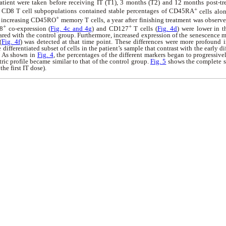
atient were taken before receiving IT (T1), 3 months (T2) and 12 months post-tr
+
 CD8 T cell subpopulations contained stable percentages of CD45RA
cells alon
+
d increasing CD45RO
memory T cells, a year after finishing treatment was observe
+
+
8
co-expression (
Fig. 4c and 4g
) and CD127
T cells (
Fig. 4d
) were lower in t
red with the control group. Furthermore, increased expression of the senescence 
(
Fig. 4f
) was detected at that time point. These differences were more profound i
e differentiated subset of cells in the patient’s sample that contrast with the early d
p. As shown in
Fig. 4
, the percentages of the different markers began to progressive
tric profile became similar to that of the control group.
Fig. 5
shows the complete se
he first IT dose).