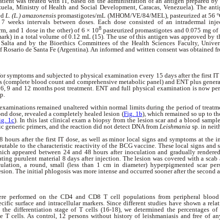
atient was treated with IT, based on the administration of an antigen prepared by
zuela, Ministry of Health and Social Development, Caracas, Venezuela). The anti
ed
L. (L.) amazonensis
promastigotes/mL (MHOM/VE/84/MEL), pasteurized at 56 °C 
t 7 weeks intervals between doses. Each dose consisted of an intradermal injec
8
rm, and 1 dose in the other) of 6 × 10
pasteurized promastigotes and 0.075 mg of
rk) in a total volume of 0.12 mL (15). The use of this antigen was approved by t
 Salta and by the Bioethics Committees of the Health Sciences Faculty, Univers
f Rosario de Santa Fe (Argentina). An informed and written consent was obtained fr
or symptoms and subjected to physical examination every 15 days after the first IT 
sts (complete blood count and comprehensive metabolic panel) and ENT plus genera
 6, 9 and 12 months post treatment. ENT and full physical examination is now pe
up.
examinations remained unaltered within normal limits during the period of treatme
ond dose, revealed a completely healed lesion (
Fig. 1b
), which remained so up to th
ig. 1c
). In this last clinical exam a biopsy from the lesion scar and a blood sampl
ic generic primers, and the reaction did not detect DNA from
Leishmania
sp. in nei
 hours after the first IT dose, as well as minor local signs and symptoms at the i
ibutable to the characteristic reactivity of the BCG vaccine. These local signs and
ich appeared between 24 and 48 hours after inoculation and gradually rendered
dating purulent material 8 days after injection. The lesion was covered with a sca
culation, a round, small (less than 1 cm in diameter) hyperpigmented scar pers
ion. The initial phlogosis was more intense and occurred sooner after the second a
re performed on the CD4 and CD8 T cell populations from peripheral blood a
pecific surface and intracellular markers. Since different studies have shown a rela
the differentiation stage of T cells (16-18), we determined the percentages of
e T cells. As control, 12 persons without history of leishmaniasis and free of an