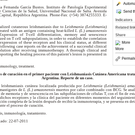
Automat
a Fernanda García Bustos. Instituto de Patología Experimental
Ciencias de la Salud, Universidad Nacional de Salta. Avenida
Send th
 Capital, República Argentina. Phone-Fax: (+54) 3874255333. E-
Indicators
calized cutaneous leishmaniasis due to
Leishmania (Leishmania)
Related lin
reated with an antigen containing heat-killed
L. (L.) amazonensis
xpression of T-cell differentiation, memory and senescence
Share
ed on T cell subpopulations, in order to establish the correlation
xpression of these receptors and his clinical status, at different
More
following case reports on the achievement of a successful clinical
More
lution after receiving immunotherapy. A thorough clinical and
rting the healing process of this patient’s lesion is presented in
Permali
mmunology, treatment.
s de curación en el primer paciente con Leishmaniasis Cutánea Americana trat
Argentina. Reporte de un caso.
 leishmaniasis cutánea localizada producida por
Leishmania (Leishmania) ama
mastigotes de
L. (L.) amazonensis
muertos por calor combinado con BCG. Se anali
, de memoria y de senescencia en las subpoblaciones de células T, con el fin de esta
dichos receptores y la clínica del paciente en diferentes momentos del seguimient
ción completa de la lesión después de recibir la inmunoterapia, y se presenta en de
te el proceso de curación.
is, inmunología, tratamiento.
tado: 22-07-2011