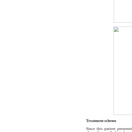
Treatment scheme
Since this patient presente