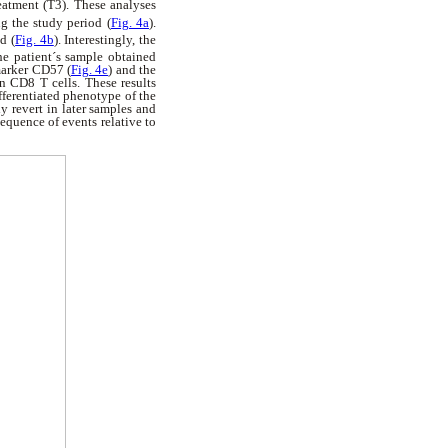
eatment (T3). These analyses
g the study period (
Fig. 4a
).
d (
Fig. 4b
). Interestingly, the
he patient´s sample obtained
marker CD57 (
Fig. 4e
) and the
n CD8 T cells. These results
ifferentiated phenotype of the
ly revert in later samples and
quence of events relative to