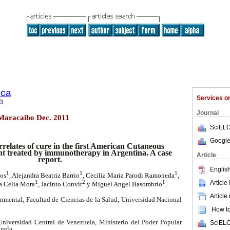
ica
Services 
3
Journal
4 Maracaibo Dec. 2011
SciELO
Google
relates of cure in the first American Cutaneous
nt treated by immunotherapy in Argentina. A case
Article
report.
English
1
1
1
tos
, Alejandra Beatriz Barrio
, Cecilia Maria Parodi Ramoneda
,
1
2
1
Article
a Celia Mora
, Jacinto Convit
y Miguel Angel Basombrío
.
Article
rimental, Facultad de Ciencias de la Salud, Universidad Nacional
How to 
Universidad Central de Venezuela, Ministerio del Poder Popular
SciELO
zuela.