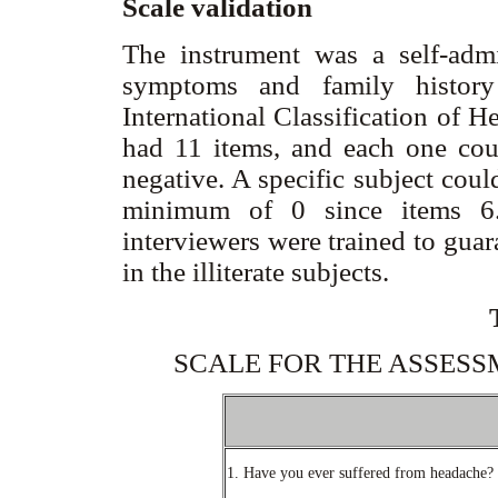
Scale validation
The instrument was a self-admin
symptoms and family history
International Classification of H
had 11 items, and each one cou
negative. A specific subject cou
minimum of 0 since items 6.
interviewers were trained to gua
in the illiterate subjects.
SCALE FOR THE ASSES
1. Have you ever suffered from headache?