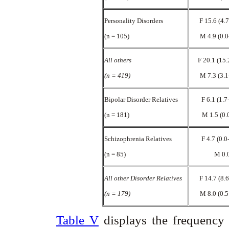
Personality Disorders
F 15.6 (4.
(n = 105)
M 4.9 (0.0
All others
F 20.1 (15.
(n = 419)
M 7.3 (3.1
Bipolar Disorder Relatives
F 6.1 (1.7
(n = 181)
M 1.5 (0.
Schizophrenia Relatives
F 4.7 (0.0
(n = 85)
M 0.
All other Disorder Relatives
F 14.7 (8.
(n = 179)
M 8.0 (0.5
Table V
displays the frequency 