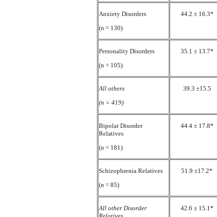
Anxiety Disorders
44.2 ± 16.3*
(n = 130)
Personality Disorders
35.1 ± 13.7*
(n = 105)
All others
39.3 ±15.5
(n = 419)
Bipolar Disorder
44.4 ± 17.8*
Relatives
(n = 181)
Schizophrenia Relatives
51.9 ±17.2*
(n = 85)
All other Disorder
42.6 ± 15.1*
Relatives