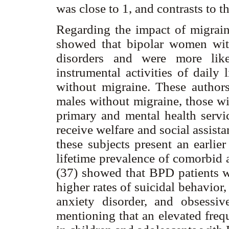
was close to 1, and contrasts to 
Regarding the impact of migrai
showed that bipolar women wi
disorders and were more like
instrumental activities of dail
without migraine. These autho
males without migraine, those wi
primary and mental health servi
receive welfare and social assist
these subjects present an earli
lifetime prevalence of comorbid 
(37) showed that BPD patients w
higher rates of suicidal behavior,
anxiety disorder, and obsessiv
mentioning that an elevated freq