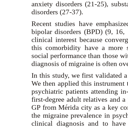
anxiety disorders (21-25), subs
disorders (27-37).
Recent studies have emphasize
bipolar disorders (BPD) (9, 16, 
clinical interest because conver
this comorbidity have a more 
social performance than those with
diagnosis of migraine is often ov
In this study, we first validated 
We then applied this instrument 
psychiatric patients attending in-
first-degree adult relatives and 
GP from Mérida city as a key co
the migraine prevalence in psychi
clinical diagnosis and to hav