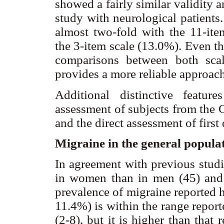
showed a fairly similar validity an
study with neurological patients
almost two-fold with the 11-it
the 3-item scale (13.0%). Even t
comparisons between both scal
provides a more reliable approac
Additional distinctive featu
assessment of subjects from the
and the direct assessment of first
Migraine in the general popula
In agreement with previous studi
in women than in men (45) and d
prevalence of migraine reported
11.4%) is within the range repor
(2-8), but it is higher than that