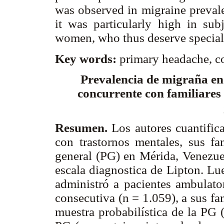
was observed in migraine prevale
it was particularly high in subj
women, who thus deserve special 
Key words:
primary headache, co
Prevalencia de migraña en
concurrente con familiares
Resumen.
Los autores cuantifica
con trastornos mentales, sus fa
general (PG) en Mérida, Venezuel
escala diagnostica de Lipton. Lue
administró a pacientes ambulato
consecutiva (n = 1.059), a sus fa
muestra probabilística de la PG 