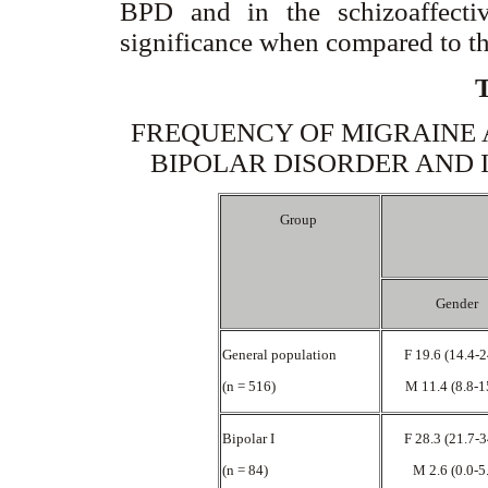
BPD and in the schizoaffectiv
significance when compared to th
FREQUENCY OF MIGRAINE 
BIPOLAR DISORDER AND 
Group
Gender
General population
F 19.6 (14.4-
(n = 516)
M 11.4 (8.8-1
Bipolar I
F 28.3 (21.7-
(n = 84)
M 2.6 (0.0-5