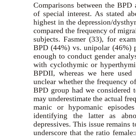
Comparisons between the BPD a
of special interest. As stated a
highest in the depression/dysthy
compared the frequency of migra
subjects. Fasmer (33), for exam
BPD (44%) vs. unipolar (46%) p
enough to conduct gender analys
with cyclothymic or hyperthymic
BPDII, whereas we here used a
unclear whether the frequency o
BPD group had we considered te
may underestimate the actual freq
manic or hypomanic episodes (
identifying the latter as abn
depressives. This issue remains t
underscore that the ratio female