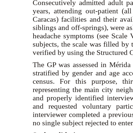
Consecutively admitted adult pa
years, attending out-patient (al
Caracas) facilities and their avai
siblings and off-springs), were as
headache symptoms (see Scale Val
subjects, the scale was filled by
verified by using the Structured 
The GP was assessed in Mérida t
stratified by gender and age acc
census. For this purpose, thi
representing the main city neigh
and properly identified intervie
and requested voluntary parti
interviewer completed a previou
no single subject rejected to ente