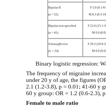
Bipolar II
F 5.0 (0.1-9
(n = 32)
M 8.3 (0.3-1
Bipolar non-specified
F 22.6 (15.1-
(n = 41)
M 0.0 (0.0
Schizoaffective
F 29.2 (19.9-
(n = 34)
M 0.0 (0.0
Binary logistic regression: W
The frequency of migraine incre
under 20 y of age, the figures (
2.1 (1.2-3.8), p = 0.01; 41-60 y 
60 y group: OR = 1.2 (0.6-2.3), p
Female to male ratio