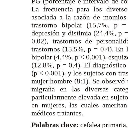
PG (porcentaje e intervalo de co
La frecuencia para los diverso
asociada a la razón de momios 
trastorno bipolar (15,7%, p =
depresión y distimia (24,4%, p =
0,02), trastornos de personali
trastornos (15,5%, p = 0,4). En l
bipolar (4,4%, p < 0,001), esquiz
(12,8%, p = 0,4). El diagnóstico
(p < 0,001), y los sujetos con tr
mujer:hombre (8:1). Se observó u
migraña en las diversas categ
particularmente elevada en sujeto
en mujeres, las cuales ameritan
médicos tratantes.
Palabras clave:
cefalea primaria