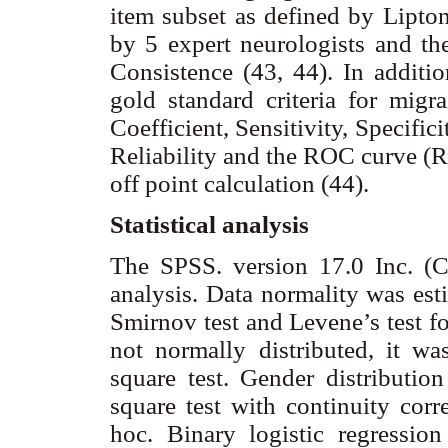
item subset as defined by Lipt
by 5 expert neurologists and the
Consistence (43, 44). In additio
gold standard criteria for migr
Coefficient, Sensitivity, Specific
Reliability and the ROC curve (Re
off point calculation (44).
Statistical analysis
The SPSS. version 17.0 Inc. (C
analysis. Data normality was es
Smirnov test and Levene’s test fo
not normally distributed, it wa
square test. Gender distributio
square test with continuity corr
hoc. Binary logistic regressio