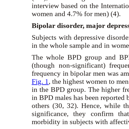
interview based on the Internati
women and 4.7% for men) (4).
Bipolar disorder, major depre
Subjects with depressive disorde
in the whole sample and in wom
The whole BPD group and BPD 
(though non-significant) frequ
frequency in bipolar men was amo
Fig. 1
, the highest women to men
in the BPD group. The higher fr
in BPD males has been reported b
others (30, 32). Hence, while the
significance, they confirm tha
morbidity in subjects with affect