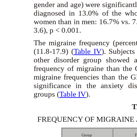
gender and age) were significant
diagnosed in 13.0% of the who
women than in men: 16.7% vs. 7.
3.6), p < 0.001.
The migraine frequency (perce
(11.8-17.9) (
Table IV
). Subject
other disorder group showed a h
frequency of migraine than the 
migraine frequencies than the GP
significance in the anxiety di
groups (
Table IV
).
T
FREQUENCY OF MIGRAINE 
Group
F