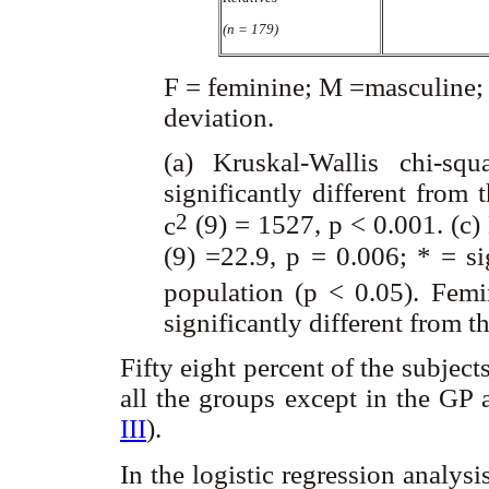
(n = 179)
F = feminine; M =masculine; 
deviation.
(a) Kruskal-Wallis chi-s
significantly different from 
2
c
(9) = 1527, p < 0.001. (c)
(9) =22.9, p = 0.006; * = si
population (p < 0.05). Fem
significantly different from t
Fifty eight percent of the subje
all the groups except in the GP 
III
).
In the logistic regression analysi