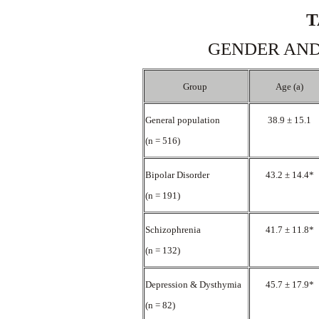
T
GENDER AND
Group
Age (a)
General population
38.9 ± 15.1
(n = 516)
Bipolar Disorder
43.2 ± 14.4*
(n = 191)
Schizophrenia
41.7 ± 11.8*
(n = 132)
Depression & Dysthymia
45.7 ± 17.9*
(n = 82)