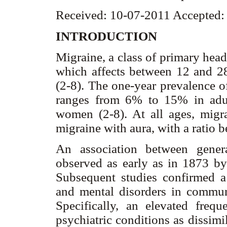
Received: 10-07-2011 Accepted:
INTRODUCTION
Migraine, a class of primary head
which affects between 12 and 28
(2-8). The one-year prevalence o
ranges from 6% to 15% in adu
women (2-8). At all ages, mig
migraine with aura, with a ratio 
An association between gener
observed as early as in 1873 b
Subsequent studies confirmed a
and mental disorders in communi
Specifically, an elevated freq
psychiatric conditions as dissimi