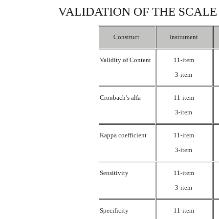
VALIDATION OF THE SCALE
Construct
Instrument
Validity of Content
11-item
3-item
Cronbach’s alfa
11-item
3-item
Kappa coefficient
11-item
3-item
Sensitivity
11-item
3-item
Specificity
11-item