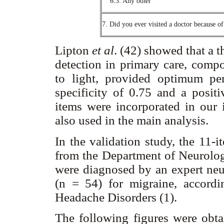
6.3. Any other
7. Did you ever visited a doctor because o
Lipton
et al
. (42) showed that a t
detection in primary care, compo
to light, provided optimum per
specificity of 0.75 and a positi
items were incorporated in our 
also used in the main analysis.
In the validation study, the 11-
from the Department of Neurolo
were diagnosed by an expert neur
(n = 54) for migraine, accordin
Headache Disorders (1).
The following figures were obtai