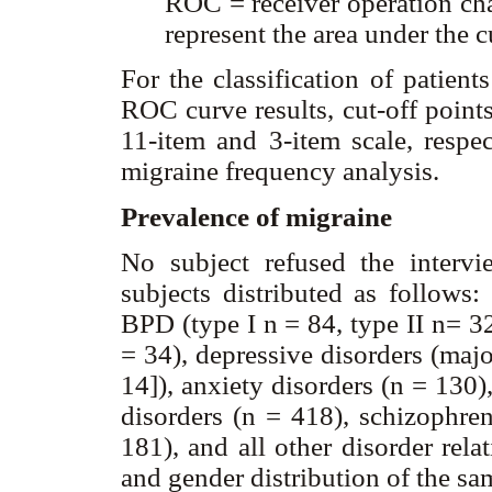
ROC = receiver operation cha
represent the area under the c
For the classification of patient
ROC curve results, cut-off point
11-item and 3-item scale, respec
migraine frequency analysis.
Prevalence of migraine
No subject refused the inter
subjects distributed as follows
BPD (type I n = 84, type II n= 32
= 34), depressive disorders (maj
14]), anxiety disorders (n = 130),
disorders (n = 418), schizophren
181), and all other disorder rela
and gender distribution of the sa