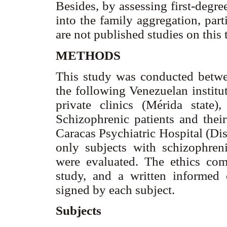
Besides, by assessing first-degre
into the family aggregation, par
are not published studies on this
METHODS
This study was conducted betw
the following Venezuelan institu
private clinics (Mérida stat
Schizophrenic patients and their
Caracas Psychiatric Hospital (Dist
only subjects with schizophreni
were evaluated. The ethics com
study, and a written informed 
signed by each subject.
Subjects