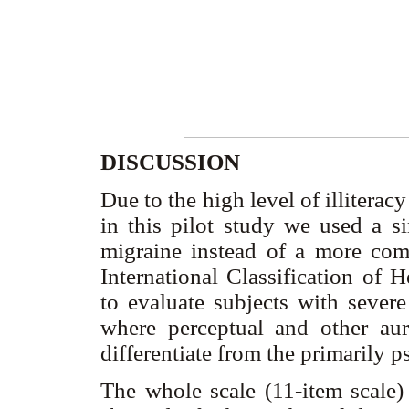
DISCUSSION
Due to the high level of illiterac
in this pilot study we used a si
migraine instead of a more com
International Classification of 
to evaluate subjects with severe
where perceptual and other aur
differentiate from the primarily 
The whole scale (11-item scale) 