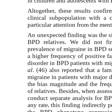
in children and adolescents with
Altogether, these results confi
clinical subpopulation with a c
particular attention from the men
An unexpected finding was the si
BPD relatives. We did not fi
prevalence of migraine in BPD 
a higher frequency of positive f
disorder in BPD patients with mig
al
. (46) also reported that a fa
migraine in patients with major 
the bias magnitude and the frequ
of relatives. Besides, when asses
conduct separate analysis for B
any rate, this finding indirectly 
the BPD phenotype expressio