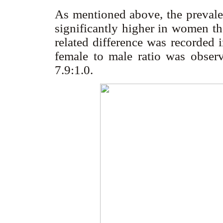
As mentioned above, the prevale
significantly higher in women t
related difference was recorded in
female to male ratio was obser
7.9:1.0.