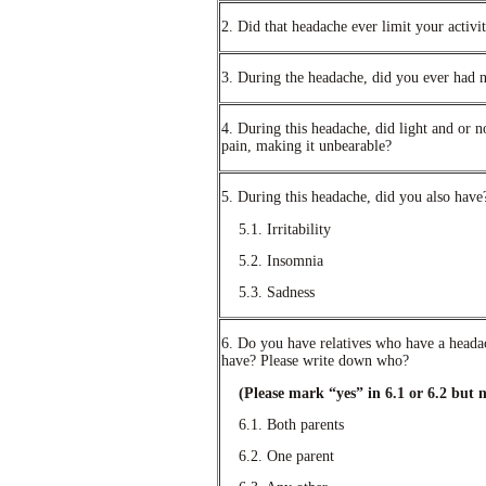
2. Did that headache ever limit your activi
3. During the headache, did you ever had 
4. During this headache, did light and or n
pain, making it unbearable?
5. During this headache, did you also have
5.1. Irritability
5.2. Insomnia
5.3. Sadness
6. Do you have relatives who have a heada
have? Please write down who?
(Please mark “yes” in 6.1 or 6.2 but n
6.1. Both parents
6.2. One parent