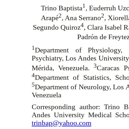
1
Trino Baptista
, Euderruh Uzc
2
2
Arapé
, Ana Serrano
, Xiorel
4
Segundo Quiroz
, Clara Isabel 
Padrón de Freyte
1
Department of Physiology,
Psychiatry, Los Andes Universit
3
Mérida, Venezuela.
Caracas Ps
4
Department of Statistics, Sc
5
Department of Neurology, Los A
Venezuela
Corresponding author: Trino B
Andes University Medical Scho
trinbap@yahoo.com