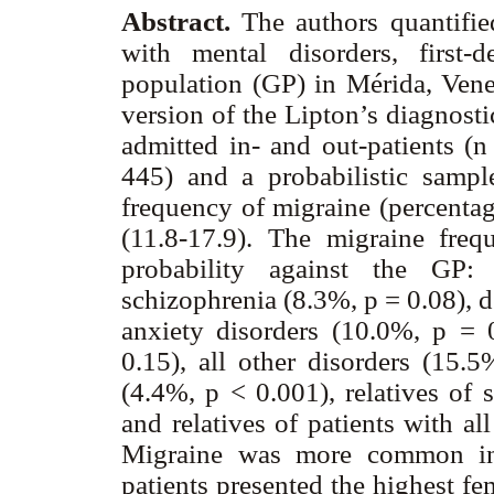
Abstract.
The authors quantified
with mental disorders, first-
population (GP) in Mérida, Venez
version of the Lipton’s diagnost
admitted in- and out-patients (n 
445) and a probabilistic samp
frequency of migraine (percenta
(11.8-17.9). The migraine freq
probability against the GP:
schizophrenia (8.3%, p = 0.08), 
anxiety disorders (10.0%, p = 0
0.15), all other disorders (15.5
(4.4%, p < 0.001), relatives of 
and relatives of patients with al
Migraine was more common in
patients presented the highest fem