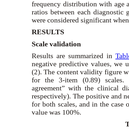
frequency distribution with age 
ratios between each diagnostic 
were considered significant when
RESULTS
Scale validation
Results are summarized in
Tabl
negative predictive values, we 
(2). The content validity figure 
for the 3-item (0.89) scales
agreement” with the clinical di
respectively). The positive and 
for both scales, and in the case o
value was 100%.