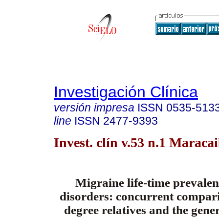
Investigación Clínica
versión impresa
ISSN
0535-513
line
ISSN
2477-9393
Invest. clín v.53 n.1 Maraca
Migraine life-time prevalen
disorders: concurrent comparis
degree relatives and the gene