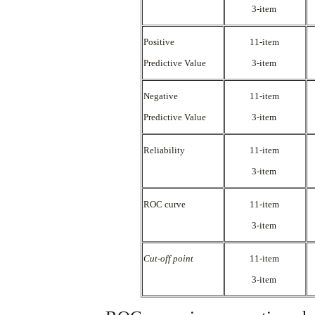
3-item
Positive
11-item
Predictive Value
3-item
Negative
11-item
Predictive Value
3-item
Reliability
11-item
3-item
ROC curve
11-item
3-item
Cut-off point
11-item
3-item