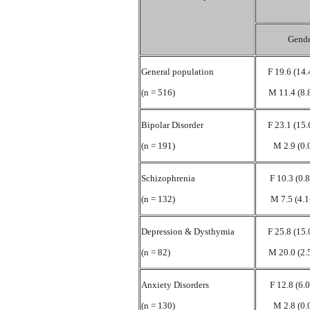
Gend
General population
F 19.6 (14.
(n = 516)
M 11.4 (8.
Bipolar Disorder
F 23.1 (15.
(n = 191)
M 2.9 (0.
Schizophrenia
F 10.3 (0.
(n = 132)
M 7.5 (4.1
Depression & Dysthymia
F 25.8 (15.
(n = 82)
M 20.0 (2.
Anxiety Disorders
F 12.8 (6.
(n = 130)
M 2.8 (0.