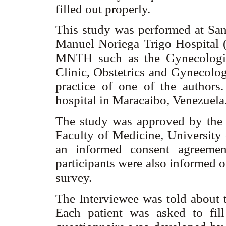
filled out properly.
This study was performed at San
Manuel Noriega Trigo Hospital (
MNTH such as the Gynecologica
Clinic, Obstetrics and Gynecolog
practice of one of the authors
hospital in Maracaibo, Venezuela
The study was approved by the
Faculty of Medicine, University 
an informed consent agreemen
participants were also informed o
survey.
The Interviewee was told about t
Each patient was asked to fill