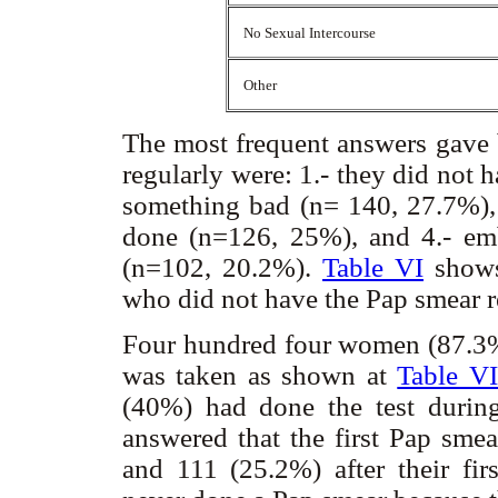
No Sexual Intercourse
Other
The most frequent answers gave
regularly were: 1.- they did not 
something bad (n= 140, 27.7%), 3
done (n=126, 25%), and 4.- em
(n=102, 20.2%).
Table VI
shows
who did not have the Pap smear r
Four hundred four women (87.3%
was taken as shown at
Table VI
(40%) had done the test during
answered that the first Pap smear
and 111 (25.2%) after their fi