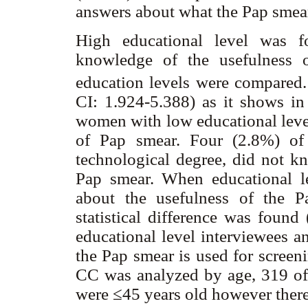
answers about what the Pap smear
High educational level was f
knowledge of the usefulness
education levels were compared
CI: 1.924-5.388) as it shows i
women with low educational leve
of Pap smear. Four (2.8%) o
technological degree, did not k
Pap smear. When educational 
about the usefulness of the P
statistical difference was fou
educational level interviewees a
the Pap smear is used for scree
CC was analyzed by age, 319 o
were ≤45 years old however there 