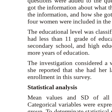
questions were added to the qu
got the information about what t
the information, and how she got
four women were included in the a
The educational level was classi
had less than 11 grade of educa
secondary school, and high edu
more years of education.
The investigation considered a 
she reported that she had her 
enrollment in this survey.
Statistical analysis
Mean values and SD of all co
Categorical variables were expr
group. To determinate statistical