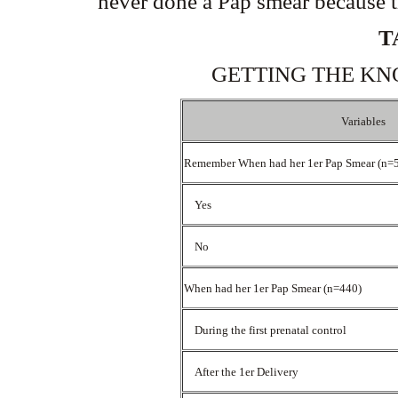
never done a Pap smear because t
T
GETTING THE KN
Variables
Remember When had her 1er Pap Smear (n=
Yes
No
When had her 1er Pap Smear (n=440)
During the first prenatal control
After the 1er Delivery