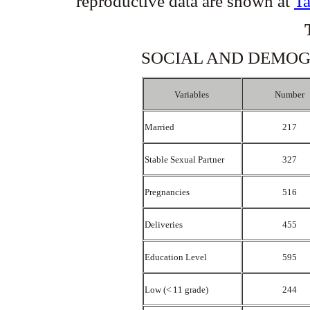
reproductive data are shown at
Ta
SOCIAL AND DEMOGR
Variables
Number
Married
217
Stable Sexual Partner
327
Pregnancies
516
Deliveries
455
Education Level
595
Low (< 11 grade)
244