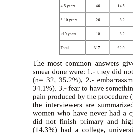
4-5 years
46
14.5
6-10 years
26
8.2
>10 years
10
3.2
Total
317
62.9
The most common answers giv
smear done were: 1.- they did no
(n= 32, 35.2%), 2.- embarrassm
34.1%), 3.- fear to have somethi
pain produced by the procedure (
the interviewers are summariz
women who have never had a cy
did not finish primary and high
(14.3%) had a college, univers