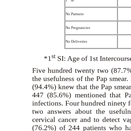
1
SI*
No Partners
No Pregnancies
No Deliveries
st
*1
SI: Age of 1st Intercour
Five hundred twenty two (87.7%
the usefulness of the Pap smear
(94.4%) knew that the Pap smear 
447 (85.6%) mentioned that Pa
infections. Four hundred ninety 
two answers about the usefuln
cervical cancer and to detect va
(76.2%) of 244 patients who ha