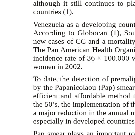
although it still continues to p
countries (1).
Venezuela as a developing count
According to Globocan (1), S
new cases of CC and a mortalit
The Pan American Health Organiz
incidence rate of 36 × 100.000 
women in 2002.
To date, the detection of premal
by the Papanicolaou (Pap) smear 
efficient and affordable method 
the 50’s, the implementation of t
a major reduction in the annual 
especially in developed countries
Pap smear plays an important ro