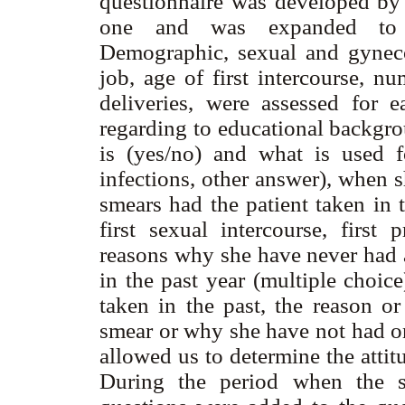
questionnaire was developed by
one and was expanded to ob
Demographic, sexual and gynecol
job, age of first intercourse, n
deliveries, were assessed for e
regarding to educational backgro
is (yes/no) and what is used f
infections, other answer), when 
smears had the patient taken in t
first sexual intercourse, first 
reasons why she have never had 
in the past year (multiple choi
taken in the past, the reason 
smear or why she have not had one
allowed us to determine the atti
During the period when the s