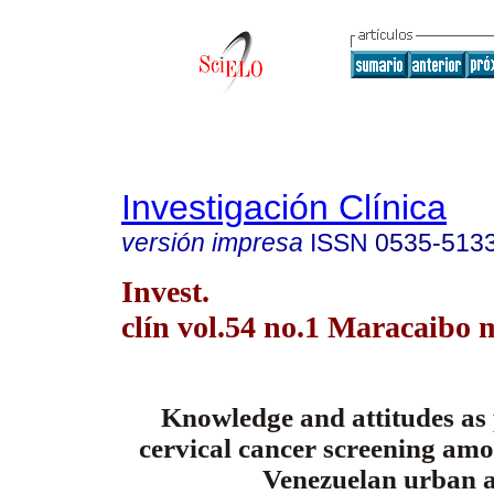
Investigación Clínica
versión impresa
ISSN
0535-513
Invest.
clín vol.54 no.1 Maracaibo 
Knowledge and attitudes as 
cervical cancer screening am
Venezuelan urban a