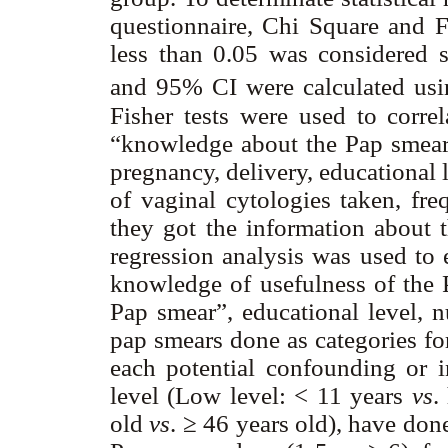
questionnaire, Chi Square and F
less than 0.05 was considered st
and 95% CI were calculated usin
Fisher tests were used to corre
“knowledge about the Pap smear”
pregnancy, delivery, educational
of vaginal cytologies taken, f
they got the information about t
regression analysis was used to 
knowledge of usefulness of the 
Pap smear”, educational level, 
pap smears done as categories fo
each potential confounding or i
level (Low level: < 11 years
vs
.
old
vs
. ≥ 46 years old), have don