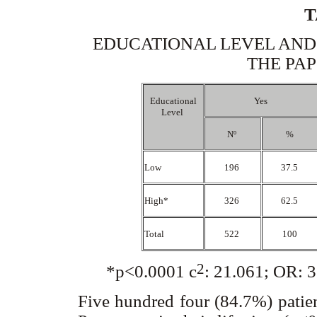
T
EDUCATIONAL LEVEL AND
THE PAP
Educational
Yes
Level
Nº
%
Low
196
37.5
High*
326
62.5
Total
522
100
2
*p<0.0001
c
: 21.061; OR: 
Five hundred four (84.7%) patien