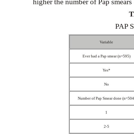
higher the number of Pap smears 
T
PAP 
Variable
Ever had a Pap smear (n=595)
Yes*
No
Number of Pap Smear done (n=50
1
2-5