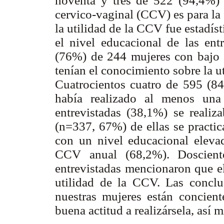
noventa y tres de 522 (94,4%) 
cervico-vaginal (CCV) es para la
la utilidad de la CCV fue estadí
el nivel educacional de las ent
(76%) de 244 mujeres con bajo n
tenían el conocimiento sobre la 
Cuatrocientos cuatro de 595 (8
había realizado al menos un
entrevistadas (38,1%) se real
(n=337, 67%) de ellas se practi
con un nivel educacional elevad
CCV anual (68,2%). Doscient
entrevistadas mencionaron que el
utilidad de la CCV. Las conclu
nuestras mujeres están concient
buena actitud a realizársela, así 