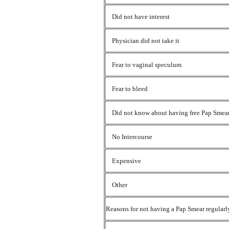
Did not have interest
Physician did not take it
Fear to vaginal speculum
Fear to bleed
Did not know about having free Pap Smea
No Intercourse
Expensive
Other
Reasons for not having a Pap Smear regular