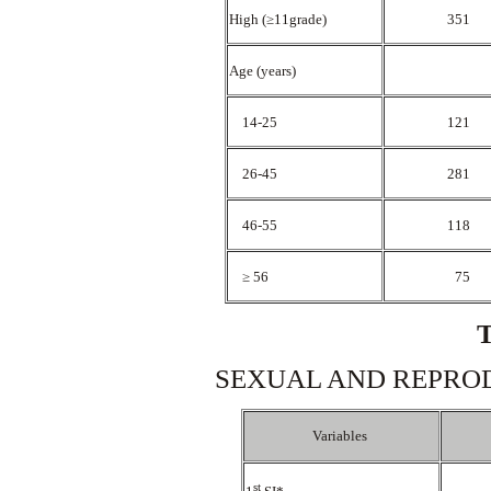
High (≥11grade)
351
Age (years)
14-25
121
26-45
281
46-55
118
≥ 56
75
SEXUAL AND REPROD
Variables
st