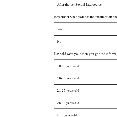
After the 1er Sexual Intercourse
Remember when you got the information ab
Yes
No
How old were you when you got the informa
10-15 years old
16-20 years old
21-25 years old
26-30 years old
> 30 years old