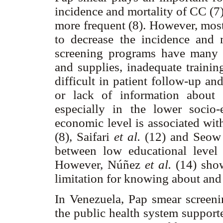
incidence and mortality of CC (7
more frequent (8). However, most
to decrease the incidence and m
screening programs have many 
and supplies, inadequate trainin
difficult in patient follow-up a
or lack of information about
especially in the lower socio
economic level is associated wit
(8), Saifari
et al.
(12) and Seo
between low educational leve
However, Núñez
et al.
(14) show
limitation for knowing about and
In Venezuela, Pap smear screeni
the public health system support