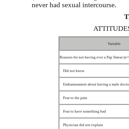
never had sexual intercourse.
T
ATTITUDE
Variable
Reasons for not having ever a Pap Smear (n
Did not know
Embarrassment about having a male doct
Fear to the pain
Fear to have something bad
Physician did not explain