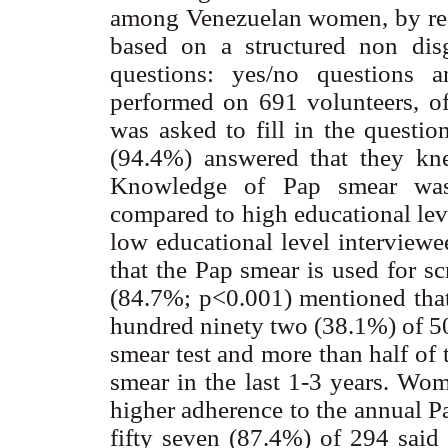
among Venezuelan women, by reali
based on a structured non dis
questions: yes/no questions 
performed on 691 volunteers, o
was asked to fill in the questio
(94.4%) answered that they kn
Knowledge of Pap smear was s
compared to high educational le
low educational level interview
that the Pap smear is used for s
(84.7%; p<0.001) mentioned that
hundred ninety two (38.1%) of 5
smear test and more than half of
smear in the last 1-3 years. Wo
higher adherence to the annual 
fifty seven (87.4%) of 294 said