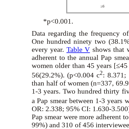
≥
6
*p<0.001.
Data regarding the frequency o
One hundred ninety two (38.1
every year.
Table V
shows that 
adherent to the annual Pap sme
women older than 45 years [≤45 
2
56(29.2%). (p<0.004
c
: 8.371;
than half of women (n=337, 69.9%
1-3 years. Two hundred thirty fi
a Pap smear between 1-3 years 
OR: 2.338; 95% CI: 1.630-3.500
Pap smear were more adherent to
99%) and 310 of 456 interviewee