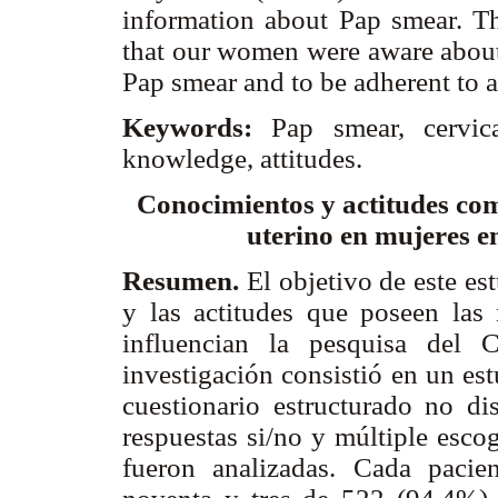
information about Pap smear. Th
that our women were aware about 
Pap smear and to be adherent to a
Keywords:
Pap smear, cervica
knowledge, attitudes.
Conocimientos y actitudes como
uterino en mujeres e
Resumen.
El objetivo de este es
y las actitudes que poseen las
influencian la pesquisa del 
investigación consistió en un es
cuestionario estructurado no di
respuestas si/no y múltiple esco
fueron analizadas. Cada pacien