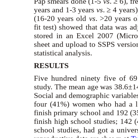
Pap smears done (1-5
vs
. ≥ 6), 
years and 1-3 years
vs
. ≥ 4 years
(16-20 years old
vs
. >20 years 
fit test) showed that data was ad
stored in an Excel 2007 (Micr
sheet and upload to SSPS versio
statistical analysis.
RESULTS
Five hundred ninety five of 6
study. The mean age was 38.6±14
Social and demographic variable
four (41%) women who had a lo
finish primary school and 192 (3
finish high school studies; 142
school studies, had got a univer