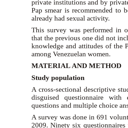
private institutions and by privat
Pap smear is recommended to 
already had sexual activity.
This survey was performed in o
that the previous one did not in
knowledge and attitudes of the P
among Venezuelan women.
MATERIAL AND METHOD
Study population
A cross-sectional descriptive st
disguised questionnaire with
questions and multiple choice an
A survey was done in 691 volun
2009. Ninety six questionnaires