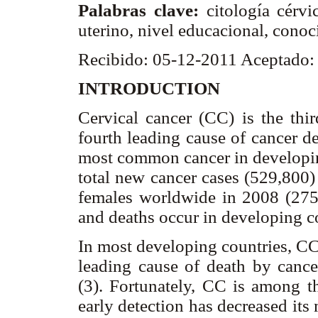
Palabras clave:
citología cérv
uterino, nivel educacional, conoc
Recibido: 05-12-2011 Aceptado:
INTRODUCTION
Cervical cancer (CC) is the th
fourth leading cause of cancer d
most common cancer in developin
total new cancer cases (529,800)
females worldwide in 2008 (275
and deaths occur in developing co
In most developing countries, CC
leading cause of death by canc
(3). Fortunately, CC is among th
early detection has decreased its