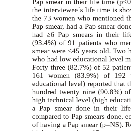
Pap smear in their life time (p
the interviewee´s life time is sh
the 73 women who mentioned tha
Pap smear, had a Pap smear don
had ≥6 Pap smears in their lif
(93.4%) of 91 patients who men
smear were ≤45 years old. Two h
who had low educational level me
Forty three (82.7%) of 52 patien
161 women (83.9%) of 192 w
educational level) reported that
hundred twenty nine (90.8%) of 
high technical level (high educat
a Pap smear done in their lif
compared to Pap smears done, edu
of having a Pap smear (p=NS). Re