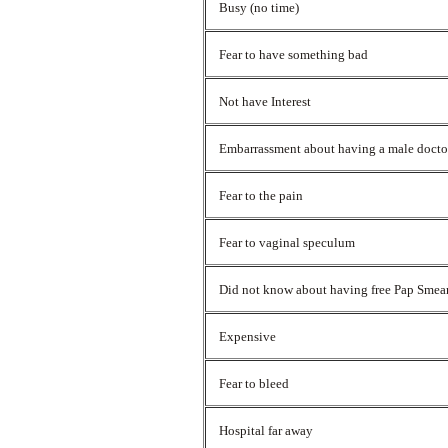
Busy (no time)
Fear to have something bad
Not have Interest
Embarrassment about having a male doct
Fear to the pain
Fear to vaginal speculum
Did not know about having free Pap Smea
Expensive
Fear to bleed
Hospital far away