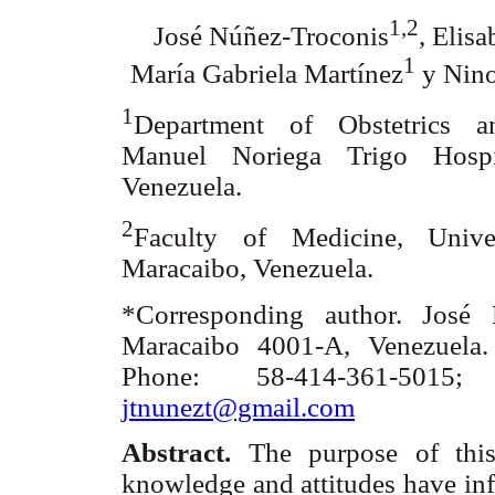
1,2
José Núñez-Troconis
, Elisa
1
María Gabriela Martínez
y Nino
1
Department of Obstetrics a
Manuel Noriega Trigo Hospit
Venezuela.
2
Faculty of Medicine, Unive
Maracaibo, Venezuela.
*Corresponding author. José 
Maracaibo 4001-A, Venezuela.
Phone: 58-414-361-5015;
jtnunezt@gmail.com
Abstract.
The purpose of this
knowledge and attitudes have inf