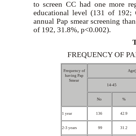
to screen CC had one more reg
educational level (131 of 192;
annual Pap smear screening than
of 192, 31.8%, p<0.002).
FREQUENCY OF PAP
Frequency of
Age(
having Pap
Smear
14-45
No
%
1 year
136
42.9
2-3 years
99
31.2