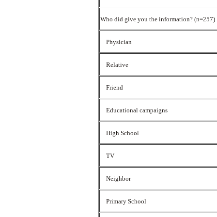
Who did give you the information? (n=257)
Physician
Relative
Friend
Educational campaigns
High School
TV
Neighbor
Primary School