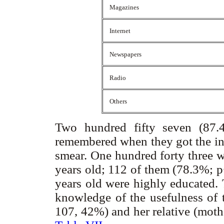
Magazines
Internet
Newspapers
Radio
Others
Two hundred fifty seven (87.4
remembered when they got the inf
smear. One hundred forty three 
years old; 112 of them (78.3%; p
years old were highly educated.
knowledge of the usefulness of 
107, 42%) and her relative (mothe