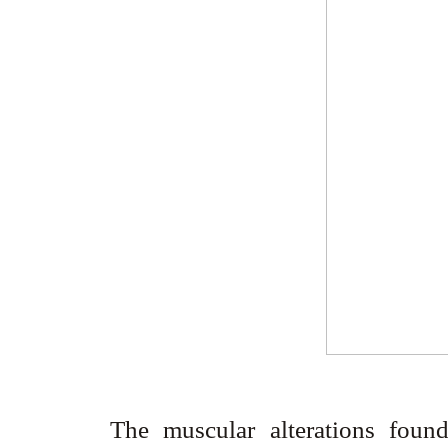
The muscular alterations found