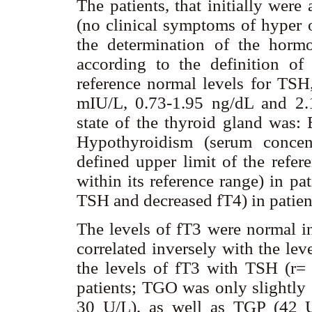
The patients, that initially wer
(no clinical symptoms of hyper o
the determination of the horm
according to the definition of 
reference normal levels for TSH
mIU/L, 0.73-1.95 ng/dL and 2.1
state of the thyroid gland was: 
Hypothyroidism (serum concent
defined upper limit of the refer
within its reference range) in p
TSH and decreased fT4) in patien
The levels of fT3 were normal in 
correlated inversely with the le
the levels of fT3 with TSH (r=
patients; TGO was only slightly 
30 U/L), as well as TGP (42 