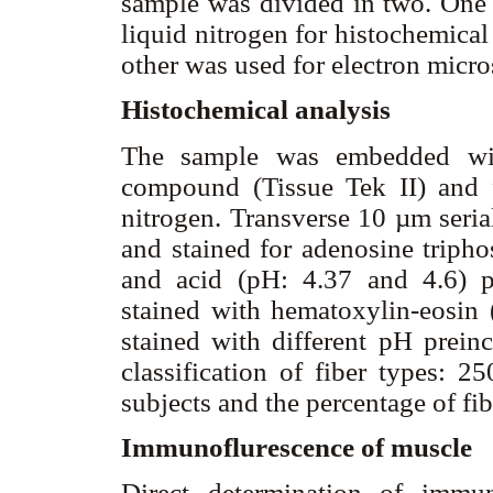
sample was divided in two. One 
liquid nitrogen for histochemica
other was used for electron micr
Histochemical analysis
The sample was embedded wit
compound (Tissue Tek II) and f
nitrogen. Transverse 10 µm seria
and stained for adenosine tripho
and acid (pH: 4.37 and 4.6) pr
stained with hematoxylin-eosin 
stained with different pH prein
classification of fiber types: 2
subjects and the percentage of fi
Immunoflurescence of muscle
Direct determination of immu