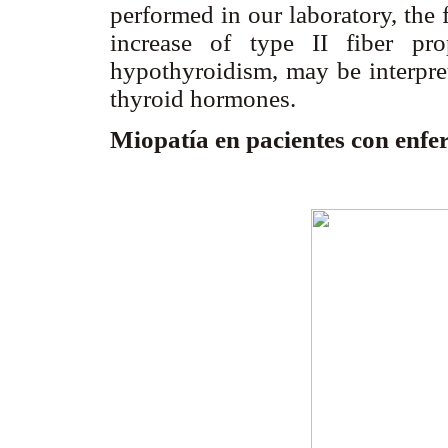
performed in our laboratory, the
increase of type II fiber pr
hypothyroidism, may be interpret
thyroid hormones.
Miopatía en pacientes con enf