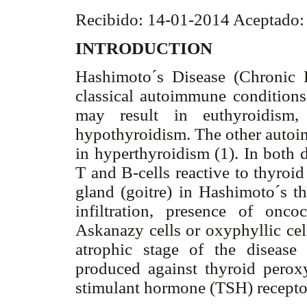
Recibido: 14-01-2014 Aceptado
INTRODUCTION
Hashimoto´s Disease (Chronic 
classical autoimmune conditions 
may result in euthyroidism, 
hypothyroidism. The other autoim
in hyperthyroidism (1). In both d
T and B-cells reactive to thyroi
gland (goitre) in Hashimoto´s th
infiltration, presence of onco
Askanazy cells or oxyphyllic cells
atrophic stage of the disease 
produced against thyroid perox
stimulant hormone (TSH) recepto