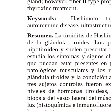
gland; however, fiber II type pr
thyroxine treatment.
Keywords:
Hashimoto thyr
autoimmune disease, ultrastructur
Resumen.
La tiroiditis de Hash
de la glándula tiroides. Los 
hipotiroideo y suelen presentar 
estudia los síntomas y signos cl
que puedan estar presentes en 
patológicos musculares y los r
glándula tiroides y la condición
tres sujetos controles fueron e
niveles de hormonas tiroideas,
biopsia del vasto lateral del mús
luz (histoquímica e inmunofluore