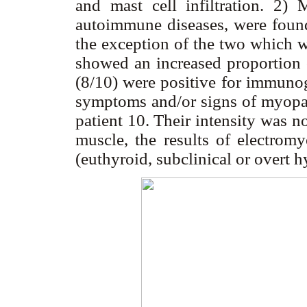
and mast cell infiltration. 2) 
autoimmune diseases, were found 
the exception of the two which w
showed an increased proportion o
(8/10) were positive for immunog
symptoms and/or signs of myopath
patient 10. Their intensity was n
muscle, the results of electromy
(euthyroid, subclinical or overt 