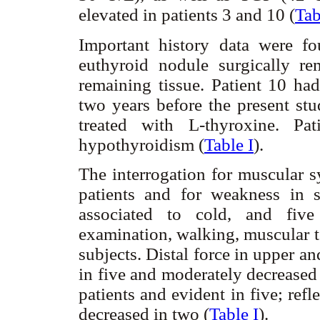
elevated in patients 3 and 10 (
Tab
Important history data were f
euthyroid nodule surgically re
remaining tissue. Patient 10 had
two years before the present stu
treated with L-thyroxine. Pa
hypothyroidism (
Table I
).
The interrogation for muscular 
patients and for weakness in 
associated to cold, and five
examination, walking, muscular t
subjects. Distal force in upper a
in five and moderately decreased 
patients and evident in five; ref
decreased in two (
Table I
).