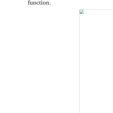
function.