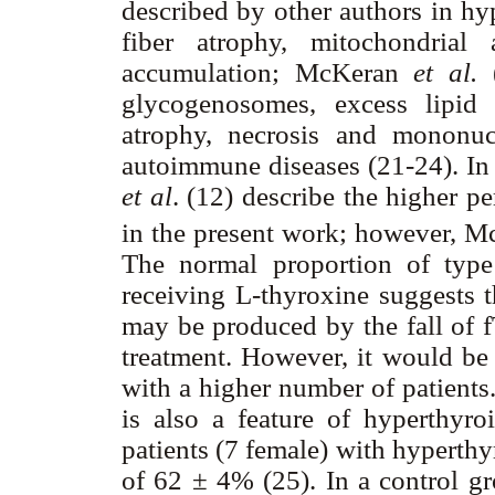
described by other authors in hy
fiber atrophy, mitochondrial
accumulation; McKeran
et al.
(
glycogenosomes, excess lipid 
atrophy, necrosis and mononucl
autoimmune diseases (21-24). In 
et al
. (12) describe the higher pe
in the present work; however, 
The normal proportion of type 
receiving L-thyroxine suggests t
may be produced by the fall of 
treatment. However, it would be 
with a higher number of patients.
is also a feature of hyperthyro
patients (7 female) with hyperthy
of 62 ± 4% (25). In a control g