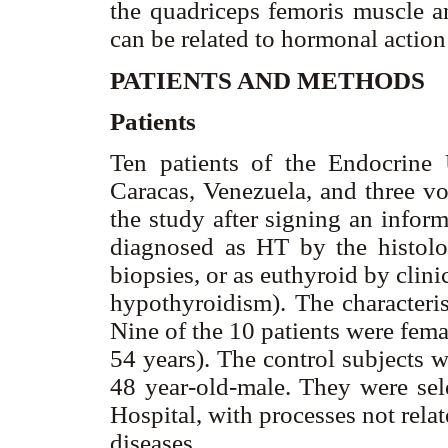
the quadriceps femoris muscle an
can be related to hormonal actio
PATIENTS AND METHODS
Patients
Ten patients of the Endocrine
Caracas, Venezuela, and three vo
the study after signing an infor
diagnosed as HT by the histolo
biopsies, or as euthyroid by cli
hypothyroidism). The characteris
Nine of the 10 patients were fem
54 years). The control subjects 
48 year-old-male. They were sel
Hospital, with processes not rela
diseases.