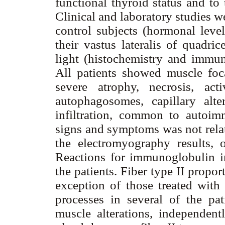
functional thyroid status and to
Clinical and laboratory studies w
control subjects (hormonal leve
their vastus lateralis of quadr
light (histochemistry and immun
All patients showed muscle foca
severe atrophy, necrosis, acti
autophagosomes, capillary alt
infiltration, common to autoimm
signs and symptoms was not relat
the electromyography results, o
Reactions for immunoglobulin i
the patients. Fiber type II propor
exception of those treated with
processes in several of the pat
muscle alterations, independentl