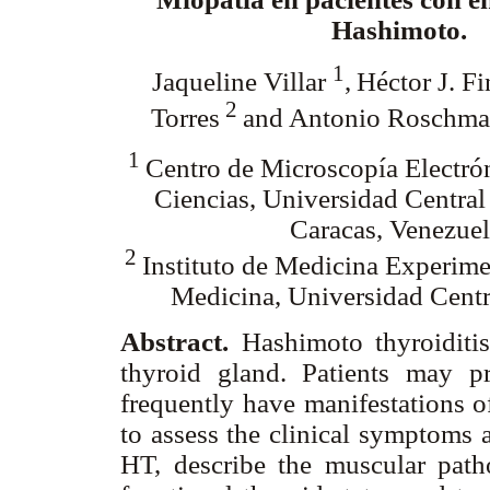
Hashimoto.
1
Jaqueline Villar
,
Héctor J. Fi
2
Torres
and Antonio Roschm
1
Centro de Microscopía Electrón
Ciencias, Universidad Central
Caracas, Venezuel
2
Instituto de Medicina Experime
Medicina, Universidad Centr
Abstract.
Hashimoto thyroiditi
thyroid gland. Patients may p
frequently have manifestations 
to assess the clinical symptoms a
HT, describe the muscular path