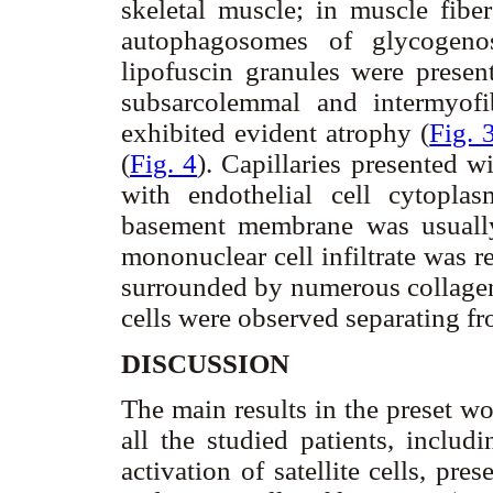
skeletal muscle; in muscle fiber
autophagosomes of glycogenos
lipofuscin granules were presen
subsarcolemmal and intermyofi
exhibited evident atrophy (
Fig. 
(
Fig. 4
). Capillaries presented w
with endothelial cell cytoplas
basement membrane was usually
mononuclear cell infiltrate was 
surrounded by numerous collagen 
cells were observed separating fr
DISCUSSION
The main results in the preset wo
all the studied patients, includ
activation of satellite cells, p