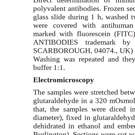
polyvalent antibodies. Frozen se
glass slide during 1 h, washed 
were covered with antihuman 
marked with fluorescein (FI
ANTIBODIES trademark by
SCARBOROUGH, 04074., UK) in a
Washing was repeated and they
buffer 1:1.
Electromicroscopy
The samples were stretched betw
glutaraldehyde in a 320 mOsmol 
that, the samples were diced 
diameter), fixed in glutaraldeh
dehidrated in ethanol and emb
Burlington). Sections were cut 