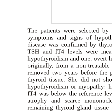
The patients were selected by t
symptoms and signs of hypoth
disease was confirmed by thyr
TSH and fT4 levels were measu
hypothyroidism and one, overt hy
originally, from a non-treatabl
removed two years before the p
thyroid tissue. She did not sh
hypothyroidism or myopathy; h
fT4 was below the reference le
atrophy and scarce mononuclear
remaining thyroid gland tissue 