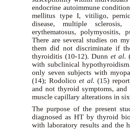
endocrine autoimmune conditions.
mellitus type I, vitiligo, pern
disease, multiple sclerosis,
erythematosus, polymyositis, p
There are several studies on my
them did not discriminate if 
thyroiditis (10-12). Dunn
et al.
(
with subclinical hypothyroidism
only seven subjects with myopa
(14); Rodolico
et al.
(15) report
and not thyroid symptoms, and 
muscle capillary alterations in s
The purpose of the present stu
diagnosed as HT by thyroid biops
with laboratory results and the h