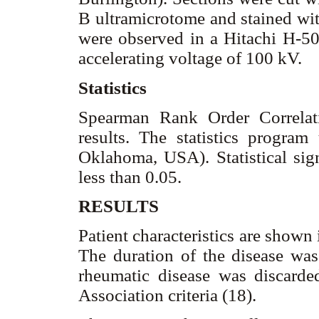
B ultramicrotome and stained with
were observed in a Hitachi H-50
accelerating voltage of 100 kV.
Statistics
Spearman Rank Order Correlati
results. The statistics program 
Oklahoma, USA). Statistical sign
less than 0.05.
RESULTS
Patient characteristics are shown
The duration of the disease was
rheumatic disease was discard
Association criteria (18).