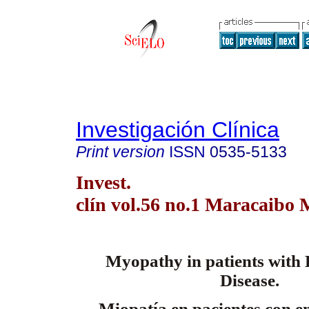
Investigación Clínica
Print version
ISSN
0535-5133
Invest.
clín vol.56 no.1 Maracaibo 
Myopathy in patients with
Disease.
Miopatía en pacientes con 