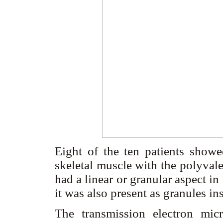
Eight of the ten patients showed
skeletal muscle with the polyval
had a linear or granular aspect i
it was also present as granules in
The transmission electron micr