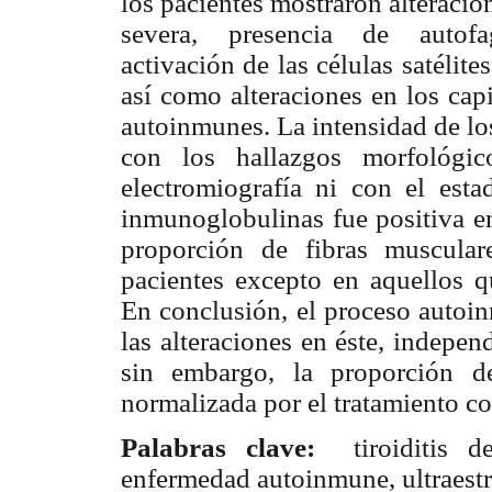
los pacientes mostraron alteracio
severa, presencia de autofa
activación de las células satélite
así como alteraciones en los capi
autoinmunes. La intensidad de lo
con los hallazgos morfológic
electromiografía ni con el esta
inmunoglobulinas fue positiva e
proporción de fibras muscular
pacientes excepto en aquellos qu
En conclusión, el proceso autoin
las alteraciones en éste, indepen
sin embargo, la proporción d
normalizada por el tratamiento co
Palabras clave:
tiroiditis d
enfermedad autoinmune, ultraestru