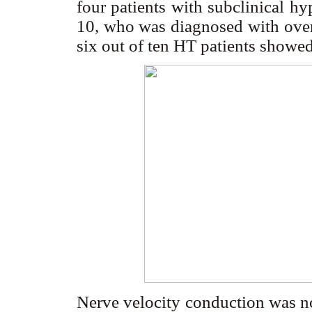
four patients with subclinical hy
10, who was diagnosed with over
six out of ten HT patients show
Nerve velocity conduction was no