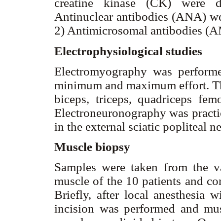
creatine kinase (CK) were de
Antinuclear antibodies (ANA) w
2) Antimicrosomal antibodies (
Electrophysiological studies
Electromyography was performed
minimum and maximum effort. The
biceps, triceps, quadriceps femo
Electroneuronography was practi
in the external sciatic popliteal n
Muscle biopsy
Samples were taken from the vas
muscle of the 10 patients and co
Briefly, after local anesthesia
incision was performed and mu