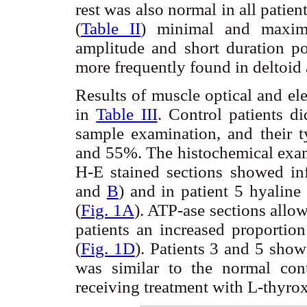
rest was also normal in all patients
(
Table II
) minimal and maxima
amplitude and short duration po
more frequently found in deltoid
Results of muscle optical and e
in
Table III
. Control patients d
sample examination, and their 
and 55%. The histochemical exam
H-E stained sections showed inf
and
B
) and in patient 5 hyalin
(
Fig. 1A
). ATP-ase sections allowe
patients an increased proportio
(
Fig. 1D
). Patients 3 and 5 sho
was similar to the normal cont
receiving treatment with L-thyro