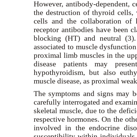
However, antibody-dependent, cel
the destruction of thyroid cell
cells and the collaboration 
receptor antibodies have been cl
blocking (HT) and neutral (3).
associated to muscle dysfunction
proximal limb muscles in the up
disease patients may prese
hypothyroidism, but also euthy
muscle disease, as proximal weak
The symptoms and signs may be s
carefully interrogated and exami
skeletal muscle, due to the defic
respective hormones. On the ot
involved in the endocrine diso
susceptibility within individual