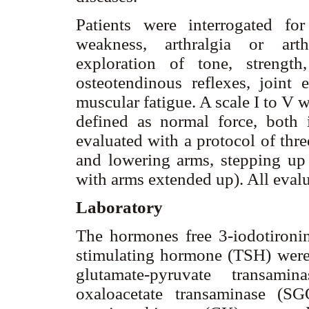
Patients were interrogated fo
weakness, arthralgia or arth
exploration of tone, strength,
osteotendinous reflexes, joint 
muscular fatigue. A scale I to V 
defined as normal force, both
evaluated with a protocol of thre
and lowering arms, stepping u
with arms extended up). All eval
Laboratory
The hormones free 3-iodotironin
stimulating hormone (TSH) wer
glutamate-pyruvate transam
oxaloacetate transaminase (S