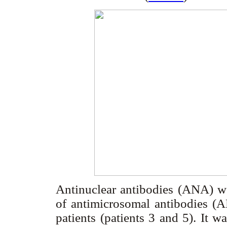
Antinuclear antibodies (ANA) wer
of antimicrosomal antibodies (
patients (patients 3 and 5). It 