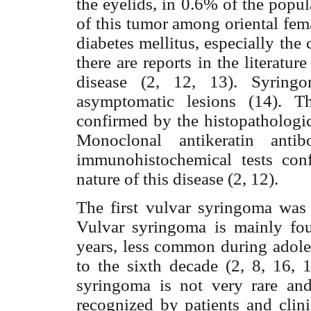
the eyelids, in 0.6% of the popul
of this tumor among oriental fe
diabetes mellitus, especially the
there are reports in the literatur
disease (2, 12, 13). Syringo
asymptomatic lesions (14). T
confirmed by the histopathologic
Monoclonal antikeratin antib
immunohistochemical tests conf
nature of this disease (2, 12).
The first vulvar syringoma was
Vulvar syringoma is mainly fo
years, less common during adoles
to the sixth decade (2, 8, 16,
syringoma is not very rare and
recognized by patients and clin