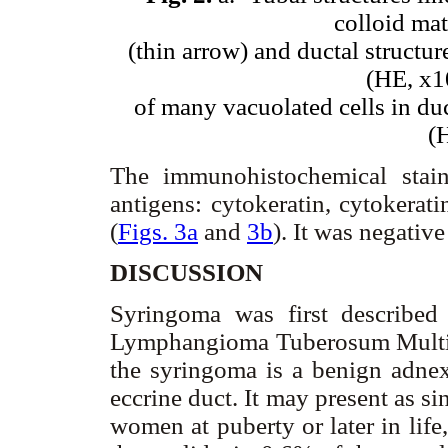
colloid mat
(thin arrow) and ductal structur
(HE, x1
of many vacuolated cells in duc
(
The immunohistochemical stai
antigens: cytokeratin, cytokera
(
Figs. 3a
and
3b
). It was negativ
DISCUSSION
Syringoma was first describe
Lymphangioma Tuberosum Multipl
the syringoma is a benign adnexa
eccrine duct. It may present as s
women at puberty or later in lif