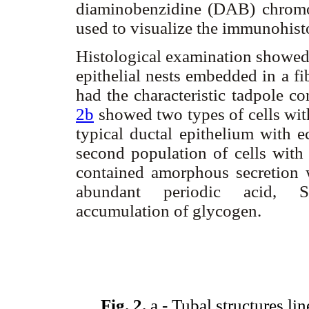
diaminobenzidine (DAB) chrom
used to visualize the immunohist
Histological examination showed 
epithelial nests embedded in a f
had the characteristic tadpole c
2b
showed two types of cells with
typical ductal epithelium with ec
second population of cells with
contained amorphous secretion 
abundant periodic acid, Sch
accumulation of glycogen.
Fig. 2.
a.- Tubal structures li