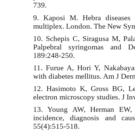
739.
9. Kaposi M. Hebra diseases 
multiplex. London. The New Syn
10. Schepis C, Siragusa M, Pa
Palpebral syringomas and D
189:248-250.
11. Furue A, Hori Y, Nakabayas
with diabetes mellitus. Am J De
12. Hasimoto K, Gross BG, Le
electron microscopy studies. J I
13. Young AW, Herman EW, T
incidence, diagnosis and cau
55(4):515-518.