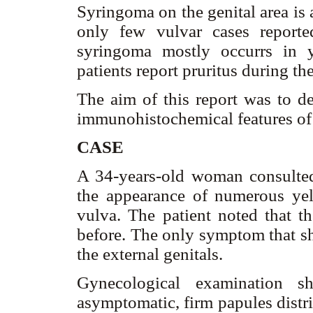
Syringoma on the genital area is 
only few vulvar cases reported
syringoma mostly occurrs in 
patients report pruritus during th
The aim of this report was to de
immunohistochemical features of
CASE
A 34-years-old woman consulted
the appearance of numerous ye
vulva. The patient noted that 
before. The only symptom that sh
the external genitals.
Gynecological examination sh
asymptomatic, firm papules distr