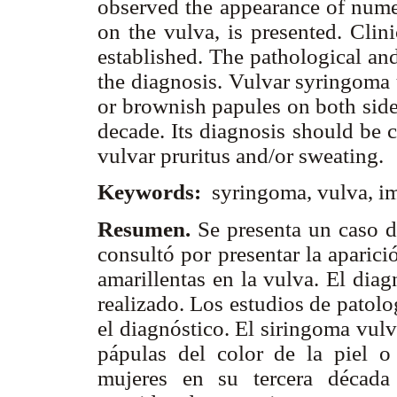
observed the appearance of num
on the vulva, is presented. Clin
established. The pathological a
the diagnosis. Vulvar syringoma 
or brownish papules on both sid
decade. Its diagnosis should be 
vulvar pruritus and/or sweating.
Keywords:
syringoma, vulva, i
Resumen.
Se presenta un caso d
consultó por presentar la aparic
amarillentas en la vulva. El dia
realizado. Los estudios de patol
el diagnóstico. El siringoma vul
pápulas del color de la piel 
mujeres en su tercera década