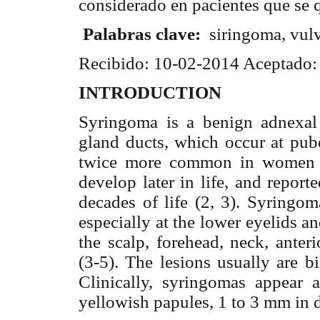
considerado en pacientes que se 
Palabras clave:
siringoma, vul
Recibido: 10-02-2014 Aceptado
INTRODUCTION
Syringoma is a benign adnexal 
gland ducts, which occur at pube
twice more common in women t
develop later in life, and report
decades of life (2, 3). Syringom
especially at the lower eyelids a
the scalp, forehead, neck, anter
(3-5). The lesions usually are bi
Clinically, syringomas appear as
yellowish papules, 1 to 3 mm in 