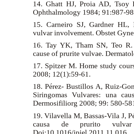
14. Ghatt HJ, Proia AD, Tsoy 
Ophthalmology 1984; 91:987-9
15. Carneiro SJ, Gardner HL,
vulvar involvement. Obstet Gyne
16. Tay YK, Tham SN, Teo R. 
cause of prurite vulvae. Dermat
17. Spitzer M. Home study cours
2008; 12(1):59-61.
18. Pérez- Bustillos A, Ruiz-Gon
Siringomas Vulvares: una caus
Dermosifiliorg 2008; 99: 580-58
19. Vilavella M, Bassas-Vila J, 
causa de prurito vulvar 
Doi:10.1016/jpiel.2011.11.016.