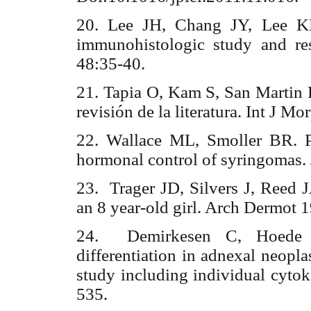
20. Lee JH, Chang JY, Lee KH
immunohistologic study and re
48:35-40.
21. Tapia O, Kam S, San Martin R
revisión de la literatura. Int J 
22. Wallace ML, Smoller BR. Pr
hormonal control of syringomas.
23. Trager JD, Silvers J, Reed 
an 8 year-old girl. Arch Dermot
24. Demirkesen C, Hoede N
differentiation in adnexal neopl
study including individual cytok
535.