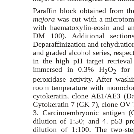
Paraffin block obtained from th
majora
was cut with a microtome
with haematoxylin-eosin and an
DM 100). Additional sections
Deparaffinization and rehydratio
and graded alcohol series, respec
in the high pH target retrieva
immersed in 0.3% H
O
for 
2
2
peroxidase activity. After wash
room temperature with monoclon
cytokeratin, clone AE1/AE3 (Da
Cytokeratin 7 (CK 7), clone OV-T
3. Carcinoembryonic antigen (
dilution of 1:50; and 4. p53 p
dilution of 1:100. The two-st