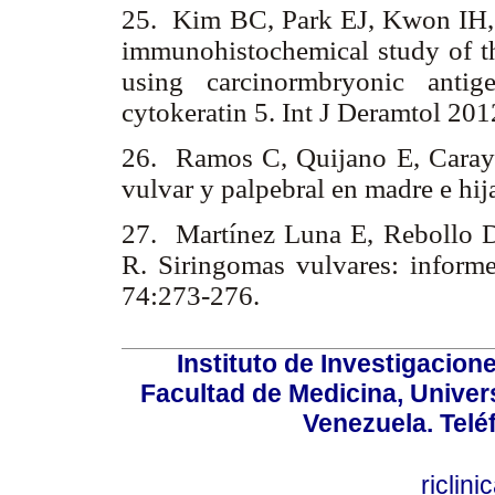
25. Kim BC, Park EJ, Kwon IH
immunohistochemical study of the
using carcinormbryonic antig
cytokeratin 5. Int J Deramtol 20
26. Ramos C, Quijano E, Caray
vulvar y palpebral en madre e hi
27. Martínez Luna E, Rebollo
R. Siringomas vulvares: inform
74:273-276.
Instituto de Investigacion
Facultad de Medicina, Univers
Venezuela. Telé
riclin