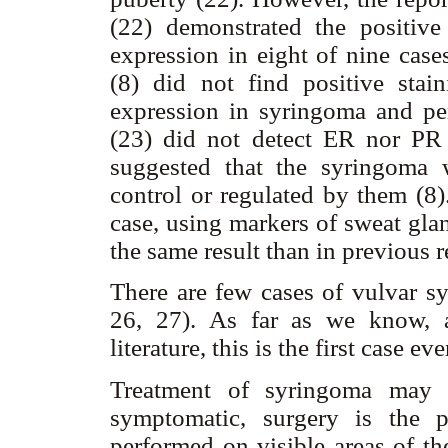
(22) demonstrated the positive
expression in eight of nine cas
(8) did not find positive sta
expression in syringoma and per
(23) did not detect ER nor PR 
suggested that the syringoma 
control or regulated by them (8
case, using markers of sweat g
the same result than in previous r
There are few cases of vulvar s
26, 27). As far as we know, a
literature, this is the first case e
Treatment of syringoma may 
symptomatic, surgery is the p
performed on visible areas of th