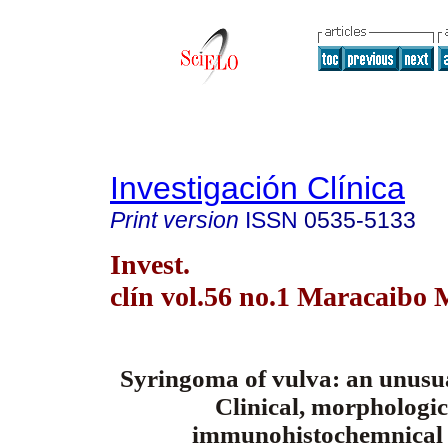
Investigación Clínica
Print version
ISSN
0535-5133
Invest.
clín vol.56 no.1 Maracaibo 
Syringoma of vulva: an unusua
Clinical, morphologi
immunohistochemnical 