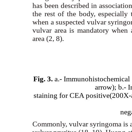
has been described in association
the rest of the body, especially
when a suspected vulvar syringom
vulvar area is mandatory when a
area (2, 8).
Fig. 3.
a.- Immunohistochemical s
arrow); b.-
staining for CEA positive(200X-
neg
Commonly, vulvar syringoma is 