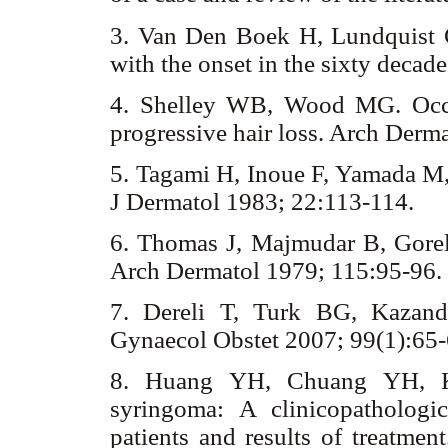
3. Van Den Boek H, Lundquist C
with the onset in the sixty deca
4. Shelley WB, Wood MG. Occul
progressive hair loss. Arch Der
5. Tagami H, Inoue F, Yamada M,
J Dermatol 1983; 22:113-114.
6. Thomas J, Majmudar B, Gorelk
Arch Dermatol 1979; 115:95-96.
7. Dereli T, Turk BG, Kazand
Gynaecol Obstet 2007; 99(1):65
8. Huang YH, Chuang YH, 
syringoma: A clinicopatholog
patients and results of treatme