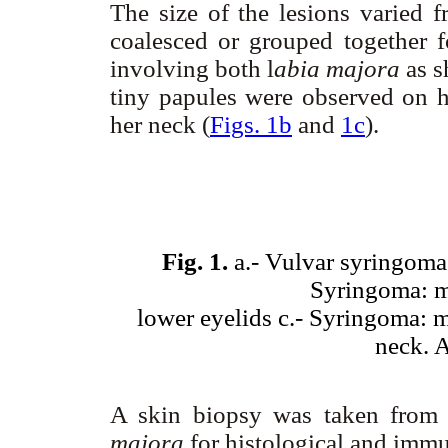
The size of the lesions varie
coalesced or grouped together 
involving both l
abia majora
as 
tiny papules were observed on he
her neck (
Figs. 1b
and
1c
).
Fig. 1.
a.- Vulvar syringoma:
Syringoma: mu
lower eyelids c.- Syringoma: mu
neck. 
A skin biopsy was taken from 
majora
for histological and imm