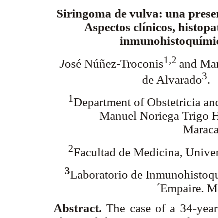
Siringoma de vulva: una prese
Aspectos clínicos, histopa
inmunohistoquími
1,2
J
osé Núñez-Troconis
and Mar
3
de Alvarado
.
1
Department of Obstetricia an
Manuel Noriega Trigo H
Maraca
2
Facultad de Medicina, Univer
3
Laboratorio de Inmunohistoqu
´Empaire. M
Abstract.
The case of a 34-yea