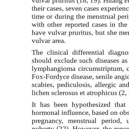
vulvar pruritus (18, 19). Huang
e
their cases, seven cases experie
time or during the menstrual per
with other reported cases in the 
have vulvar pruritus, but she me
vulvar area.
The clinical differential diag
should exclude such diseases as 
lymphangioma circumstriptum, c
Fox-Fordyce disease, senile ang
scabies, pediculosis, allergic and
lichen sclerosus et atrophicus (2,
It has been hypothesized that
hormonal influence, based on obse
pregnancy, menstrual period, 
puberty (22). However, the repor