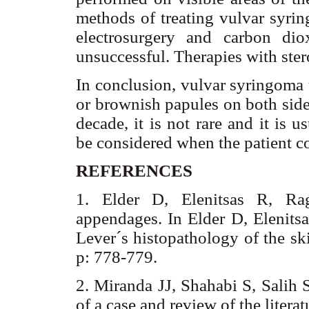
methods of treating vulvar syrin
electrosurgery and carbon dio
unsuccessful. Therapies with ste
In conclusion, vulvar syringoma 
or brownish papules on both sid
decade, it is not rare and it is 
be considered when the patient c
REFERENCES
1. Elder D, Elenitsas R, Ra
appendages. In Elder D, Elenitsa
Lever´s histopathology of the sk
p: 778-779.
2. Miranda JJ, Shahabi S, Salih 
of a case and review of the liter