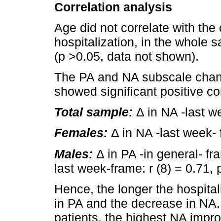
Correlation analysis
Age did not correlate with the
hospitalization, in the whole 
(p >0.05, data not shown).
The PA and NA subscale change
showed significant positive cor
Total sample:
Δ in NA -last we
Females:
Δ in NA -last week- f
Males:
Δ in PA -in general- fra
last week-frame: r (8) = 0.71, 
Hence, the longer the hospital
in PA and the decrease in NA.
patients, the highest NA impr