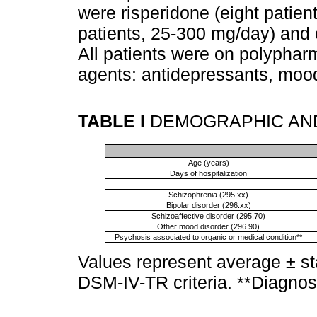
were risperidone (eight patien
patients, 25-300 mg/day) and 
All patients were on polyphar
agents: antidepressants, mood 
TABLE I
DEMOGRAPHIC AND
Age (years)
Days of hospitalization
Schizophrenia (295.xx)
Bipolar disorder (296.xx)
Schizoaffective disorder (295.70)
Other mood disorder (296.90)
Psychosis associated to organic or medical condition**
Values represent average ± st
DSM-IV-TR criteria. **Diagnos