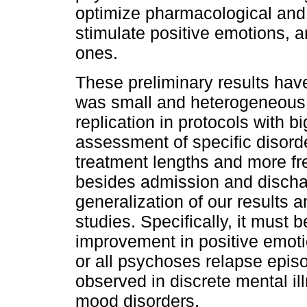
optimize pharmacological and 
stimulate positive emotions, 
ones.
These preliminary results have
was small and heterogeneous. 
replication in protocols with 
assessment of specific disorde
treatment lengths and more fr
besides admission and dischar
generalization of our results 
studies. Specifically, it must b
improvement in positive emot
or all psychoses relapse episod
observed in discrete mental i
mood disorders.