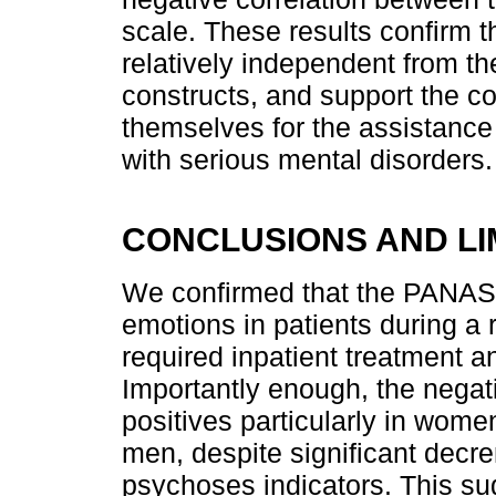
scale. These results confirm
relatively independent from t
constructs, and support the co
themselves for the assistance
with serious mental disorders.
CONCLUSIONS AND LI
We confirmed that the PANAS 
emotions in patients during a
required inpatient treatment a
Importantly enough, the nega
positives particularly in wom
men, despite significant decr
psychoses indicators. This su