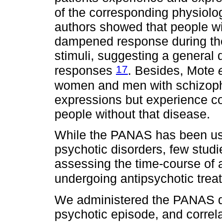
of the corresponding physiolo
authors showed that people wi
dampened response during the 
stimuli, suggesting a general d
17
responses
. Besides, Mote
women and men with schizophr
expressions but experience c
people without that disease.
While the PANAS has been used
psychotic disorders, few stu
assessing the time-course of 
undergoing antipsychotic trea
We administered the PANAS dur
psychotic episode, and correl