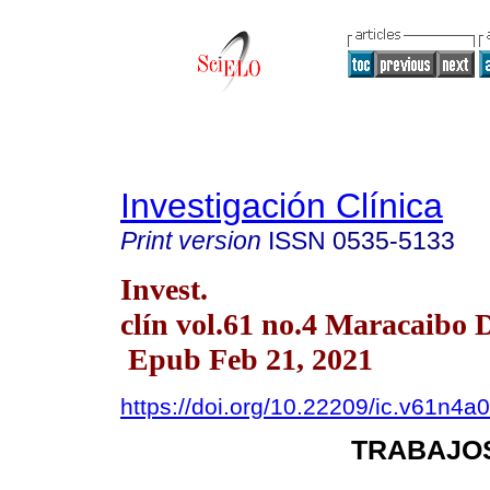
Investigación Clínica
Print version
ISSN
0535-5133
Invest.
clín vol.61 no.4 Maracaibo 
Epub Feb 21, 2021
https://doi.org/10.22209/ic.v61n4a
TRABAJOS