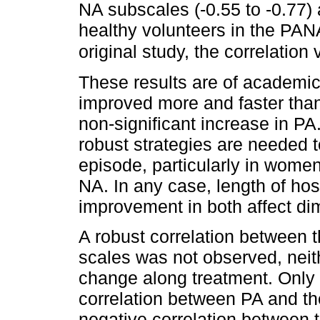
NA subscales (-0.55 to -0.77) 
healthy volunteers in the PAN
original study, the correlation
These results are of academic
improved more and faster than
non-significant increase in PA
robust strategies are needed 
episode, particularly in women
NA. In any case, length of hosp
improvement in both affect di
A robust correlation between
scales was not observed, neith
change along treatment. Only 
correlation between PA and th
negative correlation between