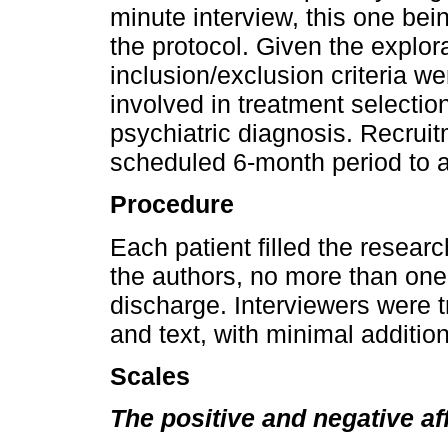
minute interview, this one bei
the protocol. Given the explora
inclusion/exclusion criteria 
involved in treatment selectio
psychiatric diagnosis. Recru
scheduled 6-month period to 
Procedure
Each patient filled the resear
the authors, no more than one
discharge. Interviewers were tr
and text, with minimal additio
Scales
The positive and negative a