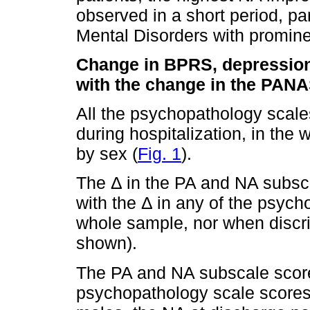
observed in a short period, par
Mental Disorders with promine
Change in BPRS, depression 
with the change in the PAN
All the psychopathology scale
during hospitalization, in th
by sex (
Fig. 1
).
The Δ in the PA and NA subscal
with the Δ in any of the psych
whole sample, nor when discri
shown).
The PA and NA subscale scores
psychopathology scale scores