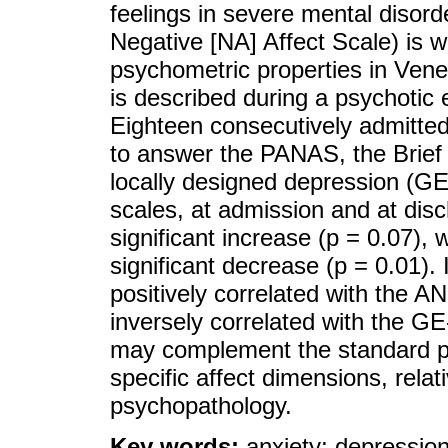
feelings in severe mental disor
Negative [NA] Affect Scale) is 
psychometric properties in Ven
is described during a psychotic e
Eighteen consecutively admitte
to answer the PANAS, the Brief
locally designed depression (
scales, at admission and at di
significant increase (p = 0.07)
significant decrease (p = 0.01).
positively correlated with the 
inversely correlated with the
may complement the standard ps
specific affect dimensions, rela
psychopathology.
Key words:
anxiety; depression;