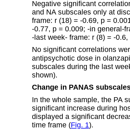
Negative significant correlat
and NA subscales only at disc
frame: r (18) = -0.69, p = 0.00
-0.77, p = 0.009; -in general-f
-last week- frame: r (8) = -0.6,
No significant correlations w
antipsychotic dose in olanzap
subscales during the last week
shown).
Change in PANAS subscale
In the whole sample, the PA 
significant increase during hos
displayed a significant decrea
time frame (
Fig. 1
).