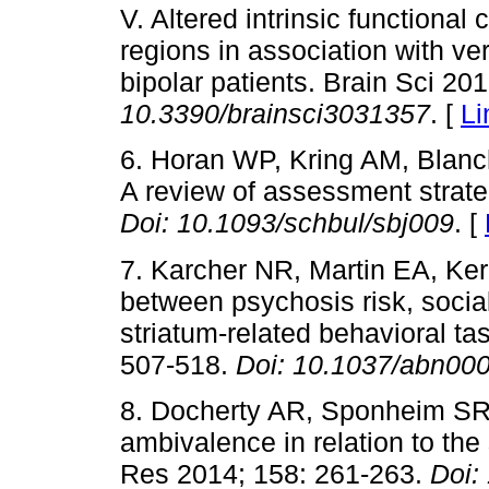
V. Altered intrinsic functional
regions in association with v
bipolar patients. Brain Sci 20
10.3390/brainsci3031357
. [
Li
6. Horan WP, Kring AM, Blanc
A review of assessment strate
Doi:
10.1093/schbul/sbj009
. [
7. Karcher NR, Martin EA, Ke
between psychosis risk, socia
striatum-related behavioral t
507-518.
Doi:
10.1037/abn00
8. Docherty AR, Sponheim SR,
ambivalence in relation to th
Res 2014; 158: 261-263.
Doi: