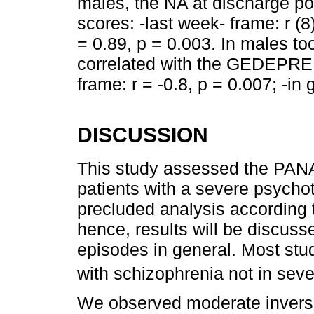
males, the NA at discharge po
scores: -last week- frame: r (8)
= 0.89, p = 0.003. In males to
correlated with the GEDEPRE s
frame: r = -0.8, p = 0.007; -in 
DISCUSSION
This study assessed the PANAS
patients with a severe psycho
precluded analysis according t
hence, results will be discuss
episodes in general. Most stu
with schizophrenia not in sev
We observed moderate inverse