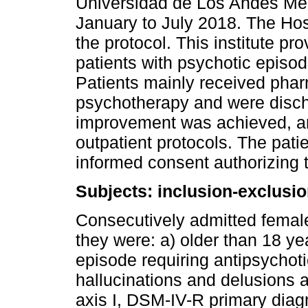
Universidad de Los Andes Med
January to July 2018. The Hos
the protocol. This institute p
patients with psychotic episo
Patients mainly received phar
psychotherapy and were discha
improvement was achieved, an
outpatient protocols. The patie
informed consent authorizing th
Subjects: inclusion-exclusion
Consecutively admitted female
they were: a) older than 18 ye
episode requiring antipsychot
hallucinations and delusions a
axis I, DSM-IV-R primary diagn