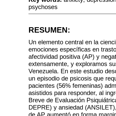
psychoses
RESUMEN:
Un elemento central en la cienci
emociones específicas en trast
afectividad positiva (AP) y neg
extensamente, y exploramos su
Venezuela. En este estudio des
un episodio de psicosis que requ
pacientes (56% femeninas) adm
asistidos para responder, al ing
Breve de Evaluación Psiquiátri
DEPRE) y ansiedad (ANSILET),
de AP aumentó en forma marginal