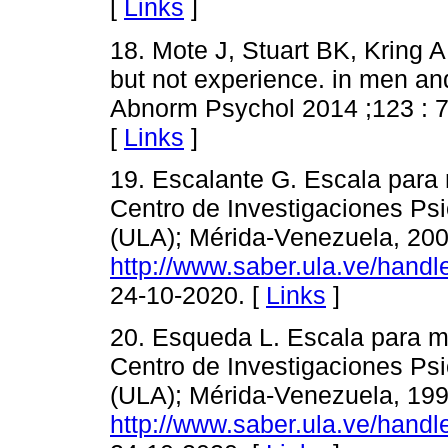
[
Links
]
18. Mote J, Stuart BK, Kring 
but not experience. in men a
Abnorm Psychol 2014 ;123 : 
[
Links
]
19. Escalante G. Escala para 
Centro de Investigaciones Psi
(ULA); Mérida-Venezuela, 200
http://www.saber.ula.ve/hand
24-10-2020. [
Links
]
20. Esqueda L. Escala para m
Centro de Investigaciones Psi
(ULA); Mérida-Venezuela, 199
http://www.saber.ula.ve/hand