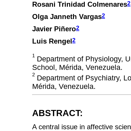
2
Rosani Trinidad Colmenares
2
Olga Janneth Vargas
2
Javier Piñero
2
Luis Rengel
1
Department of Physiology, U
School, Mérida, Venezuela.
2
Department of Psychiatry, Lo
Mérida, Venezuela.
ABSTRACT:
A central issue in affective scie