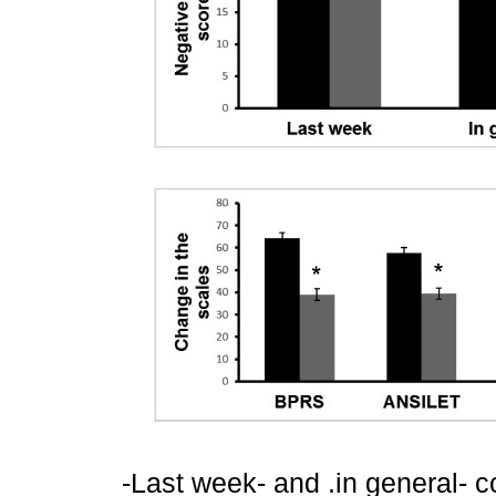
-Last week- and .in general- c