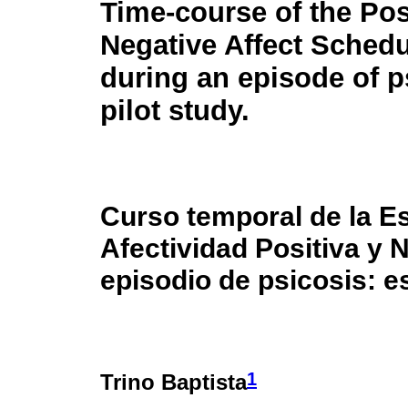
Time-course of the Pos
Negative Affect Sched
during an episode of p
pilot study.
Curso temporal de la E
Afectividad Positiva y
episodio de psicosis: es
1
Trino Baptista