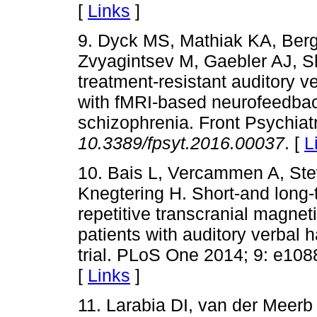
[
Links
]
9. Dyck MS, Mathiak KA, Berge
Zvyagintsev M, Gaebler AJ, Sh
treatment-resistant auditory v
with fMRI-based neurofeedback
schizophrenia. Front Psychiat
10.3389/fpsyt.2016.00037
. [
L
10. Bais L, Vercammen A, Ste
Knegtering H. Short-and long-te
repetitive transcranial magnet
patients with auditory verbal 
trial. PLoS One 2014; 9: e10
[
Links
]
11. Larabia DI, van der Meer