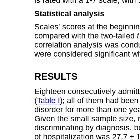
is rated with a 1-7 scale, wit
Statistical analysis
Scales' scores at the beginnin
compared with the two-tailed
t
correlation analysis was cond
were considered significant w
RESULTS
Eighteen consecutively admitt
(
Table I
); all of them had bee
disorder for more than one yea
Given the small sample size,
discriminating by diagnosis, 
of hospitalization was 27.7 ±