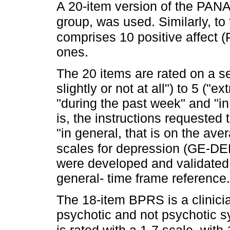
A 20-item version of the PANA
group, was used. Similarly, to 
comprises 10 positive affect (
ones.
The 20 items are rated on a se
slightly or not at all") to 5 ("e
"during the past week" and "in
is, the instructions requested 
"in general, that is on the av
scales for depression (GE-
were developed and validated 
general- time frame reference.
The 18-item BPRS is a clinici
psychotic and not psychotic sy