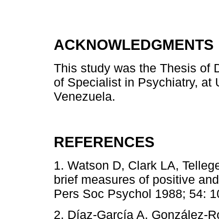
ACKNOWLEDGMENTS
This study was the Thesis of D
of Specialist in Psychiatry, a
Venezuela.
REFERENCES
1. Watson D, Clark LA, Telleg
brief measures of positive an
Pers Soc Psychol 1988; 54: 1
2. Díaz-García A, González-R