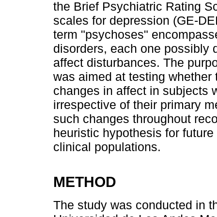
the Brief Psychiatric Rating 
scales for depression (GE-D
term "psychoses" encompasse
disorders, each one possibly d
affect disturbances. The purpos
was aimed at testing whether
changes in affect in subjects 
irrespective of their primary m
such changes throughout reco
heuristic hypothesis for futu
clinical populations.
METHOD
The study was conducted in the