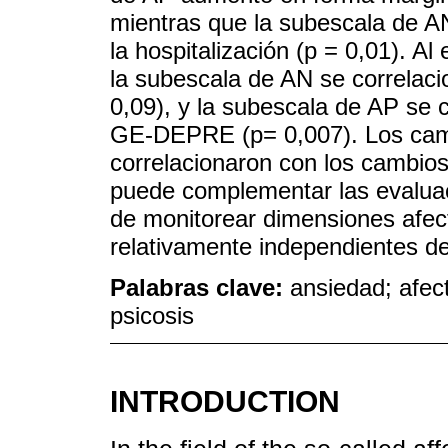
mientras que la subescala de A
la hospitalización (p = 0,01). Al
la subescala de AN se correlac
0,09), y la subescala de AP se 
GE-DEPRE (p= 0,007). Los cam
correlacionaron con los cambio
puede complementar las evaluaci
de monitorear dimensiones afec
relativamente independientes de
Palabras clave:
ansiedad; afect
psicosis
INTRODUCTION