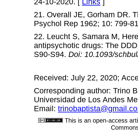
24-10-2020. [
Links
]
21. Overall JE, Gorham DR. Th
Psychol Rep 1962; 10: 799-81
22. Leucht S, Samara M, Here
antipsychotic drugs: The DDD 
S90-S94.
Doi:
10.1093/schbul
Received: July 22, 2020; Acc
Corresponding author: Trino B
Universidad de Los Andes Med
Email:
trinobaptista@gmail.c
This is an open-access arti
Commons A