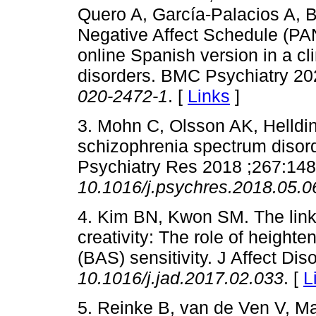
Quero A, García-Palacios A, 
Negative Affect Schedule (PAN
online Spanish version in a cl
disorders. BMC Psychiatry 20
020-2472-1
. [
Links
]
3. Mohn C, Olsson AK, Helldin 
schizophrenia spectrum disord
Psychiatry Res 2018 ;267:14
10.1016/j.psychres.2018.05.0
4. Kim BN, Kwon SM. The lin
creativity: The role of height
(BAS) sensitivity. J Affect Di
10.1016/j.jad.2017.02.033
. [
L
5. Reinke B, van de Ven V, M