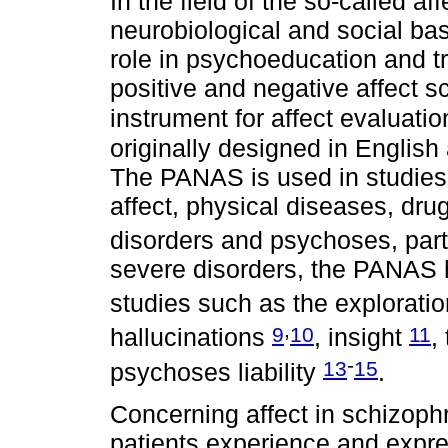
In the field of the so-called af
neurobiological and social bas
role in psychoeducation and t
positive and negative affect 
instrument for affect evaluati
originally designed in English
The PANAS is used in studies
affect, physical diseases, dru
disorders and psychoses, part
severe disorders, the PANAS h
studies such as the explorati
,
9
10
11
hallucinations
, insight
,
-
13
15
psychoses liability
.
Concerning affect in schizoph
patients experience and expre