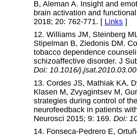
B, Aleman A. Insight and emot
brain activation and functiona
2018; 20: 762-771. [
Links
]
12. Williams JM, Steinberg 
Stipelman B, Ziedonis DM. Com
tobacco dependence counseli
schizoaffective disorder. J S
Doi:
10.1016/j.jsat.2010.03.0
13. Cordes JS, Mathiak KA, D
Klasen M, Zvyagintsev M, Gur
strategies during control of th
neurofeedback in patients wit
Neurosci 2015; 9: 169
. Doi:
1
14. Fonseca-Pedrero E, Ortuño