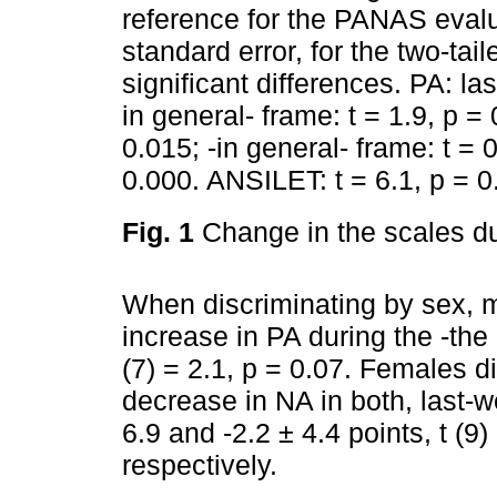
reference for the PANAS evalu
standard error, for the two-tai
significant differences. PA: las
in general- frame: t = 1.9, p =
0.015; -in general- frame: t = 
0.000. ANSILET: t = 6.1, p = 
Fig. 1
Change in the scales du
When discriminating by sex, m
increase in PA during the -the 
(7) = 2.1, p = 0.07. Females d
decrease in NA in both, last-w
6.9 and -2.2 ± 4.4 points, t (9
respectively.