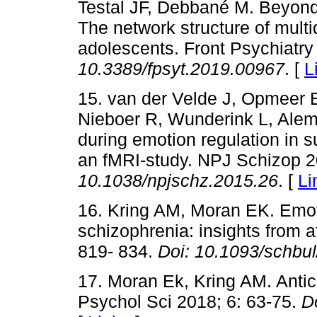
Testal JF, Debbané M. Beyond c
The network structure of multi
adolescents. Front Psychiatry
10.3389/fpsyt.2019.00967
. [
L
15. van der Velde J, Opmeer
Nieboer R, Wunderink L, Alema
during emotion regulation in su
an fMRI-study. NPJ Schizop 2
10.1038/npjschz.2015.26
. [
Li
16. Kring AM, Moran EK. Emoti
schizophrenia: insights from a
819- 834.
Doi:
10.1093/schbu
17. Moran Ek, Kring AM. Antic
Psychol Sci 2018; 6: 63-75.
D