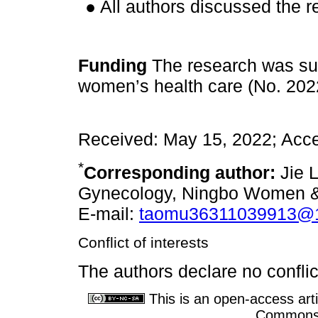
● All authors discussed the r
Funding
The research was sup
women’s health care (No. 202
Received: May 15, 2022; Acce
*
Corresponding author:
Jie L
Gynecology, Ningbo Women & C
E-mail:
taomu36311039913@
Conflict of interests
The authors declare no conflict
This is an open-access arti
Commons A