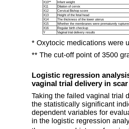
X10**
Infant weight
X11
Dilation of cervix
X12
Cervical Bishop score
X13
Height of the fetal head
X14
The thickness of the lower uterus
X15
Whether the membranes were prematurely rupture
X16
Regular birth checkup
Y
Vaginal trial delivery results
* Oxytocic medications were 
** The cut-off point of 3500 g
Logistic regression analysis
vaginal trial delivery in sc
Taking the failed vaginal trial
the statistically significant ind
dependent variables for evalu
in the logistic regression ana