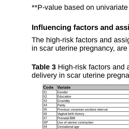
**P-value based on univariate 
Influencing factors and as
The high-risk factors and assig
in scar uterine pregnancy, ar
Table 3
High-risk factors and 
delivery in scar uterine pregn
Code
Variate
X1
Gender
X2
Education
X3
Gravidity
X4
Parity
X5
Previous cesarean sections interval
X6
Vaginal birth history
X7
Prenatal BMI
X8*
Use of uterine contraction
X9
Gestational age