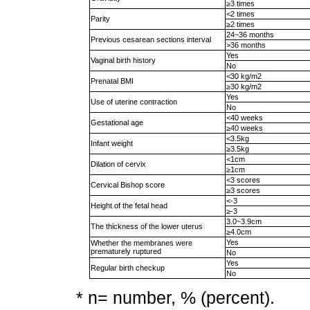
≥3 times
<2 times
Parity
≥2 times
24~36 months
Previous cesarean sections interval
>36 months
Yes
Vaginal birth history
No
<30 kg/m2
Prenatal BMI
≥30 kg/m2
Yes
Use of uterine contraction
No
<40 weeks
Gestational age
≥40 weeks
<3.5kg
Infant weight
≥3.5kg
<1cm
Dilation of cervix
≥1cm
<3 scores
Cervical Bishop score
≥3 scores
<-3
Height of the fetal head
≥-3
3.0~3.9cm
The thickness of the lower uterus
≥4.0cm
Yes
Whether the membranes were
prematurely ruptured
No
Yes
Regular birth checkup
No
* n= number, % (percent).