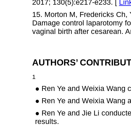
2017; 130(5):e217-e233. [
Lin
15. Morton M, Fredericks Ch,
Damage control laparotomy for
vaginal birth after cesarean. 
AUTHORS’ CONTRIBUT
1
● Ren Ye and Weixia Wang co
● Ren Ye and Weixia Wang a
● Ren Ye and Jie Li conduct
results.