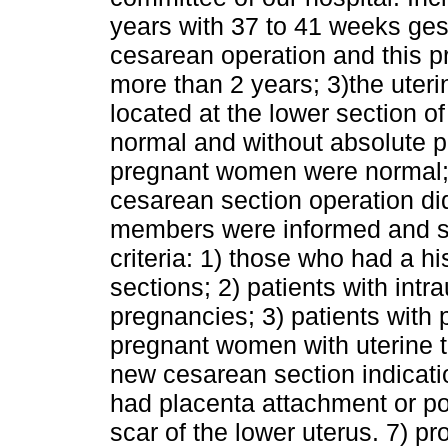
years with 37 to 41 weeks gest
cesarean operation and this 
more than 2 years; 3)the uter
located at the lower section of
normal and without absolute pe
pregnant women were normal; 6)
cesarean section operation did
members were informed and si
criteria: 1) those who had a h
sections; 2) patients with intr
pregnancies; 3) patients with p
pregnant women with uterine 
new cesarean section indicatio
had placenta attachment or poo
scar of the lower uterus. 7) p