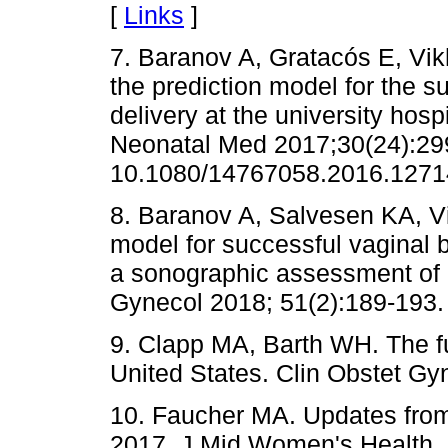
[
Links
]
7. Baranov A, Gratacós E, Vikh
the prediction model for the s
delivery at the university hosp
Neonatal Med 2017;30(24):299
10.1080/14767058.2016.12714
8. Baranov A, Salvesen KA, Vi
model for successful vaginal b
a sonographic assessment of 
Gynecol 2018; 51(2):189-193.
9. Clapp MA, Barth WH. The fu
United States. Clin Obstet Gy
10. Faucher MA. Updates from
2017. J Mid Women's Health, 