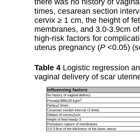
there was no history of vagina
times, cesarean section interv
cervix ≥ 1 cm, the height of fe
membranes, and 3.0-3.9cm of t
high-risk factors for complicati
uterus pregnancy (
P
<0.05) (
Table 4
Logistic regression ana
vaginal delivery of scar uteri
Influencing factors
No history of vaginal delivery
2
Prenatal BMI≥30 kg/m
Parity≥2 times
Cesarean section interval <2 times
Dilation of cervix≥1cm
Height of fetal head≥-3
Premature rupture of membranes
3.0-3.9cm of the thickness of the lower uterus