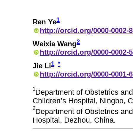
1
Ren Ye
http://orcid.org/0000-0002-
2
Weixia Wang
http://orcid.org/0000-0002-
1
*
Jie Li
http://orcid.org/0000-0001-
1
Department of Obstetrics a
Children’s Hospital, Ningbo, C
2
Department of Obstetrics and
Hospital, Dezhou, China.