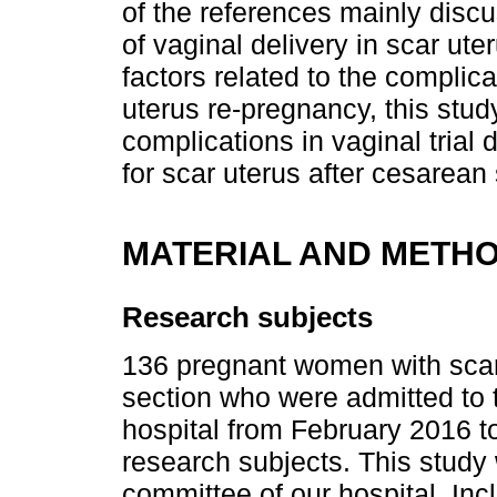
of the references mainly discu
of vaginal delivery in scar ut
factors related to the complica
uterus re-pregnancy, this stud
complications in vaginal trial
for scar uterus after cesarean 
MATERIAL AND METH
Research subjects
136 pregnant women with scarr
section who were admitted to 
hospital from February 2016 t
research subjects. This study
committee of our hospital. Incl