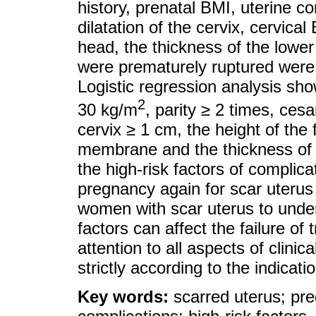
history, prenatal BMI, uterine co
dilatation of the cervix, cervical
head, the thickness of the low
were prematurely ruptured were st
Logistic regression analysis sho
2
30 kg/m
, parity ≥ 2 times, cesa
cervix ≥ 1 cm, the height of the 
membrane and the thickness of t
the high-risk factors of complicat
pregnancy again for scar uterus
women with scar uterus to under
factors can affect the failure of t
attention to all aspects of clini
strictly according to the indicati
Key words:
scarred uterus; preg