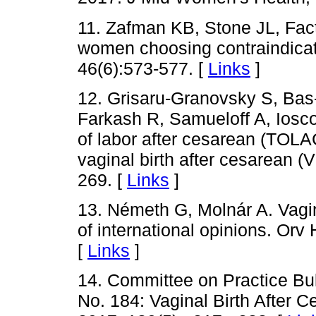
11. Zafman KB, Stone JL, Fact
women choosing contraindicat
46(6):573-577. [
Links
]
12. Grisaru-Granovsky S, Bas
Farkash R, Samueloff A, Ioscov
of labor after cesarean (TOLAC
vaginal birth after cesarean 
269. [
Links
]
13. Németh G, Molnár A. Vagina
of international opinions. Orv
[
Links
]
14. Committee on Practice Bull
No. 184: Vaginal Birth After 