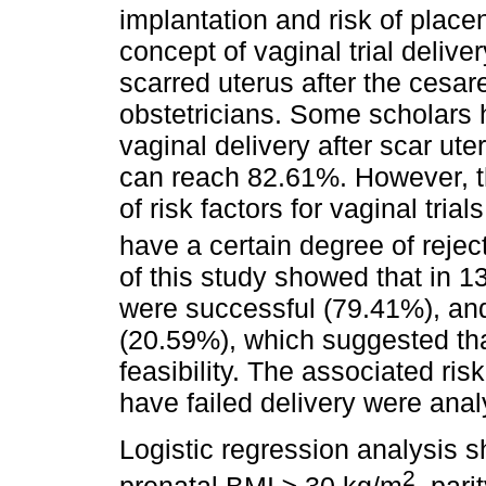
implantation and risk of plac
concept of vaginal trial deliv
scarred uterus after the cesa
obstetricians. Some scholars 
vaginal delivery after scar ut
can reach 82.61%. However, th
of risk factors for vaginal tr
have a certain degree of reject
of this study showed that in 13
were successful (79.41%), and 
(20.59%), which suggested tha
feasibility. The associated ri
have failed delivery were anal
Logistic regression analysis s
2