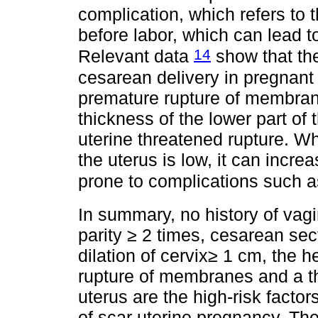
complication, which refers to
before labor, which can lead to
14
Relevant data
show that the
cesarean delivery in pregnant
premature rupture of membrane
thickness of the lower part of t
uterine threatened rupture. Wh
the uterus is low, it can incre
prone to complications such a
In summary, no history of vagi
parity ≥ 2 times, cesarean sec
dilation of cervix≥ 1 cm, the h
rupture of membranes and a th
uterus are the high-risk factors
of scar uterine pregnancy. Ther