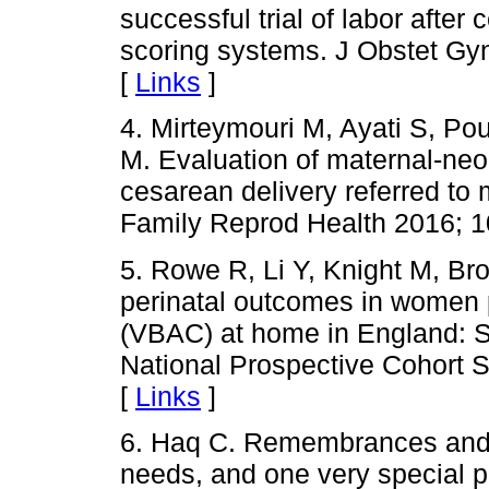
successful trial of labor after
scoring systems. J Obstet Gyn
[
Links
]
4. Mirteymouri M, Ayati S, P
M. Evaluation of maternal-neon
cesarean delivery referred to 
Family Reprod Health 2016; 1
5. Rowe R, Li Y, Knight M, Bro
perinatal outcomes in women p
(VBAC) at home in England: S
National Prospective Cohort 
[
Links
]
6. Haq C. Remembrances and Re
needs, and one very special p