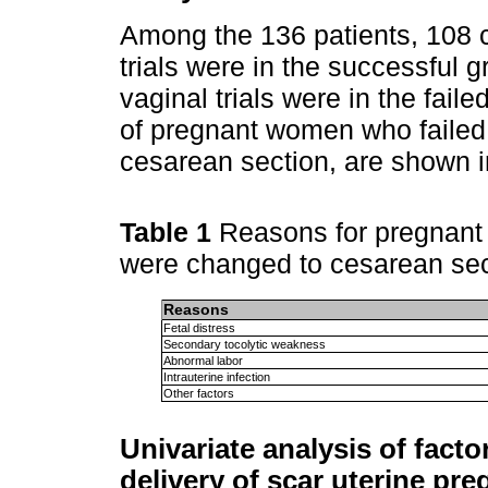
Among the 136 patients, 108 
trials were in the successful 
vaginal trials were in the fail
of pregnant women who failed 
cesarean section, are shown 
Table 1
Reasons for pregnant 
were changed to cesarean se
Reasons
Fetal distress
Secondary tocolytic weakness
Abnormal labor
Intrauterine infection
Other factors
Univariate analysis of factor
delivery of scar uterine pr