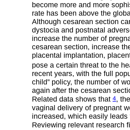
become more and more sophist
rate has been above the globa
Although cesarean section can
dystocia and postnatal adverse 
increase the number of pregna
cesarean section, increase the
placental implantation, placen
pose a certain threat to the h
recent years, with the full pop
child” policy, the number of 
again after the cesarean secti
4
Related data shows that
, th
vaginal delivery of pregnant 
increased, which easily leads 
Reviewing relevant research 