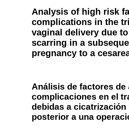
Analysis of high risk f
complications in the tri
vaginal delivery due to
scarring in a subseque
pregnancy to a cesarea
Análisis de factores de 
complicaciones en el tr
debidas a cicatrización
posterior a una operaci