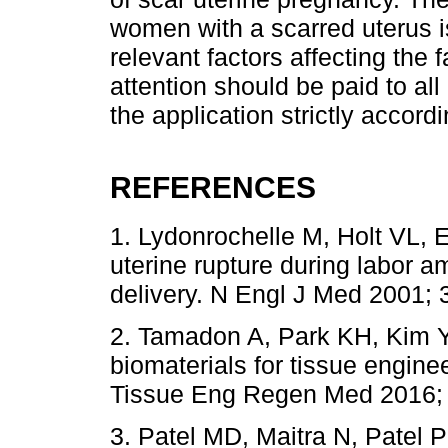
women with a scarred uterus i
relevant factors affecting the f
attention should be paid to al
the application strictly accordi
REFERENCES
1. Lydonrochelle M, Holt VL, E
uterine rupture during labor 
delivery. N Engl J Med 2001; 3
2. Tamadon A, Park KH, Kim Y
biomaterials for tissue engine
Tissue Eng Regen Med 2016; 
3. Patel MD, Maitra N, Patel P