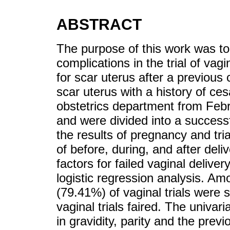
ABSTRACT
The purpose of this work was to 
complications in the trial of va
for scar uterus after a previou
scar uterus with a history of c
obstetrics department from Feb
and were divided into a successf
the results of pregnancy and tria
of before, during, and after deli
factors for failed vaginal delive
logistic regression analysis. A
(79.41%) of vaginal trials were
vaginal trials faired. The univar
in gravidity, parity and the previ