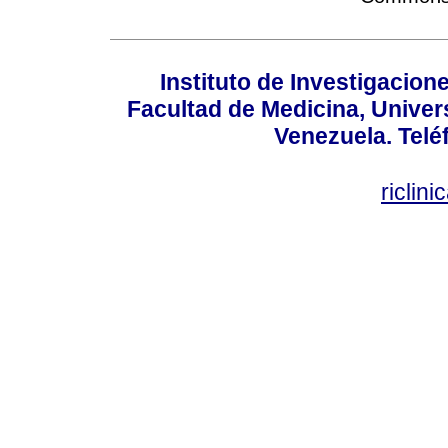
Instituto de Investigacion
Facultad de Medicina, Univers
Venezuela. Telé
riclin