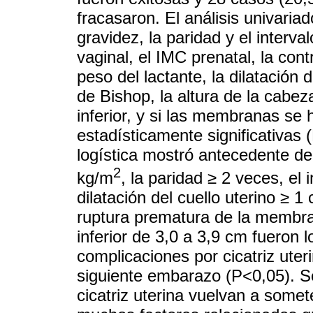
fracasaron. El análisis univaria
gravidez, la paridad y el interva
vaginal, el IMC prenatal, la cont
peso del lactante, la dilatación d
de Bishop, la altura de la cabez
inferior, y si las membranas se
estadísticamente significativas 
logística mostró antecedente del
2
kg/m
, la paridad ≥ 2 veces, el 
dilatación del cuello uterino ≥ 1 
ruptura prematura de la membra
inferior de 3,0 a 3,9 cm fueron l
complicaciones por cicatriz uter
siguiente embarazo (P<0,05). Se
cicatriz uterina vuelvan a somet