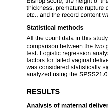
Bishop score, the height of th
thickness, premature rupture 
etc., and the record content 
Statistical methods
All the count data in this stud
comparison between the two g
test. Logistic regression anal
factors for failed vaginal deli
was considered statistically s
analyzed using the SPSS21.0
RESULTS
Analysis of maternal deliver