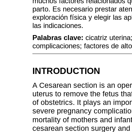
muchos factores relacionados qu
parto. Es necesario prestar aten
exploración física y elegir las 
las indicaciones.
Palabras clave:
cicatriz uterin
complicaciones; factores de alto
INTRODUCTION
A Cesarean section is an oper
uterus to remove the fetus that
of obstetrics. It plays an impo
severe pregnancy complicatio
mortality of mothers and infan
cesarean section surgery and 