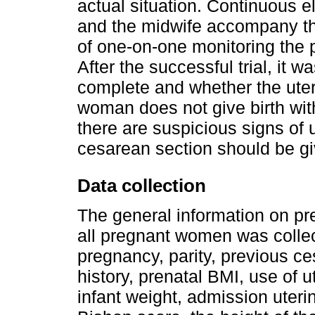
actual situation. Continuous 
and the midwife accompany th
of one-on-one monitoring the p
After the successful trial, it
complete and whether the uter
woman does not give birth withi
there are suspicious signs of u
cesarean section should be g
Data collection
The general information on pre
all pregnant women was collec
pregnancy, parity, previous ces
history, prenatal BMI, use of u
infant weight, admission uterin