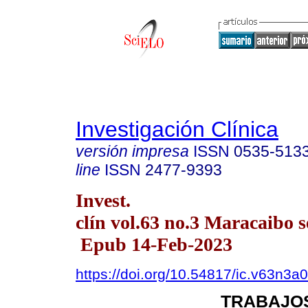
Investigación Clínica
versión impresa
ISSN
0535-513
line
ISSN
2477-9393
Invest.
clín vol.63 no.3 Maracaibo s
Epub 14-Feb-2023
https://doi.org/10.54817/ic.v63n3a
TRABAJOS