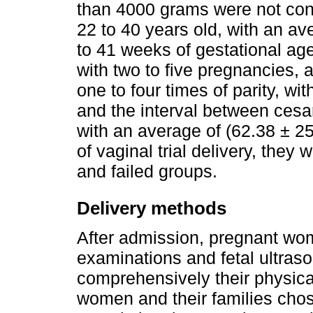
than 4000 grams were not co
22 to 40 years old, with an av
to 41 weeks of gestational ag
with two to five pregnancies, 
one to four times of parity, wi
and the interval between ces
with an average of (62.38 ± 25
of vaginal trial delivery, they
and failed groups.
Delivery methods
After admission, pregnant wom
examinations and fetal ultras
comprehensively their physic
women and their families cho