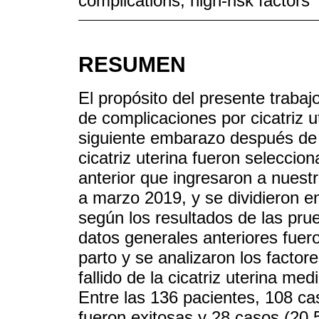
complications; high-risk factors
RESUMEN
El propósito del presente trabajo
de complicaciones por cicatriz u
siguiente embarazo después de 
cicatriz uterina fueron selecci
anterior que ingresaron a nuestr
a marzo 2019, y se dividieron en
según los resultados de las pru
datos generales anteriores fuer
parto y se analizaron los factore
fallido de la cicatriz uterina med
Entre las 136 pacientes, 108 ca
fueron exitosas y 28 casos (20,