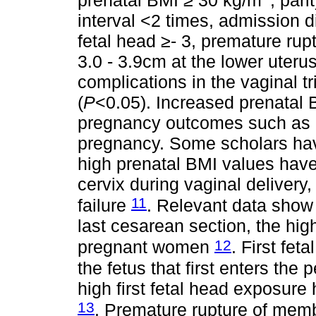
prenatal BMI ≥ 30 kg/m
, pari
interval <2 times, admission di
fetal head ≥- 3, premature ru
3.0 - 3.9cm at the lower uterus
complications in the vaginal tr
(
P
<0.05). Increased prenatal 
pregnancy outcomes such as h
pregnancy. Some scholars ha
high prenatal BMI values have 
cervix during vaginal delivery, 
11
failure
. Relevant data show t
last cesarean section, the high
12
pregnant women
. First fet
the fetus that first enters th
high first fetal head exposure
13
. Premature rupture of mem