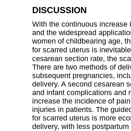
DISCUSSION
With the continuous increase i
and the widespread applicati
women of childbearing age, t
for scarred uterus is inevitabl
cesarean section rate, the sc
There are two methods of deliv
subsequent pregnancies, incl
delivery. A second cesarean s
and infant complications and n
increase the incidence of pain
injuries in patients. The guid
for scarred uterus is more e
delivery, with less postpartum