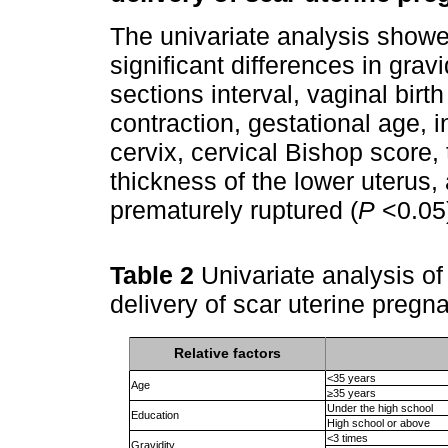
The univariate analysis showed
significant differences in grav
sections interval, vaginal birth
contraction, gestational age, i
cervix, cervical Bishop score, 
thickness of the lower uteru
prematurely ruptured (
P
<0.05
Table 2
Univariate analysis of 
delivery of scar uterine pregn
Relative factors
<35 years
Age
≥35 years
Under the high school
Education
High school or above
<3 times
Gravidity