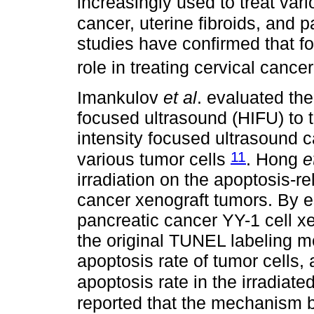
increasingly used to treat var
cancer, uterine fibroids, and 
studies have confirmed that f
role in treating cervical cance
Imankulov
et al
. evaluated the 
focused ultrasound (HIFU) to t
intensity focused ultrasound ca
11
various tumor cells
. Hong
e
irradiation on the apoptosis-
cancer xenograft tumors. By 
pancreatic cancer YY-1 cell x
the original TUNEL labeling m
apoptosis rate of tumor cells, 
apoptosis rate in the irradiat
reported that the mechanism 