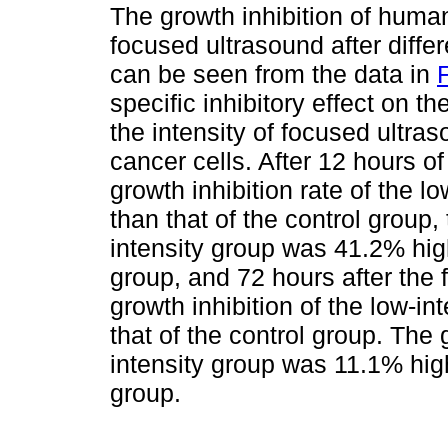
The growth inhibition of huma
focused ultrasound after differ
can be seen from the data in
F
specific inhibitory effect on t
the intensity of focused ultras
cancer cells. After 12 hours o
growth inhibition rate of the 
than that of the control group, 
intensity group was 41.2% high
group, and 72 hours after the 
growth inhibition of the low-i
that of the control group. The g
intensity group was 11.1% high
group.