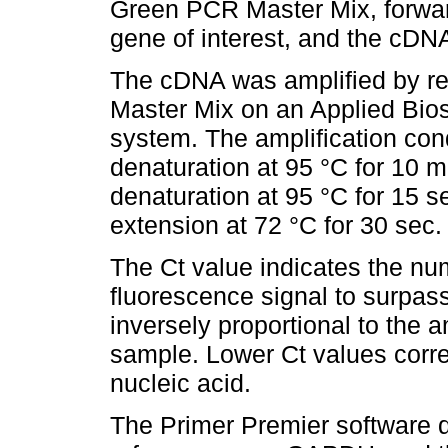
Green PCR Master Mix, forward
gene of interest, and the cDN
The cDNA was amplified by 
Master Mix on an Applied Bi
system. The amplification condi
denaturation at 95 °C for 10 m
denaturation at 95 °C for 15 s
extension at 72 °C for 30 sec.
The Ct value indicates the num
fluorescence signal to surpass
inversely proportional to the a
sample. Lower Ct values corres
nucleic acid.
The Primer Premier software d