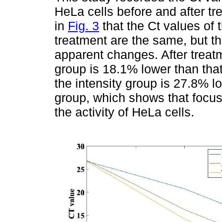
HeLa cells before and after tr
in
Fig. 3
that the Ct values of 
treatment are the same, but th
apparent changes. After treatm
group is 18.1% lower than that
the intensity group is 27.8% lo
group, which shows that focus
the activity of HeLa cells.