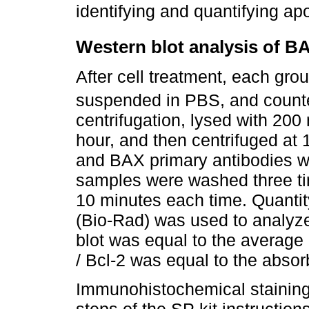
identifying and quantifying apo
Western blot analysis of B
After cell treatment, each gro
suspended in PBS, and count
centrifugation, lysed with 200
hour, and then centrifuged at 
and BAX primary antibodies w
samples were washed three ti
10 minutes each time. Quanti
(Bio-Rad) was used to analyze
blot was equal to the average
/ Bcl-2 was equal to the abso
Immunohistochemical staining