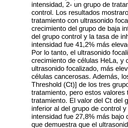
intensidad, 2- un grupo de trata
control. Los resultados mostra
tratamiento con ultrasonido focal
crecimiento del grupo de baja i
del grupo control y la tasa de in
intensidad fue 41,2% más elevad
Por lo tanto, el ultrasonido focal
crecimiento de células HeLa, y 
ultrasonido focalizado, más elev
células cancerosas. Además, los
Threshold (Ct)] de los tres gru
tratamiento, pero estos valores
tratamiento. El valor del Ct del
inferior al del grupo de control y
intensidad fue 27,8% más bajo q
que demuestra que el ultrasonid