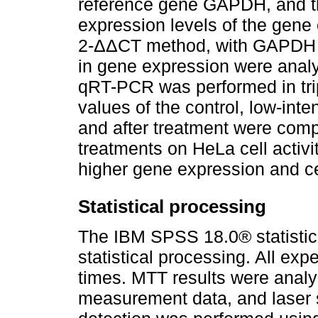
reference gene GAPDH, and th
expression levels of the gene 
2-ΔΔCT method, with GAPDH as
in gene expression were anal
qRT-PCR was performed in trip
values of the control, low-inte
and after treatment were compa
treatments on HeLa cell activi
higher gene expression and cel
Statistical processing
The IBM SPSS 18.0® statistica
statistical processing. All ex
times. MTT results were analy
measurement data, and laser 