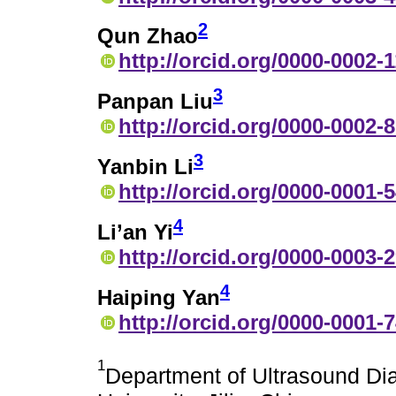
2
Qun Zhao
http://orcid.org/0000-0002-
3
Panpan Liu
http://orcid.org/0000-0002-
3
Yanbin Li
http://orcid.org/0000-0001-
4
Li’an Yi
http://orcid.org/0000-0003-
4
Haiping Yan
http://orcid.org/0000-0001-
1
Department of Ultrasound Diag