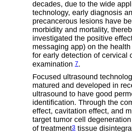
decades, due to the wide appli
technology, early diagnosis an
precancerous lesions have be
morbidity and mortality, there
investigated the positive effe
messaging app) on the health
for early detection of cervical
7
examination
.
Focused ultrasound technology
matured and developed in recen
ultrasound to have good perme
identification. Through the co
effect, cavitation effect, and
target tumor cell degeneratio
3
of treatment
tissue disintegra