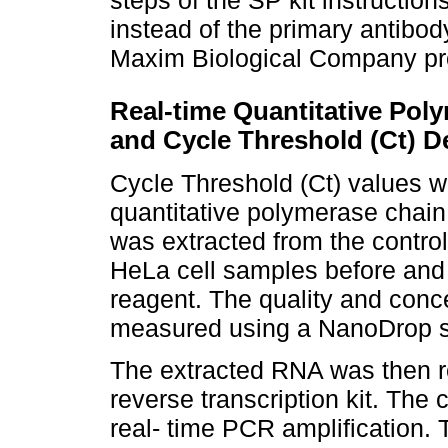
steps of the SP kit instructi
instead of the primary antibo
Maxim Biological Company prov
Real-time Quantitative Pol
and Cycle Threshold (Ct) D
Cycle Threshold (Ct) values w
quantitative polymerase chain
was extracted from the control,
HeLa cell samples before and 
reagent. The quality and conc
measured using a NanoDrop s
The extracted RNA was then r
reverse transcription kit. The
real- time PCR amplification.