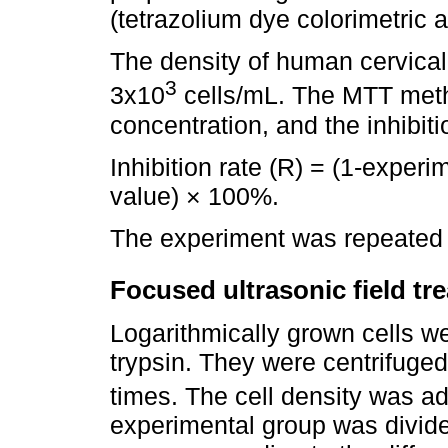
(tetrazolium dye colorimetric 
The density of human cervical
3
3x10
cells/mL. The MTT meth
concentration, and the inhibiti
Inhibition rate (R) = (1-experi
value) × 100%.
The experiment was repeated 
Focused ultrasonic field tr
Logarithmically grown cells w
trypsin. They were centrifug
times. The cell density was ad
experimental group was divid