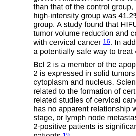
than that of the control group,
high-intensity group was 41.2%
group. A study found that HIFU
tumor volume reduction and cou
16
with cervical cancer
. In ad
a potentially safe way to treat
Bcl-2 is a member of the apopt
2 is expressed in solid tumors
cytoplasm and nucleus. Scient
related to the formation of ce
related studies of cervical ca
has no apparent relationship w
stage, or lymph node metastasis
2-positive patients is signific
19
patients
.