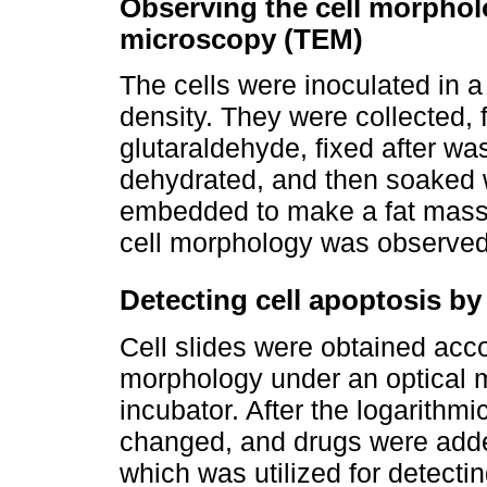
Observing the cell morphol
microscopy (TEM)
The cells were inoculated in a
density. They were collected,
glutaraldehyde, fixed after wa
dehydrated, and then soaked 
embedded to make a fat mass a
cell morphology was observe
Detecting cell apoptosis 
Cell slides were obtained acco
morphology under an optical m
incubator. After the logarith
changed, and drugs were add
which was utilized for detect