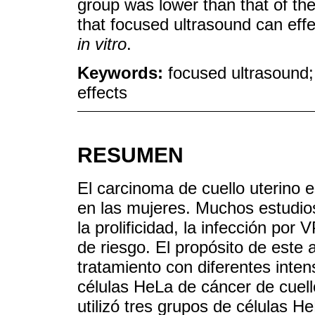
group was lower than that of th
that focused ultrasound can effe
in vitro
.
Keywords:
focused ultrasound; 
effects
RESUMEN
El carcinoma de cuello uterino
en las mujeres. Muchos estudios
la prolificidad, la infección po
de riesgo. El propósito de este a
tratamiento con diferentes inten
células HeLa de cáncer de cuel
utilizó tres grupos de células H