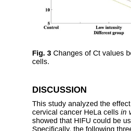
Fig. 3
Changes of Ct values be
cells.
DISCUSSION
This study analyzed the effec
cervical cancer HeLa cells
in 
showed that HIFU could be use
Specifically, the following three