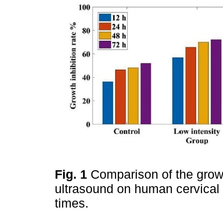
Fig. 1
Comparison of the growt
ultrasound on human cervical c
times.