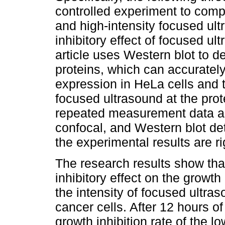
controlled experiment to com
and high-intensity focused ultr
inhibitory effect of focused ul
article uses Western blot to d
proteins, which can accurately
expression in HeLa cells and 
focused ultrasound at the prote
repeated measurement data an
confocal, and Western blot de
the experimental results are r
The research results show tha
inhibitory effect on the growt
the intensity of focused ultras
cancer cells. After 12 hours o
growth inhibition rate of the 