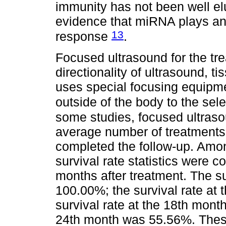
immunity has not been well el
evidence that miRNA plays an 
13
response
.
Focused ultrasound for the tre
directionality of ultrasound, t
uses special focusing equipme
outside of the body to the sel
some studies, focused ultras
average number of treatments 
completed the follow-up. Amo
survival rate statistics were 
months after treatment. The su
100.00%; the survival rate at
survival rate at the 18th mont
24th month was 55.56%. These