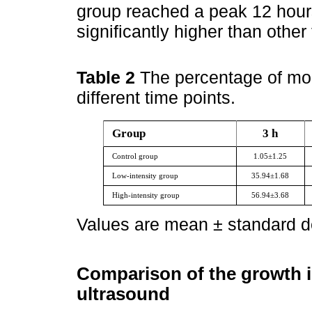
group reached a peak 12 hours
significantly higher than other
Table 2
The percentage of morta
different time points.
Group
3 h
Control group
1.05±1.25
Low-intensity group
35.94±1.68
High-intensity group
56.94±3.68
Values are mean ± standard de
Comparison of the growth i
ultrasound