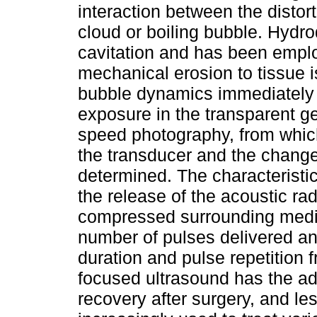
interaction between the distor
cloud or boiling bubble. Hydro
cavitation and has been employ
mechanical erosion to tissue is
bubble dynamics immediately a
exposure in the transparent g
speed photography, from whic
the transducer and the change
determined. The characteristi
the release of the acoustic rad
compressed surrounding mediu
number of pulses delivered an
duration and pulse repetition
focused ultrasound has the a
recovery after surgery, and les