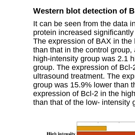
Western blot detection of 
It can be seen from the data i
protein increased significantl
The expression of BAX in the 
than that in the control group
high-intensity group was 2.1 hi
group. The expression of Bcl-
ultrasound treatment. The expr
group was 15.9% lower than tha
expression of Bcl-2 in the hi
than that of the low- intensity 