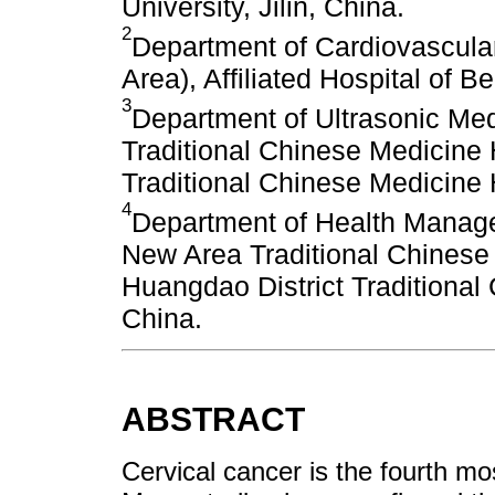
University, Jilin, China.
2
Department of Cardiovascula
Area), Affiliated Hospital of Be
3
Department of Ultrasonic Me
Traditional Chinese Medicine 
Traditional Chinese Medicine 
4
Department of Health Manag
New Area Traditional Chinese
Huangdao District Traditional
China.
ABSTRACT
Cervical cancer is the fourth 