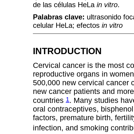
de las células HeLa
in vitro
.
Palabras clave:
ultrasonido foc
celular HeLa; efectos
in vitro
INTRODUCTION
Cervical cancer is the most 
reproductive organs in women.
500,000 new cervical cancer c
new cancer patients and more
1
countries
. Many studies hav
oral contraceptives, bisphenol A
factors, premature birth, ferti
infection, and smoking contri