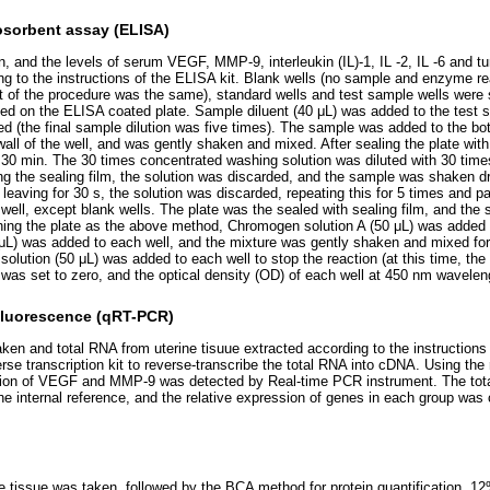
sorbent assay (ELISA)
 and the levels of serum VEGF, MMP-9, interleukin (IL)-1, IL -2, IL -6 and tu
g to the instructions of the ELISA kit. Blank wells (no sample and enzyme r
est of the procedure was the same), standard wells and test sample wells were 
ed on the ELISA coated plate. Sample diluent (40 μL) was added to the test 
d (the final sample dilution was five times). The sample was added to the bo
wall of the well, and was gently shaken and mixed. After sealing the plate with
30 min. The 30 times concentrated washing solution was diluted with 30 times d
ng the sealing film, the solution was discarded, and the sample was shaken dr
 leaving for 30 s, the solution was discarded, repeating this for 5 times and 
well, except blank wells. The plate was the sealed with sealing film, and the
hing the plate as the above method, Chromogen solution A (50 μL) was added t
μL) was added to each well, and the mixture was gently shaken and mixed for
solution (50 μL) was added to each well to stop the reaction (at this time, the
l was set to zero, and the optical density (OD) of each well at 450 nm wavel
 fluorescence (qRT-PCR)
ken and total RNA from uterine tisuue extracted according to the instructions 
erse transcription kit to reverse-transcribe the total RNA into cDNA. Using th
sion of VEGF and MMP-9 was detected by Real-time PCR instrument. The tot
internal reference, and the relative expression of genes in each group was 
e tissue was taken, followed by the BCA method for protein quantification, 