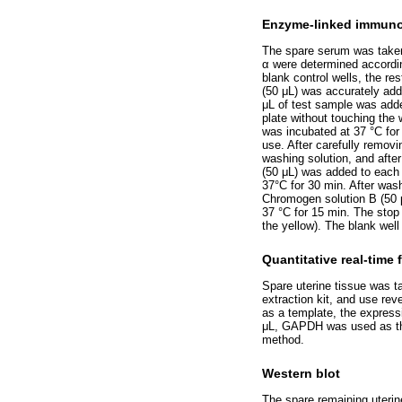
Enzyme-linked immuno
The spare serum was taken,
α were determined accordin
blank control wells, the r
(50 μL) was accurately add
μL of test sample was adde
plate without touching the 
was incubated at 37 °C for 
use. After carefully removi
washing solution, and after
(50 μL) was added to each 
37°C for 30 min. After was
Chromogen solution B (50 
37 °C for 15 min. The stop 
the yellow). The blank wel
Quantitative real-time
Spare uterine tissue was ta
extraction kit, and use rev
as a template, the expres
μL, GAPDH was used as the 
method.
Western blot
The spare remaining uterin