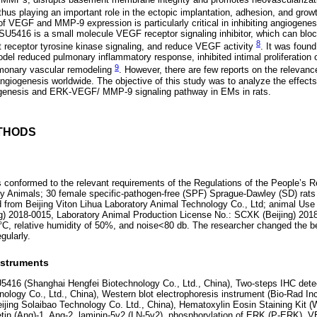
 thus playing an important role in the ectopic implantation, adhesion, and grow
f VEGF and MMP-9 expression is particularly critical in inhibiting angiogenes
. SU5416 is a small molecule VEGF receptor signaling inhibitor, which can bl
8
it receptor tyrosine kinase signaling, and reduce VEGF activity
. It was found
el reduced pulmonary inflammatory response, inhibited intimal proliferation 
9
lmonary vascular remodeling
. However, there are few reports on the relevan
giogenesis worldwide. The objective of this study was to analyze the effec
giogenesis and ERK-VEGF/ MMP-9 signaling pathway in EMs in rats.
THODS
conformed to the relevant requirements of the Regulations of the People’s R
ry Animals; 30 female specific-pathogen-free (SPF) Sprague-Dawley (SD) rats
 from Beijing Viton Lihua Laboratory Animal Technology Co., Ltd; animal Use
g) 2018-0015, Laboratory Animal Production License No.: SCXK (Beijing) 201
 °C, relative humidity of 50%, and noise<80 db. The researcher changed the 
gularly.
nstruments
5416 (Shanghai Hengfei Biotechnology Co., Ltd., China), Two-steps IHC detect
ology Co., Ltd., China), Western blot electrophoresis instrument (Bio-Rad In
eijing Solaibao Technology Co. Ltd., China), Hematoxylin Eosin Staining Kit
oietin (Ang)-1, Ang-2, laminin-5γ2 (LN-5γ2), phosphorylation of ERK (P-ERK)