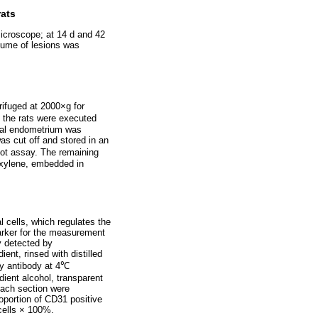
rats
microscope; at 14 d and 42
olume of lesions was
trifuged at 2000×g for
, the rats were executed
mal endometrium was
as cut off and stored in an
lot assay. The remaining
 xylene, embedded in
l cells, which regulates the
arker for the measurement
y detected by
nt, rinsed with distilled
ry antibody at 4℃
dient alcohol, transparent
each section were
oportion of CD31 positive
 cells × 100%.