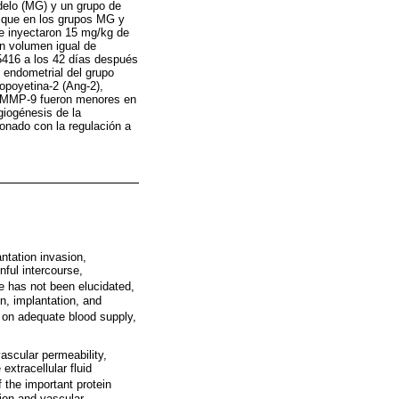
delo (MG) y un grupo de
s que en los grupos MG y
e inyectaron 15 mg/kg de
un volumen igual de
5416 a los 42 días después
o endometrial del grupo
opoyetina-2 (Ang-2),
y MMP-9 fueron menores en
giogénesis de la
ionado con la regulación a
ntation invasion,
nful intercourse,
se has not been elucidated,
on, implantation, and
 on adequate blood supply,
ascular permeability,
extracellular fluid
 the important protein
ion and vascular