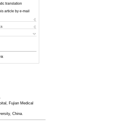
ic translation
is article by e-mail
ks
nk
.
ital, Fujian Medical
ersity, China.