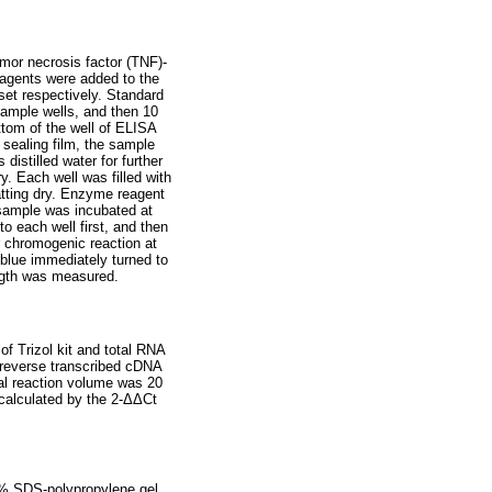
mor necrosis factor (TNF)-
eagents were added to the
set respectively. Standard
sample wells, and then 10
ttom of the well of ELISA
 sealing film, the sample
istilled water for further
y. Each well was filled with
patting dry. Enzyme reagent
 sample was incubated at
o each well first, and then
 chromogenic reaction at
 blue immediately turned to
ength was measured.
of Trizol kit and total RNA
e reverse transcribed cDNA
al reaction volume was 20
calculated by the 2-ΔΔCt
12% SDS-polypropylene gel