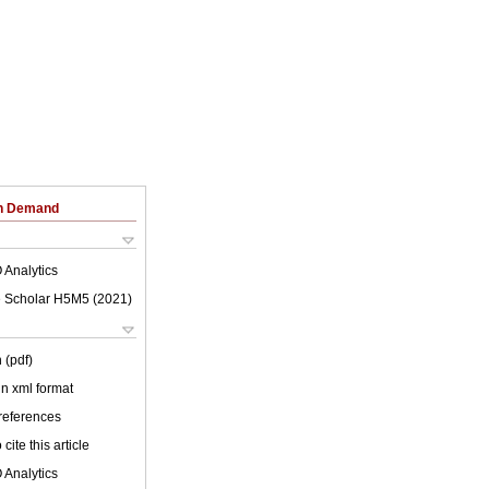
on Demand
 Analytics
 Scholar H5M5 (
2021
)
 (pdf)
 in xml format
 references
cite this article
 Analytics