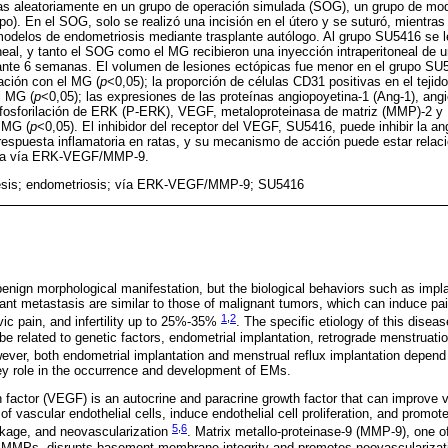
idas aleatoriamente en un grupo de operación simulada (SOG), un grupo de mo
). En el SOG, solo se realizó una incisión en el útero y se suturó, mientra
odelos de endometriosis mediante trasplante autólogo. Al grupo SU5416 se l
neal, y tanto el SOG como el MG recibieron una inyección intraperitoneal de 
rante 6 semanas. El volumen de lesiones ectópicas fue menor en el grupo SU
ación con el MG (
p
<0,05); la proporción de células CD31 positivas en el tejid
l MG (
p
<0,05); las expresiones de las proteínas angiopoyetina-1 (Ang-1), angi
a fosforilación de ERK (P-ERK), VEGF, metaloproteinasa de matriz (MMP)-2 
 MG (
p
<0,05). El inhibidor del receptor del VEGF, SU5416, puede inhibir la an
 respuesta inflamatoria en ratas, y su mecanismo de acción puede estar relac
e la vía ERK-VEGF/MMP-9.
esis; endometriosis; vía ERK-VEGF/MMP-9; SU5416
enign morphological manifestation, but the biological behaviors such as impla
ant metastasis are similar to those of malignant tumors, which can induce pai
1
,
2
ic pain, and infertility up to 25%-35%
. The specific etiology of this disea
 be related to genetic factors, endometrial implantation, retrograde menstruati
ever, both endometrial implantation and menstrual reflux implantation depend
ey role in the occurrence and development of EMs.
h factor (VEGF) is an autocrine and paracrine growth factor that can improve v
f vascular endothelial cells, induce endothelial cell proliferation, and promote 
5
,
6
akage, and neovascularization
. Matrix metallo-proteinase-9 (MMP-9), one of
of MMPs, disrupts basement membrane integrity and promotes neovascularizat