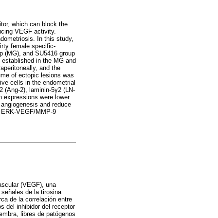
tor, which can block the
ucing VEGF activity.
ometriosis. In this study,
rty female specific-
up (MG), and SU5416 group
e established in the MG and
peritoneally, and the
ume of ectopic lesions was
ive cells in the endometrial
-2 (Ang-2), laminin-5γ2 (LN-
n expressions were lower
s angiogenesis and reduce
 the ERK-VEGF/MMP-9
vascular (VEGF), una
señales de la tirosina
ca de la correlación entre
 del inhibidor del receptor
embra, libres de patógenos