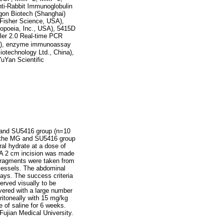
ti-Rabbit Immunoglobulin
gon Biotech (Shanghai)
o Fisher Science, USA),
copoeia, Inc., USA), 5415D
ler 2.0 Real-time PCR
pan), enzyme immunoassay
iotechnology Ltd., China),
uYan Scientific
, and SU5416 group (n=10
n the MG and SU5416 group
ral hydrate at a dose of
. A 2 cm incision was made
fragments were taken from
 vessels. The abdominal
days. The success criteria
erved visually to be
overed with a large number
ritoneally with 15 mg/kg
 of saline for 6 weeks.
Fujian Medical University.