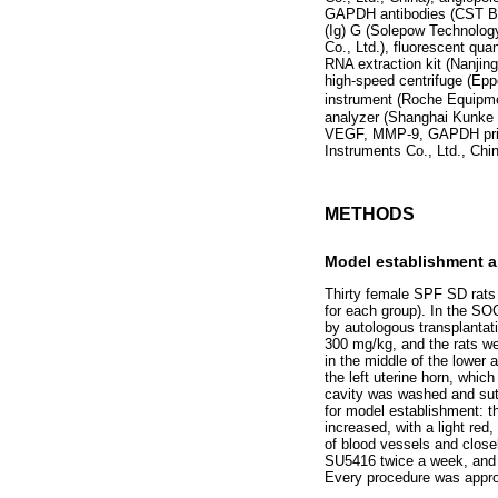
GAPDH antibodies (CST Bio
(Ig) G (Solepow Technolog
Co., Ltd.), fluorescent qua
RNA extraction kit (Nanjin
high-speed centrifuge (Ep
instrument (Roche Equipme
analyzer (Shanghai Kunke I
VEGF, MMP-9, GAPDH primer
Instruments Co., Ltd., Chin
METHODS
Model establishment 
Thirty female SPF SD rats
for each group). In the S
by autologous transplantati
300 mg/kg, and the rats we
in the middle of the lowe
the left uterine horn, whic
cavity was washed and sutu
for model establishment: t
increased, with a light red
of blood vessels and close
SU5416 twice a week, and t
Every procedure was approv