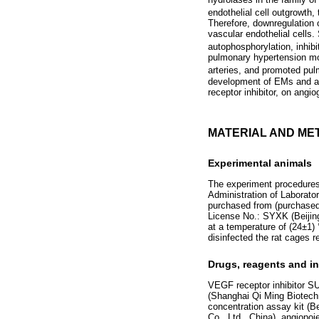
endothelial cell outgrowth,
Therefore, downregulation o
vascular endothelial cells
autophosphorylation, inhib
pulmonary hypertension mod
arteries, and promoted pu
development of EMs and an
receptor inhibitor, on an
MATERIAL AND ME
Experimental animals
The experiment procedures 
Administration of Laborato
purchased from (purchased
License No.: SYXK (Beijin
at a temperature of (24±1)
disinfected the rat cages re
Drugs, reagents and i
VEGF receptor inhibitor SU
(Shanghai Qi Ming Biotechn
concentration assay kit (B
Co., Ltd., China), angiop