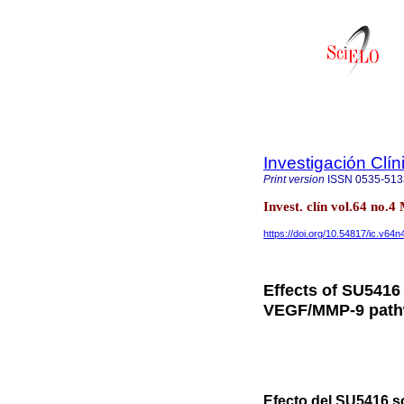
Investigación Clín
Print version
ISSN
0535-513
Invest. clín vol.64 no
https://doi.org/10.54817/ic.v64
Effects of SU5416
VEGF/MMP-9 pathw
Efecto del SU5416 s