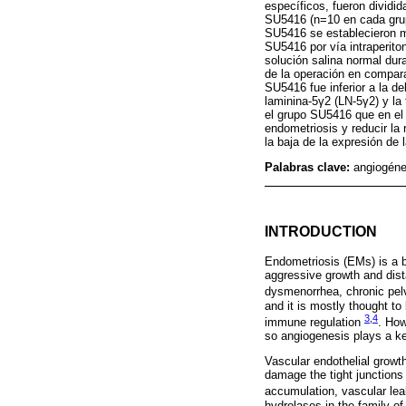
específicos, fueron divid
SU5416 (n=10 en cada grupo
SU5416 se establecieron m
SU5416 por vía intraperito
solución salina normal du
de la operación en compar
SU5416 fue inferior a la de
laminina-5γ2 (LN-5γ2) y l
el grupo SU5416 que en el
endometriosis y reducir la
la baja de la expresión d
Palabras clave:
angiogén
INTRODUCTION
Endometriosis (EMs) is a b
aggressive growth and dist
dysmenorrhea, chronic pelv
and it is mostly thought to
3
,
4
immune regulation
. How
so angiogenesis plays a k
Vascular endothelial growt
damage the tight junctions o
accumulation, vascular le
hydrolases in the family 