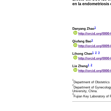
en la endometriosis 
1
Danyang Zhao
http://orcid.org/0000
1
Qiufang Bao
http://orcid.org/0009
1
2
3
Lihong Chen
http://orcid.org/0000
1
2
Lie Zheng
http://orcid.org/0000
1
Department of Obstetrics a
2
Department of Gynecology,
University, China.
3
Fujian Key Laboratory of P