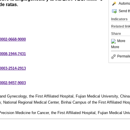
Automat
de ratas.
Send th
Indicators
Related lin
Share
-0002-0668-9000
More
More
-0008-1944-7431
Permali
-0003-2514-2913
-0002-9457-9003
nd Gynecology, the First Affiliated Hospital, Fujian Medical University, China
 National Regional Medical Center, Binhai Campus of the First Affiliated Hosp
recision Medicine for Cancer, the First Affiliated Hospital, Fujian Medical Univ