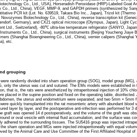
technology Co., Ltd., USA), Horseradish Peroxidase (HRP)-Labeled Goat An
y Co., Ltd., China), VEGF, MMP-9, and GAPDH primers (synthesized by San
ntitative PCR kit (Lot. No. 639519, Takara Bio Inc., Japan), Trizol kit (Therm
g Novozymes Biotechnology Co., Ltd., China), reverse transcription kit (Gene
pendorf, Germany), and CX21 optical microscope (Olympus, Japan), Light Cyc
nt Ltd., Switzerland), -80℃ ultra-low temperature refrigerator (SANYO, Ja
nstruments Co., Ltd., China), surgical instruments (Beijing Youcheng Jiaye B
s (Shanghai Bioengineering Co., Ltd., China), vernier calipers (Shanghai Y
a), etc.
and grouping
 were randomly divided into sham operation group (SOG), model group (MG)
OG, only the uterus was cut and sutured. The EMs models were established i
on, that is, the rats were anesthetized by intraperitoneal injection of 10% chlo
re placed in the supine position and fixed on the operating table, disinfected
r abdomen, the uterus and endometrium were separated, and two 5mm × 5mm 
h were quickly transplanted into the rat mesenteric artery with abundant blood
red layer by layer, and the postoperative anti-infection was performed for 3 
he graft was opened 14 d postoperatively, and the volume of the graft was obs
, round or oval vesicle with internal fluid accumulation, and the surface was c
ly adhered to the surrounding tissues. The SU5416 group was injected intrape
he sham operation and MGs were injected intraperitoneally with equal volume
ed by the Animal Care and Use Committee of the First Affiliated Hospital of 