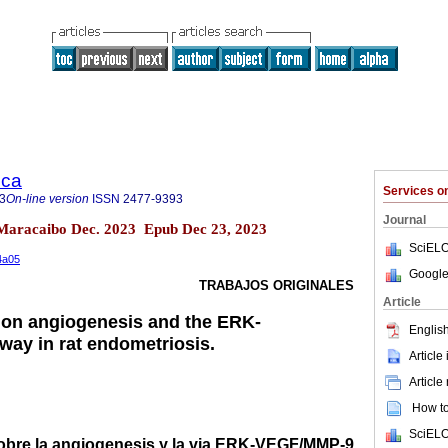
ica
Services 
3
On-line version
ISSN
2477-9393
Journal
.4 Maracaibo Dec. 2023 Epub Dec 23, 2023
SciELO
n4a05
Google
TRABAJOS ORIGINALES
Article
 on angiogenesis and the ERK-
English
ay in rat endometriosis.
Article
Article
How to 
SciELO
obre la angiogenesis y la via ERK-VEGF/MMP-9