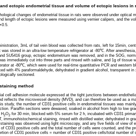
nd ectopic endometrial tissue and volume of ectopic lesions in 
phological changes of endometrial tissue in rats were observed under optical 
and length of ectopic lesions were measured using vernier calipers, and the v
×0.5.
inistration, 3mL of tail vein blood was collected from rats, left for 15min, cen
 was stored in an ultra-low temperature refrigerator at -80℃. After anesthesia
 and SU5416 group, ectopic endometrium was removed, and in the SOG, nor
 immediately cut into three parts and rinsed with saline, and 1g of tissue w
igerator at -80℃, which were used for real-time quantitative PCR and western b
ed with 4% paraformaldehyde, dehydrated in gradient alcohol, transparent in
ologically sectioned.
staining method
ial cell adhesion molecule expressed at the tight junctions between endothelia
nd reflects the microvessel density (MVD), and can therefore be used as a m
his study, the number of CD31 positive cells in endometrial tissues was mainl
ion. Paraffin sections were dewaxed, soaked in alcohol from high to low gradie
 H
O
for 30 min, blocked with 5% serum for 2 h, incubated with CD31 prima
2
2
, immunohistochemical staining, rinsed with distilled water, dehydrated in gra
 staining was observed using light microscopy, and any five fields of view of 
f CD31 positive cells and the total number of cells were counted, and the pr
ortion of CD31 positive cells = number of CD31 positive cells/total number of