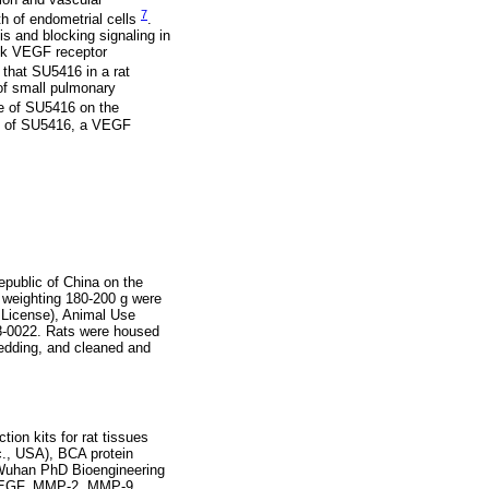
7
th of endometrial cells
.
is and blocking signaling in
ock VEGF receptor
 that SU5416 in a rat
of small pulmonary
ce of SU5416 on the
ts of SU5416, a VEGF
epublic of China on the
 weighting 180-200 g were
 License), Animal Use
8-0022. Rats were housed
bedding, and cleaned and
ion kits for rat tissues
c., USA), BCA protein
 (Wuhan PhD Bioengineering
, VEGF, MMP-2, MMP-9,