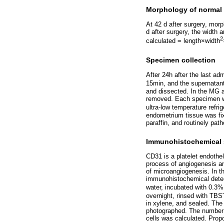
Morphology of normal a
At 42 d after surgery, mor
d after surgery, the width 
2
calculated = length×width
Specimen collection
After 24h after the last adm
15min, and the supernatant
and dissected. In the MG
removed. Each specimen was
ultra-low temperature refr
endometrium tissue was fix
paraffin, and routinely path
Immunohistochemical 
CD31 is a platelet endothel
process of angiogenesis a
of microangiogenesis. In t
immunohistochemical detect
water, incubated with 0.3%
overnight, rinsed with TBST
in xylene, and sealed. The
photographed. The number o
cells was calculated. Prop