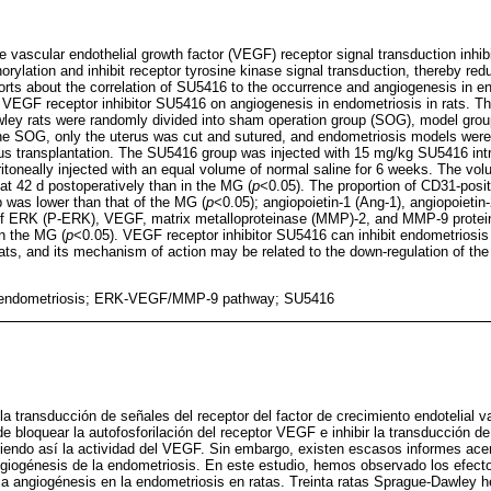
 vascular endothelial growth factor (VEGF) receptor signal transduction inhibi
ylation and inhibit receptor tyrosine kinase signal transduction, thereby red
orts about the correlation of SU5416 to the occurrence and angiogenesis in end
 VEGF receptor inhibitor SU5416 on angiogenesis in endometriosis in rats. Thi
ley rats were randomly divided into sham operation group (SOG), model gro
the SOG, only the uterus was cut and sutured, and endometriosis models wer
s transplantation. The SU5416 group was injected with 15 mg/kg SU5416 intra
oneally injected with an equal volume of normal saline for 6 weeks. The vol
at 42 d postoperatively than in the MG (
p
<0.05). The proportion of CD31-posit
 was lower than that of the MG (
p
<0.05); angiopoietin-1 (Ang-1), angiopoietin
of ERK (P-ERK), VEGF, matrix metalloproteinase (MMP)-2, and MMP-9 protei
n the MG (
p
<0.05). VEGF receptor inhibitor SU5416 can inhibit endometriosi
rats, and its mechanism of action may be related to the down-regulation of
 endometriosis; ERK-VEGF/MMP-9 pathway; SU5416
la transducción de señales del receptor del factor de crecimiento endotelial 
 bloquear la autofosforilación del receptor VEGF e inhibir la transducción de 
ciendo así la actividad del VEGF. Sin embargo, existen escasos informes acer
giogénesis de la endometriosis. En este estudio, hemos observado los efectos
a angiogénesis en la endometriosis en ratas. Treinta ratas Sprague-Dawley h