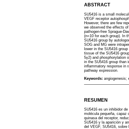
ABSTRACT
SU5416 is a small molecule
VEGF receptor autophosphor
However, there are few rep
we observed the effects of
pathogen-free Sprague-Daw
(n=10 for each group). In 
SU5416 group by autologou
SOG and MG were intraperit
lower in the SU5416 group 
tissue of the SU5416 group
5γ2) and phosphorylation 
in the SU5416 group than i
inflammatory response in 
pathway expression.
Keywords:
angiogenesis;
RESUMEN
SU5416 es un inhibidor de 
molécula pequeña, capaz de
quinasa del receptor, redu
SU5416 y la aparición y an
del VEGF, SU5416, sobre l