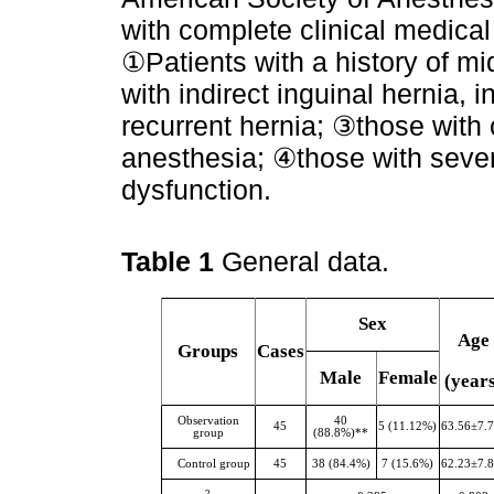
with complete clinical medical 
①Patients with a history of m
with indirect inguinal hernia, 
recurrent hernia; ③those with 
anesthesia; ④those with sever
dysfunction.
Table 1
General data.
Sex
Age
Groups
Cases
Male
Female
(year
Observation
40
45
5 (11.12%)
63.56±7.
group
(88.8%)**
Control group
45
38 (84.4%)
7 (15.6%)
62.23±7.