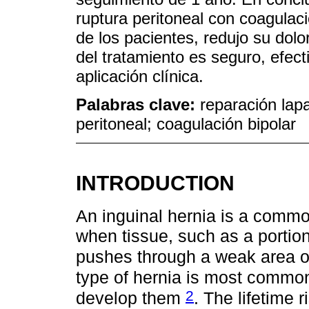
ruptura peritoneal con coagulaci
de los pacientes, redujo su dolo
del tratamiento es seguro, efect
aplicación clínica.
Palabras clave:
reparación lapa
peritoneal; coagulación bipolar
INTRODUCTION
An inguinal hernia is a comm
when tissue, such as a portion 
pushes through a weak area o
type of hernia is most commo
2
develop them
. The lifetime 