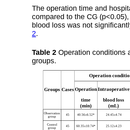
The operation time and hospit
compared to the CG (p<0.05), 
blood loss was not significantl
2
.
Table 2
Operation conditions 
groups.
Operation conditio
Operation
Intraoperative
Groups
Cases
time
blood loss
(min)
(mL)
Observation
45
40.56±6.52*
24.45±4.74
group
Control
45
60.35±10.74*
25.12±4.23
group