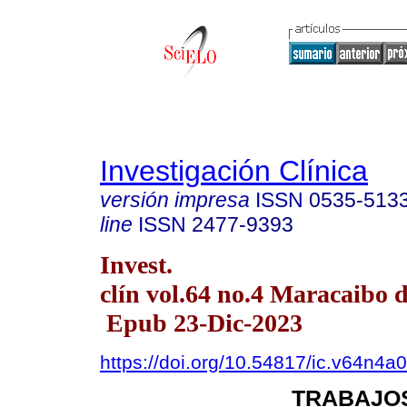
Investigación Clínica
versión impresa
ISSN
0535-513
line
ISSN
2477-9393
Invest.
clín vol.64 no.4 Maracaibo d
Epub 23-Dic-2023
https://doi.org/10.54817/ic.v64n4a
TRABAJOS