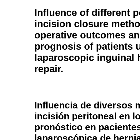
Influence of different p
incision closure meth
operative outcomes a
prognosis of patients
laparoscopic inguinal 
repair.
Influencia de diversos 
incisión peritoneal en l
pronóstico en paciente
laparoscópica de hernia