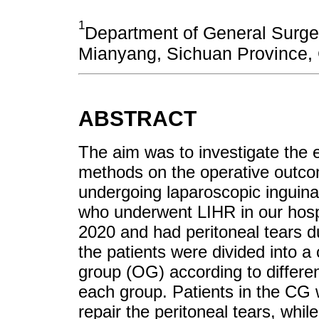
1
Department of General Surger
Mianyang, Sichuan Province, 
ABSTRACT
The aim was to investigate the ef
methods on the operative outco
undergoing laparoscopic inguinal
who underwent LIHR in our hos
2020 and had peritoneal tears d
the patients were divided into a
group (OG) according to differen
each group. Patients in the CG 
repair the peritoneal tears, whil