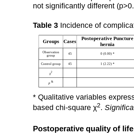
not significantly different (p>
Table 3
Incidence of complica
Postoperative Puncture
Groups
Cases
hernia
Observation
45
0 (0.00) *
group
Control group
45
1 (2.22) *
2
χ
&
p
* Qualitative variables expre
2
based chi-square χ
.
Signific
Postoperative quality of li