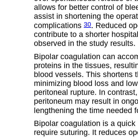
allows for better control of b
assist in shortening the operat
30
complications
. Reduced ope
contribute to a shorter hospit
observed in the study results.
Bipolar coagulation can acco
proteins in the tissues, result
blood vessels. This shortens t
minimizing blood loss and lowe
peritoneal rupture. In contras
peritoneum may result in ongo
lengthening the time needed f
Bipolar coagulation is a quick
require suturing. It reduces o