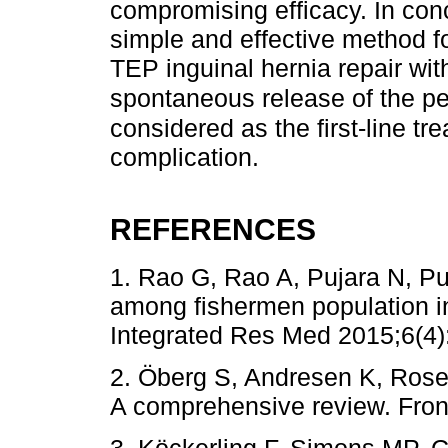
compromising efficacy. In conc
simple and effective method f
TEP inguinal hernia repair with
spontaneous release of the p
considered as the first-line tre
complication.
REFERENCES
1. Rao G, Rao A, Pujara N, Pu
among fishermen population in 
Integrated Res Med 2015;6(4)
2. Öberg S, Andresen K, Rosen
A comprehensive review. Fron