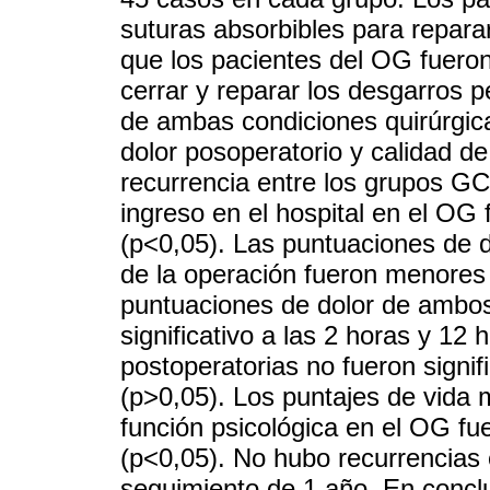
suturas absorbibles para repara
que los pacientes del OG fueron
cerrar y reparar los desgarros 
de ambas condiciones quirúrgica
dolor posoperatorio y calidad de
recurrencia entre los grupos G
ingreso en el hospital en el OG
(p<0,05). Las puntuaciones de 
de la operación fueron menores 
puntuaciones de dolor de ambos
significativo a las 2 horas y 12
postoperatorias no fueron signi
(p>0,05). Los puntajes de vida ma
función psicológica en el OG f
(p<0,05). No hubo recurrencias 
seguimiento de 1 año. En conclus