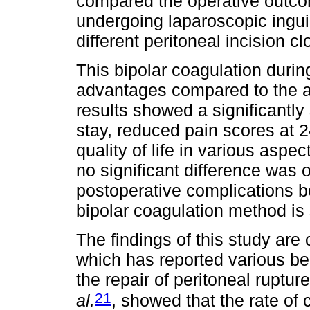
compared the operative outco
undergoing laparoscopic inguin
different peritoneal incision 
This bipolar coagulation duri
advantages compared to the 
results showed a significantly
stay, reduced pain scores at 
quality of life in various aspec
no significant difference was 
postoperative complications b
bipolar coagulation method is 
The findings of this study are
which has reported various ben
the repair of peritoneal ruptu
21
al.
, showed that the rate of