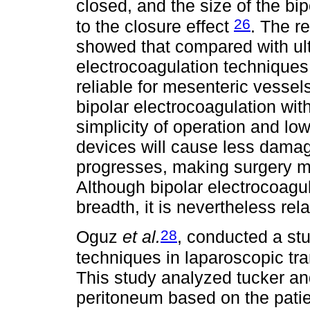
closed, and the size of the bip
26
to the closure effect
. The r
showed that compared with ult
electrocoagulation technique
reliable for mesenteric vessel
bipolar electrocoagulation wit
simplicity of operation and lo
devices will cause less dama
progresses, making surgery m
Although bipolar electrocoag
breadth, it is nevertheless rela
28
Oguz
et al.
, conducted a st
techniques in laparoscopic tra
This study analyzed tucker an
peritoneum based on the patie