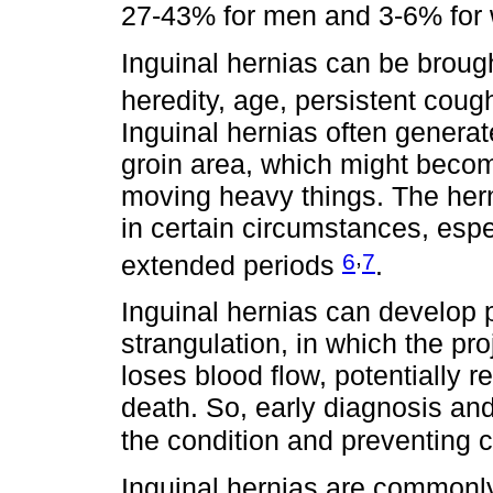
27-43% for men and 3-6% fo
Inguinal hernias can be broug
heredity, age, persistent coug
Inguinal hernias often generate
groin area, which might beco
moving heavy things. The hern
in certain circumstances, espe
,
6
7
extended periods
.
Inguinal hernias can develop p
strangulation, in which the p
loses blood flow, potentially 
death. So, early diagnosis an
the condition and preventing 
Inguinal hernias are commonly 