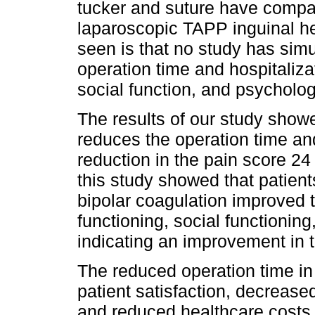
tucker and suture have compara
laparoscopic TAPP inguinal h
seen is that no study has sim
operation time and hospitalizat
social function, and psycholog
The results of our study showe
reduces the operation time and
reduction in the pain score 24 
this study showed that patien
bipolar coagulation improved th
functioning, social functionin
indicating an improvement in the
The reduced operation time in
patient satisfaction, decrease
and reduced healthcare costs. 