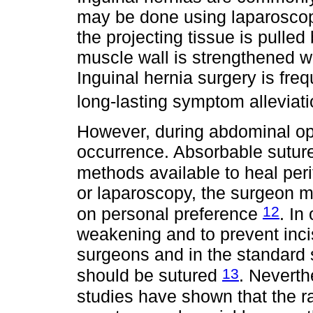
may be done using laparoscop
the projecting tissue is pulled
muscle wall is strengthened w
Inguinal hernia surgery is fre
long-lasting symptom alleviat
However, during abdominal oper
occurrence. Absorbable suture
methods available to heal peri
or laparoscopy, the surgeon m
12
on personal preference
. In
weakening and to prevent inci
surgeons and in the standard s
13
should be sutured
. Neverth
studies have shown that the r