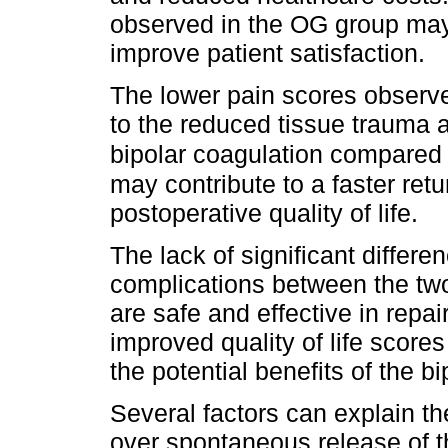
observed in the OG group may
improve patient satisfaction.
The lower pain scores observe
to the reduced tissue trauma 
bipolar coagulation compared
may contribute to a faster ret
postoperative quality of life.
The lack of significant differe
complications between the tw
are safe and effective in repai
improved quality of life score
the potential benefits of the 
Several factors can explain th
over spontaneous release of t