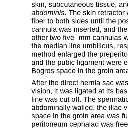
skin, subcutaneous tissue, an
abdominis
. The skin retractor
fiber to both sides until the 
cannula was inserted, and th
other two five- mm cannulas 
the median line umbilicus, re
method enlarged the preperit
and the pubic ligament were ex
Bogros space in the groin are
After the direct hernia sac wa
vision, it was ligated at its ba
line was cut off. The spermat
abdominally walled, the iliac
space in the groin area was f
peritoneum cephalad was fre