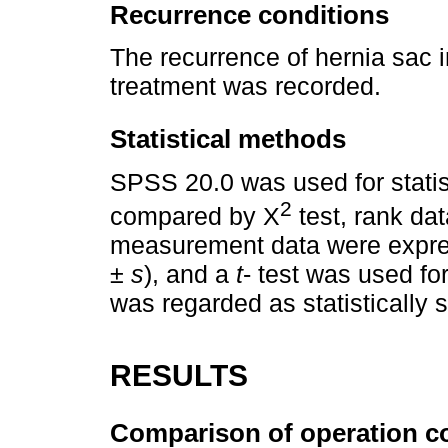
Recurrence conditions
The recurrence of hernia sac i
treatment was recorded.
Statistical methods
SPSS 20.0 was used for statis
2
compared by X
test, rank da
measurement data were expre
± s
), and a
t
- test was used fo
was regarded as statistically 
RESULTS
Comparison of operation c