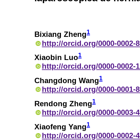
1
Bixiang Zheng
http://orcid.org/0000-0002-
1
Xiaobin Luo
http://orcid.org/0000-0002-
1
Changdong Wang
http://orcid.org/0000-0001-
1
Rendong Zheng
http://orcid.org/0000-0003-
1
Xiaofeng Yang
http://orcid.org/0000-0002-