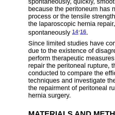
spontaneously, quickly, smoot
because the peritoneum has no
process or the tensile strengt
the laparoscopic hernia repair
-
14
16
spontaneously
.
Since limited studies have c
due to the existence of disag
perform therapeutic measures 
repair the peritoneal rupture, 
conducted to compare the effi
techniques and investigate the
the repairment of peritoneal r
hernia surgery.
MATERIALS AND MET