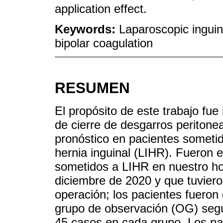
application effect.
Keywords:
Laparoscopic inguina
bipolar coagulation
RESUMEN
El propósito de este trabajo fue
de cierre de desgarros peritonea
pronóstico en pacientes sometid
hernia inguinal (LIHR). Fueron e
sometidos a LIHR en nuestro ho
diciembre de 2020 y que tuviero
operación; los pacientes fueron 
grupo de observación (OG) según
45 casos en cada grupo. Los pa