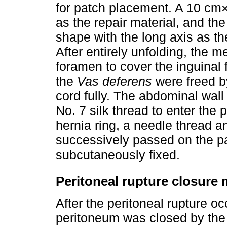
for patch placement. A 10 c
as the repair material, and the
shape with the long axis as t
After entirely unfolding, the
foramen to cover the inguinal
the
Vas deferens
were freed b
cord fully. The abdominal wall
No. 7 silk thread to enter the 
hernia ring, a needle thread 
successively passed on the p
subcutaneously fixed.
Peritoneal rupture closure
After the peritoneal rupture oc
peritoneum was closed by the