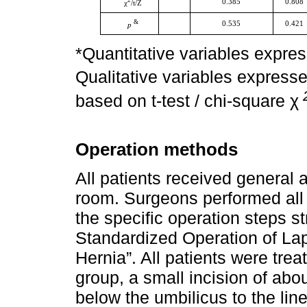
2
0.385
0.808
χ
/t/Z
&
0.535
0.421
p
*Quantitative variables expre
Qualitative variables express
based on t-test / chi-square χ
Operation methods
All patients received general 
room. Surgeons performed all
the specific operation steps st
Standardized Operation of Lap
Hernia”. All patients were trea
group, a small incision of ab
below the umbilicus to the line