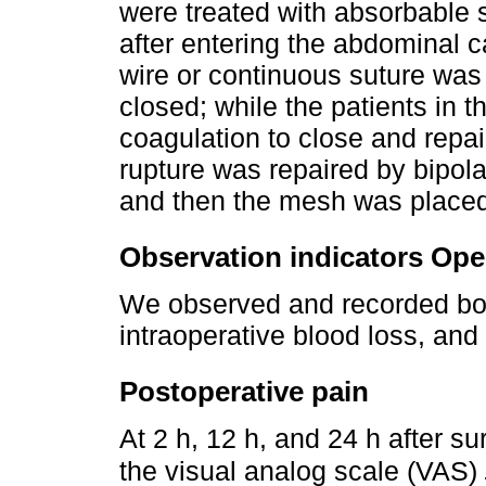
were treated with absorbable su
after entering the abdominal c
wire or continuous suture was
closed; while the patients in 
coagulation to close and repair
rupture was repaired by bipol
and then the mesh was placed 
Observation indicators Oper
We observed and recorded bot
intraoperative blood loss, and 
Postoperative pain
At 2 h, 12 h, and 24 h after s
the visual analog scale (VAS)