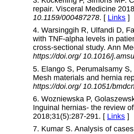
3. Köckerling F, Simons MP. C
repair. Visceral Medicine 201
10.1159/000487278
. [
Links
]
4. Warsinggih R, Ulfandi D, F
with TNF-alpha levels in patien
cross-sectional study. Ann M
https://doi.org/
10.1016/j.ams
5. Elango S, Perumalsamy S,
Mesh materials and hernia rep
https://doi.org/
10.1051/bmdc
6. Wozniewska P, Golaszewsk
Inguinal hernias- the review of
2018;31(5):287-291. [
Links
]
7. Kumar S. Analysis of cases o