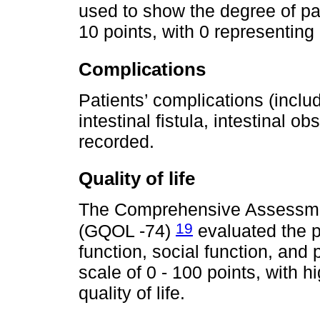
used to show the degree of pa
10 points, with 0 representing
Complications
Patients’ complications (inclu
intestinal fistula, intestinal o
recorded.
Quality of life
The Comprehensive Assessment
19
(GQOL -74)
evaluated the pa
function, social function, and
scale of 0 - 100 points, with h
quality of life.