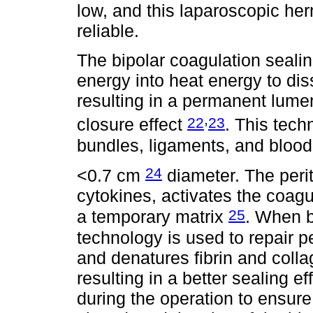
low, and this laparoscopic her
reliable.
The bipolar coagulation sealin
energy into heat energy to dis
resulting in a permanent lume
,
22
23
closure effect
. This tech
bundles, ligaments, and blood
24
<0.7 cm
diameter. The perit
cytokines, activates the coagu
25
a temporary matrix
. When b
technology is used to repair pe
and denatures fibrin and colla
resulting in a better sealing e
during the operation to ensure