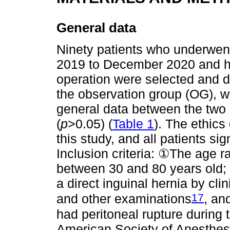
General data
Ninety patients who underwent
2019 to December 2020 and ha
operation were selected and d
the observation group (OG), w
general data between the two g
(
p
>0.05) (
Table 1
). The ethics
this study, and all patients s
Inclusion criteria: ①The age r
between 30 and 80 years old;
a direct inguinal hernia by cl
17
and other examinations
, an
had peritoneal rupture during 
American Society of Anesthesi