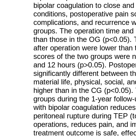
bipolar coagulation to close and 
conditions, postoperative pain sc
complications, and recurrence
groups. The operation time and 
than those in the OG (p<0.05). 
after operation were lower than
scores of the two groups were no
and 12 hours (p>0.05). Postoper
significantly different between 
material life, physical, social, 
higher than in the CG (p<0.05).
groups during the 1-year follow-u
with bipolar coagulation reduces
peritoneal rupture during TEP (to
operations, reduces pain, and imp
treatment outcome is safe, effect