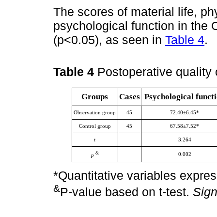
The scores of material life, ph
psychological function in the
(p<0.05), as seen in
Table 4
.
Table 4
Postoperative quality 
Groups
Cases
Psychological funct
Observation group
45
72.40±6.45*
Control group
45
67.58±7.52*
t
3.264
&
0.002
p
*Quantitative variables expre
&
P-value based on t-test.
Sign