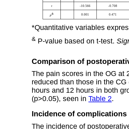
t
-10.566
-0.708
&
0.001
0.471
p
*Quantitative variables expre
&
P-value based on t-test.
Sig
Comparison of postoperati
The pain scores in the OG at 
reduced than those in the CG 
hours and 12 hours in both gro
(p>0.05), seen in
Table 2
.
Incidence of complications
The incidence of postoperati