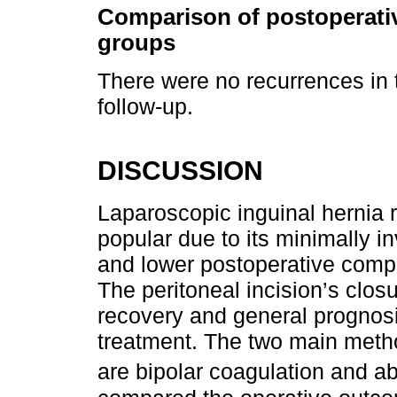
Comparison of postoperative
groups
There were no recurrences in 
follow-up.
DISCUSSION
Laparoscopic inguinal hernia 
popular due to its minimally i
and lower postoperative compl
The peritoneal incision’s closu
recovery and general prognosis
treatment. The two main method
are bipolar coagulation and a