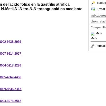
Traduç
el ácido fólico en la gastritis atrófica
 N-Metil-N’-Nitro-N-Nitrosoguanidina mediante
Enviar 
Indicadore
Links rela
Compartilh
Mais
Mais
-0002-9438-2999
Permali
-0007-9814-1037
-0004-5217-1298
-0005-4367-4456
-0009-8546-734X
-0003-3073-3512