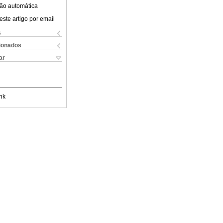
ão automática
este artigo por email
s
cionados
ar
nk