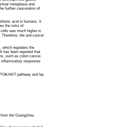
stinal metaplasia and
he further canceration of
othenic acid in humans. It
es the risks of
r cells was much higher in
. Therefore, the anti-cancer
.
, which regulates the
 It has been reported that
ons, such as colon cancer,
ed inflammatory responses
the PI3K/AKT pathway and lay
d from the Guangzhou