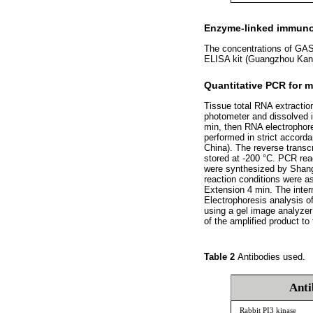
Enzyme-linked immuno
The concentrations of GAS 
ELISA kit (Guangzhou Kang
Quantitative PCR for 
Tissue total RNA extractio
photometer and dissolved i
min, then RNA electrophor
performed in strict accorda
China). The reverse transc
stored at -200 °C. PCR rea
were synthesized by Shang
reaction conditions were a
Extension 4 min. The inter
Electrophoresis analysis o
using a gel image analyzer
of the amplified product to
Table 2
Antibodies used.
Anti
Rabbit PI3 kinase