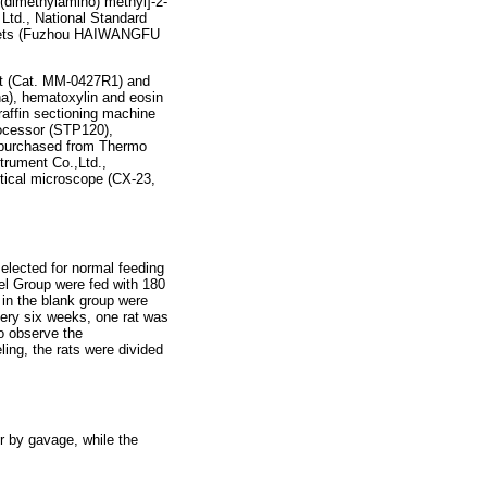
dimethylamino) methyl]-2-
Ltd., National Standard
ablets (Fuzhou HAIWANGFU
t (Cat. MM-0427R1) and
a), hematoxylin and eosin
raffin sectioning machine
ocessor (STP120),
 purchased from Thermo
trument Co.,Ltd.,
tical microscope (CX-23,
elected for normal feeding
el Group were fed with 180
in the blank group were
very six weeks, one rat was
o observe the
ing, the rats were divided
r by gavage, while the