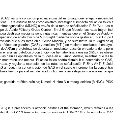
ica (CAG) es una condición precancerosa del estómago que refleja la necesidad
cos. Este estudio tiene como objetivo investigar el impacto del ácido fólico
N-nitrosoguanidina (MNNG) a través de la ruta de señalización PI3K/Akt. Las ra
po de Ácido Fólico y Grupo Control. En el Grupo Modelo, las ratas fueron i
 agua destilada mediante sonda gástrica, mientras que en el Grupo de Ácido 
spensión de ácido fólico de 5 mg/kg/d mediante sonda gástrica. En el Grupo C
stilada que a las ratas en el Grupo Modelo, y se suministró 10 mL/kg/d de a
s séricos de gastrina (GAS) y motilina (MTL) se midieron mediante el ensay
 de ARNm y proteínas se detectaron mediante reacción en cadena de la polim
 el análisis patológico con tinción de hematoxilina y eosina (H&E), se observó
n las células epiteliales de la mucosa en el Grupo Modelo, mientras que las le
o mostraron una mejora. El ácido fólico podría disminuir el contenido de GAS
ratas, y regular la expresión de las rutas de señalización PI3K y AKT. El ácid
AG al reducir la concentración de GAS en el suero e incrementar la concentr
 base teórica para el uso del ácido fólico en la investigación de nuevas terap
co; gastritis atrófica crónica; N-metil-N’-nitro-N-nitrosoguanidina (MNNG); PI3
(CAG) is a precancerous atrophic gastritis of the stomach, which remains a le
2
robability of CAG turning into gastric cancer is 1.2%-7.1%
. In pathology, CA