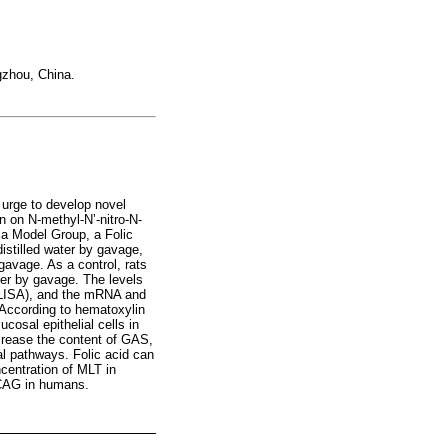
gzhou, China.
 urge to develop novel
n on N-methyl-N’-nitro-N-
 a Model Group, a Folic
stilled water by gavage,
avage. As a control, rats
er by gavage. The levels
ELISA), and the mRNA and
 According to hematoxylin
cosal epithelial cells in
ecrease the content of GAS,
al pathways. Folic acid can
centration of MLT in
r CAG in humans.