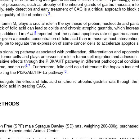
 of processes, such as atrophy of the inherent glands of gastric mucosa, inte
ly, early detection and early treatment of CAG is a critical approach to block t
3
 quality of life of patients
.
itamin M, plays a crucial role in the synthesis of protein, nucleotide and pant
k of folic acid can lead to colitis and chronic atrophic gastritis, which increas
5
In addition, Lin
et al.
reported that the natural apoptosis rate of gastric cance
r given a specific concentration of folic acid than in those without intervention
y be to regulate the expression of some cancer cells to accelerate apoptosis
signaling pathway associated with proliferation, differentiation and apoptosis
of tumor cells and plays an essential role in tumor cell migration and adhesion.
sitive effects through the PI3K/AKT pathway in different pathological conditi
6
,
7
oma, and so on
. Furthermore, folic acid could attenuate the hypoxia-induc
8
ibiting the PI3K/Akt/HIF-1α pathway
.
vestigate the effects of folic acid on chronic atrophic gastritis rats through 
 folic acid in treating CAG.
ETHODS
n Free (SPF) male Sprague Dawley (SD) rats, weighing 200-300g, purchase
cine Experimental Animal Center.