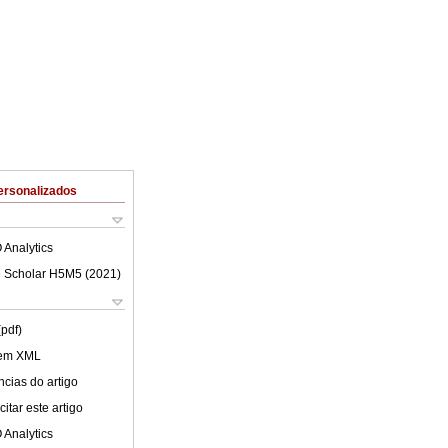
ersonalizados
 Analytics
 Scholar H5M5 (
2021
)
(pdf)
 em XML
cias do artigo
itar este artigo
 Analytics