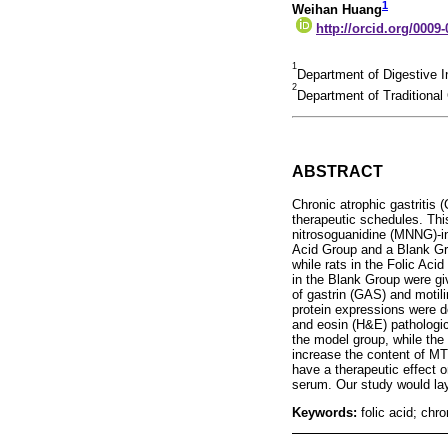
1
Weihan Huang
http://orcid.org/0009
1
Department of Digestive I
2
Department of Traditional
ABSTRACT
Chronic atrophic gastritis
therapeutic schedules. This
nitrosoguanidine (MNNG)-in
Acid Group and a Blank Gr
while rats in the Folic Ac
in the Blank Group were gi
of gastrin (GAS) and mot
protein expressions were d
and eosin (H&E) pathologica
the model group, while the 
increase the content of MT
have a therapeutic effect 
serum. Our study would lay 
Keywords:
folic acid; chr