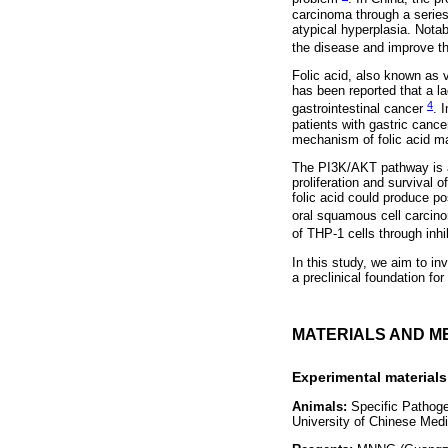
carcinoma through a series
atypical hyperplasia. Notab
the disease and improve the
Folic acid, also known as v
has been reported that a lac
4
gastrointestinal cancer
. 
patients with gastric cance
mechanism of folic acid ma
The PI3K/AKT pathway is a 
proliferation and survival 
folic acid could produce po
oral squamous cell carcin
of THP-1 cells through inh
In this study, we aim to in
a preclinical foundation for
MATERIALS AND M
Experimental materials
Animals:
Specific Pathoge
University of Chinese Medi