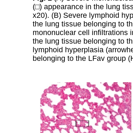
(□) appearance in the lung ti
x20). (B) Severe lymphoid hy
the lung tissue belonging to t
mononuclear cell infiltrations i
the lung tissue belonging to 
lymphoid hyperplasia (arrowhe
belonging to the LFav group 