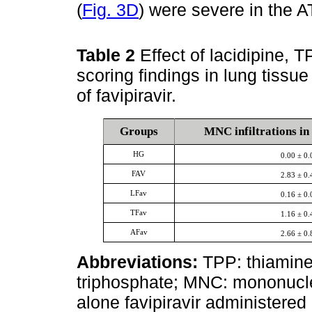
(
Fig. 3D
) were severe in the 
Table 2
Effect of lacidipine, 
scoring findings in lung tissu
of favipiravir.
Groups
MNC infiltrations in 
HG
0.00 ± 0.
FAV
2.83 ± 0.
LFav
0.16 ± 0.
TFav
1.16 ± 0.
AFav
2.66 ± 0.
Abbreviations:
TPP: thiamine
triphosphate; MNC: mononuclea
alone favipiravir administered 