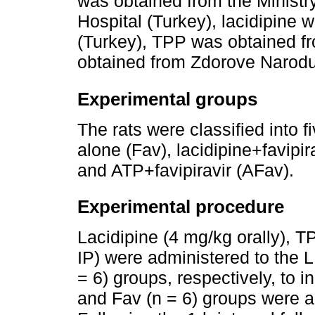
was obtained from the Ministr
Hospital (Turkey), lacidipine
(Turkey), TPP was obtained f
obtained from Zdorove Narodu
Experimental groups
The rats were classified into f
alone (Fav), lacidipine+favipir
and ATP+favipiravir (AFav).
Experimental procedure
Lacidipine (4 mg/kg orally), 
IP) were administered to the L
= 6) groups, respectively, to i
and Fav (n = 6) groups were ad