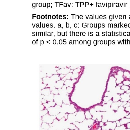
group; TFav: TPP+ favipiravir 
Footnotes:
The values given 
values. a, b, c: Groups marked 
similar, but there is a statistic
of p < 0.05 among groups with d