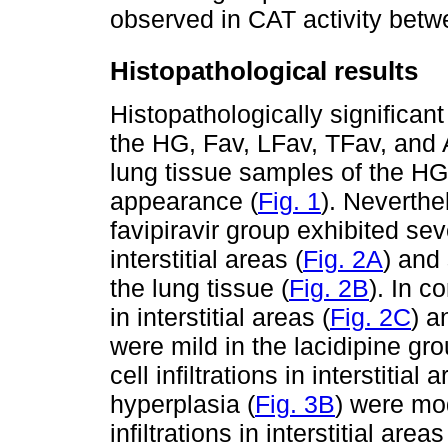
observed in CAT activity betw
Histopathological results
Histopathologically significan
the HG, Fav, LFav, TFav, and
lung tissue samples of the HG
appearance (
Fig. 1
). Neverthe
favipiravir group exhibited sev
interstitial areas (
Fig. 2A
) and
the lung tissue (
Fig. 2B
). In c
in interstitial areas (
Fig. 2C
) a
were mild in the lacidipine g
cell infiltrations in interstitial 
hyperplasia (
Fig. 3B
) were mo
infiltrations in interstitial areas