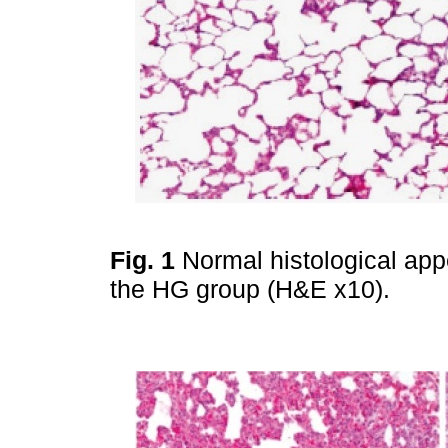
Fig. 1
Normal histological app
the HG group (H&E x10).