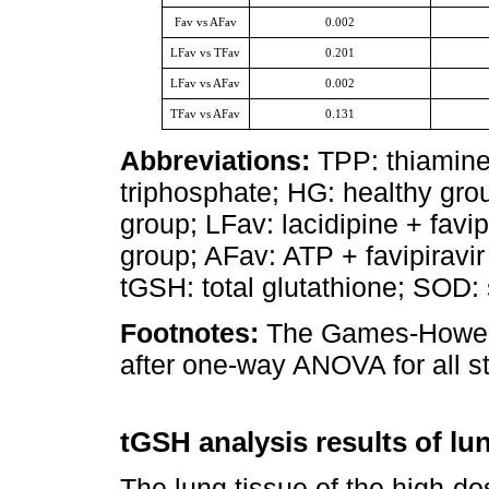
Fav vs AFav
0.002
LFav vs TFav
0.201
LFav vs AFav
0.002
TFav vs AFav
0.131
Abbreviations:
TPP: thiamine
triphosphate; HG: healthy grou
group; LFav: lacidipine + favip
group; AFav: ATP + favipirav
tGSH: total glutathione; SOD:
Footnotes:
The Games-Howell 
after one-way ANOVA for all st
tGSH analysis results of lu
The lung tissue of the high-do