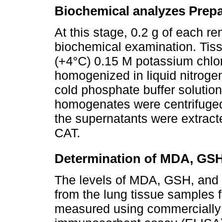
Biochemical analyzes Prepa
At this stage, 0.2 g of each 
biochemical examination. Tis
(+4°C) 0.15 M potassium chlo
homogenized in liquid nitroge
cold phosphate buffer solutio
homogenates were centrifuged
the supernatants were extrac
CAT.
Determination of MDA, GSH
The levels of MDA, GSH, and 
from the lung tissue samples
measured using commercially 