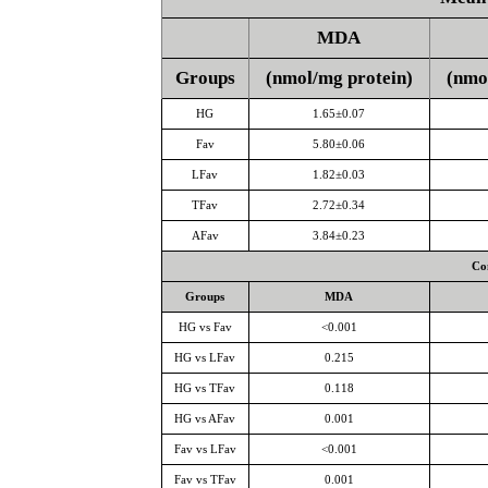
MDA
Groups
(nmol/mg protein)
(nmo
HG
1.65±0.07
Fav
5.80±0.06
LFav
1.82±0.03
TFav
2.72±0.34
AFav
3.84±0.23
Co
Groups
MDA
HG vs Fav
<0.001
HG vs LFav
0.215
HG vs TFav
0.118
HG vs AFav
0.001
Fav vs LFav
<0.001
Fav vs TFav
0.001