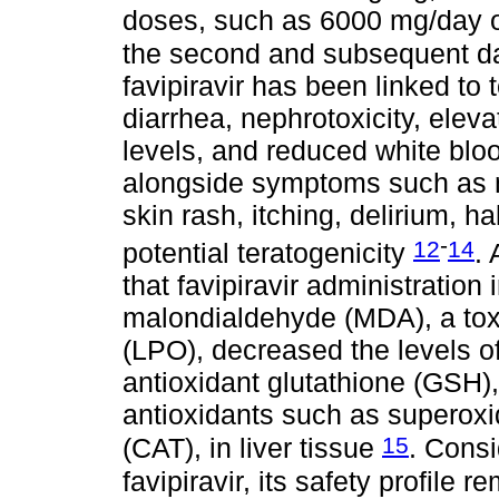
doses, such as 6000 mg/day o
the second and subsequent 
favipiravir has been linked to 
diarrhea, nephrotoxicity, ele
levels, and reduced white bloo
alongside symptoms such as n
skin rash, itching, delirium, h
-
12
14
potential teratogenicity
.
that favipiravir administration
malondialdehyde (MDA), a toxi
(LPO), decreased the levels 
antioxidant glutathione (GSH),
antioxidants such as superox
15
(CAT), in liver tissue
. Consi
favipiravir, its safety profile