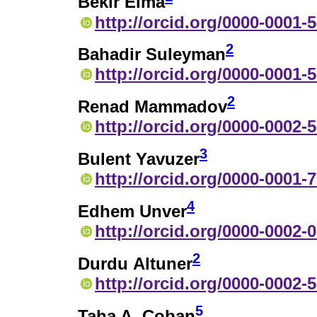
Bekir Elma
http://orcid.org/0000-0001-
2
Bahadir Suleyman
http://orcid.org/0000-0001-
2
Renad Mammadov
http://orcid.org/0000-0002-
3
Bulent Yavuzer
http://orcid.org/0000-0001-
4
Edhem Unver
http://orcid.org/0000-0002-
2
Durdu Altuner
http://orcid.org/0000-0002-
5
Taha A. Coban