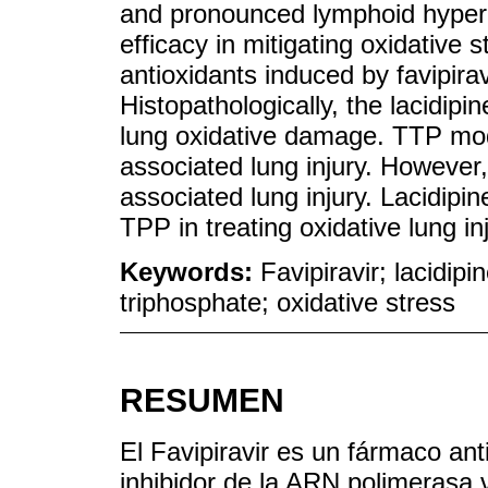
and pronounced lymphoid hyperpl
efficacy in mitigating oxidative 
antioxidants induced by favipir
Histopathologically, the lacidipi
lung oxidative damage. TTP mode
associated lung injury. However,
associated lung injury. Lacidipi
TPP in treating oxidative lung in
Keywords:
Favipiravir; lacidi
triphosphate; oxidative stress
RESUMEN
El Favipiravir es un fármaco ant
inhibidor de la ARN polimerasa 