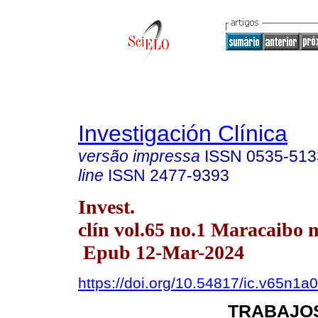
Investigación Clínica
versão impressa
ISSN
0535-513
line
ISSN
2477-9393
Invest.
clín vol.65 no.1 Maracaibo 
Epub 12-Mar-2024
https://doi.org/10.54817/ic.v65n1a
TRABAJOS