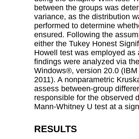
between the groups was deter
variance, as the distribution
performed to determine wheth
ensured. Following the assump
either the Tukey Honest Signif
Howell test was employed as a
findings were analyzed via th
Windows®, version 20.0 (IBM 
2011). A nonparametric Kruska
assess between-group differe
responsible for the observed d
Mann-Whitney U test at a signi
RESULTS