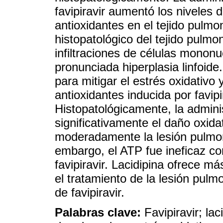
favipiravir aumentó los niveles 
antioxidantes en el tejido pulm
histopatológico del tejido pulmo
infiltraciones de células mononu
pronunciada hiperplasia linfoide
para mitigar el estrés oxidativo 
antioxidantes inducida por favi
Histopatológicamente, la adminis
significativamente el daño oxid
moderadamente la lesión pulmona
embargo, el ATP fue ineficaz co
favipiravir. Lacidipina ofrece m
el tratamiento de la lesión pulm
de favipiravir.
Palabras clave:
Favipiravir; lac