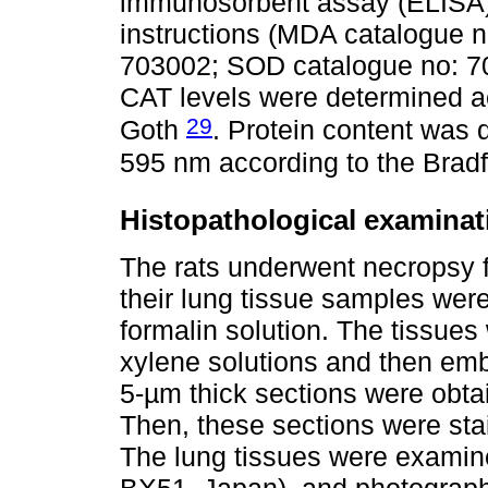
immunosorbent assay (ELISA) 
instructions (MDA catalogue 
703002; SOD catalogue no: 
CAT levels were determined a
29
Goth
. Protein content was 
595 nm according to the Bra
Histopathological examinat
The rats underwent necropsy 
their lung tissue samples wer
formalin solution. The tissues
xylene solutions and then emb
5-µm thick sections were obtai
Then, these sections were sta
The lung tissues were examin
BX51, Japan), and photographs