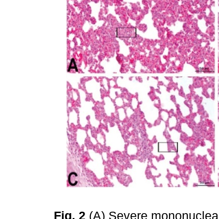
Fig. 2
(A) Severe mononuclear ce