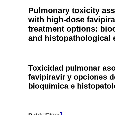
Pulmonary toxicity as
with high-dose favipira
treatment options: bio
and histopathological 
Toxicidad pulmonar aso
favipiravir y opciones 
bioquímica e histopatol
1