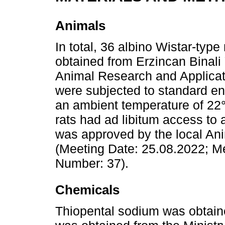
Animals
In total, 36 albino Wistar-typ
obtained from Erzincan Binali 
Animal Research and Applicat
were subjected to standard en
an ambient temperature of 22°
rats had ad libitum access to 
was approved by the local An
(Meeting Date: 25.08.2022; M
Number: 37).
Chemicals
Thiopental sodium was obtaine