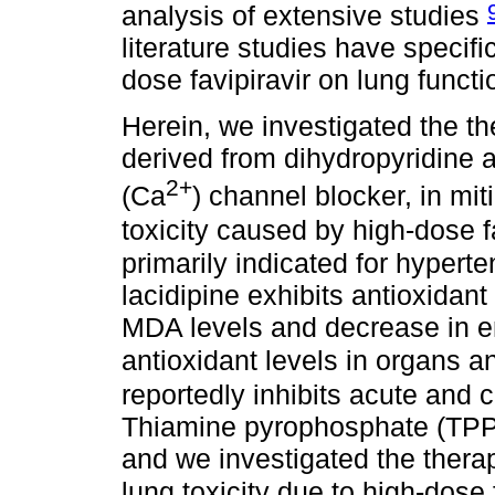
analysis of extensive studies
literature studies have specifi
dose favipiravir on lung functi
Herein, we investigated the the
derived from dihydropyridine a
2+
(Ca
) channel blocker, in mit
toxicity caused by high-dose f
primarily indicated for hypert
lacidipine exhibits antioxidant 
MDA levels and decrease in 
antioxidant levels in organs a
reportedly inhibits acute and
Thiamine pyrophosphate (TPP) 
and we investigated the therap
lung toxicity due to high-dose 