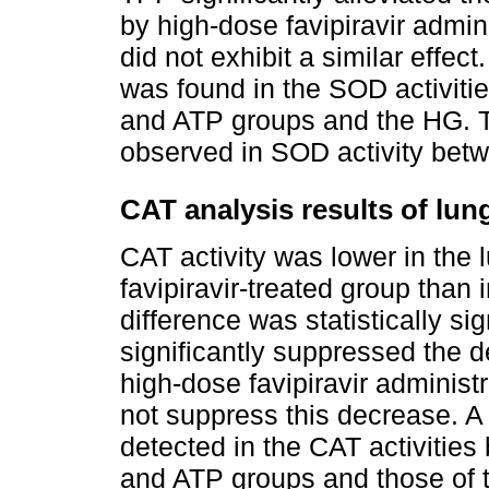
by high-dose favipiravir admin
did not exhibit a similar effect.
was found in the SOD activiti
and ATP groups and the HG. Th
observed in SOD activity betw
CAT analysis results of lun
CAT activity was lower in the 
favipiravir-treated group than 
difference was statistically sig
significantly suppressed the 
high-dose favipiravir administ
not suppress this decrease. A s
detected in the CAT activities
and ATP groups and those of t