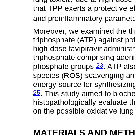
that TPP exerts a protective ef
and proinflammatory paramet
Moreover, we examined the the
triphosphate (ATP) against pot
high-dose favipiravir administ
triphosphate comprising adeni
23
phosphate groups
. ATP als
species (ROS)-scavenging ant
energy source for synthesizin
25
. This study aimed to bioch
histopathologically evaluate t
on the possible oxidative lung
MATERIALS AND MET