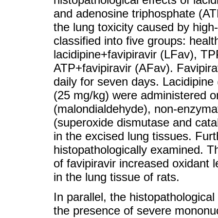
and adenosine triphosphate (ATP
the lung toxicity caused by high-
classified into five groups: healt
lacidipine+favipiravir (LFav), T
ATP+favipiravir (AFav). Favipir
daily for seven days. Lacidipin
(25 mg/kg) were administered on
(malondialdehyde), non-enzymati
(superoxide dismutase and cata
in the excised lung tissues. Fur
histopathologically examined. T
of favipiravir increased oxidant
in the lung tissue of rats.
In parallel, the histopathologica
the presence of severe mononuclear