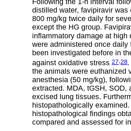
Following the 1-h interval foll
distilled water, favipiravir wa
800 mg/kg twice daily for seve
except the HG group. Favipira
inflammatory damage at high
were administered once daily
been investigated before in th
,
27
28
against oxidative stress
.
the animals were euthanized v
anesthesia (50 mg/kg), followi
extracted. MDA, tGSH, SOD, 
excised lung tissues. Further
histopathologically examined
histopathological findings obt
compared and assessed for int