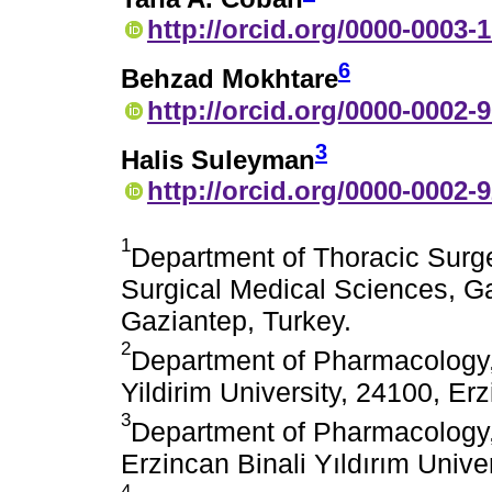
http://orcid.org/0000-0003-
6
Behzad Mokhtare
http://orcid.org/0000-0002-
3
Halis Suleyman
http://orcid.org/0000-0002-
1
Department of Thoracic Surger
Surgical Medical Sciences, Ga
Gaziantep, Turkey.
2
Department of Pharmacology, 
Yildirim University, 24100, Er
3
Department of Pharmacology, 
Erzincan Binali Yıldırım Unive
4