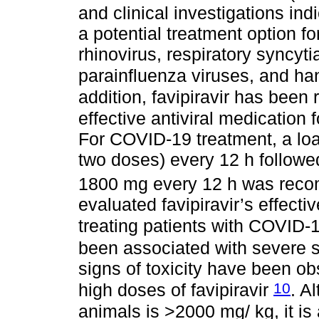
and clinical investigations ind
a potential treatment option 
rhinovirus, respiratory syncyt
parainfluenza viruses, and h
addition, favipiravir has been
effective antiviral medication
For COVID-19 treatment, a lo
two doses) every 12 h follow
1800 mg every 12 h was re
evaluated favipiravir’s effecti
treating patients with COVID-
been associated with severe 
signs of toxicity have been o
10
high doses of favipiravir
. A
animals is >2000 mg/ kg, it is