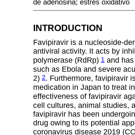
de adenosina; estrés oxidativo
INTRODUCTION
Favipiravir is a nucleoside-de
antiviral activity. It acts by 
1
polymerase (RdRp)
and has b
such as Ebola and severe acu
2
2)
. Furthermore, favipiravir 
medication in Japan to treat i
effectiveness of favipiravir ag
cell cultures, animal studies, a
favipiravir has been undergoing
drug owing to its potential appl
coronavirus disease 2019 (C