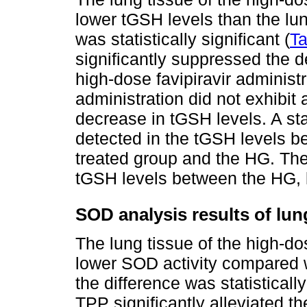
lower tGSH levels than the lun
was statistically significant (
Ta
significantly suppressed the 
high-dose favipiravir administ
administration did not exhibit 
decrease in tGSH levels. A stat
detected in the tGSH levels b
treated group and the HG. Ther
tGSH levels between the HG, 
SOD analysis results of lun
The lung tissue of the high-do
lower SOD activity compared w
the difference was statistically
TPP significantly alleviated t