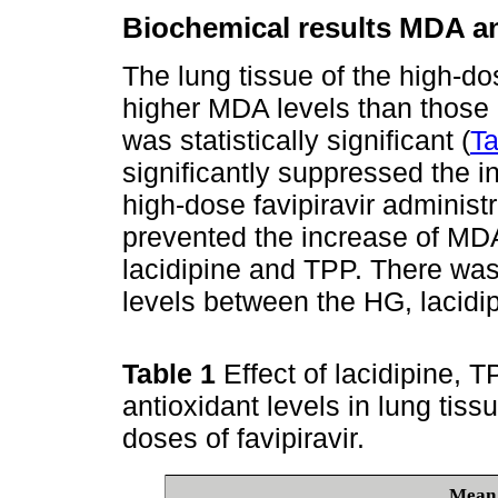
Biochemical results MDA ana
The lung tissue of the high-do
higher MDA levels than those i
was statistically significant (
Ta
significantly suppressed the 
high-dose favipiravir administ
prevented the increase of MDA
lacidipine and TPP. There was
levels between the HG, lacidi
Table 1
Effect of lacidipine, 
antioxidant levels in lung tiss
doses of favipiravir.
Mean 