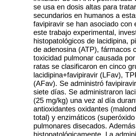
se usa en dosis altas para trata
secundarios en humanos a estas
favipiravir se han asociado con e
este trabajo experimental, inve
histopatológicos de lacidipina, p
de adenosina (ATP), fármacos c
toxicidad pulmonar causada por a
ratas se clasificaron en cinco gr
lacidipina+favipiravir (LFav), TP
(AFav). Se administró favipiravi
siete días. Se administraron la
(25 mg/kg) una vez al día durant
antioxidantes oxidantes (malondi
total) y enzimáticos (superóxido
pulmonares disecados. Además, 
histopatológicamente. La admini