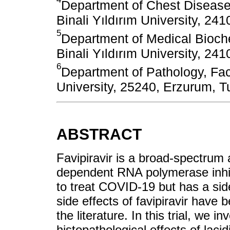
Department of Chest Diseases
Binali Yıldırım University, 241
5
Department of Medical Bioche
Binali Yıldırım University, 241
6
Department of Pathology, Facu
University, 25240, Erzurum, T
ABSTRACT
Favipiravir is a broad-spectrum a
dependent RNA polymerase inhibi
to treat COVID-19 but has a sid
side effects of favipiravir have 
the literature. In this trial, we 
histopathological effects of lac