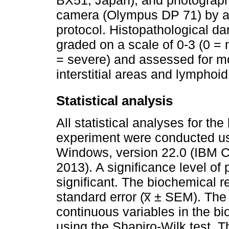
camera (Olympus DP 71) by a p
protocol. Histopathological d
graded on a scale of 0-3 (0 = 
= severe) and assessed for mon
interstitial areas and lymphoi
Statistical analysis
All statistical analyses for th
experiment were conducted us
Windows, version 22.0 (IBM C
2013). A significance level of
significant. The biochemical 
standard error (x̅ ± SEM). The 
continuous variables in the b
using the Shapiro-Wilk test. Th