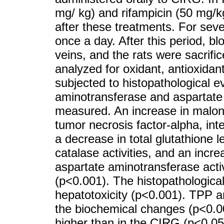
mg/ kg) and rifampicin (50 mg/k
after these treatments. For sev
once a day. After this period, b
veins, and the rats were sacrifi
analyzed for oxidant, antioxida
subjected to histopathological e
aminotransferase and aspartate 
measured. An increase in malon
tumor necrosis factor-alpha, inte
a decrease in total glutathione 
catalase activities, and an incr
aspartate aminotransferase acti
(p<0.001). The histopathologica
hepatotoxicity (p<0.001). TPP a
the biochemical changes (p<0.001
higher than in the CIRG (p<0.05