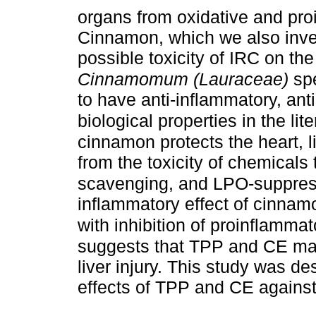
organs from oxidative and pr
Cinnamon, which we also inves
possible toxicity of IRC on the
Cinnamomum (Lauraceae)
sp
to have anti-inflammatory, ant
biological properties in the lit
cinnamon protects the heart, l
from the toxicity of chemicals 
scavenging, and LPO-suppress
inflammatory effect of cinnam
with inhibition of proinflamma
suggests that TPP and CE may
liver injury. This study was de
effects of TPP and CE against 