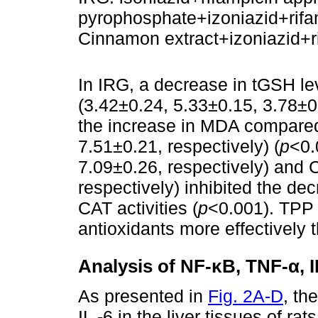
pyrophosphate+izoniazid+rifa
Cinnamon extract+izoniazid+r
In IRG, a decrease in tGSH le
(3.42±0.24, 5.33±0.15, 3.78±0
the increase in MDA compared
7.51±0.21, respectively) (
p
<0.
7.09±0.26, respectively) and 
respectively) inhibited the d
CAT activities (
p
<0.001). TPP 
antioxidants more effectively 
Analysis of NF-κB, TNF-α, IL
As presented in
Fig. 2A-D
, th
IL -6 in the liver tissues of ra