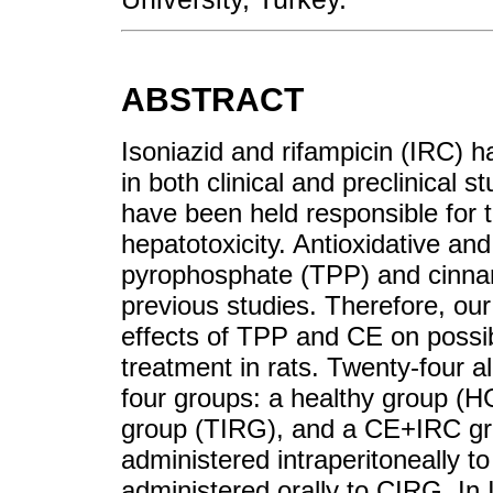
ABSTRACT
Isoniazid and rifampicin (IRC) 
in both clinical and preclinical 
have been held responsible for 
hepatotoxicity. Antioxidative and
pyrophosphate (TPP) and cinna
previous studies. Therefore, our
effects of TPP and CE on possi
treatment in rats. Twenty-four a
four groups: a healthy group (
group (TIRG), and a CE+IRC g
administered intraperitoneally 
administered orally to CIRG. In