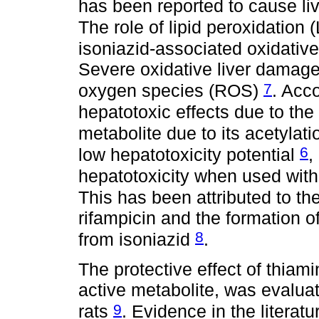
has been reported to cause liv
The role of lipid peroxidation
isoniazid-associated oxidativ
Severe oxidative liver damage 
7
oxygen species (ROS)
. Acco
hepatotoxic effects due to the
metabolite due to its acetylat
6
low hepatotoxicity potential
,
hepatotoxicity when used with 
This has been attributed to th
rifampicin and the formation o
8
from isoniazid
.
The protective effect of thia
active metabolite, was evaluat
9
rats
. Evidence in the literat