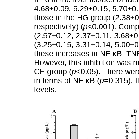
4.68±0.09, 6.29±0.15, 5.70±0.
those in the HG group (2.38±0
respectively) (
p
<0.001). Comp
(2.57±0.12, 2.37±0.11, 3.68±0
(3.25±0.15, 3.31±0.14, 5.00±0.
these increases in NF-κB, TNF-
However, this inhibition was m
CE group (
p
<0.05). There wer
in terms of NF-κB (
p
=0.315), I
levels.