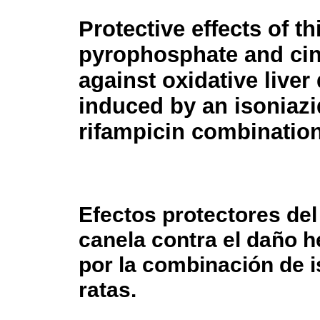
Protective effects of t
pyrophosphate and c
against oxidative live
induced by an isoniaz
rifampicin combination 
Efectos protectores del 
canela contra el daño h
por la combinación de i
ratas.