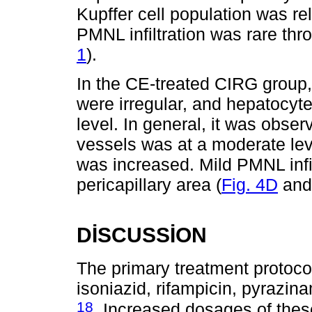
Kupffer cell population was rel
PMNL infiltration was rare thr
1
).
In the CE-treated CIRG group,
were irregular, and hepatocyt
level. In general, it was obser
vessels was at a moderate leve
was increased. Mild PMNL infi
pericapillary area (
Fig. 4D
an
DİSCUSSİON
The primary treatment protocol
isoniazid, rifampicin, pyrazin
18
. Increased dosages of the