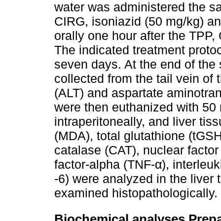
water was administered the s
CIRG, isoniazid (50 mg/kg) an
orally one hour after the TPP,
The indicated treatment proto
seven days. At the end of the
collected from the tail vein of
(ALT) and aspartate aminotran
were then euthanized with 50
intraperitoneally, and liver t
(MDA), total glutathione (tGS
catalase (CAT), nuclear facto
factor-alpha (TNF-α), interleuki
-6) were analyzed in the liver 
examined histopathologically.
Biochemical analyses Prepa