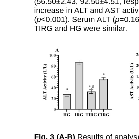
(56.50±2.43, 92.50±4.51, respe
increase in ALT and AST activ
(
p
<0.001). Serum ALT (
p
=0.16
TIRG and HG were similar.
Fig. 3 (A-B)
Results of analys