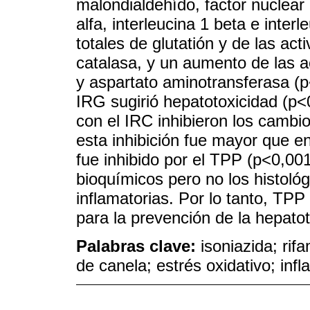
malondialdehído, factor nuclear
alfa, interleucina 1 beta e inter
totales de glutatión y de las ac
catalasa, y un aumento de las a
y aspartato aminotransferasa (p<
IRG sugirió hepatotoxicidad (p
con el IRC inhibieron los cambi
esta inhibición fue mayor que e
fue inhibido por el TPP (p<0,00
bioquímicos pero no los histológi
inflamatorias. Por lo tanto, TP
para la prevención de la hepato
Palabras clave:
isoniazida; rif
de canela; estrés oxidativo; inf