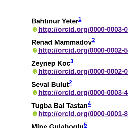
1
Bahtınur Yeter
http://orcid.org/0000-0003-
2
Renad Mammadov
http://orcid.org/0000-0002-
3
Zeynep Koc
http://orcid.org/0000-0002-
2
Seval Bulut
http://orcid.org/0000-0003-
4
Tugba Bal Tastan
http://orcid.org/0000-0001-
5
Mine Gulaboglu