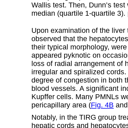
Wallis test. Then, Dunn’s test
median (quartile 1-quartile 3)
Upon examination of the liver 
observed that the hepatocytes 
their typical morphology, were
appeared pyknotic on occasi
loss of radial arrangement of 
irregular and spiralized cord
degree of congestion in both t
blood vessels. A significant 
Kupffer cells. Many PMNLs were
pericapillary area (
Fig. 4B
an
Notably, in the TIRG group tr
hepatic cords and hepatocyte