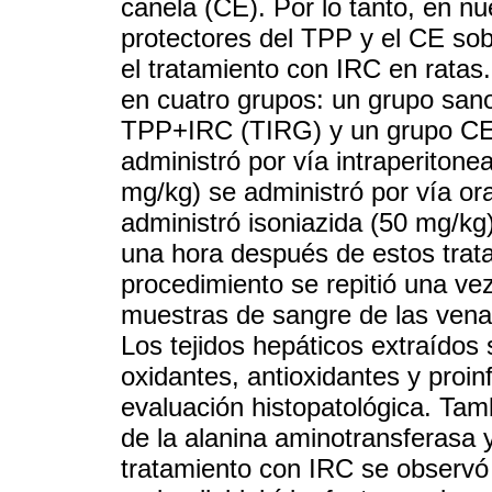
canela (CE). Por lo tanto, en nu
protectores del TPP y el CE sob
el tratamiento con IRC en ratas.
en cuatro grupos: un grupo san
TPP+IRC (TIRG) y un grupo CE
administró por vía intraperitone
mg/kg) se administró por vía o
administró isoniazida (50 mg/kg)
una hora después de estos trata
procedimiento se repitió una vez
muestras de sangre de las venas 
Los tejidos hepáticos extraídos
oxidantes, antioxidantes y proi
evaluación histopatológica. Tam
de la alanina aminotransferasa 
tratamiento con IRC se observó