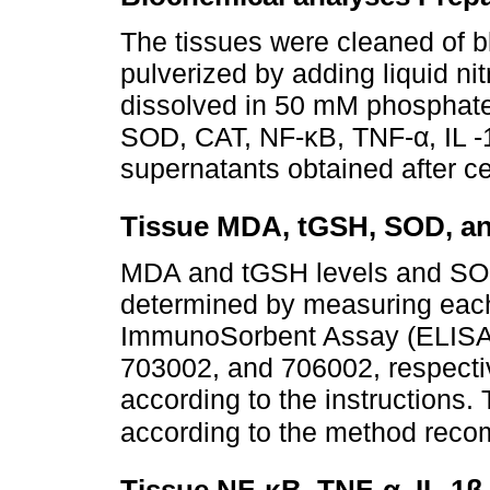
The tissues were cleaned of b
pulverized by adding liquid n
dissolved in 50 mM phosphate
SOD, CAT, NF-κB, TNF-α, IL -1
supernatants obtained after ce
Tissue MDA, tGSH, SOD, an
MDA and tGSH levels and SOD 
determined by measuring eac
ImmunoSorbent Assay (ELISA) 
703002, and 706002, respect
according to the instructions
according to the method re