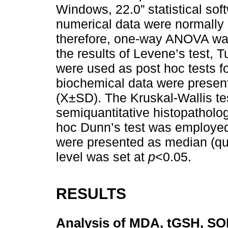
Windows, 22.0” statistical sof
numerical data were normally d
therefore, one-way ANOVA was
the results of Levene’s test,
were used as post hoc tests f
biochemical data were presen
(X±SD). The Kruskal-Wallis te
semiquantitative histopatholog
hoc Dunn’s test was employed f
were presented as median (quar
level was set at
p
<0.05.
RESULTS
Analysis of MDA, tGSH, SOD 