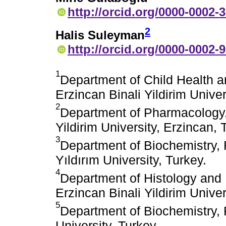
http://orcid.org/0000-0002-
2
Halis Suleyman
http://orcid.org/0000-0002-
1
Department of Child Health a
Erzincan Binali Yildirim Univer
2
Department of Pharmacology, 
Yildirim University, Erzincan, 
3
Department of Biochemistry, F
Yıldırım University, Turkey.
4
Department of Histology and 
Erzincan Binali Yildirim Univer
5
Department of Biochemistry, 
University, Turkey.