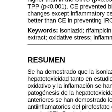
TPP (p<0.001). CE prevented bi
changes except inflammatory cel
better than CE in preventing IRC
Keywords:
isoniazid; rifampic
extract; oxidative stress; inflam
RESUMEN
Se ha demostrado que la isoniaz
hepatotoxicidad tanto en estudio
oxidativo y la inflamación se h
patogénesis de la hepatotoxicid
anteriores se han demostrado lo
antiinflamatorios del pirofosfato