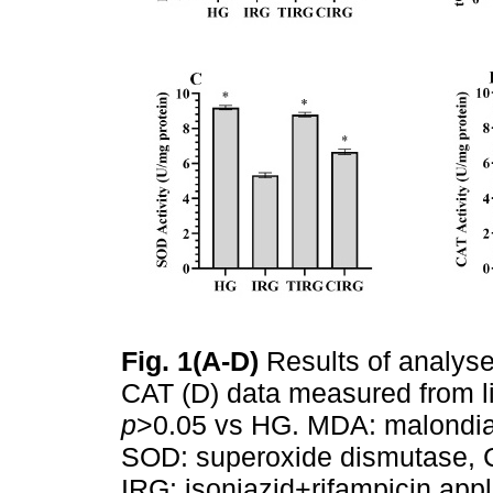
Fig. 1(A-D)
Results of analys
CAT (D) data measured from li
p
>0.05 vs HG. MDA: malondial
SOD: superoxide dismutase, C
IRG: isoniazid+rifampicin app