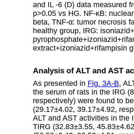
and IL -6 (D) data measured fr
p>0.05 vs HG. NF-κB: nuclear f
beta, TNF-α: tumor necrosis fac
healthy group, IRG: isoniazid
pyrophosphate+izoniazid+rif
extract+izoniazid+rifampisin 
Analysis of ALT and AST ac
As presented in
Fig. 3A-B
, AL
the serum of rats in the IRG 
respectively) were found to b
(29.17±4.02, 39.17±4.92, respe
ALT and AST activities in the
TIRG (32.83±3.55, 45.83±4.62