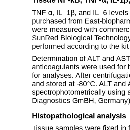
Tissue NF-κB, TNF-α, IL-1β,
TNF-α, IL -1β, and IL -6 level
purchased from East-biopharm
were measured with commerci
SunRed Biological Technology
performed according to the kit 
Determination of ALT and AST
anticoagulants were used for
for analyses. After centrifugat
and stored at -80°C. ALT and 
spectrophotometrically using
Diagnostics GmBH, Germany) w
Histopathological analysis
Tissue samples were fixed in 