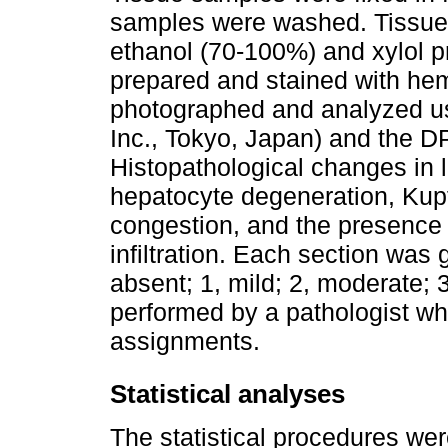
samples were washed. Tissues
ethanol (70-100%) and xylol p
prepared and stained with he
photographed and analyzed us
Inc., Tokyo, Japan) and the 
Histopathological changes in l
hepatocyte degeneration, Kupffe
congestion, and the presence
infiltration. Each section was 
absent; 1, mild; 2, moderate; 
performed by a pathologist wh
assignments.
Statistical analyses
The statistical procedures we