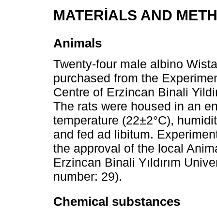
MATERİALS AND MET
Animals
Twenty-four male albino Wista
purchased from the Experimen
Centre of Erzincan Binali Yild
The rats were housed in an en
temperature (22±2°C), humidit
and fed ad libitum. Experiment
the approval of the local Ani
Erzincan Binali Yıldırım Unive
number: 29).
Chemical substances