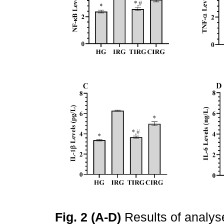
Fig. 2 (A-D)
Results of analyse