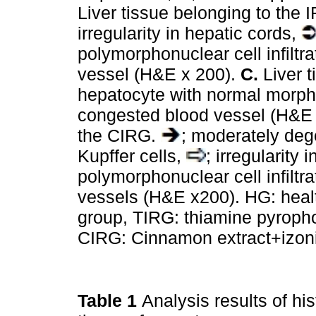
Liver tissue belonging to the 
irregularity in hepatic cords,
polymorphonuclear cell infiltra
vessel (H&E x 200).
C.
Liver t
hepatocyte with normal morp
congested blood vessel (H&E
the CIRG.
; moderately de
Kupffer cells,
; irregularity
polymorphonuclear cell infiltra
vessels (H&E x200). HG: healt
group, TIRG: thiamine pyroph
CIRG: Cinnamon extract+izoni
Table 1
Analysis results of his