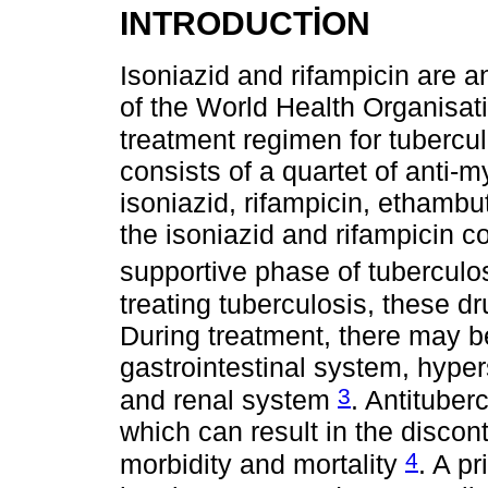
INTRODUCTİON
Isoniazid and rifampicin are a
of the World Health Organisa
treatment regimen for tubercul
consists of a quartet of anti-
isoniazid, rifampicin, ethamb
the isoniazid and rifampicin c
supportive phase of tuberculo
treating tuberculosis, these d
During treatment, there may be
gastrointestinal system, hyper
3
and renal system
. Antituber
which can result in the discont
4
morbidity and mortality
. A p