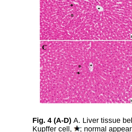
Fig. 4 (A-D)
A. Liver tissue b
Kupffer cell,
; normal appea