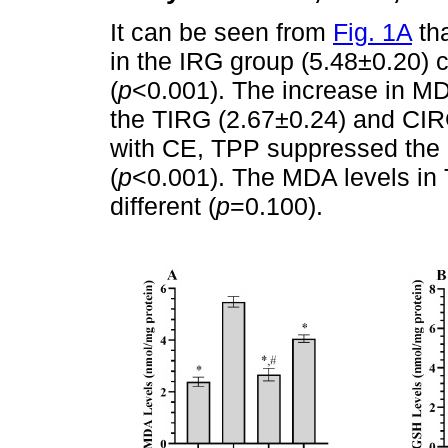
It can be seen from
Fig. 1A
tha
in the IRG group (5.48±0.20) 
(
p
<0.001). The increase in M
the TIRG (2.67±0.24) and CIR
with CE, TPP suppressed the 
(
p
<0.001). The MDA levels in 
different (
p
=0.100).