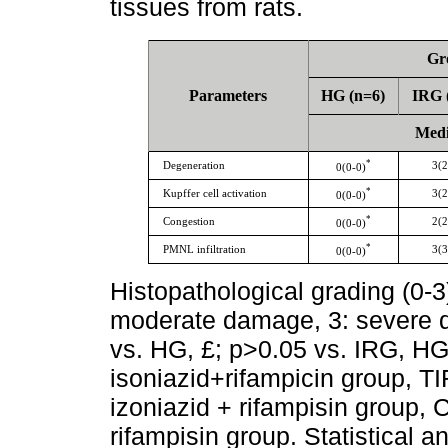
tissues from rats.
Gr
Parameters
HG (n=6)
IRG 
Media
*
Degeneration
3(2
0(0-0)
*
Kupffer cell activation
3(2
0(0-0)
*
Congestion
2(2
0(0-0)
*
PMNL infiltration
3(3
0(0-0)
Histopathological grading (0-3
moderate damage, 3: severe d
vs. HG, £; p>0.05 vs. IRG, HG
isoniazid+rifampicin group, T
izoniazid + rifampisin group,
rifampisin group. Statistical 