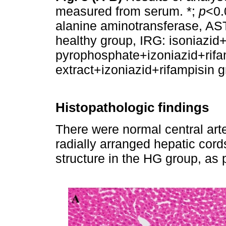
measured from serum. *;
p
<0.
alanine aminotransferase, AS
healthy group, IRG: isoniazid
pyrophosphate+izoniazid+rif
extract+izoniazid+rifampisin 
Histopathologic findings
There were normal central arter
radially arranged hepatic cord
structure in the HG group, as