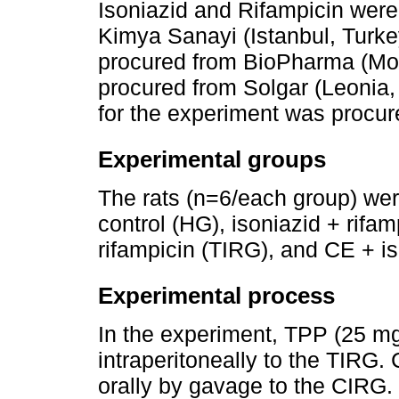
Isoniazid and Rifampicin wer
Kimya Sanayi (Istanbul, Turk
procured from BioPharma (Mo
procured from Solgar (Leonia
for the experiment was procur
Experimental groups
The rats (n=6/each group) wer
control (HG), isoniazid + rifa
rifampicin (TIRG), and CE + is
Experimental process
In the experiment, TPP (25 m
intraperitoneally to the TIRG
orally by gavage to the CIRG. 