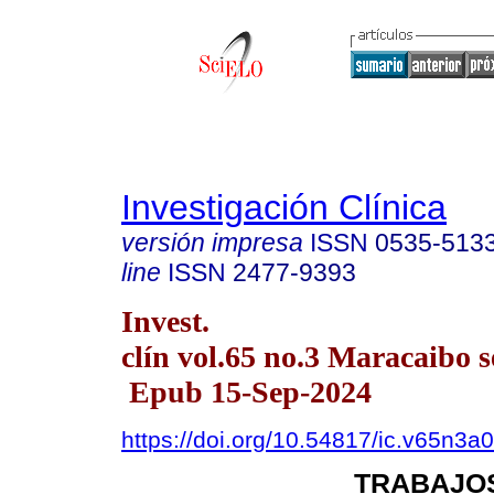
Investigación Clínica
versión impresa
ISSN
0535-513
line
ISSN
2477-9393
Invest.
clín vol.65 no.3 Maracaibo s
Epub 15-Sep-2024
https://doi.org/10.54817/ic.v65n3a
TRABAJOS