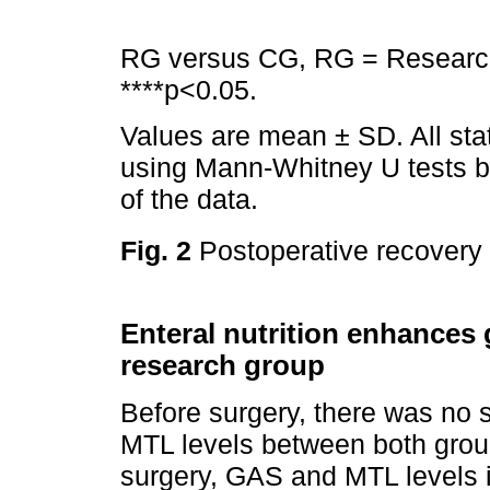
RG versus CG, RG = Research
****p<0.05.
Values are mean ± SD. All sta
using Mann-Whitney U tests be
of the data.
Fig. 2
Postoperative recovery
Enteral nutrition enhances g
research group
Before surgery, there was no s
MTL levels between both grou
surgery, GAS and MTL levels i