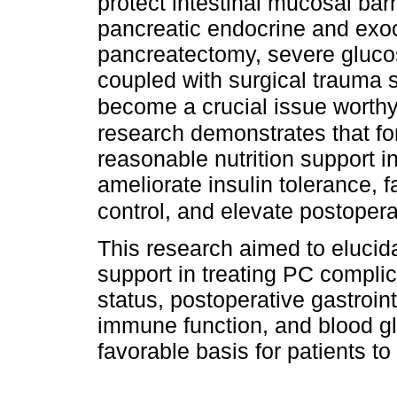
protect intestinal mucosal bar
pancreatic endocrine and exocri
pancreatectomy, severe gluco
coupled with surgical trauma s
become a crucial issue worthy
research demonstrates that fo
reasonable nutrition support i
ameliorate insulin tolerance, 
control, and elevate postoper
This research aimed to elucida
support in treating PC complic
status, postoperative gastroint
immune function, and blood gl
favorable basis for patients to