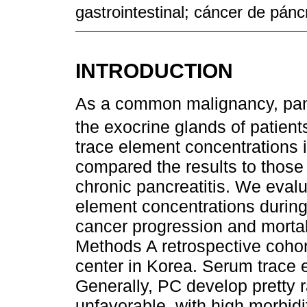
gastrointestinal; cáncer de pán
INTRODUCTION
As a common malignancy, panc
the exocrine glands of patien
trace element concentrations 
compared the results to those 
chronic pancreatitis. We eval
element concentrations during
cancer progression and mortali
Methods A retrospective cohor
center in Korea. Serum trace 
Generally, PC develop pretty r
unfavorable, with high morbidi