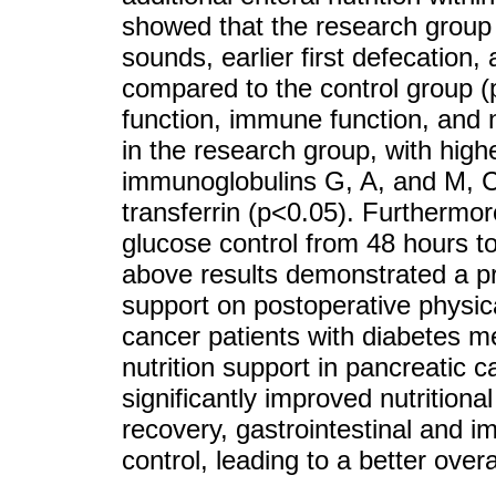
showed that the research group 
sounds, earlier first defecation,
compared to the control group (p
function, immune function, and nu
in the research group, with higher
immunoglobulins G, A, and M, C
transferrin (p<0.05). Furthermor
glucose control from 48 hours t
above results demonstrated a pr
support on postoperative physica
cancer patients with diabetes mel
nutrition support in pancreatic c
significantly improved nutritiona
recovery, gastrointestinal and 
control, leading to a better overa