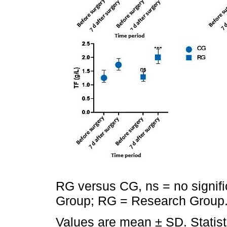
RG versus CG, ns = no signifi
Group; RG = Research Group
Values are mean ± SD. Statis