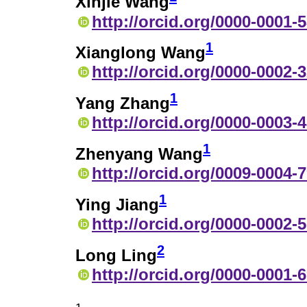
Xinjie Wang
http://orcid.org/0000-0001-
1
Xianglong Wang
http://orcid.org/0000-0002-
1
Yang Zhang
http://orcid.org/0000-0003-
1
Zhenyang Wang
http://orcid.org/0009-0004-
1
Ying Jiang
http://orcid.org/0000-0002-
2
Long Ling
http://orcid.org/0000-0001-