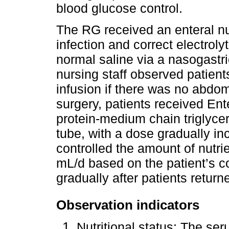
blood glucose control.
The RG received an enteral nut
infection and correct electrol
normal saline via a nasogastri
nursing staff observed patient
infusion if there was no abdom
surgery, patients received Ent
protein-medium chain triglyce
tube, with a dose gradually in
controlled the amount of nutr
mL/d based on the patient’s 
gradually after patients returne
Observation indicators
Nutritional status: The se