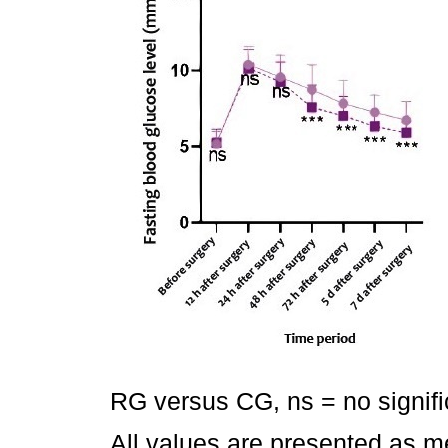
RG versus CG, ns = no signifi
All values are presented as