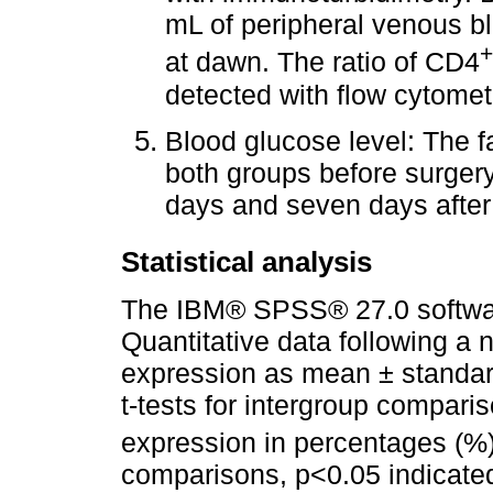
mL of peripheral venous b
+
at dawn. The ratio of CD4
detected with flow cytomet
Blood glucose level: The f
both groups before surgery,
days and seven days afte
Statistical analysis
The IBM® SPSS® 27.0 softwar
Quantitative data following a 
expression as mean ± standar
t-tests for intergroup compari
expression in percentages (%)
comparisons, p<0.05 indicated a