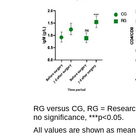
RG versus CG, RG = Research
no significance, ***p<0.05.
All values are shown as mean 