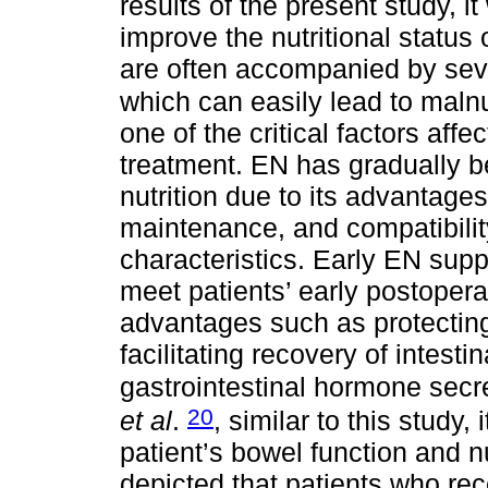
results of the present study, 
improve the nutritional status 
are often accompanied by seve
which can easily lead to malnu
one of the critical factors affe
treatment. EN has gradually b
nutrition due to its advantag
maintenance, and compatibility
characteristics. Early EN sup
meet patients’ early postopera
advantages such as protecting 
facilitating recovery of intest
gastrointestinal hormone secr
20
et al
.
, similar to this study
patient’s bowel function and nu
depicted that patients who rec