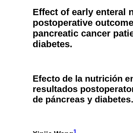
Effect of early enteral 
postoperative outcome
pancreatic cancer pati
diabetes.
Efecto de la nutrición 
resultados postoperato
de páncreas y diabetes
1