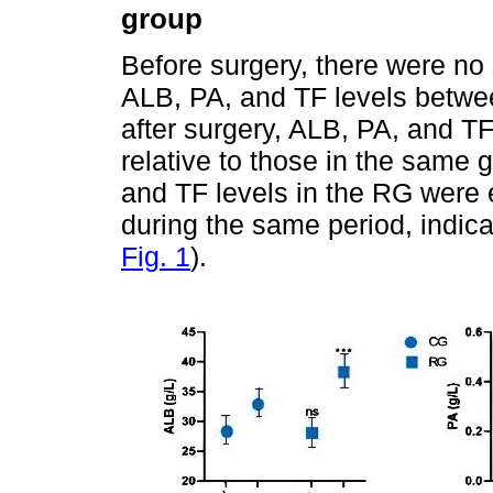
group
Before surgery, there were no s
ALB, PA, and TF levels betwe
after surgery, ALB, PA, and TF
relative to those in the same 
and TF levels in the RG were e
during the same period, indicat
Fig. 1
).