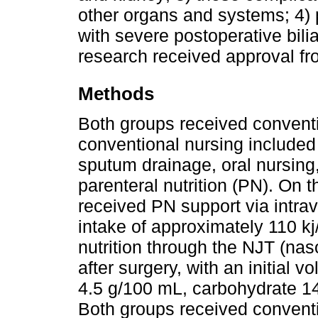
other organs and systems; 4) 
with severe postoperative bil
research received approval fr
Methods
Both groups received conventi
conventional nursing included 
sputum drainage, oral nursing,
parenteral nutrition (PN). On 
received PN support via intrav
intake of approximately 110 kj
nutrition through the NJT (nas
after surgery, with an initial 
4.5 g/100 mL, carbohydrate 14
Both groups received convent