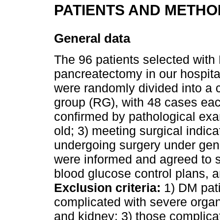
PATIENTS AND METHO
General data
The 96 patients selected with
pancreatectomy in our hospit
were randomly divided into a 
group (RG), with 48 cases ea
confirmed by pathological exa
old; 3) meeting surgical indic
undergoing surgery under gene
were informed and agreed to s
blood glucose control plans, 
Exclusion criteria:
1) DM pati
complicated with severe organi
and kidney; 3) those complica