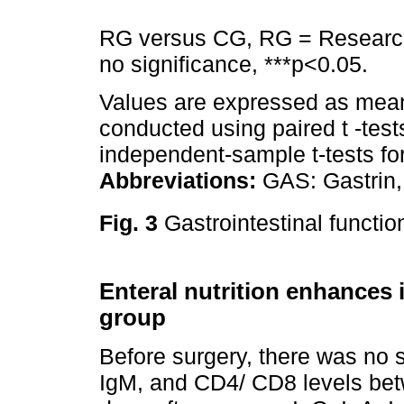
RG versus CG, RG = Research
no significance, ***p<0.05.
Values are expressed as mean
conducted using paired t -tes
independent-sample t-tests f
Abbreviations:
GAS: Gastrin, 
Fig. 3
Gastrointestinal functio
Enteral nutrition enhances
group
Before surgery, there was no st
IgM, and CD4/ CD8 levels bet