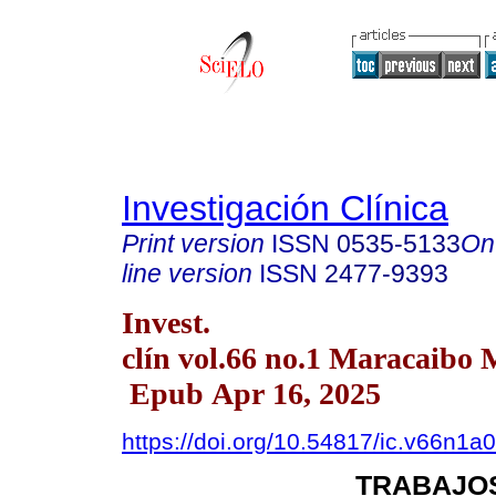
Investigación Clínica
Print version
ISSN
0535-5133
On
line version
ISSN
2477-9393
Invest.
clín vol.66 no.1 Maracaibo 
Epub Apr 16, 2025
https://doi.org/10.54817/ic.v66n1a
TRABAJOS