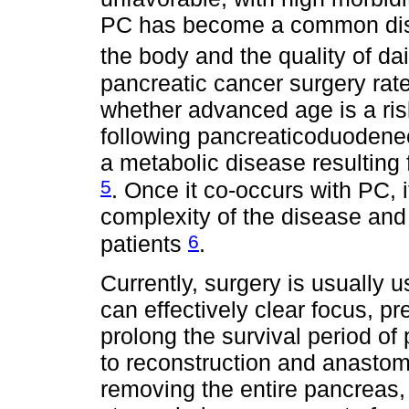
PC has become a common dise
the body and the quality of dai
pancreatic cancer surgery rat
whether advanced age is a risk
following pancreaticoduodene
a metabolic disease resulting 
5
. Once it co-occurs with PC, 
complexity of the disease an
6
patients
.
Currently, surgery is usually 
can effectively clear focus, p
prolong the survival period of
to reconstruction and anastomo
removing the entire pancreas, 