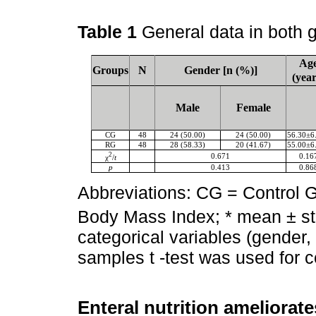
Table 1
General data in both 
Ag
Groups
N
Gender [n (%)]
(year
Male
Female
CG
48
24 (50.00)
24 (50.00)
56.30±6
RG
48
28 (58.33)
20 (41.67)
55.00±6
2
0.671
0.16
χ
/
t
p
0.413
0.86
Abbreviations: CG = Control 
Body Mass Index; * mean ± st
categorical variables (gender,
samples t -test was used for c
Enteral nutrition ameliorate