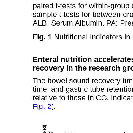
paired t-tests for within-gro
sample t-tests for between-g
ALB: Serum Albumin, PA: Prea
Fig. 1
Nutritional indicators i
Enteral nutrition accelerate
recovery in the research g
The bowel sound recovery tim
time, and gastric tube retenti
relative to those in CG, indicat
Fig. 2
).