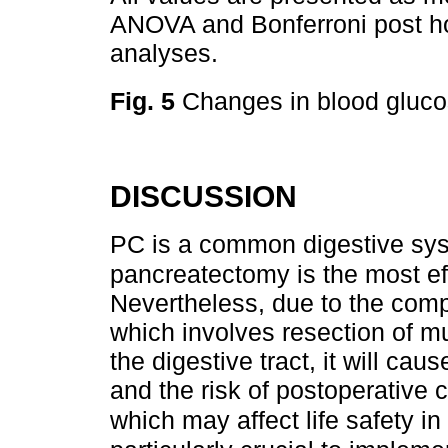
ANOVA and Bonferroni post hoc
analyses.
Fig. 5
Changes in blood gluco
DISCUSSION
PC is a common digestive sys
pancreatectomy is the most ef
Nevertheless, due to the compl
which involves resection of mu
the digestive tract, it will cau
and the risk of postoperative c
which may affect life safety i