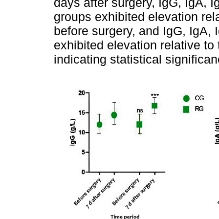
days after surgery, IgG, IgA,
groups exhibited elevation rel
before surgery, and IgG, IgA,
exhibited elevation relative t
indicating statistical signific