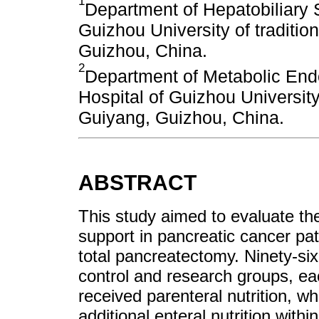
1
Department of Hepatobiliary Su
Guizhou University of traditi
Guizhou, China.
2
Department of Metabolic Endo
Hospital of Guizhou University
Guiyang, Guizhou, China.
ABSTRACT
This study aimed to evaluate the 
support in pancreatic cancer pat
total pancreatectomy. Ninety-six
control and research groups, ea
received parenteral nutrition, w
additional enteral nutrition withi