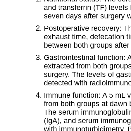
and transferrin (TF) level
seven days after surgery 
Postoperative recovery: T
exhaust time, defecation ti
between both groups after
Gastrointestinal function
extracted from both group
surgery. The levels of gas
detected with radioimmun
Immune function: A 5 mL 
from both groups at dawn 
The serum immunoglobulin
(IgA), and serum immunogl
with immunoturbidimetry. B