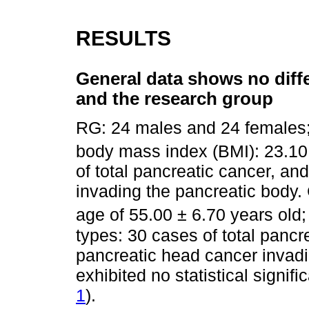
RESULTS
General data shows no diff
and the research group
RG: 24 males and 24 females;
body mass index (BMI): 23.10
of total pancreatic cancer, a
invading the pancreatic body
age of 55.00 ± 6.70 years old
types: 30 cases of total pancr
pancreatic head cancer invadi
exhibited no statistical signif
1
).