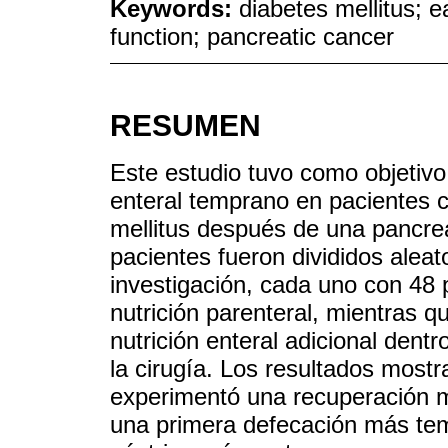
Keywords:
diabetes mellitus; ea
function; pancreatic cancer
RESUMEN
Este estudio tuvo como objetivo 
enteral temprano en pacientes 
mellitus después de una pancrea
pacientes fueron divididos alea
investigación, cada uno con 48
nutrición parenteral, mientras q
nutrición enteral adicional dent
la cirugía. Los resultados mostr
experimentó una recuperación má
una primera defecación más tem