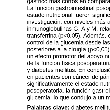
gástrico más cortos en comparac
La función gastrointestinal poso
estado nutricional fueron signif
investigación, con niveles más al
inmunoglobulinas G, A y M, rel
transferrina (p<0,05). Además, 
control de la glucemia desde las
posteriores a la cirugía (p<0,05
un efecto promotor del apoyo nu
de la función física posoperato
y diabetes mellitus. En conclusi
en pacientes con cáncer de pánc
significativamente el estado nutr
posoperatoria, la función gastroi
glucemia, lo que condujo a un m
Palabras clave:
diabetes mellit