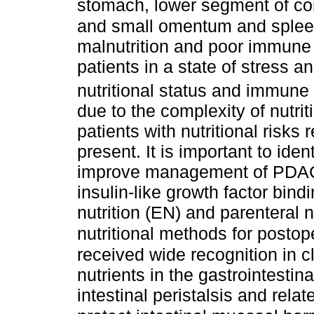
stomach, lower segment of com
and small omentum and sple
malnutrition and poor immune 
patients in a state of stress 
nutritional status and immune f
due to the complexity of nutri
patients with nutritional risks 
present. It is important to ide
improve management of PDAC-
insulin-like growth factor bind
nutrition (EN) and parenteral 
nutritional methods for posto
received wide recognition in cl
nutrients in the gastrointestina
intestinal peristalsis and rela