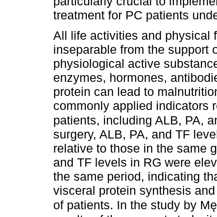
particularly crucial to impleme
treatment for PC patients und
All life activities and physical
inseparable from the support o
physiological active substanc
enzymes, hormones, antibodies
protein can lead to malnutriti
commonly applied indicators ref
patients, including ALB, PA, 
surgery, ALB, PA, and TF level
relative to those in the same 
and TF levels in RG were eleva
the same period, indicating tha
visceral protein synthesis and 
of patients. In the study by M