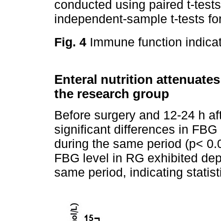
conducted using paired t-test
independent-sample t-tests f
Fig. 4
Immune function indicat
Enteral nutrition attenuates
the research group
Before surgery and 12-24 h afte
significant differences in FB
during the same period (p< 0.0
FBG level in RG exhibited depl
same period, indicating statis