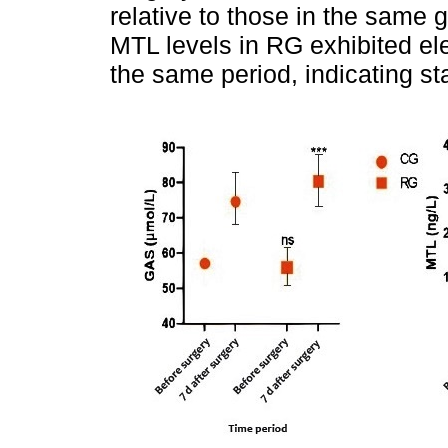
relative to those in the same
MTL levels in RG exhibited ele
the same period, indicating sta