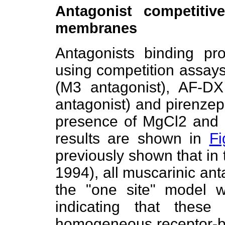
Antagonist competitiv
membranes
Antagonists binding pr
using competition assa
(M3 antagonist), AF-D
antagonist) and pirenzep
presence of MgCl2 and
results are shown in
Fi
previously shown that in t
1994), all muscarinic ant
the "one site" model w
indicating that thes
homogeneous receptor-bin