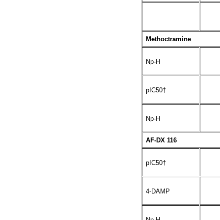
Methoctramine
Np-H
pIC50†
Np-H
AF-DX 116
pIC50†
4-DAMP
Np-H