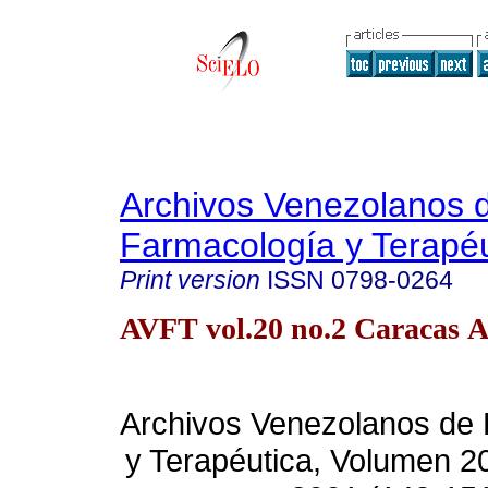
Archivos Venezolanos 
Farmacología y Terapéu
Print version
ISSN
0798-0264
AVFT vol.20 no.2 Caracas A
Archivos Venezolanos de
y Terapéutica, Volumen 2