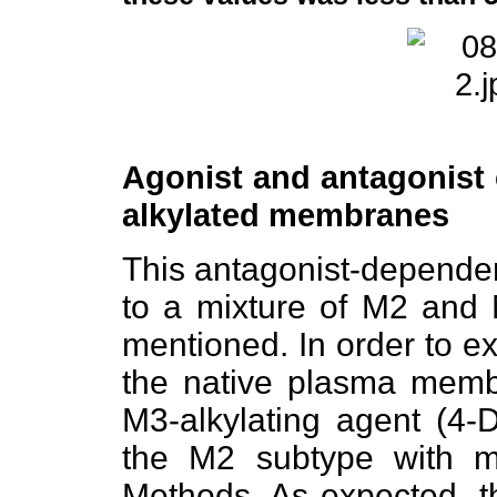
Agonist and antagonist 
alkylated membranes
This antagonist-dependen
to a mixture of M2 an
mentioned. In order to exp
the native plasma membr
M3-alkylating agent (4-
the M2 subtype with m
Methods. As expected, t