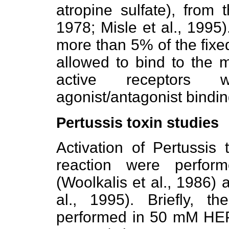
atropine sulfate), from t
1978; Misle et al., 1995)
more than 5% of the fixe
allowed to bind to the 
active receptors
agonist/antagonist bindi
Pertussis toxin studies
Activation of Pertussis 
reaction were perfor
(Woolkalis et al., 1986)
al., 1995). Briefly, th
performed in 50 mM HEP