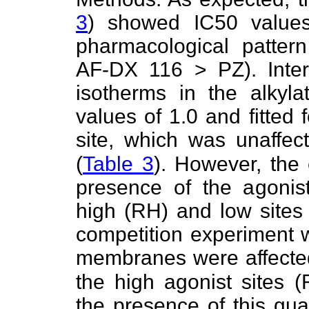
3
) showed IC50 value
pharmacological patte
AF-DX 116 > PZ). Interes
isotherms in the alky
values of 1.0 and fitted
site, which was unaffe
(
Table 3
). However, the 
presence of the agonist
high (RH) and low sites 
competition experiment w
membranes were affect
the high agonist sites 
the presence of this gua