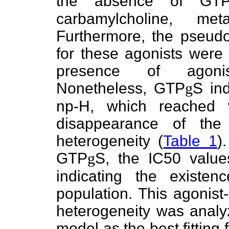
the absence of GT
carbamylcholine, met
Furthermore, the pseudo-
for these agonists were 
presence of agonist
Nonetheless, GTP
g
S in
np-H, which reached v
disappearance of the
heterogeneity (
Table 1
)
GTP
g
S, the IC50 value
indicating the existen
population. This agonist
heterogeneity was analyz
model as the best fitting 