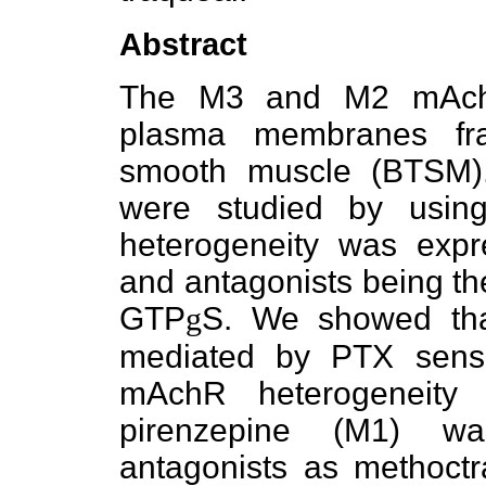
Abstract
The M3 and M2 mAchR
plasma membranes fra
smooth muscle (BTSM)
were studied by usin
heterogeneity was expr
and antagonists being the 
GTP
g
S. We showed th
mediated by PTX sensit
mAchR heterogeneity
pirenzepine (M1) w
antagonists as methoct