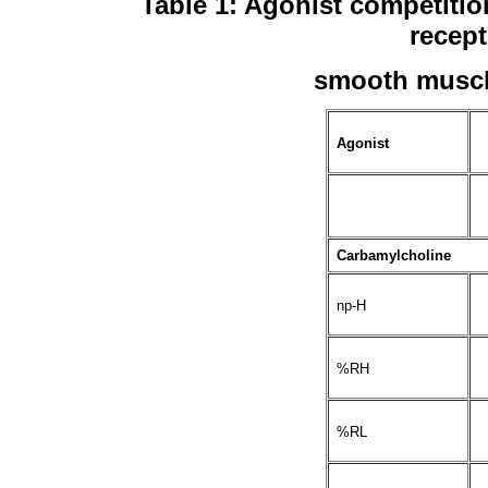
Table 1: Agonist competiti
recept
smooth musc
Agonist
Carbamylcholine
np-H
%RH
%RL