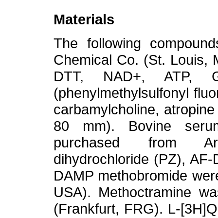
Materials
The following compoun
Chemical Co. (St. Louis,
DTT, NAD+, ATP, 
(phenylmethylsulfonyl fl
carbamylcholine, atropin
80 mm). Bovine serum
purchased from Ar
dihydrochloride (PZ), AF
DAMP methobromide were 
USA). Methoctramine was
(Frankfurt, FRG). L-[3H]