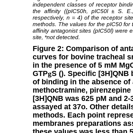
independent classes of receptor bindin
the affinity ((pIC50h, pIC50l ± S. E.
respectively, n = 4) of the receptor si
methods. The values for the pIC50 for t
affinity antagonist sites (pIC50l) were
site, *not detected.
Figure 2: Comparison of ant
curves for bovine tracheal
in the presence of 5 mM Mg
GTP
g
S (). Specific [3H]QNB
of binding in the absence of
methoctramine, pirenzepine 
[3H]QNB was 625 pM and 2-3
assayed at 37o. Other detail
methods. Each point represen
membranes preparations assa
these values was less than 