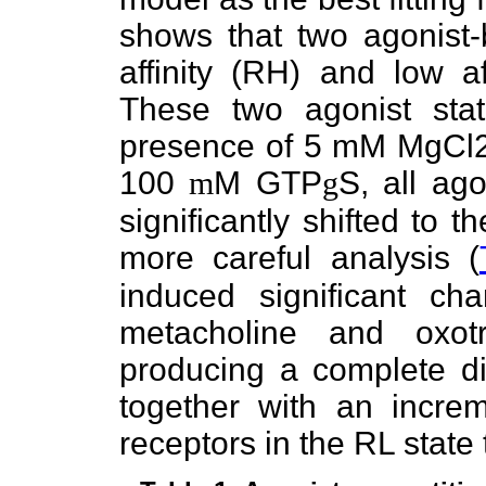
shows that two agonist-
affinity (RH) and low af
These two agonist stat
presence of 5 mM MgCl2. 
100
m
M GTP
g
S, all ag
significantly shifted to 
more careful analysis (
induced significant ch
metacholine and oxot
producing a complete d
together with an increm
receptors in the RL state