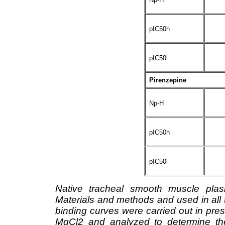
pIC50h
pIC50l
Pirenzepine
Np-H
pIC50h
pIC50l
Native tracheal smooth muscle pla
Materials and methods and used in all
binding curves were carried out in p
MgCl2 and analyzed to determine the 