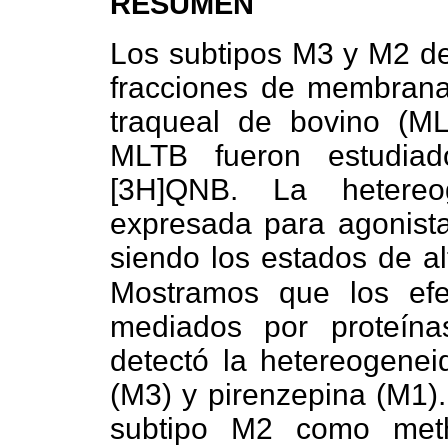
RESUMEN
Los subtipos M3 y M2 de
fracciones de membrana
traqueal de bovino (M
MLTB fueron estudiad
[3H]QNB. La hetereo
expresada para agonista
siendo los estados de al
Mostramos que los ef
mediados por proteín
detectó la hetereogen
(M3) y pirenzepina (M1).
subtipo M2 como met