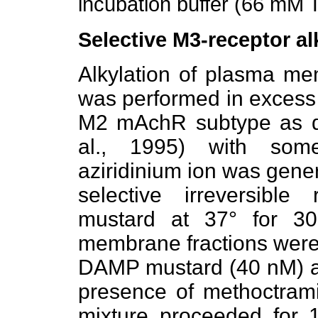
incubation buffer (66 mM T
Selective M3-receptor al
Alkylation of plasma m
was performed in excess 
M2 mAchR subtype as d
al., 1995) with some 
aziridinium ion was gene
selective irreversibl
mustard at 37° for 3
membrane fractions were 
DAMP mustard (40 nM) azi
presence of methoctrami
mixture proceeded for 