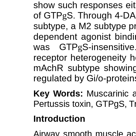
show such responses eit
of GTP
g
S. Through 4-DA
subtype, a M2 subtype pr
dependent agonist bindi
was GTP
g
S-insensiti
receptor heterogeneity h
mAchR subtype showing t
regulated by Gi/o-protein
Key Words:
Muscarinic a
Pertussis toxin, GTPgS, 
Introduction
Airway smooth muscle act