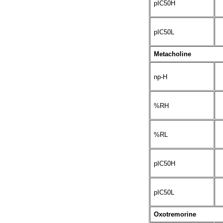
pIC50H
pIC50L
Metacholine
np-H
%RH
%RL
pIC50H
pIC50L
Oxotremorine