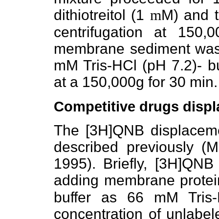
dithiotreitol (1
m
M) and 
centrifugation at 150,
membrane sediment was
mM Tris-HCl (pH 7.2)- bu
at a 150,000g for 30 min.
Competitive drugs disp
The [3H]QNB displaceme
described previously (Mi
1995). Briefly, [3H]QNB
adding membrane protei
buffer as 66 mM Tris-
concentration of unlabe