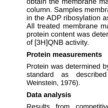
obtain the membrane mate
column. Samples membra
in the ADP ribosylation a
All treated membrane ma
protein content was dete
of [3H]QNB activity.
Protein measurements
Protein was determined b
standard as describe
Weinstein, 1976).
Data analysis
Results from competiti