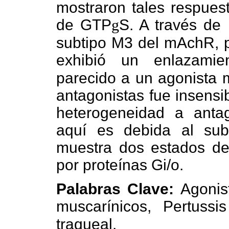
mostraron tales respues
de GTP
g
S. A través de
subtipo M3 del mAchR, pr
exhibió un enlazami
parecido a un agonista m
antagonistas fue insensib
heterogeneidad a antag
aquí es debida al su
muestra dos estados de
por proteínas Gi/o.
Palabras Clave:
Agonis
muscarínicos, Pertussi
traqueal.