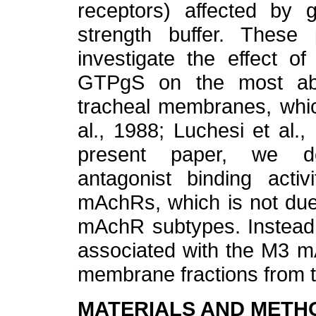
receptors) affected by g
strength buffer. These
investigate the effect o
GTPgS on the most abu
tracheal membranes, whic
al., 1988; Luchesi et al.,
present paper, we de
antagonist binding acti
mAchRs, which is not due 
mAchR subtypes. Instead, 
associated with the M3 m
membrane fractions from 
MATERIALS AND METH