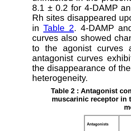
8.1 ± 0.2 for 4-DAMP and
Rh sites disappeared up
in
Table 2
. 4-DAMP and
curves also showed cha
to the agonist curves 
antagonist curves exhibi
the disappearance of the
heterogeneity.
Table 2 : Antagonist co
muscarinic receptor in
m
Antagonists