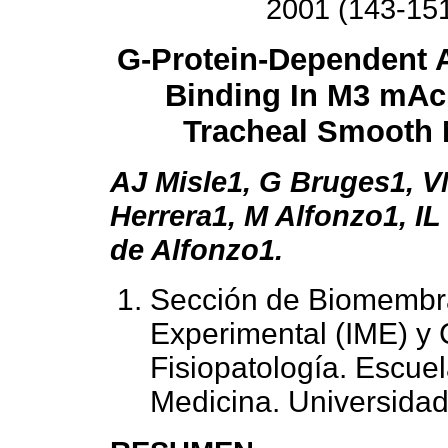
2001 (143-15
G-Protein-Dependent 
Binding In M3 mA
Tracheal Smooth 
AJ Misle1, G Bruges1, V
Herrera1, M Alfonzo1, I
de Alfonzo1.
Sección de Biomembra
Experimental (IME) y 
Fisiopatología. Escuel
Medicina. Universida