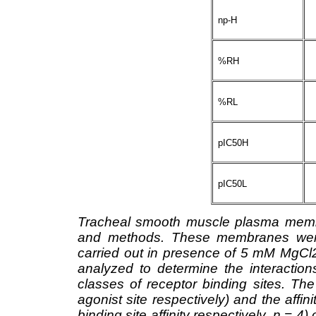
np-H
%RH
%RL
pIC50H
pIC50L
Tracheal smooth muscle plasma membr
and methods. These membranes were 
carried out in presence of 5 mM MgC
analyzed to determine the interaction
classes of receptor binding sites. T
agonist site respectively) and the affi
binding site affinity respectively, n = 4