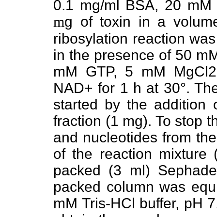
0.1 mg/ml BSA, 20 mM
m
g of toxin in a volu
ribosylation reaction was
in the presence of 50 m
mM GTP, 5 mM MgCl2,
NAD+ for 1 h at 30°. The
started by the additio
fraction (1 mg). To stop 
and nucleotides from the
of the reaction mixture 
packed (3 ml) Sephade
packed column was equil
mM Tris-HCl buffer, pH 7