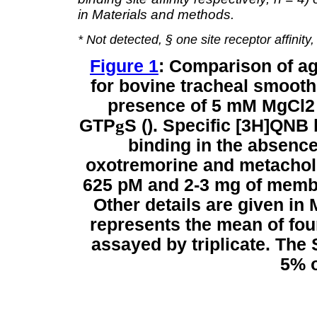
in Materials and methods.
* Not detected, § one site receptor affinity
Figure 1
: Comparison of a
for bovine tracheal smoot
presence of 5 mM MgCl2
GTP
g
S (). Specific [3H]QNB
binding in the absence
oxotremorine and metachol
625 pM and 2-3 mg of membr
Other details are given in
represents the mean of fou
assayed by triplicate. The 
5% o