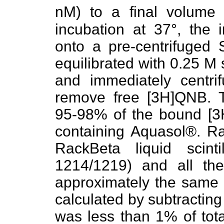
nM) to a final volum
incubation at 37°, the 
onto a pre-centrifuged
equilibrated with 0.25 M
and immediately centri
remove free [3H]QNB. T
95-98% of the bound [3H
containing Aquasol®. Ra
RackBeta liquid scint
1214/1219) and all th
approximately the same e
calculated by subtracting
was less than 1% of tot