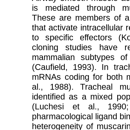
is mediated through mu
These are members of a f
that activate intracellula
to specific effectors (K
cloning studies have r
mammalian subtypes of 
(Caufield, 1993). In tr
mRNAs coding for both 
al., 1988). Tracheal m
identified as a mixed po
(Luchesi et al., 1990
pharmacological ligand bin
heterogeneity of muscarin