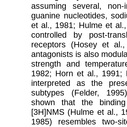
assuming several, non-i
guanine nucleotides, sod
et al., 1981;
Hulme et al.,
controlled by post-trans
receptors (Hosey et al.,
antagonists is also modula
strength and temperatur
1982; Horn et al., 1991; 
interpreted as the pres
subtypes (Felder, 1995)
shown that the binding
[3H]NMS (Hulme et al., 1
1985) resembles two-si