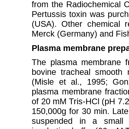
from the Radiochemical 
Pertussis toxin was purch
(USA). Other chemical r
Merck (Germany) and Fis
Plasma membrane prepa
The plasma membrane fr
bovine tracheal smooth 
(Misle et al., 1995; Gon
plasma membrane fraction
of 20 mM Tris-HCl (pH 7.
150,000g for 30 min. Lat
suspended in a small 