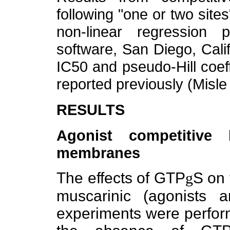
following "one or two sit
non-linear regression
software, San Diego, Calif
IC50 and pseudo-Hill coef
reported previously (Misle 
RESULTS
Agonist competitive 
membranes
The effects of GTP
g
S on 
muscarinic (agonists a
experiments were perfo