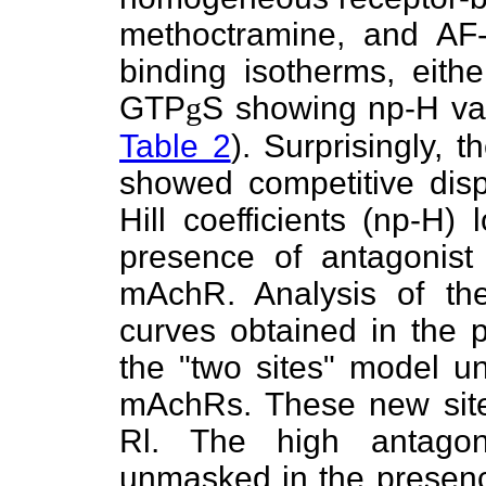
methoctramine, and AF
binding isotherms, eith
GTP
g
S showing np-H val
Table 2
). Surprisingly,
showed competitive dis
Hill coefficients (np-H)
presence of antagonist 
mAchR. Analysis of the 
curves obtained in the 
the "two sites" model un
mAchRs. These new sit
Rl. The high antagoni
unmasked in the presen