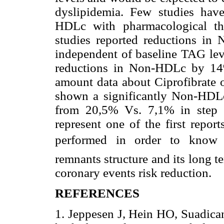
dyslipidemia. Few studies have
HDLc with pharmacological the
studies reported reductions i
independent of baseline TAG lev
reductions in Non-HDLc by 14%
amount data about Ciprofibrate 
shown a significantly Non-HDLc 
from 20,5% Vs. 7,1% in step 
represent one of the first repor
performed in order to know Ci
remnants structure and its long 
coronary events risk reduction.
REFERENCES
1. Jeppesen J, Hein HO, Suadican