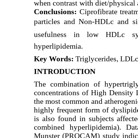
when contrast with diet/physical
Conclusions:
Ciprofibrate treatm
particles and Non-HDLc and sig
usefulness in low HDLc sy
hyperlipidemia.
Key Words:
Triglycerides, LDL
INTRODUCTION
The combination of hypertrig
concentrations of High Density 
the most common and atherogenic 
highly frequent form
of dyslipi
is also found in subjects affect
combined hyperlipidemia). Dat
Munster (PROCAM) study indicat