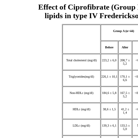
Effect of Ciprofibrate (Grou
lipids in type IV Fredericks
Group A (n=44)
Before
After
Total cholesterol (mg/dl)
223,2 ± 6,0
208,7 ±
<
5,2
Triglycerides(mg/dl)
226,1 ± 10,1
170,1 ±
<0
6,6
Non-HDLc (mg/dl)
184,6 ± 5,8
167,5 ±
<0
5,2
HDLc (mg/dl)
38,6 ± 1,5
41,2 ±
<
1,4
LDLc (mg/dl)
139,3 ± 6,1
133,5 ±
5,0