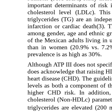
important determinants of risk 
cholesterol level (LDLc). This
triglycerides (TG) are an indepe
infarction or cardiac death(3). 
among gender, age and ethnic gr
of the Mexican adults living in 
than in women (20.9% vs. 7.2%
prevalence is as high as 30%.
Although ATP III does not specif
does acknowledge that raising HD
heart disease (CHD). The guideli
levels as both a component of t
higher CHD risk. In addition
cholesterol (Non-HDLc) paramete
triglycerides are elevated (2