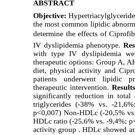
ABSTRACT
Objective:
Hypertriacylglycerid
the most common lipidic abnormal
determine the effects of Ciprofi
IV dyslipidemia phenotype.
Res
with type IV dyslipidemia we
therapeutic options: Group A, A
diet, physical activity and Cip
patients underwent lipidic pr
therapeutic intervention.
Result
significantly reduction in total
triglycerides (-38% vs. -21,
p<0,007) Non-HDLc (-20,5% vs. -
HDLc ratio (-25,6% vs. -9,4%; p
activity group . HDLc showed an 