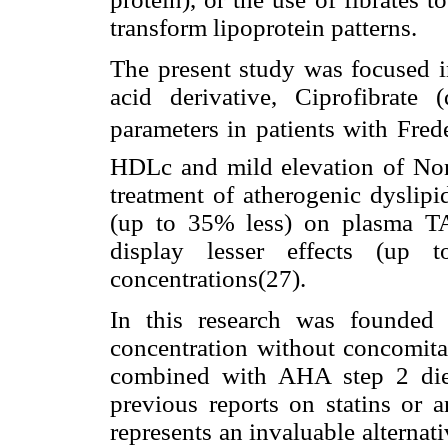
transform lipoprotein patterns.
The present study was focused in
acid derivative, Ciprofibrate
parameters in patients with Fred
HDLc and mild elevation of Non
treatment of atherogenic dyslipi
(up to 35% less) on plasma TA
display lesser effects (up 
concentrations(27).
In this research was founded
concentration without concomit
combined with AHA step 2 die
previous reports on statins or a
represents an invaluable alternat