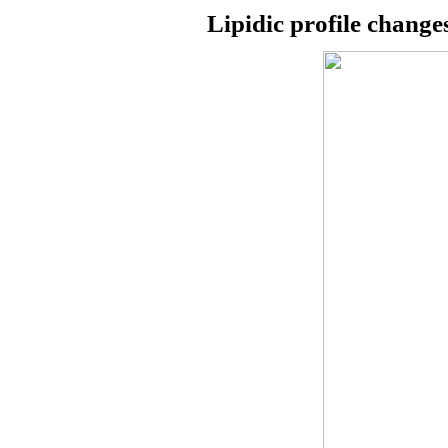
Lipidic profile change