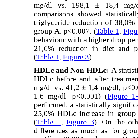
mg/dl vs. 198,1 ± 18,4 mg/d
comparisons showed statisticall
triglyceride reduction of 38,0%
group A, p<0,007. (
Table 1
,
Figu
behaviour with a higher drop per
21,6% reduction in diet and ph
(
Table 1
,
Figure 3
).
HDLc and Non-HDLc:
A statis
HDLc before and after treatme
mg/dl vs. 41,2 ± 1,4 mg/dl; p<0,
1,6 mg/dl; p<0,001) (
Figure 1
performed, a statistically signifi
25,0% HDLc increase in group 
(
Table 1
,
Figure 3
). On the ot
differences as much as for gro