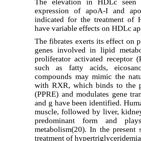
The elevation in HDLc seen wi
expression of apoA-I and apoA
indicated for the treatment o
have variable effects on HDLc apo
The fibrates exerts its effect on 
genes involved in lipid metab
proliferator activated receptor
such as fatty acids, eicosan
compounds may mimic the natu
with RXR, which binds to the p
(PPRE) and modulates gene tran
and
g
have been identified. Huma
muscle, followed by liver, kidney
predominant form
and play
metabolism(20). In the present s
treatment of hypertriglyceridemi