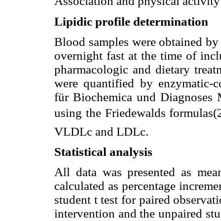
Association and physical activit
Lipidic profile determination
Blood samples were obtained by v
overnight fast at the time of inc
pharmacologic and dietary trea
were quantified by enzymatic-c
für Biochemica und Diagnoses
using the Friedewalds formulas
VLDLc and LDLc.
Statistical analysis
All data was presented as mea
calculated as percentage incremen
student t test for paired observa
intervention and the unpaired st