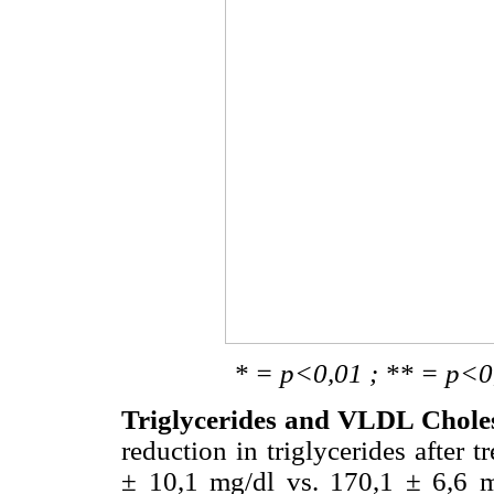
* = p<0,01 ; ** = p<0,02 ; 
Triglycerides and VLDL Choles
reduction in triglycerides after
± 10,1 mg/dl vs. 170,1 ± 6,6 