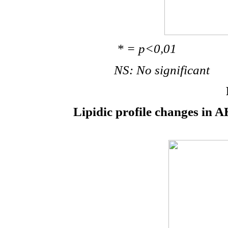
* = p<0,01
NS: No significant
Lipidic profile changes in A