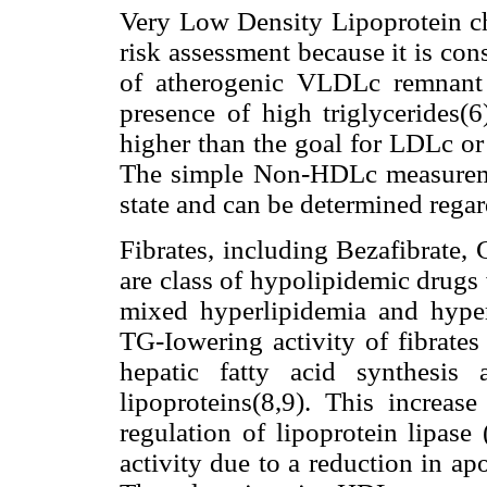
Very Low Density Lipoprotein c
risk assessment because it is con
of atherogenic VLDLc remnant l
presence of high triglycerides
higher than the goal for LDLc or
The simple Non-HDLc measureme
state and can be determined rega
Fibrates, including Bezafibrate, 
are class of hypolipidemic drugs 
mixed hyperlipidemia and hype
TG-Iowering activity of fibrates
hepatic fatty acid synthesis
lipoproteins(8,9). This increa
regulation of lipoprotein lipas
activity due to a reduction in ap