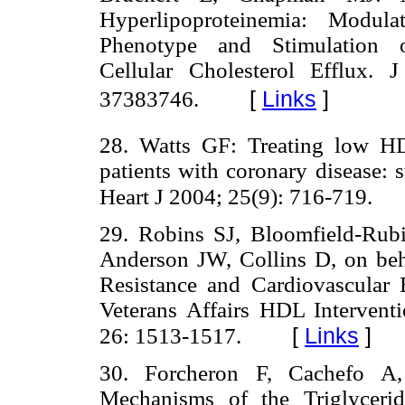
Hyperlipoproteinemia: Modula
Phenotype and Stimulation o
Cellular Cholesterol Efflux.
[
Links
]
37383746.
28. Watts GF: Treating low HD
patients with coronary disease: s
Heart J 2004; 25(9): 716-719.
29. Robins SJ, Bloomfield-Rub
Anderson JW, Collins D, on beh
Resistance and Cardiovascula
Veterans Affairs HDL Intervent
[
Links
]
26: 1513-1517.
30. Forcheron F, Cachefo A
Mechanisms of the Triglycerid