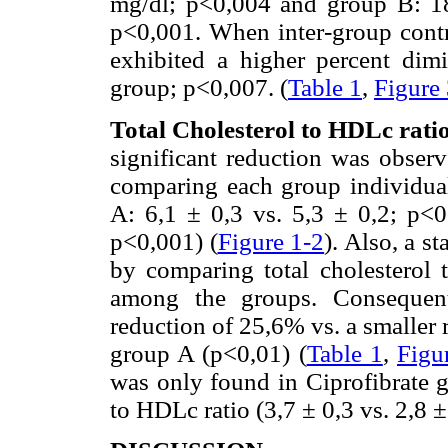
mg/dl; p<0,004 and group B: 18
p<0,001. When inter-group contr
exhibited a higher percent dim
group; p<0,007. (
Table 1
,
Figure
Total Cholesterol to HDLc rat
significant reduction was observ
comparing each group individual
A: 6,1 ± 0,3 vs. 5,3 ± 0,2; p<0
p<0,001) (
Figure 1-2
). Also, a s
by comparing total cholesterol 
among the groups. Consequentl
reduction of 25,6% vs. a smaller
group A (p<0,01) (
Table 1
,
Figu
was only found in Ciprofibrate g
to HDLc ratio (3,7 ± 0,3 vs. 2,8 ±