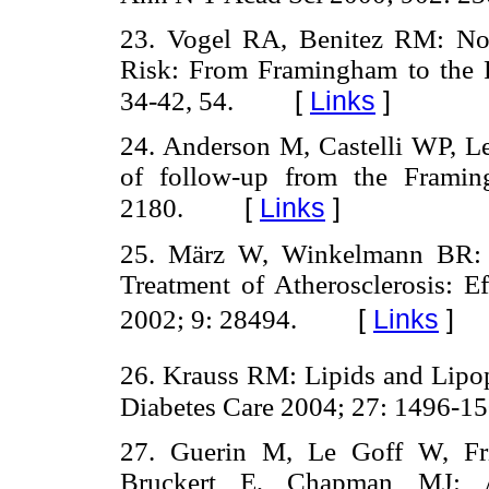
23. Vogel RA, Benitez RM: Non
Risk: From Framingham to the 
[
Links
]
34-42, 54.
24. Anderson M, Castelli WP, Le
of follow-up from the Frami
[
Links
]
2180.
25. März W, Winkelmann BR: 
Treatment of Atherosclerosis: E
[
Links
]
2002; 9: 28494.
26. Krauss RM: Lipids and Lipopr
Diabetes Care 2004; 27: 1496-15
27. Guerin M, Le Goff W, Fri
Bruckert E, Chapman MJ: A