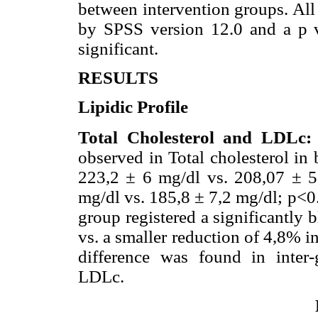
between intervention groups. All 
by SPSS version 12.0 and a p va
significant.
RESULTS
Lipidic Profile
Total Cholesterol and LDLc:
observed in Total cholesterol in
223,2 ± 6 mg/dl vs. 208,07 ± 5
mg/dl vs. 185,8 ± 7,2 mg/dl; p<0
group registered a significantly 
vs. a smaller reduction of 4,8% i
difference was found in inter
LDLc.