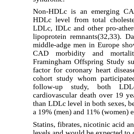
Non-HDLc is an emerging CAD 
HDLc level from total cholester
LDLc, IDLc and other pro-atherog
lipoprotein remnants(32,33). D
middle-adge men in Europe show
CAD morbidity and mortality
Framingham Offspring Study su
factor for coronary heart disea
cohort study whom participated
follow-up study, both LD
cardiovascular death over 19 yea
than LDLc level in both sexes, b
a 19% (men) and 11% (women) ex
Statins, fibrates, nicotinic acid
levels and would be expected to