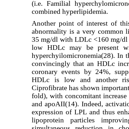
(i.e. Familial hyperchylomicr
combined hyperlipidemia.
Another point of interest of t
abnormality is a very common li
35 mg/dl with LDLc <160 mg/dl 
low HDLc may be present wit
hyperchyilomicronemia(28). In t
convincingly that an HDLc inc
coronary events by 24%, suppo
HDLc is low and another risk 
Ciprofibrate has shown important
fold), with concomitant increase
and apoAII(14). Indeed, activat
expression of LPL and thus enha
lipoprotein particles improv
simultaneous reduction in cho