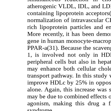
atherogenic VLDL, IDL, and LDL
containing lipoprotein acceptors(
normalization of intravascular C
rich lipoprotein particles and 
More recently, it has been demo
gene in human monocyte-macropha
PPAR-
a
(31). Because the scaven
1, is involved not only in HD
peripheral cells but also in hep
may enhance both cellular choles
transport pathway. In this study
improve HDLc by 25% in opposi
alone. Again, this increase was 
may be due to combined effects o
agonism, making this drug a fi
syndrome.