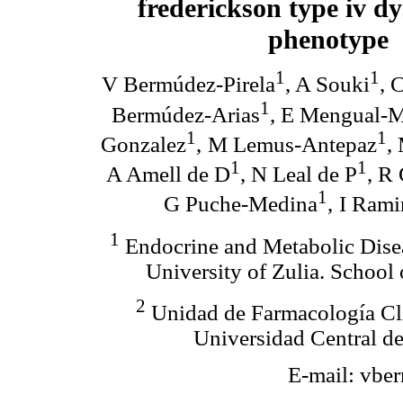
frederickson type iv d
phenotype
1
1
V Bermúdez-Pirela
, A Souki
, 
1
Bermúdez-Arias
, E Mengual-
1
1
Gonzalez
,
M Lemus-Antepaz
,
1
1
A Amell de D
, N Leal de P
, R
1
G Puche-Medina
,
I Rami
1
Endocrine and Metabolic Disea
University of Zulia. School
2
Unidad de Farmacología Clí
Universidad Central de
E-mail: vb