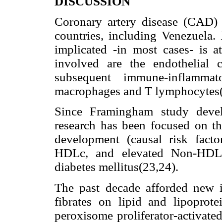
DISCUSSION
Coronary artery disease (CAD) 
countries, including Venezuela.
implicated -in most cases- is 
involved are the endothelial c
subsequent immune-inflamma
macrophages and T lymphocytes(
Since Framingham study devel
research has been focused on tho
development (causal risk fact
HDLc, and elevated Non-HDLc
diabetes mellitus(23,24).
The past decade afforded new i
fibrates on lipid and lipoprote
peroxisome proliferator-activate