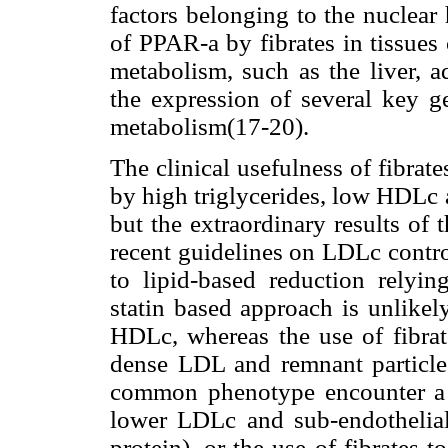
factors belonging to the nuclear
of PPAR-
a
by fibrates in tissues
metabolism, such as the liver, 
the expression of several key g
metabolism(17-20).
The clinical usefulness of fibrat
by high triglycerides, low HDLc 
but the extraordinary results of t
recent guidelines on LDLc contro
to lipid-based reduction relyi
statin based approach is unlikel
HDLc, whereas the use of fibrate
dense LDL and remnant particles
common phenotype encounter a p
lower LDLc and sub-endothelial
protein), or the use of fibrates