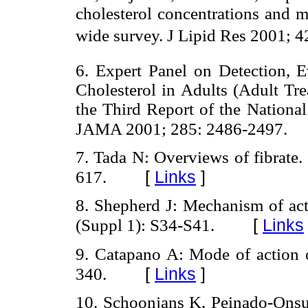
cholesterol concentrations and 
wide survey. J Lipid Res 2001; 4
6. Expert Panel on Detection, 
Cholesterol in Adults (Adult Tr
the Third Report of the Nationa
JAMA 2001; 285: 2486-2497.
7. Tada N: Overviews of fibrate
[
Links
]
617.
8. Shepherd J: Mechanism of act
[
Links
(Suppl 1): S34-S41.
9. Catapano A: Mode of action o
[
Links
]
340.
10. Schoonjans K, Peinado-Onsu