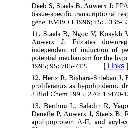
Deeb S, Staels B, Auwerx J: PP
tissue-specific transcriptional re
gene. EMBO J 1996; 15: 5336-5
11. Staels B, Ngoc V, Kosykh V,
Auwerx J: Fibrates downregul
independent of induction of p
potential mechanism for the hypol
[
Links
1995; 95: 705-712.
12. Hertz R, Bishara-Shieban J, 
proliferators as hypolipidemic d
J Biol Chem 1995; 270: 13470-1
13. Berthou L, Saladin R, Yaqoo
Denefle P, Auwerx J, Staels B: R
apolipoprotein A-II, and acyl