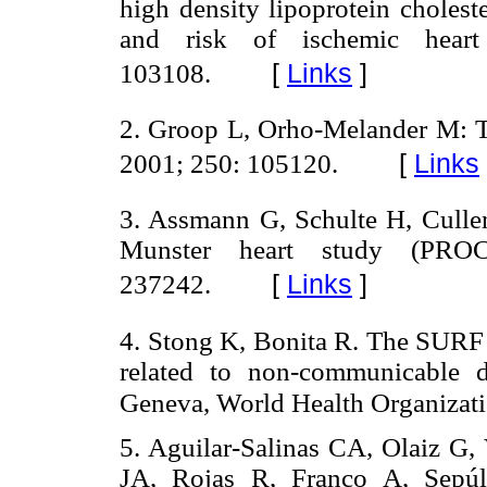
high density lipoprotein cholest
and risk of ischemic hear
[
Links
]
103108.
2. Groop L, Orho-Melander M: T
[
Links
2001; 250: 105120.
3. Assmann G, Schulte H, Cullen
Munster heart study (PR
[
Links
]
237242.
4. Stong K, Bonita R. The SURF R
related to non-communicable di
Geneva, World Health Organizati
5. Aguilar-Salinas CA, Olaiz G,
JA, Rojas R, Franco A, Sepú