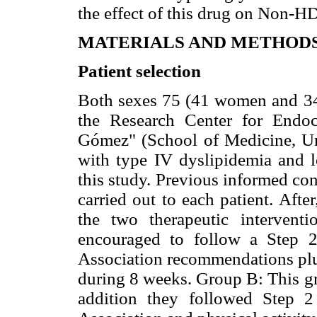
the effect of this drug on Non-H
MATERIALS AND METHOD
Patient selection
Both sexes 75 (41 women and 34 
the Research Center for Endoc
Gómez" (School of Medicine, Uni
with type IV dyslipidemia and l
this study. Previous informed con
carried out to each patient. Aft
the two therapeutic interven
encouraged to follow a Step 2
Association recommendations plus
during 8 weeks. Group B: This gr
addition they followed Step 2