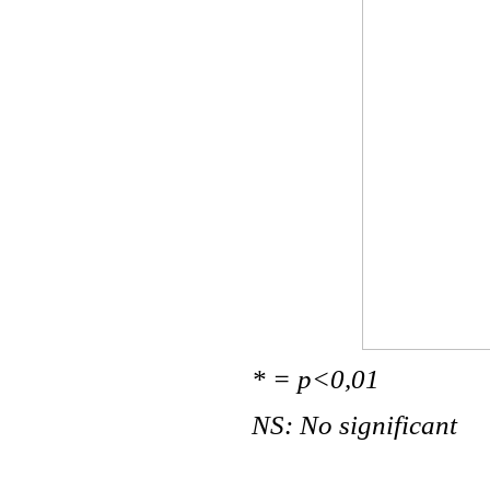
* = p<0,01
NS: No significant