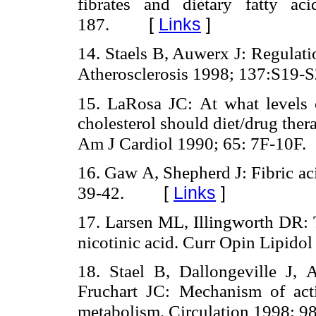
fibrates and dietary fatty a
[
Links
]
187.
14. Staels B, Auwerx J: Regulati
Atherosclerosis 1998; 137:S19-S
15. LaRosa JC: At what levels o
cholesterol should diet/drug ther
Am J Cardiol 1990; 65: 7F-10F.
16. Gaw A, Shepherd J: Fibric ac
[
Links
]
39-42.
17. Larsen ML, Illingworth DR: T
nicotinic acid. Curr Opin Lipidol
18. Stael B, Dallongeville J, 
Fruchart JC: Mechanism of acti
metabolism. Circulation 1998; 9