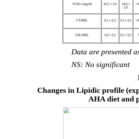
VLDLc (mg/dl)
45,3 ± 2,0
34,0 ±
<0
2,0
CT/HDL
6,1 ± 0,3
5,3 ± 0,2
<0
LDL/HDL
3,8 ± 0,2
3,5 ± 0,2
Data are presented as m
NS: No significant
Changes in Lipidic profile (exp
AHA diet and ph