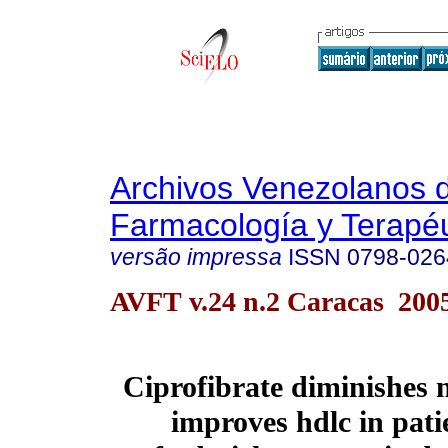
Archivos Venezolanos 
Farmacología y Terapéu
versão impressa
ISSN
0798-026
AVFT v.24 n.2 Caracas 200
Ciprofibrate diminishes 
improves hdlc in pati