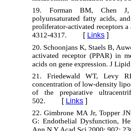
19. Forman BM, Chen J, 
polyunsaturated fatty acids, an
proliferator-activated receptors
a
[
Links
]
4312-4317.
20. Schoonjans K, Staels B, Auwe
activated receptor (PPAR) in med
acids on gene expression. J Lipi
21. Friedewald WT, Levy RI,
concentration of low-density lipo
of the preparative ultracent
[
Links
]
502.
22. Gimbrone MA Jr, Topper JN
G: Endothelial Dysfunction, H
Ann N Y Acad Sci 2000; 902: 2