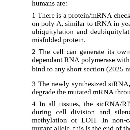
humans are:
1 There is a protein/mRNA checki
on poly A, similar to tRNA in ye
ubiquitylation and deubiquitylat
misfolded protein.
2 The cell can generate its 
dependant RNA polymerase with a 
bind to any short section (2025 
3 The newly synthesized siRNA, 
degrade the mutated mRNA thro
4 In all tissues, the sicRNA/
during cell division and sil
methylation or LOH. In non-ca
mutant allele, this is the end of th