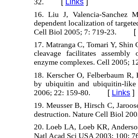
[
Links
]
32.
16. Liu J, Valencia-Sanchez
dependent localization of targe
[
Cell Biol 2005; 7: 719-23.
17. Matranga C, Tomari Y, Shin 
cleavage facilitates assembl
enzyme complexes. Cell 2005; 1
18. Kerscher O, Felberbaum R, H
by ubiquitin and ubiquitin-lik
[
Links
]
2006; 22: 159-80.
19. Meusser B, Hirsch C, Jaroo
destruction. Nature Cell Biol 200
20. Loeb LA, Loeb KR, Anderson 
Natl Acad Sci USA 2003; 100: 7