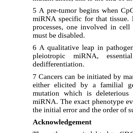
5 A pre-tumor begins when CpG
miRNA specific for that tissue. 
processes, one involved in cell 
must be disabled.
6 A qualitative leap in pathog
pleiotropic miRNA, essentia
dedifferentiation.
7 Cancers can be initiated by ma
either elicited by a familial
mutation which is deleterious 
miRNA. The exact phenotype eve
the initial error and the order of
Acknowledgement