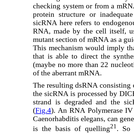
checking system or from a mRNA
protein structure or inadequate
sicRNA here refers to endogenous
RNA, made by the cell itself, u
mutant section of mRNA as a guid
This mechanism would imply tha
that is able to direct the synth
(maybe no more than 22 nucleot
of the aberrant mRNA.
The resulting dsRNA consisting 
the sicRNA is processed by DICE
strand is degraded and the s
(
Fig.4
). An RNA Polymerase IV 
Caenorhabditis elegans, can gene
21
is the basis of quelling
. So