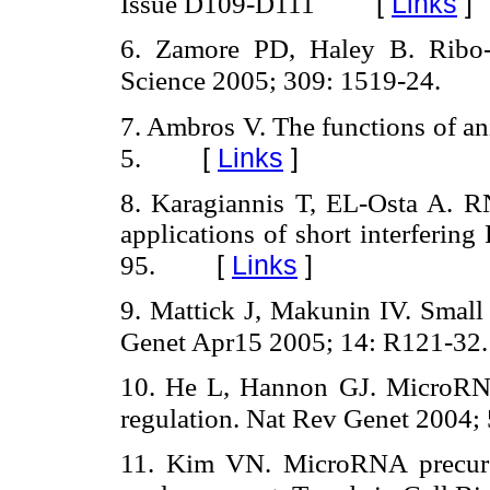
[
Links
]
Issue D109-D111
6. Zamore PD, Haley B. Ribo-
Science 2005; 309: 1519-24.
7. Ambros V. The functions of a
[
Links
]
5.
8. Karagiannis T, EL-Osta A. RN
applications of short interferi
[
Links
]
95.
9. Mattick J, Makunin IV. Sma
Genet Apr15 2005; 14: R121-32.
10. He L, Hannon GJ. MicroRNA
regulation. Nat Rev Genet 2004; 
11. Kim VN. MicroRNA precurso