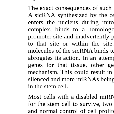
The exact consequences of such 
A sicRNA synthesized by the ce
enters the nucleus during mit
complex, binds to a homologo
promoter site and inadvertently 
to that site or within the site
molecules of the sicRNA binds t
abrogates its action. In an atte
genes for that tissue, other 
mechanism. This could result in
silenced and more miRNAs being d
in the stem cell.
Most cells with a disabled miRN
for the stem cell to survive, tw
and normal control of cell proli