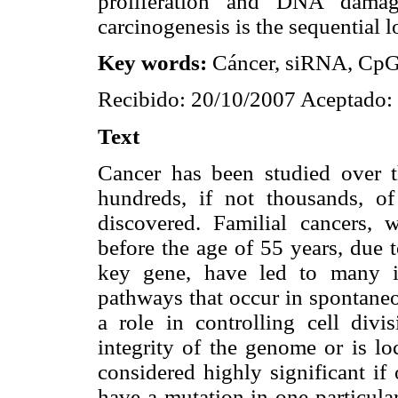
proliferation and DNA damage
carcinogenesis is the sequential 
Key words:
Cáncer, siRNA, CpG
Recibido: 20/10/2007 Aceptado:
Text
Cancer has been studied over t
hundreds, if not thousands, of
discovered. Familial cancers, 
before the age of 55 years, due t
key gene, have led to many i
pathways that occur in spontaneo
a role in controlling cell divi
integrity of the genome or is l
considered highly significant if
have a mutation in one particula