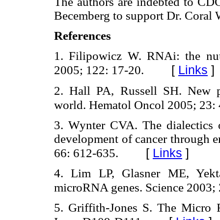
The authors are indebted to CDC
Becemberg to support Dr. Coral 
References
1. Filipowicz W. RNAi: the nu
[
Links
]
2005; 122: 17-20.
2. Hall PA, Russell SH. New 
world. Hematol Oncol 2005; 23: 
3. Wynter CVA. The dialectics o
development of cancer through e
[
Links
]
66: 612-635.
4. Lim LP, Glasner ME, Yekta
microRNA genes. Science 2003; 
5. Griffith-Jones S. The Micr