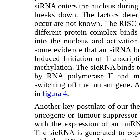
siRNA enters the nucleus during
breaks down. The factors deter
occur are not known. The RISC c
different protein complex binds 
into the nucleus and activation
some evidence that an siRNA b
Induced Initiation of Transcrip
methylation. The sicRNA binds 
by RNA polymerase II and met
switching off the mutant gene. A
in
figura 4
.
Another key postulate of our the
oncogene or tumour suppressor d
with the expression of an miRNA
The sicRNA is generated to cop