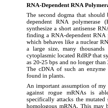
RNA-Dependent RNA Polymera
The second dogma that should b
dependent RNA polymerase (R
synthesize a short antisense RN
finding a RNA-dependent RNA p
which behaves like a nuclear RN
a large size, many thousands 
cytoplasmic located RdRP that sy
as 20-25 bps and no longer than 
The cDNA of such an enzyme m
found in plants.
An important assumption of my hy
against rogue mRNAs is abl
specifically attacks the mutated
homologous mRNA. This may be i