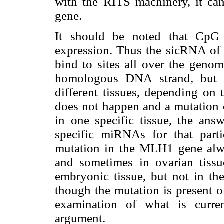
with the RITS machinery, it can
gene.
It should be noted that CpG 
expression. Thus the sicRNA of a
bind to sites all over the geno
homologous DNA strand, but 
different tissues, depending on 
does not happen and a mutation 
in one specific tissue, the ans
specific miRNAs for that parti
mutation in the MLH1 gene alway
and sometimes in ovarian tissu
embryonic tissue, but not in the
though the mutation is present o
examination of what is curr
argument.