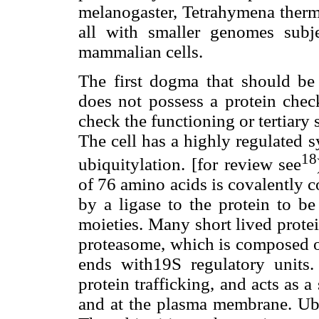
melanogaster, Tetrahymena ther
all with smaller genomes subje
mammalian cells.
The first dogma that should be
does not possess a protein chec
check the functioning or tertiary 
The cell has a highly regulated 
18
ubiquitylation. [for review see
of 76 amino acids is covalently c
by a ligase to the protein to b
moieties. Many short lived prote
proteasome, which is composed of
ends with19S regulatory units.
protein trafficking, and acts as a
and at the plasma membrane. Ubi