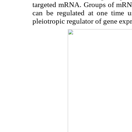
targeted mRNA. Groups of mRNAs
can be regulated at one time u
pleiotropic regulator of gene exp