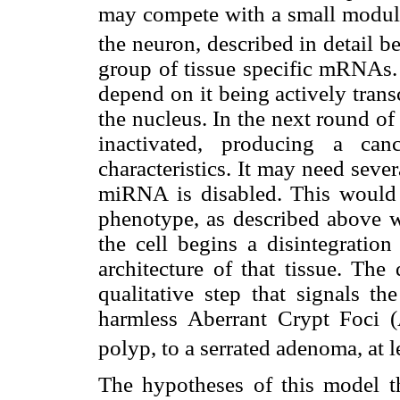
may compete with a small modu
the neuron, described in detail b
group of tissue specific mRNAs.
depend on it being actively tran
the nucleus. In the next round of
inactivated, producing a can
characteristics. It may need seve
miRNA is disabled. This would 
phenotype, as described above w
the cell begins a disintegration
architecture of that tissue. Th
qualitative step that signals t
harmless Aberrant Crypt Foci 
polyp, to a serrated adenoma, at l
The hypotheses of this model t