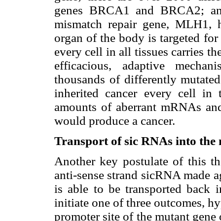
genes BRCA1 and BRCA2; and 
mismatch repair gene, MLH1, 
organ of the body is targeted for
every cell in all tissues carries 
efficacious, adaptive mechan
thousands of differently mutate
inherited cancer every cell i
amounts of aberrant mRNAs and 
would produce a cancer.
Transport of sic RNAs into the 
Another key postulate of this th
anti-sense strand sicRNA made a
is able to be transported back i
initiate one of three outcomes, 
promoter site of the mutant gene o