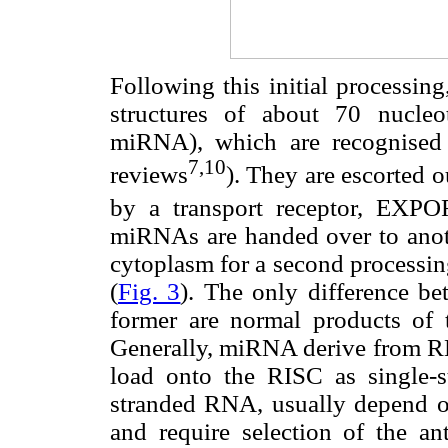
Following this initial processin
structures of about 70 nucleo
miRNA), which are recognised 
7,10
reviews
). They are escorted o
by a transport receptor, EX
miRNAs are handed over to ano
cytoplasm for a second processi
(
Fig. 3
). The only difference b
former are normal products of t
Generally, miRNA derive from RN
load onto the RISC as single
stranded RNA, usually depend on 
and require selection of the ant