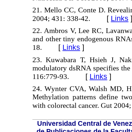
21. Mello CC, Conte D. Revealin
[
Links
2004; 431: 338-42.
22. Ambros V, Lee RC, Lavanwa
and other tiny endogenous RNAs 
[
Links
]
18.
23. Kuwabara T, Hsieh J, Nak
modulatory dsRNA specifies the f
[
Links
]
116:779-93.
24. Wynter CVA, Walsh MD, Hig
Methylation patterns define two
with colorectal cancer. Gut 2004;
Universidad Central de Venez
de Publicaciones de la Facult