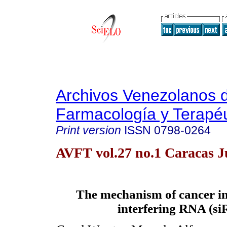
Archivos Venezolanos 
Farmacología y Terapéu
Print version
ISSN
0798-0264
AVFT vol.27 no.1 Caracas J
The mechanism of cancer in
interfering RNA (s