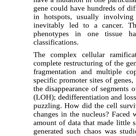
gene could have hundreds of dif
in hotspots, usually involvin
inevitably led to a cancer. T
phenotypes in one tissue has
classifications.
The complex cellular ramifica
complete restructuring of the g
fragmentation and multiple co
specific promoter sites of genes,
the disappearance of segments o
(LOH); dedifferentiation and loss 
puzzling. How did the cell survi
changes in the nucleus? Faced wi
amount of data that made little 
generated such chaos was studi