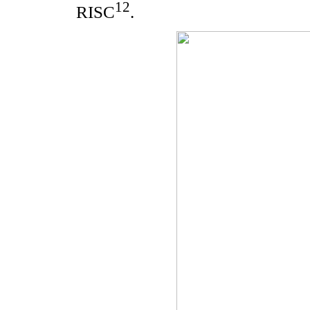
12
RISC
.