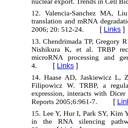
nuclear export. Trends in Cell Bi
12. Valencia-Sanchez MA, Liu
translation and mRNA degrada
[
Links
]
2006; 20: 512-24.
13. Chendrimada TP, Gregory 
Nishikura K, et al. TRBP rec
microRNA processing and gen
[
Links
]
4.
14. Haase AD, Jaskiewicz L, 
Filipowicz W. TRBP, a regula
expression, interacts with Dic
[
Lin
Reports 2005;6:961-7.
15. Lee Y, Hur I, Park SY, Ki
in the RNA silencing path