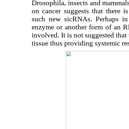
Drosophila, insects and mammals 
on cancer suggests that there i
such new sicRNAs. Perhaps in
enzyme or another form of an RN
involved. It is not suggested th
tissue thus providing systemic res