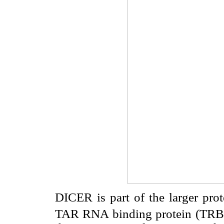
DICER is part of the larger prot
TAR RNA binding protein (TR