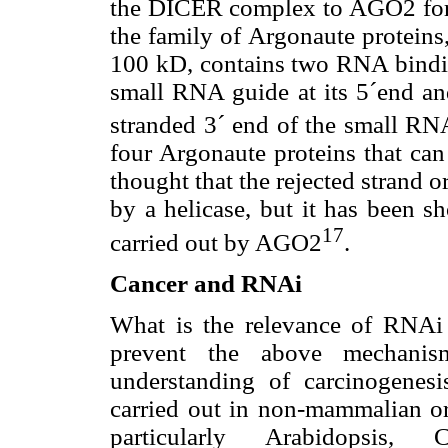
the DICER complex to AGO2 fo
the family of Argonaute proteins
100 kD, contains two RNA bind
small RNA guide at its 5´end a
stranded 3´ end of the small RN
four Argonaute proteins that can
thought that the rejected strand 
by a helicase, but it has been sh
17
carried out by AGO2
.
Cancer and RNAi
What is the relevance of RNAi
prevent the above mechanis
understanding of carcinogenes
carried out in non-mammalian or
particularly Arabidopsis, C