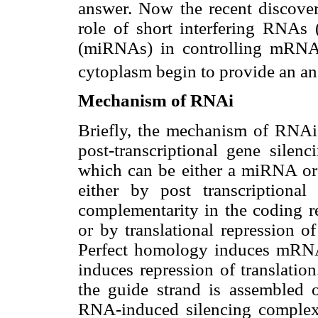
answer. Now the recent discove
role of short interfering RNAs
(miRNAs) in controlling mRNA v
cytoplasm begin to provide an an
Mechanism of RNAi
Briefly, the mechanism of RNAi 
post-transcriptional gene silen
which can be either a miRNA or
either by post transcription
complementarity in the coding r
or by translational repression
Perfect homology induces mRNA
induces repression of translatio
the guide strand is assembled 
RNA-induced silencing complex 