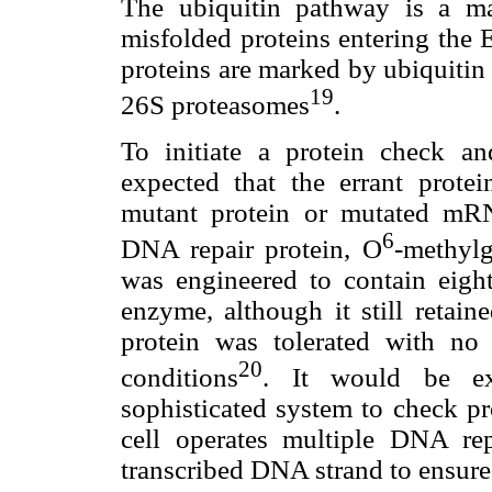
The ubiquitin pathway is a maj
misfolded proteins entering the
proteins are marked by ubiquitin
19
26S proteasomes
.
To initiate a protein check a
expected that the errant protei
mutant protein or mutated mRN
6
DNA repair protein, O
-methyl
was engineered to contain eight
enzyme, although it still retai
protein was tolerated with no i
20
conditions
. It would be ex
sophisticated system to check p
cell operates multiple DNA re
transcribed DNA strand to ensure 