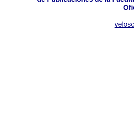
Ofi
velos