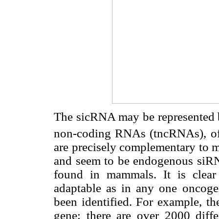
The sicRNA may be represented b
non-coding RNAs (tncRNAs), of 
are precisely complementary to 
and seem to be endogenous siRN
found in mammals. It is clear
adaptable as in any one oncoge
been identified. For example, t
gene; there are over 2000 diffe