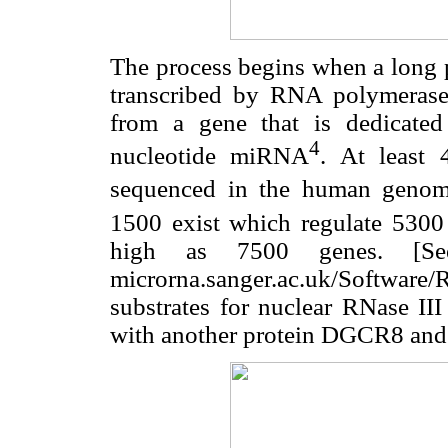
The process begins when a long 
transcribed by RNA polymeras
from a gene that is dedicated
4
nucleotide miRNA
. At least
sequenced in the human geno
1500 exist which regulate 5300
high as 7500 genes. [S
microrna.sanger.ac.uk/Softwar
substrates for nuclear RNase II
with another protein DGCR8 and 