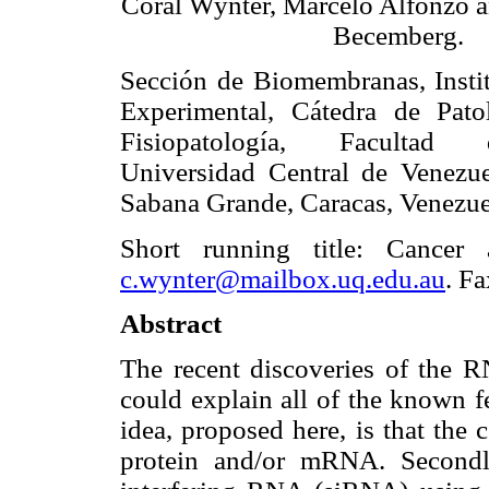
Coral Wynter, Marcelo Alfonzo a
Becemberg.
Sección de Biomembranas, Insti
Experimental, Cátedra de Pato
Fisiopatología, Facultad
Universidad Central de Venezu
Sabana Grande, Caracas, Venezue
Short running title: Cancer
c.wynter@mailbox.uq.edu.au
. F
Abstract
The recent discoveries of the R
could explain all of the known f
idea, proposed here, is that the 
protein and/or mRNA. Secondly