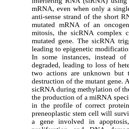
interfering RNA (siRNA) using
mRNA, even when only a single 
anti-sense strand of the short R
mutated mRNA of an oncogene 
mitosis, the sicRNA complex c
mutated gene. The sicRNA trig
leading to epigenetic modificatio
In some instances, instead o
degraded, leading to loss of het
two actions are unknown but th
destruction of the mutant gene. 
sicRNA during methylation of the 
the production of a miRNA specif
in the profile of correct protei
preneoplastic stem cell will sur
a gene involved in apoptosis