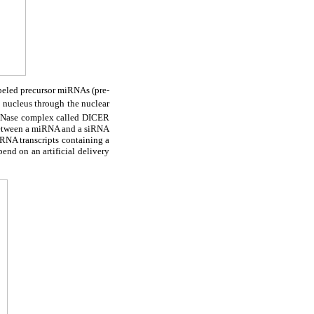
abeled precursor miRNAs (pre-
e nucleus through the nuclear
 RNase complex called DICER
 between a miRNA and a siRNA
 RNA transcripts containing a
nd on an artificial delivery