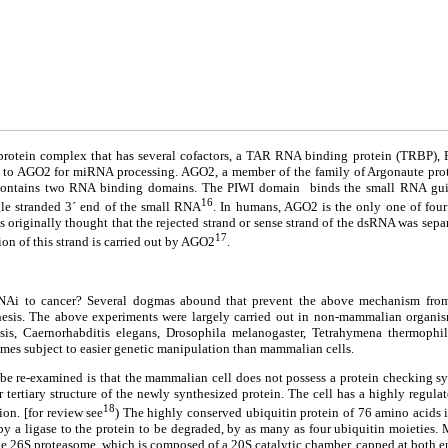
r protein complex that has several cofactors, a TAR RNA binding protein (TRBP
 to AGO2 for miRNA processing. AGO2, a member of the family of Argonaute prote
 contains two RNA binding domains. The PIWI domain binds the small RNA guid
16
le stranded 3´ end of the small RNA
. In humans, AGO2 is the only one of four
 originally thought that the rejected strand or sense strand of the dsRNA was separa
17
on of this strand is carried out by AGO2
.
NAi to cancer? Several dogmas abound that prevent the above mechanism from 
esis. The above experiments were largely carried out in non-mammalian organis
opsis, Caernorhabditis elegans, Drosophila melanogaster, Tetrahymena thermoph
mes subject to easier genetic manipulation than mammalian cells.
be re-examined is that the mammalian cell does not possess a protein checking sy
 tertiary structure of the newly synthesized protein. The cell has a highly regula
18
ion. [for review see
) The highly conserved ubiquitin protein of 76 amino acids 
by a ligase to the protein to be degraded, by as many as four ubiquitin moieties. 
e 26S proteasome, which is composed of a 20S catalytic chamber, capped at both e