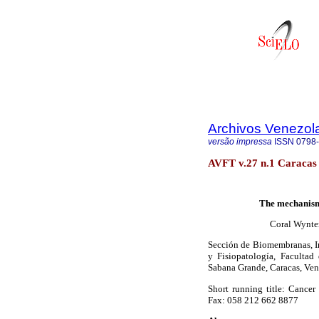
Archivos Venezol
versão impressa
ISSN
0798
AVFT v.27 n.1 Caracas 
The mechanism 
Coral Wynter
Sección de Biomembranas, In
y Fisiopatología, Faculta
Sabana Grande, Caracas, Ven
Short running title: Cancer
Fax: 058 212 662 8877