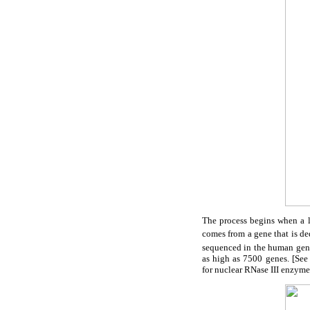
The process begins when a 
comes from a gene that is de
sequenced in the human ge
as high as 7500 genes. [See
for nuclear RNase III enzyme