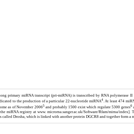
long primary miRNA transcript (pri-miRNA) is transcribed by RNA polymerase II
4
dicated to the production of a particular 22-nucleotide miRNA
. At least 474 miR
5
6
nome as of November 2006
and probably 1500 exist which regulate 5300 genes
a
 the miRNA registry at www. microrna.sanger.ac.uk/Software/Rfam/mirna/index]. 
s called Drosha, which is linked with another protein DGCR8 and together form a m