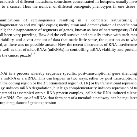
 hundreds of different mutations, sometimes concentrated in hotspots, usually inv
ed to a cancer. Thus the number of different oncogenic phenotypes in one tissue
amifications of carcinogenesis resulting in a complete restructurin
ragmentation and multiple copies; methylation and demethylation of specific prom
ell; the disappearance of segments of genes, known as loss of heterozygosity (LOH
as all been very puzzling. How did the cell survive and actually thrive with such ma
riability, and a vast amount of data that made little sense, the question as to w
, as there was no possible answer. Now the recent discoveries of RNA interference
s well as that of microRNAs (miRNAs) in controlling mRNA viability and protein 
1,3
o the cancer puzzle
.
NAi is a process whereby sequence specific, post-transcriptional gene silencing
 a miRNA or a siRNA. This can happen in two ways, either by post transcription
 the coding region or the 3´untranslated region (UTR) or by translational repressi
ogy induces mRNA degradation, but high complementarity induces repression of tra
e strand is assembled onto a RNA-protein complex, called the RNA-induced silenci
ted mRNA. Groups of mRNAs that form part of a metabolic pathway can be regulate
tropic regulator of gene expression.