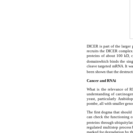
DICER is part of the large
recruits the DICER complex
proteins of about 100 kD,
domainwhich binds the sing
cleave targeted mRNA. It was
been shown that the destructi
Cancer and RNAi
What is the relevance of R
understanding of carcinogen
yeast, particularly Arabid
pombe, all with smaller geno
The first dogma that should 
can check the functioning or
proteins through ubiquitylat
regulated multistep process 
marked for degradation by th