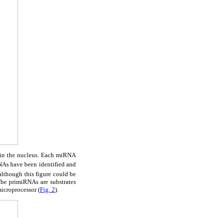
 in the nucleus. Each miRNA
NAs have been identified and
lthough this figure could be
The primiRNAs are substrates
icroprocessor (
Fig. 2
).