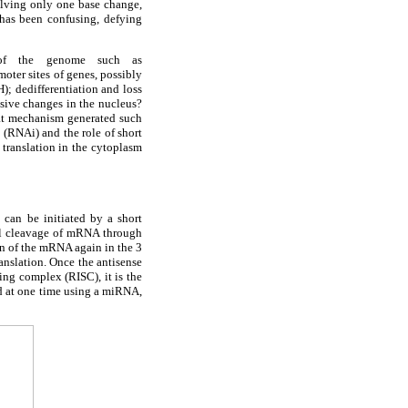
olving only one base change,
 has been confusing, defying
g of the genome such as
oter sites of genes, possibly
); dedifferentiation and loss
ssive changes in the nucleus?
hat mechanism generated such
 (RNAi) and the role of short
translation in the cytoplasm
 can be initiated by a short
al cleavage of mRNA through
on of the mRNA again in the 3
nslation. Once the antisense
ng complex (RISC), it is the
d at one time using a miRNA,