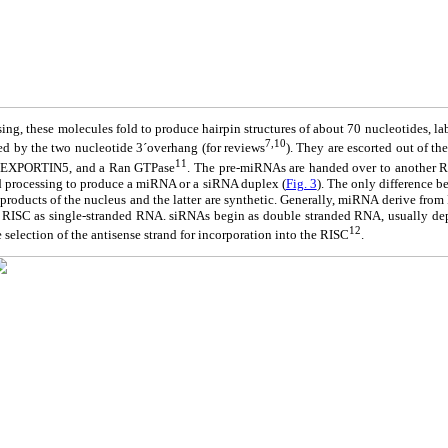
ssing, these molecules fold to produce hairpin structures of about 70 nucleotides, l
7,10
d by the two nucleotide 3´overhang (for reviews
). They are escorted out of th
11
or, EXPORTIN5, and a Ran GTPase
. The pre-miRNAs are handed over to another
nd processing to produce a miRNA or a siRNA duplex (
Fig. 3
). The only difference
l products of the nucleus and the latter are synthetic. Generally, miRNA derive from
 RISC as single-stranded RNA. siRNAs begin as double stranded RNA, usually depe
12
e selection of the antisense strand for incorporation into the RISC
.