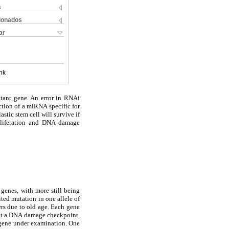
s
cionados
ar
nk
utant gene. An error in RNAi
ction of a miRNA specific for
astic stem cell will survive if
roliferation and DNA damage
 genes, with more still being
ited mutation in one allele of
rs due to old age. Each gene
d at a DNA damage checkpoint.
r gene under examination. One