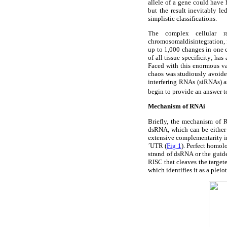
allele of a gene could have
but the result inevitably l
simplistic classifications.
The complex cellular r
chromosomaldisintegration, f
up to 1,000 changes in one c
of all tissue specificity; h
Faced with this enormous va
chaos was studiously avoided
interfering RNAs (siRNAs) a
begin to provide an answer t
Mechanism of RNAi
Briefly, the mechanism of R
dsRNA, which can be either
extensive complementarity in
´UTR (
Fig 1
). Perfect homol
strand of dsRNA or the guid
RISC that cleaves the targe
which identifies it as a pleio