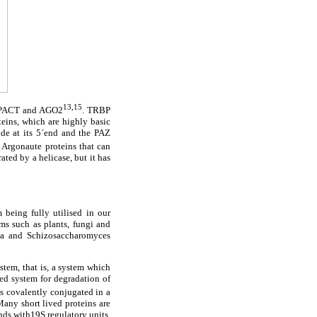
13,15
), PACT and AGO2
. TRBP
ins, which are highly basic
e at its 5´end and the PAZ
 Argonaute proteins that can
ted by a helicase, but it has
being fully utilised in our
ms such as plants, fungi and
ila and Schizosaccharomyces
stem, that is, a system which
ted system for degradation of
is covalently conjugated in a
Many short lived proteins are
nds with19S regulatory units.