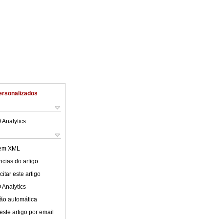
ersonalizados
 Analytics
 em XML
cias do artigo
itar este artigo
 Analytics
ão automática
este artigo por email