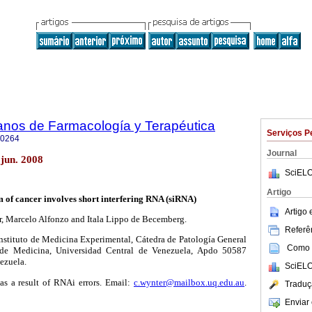
anos de Farmacología y Terapéutica
Serviços P
-0264
Journal
jun. 2008
SciELO
Artigo
of cancer involves short interfering RNA (siRNA)
Artigo
, Marcelo Alfonzo and Itala Lippo de Becemberg.
Referên
stituto de Medicina Experimental, Cátedra de Patología General
Como c
d de Medicina, Universidad Central de Venezuela, Apdo 50587
ezuela.
SciELO
 as a result of RNAi errors. Email:
c.wynter@mailbox.uq.edu.au
.
Traduç
Enviar 