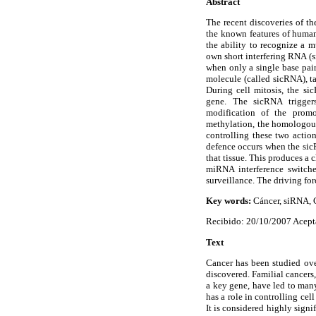
Abstract
The recent discoveries of th
the known features of human 
the ability to recognize a 
own short interfering RNA 
when only a single base pair
molecule (called sicRNA), t
During cell mitosis, the s
gene. The sicRNA trigger
modification of the promo
methylation, the homologous
controlling these two actio
defence occurs when the sicR
that tissue. This produces a c
miRNA interference switche
surveillance. The driving for
Key words:
Cáncer, siRNA,
Recibido: 20/10/2007 Acept
Text
Cancer has been studied over
discovered. Familial cancers,
a key gene, have led to man
has a role in controlling ce
It is considered highly sign