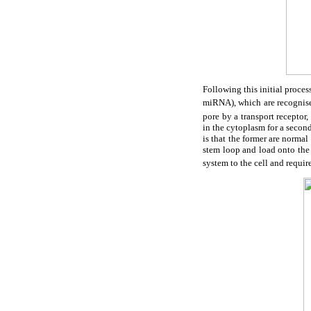
Following this initial proce
miRNA), which are recognise
pore by a transport recept
in the cytoplasm for a seco
is that the former are norma
stem loop and load onto the
system to the cell and requir