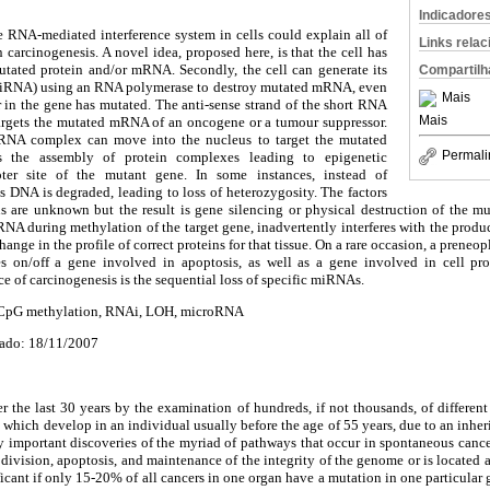
Indicadore
e RNA-mediated interference system in cells could explain all of
Links rela
carcinogenesis. A novel idea, proposed here, is that the cell has
mutated protein and/or mRNA. Secondly, the cell can generate its
Compartilh
(siRNA) using an RNA polymerase to destroy mutated mRNA, even
Mais
 in the gene has mutated. The anti-sense strand of the short RNA
Mais
argets the mutated mRNA of an oncogene or a tumour suppressor.
icRNA complex can move into the nucleus to target the mutated
Permali
s the assembly of protein complexes leading to epigenetic
ter site of the mutant gene. In some instances, instead of
 DNA is degraded, leading to loss of heterozygosity. The factors
ns are unknown but the result is gene silencing or physical destruction of the m
NA during methylation of the target gene, inadvertently interferes with the produ
hange in the profile of correct proteins for that tissue. On a rare occasion, a preneopl
s on/off a gene involved in apoptosis, as well as a gene involved in cell p
ce of carcinogenesis is the sequential loss of specific miRNAs.
 CpG methylation, RNAi, LOH, microRNA
ado: 18/11/2007
 the last 30 years by the examination of hundreds, if not thousands, of different
 which develop in an individual usually before the age of 55 years, due to an inher
y important discoveries of the myriad of pathways that occur in spontaneous cance
ll division, apoptosis, and maintenance of the integrity of the genome or is locate
ificant if only 15-20% of all cancers in one organ have a mutation in one particula