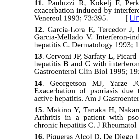
11
.
Pauluzzi R, Kokelj F, Per
exacerbation induced by interfer
[
Li
Venereol
1993; 73:395.
12
.
Garcia-Lora E, Tercedor J,
Garcia-Mellado V. Interferon-ind
hepatitis C. Dermatology 19
93; 
13
.
Cervoni JP, Sarfaty L,
Picard
hepatitis B and C with interfero
Gastroenterol Clin Biol 19
95; 19
14
.
Georgetson MJ, Yarze 
Exacerbation of psoriasis due t
active hepatitis. Am J Gastroente
15
.
Makino Y,
Tanaka H, Nakam
Arthritis in a patient with psor
chronic hepatitis C. J Rheumatol
16
.
Piqueras
Alcol D,
De
Diego 