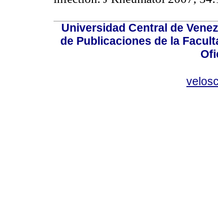
Universidad Central de Venez
de Publicaciones de la Facult
Ofi
velos