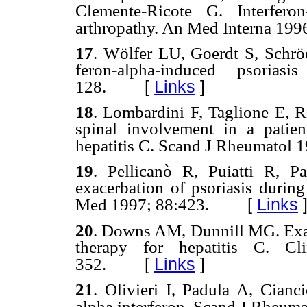
Clemente-Ricote G. Interfero
arthropathy. An Med Interna 19
9
17
. W
ö
lfer
LU,
Goerdt S,
Schr
ö
feron-alpha-induced psorias
[
Links
]
128.
18
.
Lombardini F, Taglione E, R
spinal involvement in a patient
hepatitis C. Scand J Rheumatol 1
19
. Pellicanò
R, Puiatti R,
P
exacerbation of psoriasis durin
[
Links
Med
1997; 88:423.
20
.
Downs AM, Dunnill MG. Exace
therapy for hepatitis C. 
[
Links
]
352.
21
.
Olivieri I, Padula A, Cianci
alpha interferon. Scand J Rheum