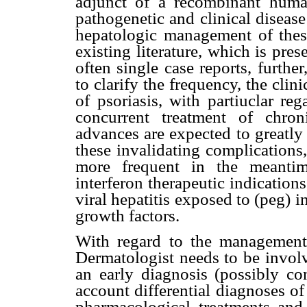
adjunct of a recombinant human 
pathogenetic and clinical diseas
hepatologic management of these
existing literature, which is pre
often single case reports, furthe
to clarify the frequency, the clin
of psoriasis, with partiuclar r
concurrent treatment of chron
advances are expected to greatl
these invalidating complication
more frequent in the meantim
interferon therapeutic indication
viral hepatitis exposed to (peg) i
growth factors.
With regard to the management o
Dermatologist needs to be involv
an early diagnosis (possibly co
account differential diagnoses o
pharmacological treatments and 