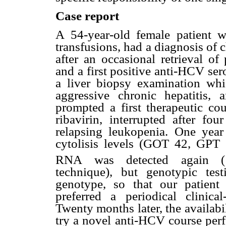
Case report
A 54-year-old female patient w
transfusions, had a diagnosis of 
after an occasional retrieval of
and a first positive anti-HCV ser
a liver biopsy examination whi
aggressive chronic hepatitis
prompted a first therapeutic cou
ribavirin, interrupted after fo
relapsing leukopenia. One year 
cytolisis levels (GOT 42, GPT 
RNA was detected again (
technique), but genotypic te
genotype, so that our patient
preferred a periodical clinical
Twenty months later, the availabi
try a novel anti-HCV course perf