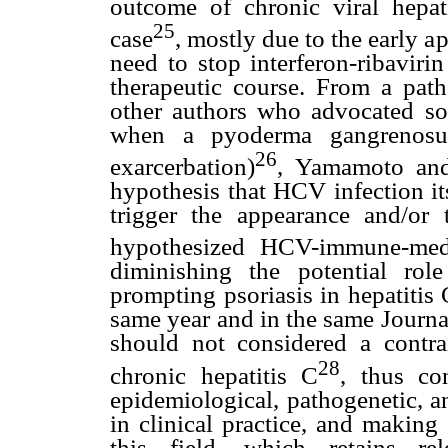
outcome of chronic viral hepat
25
case
, mostly due to the early a
need to stop interferon-ribaviri
therapeutic course. From a path
other authors who advocated 
when a pyoderma gangrenosum
26
exarcerbation)
, Yamamoto and
hypothesis that HCV infection itse
trigger the appearance and/or 
hypothesized HCV-immune-medi
diminishing the potential role
prompting psoriasis in hepatitis 
same year and in the same Journa
should not considered a contrai
28
chronic hepatitis C
, thus co
epidemiological, pathogenetic, a
in clinical practice, and making
this field, which retains rele