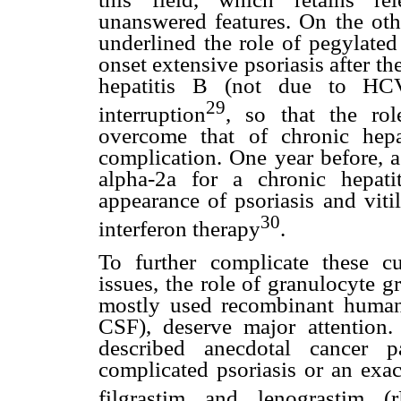
unanswered features. On the oth
underlined the role of pegylated
onset extensive psoriasis after th
hepatitis B (not due to HCV)
29
interruption
, so that the rol
overcome that of chronic hepat
complication. One year before, a
alpha-2a for a chronic hepati
appearance of psoriasis and viti
30
interferon therapy
.
To further complicate these c
issues, the role of granulocyte gr
mostly used recombinant human g
CSF), deserve major attention. 
described anecdotal cancer p
complicated psoriasis or an exac
filgrastim and lenograstim (