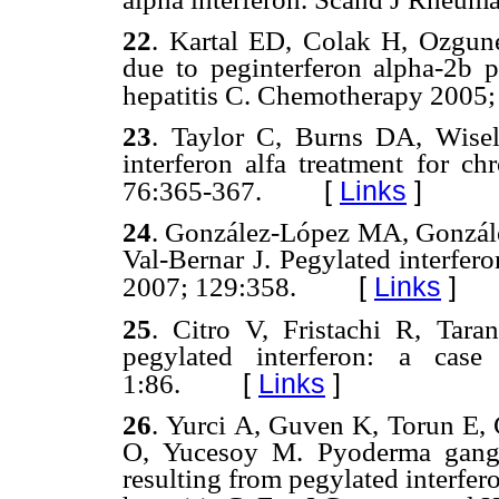
22
.
Kartal ED, Colak H, Ozgunes
due to peginterferon alpha-2b pl
hepatitis C. Chemotherapy
2005;
23
.
Taylor C, Burns DA, Wisel
interferon
alfa
treatment for ch
[
Links
]
76:365-367.
24
. Gonzá
lez-López MA,
Gonzál
Val-Bernar J. Pegylated interfer
[
Links
]
2007; 129:358.
25
.
Citro V, Fristachi R, Tara
pegylated interferon: a ca
[
Links
]
1
:86.
26
.
Yurci A, Guven K, Torun E,
O, Yucesoy M. Pyoderma gangr
resulting from pegylated interfer