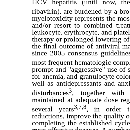
HCV hepatitis (until now, the 
ribavirin), are burdened by a br
myelotoxicity represents the mos
and/or resort to combined treat
leukocyte, erythrocyte, and platel
therapy or prolonged lowering of
the final outcome of antiviral m
since 2005 consensus guidelin
most frequent hematologic compli
prompt and "aggressive" use of sp
for anemia, and granulocyte colon
well as antidepressants and anx
3
disturbances
, together with 
maintained at adequate dose re
3,7,8
several years
, in order t
reductions, improve the quality o
completing the established cycle
most effective dosages. A number