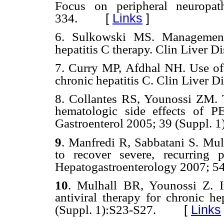
Focus on peripheral neuropa
[
Links
]
334.
6.
Sulkowski MS. Management 
hepatitis C therapy. Clin Liver D
7.
Curry MP, Afdhal NH. Use of g
chronic hepatitis C. Clin Liver D
8.
Collantes RS, Younossi ZM. 
hematologic side effects of PE
Gastroenterol 2005; 39 (Suppl. 1
9
.
Manfredi R, Sabbatani S. Mul
to recover severe, recurring pe
Hepatogastroenterology
2007; 54
10
.
Mulhall BR, Younossi Z. I
antiviral therapy for chronic he
[
Links
(Suppl. 1):S23-S27.