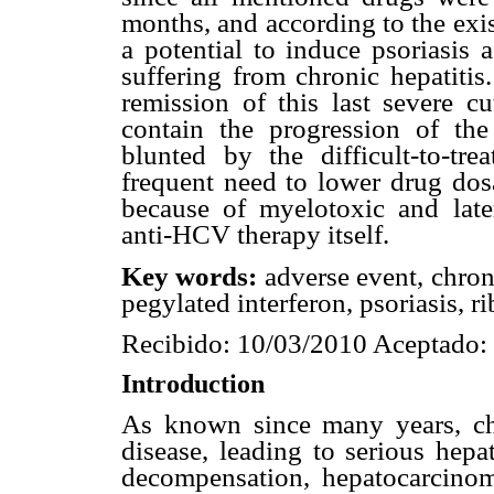
months, and according to the exis
a potential to induce psoriasis 
suffering from chronic hepatitis
remission of this last severe cu
contain the progression of the
blunted by the difficult-to-t
frequent need to lower drug dosa
because of myelotoxic and lat
anti-HCV therapy itself.
Key words:
adverse event, chron
pegylated interferon, psoriasis, ri
Recibido: 10/03/2010 Aceptado:
Introduction
As known since many years, chr
disease, leading to serious hepa
decompensation, hepatocarcino