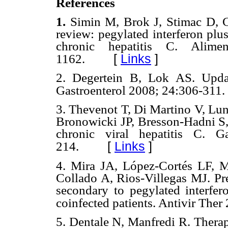
References
1.
Simin M, Brok J, Stimac D, 
review: pegylated interferon plus 
chronic hepatitis C. Alim
[
Links
]
1162.
2.
Degertein B, Lok AS. Updat
Gastroenterol 2008; 24:306-311.
3.
Thevenot T, Di Martino V, Lu
Bronowicki JP, Bresson-Hadni S,
chronic viral hepatitis C. G
[
Links
]
214.
4.
Mira JA, López-Cortés LF, M
Collado A, Rios-Villegas MJ. Pre
secondary to pegylated interfer
coinfected patients. Antivir The
5.
Dentale N, Manfredi R. Therapeu