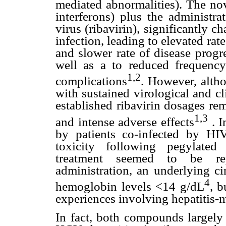
mediated abnormalities). The nov
interferons) plus the administra
virus (ribavirin), significantly 
infection, leading to elevated rate
and slower rate of disease progr
well as a to reduced frequency 
1,2
complications
. However, altho
with sustained virological and cl
established ribavirin dosages re
1,3
and intense adverse effects
. I
by patients co-infected by HIV
toxicity following pegylated
treatment seemed to be rep
administration, an underlying ci
4
hemoglobin levels <14 g/dL
, b
experiences involving hepatitis-
In fact, both compounds largel