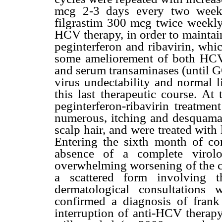
mcg 2-3 days every two weeks
filgrastim 300 mcg twice weekly,
HCV therapy, in order to maintain
peginterferon and ribavirin, whi
some ameliorement of both HCV
and serum transaminases (until 
virus undectability and normal 
this last therapeutic course. At
peginterferon-ribavirin treatmen
numerous, itching and desquamati
scalp hair, and were treated with
Entering the sixth month of co
absence of a complete virolo
overwhelming worsening of the c
a scattered form involving
dermatological consultations
confirmed a diagnosis of frank 
interruption of anti-HCV therapy