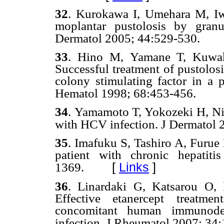
32
.
Kurokawa I, Umehara M, Iwa
moplantar pustolosis by granul
Dermatol
2005; 44:529-530.
33
. Hino
M,
Yamane T, Kuwak
Successful treatment of pustolos
colony stimulating factor in a p
Hematol 19
98; 68:453-456.
34
.
Yamamoto T, Yokozeki H, Nish
with HCV infection. J Dermatol
35
.
Imafuku S, Tashiro A, Furue M
patient with chronic hepati
[
Links
]
1369.
36
.
Linardaki G, Katsarou O,
Effective etanercept treatmen
concomitant human immunodef
infection. J Rheumatol
2007; 34: