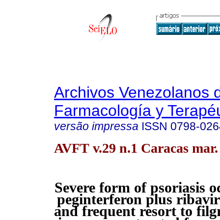
Archivos Venezolanos 
Farmacología y Terapéu
versão impressa
ISSN
0798-026
AVFT v.29 n.1 Caracas mar.
Severe form of psoriasis o
peginterferon plus ribavir
and frequent resort to filg