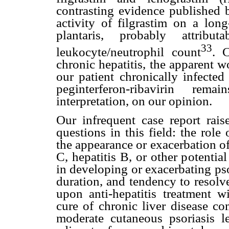
contrasting evidence published 
activity of filgrastim on a long
plantaris, probably attribu
33
leukocyte/neutrophil count
. 
chronic hepatitis, the apparent wo
our patient chronically infecte
peginterferon-ribavirin rem
interpretation, on our opinion.
Our infrequent case report rais
questions in this field: the role 
the appearance or exacerbation of 
C, hepatitis B, or other potential
in developing or exacerbating psor
duration, and tendency to resolv
upon anti-hepatitis treatment w
cure of chronic liver disease co
moderate cutaneous psoriasis l