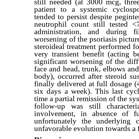
still needed (at 3000 mcg, thre
patient to a systemic cyclospo
tended to persist despite peginte
neutrophil count still tested <
administration, and during fi
worsening of the psoriasis pictur
steroideal treatment performed f
very transient benefit (acting 
significant worsening of the dif
face and head, trunk, elbows and 
body), occurred after steroid su
finally delivered at full dosage
six days a week). This last cycl
time a partial remission of the sy
follow-up was still characte
involvement, in absence of fu
unfortunately the underlying
unfavorable evolution towards a f