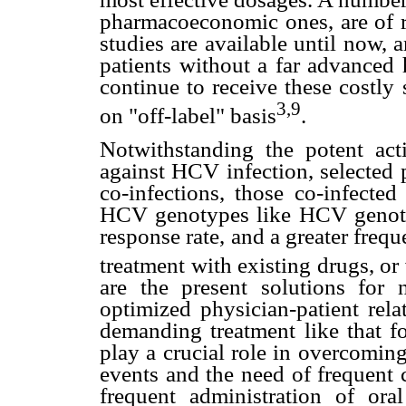
pharmacoeconomic ones, are of r
studies are available until now, 
patients without a far advanced he
continue to receive these costly
3,9
on "off-label" basis
.
Notwithstanding the potent acti
against HCV infection, selected p
co-infections, those co-infecte
HCV genotypes like HCV genotype
response rate, and a greater freque
treatment with existing drugs, or 
are the present solutions for n
optimized physician-patient rela
demanding treatment like that fo
play a crucial role in overcomin
events and the need of frequent c
frequent administration of ora