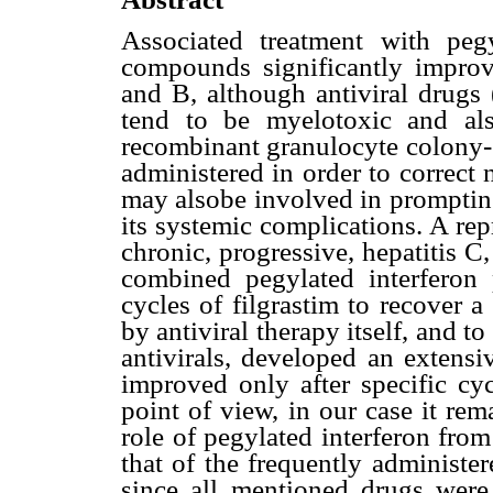
Associated treatment with pegyl
compounds significantly improv
and B, although antiviral drugs (
tend to be myelotoxic and al
recombinant granulocyte colony-s
administered in order to correct 
may alsobe involved in prompting
its systemic complications. A re
chronic, progressive, hepatitis 
combined pegylated interferon p
cycles of filgrastim to recover 
by antiviral therapy itself, and 
antivirals, developed an extensi
improved only after specific cy
point of view, in our case it rem
role of pegylated interferon fro
that of the frequently administer
since all mentioned drugs were