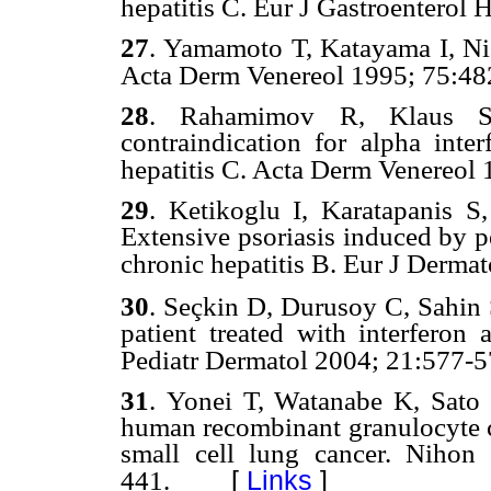
hepatitis C. Eur J Gastroenterol 
27
.
Yamamoto T, Katayama I, Nish
Acta Derm Venereol 19
95; 75:48
28
.
Rahamimov R, Klaus S,
contraindication for alpha inter
hepatitis C. Acta Derm Venereol 
29
.
Ketikoglu I, Karatapanis S,
Extensive psoriasis induced by p
chronic hepatitis B. Eur J Derma
ç
30
.
Se
kin D, Durusoy C, Sahin S
patient treated with interferon 
Pediatr Dermatol
2004; 21
:577-5
31
.
Yonei T, Watanabe K, Sato T
human recombinant granulocyte co
small cell lung cancer. Niho
[
Links
]
441.