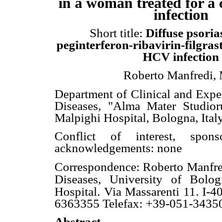
in a woman treated
for a
infection
Short title:
Diffuse psoria
peginterferon-ribavirin-filgras
HCV infection
Roberto Manfredi,
Department of Clinical and Exper
Diseases, "Alma Mater Studior
Malpighi Hospital, Bologna, Ital
Conflict of interest, sponso
acknowledgements: none
Correspondence: Roberto Manfr
Diseases, University of Bolog
Hospital. Via Massarenti 11. I-4
6363355 Telefax: +39-051-3435
Abstract