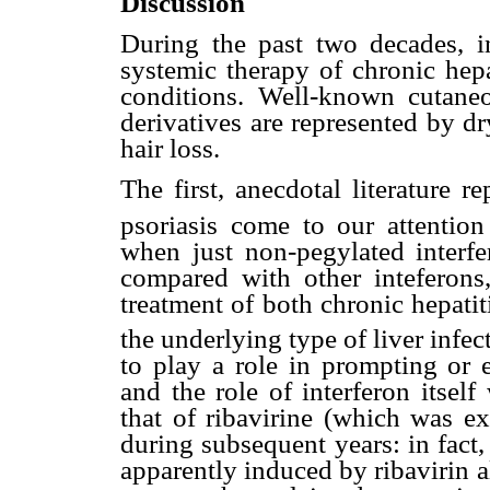
Discussion
During the past two decades, i
systemic therapy of chronic hepa
conditions. Well-known cutaneou
derivatives are represented by dr
hair loss.
The first, anecdotal literature 
psoriasis come to our attention
when just non-pegylated inter
compared with other inteferons,
treatment of both chronic hepatit
the underlying type of liver infec
to play a role in prompting or 
and the role of interferon itsel
that of ribavirine (which was ex
during subsequent years: in fact,
apparently induced by ribavirin a