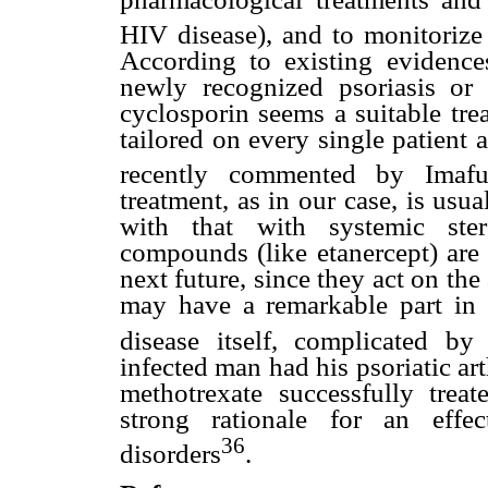
HIV disease), and to monitorize
According to existing evidence
newly recognized psoriasis or 
cyclosporin seems a suitable tre
tailored on every single patient 
recently commented by Imaf
treatment, as in our case, is usu
with that with systemic ster
compounds (like etanercept) are 
next future, since they act on t
may have a remarkable part in
disease itself, complicated by 
infected man had his psoriatic ar
methotrexate successfully trea
strong rationale for an effe
36
disorders
.