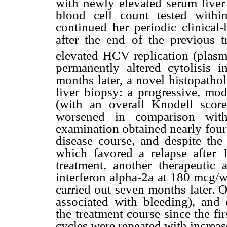
with newly elevated serum liv
blood cell count tested within
continued her periodic clinical
after the end of the previous t
elevated HCV replication (pl
permanently altered cytolisi
months later, a novel histopath
liver biopsy: a progressive, mod
(with an overall Knodell scor
worsened in comparison with 
examination obtained nearly four
disease course, and despite th
which favored a relapse after 
treatment, another therapeutic
interferon alpha-2a at 180 mcg/w
carried out seven months later. 
associated with bleeding), and 
the treatment course since the fir
cycles were repeated with increas