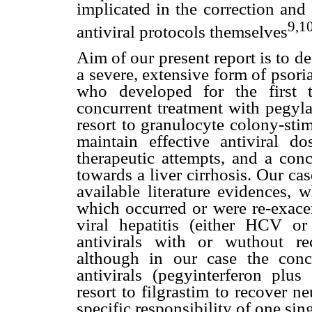
implicated in the correction and
9,1
antiviral protocols themselves
Aim of our present report is to d
a severe, extensive form of psor
who developed for the first t
concurrent treatment with pegylat
resort to granulocyte colony-sti
maintain effective antiviral do
therapeutic attempts, and a conc
towards a liver cirrhosis. Our ca
available literature evidences, 
which occurred or were re-exace
viral hepatitis (either HCV or
antivirals with or wuthout re
although in our case the conc
antivirals (pegyinterferon plus
resort to filgrastim to recover n
specific responsibility of one sin