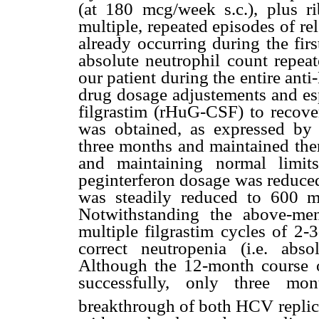
(at 180 mcg/week s.c.), plus ri
multiple, repeated episodes of r
already occurring during the fir
absolute neutrophil count repea
our patient during the entire ant
drug dosage adjustements and esp
filgrastim (rHuG-CSF) to recover
was obtained, as expressed by
three months and maintained ther
and maintaining normal limit
peginterferon dosage was reduced
was steadily reduced to 600 mg
Notwithstanding the above-men
multiple filgrastim cycles of 2-
correct neutropenia (i.e. abso
Although the 12-month course o
successfully, only three mon
breakthrough of both HCV replic