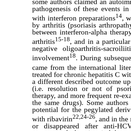
some authors claimed an autoimm
pathogenesis of these events in 
14
with interferon preparations
, 
by arthritis (psoriasis arthropath
between interferon-alpha therap
15-18
arthritis
, and in a particul
negative oligoarthritis-sacroi
18
involvement
. During subseque
came from the international liter
treated for chronic hepatitis C wi
a different described outcome up
(i.e. resolution or not of psor
therapy, and more frequent re-ex
the same drugs). Some authors o
potential for the pegylated deriv
22,24-26
with ribavirin
, and in the
or disappeared after anti-HCV