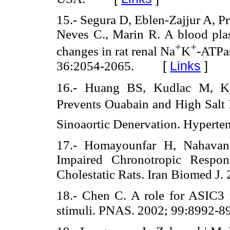
15.- Segura D, Eblen-Zajjur A, Pr
Neves C., Marin R. A blood plasm
+
+
changes in rat renal Na
K
-ATPas
[
Links
]
36:2054-2065.
16.- Huang BS, Kudlac M, K
Prevents Ouabain and High Salt 
Sinoaortic Denervation. Hyperte
17.- Homayounfar H, Nahavand
Impaired Chronotropic Respon
Cholestatic Rats. Iran Biomed J.
18.- Chen C. A role for ASIC3 i
stimuli. PNAS. 2002; 99:8992-8