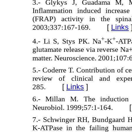
3.- Glykys J, Guadama M, M
Inflammation induced increase 
(FRAP) activity in the spina
[
Links
2003;337:167-169.
+
+
4.- Li S, Stys PK. Na
-K
-ATPa
glutamate release via reverse Na
matter. Neuroscience. 2001;107:
5.- Coderre T. Contribution of ce
review of clinical and exper
[
Links
]
285.
6.- Millan M. The induction 
Neurobiol. 1999;57:1-164.
7.- Schwinger RH, Bundgaard H
K-ATPase in the failing human