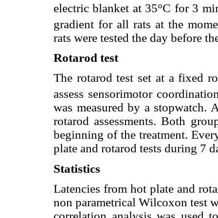
electric blanket at 35°C for 3 mi
gradient for all rats at the mome
rats were tested the day before th
Rotarod test
The rotarod test set at a fixed 
assess sensorimotor coordinatio
was measured by a stopwatch. A 
rotarod assessments. Both group
beginning of the treatment. Every
plate and rotarod tests during 7 
Statistics
Latencies from hot plate and rot
non parametrical Wilcoxon test w
correlation analysis was used t