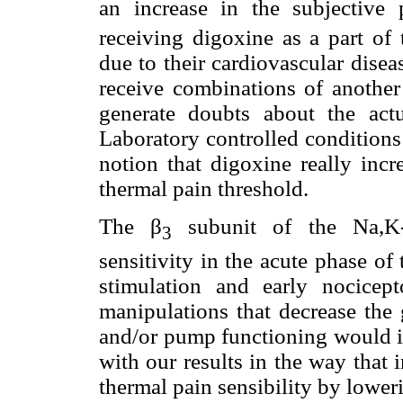
an increase in the subjective 
receiving digoxine as a part of 
due to their cardiovascular disease
receive combinations of another 
generate doubts about the actu
Laboratory controlled conditions
notion that digoxine really incr
thermal pain threshold.
The β
subunit of the Na,K-A
3
sensitivity in the acute phase of 
stimulation and early nocicept
manipulations that decrease the 
and/or pump functioning would in
with our results in the way that 
thermal pain sensibility by lower