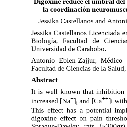
Digoxine reduce el umbral del 
la coordinación neuromuscu
Jessika Castellanos and Anton
Jessika Castellanos Licenciada e
Biología, Facultad de Ciencia
Universidad de Carabobo.
Antonio Eblen-Zajjur, Médico 
Facultad de Ciencias de la Salud
Abstract
It is well known that inhibitio
+
++
increased [Na
]
and [Ca
]i wit
i
This effect has a potential imp
digoxine effect on pain thresh
Sprague-Dawley rats (~300gr