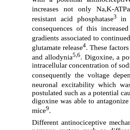
increases not only Na,K-ATP
3
resistant acid phosphatase
in t
consequences of this increased
gradients associated to continue
4
glutamate release
. These factors
5,6
and allodynia
. Digoxine, a po
intracellular concentration of s
consequently the voltage depen
neuronal excitability which wa
postulated such as a potential ca
digoxine was able to antagonize 
9
mice
.
Different antinociceptive mecha