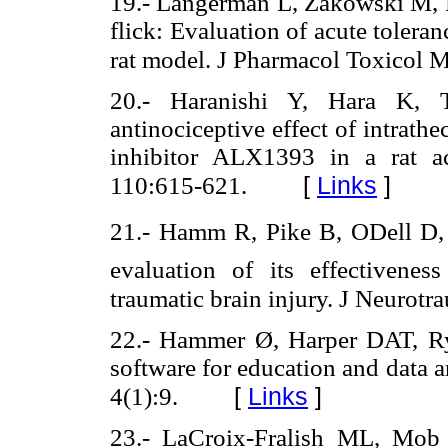
19.- Langerman L, Zakowski M, Pi
flick: Evaluation of acute tolera
rat model. J Pharmacol Toxicol 
20.- Haranishi Y, Hara K, 
antinociceptive effect of intrathe
inhibitor ALX1393 in a rat a
[
Links
]
110:615-621.
21.- Hamm R, Pike B, ODell D, 
evaluation of its effectivenes
traumatic brain injury. J Neurot
22.- Hammer Ø, Harper DAT, Rya
software for education and data a
[
Links
]
4(1):9.
23.- LaCroix-Fralish ML, Mob 