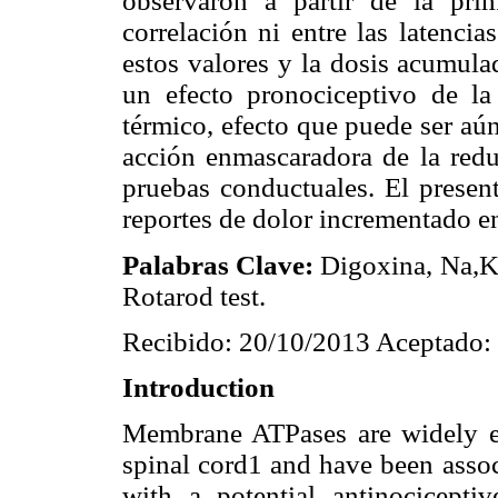
observaron a partir de la pri
correlación ni entre las latencias
estos valores y la dosis acumula
un efecto pronociceptivo de la
térmico, efecto que puede ser aú
acción enmascaradora de la redu
pruebas conductuales. El present
reportes de dolor incrementado en
Palabras Clave:
Digoxina, Na,K-
Rotarod test.
Recibido: 20/10/2013 Aceptado:
Introduction
Membrane ATPases are widely ex
spinal cord1 and have been assoc
with a potential antinociceptiv