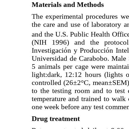
Materials and Methods
The experimental procedures wer
the care and use of laboratory a
and the U.S. Public Health Offic
(NIH 1996) and the protoco
Investigación y Producción Intel
Universidad de Carabobo. Male 
5 animals per cage were mainta
light:dark, 12:12 hours (lights 
controlled (26±2°C, mean±SEM) 
to the testing room and to test 
temperature and trained to walk o
one week before any test comme
Drug treatment