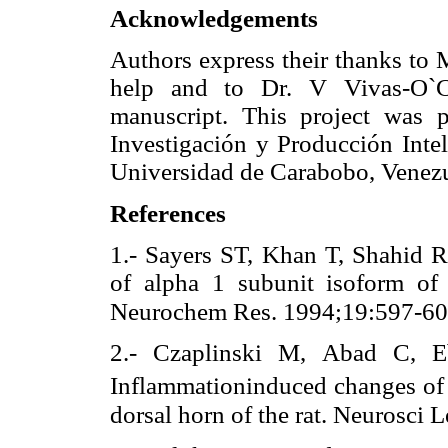
Acknowledgements
Authors express their thanks to 
help and to Dr. V Vivas-O`Co
manuscript. This project was p
Investigación y Producción Intel
Universidad de Carabobo, Venezu
References
1.- Sayers ST, Khan T, Shahid R
of alpha 1 subunit isoform of 
Neurochem Res. 1994;19:597-60
2.- Czaplinski M, Abad C, Eb
Inflammationinduced changes of
dorsal horn of the rat. Neurosci 