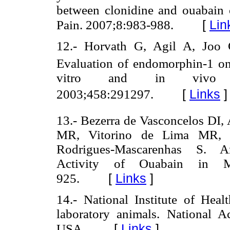
between clonidine and ouabain on
[
Lin
Pain. 2007;8:983-988.
12.- Horvath G, Agil A, Joo
Evaluation of endomorphin-1 on 
vitro and in vivo s
[
Links
]
2003;458:291297.
13.- Bezerra de Vasconcelos DI, 
MR, Vitorino de Lima MR,
Rodrigues-Mascarenhas S. An
Activity of Ouabain in M
[
Links
]
925.
14.- National Institute of Hea
laboratory animals. National 
[
Links
]
USA.