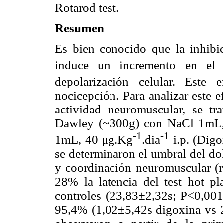
Rotarod test.
Resumen
Es bien conocido que la inhibi
induce un incremento en el
depolarización celular. Este
nocicepción. Para analizar este e
actividad neuromuscular, se tr
Dawley (~300g) con NaCl 1mL, 
-1
-1
1mL, 40 μg.Kg
.dia
i.p. (Dig
se determinaron el umbral del do
y coordinación neuromuscular (r
28% la latencia del test hot pl
controles (23,83±2,32s; P<0,001
95,4% (1,02±5,42s digoxina vs 