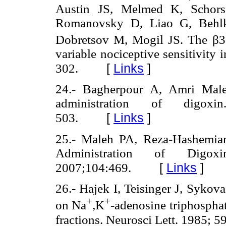
Austin JS, Melmed K, Schorsc
Romanovsky D, Liao G, Behlk
Dobretsov M, Mogil JS. The β3
variable nociceptive sensitivity 
[
Links
]
302.
24.- Bagherpour A, Amri Maleh
administration of digoxi
[
Links
]
503.
25.- Maleh PA, Reza-Hashemian
Administration of Digo
[
Links
]
2007;104:469.
26.- Hajek I, Teisinger J, Sykov
+
+
on Na
,K
-adenosine triphosphat
fractions. Neurosci Lett. 1985; 5