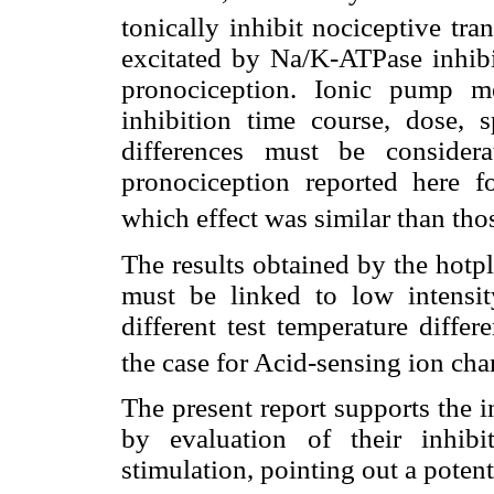
tonically inhibit nociceptive tra
excitated by Na/K-ATPase inhibit
pronociception. Ionic pump mem
inhibition time course, dose, s
differences must be consider
pronociception reported here fo
which effect was similar than tho
The results obtained by the hotpl
must be linked to low intensit
different test temperature diffe
the case for Acid-sensing ion ch
The present report supports the i
by evaluation of their inhibit
stimulation, pointing out a potent