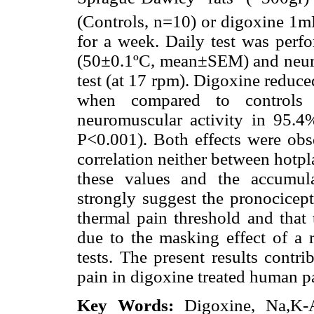
(Controls, n=10) or digoxine 1
for a week. Daily test was perfo
(50±0.1ºC, mean±SEM) and neuro
test (at 17 rpm). Digoxine reduc
when compared to controls 
neuromuscular activity in 95.4
P<0.001). Both effects were obs
correlation neither between hotpl
these values and the accumula
strongly suggest the pronocicept
thermal pain threshold and that 
due to the masking effect of a 
tests. The present results contri
pain in digoxine treated human pa
Key Words:
Digoxine, Na,K-AT