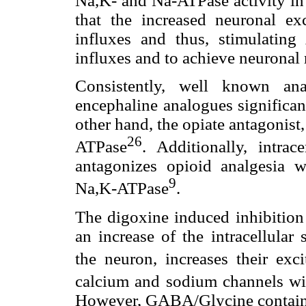
Na,K- and Na-ATPase activity in 
that the increased neuronal ex
influxes and thus, stimulating
influxes and to achieve neuronal 
Consistently, well known ana
encephaline analogues significan
other hand, the opiate antagonist
26
ATPase
. Additionally, intrac
antagonizes opioid analgesia w
9
Na,K-ATPase
.
The digoxine induced inhibition
an increase of the intracellular
the neuron, increases their excit
calcium and sodium channels wit
However, GABA/Glycine containin