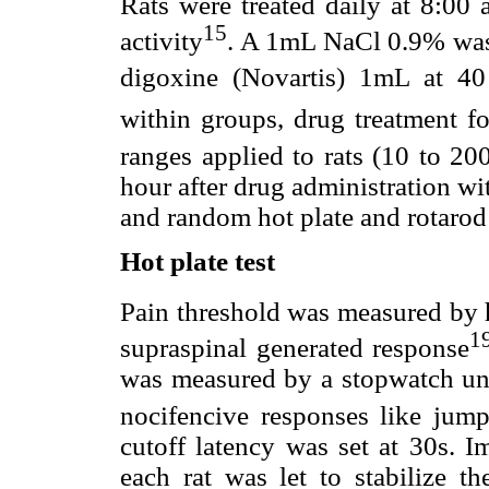
Rats were treated daily at 8:00
15
activity
. A 1mL NaCl 0.9% was 
digoxine (Novartis) 1mL at 4
within groups, drug treatment f
ranges applied to rats (10 to 2
hour after drug administration wit
and random hot plate and rotarod 
Hot plate test
Pain threshold was measured by h
1
supraspinal generated response
was measured by a stopwatch unti
nocifencive responses like jump
cutoff latency was set at 30s. I
each rat was let to stabilize t