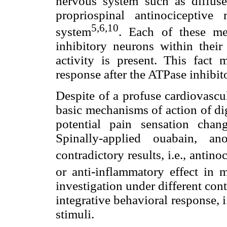
nervous system such as diffuse
propriospinal antinociceptiv
5,6,10
system
. Each of these me
inhibitory neurons within their
activity is present. This fact m
response after the ATPase inhibit
Despite of a profuse cardiovascul
basic mechanisms of action of dig
potential pain sensation chan
Spinally-applied ouabain, an
contradictory results, i.e., antino
or anti-inflammatory effect in 
investigation under different con
integrative behavioral response, 
stimuli.