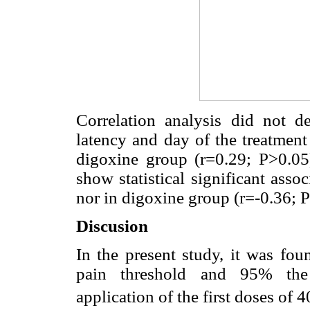
Correlation analysis did not de
latency and day of the treatment
digoxine group (r=0.29; P>0.05)
show statistical significant asso
nor in digoxine group (r=-0.36; 
Discusion
In the present study, it was fou
pain threshold and 95% the 
application of the first doses of 