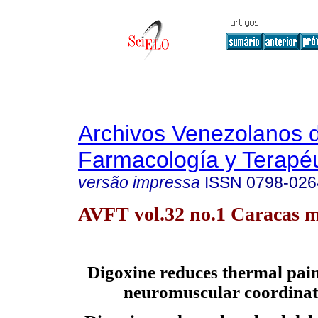
Archivos Venezolanos 
Farmacología y Terapéu
versão impressa
ISSN
0798-026
AVFT vol.32 no.1 Caracas m
Digoxine reduces thermal pai
neuromuscular coordinati