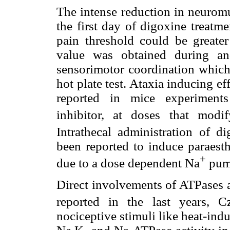
The intense reduction in neuromu
the first day of digoxine treatm
pain threshold could be greate
value was obtained during an
sensorimotor coordination which 
hot plate test. Ataxia inducing ef
reported in mice experiment
inhibitor, at doses that modi
Intrathecal administration of 
been reported to induce paraesth
+
due to a dose dependent Na
pump
Direct involvements of ATPases a
reported in the last years, Cz
nociceptive stimuli like heat-ind