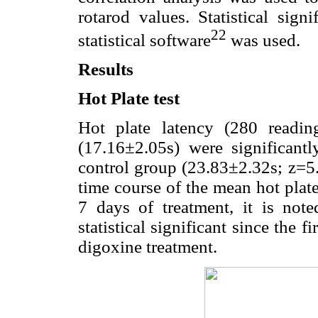
rotarod values. Statistical sig
22
statistical software
was used.
Results
Hot Plate test
Hot plate latency (280 readi
(17.16±2.05s) were significant
control group (23.83±2.32s; z=5
time course of the mean hot plate
7 days of treatment, it is not
statistical significant since the f
digoxine treatment.