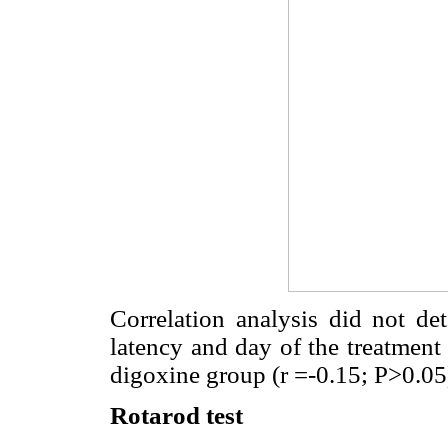
Correlation analysis did not det
latency and day of the treatment 
digoxine group (r =-0.15; P>0.05
Rotarod test