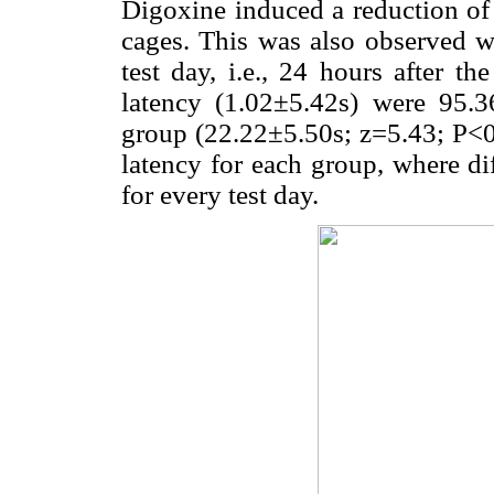
Digoxine induced a reduction of t
cages. This was also observed wit
test day, i.e., 24 hours after t
latency (1.02±5.42s) were 95.3
group (22.22±5.50s; z=5.43; P<
latency for each group, where di
for every test day.