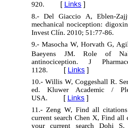
[
Links
]
920.
8.- Del Giaccio A, Eblen-Zaj
mechanical nociception: digoxin
Invest Clín. 2010; 51:77-86.
9.- Masocha W, Horvath G, Agi
Baeyens JM. Role of Na
antinociception. J Pharm
[
Links
]
1128.
10.- Willis W, Coggeshall R. Se
ed. Kluwer Academic / Pl
[
Links
]
USA.
11.- Zeng W, Find all citations 
current search Chen X, Find all ci
your current search Dohi S. A