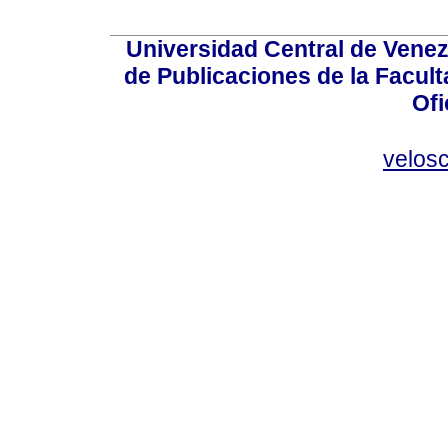
Universidad Central de Venez
de Publicaciones de la Facult
Ofi
velos