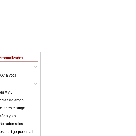
ersonalizados
 Analytics
 em XML
cias do artigo
itar este artigo
 Analytics
ão automática
este artigo por email