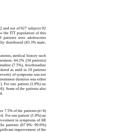
2 and out of 927 subjects 92
to the ITT population of this
9 patients were adolescents
lly distributed (45.3% male;
atients, medical history such
thermore, 64.2% (34 patients)
atadine (7.5%), fexofenadine
dered as mild in 10 patients
 severity of symptoms was not
 treatment duration was either
). For one patient (1.9%) no
6). Some of the patients also
d.
er 7.5% of the patients (n=4)
ed. For one patient (1.9%) an
mprovement in symptoms of AR
 the patients (67.9%- 90.6%)
 significant improvement of the