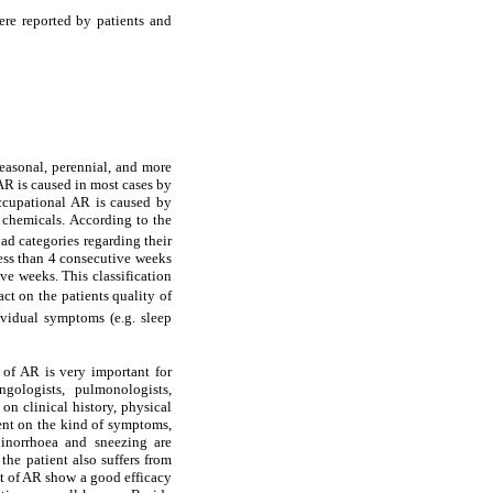
ere reported by patients and
seasonal, perennial, and more
AR is caused in most cases by
ccupational AR is caused by
 chemicals. According to the
oad categories regarding their
less than 4 consecutive weeks
e weeks. This classification
t on the patients quality of
ividual symptoms (e.g. sleep
 of AR is very important for
ngologists, pulmonologists,
 on clinical history, physical
dent on the kind of symptoms,
hinorrhoea and sneezing are
he patient also suffers from
nt of AR show a good efficacy