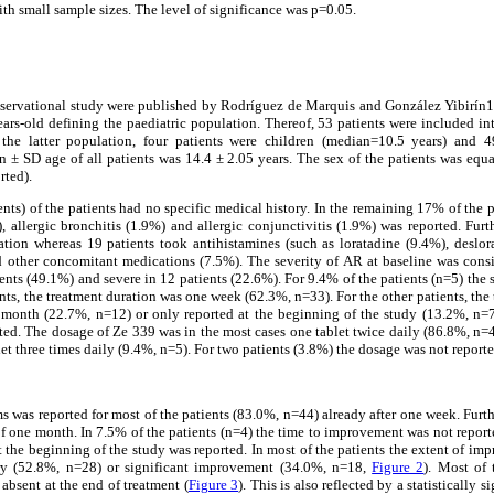
ith small sample sizes. The level of significance was p=0.05.
 observational study were published by Rodríguez de Marquis and González Yibirín1
ears-old defining the paediatric population. Thereof, 53 patients were included in
 the latter population, four patients were children (median=10.5 years) and 4
 ± SD age of all patients was 14.4 ± 2.05 years. The sex of the patients was equa
rted).
nts) of the patients had no specific medical history. In the remaining 17% of the p
, allergic bronchitis (1.9%) and allergic conjunctivitis (1.9%) was reported. Fur
ion whereas 19 patients took antihistamines (such as loratadine (9.4%), deslor
nd other concomitant medications (7.5%). The severity of AR at baseline was consi
ents (49.1%) and severe in 12 patients (22.6%). For 9.4% of the patients (n=5) the
ents, the treatment duration was one week (62.3%, n=33). For the other patients, the
month (22.7%, n=12) or only reported at the beginning of the study (13.2%, n=7
ted. The dosage of Ze 339 was in the most cases one tablet twice daily (86.8%, n=4
et three times daily (9.4%, n=5). For two patients (3.8%) the dosage was not reporte
as reported for most of the patients (83.0%, n=44) already after one week. Furth
 one month. In 7.5% of the patients (n=4) the time to improvement was not report
the beginning of the study was reported. In most of the patients the extent of i
ery (52.8%, n=28) or significant improvement (34.0%, n=18,
Figure 2
). Most of
absent at the end of treatment (
Figure 3
). This is also reflected by a statistically