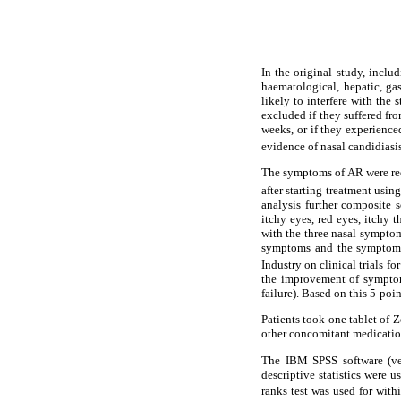
In the original study, inclu
haematological, hepatic, gas
likely to interfere with the 
excluded if they suffered fro
weeks, or if they experienced
evidence of nasal candidiasi
The symptoms of AR were reco
after starting treatment usin
analysis further composite 
itchy eyes, red eyes, itchy 
with the three nasal symptom
symptoms and the symptoms 
Industry on clinical trials fo
the improvement of symptom
failure). Based on this 5-poi
Patients took one tablet of 
other concomitant medication
The IBM SPSS software (ver
descriptive statistics were 
ranks test was used for wit