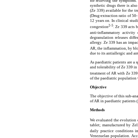
for relieving the symptoms. 
synthetic drugs there is als
(Ze 339) available for the t
(Drug-extraction ratio of 50
12 years on. In clinical stu
2-5
congestion
. Ze 339 acts 
anti-inflammatory activity
degranulation releases diff
allergy. Ze 339 has an impac
AR, the inflammation, by bl
due to its antiallergic and a
As paediatric patients are a 
and tolerability of Ze 339 in
treatment of AR with Ze 339. 
of the paediatric population
Objective
The objective of this sub-ana
of AR in paediatric patients 
Methods
We evaluated the evolution o
tablet; manufactured by Ze
daily practice conditions i
Venezuelan population. Acco