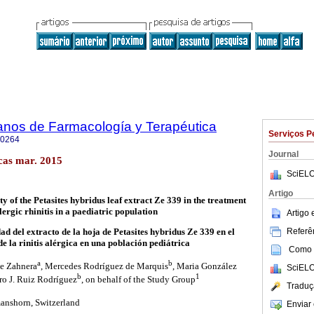
anos de Farmacología y Terapéutica
Serviços P
-0264
Journal
cas mar. 2015
SciELO
Artigo
ty of the Petasites hybridus leaf extract Ze 339 in the treatment
llergic rhinitis in a paediatric population
Artigo
Referên
dad del extracto de la hoja de Petasites hybridus Ze 339 en el
e la rinitis alérgica en una población pediátrica
Como c
a
b
ne Zahnera
, Mercedes Rodríguez de Marquis
, Maria González
SciELO
b
1
ro J. Ruiz Rodríguez
, on behalf of the Study Group
Traduç
nshorn, Switzerland
Enviar 