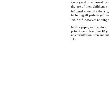
agency and no approval by an
the use of their childrens 
informed about the therapy,
including all patients (a to
12
Yibirín
, however, no subgr
In this paper, we therefore 
patients were less than 18 ye
up consultation, were include
1
).