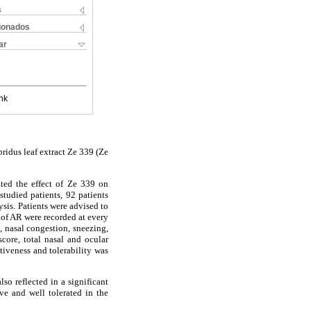
s
cionados
ar
nk
bridus leaf extract Ze 339 (Ze
ated the effect of Ze 339 on
tudied patients, 92 patients
ysis. Patients were advised to
 of AR were recorded at every
, nasal congestion, sneezing,
core, total nasal and ocular
tiveness and tolerability was
so reflected in a significant
ve and well tolerated in the