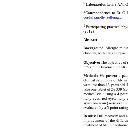
b
Laboratorios Leti, S.A.V., 
*Correspondence to Dr. C. 
cordula.moll@zellerag.ch
1
Participating practical phy
(2012).
Abstract
Background:
Allergic rhinit
children, with a high impact 
Objective:
The objective of t
339) in the treatment of AR i
Methods:
We present a paedi
clinical symptoms of AR in 
were less than 18 years old. 
take one tablet of Ze 339 (c
medical visit using a 4-poin
itchy eyes, red eyes, itchy
symptom score) were evaluate
evaluated by a 5-point rating
Results:
Full recovery and a
improvement of the differen
treatment of AR in paediatric