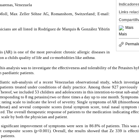
Indicadore
Guarenas, Venezuela
Links rela
Moll, Max Zeller Söhne AG, Romanshorn, Switzerland; E-mail:
Compartilh
Mais
sicians are all listed in Rodríguez de Marquis & González Yibirín
Mais
Permali
is (AR) is one of the most prevalent chronic allergic diseases in
on a childs quality of life and co-morbidities like asthma.
his analysis was to investigate the effectiveness and tolerability of the Petasites hy
n paediatric patients.
atric sub-analysis of a recent Venezuelan observational study, which investig
patients treated under conditions of daily practice. Among those 927 previously s
Thereof, we included 53 children and adolescents in this intention-to-treat sub-anal
orresponding to 8 mg petasins) two or three times a day up to one month. Symptoms
t rating scale to indicate the level of severity. Single symptoms of AR (rhinorrhoea
 throat) and several composite scores (total symptom score, total nasal symptom s
d. The overall therapeutic response of patients to the medication indicating effec
 scale by both the physician and patient.
 significant improvement of symptoms were seen in 86.8% of patients. This was al
t composite scores (p<0.001). Overall, the results showed that Ze 339 is effecti
 patients.