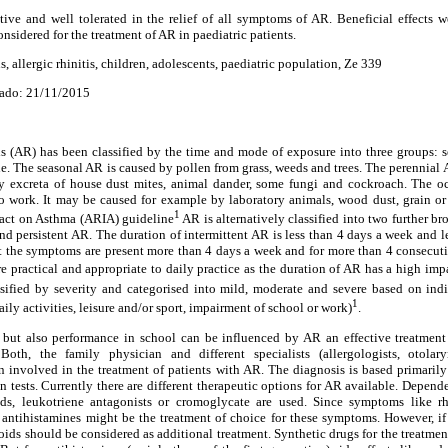
tive and well tolerated in the relief of all symptoms of AR. Beneficial effects w
nsidered for the treatment of AR in paediatric patients.
, allergic rhinitis, children, adolescents, paediatric population, Ze 339
ado: 21/11/2015
itis (AR) has been classified by the time and mode of exposure into three groups: 
ne. The seasonal AR is caused by pollen from grass, weeds and trees. The perennial 
 excreta of house dust mites, animal dander, some fungi and cockroach. The o
 to work. It may be caused for example by laboratory animals, wood dust, grain or
1
mpact on Asthma (ARIA) guideline
AR is alternatively classified into two further br
and persistent AR. The duration of intermittent AR is less than 4 days a week and 
t the symptoms are present more than 4 days a week and for more than 4 consecutiv
e practical and appropriate to daily practice as the duration of AR has a high impac
assified by severity and categorised into mild, moderate and severe based on ind
1
ily activities, leisure and/or sport, impairment of school or work)
.
s but also performance in school can be influenced by AR an effective treatment
Both, the family physician and different specialists (allergologists, otolary
ten involved in the treatment of patients with AR. The diagnosis is based primarily
n tests. Currently there are different therapeutic options for AR available. Depen
roids, leukotriene antagonists or cromoglycate are used. Since symptoms like r
antihistamines might be the treatment of choice for these symptoms. However, if t
roids should be considered as additional treatment. Synthetic drugs for the treatme