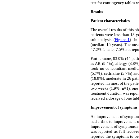
test for contingency tables w
Results
Patient characteristics
The overall results of this
patients were less than 18-y
sub-analysis (
Figure 1
). In
(median=15 years). The mean
47.2% female; 7.5% not repo
Furthermore, 83.0% (44 patie
as AR (9.4%), allergy (3.8%)
took no concomitant medicat
(5.7%), cetirizine (5.7%) a
(18.9%), moderate in 26 pati
reported. In most of the pati
two weeks (1.9%, n=1), one 
treatment duration was repor
received a dosage of one tabl
Improvement of symptoms
An improvement of symptoms w
had a time to improvement of
improvement of symptoms at 
was reported as full recov
reported the symptoms to be 