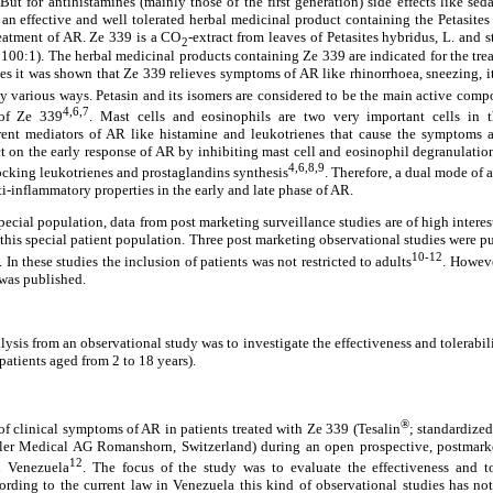
But for antihistamines (mainly those of the first generation) side effects like se
o an effective and well tolerated herbal medicinal product containing the Petasites
reatment of AR. Ze 339 is a CO
-extract from leaves of Petasites hybridus, L. and 
2
- 100:1). The herbal medicinal products containing Ze 339 are indicated for the tre
dies it was shown that Ze 339 relieves symptoms of AR like rhinorrhoea, sneezing, 
by various ways. Petasin and its isomers are considered to be the main active com
4,6,7
 of Ze 339
. Mast cells and eosinophils are two very important cells in th
erent mediators of AR like histamine and leukotrienes that cause the symptoms 
t on the early response of AR by inhibiting mast cell and eosinophil degranulation
4,6,8,9
ocking leukotrienes and prostaglandins synthesis
. Therefore, a dual mode of 
nti-inflammatory properties in the early and late phase of AR.
special population, data from post marketing surveillance studies are of high interes
 this special patient population. Three post marketing observational studies were p
10-12
In these studies the inclusion of patients was not restricted to adults
. Howeve
 was published.
lysis from an observational study was to investigate the effectiveness and tolerabil
(patients aged from 2 to 18 years).
®
f clinical symptoms of AR in patients treated with Ze 339 (Tesalin
; standardized
ller Medical AG Romanshorn, Switzerland) during an open prospective, postmarke
12
n Venezuela
. The focus of the study was to evaluate the effectiveness and t
rding to the current law in Venezuela this kind of observational studies has not 