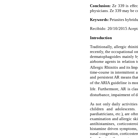
Conclusion:
Ze 339 is effec
physicians. Ze 339 may be co
Keywords:
Petasites hybridus
Recibido: 20/10/2015 Acept
Introduction
Traditionally, allergic rhin
recently, the occupational o
dermatophagoides mainly by
airborne agents in relation
Allergic Rhinitis and its I
time-course in intermittent 
and persistent AR means tha
of the ARIA guideline is mor
life. Furthermore, AR is cl
disturbance, impairment of da
As not only daily activitie
children and adolescents. 
paediatricians, etc.), are of
examination and allergic ski
antihistamines, corticoste
histamine driven symptoms, 
nasal congestion, corticoste