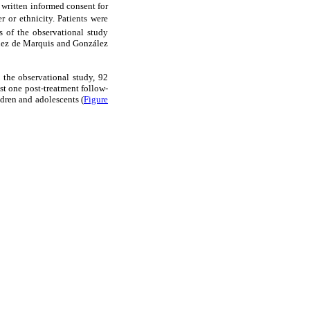
 written informed consent for
r or ethnicity. Patients were
s of the observational study
íguez de Marquis and González
n the observational study, 92
ast one post-treatment follow-
ldren and adolescents (
Figure