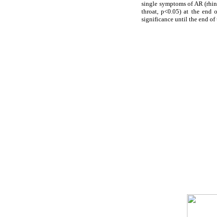
single symptoms of AR (rhin
throat, p<0.05) at the end
significance until the end of 