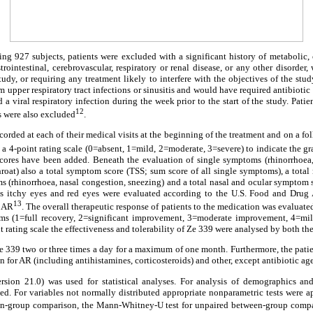
ding 927 subjects, patients were excluded with a significant history of metabolic, 
trointestinal, cerebrovascular, respiratory or renal disease, or any other disorde
study, or requiring any treatment likely to interfere with the objectives of the stu
m upper respiratory tract infections or sinusitis and would have required antibioti
 a viral respiratory infection during the week prior to the start of the study. Patie
12
s were also excluded
.
rded at each of their medical visits at the beginning of the treatment and on a fo
g a 4-point rating scale (0=absent, 1=mild, 2=moderate, 3=severe) to indicate the gr
scores have been added. Beneath the evaluation of single symptoms (rhinorrhoea,
throat) also a total symptom score (TSS; sum score of all single symptoms), a tot
s (rhinorrhoea, nasal congestion, sneezing) and a total nasal and ocular symptom
itchy eyes and red eyes were evaluated according to the U.S. Food and Drug 
13
r AR
. The overall therapeutic response of patients to the medication was evaluated
s (1=full recovery, 2=significant improvement, 3=moderate improvement, 4=mi
nt rating scale the effectiveness and tolerability of Ze 339 were analysed by both th
Ze 339 two or three times a day for a maximum of one month. Furthermore, the pati
 for AR (including antihistamines, corticosteroids) and other, except antibiotic age
sion 21.0) was used for statistical analyses. For analysis of demographics 
used. For variables not normally distributed appropriate nonparametric tests were
hin-group comparison, the Mann-Whitney-U test for unpaired between-group compar