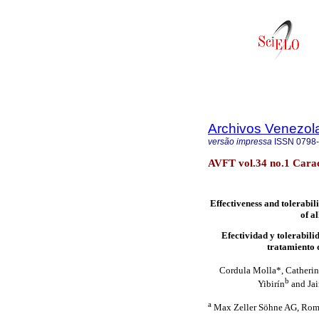
Archivos Venezol
versão impressa
ISSN
0798
AVFT vol.34 no.1 Cara
Effectiveness and tolerabili
of a
Efectividad y tolerabili
tratamiento d
Cordula Molla*, Catheri
b
Yibirín
and Jai
a
Max Zeller Söhne AG, Roma