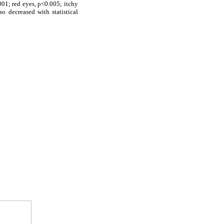
01; red eyes, p<0.005; itchy
lso decreased with statistical