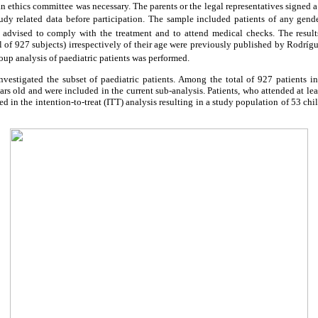
 ethics committee was necessary. The parents or the legal representatives signed a
study related data before participation. The sample included patients of any gende
 advised to comply with the treatment and to attend medical checks. The result
tal of 927 subjects) irrespectively of their age were previously published by Rodr
oup analysis of paediatric patients was performed.
investigated the subset of paediatric patients. Among the total of 927 patients i
ars old and were included in the current sub-analysis. Patients, who attended at le
d in the intention-to-treat (ITT) analysis resulting in a study population of 53 chi