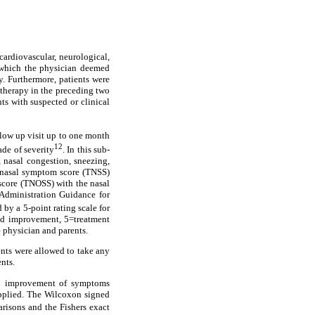
cardiovascular, neurological,
r, which the physician deemed
dy. Furthermore, patients were
c therapy in the preceding two
nts with suspected or clinical
llow up visit up to one month
12
ade of severity
. In this sub-
 nasal congestion, sneezing,
al nasal symptom score (TNSS)
 score (TNOSS) with the nasal
Administration Guidance for
 by a 5-point rating scale for
ld improvement, 5=treatment
e physician and parents.
ents were allowed to take any
nts.
and improvement of symptoms
 applied. The Wilcoxon signed
isons and the Fishers exact