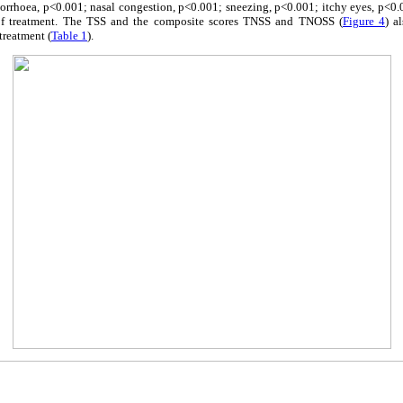
orrhoea, p<0.001; nasal congestion, p<0.001; sneezing, p<0.001; itchy eyes, p<0.0
 of treatment. The TSS and the composite scores TNSS and TNOSS (
Figure 4
) a
treatment (
Table 1
).