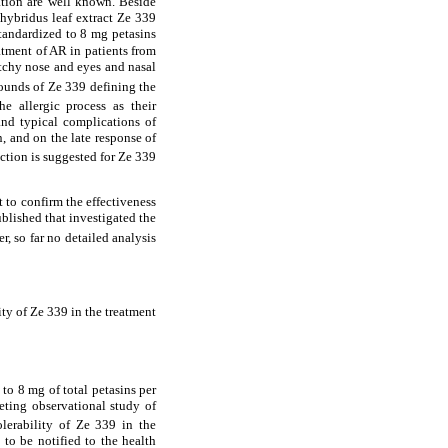
dation are well known. Beside
 hybridus leaf extract Ze 339
standardized to 8 mg petasins
atment of AR in patients from
itchy nose and eyes and nasal
pounds of Ze 339 defining the
e allergic process as their
and typical complications of
, and on the late response of
action is suggested for Ze 339
t to confirm the effectiveness
ublished that investigated the
r, so far no detailed analysis
ity of Ze 339 in the treatment
 to 8 mg of total petasins per
ting observational study of
olerability of Ze 339 in the
to be notified to the health