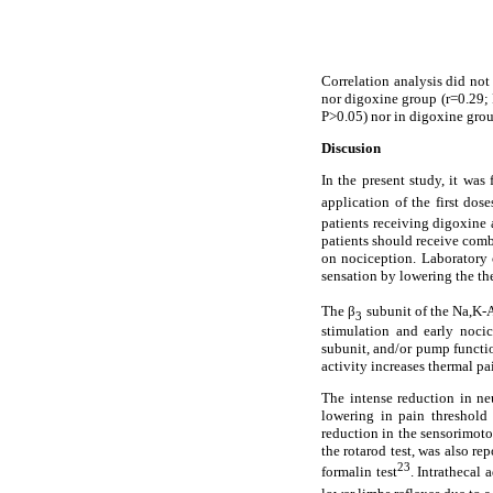
Correlation analysis did not
nor digoxine group (r=0.29; P
P>0.05) nor in digoxine grou
Discusion
In the present study, it wa
application of the first dos
patients receiving digoxine a
patients should receive combi
on nociception. Laboratory c
sensation by lowering the th
The β
subunit of the Na,K-A
3
stimulation and early nocic
subunit, and/or pump functio
activity increases thermal pa
The intense reduction in ne
lowering in pain threshold
reduction in the sensorimoto
the rotarod test, was also r
23
formalin test
. Intrathecal