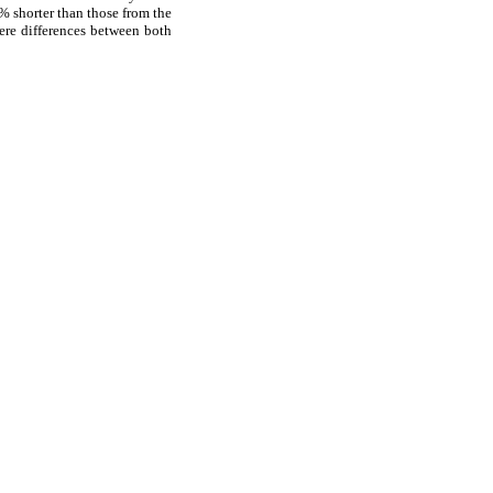
6% shorter than those from the
ere differences between both