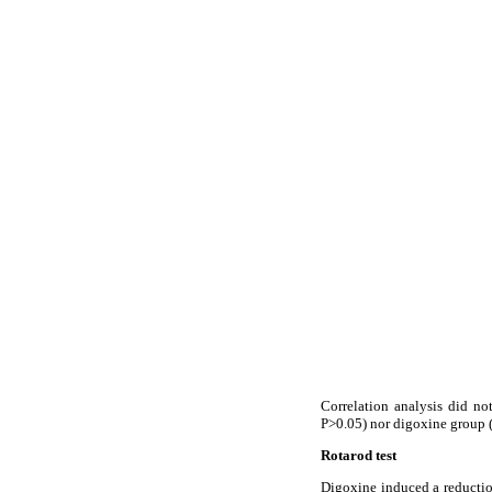
Correlation analysis did no
P>0.05) nor digoxine group (
Rotarod test
Digoxine induced a reduction