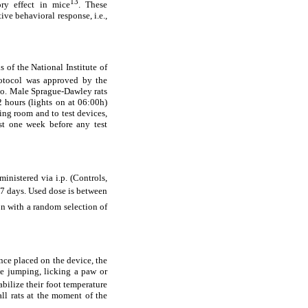
13
ory effect in mice
. These
ive behavioral response, i.e.,
 of the National Institute of
otocol was approved by the
bo. Male Sprague-Dawley rats
2 hours (lights on at 06:00h)
ng room and to test devices,
ast one week before any test
nistered via i.p. (Controls,
 7 days. Used dose is between
ion with a random selection of
nce placed on the device, the
ke jumping, licking a paw or
tabilize their foot temperature
all rats at the moment of the