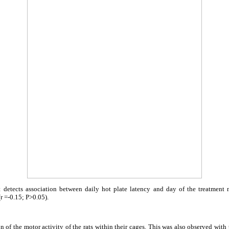
t detects association between daily hot plate latency and day of the treatment ne
r =-0.15; P>0.05).
 of the motor activity of the rats within their cages. This was also observed with t