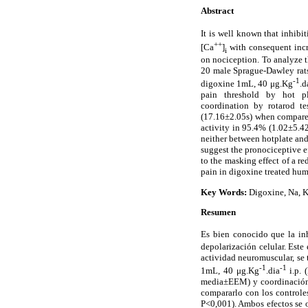
Abstract
It is well known that inhib
++
[Ca
]
with consequent incre
i
on nociception. To analyze t
20 male Sprague-Dawley rats
-1
digoxine 1mL, 40 μg.Kg
.d
pain threshold by hot p
coordination by rotarod t
(17.16±2.05s) when compare
activity in 95.4% (1.02±5.42
neither between hotplate and
suggest the pronociceptive e
to the masking effect of a re
pain in digoxine treated hum
Key Words:
Digoxine, Na, K-
Resumen
Es bien conocido que la in
depolarización celular. Este
actividad neuromuscular, se
-1
-1
1mL, 40 μg.Kg
.dia
i.p. 
media±EEM) y coordinación n
compararlo con los controle
P<0,001). Ambos efectos se ob