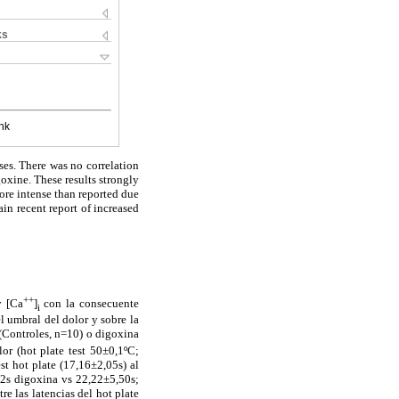
ks
nk
ses. There was no correlation
oxine. These results strongly
ore intense than reported due
ain recent report of increased
++
 [Ca
]
con la consecuente
i
l umbral del dolor y sobre la
(Controles, n=10) o digoxina
or (hot plate test 50±0,1ºC;
t hot plate (17,16±2,05s) al
42s digoxina vs 22,22±5,50s;
re las latencias del hot plate