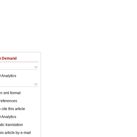
on Demand
 Analytics
 in xml format
 references
cite this article
 Analytics
ic translation
is article by e-mail