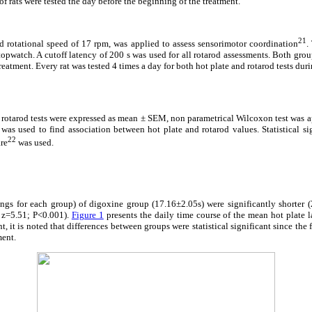
of rats were tested the day before the beginning of the treatment.
21
xed rotational speed of 17 rpm, was applied to assess sensorimotor coordination
.
opwatch. A cutoff latency of 200 s was used for all rotarod assessments. Both group
reatment. Every rat was tested 4 times a day for both hot plate and rotarod tests du
 rotarod tests were expressed as mean ± SEM, non parametrical Wilcoxon test was 
 was used to find association between hot plate and rotarod values. Statistical si
22
are
was used.
ings for each group) of digoxine group (17.16±2.05s) were significantly shorter 
 z=5.51; P<0.001).
Figure 1
presents the daily time course of the mean hot plate l
, it is noted that differences between groups were statistical significant since the fi
ment.