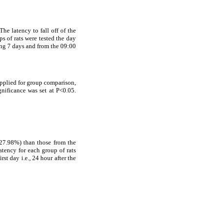
 The latency to fall off of the
s of rats were tested the day
ring 7 days and from the 09:00
applied for group comparison,
gnificance was set at P<0.05.
(27.98%) than those from the
atency for each group of rats
rst day i.e., 24 hour after the