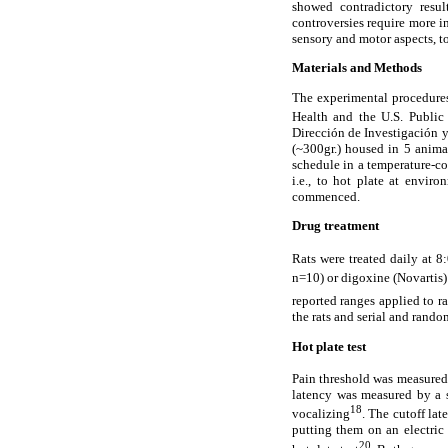
showed contradictory result
controversies require more in
sensory and motor aspects, t
Materials and Methods
The experimental procedures 
Health and the U.S. Public
Dirección de Investigación 
(~300gr.) housed in 5 anim
schedule in a temperature-c
i.e., to hot plate at envir
commenced.
Drug treatment
Rats were treated daily at 8
n=10) or digoxine (Novartis
reported ranges applied to r
the rats and serial and rando
Hot plate test
Pain threshold was measured 
latency was measured by a s
18
vocalizing
. The cutoff lat
putting them on an electric 
20