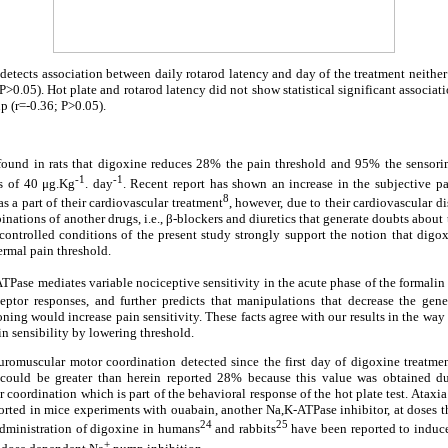
 detects association between daily rotarod latency and day of the treatment neither 
>0.05). Hot plate and rotarod latency did not show statistical significant associati
p (r=-0.36; P>0.05).
s found in rats that digoxine reduces 28% the pain threshold and 95% the sensori
-1
-1
es of 40 μg.Kg
. day
. Recent report has shown an increase in the subjective pa
8
s a part of their cardiovascular treatment
, however, due to their cardiovascular dise
nations of another drugs, i.e., β-blockers and diuretics that generate doubts about 
ontrolled conditions of the present study strongly support the notion that digox
ermal pain threshold.
TPase mediates variable nociceptive sensitivity in the acute phase of the formalin 
eptor responses, and further predicts that manipulations that decrease the gen
ning would increase pain sensitivity. These facts agree with our results in the way 
in sensibility by lowering threshold.
uromuscular motor coordination detected since the first day of digoxine treatmen
 could be greater than herein reported 28% because this value was obtained du
r coordination which is part of the behavioral response of the hot plate test. Ataxi
eported in mice experiments with ouabain, another Na,K-ATPase inhibitor, at doses t
24
25
 administration of digoxine in humans
and rabbits
have been reported to induce
+