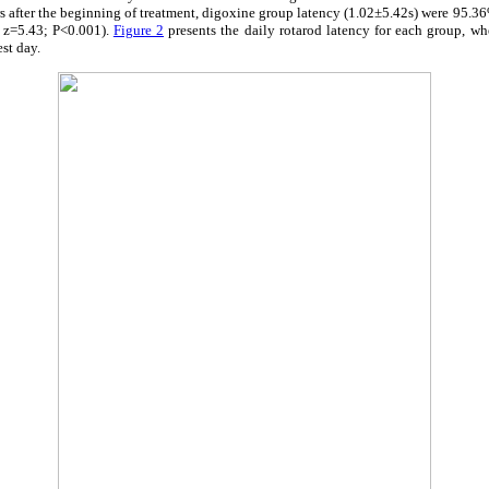
hours after the beginning of treatment, digoxine group latency (1.02±5.42s) were 95.3
 z=5.43; P<0.001).
Figure 2
presents the daily rotarod latency for each group, wh
est day.