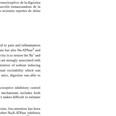
 pronociceptivo de la digoxina
 acción enmascaradora de la
 recientes reportes de dolor
ted to pain and inflammation
2
Pase but also Na-ATPase
and
+
vity is to restore the Na
and
s are strongly associated with
entration of sodium inducing
nal excitability which was
n mice, digoxine was able to
ciceptive inhibitory control
e mechanisms includes both
ct makes difficult to estimate
xine, less attention has been
other Na,K-ATPase inhibitor,