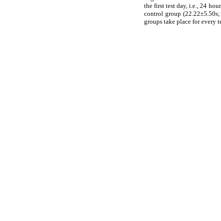
the first test day, i.e., 24 
control group (22.22±5.50s;
groups take place for every t