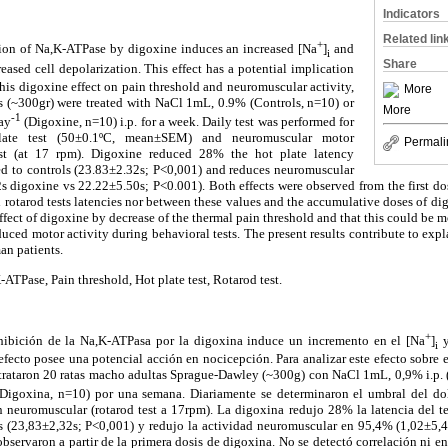
Indicators
Related lin
+
ition of Na,K-ATPase by digoxine induces an increased [Na
]
and
i
Share
ased cell depolarization. This effect has a potential implication
his digoxine effect on pain threshold and neuromuscular activity,
More
 (~300gr) were treated with NaCl 1mL, 0.9% (Controls, n=10) or
More
-1
ay
(Digoxine, n=10) i.p. for a week. Daily test was performed for
late test (50±0.1ºC, mean±SEM) and neuromuscular motor
Permali
est (at 17 rpm). Digoxine reduced 28% the hot plate latency
d to controls (23.83±2.32s; P<0,001) and reduces neuromuscular
s digoxine vs 22.22±5.50s; P<0.001). Both effects were observed from the first do
 rotarod tests latencies nor between these values and the accumulative doses of dig
ffect of digoxine by decrease of the thermal pain threshold and that this could be m
duced motor activity during behavioral tests. The present results contribute to expl
an patients.
ATPase, Pain threshold, Hot plate test, Rotarod test.
+
hibición de la Na,K-ATPasa por la digoxina induce un incremento en el [Na
]
y
i
 efecto posee una potencial acción en nocicepción. Para analizar este efecto sobre e
 trataron 20 ratas macho adultas Sprague-Dawley (~300g) con NaCl 1mL, 0,9% i.p. 
(Digoxina, n=10) por una semana. Diariamente se determinaron el umbral del dol
euromuscular (rotarod test a 17rpm). La digoxina redujo 28% la latencia del tes
s (23,83±2,32s; P<0,001) y redujo la actividad neuromuscular en 95,4% (1,02±5,
servaron a partir de la primera dosis de digoxina. No se detectó correlación ni ent