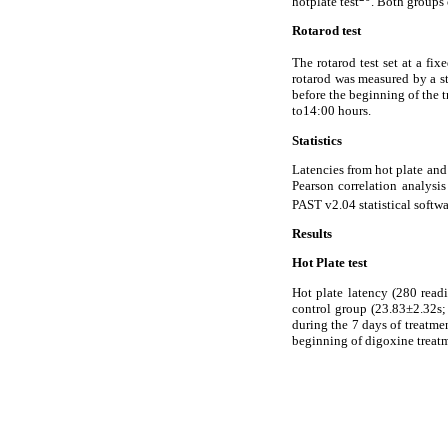
hotplate test
. Both groups 
Rotarod test
The rotarod test set at a fi
rotarod was measured by a st
before the beginning of the t
to14:00 hours.
Statistics
Latencies from hot plate and
Pearson correlation analysis
PAST v2.04 statistical softw
Results
Hot Plate test
Hot plate latency (280 read
control group (23.83±2.32s;
during the 7 days of treatment
beginning of digoxine treat