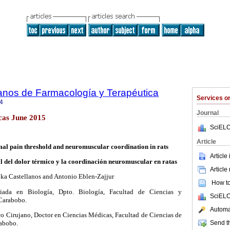
anos de Farmacología y Terapéutica
Services 
4
Journal
cas June 2015
SciELO
Article
al pain threshold and neuromuscular coordination in rats
Article
 del dolor térmico y la coordinación neuromuscular en ratas
Article
ika Castellanos and Antonio Eblen-Zajjur
How to 
ciada en Biología, Dpto. Biología, Facultad de Ciencias y
SciELO
Carabobo.
Automat
o Cirujano, Doctor en Ciencias Médicas, Facultad de Ciencias de
Send th
rabobo.