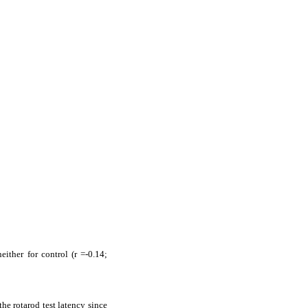
ither for control (r =-0.14;
he rotarod test latency since