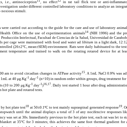
11
12
s, i.e., antinociception
, no effect
in rat tail flick test or anti-inflammat
vestigation under different controlled laboratory conditions to analyze an integrat
o noxious stimuli.
were carried out according to the guide for the care and use of laboratory animals
14
 Health Office on the use of experimentation animals
(NIH 1996) and the pr
y Producción Intelectual, Facultad de Ciencias de la Salud, Universidad de Carabo
als per cage were maintained with food and water ad
libitum
in a light:dark, 12:1
ontrolled (26±2°C, mean±SEM) environment. Rats were daily habituated to the testi
onment temperature and trained to walk on the rotating rotarod device for at le
15
:00 am to avoid circadian changes in ATPase activity
. A 1mL NaCl 0.9% was admi
-1
-1
) 1mL at 40 μg.Kg
.day
(n=10) in random order within groups, drug treatment for
-1
-1
16,17
ats (10 to 200 μg.Kg
.day
)
. Daily test started 1 hour after drug administrat
m hot plate and rotarod tests.
18
19
by hot plate test
at 50±0.1ºC to test mainly supraspinal generated response
. O
topwatch until the animal displays a total of 3 of any nocifencive responses li
ency was set at 30s. Immediately previous to the hot plate test, each rat was let to s
blanket at 35°C for 3 minutes; this achieves the same foot thermal gradient for 