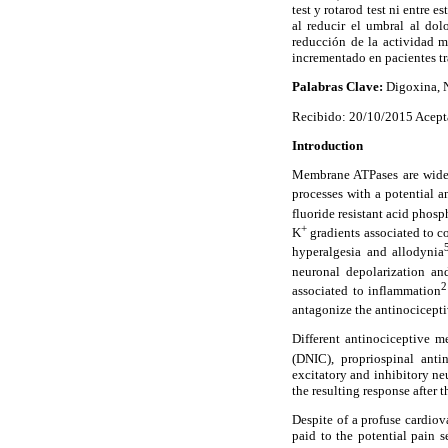
test y rotarod test ni entre 
al reducir el umbral al do
reducción de la actividad m
incrementado en pacientes t
Palabras Clave:
Digoxina, Na
Recibido: 20/10/2015 Acept
Introduction
Membrane ATPases are widely
processes with a potential 
fluoride resistant acid phosp
+
K
gradients associated to c
hyperalgesia and allodynia
neuronal depolarization an
2
associated to inflammation
antagonize the antinocicepti
Different antinociceptive m
(DNIC), propriospinal ant
excitatory and inhibitory neu
the resulting response after 
Despite of a profuse cardiov
paid to the potential pain 