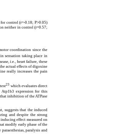
for control (r=-0.18; P>0.05)
on neither in control (r=0.57;
motor coordination since the
in sensation taking place in
ase, i.e., heart failure, these
the actual effects of digoxine
ine really increases the pain
23
test
which evaluates direct
e Atp1b3 expression for this
that inhibition of the ATPase
t, suggests that the induced
ring and despite the strong
a inducing effect measured on
hat modify early phase of the
 paraesthesias, paralysis and