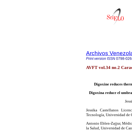
Archivos Venezol
Print version
ISSN
0798-026
AVFT vol.34 no.2 Cara
Digoxine reduces therm
Digoxina reduce el umbral
Jess
Jessika Castellanos Licen
Tecnología, Universidad de 
Antonio Eblen-Zajjur, Médic
la Salud, Universidad de Ca