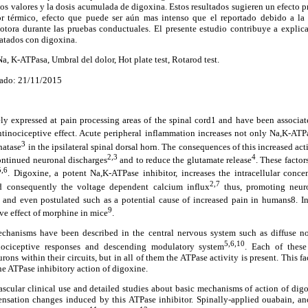
estos valores y la dosis acumulada de digoxina. Estos resultados sugieren un efecto
lor térmico, efecto que puede ser aún mas intenso que el reportado debido a la
otora durante las pruebas conductuales. El presente estudio contribuye a explicar
ratados con digoxina.
, K-ATPasa, Umbral del dolor, Hot plate test, Rotarod test.
ado: 21/11/2015
 expressed at pain processing areas of the spinal cord1 and have been associa
antinociceptive effect. Acute peripheral inflammation increases not only Na,K-AT
3
hatase
in the ipsilateral spinal dorsal horn. The consequences of this increased acti
2,3
4
ontinued neuronal discharges
and to reduce the glutamate release
. These factor
5,6
. Digoxine, a potent Na,K-ATPase inhibitor, increases the intracellular conc
2,7
d consequently the voltage dependent calcium influx
thus, promoting neuro
and even postulated such as a potential cause of increased pain in humans8. I
9
ve effect of morphine in mice
.
echanisms have been described in the central nervous system such as diffuse no
5,6,10
inociceptive responses and descending modulatory system
. Each of thes
rons within their circuits, but in all of them the ATPase activity is present. This fa
the ATPase inhibitory action of digoxine.
ascular clinical use and detailed studies about basic mechanisms of action of digo
sensation changes induced by this ATPase inhibitor. Spinally-applied ouabain, an