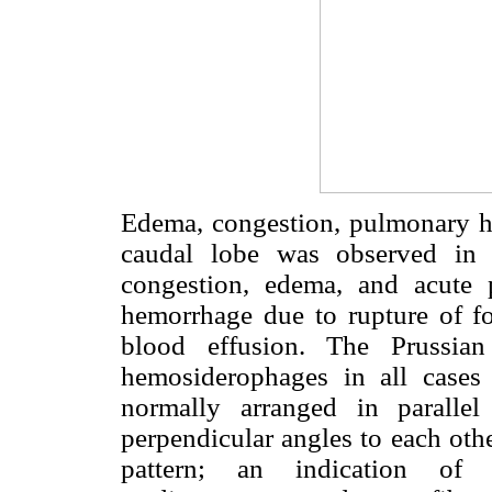
Edema, congestion, pulmonary h
caudal lobe was observed in a
congestion, edema, and acute pu
hemorrhage due to rupture of foc
blood effusion. The Prussian
hemosiderophages in all cases 
normally arranged in paralle
perpendicular angles to each othe
pattern; an indication of c