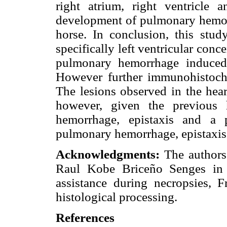
right atrium, right ventricle 
development of pulmonary hemorr
horse. In conclusion, this stud
specifically left ventricular con
pulmonary hemorrhage induced
However further immunohistoche
The lesions observed in the hear
however, given the previous 
hemorrhage, epistaxis and a p
pulmonary hemorrhage, epistaxis
Acknowledgments:
The authors
Raul Kobe Briceño Senges in i
assistance during necropsies, 
histological processing.
References