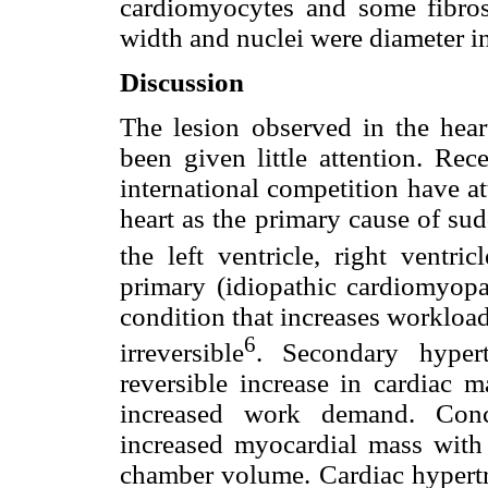
cardiomyocytes and some fibrosi
width and nuclei were diameter in
Discussion
The lesion observed in the heart
been given little attention. Rec
international competition have at
heart as the primary cause of su
the left ventricle, right ventricl
primary (idiopathic cardiomyopa
condition that increases workloa
6
irreversible
. Secondary hypert
reversible increase in cardiac m
increased work demand. Conce
increased myocardial mass with 
chamber volume. Cardiac hypertro