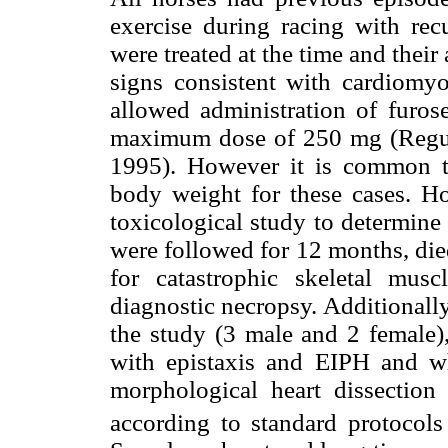
exercise during racing with recu
were treated at the time and their 
signs consistent with cardiomyo
allowed administration of furose
maximum dose of 250 mg (Regul
1995). However it is common t
body weight for these cases. Ho
toxicological study to determine
were followed for 12 months, died
for catastrophic skeletal mus
diagnostic necropsy. Additionall
the study (3 male and 2 female),
with epistaxis and EIPH and w
morphological heart dissectio
according to standard protocols 