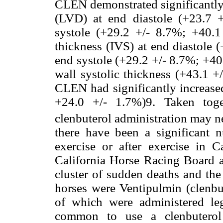
CLEN demonstrated significantly 
(LVD) at end diastole (+23.7 
systole (+29.2 +/- 8.7%; +40.1 
thickness (IVS) at end diastole 
end systole (+29.2 +/- 8.7%; +40.
wall systolic thickness (+43.1
CLEN had significantly increased
+24.0 +/- 1.7%)9. Taken toget
clenbuterol administration may ne
there have been a significant 
exercise or after exercise in C
California Horse Racing Board a
cluster of sudden deaths and the
horses were Ventipulmin (clenbu
of which were administered leg
common to use a clenbuterol 