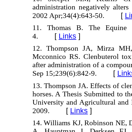
administration negatively alters
[
Li
2002 Apr;34(4):643-50.
11. Thomas B. The Equine H
[
Links
]
4.
12. Thompson JA, Mirza MH
Mcconnico RS. Clenbuterol toxi
after administration of a compo
[
Link
Sep 15;239(6):842-9.
13. Thompson JA. Effects of clen
horses. A Thesis Submitted to th
University and Agricultural and
[
Links
]
2009.
14. Williams KJ, Robinson NE, D
A, Hauptman J, Derksen FJ. D