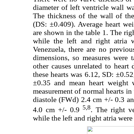
diameter of left ventricle wall 
The thickness of the wall of th
(DS: ±0.409). Average heart wei
are shown in the table 1. The rig
while the left and right atria
Venezuela, there are no previou
dimensions, so measures were t
other causes unrelated to heart
these hearts was 6.12, SD: ±0.52
±0.35 and mean heart weight 
measurement of normal hearts in t
diastole (FWd) 2.4 cm +/- 0.3 and
5,8
4.0 cm +/- 0.9
. The right v
while the left and right atria wer