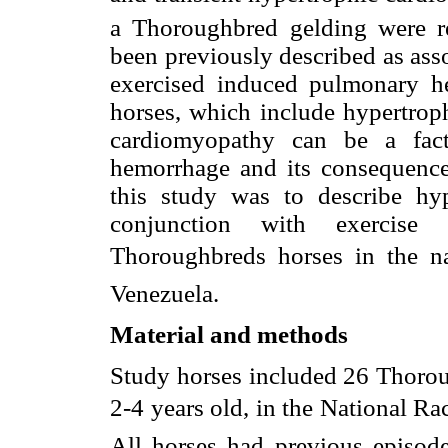
a Thoroughbred gelding were r
been previously described as ass
exercised induced pulmonary h
horses, which include hypertrop
cardiomyopathy can be a fac
hemorrhage and its consequence
this study was to describe hy
conjunction with exercise
Thoroughbreds horses in the nat
Venezuela.
Material and methods
Study horses included 26 Thorou
2-4 years old, in the National Ra
All horses had previous episo