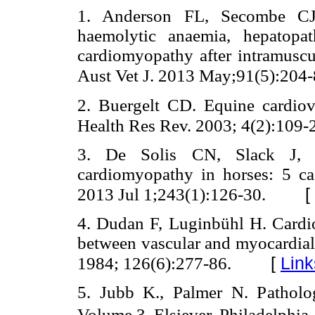
1. Anderson FL, Secombe CJ, 
haemolytic anaemia, hepatopath
cardiomyopathy after intramuscu
Aust Vet J. 2013 May;91(5):204-
2. Buergelt CD. Equine cardiov
Health Res Rev. 2003; 4(2):109-
3. De Solis CN, Slack J, 
cardiomyopathy in horses: 5 c
[
2013 Jul 1;243(1):126-30.
4. Dudan F, Luginbühl H. Cardiov
between vascular and myocardial 
[
Link
1984; 126(6):277-86.
5. Jubb K., Palmer N. Patholo
Volume 3. Elsiever, Philadelphia