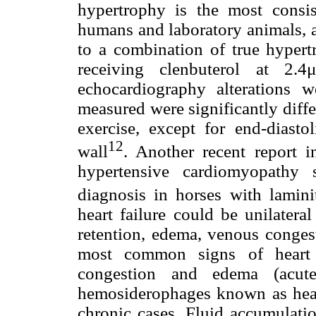
hypertrophy is the most consist
humans and laboratory animals, 
to a combination of true hypert
receiving clenbuterol at 2.
echocardiography alterations w
measured were significantly diffe
exercise, except for end-diastol
12
wall
. Another recent report i
hypertensive cardiomyopathy
diagnosis in horses with laminit
heart failure could be unilateral
retention, edema, venous congest
most common signs of heart f
congestion and edema (acute)
hemosiderophages known as heart
chronic cases. Fluid accumulatio