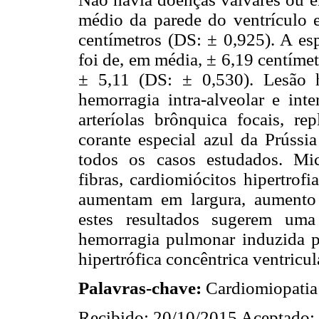
médio da parede do ventrículo 
centímetros (DS: ± 0,925). A es
foi de, em média, ± 6,19 centíme
± 5,11 (DS: ± 0,530). Lesão h
hemorragia intra-alveolar e int
arteríolas brônquica focais, r
corante especial azul da Prússi
todos os casos estudados. Mi
fibras, cardiomiócitos hipertrofi
aumentam em largura, aumento
estes resultados sugerem uma
hemorragia pulmonar induzida po
hipertrófica concêntrica ventricu
Palavras-chave:
Cardiomiopatia 
Recibido: 20/10/2015 Aceptado: