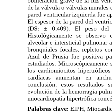
obliteración grave de la luz ven
de la válvula o válvulas murales 
pared ventricular izquierda fue 
El espesor de la pared del ventr
(DS: ± 0,409). El peso del
Histológicamente se observo 
alveolar e intersticial pulmonar 
bronquiales focales, repletos c
Azul de Prusia fue positiva p
estudiados. Microscópicamente s
los cardiomiocitos hipertróficos
cardíacas aumentan en anch
conclusión, estos resultados s
evolución de la hemorragia pulmo
miocardiopatía hipertrófica concé
Palabras clave:
EIPH, Miocardiop