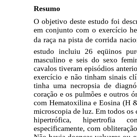
Resumo
O objetivo deste estudo foi desc
em conjunto com o exercício h
da raça na pista de corrida naci
estudo incluiu 26 eqüinos pu
masculino e seis do sexo femi
cavalos tiveram episódios anteri
exercício e não tinham sinais cl
tinha uma necropsia de diagnó
coração e os pulmões e outros ór
com Hematoxilina e Eosina (H & 
microscopia de luz. Em todos os 
hipertrófica, hipertrofia c
especificamente, com obliteraçã
Não havia doenças valvares ou e