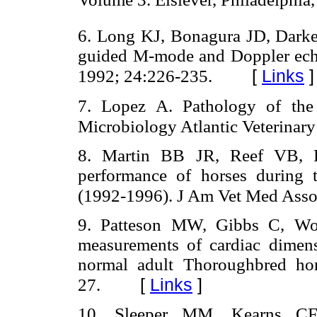
6. Long KJ, Bonagura JD, Darke
guided M-mode and Doppler echo
[
Links
]
1992; 24:226-235.
7. Lopez A. Pathology of the
Microbiology Atlantic Veterinary
8. Martin BB JR, Reef VB, P
performance of horses during t
(1992-1996). J Am Vet Med Asso
9. Patteson MW, Gibbs C, Wot
measurements of cardiac dimens
normal adult Thoroughbred ho
[
Links
]
27.
10. Sleeper MM, Kearns CF,