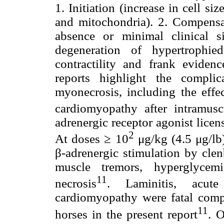
1. Initiation (increase in cell s
and mitochondria). 2. Compensat
absence or minimal clinical si
degeneration of hypertrophie
contractility and frank evidenc
reports highlight the complic
myonecrosis, including the eff
cardiomyopathy after intramuscu
adrenergic receptor agonist licen
2
At doses ≥ 10
μg/kg (4.5 μg/lb)
β-adrenergic stimulation by clen
muscle tremors, hyperglycem
11
necrosis
. Laminitis, acute
cardiomyopathy were fatal compl
11
horses in the present report
. 