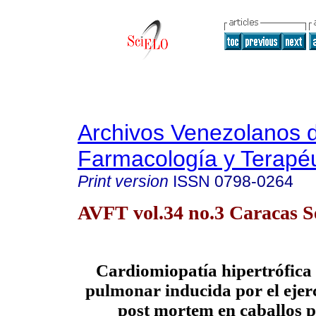
Archivos Venezolanos 
Farmacología y Terapéu
Print version
ISSN
0798-0264
AVFT vol.34 no.3 Caracas S
Cardiomiopatía hipertrófica
pulmonar inducida por el ejerc
post mortem en caballos 