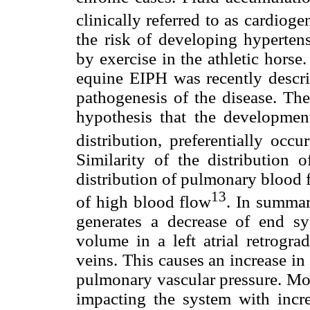
clinically referred to as cardio
the risk of developing hyperte
by exercise in the athletic hors
equine EIPH was recently describ
pathogenesis of the disease. Th
hypothesis that the developme
distribution, preferentially occ
Similarity of the distribution 
distribution of pulmonary blood 
13
of high blood flow
. In summar
generates a decrease of end s
volume in a left atrial retrogr
veins. This causes an increase i
pulmonary vascular pressure. Mo
impacting the system with incr