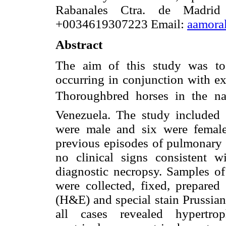
Rabanales Ctra. de Madri
+0034619307223 Email:
aamora
Abstract
The aim of this study was to
occurring in conjunction with e
Thoroughbred horses in the nat
Venezuela. The study included
were male and six were female
previous episodes of pulmonary
no clinical signs consistent 
diagnostic necropsy. Samples of
were collected, fixed, prepare
(H&E) and special stain Prussian
all cases revealed hypertrop