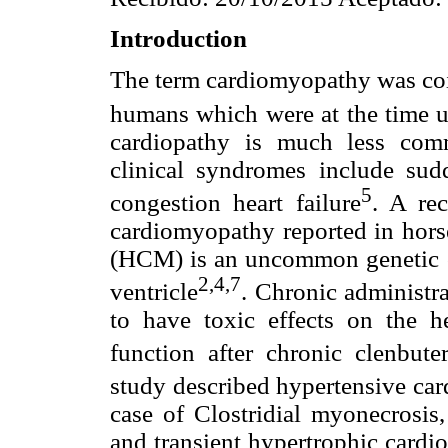
Introduction
The term cardiomyopathy was coin
humans which were at the time 
cardiopathy is much less com
clinical syndromes include sud
5
congestion heart failure
. A rec
cardiomyopathy reported in hor
(HCM) is an uncommon genetic car
2,4,7
ventricle
. Chronic administr
to have toxic effects on the h
function after chronic clenbute
study described hypertensive ca
case of Clostridial myonecrosis,
and transient hypertrophic cardi