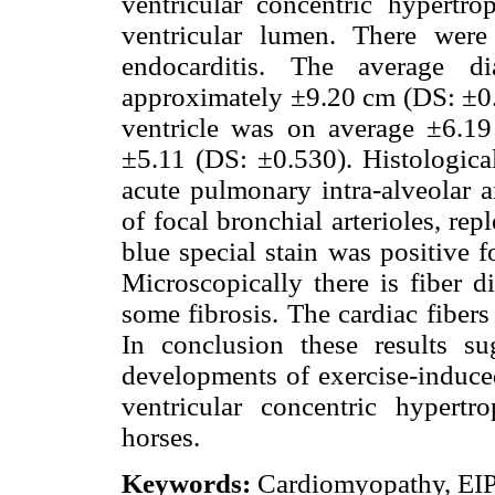
ventricular concentric hypertrop
ventricular lumen. There wer
endocarditis. The average di
approximately ±9.20 cm (DS: ±0.9
ventricle was on average ±6.1
±5.11 (DS: ±0.530). Histologica
acute pulmonary intra-alveolar a
of focal bronchial arterioles, re
blue special stain was positive 
Microscopically there is fiber d
some fibrosis. The cardiac fibers 
In conclusion these results su
developments of exercise-induc
ventricular concentric hypert
horses.
Keywords:
Cardiomyopathy, EIP