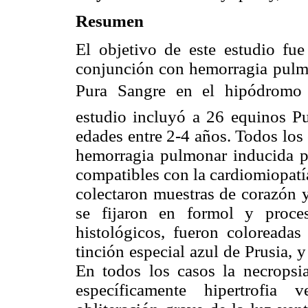
Resumen
El objetivo de este estudio fue 
conjunción con hemorragia pulmon
Pura Sangre en el hipódromo 
estudio incluyó a 26 equinos P
edades entre 2-4 años. Todos los
hemorragia pulmonar inducida por
compatibles con la cardiomiopatía
colectaron muestras de corazón y
se fijaron en formol y proce
histológicos, fueron coloreada
tinción especial azul de Prusia, 
En todos los casos la necropsia
específicamente hipertrofia v