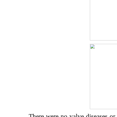
There were no valve diseases or 