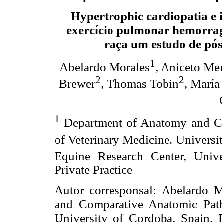
Hypertrophic cardiopatia e 
exercício pulmonar hemorrag
raça um estudo de pó
1
Abelardo Morales
, Aniceto Me
2
2
Brewer
, Thomas Tobin
, María
1
Department of Anatomy and Co
of Veterinary Medicine. Universi
Equine Research Center, Uni
Private Practice
Autor corresponsal: Abelardo 
and Comparative Anatomic Path
University of Cordoba, Spain.