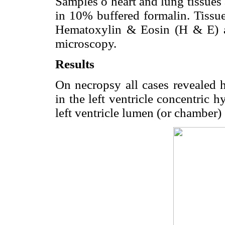
Samples o heart and lung tissues
in 10% buffered formalin. Tissue
Hematoxylin & Eosin (H & E) and
microscopy.
Results
On necropsy all cases revealed h
in the left ventricle concentric h
left ventricle lumen (or chamber) 