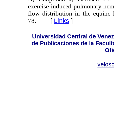
exercise-induced pulmonary hemo
flow distribution in the equine
[
Links
]
78.
Universidad Central de Venez
de Publicaciones de la Facult
Ofi
velos