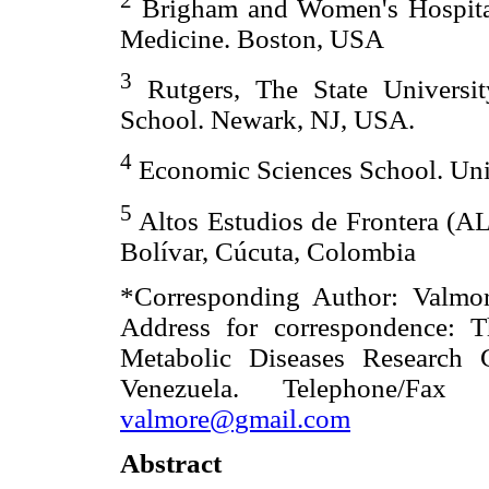
Brigham and Women's Hospital.
Medicine. Boston, USA
3
Rutgers, The State Universi
School. Newark, NJ, USA.
4
Economic Sciences School. Univ
5
Altos Estudios de Frontera (A
Bolívar, Cúcuta, Colombia
*Corresponding Author: Valm
Address for correspondence: T
Metabolic Diseases Research 
Venezuela. Telephone/Fax
valmore@gmail.com
Abstract