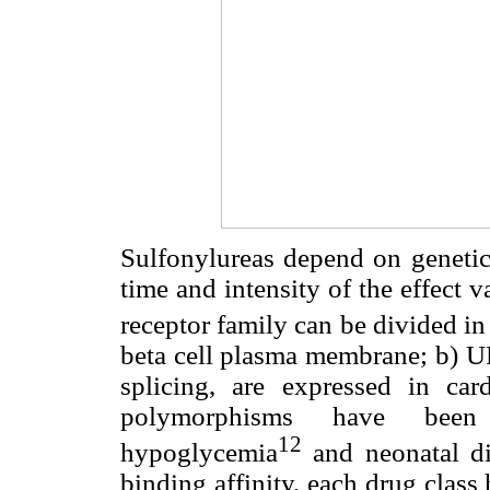
Sulfonylureas depend on genetic
time and intensity of the effect
receptor family can be divided in
beta cell plasma membrane; b) 
splicing, are expressed in car
polymorphisms have been 
12
hypoglycemia
and neonatal di
binding affinity, each drug class