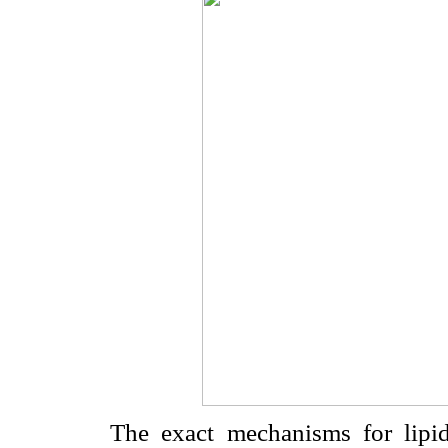
The exact mechanisms for lipid