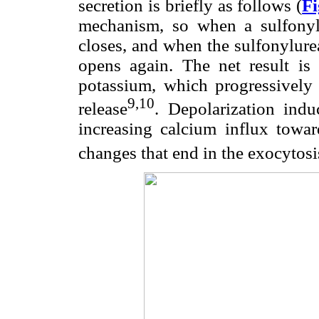
secretion is briefly as follows (
Fi
mechanism, so when a sulfony
closes, and when the sulfonylure
opens again. The net result is i
potassium, which progressively 
9,10
release
. Depolarization ind
increasing calcium influx toward
changes that end in the exocytosis