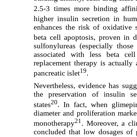
2.5-3 times more binding affin
higher insulin secretion in hu
enhances the risk of oxidative s
beta cell apoptosis, proven in
sulfonylureas (especially thos
associated with less beta cell
replacement therapy is actually 
19
pancreatic islet
.
Nevertheless, evidence has sugge
the preservation of insulin s
20
states
. In fact, when glimepir
diameter and proliferation mar
21
monotherapy
. Moreover, a cl
concluded that low dosages of 