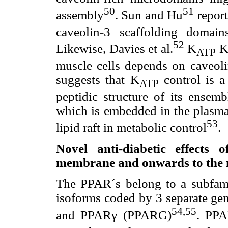
50
51
assembly
. Sun and Hu
report
caveolin-3 scaffolding domai
52
Likewise, Davies et al.
K
Ki
ATP
muscle cells depends on caveoli
suggests that K
control is a
ATP
peptidic structure of its ensemb
which is embedded in the plasma
53
lipid raft in metabolic control
.
Novel anti-diabetic effects
membrane and onwards to the 
The PPAR´s belong to a subfamil
isoforms coded by 3 separate 
54,55
and PPARγ (PPARG)
. PPA