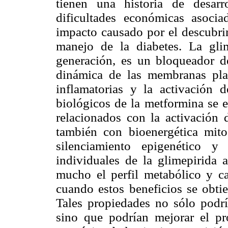
tienen una historia de desar
dificultades económicas asoci
impacto causado por el descubrim
manejo de la diabetes. La glim
generación, es un bloqueador d
dinámica de las membranas plas
inflamatorias y la activación
biológicos de la metformina se e
relacionados con la activación
también con bioenergética mito
silenciamiento epigenético y
individuales de la glimepirida 
mucho el perfil metabólico y ca
cuando estos beneficios se obti
Tales propiedades no sólo podría
sino que podrían mejorar el p