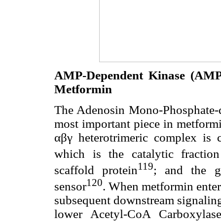
AMP-Dependent Kinase (AMPK
Metformin
The Adenosin Mono-Phosphate-d
most important piece in metformi
αβγ heterotrimeric complex is c
which is the catalytic fraction
119
scaffold protein
; and the 
120
sensor
. When metformin enters
subsequent downstream signaling 
lower Acetyl-CoA Carboxylase