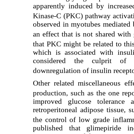
apparently induced by increased
Kinase-C (PKC) pathway activat
observed in myotubes mediated b
an effect that is not shared with
that PKC might be related to t
which is associated with insuli
considered the culprit of l
downregulation of insulin recept
Other related miscellaneous ef
production, such as the one repo
improved glucose tolerance 
retroperitoneal adipose tissue, s
the control of low grade inflam
published that glimepiride 