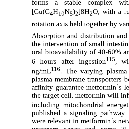
forms a stable complex with
[Cu(C
H
N
)
]8H
O, with a r
4
10
5
2
2
rotation axis held together by va
Absorption and distribution and
the intervention of small intesti
oral bioavailability of 40-60% a
115
6 hours after ingestion
, w
116
ng/mL
. The varying plasma 
plasma membrane transporters be
affinity guarantee metformin´s l
the target cell, metformin will inf
including mitochondrial energe
published a signaling pathway 
were relevant in metformin´s net
upstream genes and some 35