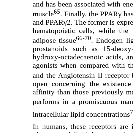
and has been associated with ene
65
muscle
. Finally, the PPARγ ha
and PPARγ2. The former is expres
hematopoietic cells, while the
66-70
adipose tissue
. Endogen li
prostanoids such as 15-deoxy-
hydroxy-octadecaenoic acids, an
agonists when compared with th
and the Angiotensin II receptor 
open concerning the existenc
affinity than those previously m
performs in a promiscuous man
7
intracellular lipid concentrations
In humans, these receptors are i