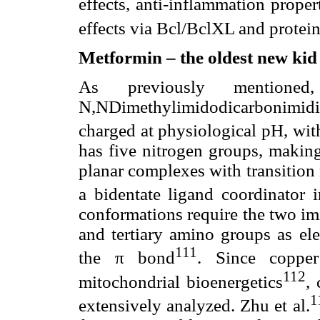
effects, anti-inflammation proper
effects via Bcl/BclXL and protei
Metformin – the oldest new kid 
As previously mentione
N,NDimethylimidodicarbonimid
charged at physiological pH, wi
has five nitrogen groups, making
planar complexes with transition 
a bidentate ligand coordinator 
conformations require the two im
and tertiary amino groups as el
111
the π bond
. Since copper
112
mitochondrial bioenergetics
,
1
extensively analyzed. Zhu et al.