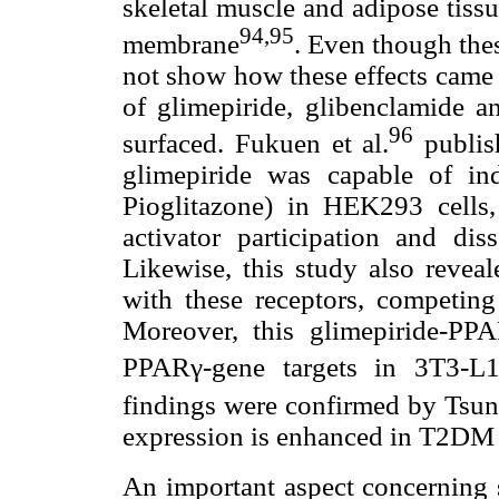
skeletal muscle and adipose tiss
94,95
membrane
. Even though thes
not show how these effects came 
of glimepiride, glibenclamide a
96
surfaced. Fukuen et al.
publis
glimepiride was capable of i
Pioglitazone) in HEK293 cells,
activator participation and di
Likewise, this study also revea
with these receptors, competing 
Moreover, this glimepiride-P
PPARγ-gene targets in 3T3-L
findings were confirmed by Tsun
expression is enhanced in T2DM p
An important aspect concerning su