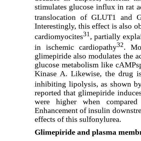
stimulates glucose influx in rat
translocation of GLUT1 and 
Interestingly, this effect is also 
31
cardiomyocites
, partially expl
32
in ischemic cardiopathy
. Mo
glimepiride also modulates the a
glucose metabolism like cAMPsp
Kinase A. Likewise, the drug 
inhibiting lipolysis, as shown by
reported that glimepiride induce
were higher when compared w
Enhancement of insulin downstrea
effects of this sulfonylurea.
Glimepiride and plasma memb