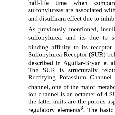
half-life time when compar
sulfonylureas are associated wit
and disulfiram effect due to inhi
As previously mentioned, insuli
sulfonylurea, and its due to
binding affinity to its recepto
Sulfonylurea Receptor (SUR) bel
described in Aguilar-Bryan et al
The SUR is structurally relat
Rectifying Potassium Channel 
channel, one of the major metabol
ion channel is an octamer of 4 S
the latter units are the porous a
8
regulatory elements
. The basic