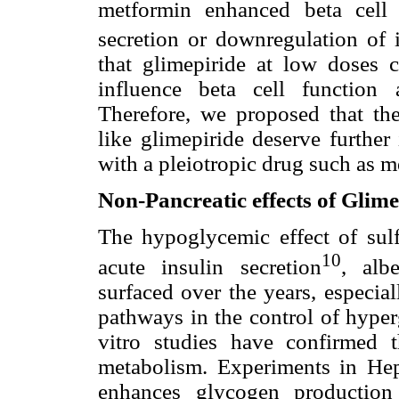
metformin enhanced beta cell 
secretion or downregulation of i
that glimepiride at low doses c
influence beta cell function
Therefore, we proposed that the 
like glimepiride deserve further
with a pleiotropic drug such as m
Non-Pancreatic effects of Glime
The hypoglycemic effect of sulf
10
acute insulin secretion
, alb
surfaced over the years, especia
pathways in the control of hyperg
vitro studies have confirmed t
metabolism. Experiments in Hep
enhances glycogen productio