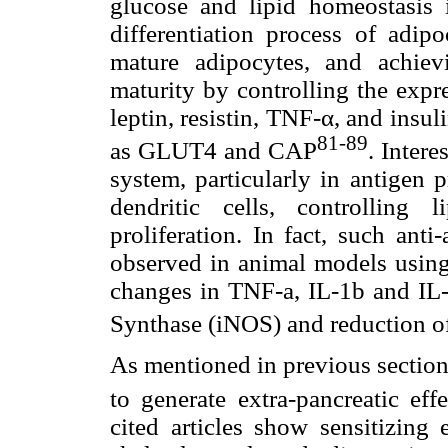
glucose and lipid homeostasis i
differentiation process of adipo
mature adipocytes, and achievi
maturity by controlling the exp
leptin, resistin, TNF-α, and insul
81-89
as GLUT4 and CAP
. Inter
system, particularly in antigen 
dendritic cells, controlling 
proliferation. In fact, such anti
observed in animal models using
changes in TNF-a, IL-1b and IL-
Synthase (iNOS) and reduction of
As mentioned in previous section
to generate extra-pancreatic eff
cited articles show sensitizing 