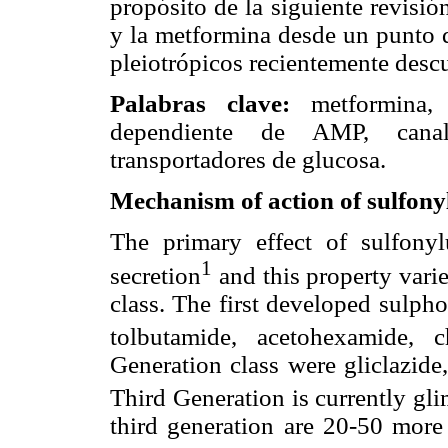
propósito de la siguiente revisión
y la metformina desde un punto d
pleiotrópicos recientemente descu
Palabras clave:
metformina, g
dependiente de AMP, canal 
transportadores de glucosa.
Mechanism of action of sulfonyl
The primary effect of sulfonylu
1
secretion
and this property varie
class. The first developed sulph
tolbutamide, acetohexamide, 
Generation class were gliclazide,
Third Generation is currently gli
third generation are 20-50 more 