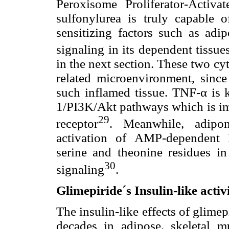
Peroxisome Proliferator-Activ
sulfonylurea is truly capable 
sensitizing factors such as adi
signaling in its dependent tissue
in the next section. These two cy
related microenvironment, since
such inflamed tissue. TNF-α is 
1/PI3K/Akt pathways which is imm
29
receptor
. Meanwhile, adipon
activation of AMP-dependent
serine and theonine residues in 
30
signaling
.
Glimepiride´s Insulin-like activ
The insulin-like effects of glimep
decades in adipose, skeletal mu