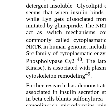
detergent-insoluble Glycolipi
seems that when insulin binds i
while Lyn gets dissociated fro
imitated by glimepiride. The NRT
act as switch mechanisms cont
commonly called cytoplasmati
NRTK in human genome, including
Src family of cytoplasmatic enzy
48
Phospholypase Cγ2
. The lat
Kinase), is associated with plas
49
cytoskeleton remodeling
.
Further research has demonstrate
associated in insulin secretion 
in beta cells blunts sulfonylurea-
caveolin-rich microdomains mi