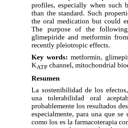
profiles, especially when such 
than the standard. Such propert
the oral medication but could 
The purpose of the following
glimepiride and metformin from 
recently pleiotropic effects.
Key words:
metformin, glimepir
K
channel, mitochondrial bioe
ATP
Resumen
La sostenibilidad de los efectos
una tolerabilidad oral acept
probablemente los resultados des
especialmente, para una que se u
como los es la farmacoterapia co