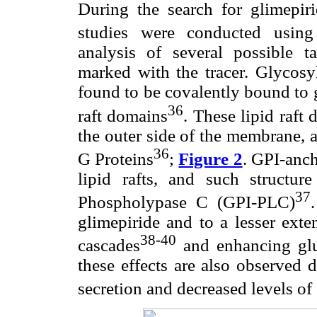
During the search for glimepirid
studies were conducted using
analysis of several possible 
marked with the tracer. Glycosy
found to be covalently bound to g
36
raft domains
. These lipid raft
the outer side of the membrane, a
36
G Proteins
;
Figure 2
. GPI-anc
lipid rafts, and such structur
37
Phospholypase C (GPI-PLC)
glimepiride and to a lesser exte
38-40
cascades
and enhancing gluc
these effects are also observed d
secretion and decreased levels of