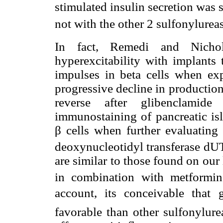
stimulated insulin secretion was 
not with the other 2 sulfonylurea
In fact, Remedi and Nicho
hyperexcitability with implants 
impulses in beta cells when ex
progressive decline in production 
reverse after glibenclamid
immunostaining of pancreatic isl
β cells when further evaluatin
deoxynucleotidyl transferase dU
are similar to those found on our
in combination with metformin
account, its conceivable that 
favorable than other sulfonylure