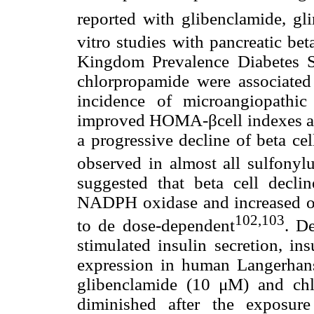
reported with glibenclamide, gli
vitro studies with pancreatic beta
Kingdom Prevalence Diabetes S
chlorpropamide were associated
incidence of microangiopathi
improved HOMA-βcell indexes are 
a progressive decline of beta cell
observed in almost all sulfonylu
suggested that beta cell declin
NADPH oxidase and increased ox
102,103
to de dose-dependent
. De
stimulated insulin secretion, in
expression in human Langerhans
glibenclamide (10 μM) and chl
diminished after the exposure