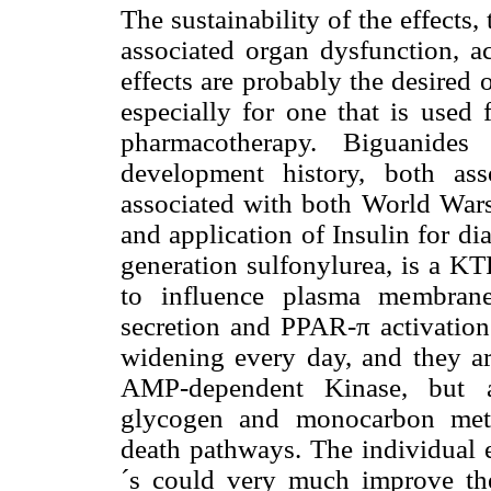
The sustainability of the effect
associated organ dysfunction, ac
effects are probably the desired
especially for one that is used
pharmacotherapy. Biguanide
development history, both ass
associated with both World Wars
and application of Insulin for d
generation sulfonylurea, is a K
to influence plasma membrane
secretion and PPAR-π activation.
widening every day, and they are
AMP-dependent Kinase, but al
glycogen and monocarbon metab
death pathways. The individual e
´s could very much improve the