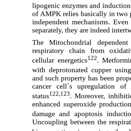
lipogenic enzymes and induction 
of AMPK relies basically in two
independent mechanisms. Even 
separately, they are indeed intert
The Mitochondrial dependent
respiratory chain from oxidat
122
cellular energetics
. Metformi
with deprotonated cupper usin
and such property has been propo
cancer cell´s upregulation o
122,123
status
. Moreover, inhibit
enhanced superoxide production
damage and apoptosis inductio
Uncoupling between the respirat