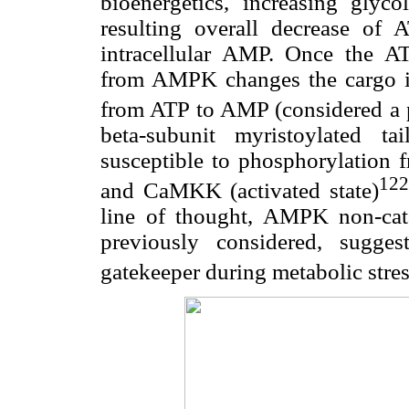
bioenergetics, increasing glyco
resulting overall decrease of 
intracellular AMP. Once the A
from AMPK changes the cargo in 
from ATP to AMP (considered a p
beta-subunit myristoylated t
susceptible to phosphorylatio
122
and CaMKK (activated state)
line of thought, AMPK non-cata
previously considered, sugges
gatekeeper during metabolic str