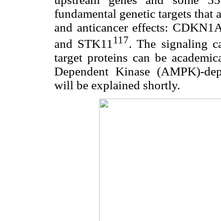
fundamental genetic targets that ar
and anticancer effects: CDK
117
and STK11
. The signaling c
target proteins can be academi
Dependent Kinase (AMPK)-dep
will be explained shortly.