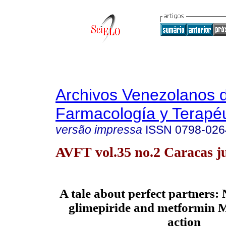
Archivos Venezolanos 
Farmacología y Terapéu
versão impressa
ISSN
0798-026
AVFT vol.35 no.2 Caracas j
A tale about perfect partners:
glimepiride and metformin 
action