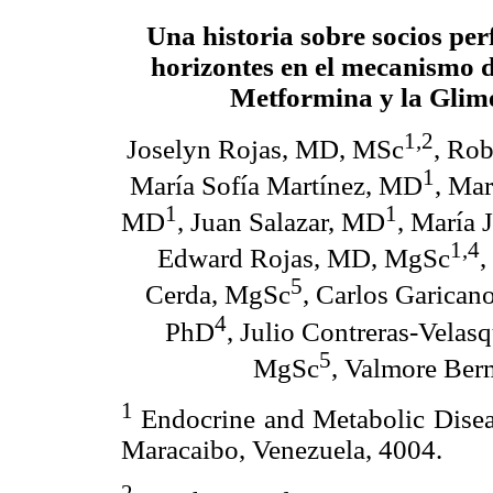
Una historia sobre socios per
horizontes en el mecanismo d
Metformina y la Glim
1,2
Joselyn Rojas, MD, MSc
, Ro
1
María Sofía Martínez, MD
, Ma
1
1
MD
, Juan Salazar, MD
, María 
1,4
Edward Rojas, MD, MgSc
,
5
Cerda, MgSc
, Carlos Garica
4
PhD
, Julio Contreras-Vela
5
MgSc
, Valmore Be
1
Endocrine and Metabolic Diseas
Maracaibo, Venezuela, 4004.
2