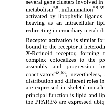
several gene clusters involved in
58
58,59
metabolism
, inflammation
activated by lipophylic ligands 
heaving as an intracellular li
redirecting intermediary metabol
Receptor activation is similar fo
bound to the receptor it heterodi
X-Retinoid receptor, forming
complex colocalizes to the pro
assembly and progression by 
62,63
coactivators
; nevertheless,
distribution and different roles
are expressed in skeletal muscle
principal function is lipid and l
the PPARβ/δ are expressed ubiqui