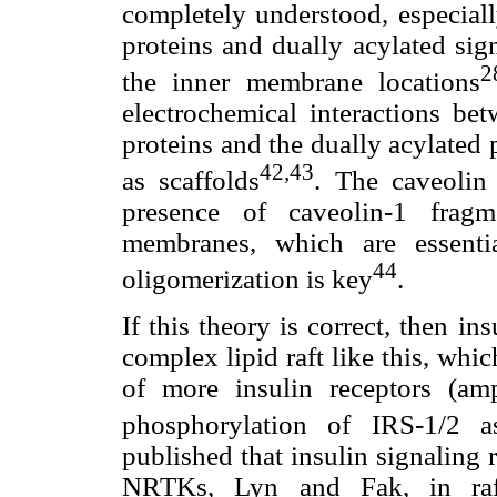
completely understood, especial
proteins and dually acylated si
2
the inner membrane locations
electrochemical interactions be
proteins and the dually acylated
42,43
as scaffolds
. The caveolin
presence of caveolin-1 fragm
membranes, which are essenti
44
oligomerization is key
.
If this theory is correct, then in
complex lipid raft like this, wh
of more insulin receptors (amp
phosphorylation of IRS-1/2 a
published that insulin signaling
NRTKs, Lyn and Fak, in raft