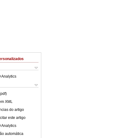
ersonalizados
 Analytics
(pdf)
 em XML
cias do artigo
itar este artigo
 Analytics
ão automática