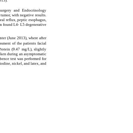
013).
osurgery and Endocrinology
tumor, with negative results.
eal reflux, peptic esophagus,
eam found L4- L5 degenerative
ter (June 2013), where after
ment of the patients facial
rotein (9.47 mg/L), slightly
taken during an asymptomatic
bence test was performed for
iodine, nickel, and latex, and