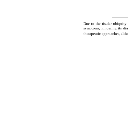
Due to the tisular ubiquit
symptoms, hindering its di
therapeutic approaches, alth