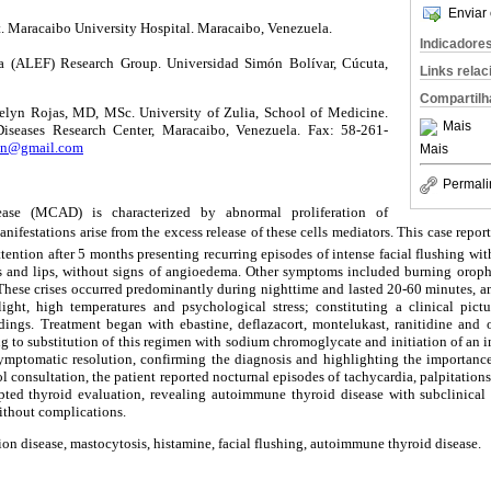
Enviar 
 Maracaibo University Hospital. Maracaibo, Venezuela.
Indicadore
a (ALEF) Research Group. Universidad Simón Bolívar, Cúcuta,
Links rela
Compartilh
elyn Rojas, MD, MSc. University of Zulia, School of Medicine.
Mais
iseases Research Center, Maracaibo, Venezuela. Fax: 58-261-
lyn@gmail.com
Mais
Permali
ease (MCAD) is characterized by abnormal proliferation of
nifestations arise from the excess release of these cells mediators. This case repo
tention after 5 months presenting recurring episodes of intense facial flushing wi
s and lips, without signs of angioedema. Other symptoms included burning oroph
hese crises occurred predominantly during nighttime and lasted 20-60 minutes, an
ight, high temperatures and psychological stress; constituting a clinical pi
dings. Treatment began with ebastine, deflazacort, montelukast, ranitidine and 
ng to substitution of this regimen with sodium chromoglycate and initiation of an
symptomatic resolution, confirming the diagnosis and highlighting the importan
l consultation, the patient reported nocturnal episodes of tachycardia, palpitation
pted thyroid evaluation, revealing autoimmune thyroid disease with subclinica
thout complications.
ion disease, mastocytosis, histamine, facial flushing, autoimmune thyroid disease.