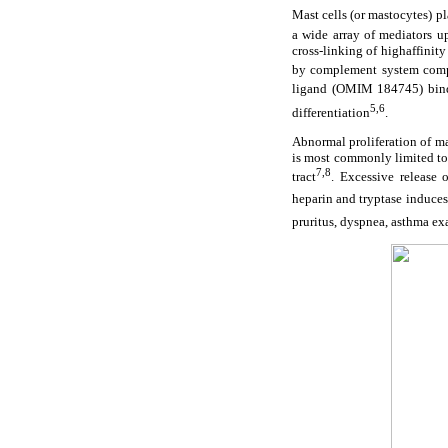
Mast cells (or mastocytes) p
a wide array of mediators u
cross-linking of highaffinit
by complement system compon
ligand (OMIM 184745) bind
5,6
differentiation
.
Abnormal proliferation of m
is most commonly limited to 
7,8
tract
. Excessive release o
heparin and tryptase induces
pruritus, dyspnea, asthma ex