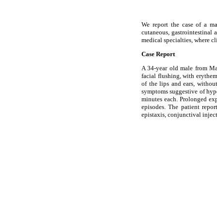
We report the case of a mal
cutaneous, gastrointestinal
medical specialties, where cl
Case Report
A 34-year old male from Mar
facial flushing, with eryth
of the lips and ears, witho
symptoms suggestive of hypo
minutes each. Prolonged expo
episodes. The patient repo
epistaxis, conjunctival inje