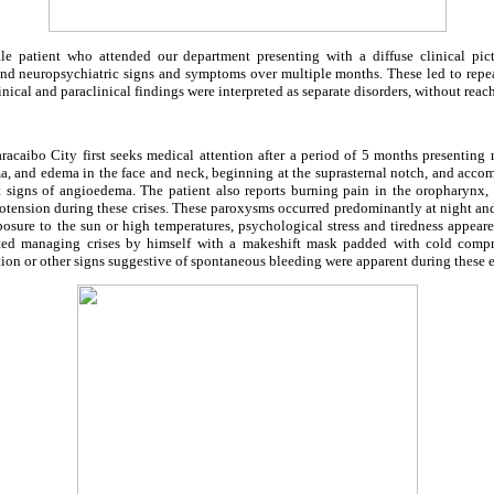
e patient who attended our department presenting with a diffuse clinical pict
 and neuropsychiatric signs and symptoms over multiple months. These led to repea
inical and paraclinical findings were interpreted as separate disorders, without reac
acaibo City first seeks medical attention after a period of 5 months presenting r
ema, and edema in the face and neck, beginning at the suprasternal notch, and acc
ut signs of angioedema. The patient also reports burning pain in the oropharynx,
tension during these crises. These paroxysms occurred predominantly at night an
sure to the sun or high temperatures, psychological stress and tiredness appeare
rted managing crises by himself with a makeshift mask padded with cold compr
ction or other signs suggestive of spontaneous bleeding were apparent during these 