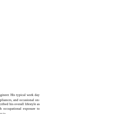
ngineer. His typical work day
pliances, and occasional on-
ribed his overall lifestyle as
th occupational exposure to