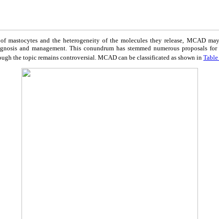
y of mastocytes and the heterogeneity of the molecules they release, MCAD may 
agnosis and management. This conundrum has stemmed numerous proposals for th
ough the topic remains controversial. MCAD can be classificated as shown in
Table