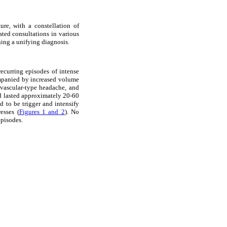
ure, with a constellation of
ted consultations in various
hing a unifying diagnosis.
ecurring episodes of intense
ompanied by increased volume
 vascular-type headache, and
d lasted approximately 20-60
d to be trigger and intensify
esses (
Figures 1 and 2
). No
episodes.