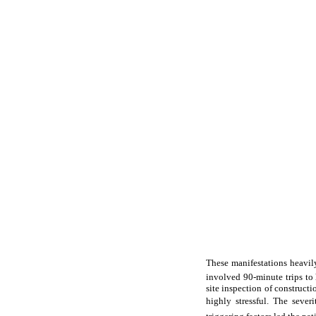
These manifestations heavily
involved 90-minute trips to
site inspection of constructi
highly stressful. The seve