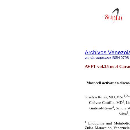
Archivos Venezol
versão impressa
ISSN
0798
AVFT vol.35 no.4 Carac
Mast cell activation disea
1,2
Joselyn Rojas, MD, MSc
*
1
Chávez-Castillo, MD
, L
3
Graterol-Rivas
, Sandra 
3
Silva
1
Endocrine and Metabolic 
Zulia. Maracaibo, Venezuela