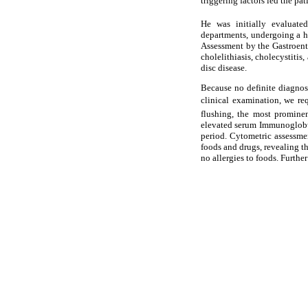
triggering factors led the pa
He was initially evaluate
departments, undergoing a ho
Assessment by the Gastroente
cholelithiasis, cholecystiti
disc disease.
Because no definite diagnos
clinical examination, we re
flushing, the most prominen
elevated serum Immunoglobul
period. Cytometric assessme
foods and drugs, revealing th
no allergies to foods. Furthe