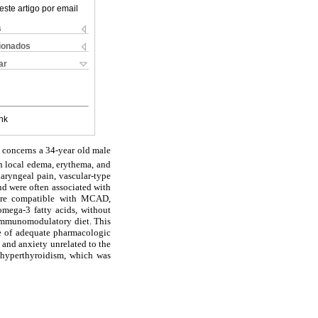
este artigo por email
s
cionados
ar
nk
rt concerns a 34-year old male
th local edema, erythema, and
aryngeal pain, vascular-type
d were often associated with
cture compatible with MCAD,
omega-3 fatty acids, without
 immunomodulatory diet. This
ce of adequate pharmacologic
s and anxiety unrelated to the
l hyperthyroidism, which was