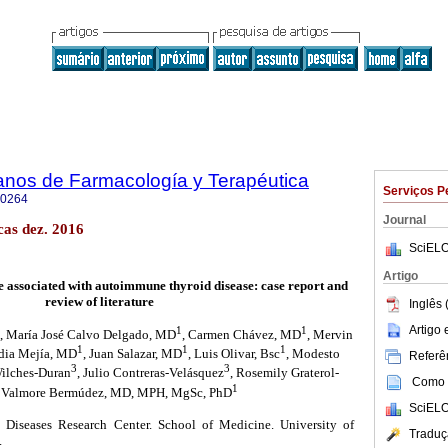
anos de Farmacología y Terapéutica
Serviços P
-0264
Journal
as dez. 2016
SciELO
Artigo
se associated with autoimmune thyroid disease: case report and
review of literature
Inglês 
Artigo
1
1
, María José Calvo Delgado, MD
, Carmen Chávez, MD
, Mervin
1
1
1
idia Mejía, MD
, Juan Salazar, MD
, Luis Olivar, Bsc
, Modesto
Referên
3
3
Wilches-Duran
, Julio Contreras-Velásquez
, Rosemily Graterol-
Como c
1
, Valmore Bermúdez, MD, MPH, MgSc, PhD
SciELO
Diseases Research Center. School of Medicine. University of
Traduç
.