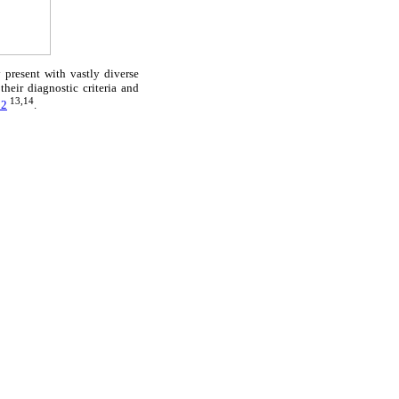
present with vastly diverse
eir diagnostic criteria and
13,14
 2
.