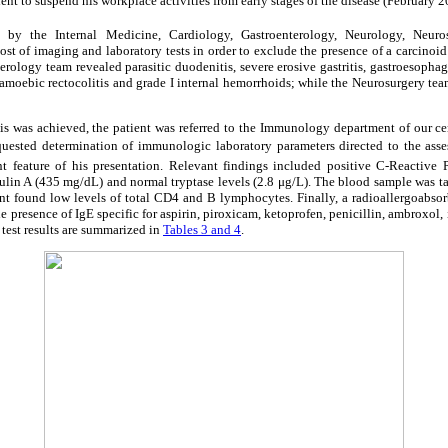
tient to suspend his workplace activities from early stages of the disease (February 2
d by the Internal Medicine, Cardiology, Gastroenterology, Neurology, Neur
st of imaging and laboratory tests in order to exclude the presence of a carcinoid 
rology team revealed parasitic duodenitis, severe erosive gastritis, gastroesophag
s, amoebic rectocolitis and grade I internal hemorrhoids; while the Neurosurgery t
is was achieved, the patient was referred to the Immunology department of our cen
quested determination of immunologic laboratory parameters directed to the assess
t feature of his presentation. Relevant findings included positive C-Reactive P
in A (435 mg/dL) and normal tryptase levels (2.8 μg/L). The blood sample was 
nt found low levels of total CD4 and B lymphocytes. Finally, a radioallergoabsor
e presence of IgE specific for aspirin, piroxicam, ketoprofen, penicillin, ambroxol, 
r test results are summarized in
Tables 3 and 4
.