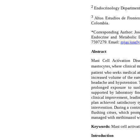
2
Endocrinology Department.
3
Altos Estudios de Fronter
Colombia.
*Corresponding Author: Jos
Endocrine and Metabolic D
7597279. Email:
rojas.jose
Abstract
Mast Cell Activation Dis
mastocytes, where clinical ma
patient who seeks medical at
increased volume of the ear
headache and hypotension. T
prolonged exposure to sunl
supported by laboratory fin
clinical improvement, leadi
plan achieved satisfactory 
intervention. During a contro
flushing crises, which prom
managed with methimazol wi
Keywords:
Mast cell activat
Introduction