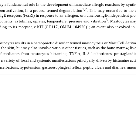
lay a fundamental role in the development of immediate allergic reactions by synthe
1,2
pon activation, in a process termed degranulation
. This may occur due to the 
y IgE receptors (FcεRI) in response to an allergen; or numerous IgE-independent pro
3
ents, cytokines, opiates, temperature, pressure and vibration
. Mastocytes may
4
ing to its receptor, c-KIT (CD117, OMIM 164920)
; an event also involved in t
astocytes results in a hemopoietic disorder termed mastocytosis or Mast Cell Acti
the skin, but may also involve various other tissues, such as the bone marrow, liver
f mediators from mastocytes histamine, TNF-α, IL-8 leukotrienes, prostaglandins
 a variety of local and systemic manifestations principally driven by histamine activ
acerbations, hypotension, gastroesophageal reflux, peptic ulcers and diarrhea, amo