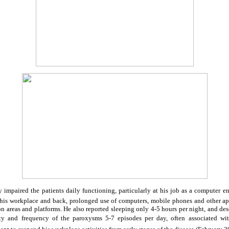
 impaired the patients daily functioning, particularly at his job as a computer e
 his workplace and back, prolonged use of computers, mobile phones and other ap
on areas and platforms. He also reported sleeping only 4-5 hours per night, and desc
rity and frequency of the paroxysms 5-7 episodes per day, often associated wi