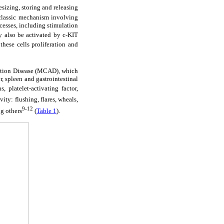
sizing, storing and releasing
classic mechanism involving
cesses, including stimulation
 also be activated by c-KIT
hese cells proliferation and
vation Disease (MCAD), which
, spleen and gastrointestinal
, platelet-activating factor,
ity: flushing, flares, wheals,
9-12
ng others
(
Table 1
).