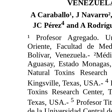
VENEZUEL
A Caraballo¹, J Navarro²
4
JC Pérez
and A Rodrígu
¹ Profesor Agregado. Un
Oriente, Facultad de Med
Bolívar, Venezuela.- ²Méd
Aguasay, Estado Monagas, 
Natural Toxins Research
4
Kingsville, Texas, USA.-
R
Toxins Research Center, 
5
Texas, USA.-
Profesor Tit
de la Universidad Central d