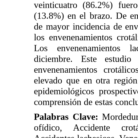
veinticuatro (86.2%) fue
(13.8%) en el brazo. De e
de mayor incidencia de env
los envenenamientos crotál
Los envenenamientos la
diciembre. Este estudio
envenenamientos crotálic
elevado que en otra regió
epidemiológicos prospecti
comprensión de estas concl
Palabras Clave:
Mordedur
ofídico, Accidente crotá