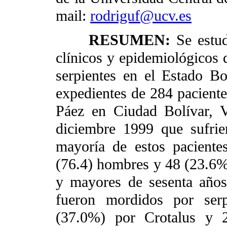
mail:
rodriguf@ucv.es
RESUMEN:
Se estud
clínicos y epidemiológicos 
serpientes en el Estado Bo
expedientes de 284 paciente
Páez en Ciudad Bolívar, 
diciembre 1999 que sufrie
mayoría de estos pacientes
(76.4) hombres y 48 (23.6%
y mayores de sesenta años
fueron mordidos por serp
(37.0%) por Crotalus y 2