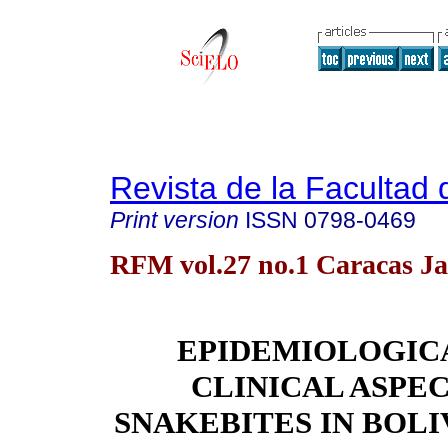
Revista de la Facultad
Print version
ISSN
0798-0469
RFM vol.27 no.1 Caracas Ja
EPIDEMIOLOGIC
CLINICAL ASPEC
SNAKEBITES IN BOLI