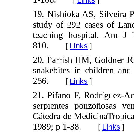
19. Nishioka AS, Silveira P
study of 292 cases of Lanc
teaching hospital. Am J
810.
[
Links
]
20. Parrish HM, Goldner J
snakebites in children and 
256.
[
Links
]
21. Pifano F, Rodríguez-Ac
serpientes ponzoñosas ve
Cátedra de MedicinaTropica
1989; p 1-38.
[
Links
]