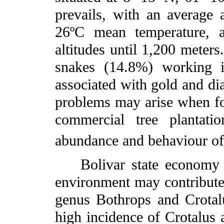
prevails, with an average 
26ºC mean temperature, a
altitudes until 1,200 meter
snakes (14.8%) working i
associated with gold and d
problems may arise when for
commercial tree plantati
abundance and behaviour of
Bolivar state economy an
environment may contribute 
genus Bothrops and Crotalu
high incidence of Crotalus a