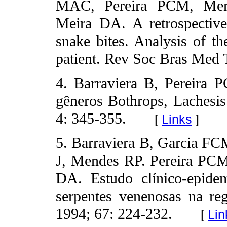
MAC, Pereira PCM, Men
Meira DA. A retrospective
snake bites. Analysis of th
patient. Rev Soc Bras Med T
4. Barraviera B, Pereira 
gêneros Bothrops, Lachesi
4: 345-355.
[
Links
]
5. Barraviera B, Garcia F
J, Mendes RP. Pereira PC
DA. Estudo clínico-epide
serpentes venenosas na re
1994; 67: 224-232.
[
Lin