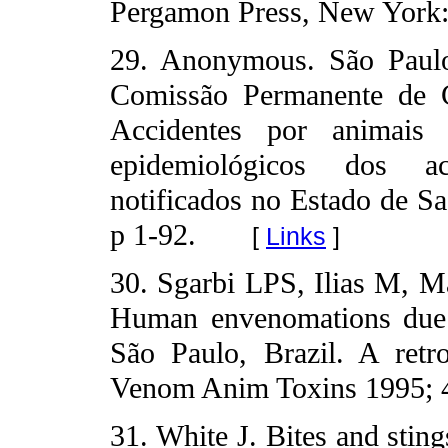
Pergamon Press, New York:
29. Anonymous. São Paulo
Comissão Permanente de C
Accidentes por animais p
epidemiológicos dos ac
notificados no Estado de S
p 1-92.
[
Links
]
30. Sgarbi LPS, Ilias M, M
Human envenomations due t
São Paulo, Brazil. A retro
Venom Anim Toxins 1995; 4
31. White J. Bites and stin