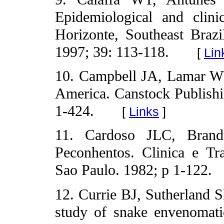
Epidemiological and clini
Horizonte, Southeast Braz
1997; 39: 113-118.
[
Lin
10. Campbell JA, Lamar WW
America. Canstock Publishi
1-424.
[
Links
]
11. Cardoso JLC, Brand
Peconhentos. Clinica e Tra
Sao Paulo. 1982; p 1-122.
12. Currie BJ, Sutherland 
study of snake envenomat