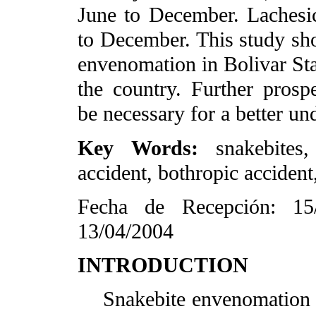
June to December. Laches
to December. This study sho
envenomation in Bolivar Sta
the country. Further prospe
be necessary for a better un
Key Words:
snakebites
accident, bothropic accident
Fecha de Recepción: 15
13/04/2004
INTRODUCTION
Snakebite envenomation is