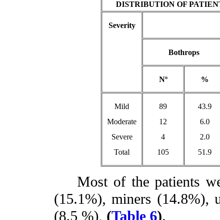
DISTRIBUTION OF PATIE
Severity
Bothrops
Nº
%
Mild
89
43.9
Moderate
12
6.0
Severe
4
2.0
Total
105
51.9
Most of the patients wer
(15.1%), miners (14.8%),
(8.5 %),
(
Table 6
)
.