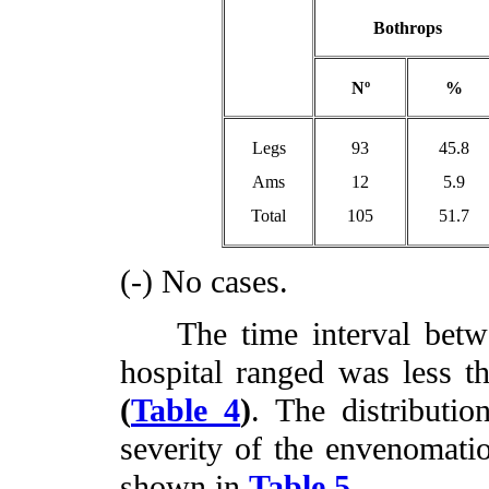
Bothrops
Nº
%
Legs
93
45.8
Ams
12
5.9
Total
105
51.7
(-) No cases.
The time interval betwee
hospital ranged was less t
(
Table 4
)
. The distributio
severity of the envenomatio
shown in
Table 5
.