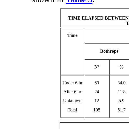
TIME ELAPSED BETWEEN
Time
Bothrops
Nº
%
Under 6 hr
69
34.0
After 6 hr
24
11.8
Unknown
12
5.9
Total
105
51.7