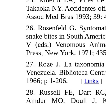
25. Ribeiro LA, Pires d
Takaoka NY. Accidentes ofí
Assoc Med Bras 1993; 39: 
26. Rosenfeld G. Syntomat
snake bites in South Ameri
V (eds.) Venomous Anima
Press, New York. 1971; 435
27. Roze J. La taxonomía 
Venezuela. Biblioteca Centr
1966; p 1-206.
[
Links
]
28. Russell FE, Dart RC,
Amdur MO, Doull J, Kla