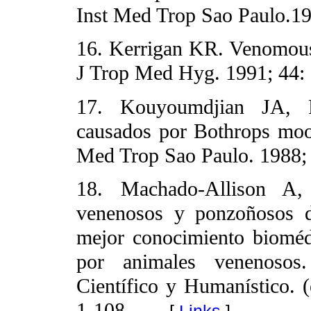
Inst Med Trop Sao Paulo.19
16. Kerrigan KR. Venomous
J Trop Med Hyg. 1991; 44: 
17. Kouyoumdjian JA, Po
causados por Bothrops mooj
Med Trop Sao Paulo. 1988; 
18. Machado-Allison A,
venenosos y ponzoñosos d
mejor conocimiento bioméd
por animales venenosos
Científico y Humanístico. (
1-108.
[
Links
]