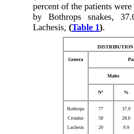
percent of the patients were
by Bothrops snakes, 37
Lachesis,
(
Table 1
)
.
DISTRIBUTION
Genera
Pat
Males
Nº
%
Bothrops
77
37.9
Crotalus
58
28.6
Lachesis
20
9.9