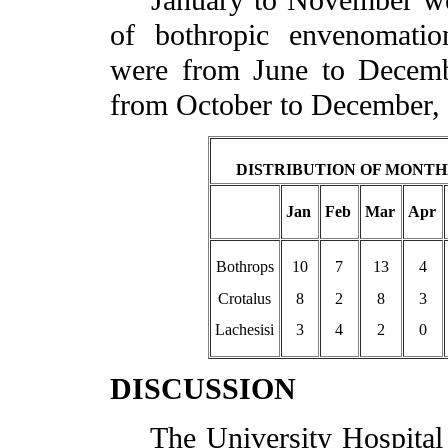
January to November were
of bothropic envenomatio
were from June to Decemb
from October to December,
DISTRIBUTION OF MONTH
Jan
Feb
Mar
Apr
Bothrops
10
7
13
4
Crotalus
8
2
8
3
Lachesisi
3
4
2
0
DISCUSSION
The University Hospital 