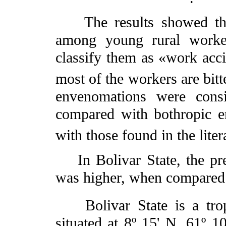
The results showed that
among young rural worke
classify them as «work accid
most of the workers are bitt
envenomations were cons
compared with bothropic e
with those found in the liter
In Bolivar State, the pre
was higher, when compared 
Bolivar State is a trop
situated at 8º 15' N, 61º 10