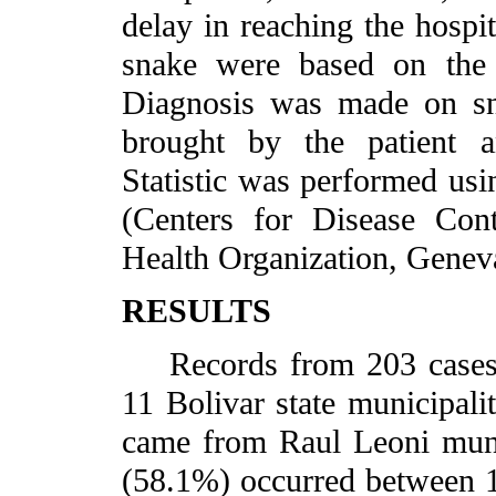
delay in reaching the hospit
snake were based on the e
Diagnosis was made on sna
brought by the patient an
Statistic was performed us
(Centers for Disease Con
Health Organization, Geneva
RESULTS
Records from 203 cases w
11 Bolivar state municipalit
came from Raul Leoni munic
(58.1%) occurred between 