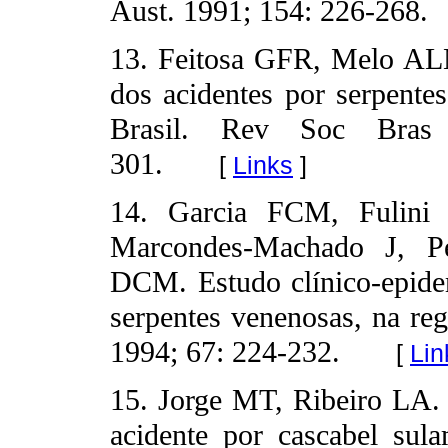
Aust. 1991; 154: 226-268.
13. Feitosa GFR, Melo AL
dos acidentes por serpente
Brasil. Rev Soc Bras
301.
[
Links
]
14. Garcia FCM, Fulini
Marcondes-Machado J, P
DCM. Estudo clínico-epide
serpentes venenosas, na re
1994; 67: 224-232.
[
Lin
15. Jorge MT, Ribeiro LA. 
acidente por cascabel sula