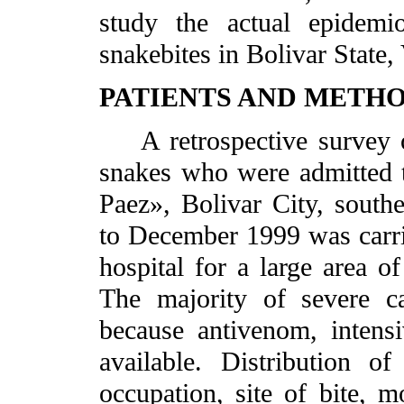
study the actual epidemio
snakebites in Bolivar State,
PATIENTS AND METH
A retrospective survey of
snakes who were admitted t
Paez», Bolivar City, south
to December 1999 was carrie
hospital for a large area of
The majority of severe ca
because antivenom, intensiv
available. Distribution o
occupation, site of bite, 