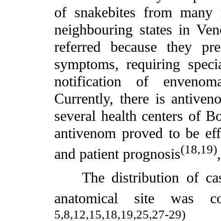
of snakebites from many m
neighbouring states in Ve
referred because they pr
symptoms, requiring specia
notification of envenom
Currently, there is antiven
several health centers of Bo
antivenom proved to be effe
(18,19)
and patient prognosis
The distribution of case
anatomical site was co
5,8,12,15,18,19,25,27-29)
.