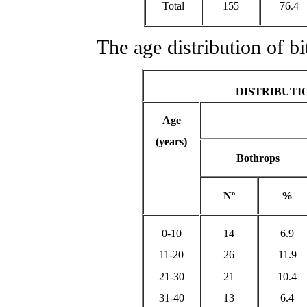
Total
155
76.4
The age distribution of bit
DISTRIBUTIO
Age
(years)
Bothrops
Nº
%
0-10
14
6.9
11-20
26
11.9
21-30
21
10.4
31-40
13
6.4