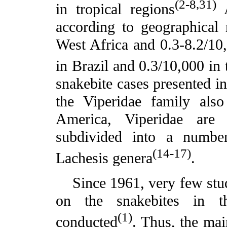
(2-8,31)
in tropical regions
A
according to geographical 
West Africa and 0.3-8.2/10
in Brazil and 0.3/10,000 in 
snakebite cases presented i
the Viperidae family als
America, Viperidae are
subdivided into a numbe
(14-17)
Lachesis genera
.
Since 1961, very few studie
on the snakebites in 
(1)
conducted
. Thus, the mai