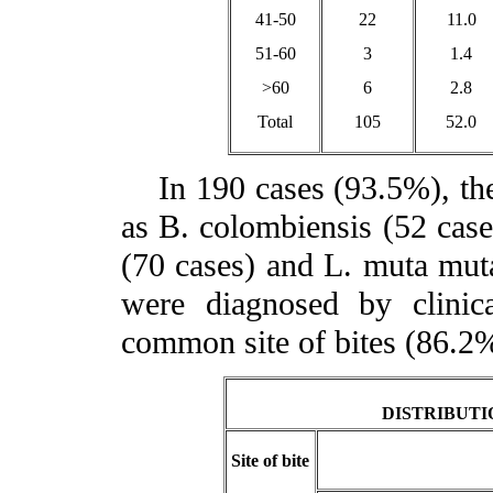
41-50
22
11.0
51-60
3
1.4
>60
6
2.8
Total
105
52.0
In 190 cases (93.5%), the 
as B. colombiensis (52 cases
(70 cases) and L. muta muta
were diagnosed by clinic
common site of bites (86.2
DISTRIBUTI
Site of bite