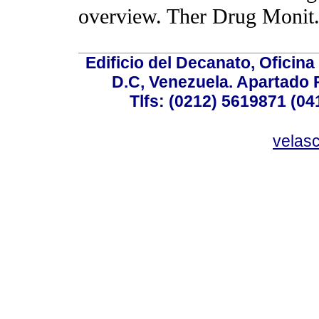
overview. Ther Drug Monit.
Edificio del Decanato, Oficina
D.C, Venezuela. Apartado 
Tlfs: (0212) 5619871 (0
velas