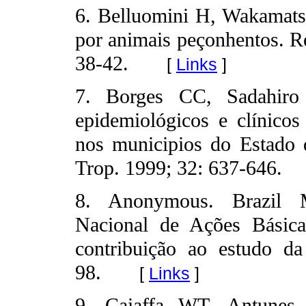
6. Belluomini H, Wakamatsu
por animais peçonhentos. R
38-42.
[
Links
]
7. Borges CC, Sadahir
epidemiológicos e clínicos
nos municipios do Estado
Trop. 1999; 32: 637-646.
8. Anonymous. Brazil Mi
Nacional de Ações Básica
contribuição ao estudo da
98.
[
Links
]
9. Caiaffa WT, Antunes