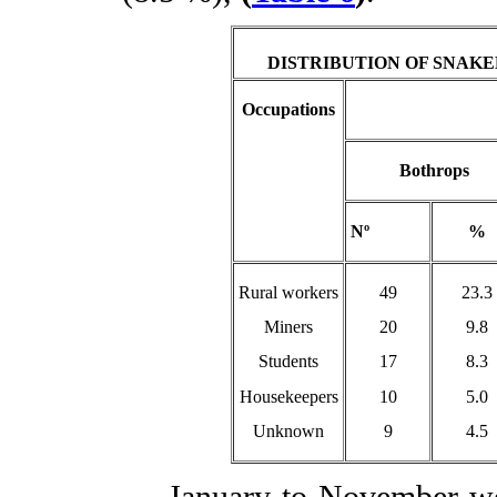
DISTRIBUTION OF SNAK
Occupations
Bothrops
Nº
%
Rural workers
49
23.3
Miners
20
9.8
Students
17
8.3
Housekeepers
10
5.0
Unknown
9
4.5