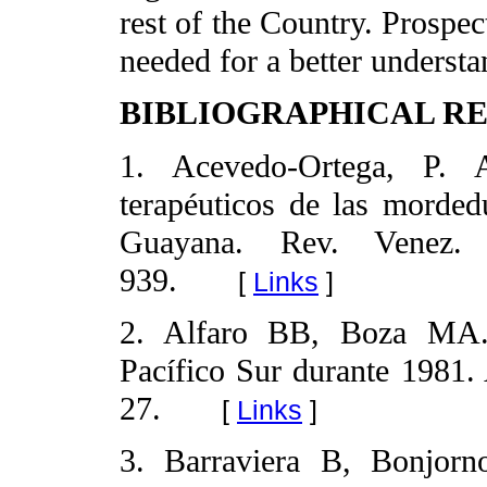
rest of the Country. Prospec
needed for a better understa
BIBLIOGRAPHICAL R
1. Acevedo-Ortega, P. A
terapéuticos de las morded
Guayana. Rev. Venez.
939.
[
Links
]
2. Alfaro BB, Boza MA. 
Pacífico Sur durante 1981.
27.
[
Links
]
3. Barraviera B, Bonjor