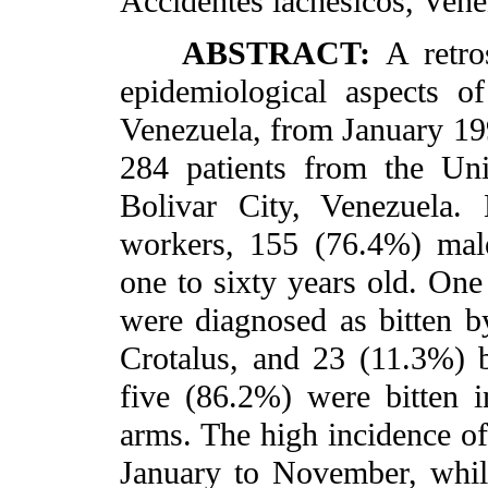
Accidentes lachesicos, Vene
ABSTRACT:
A retro
epidemiological aspects of
Venezuela, from January 1
284 patients from the Uni
Bolivar City, Venezuela.
workers, 155 (76.4%) mal
one to sixty years old. One
were diagnosed as bitten 
Crotalus, and 23 (11.3%) 
five (86.2%) were bitten 
arms. The high incidence o
January to November, whil