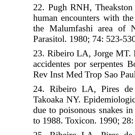
22. Pugh RNH, Theakston
human encounters with the s
the Malumfashi area of 
Parasitol. 1980; 74: 523-530
23. Ribeiro LA, Jorge MT. 
accidentes por serpentes Bo
Rev Inst Med Trop Sao Paul
24. Ribeiro LA, Pires d
Takoaka NY. Epidemiological
due to poisonous snakes in
to 1988. Toxicon. 1990; 28: