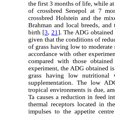
the first 3 months of life, while 
of crossbred Senepol at 7 mon
crossbred Holstein and the mi
Brahman and local breeds, and t
birth [
3
,
21
]. The ADG obtained i
given that the conditions of red
of grass having low to moderate 
accordance with other experiment
compared with those obtained 
experiment, the ADG obtained is 
grass having low nutritional 
supplementation. The low ADG
tropical environments is due, amo
Ta causes a reduction in feed int
thermal receptors located in th
impulses to the appetite centr