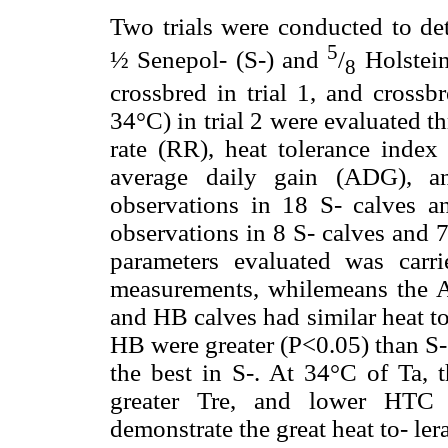
Two trials were conducted to de
5
½ Senepol- (S-) and
/
Holstein
8
crossbred in trial 1, and cross
34°C) in trial 2 were evaluated th
rate (RR), heat tolerance index 
average daily gain (ADG), an
observations in 18 S- calves a
observations in 8 S- calves and 7
parameters evaluated was car
measurements, whilemeans the AD
and HB calves had similar heat to
HB were greater (P<0.05) than S
the best in S-. At 34°C of Ta, 
greater Tre, and lower HTC t
demonstrate the great heat to- le