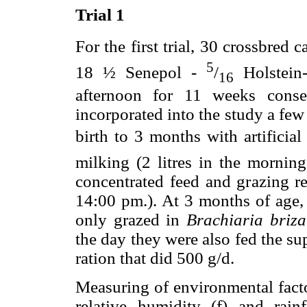
Trial 1
For the first trial, 30 crossbred 
5
18 ½ Senepol -
/
Holstei
16
afternoon for 11 weeks conse
incorporated into the study a few
birth to 3 months with artificia
milking (2 litres in the morning
concentrated feed and grazing re
14:00 pm.). At 3 months of age,
only grazed in
Brachiaria briza
the day they were also fed the s
ration that did 500 g/d.
Measuring of environmental facto
relative humidity (
f
) and rain