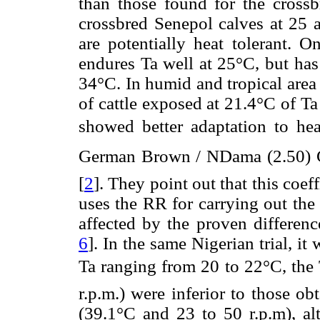
than those found for the cross
crossbred Senepol calves at 25 
are potentially heat tolerant. O
endures Ta well at 25°C, but has
34°C. In humid and tropical area
of cattle exposed at 21.4°C of T
showed better adaptation to hea
German Brown / NDama (2.50) G
[
2
]. They point out that this coeff
uses the RR for carrying out the
affected by the proven differenc
6
]. In the same Nigerian trial, i
Ta ranging from 20 to 22°C, the 
r.p.m.) were inferior to those o
(39.1°C and 23 to 50 r.p.m), al