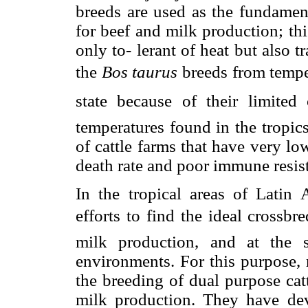
breeds are used as the fundament
for beef and milk production; this
only to- lerant of heat but also t
the
Bos taurus
breeds from temper
state because of their limite
temperatures found in the tropics
of cattle farms that have very l
death rate and poor immune resist
In the tropical areas of Latin 
efforts to find the ideal crossb
milk production, and at the 
environments. For this purpose, 
the breeding of dual purpose cat
milk production. They have de