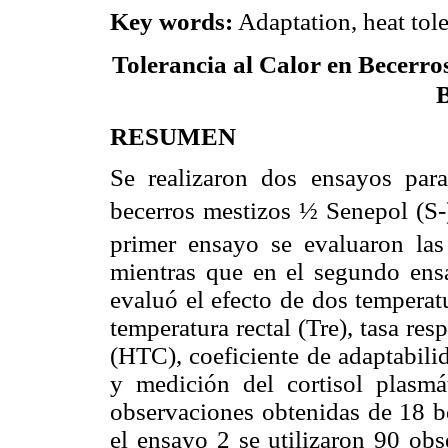
Key words:
Adaptation, heat toler
Tolerancia al Calor en Becerro
RESUMEN
Se realizaron dos ensayos para 
becerros mestizos ½ Senepol (S
primer ensayo se evaluaron las 
mientras que en el segundo ensa
evaluó el efecto de dos temperat
temperatura rectal (Tre), tasa resp
(HTC), coeficiente de adaptabili
y medición del cortisol plasmá
observaciones obtenidas de 18 b
el ensayo 2 se utilizaron 90 obs