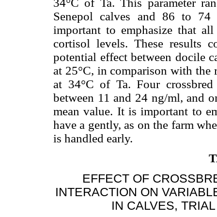
34°C of Ta. This parameter ran
Senepol calves and 86 to 74 i
important to emphasize that al
cortisol levels. These results 
potential effect between docile 
at 25°C, in comparison with the 
at 34°C of Ta. Four crossbred 
between 11 and 24 ng/ml, and o
mean value. It is important to e
have a gently, as on the farm wher
is handled early.
T
EFFECT OF CROSSBR
INTERACTION ON VARIABL
IN CALVES, TRIAL