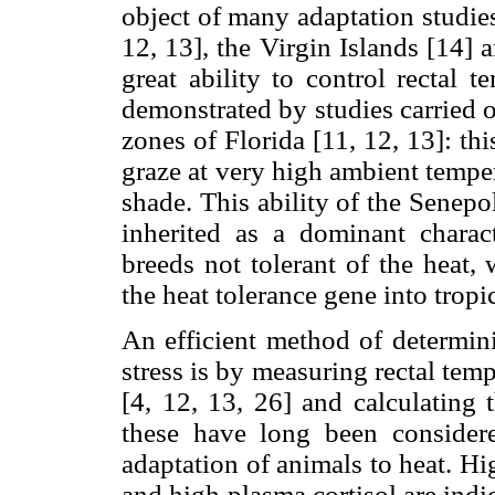
object of many adaptation studies
12, 13], the Virgin Islands [14]
great ability to control rectal 
demonstrated by studies carried o
zones of Florida [11, 12, 13]: thi
graze at very high ambient tempe
shade. This ability of the Senepo
inherited as a dominant charact
breeds not tolerant of the heat,
the heat tolerance gene into tropic
An efficient method of determini
stress is by measuring rectal temp
[4, 12, 13, 26] and calculating t
these have long been consider
adaptation of animals to heat. Hig
and high plasma cortisol are indic