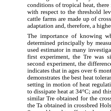
conditions of tropical heat, there
with respect to the threshold lev
cattle farms are made up of cros
adaptation and, therefore, a highe
The importance of knowing wh
determined principally by measu
used estimator in many investigati
first experiment, the Tre was s
second experiment, the differenc
indicates that in ages over 6 mon
demonstrates the best heat tolerance
setting in motion of heat regula
to dissipate heat at 34°C; and thi
similar Tre obtained for the cro
the Ta obtained in crossbred Holst