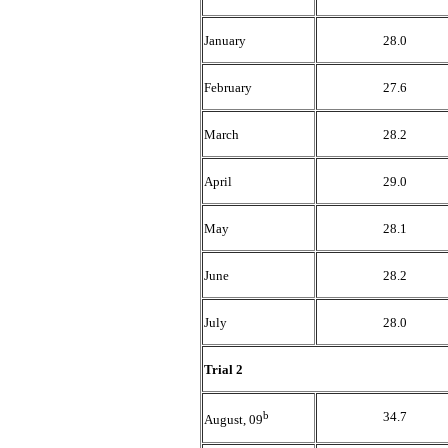
January
28.0
February
27.6
March
28.2
April
29.0
May
28.1
June
28.2
July
28.0
Trial 2
b
34.7
August, 09