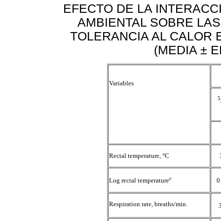
EFECTO DE LA INTERACC
AMBIENTAL SOBRE LAS
TOLERANCIA AL CALOR 
(MEDIA ± 
Variables
5
Rectal temperature, °C
c
Log rectal temperature
0
Respiration rate, breaths/min.