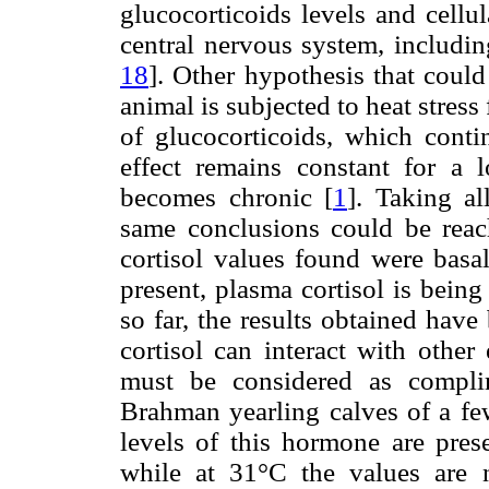
glucocorticoids levels and cellu
central nervous system, includi
18
]. Other hypothesis that could
animal is subjected to heat stress f
of glucocorticoids, which contin
effect remains constant for a l
becomes chronic [
1
]. Taking al
same conclusions could be reac
cortisol values found were basa
present, plasma cortisol is being
so far, the results obtained have
cortisol can interact with other 
must be considered as complim
Brahman yearling calves of a fe
levels of this hormone are pres
while at 31°C the values are 