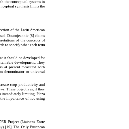
ith the conceptual systems in
onceptual synthesis limits the
section of the Latin American
sed. Dourojeannie [8] claims
pretations of the concepts of
eds to specify what each term
at it should be developed for
sustainable development. They
 is at present measured with
on denominator or universal
ncrease crop productivity and
ws. These objectives, if they
s immediately limiting. Plaza
 the importance of not using
ER Project (Liaisons Entre
my) [19]. The Only European