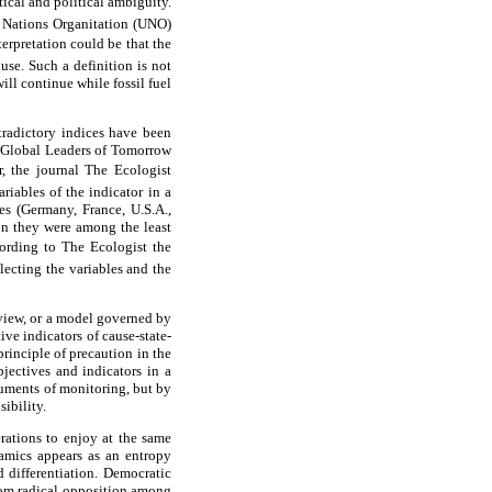
ical and political ambiguity.
 Nations Organitation (UNO)
terpretation could be that the
use. Such a definition is not
ill continue while fossil fuel
tradictory indices have been
 Global Leaders of Tomorrow
 the journal The Ecologist
riables of the indicator in a
es (Germany, France, U.S.A.,
ion they were among the least
rding to The Ecologist the
lecting the variables and the
 view, or a model governed by
ive indicators of cause-state-
principle of precaution in the
jectives and indicators in a
ruments of monitoring, but by
ibility.
rations to enjoy at the same
namics appears as an entropy
d differentiation. Democratic
from radical opposition among