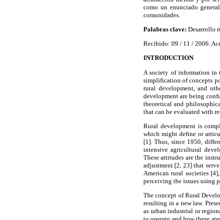
como un enunciado generali
comunidades.
Palabras clave:
Desarrollo r
Recibido: 09 / 11 / 2006. Ac
INTRODUCTION
A society of information in
simplification of concepts po
rural development, and othe
development are being confus
theoretical and philosophic
that can be evaluated with r
Rural development is comple
which might define or articu
[1]. Thus, since 1950, diff
intensive agricultural deve
These attitudes are the inst
adjustment [2, 23] that serv
American rural societies [4
perceiving the issues using p
The concept of Rural Develo
resulting in a new law. Prese
as urban industrial or regio
to operate and how these ste