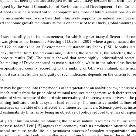
lopment has been spread and accepted world-wide, likely because of its own theoret
dopted by the World Commission of Environment and Development of the United
nt needs must be satisfied without compromising those of future generations. An in
 sustainable way, over a base that infinitively supports the natural resources in 
ined economic growth maintains its focus on the use of fossil fuels, global warming w
 sustainability is in its measurement, for which a great many different and con
le was given at the Economic Meeting of Davós in 2001, where a group named the
f 122 countries via an Environmental Sustainability Index (ESI). Months later,
ndex, different from the previous one, utilizing the same data, but selecting the va
opposite results [26]. The results showed that some highly industrialized societi
he ranking of Davós appeared as most sustainable, while in the other classificat
best-positioned country according to the ranking of GLT was Finland, while acco
 most sustainable. The ambiguity of such indicators depends on the criteria for se
ts.
ty may be grouped into three models of interpretation: an analytic view, a holistic
approach results from the principle of rational resource management with their respect
 point of view, because of the intrinsic uncertainty of the ecosystems, arrives at the 
fining indicators such as system load capacity. The normative model defines ob
nsensus on the side of the affected and interested members. Science provides inst
d sustainability finishes by being an objective of policy reduced to ethics of respons
y ad infinitum while maintaining the base of natural resources for future gene
e possess today? Leff [15] argues that economy with its production-oriented dy
mental structure, while life is a permanent process of complex reorganization an
tive of an ecological culture, implies passage from homogenization of the world, 