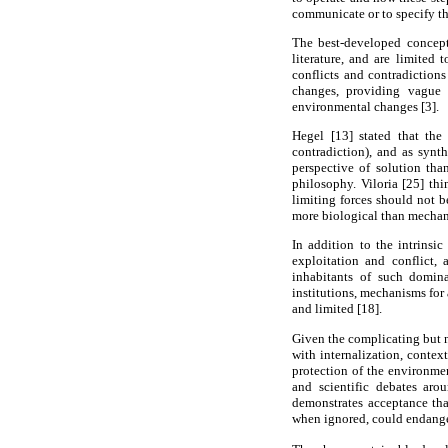
communicate or to specify the
The best-developed concepti
literature, and are limited
conflicts and contradiction
changes, providing vague 
environmental changes [3].
Hegel [13] stated that the
contradiction), and as synth
perspective of solution tha
philosophy. Viloria [25] thi
limiting forces should not b
more biological than mechanis
In addition to the intrinsi
exploitation and conflict, 
inhabitants of such domina
institutions, mechanisms for 
and limited [18].
Given the complicating but n
with internalization, contex
protection of the environmen
and scientific debates aro
demonstrates acceptance tha
when ignored, could endanger