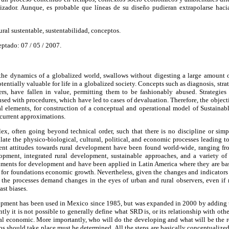
zador. Aunque, es probable que líneas de su diseño pudieran extrapolarse hacia
ural sustentable, sustentabilidad, conceptos.
eptado: 07 / 05 / 2007.
 the dynamics of a globalized world, swallows without digesting a large amount 
tentially valuable for life in a globalized society. Concepts such as diagnosis, strat
rs, have fallen in value, permitting them to be fashionably abused. Strategies 
ed with procedures, which have led to cases of devaluation. Therefore, the objectiv
al elements, for construction of a conceptual and operational model of Sustain
ecurrent approximations.
x, often going beyond technical order, such that there is no discipline or si
late the physico-biological, cultural, political, and economic processes leading 
erent attitudes towards rural development have been found world-wide, ranging
lopment, integrated rural development, sustainable approaches, and a variety of 
ruments for development and have been applied in Latin America where they are ba
e for foundations economic growth. Nevertheless, given the changes and indicators
], the processes demand changes in the eyes of urban and rural observers, even if
ast biases.
pment has been used in Mexico since 1985, but was expanded in 2000 by adding th
ntly it is not possible to generally define what SRD is, or its relationship with o
nal economic. More importantly, who will do the developing and what will be the 
ps should take place must be determined. All the steps are basically conceptualized 