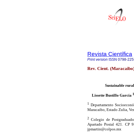
Revista Científica
Print version
ISSN
0798-225
Rev. Cient. (Maracaibo
Sustainable rural
Lissette Bustillo García
1
Departamento Socioeconómi
Maracaibo, Estado Zulia, Ve
2
Colegio de Postgraduados
Apartado Postal 421. CP 91
jpmartin@colpos.mx