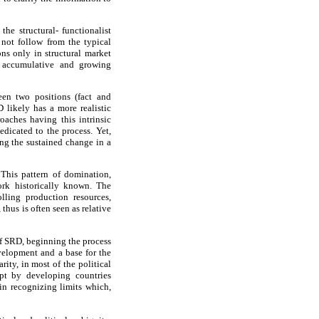
he structural- functionalist
 not follow from the typical
ns only in structural market
h accumulative and growing
een two positions (fact and
D likely has a more realistic
oaches having this intrinsic
edicated to the process. Yet,
ing the sustained change in a
 This pattern of domination,
work historically known. The
lling production resources,
thus is often seen as relative
of SRD, beginning the process
evelopment and a base for the
ity, in most of the political
ept by developing countries
in recognizing limits which,