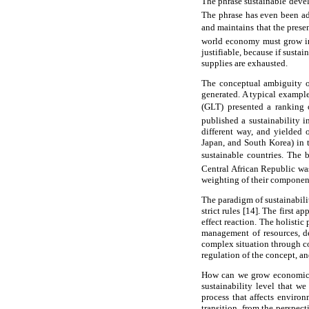
The phrase sustainable deve
The phrase has even been a
and maintains that the prese
world economy must grow in a
justifiable, because if susta
supplies are exhausted.
The conceptual ambiguity of
generated. A typical examp
(GLT) presented a ranking o
published a sustainability i
different way, and yielded 
Japan, and South Korea) in t
sustainable countries. The 
Central African Republic was
weighting of their componen
The paradigm of sustainabili
strict rules [14]. The first 
effect reaction. The holistic
management of resources, de
complex situation through co
regulation of the concept, an
How can we grow economicall
sustainability level that w
process that affects environ
transition, from the perspec