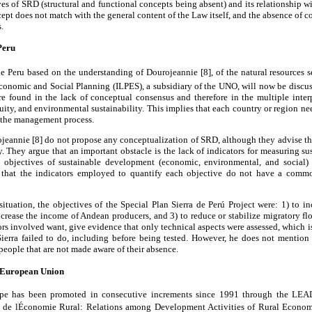
ves of SRD (structural and functional concepts being absent) and its relationship w
cept does not match with the general content of the Law itself, and the absence of c
.
eru
 de Peru based on the understanding of Dourojeannie [8], of the natural resources 
Economic and Social Planning (ILPES), a subsidiary of the UNO, will now be discus
are found in the lack of conceptual consensus and therefore in the multiple inter
ity, and environmental sustainability. This implies that each country or region ne
n the management process.
jeannie [8] do not propose any conceptualization of SRD, although they advise th
. They argue that an important obstacle is the lack of indicators for measuring 
e objectives of sustainable development (economic, environmental, and social)
 that the indicators employed to quantify each objective do not have a comm
 situation, the objectives of the Special Plan Sierra de Perú Project were: 1) to i
increase the income of Andean producers, and 3) to reduce or stabilize migratory flo
tors involved want, give evidence that only technical aspects were assessed, which i
ierra failed to do, including before being tested. However, he does not mention
people that are not made aware of their absence.
e European Union
pe has been promoted in consecutive increments since 1991 through the LEAD
 de lÉconomie Rural: Relations among Development Activities of Rural Econo