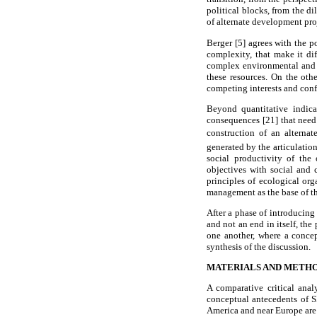
political blocks, from the 
of alternate development pro
Berger [5] agrees with the p
complexity, that make it dif
complex environmental and e
these resources. On the oth
competing interests and conf
Beyond quantitative indica
consequences [21] that need 
construction of an alternat
generated by the articulation
social productivity of th
objectives with social and 
principles of ecological org
management as the base of th
After a phase of introducing
and not an end in itself, th
one another, where a concep
synthesis of the discussion.
MATERIALS AND METH
A comparative critical ana
conceptual antecedents of S
America and near Europe are 