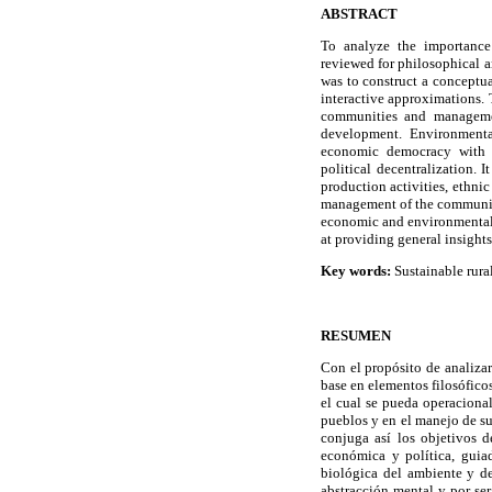
ABSTRACT
To analyze the importance
reviewed for philosophical a
was to construct a conceptu
interactive approximations. 
communities and managemen
development. Environmenta
economic democracy with s
political decentralization. 
production activities, ethnic
management of the communiti
economic and environmental c
at providing general insight
Key words:
Sustainable rura
RESUMEN
Con el propósito de analizar
base en elementos filosófico
el cual se pueda operacional
pueblos y en el manejo de su
conjuga así los objetivos d
económica y política, guiad
biológica del ambiente y d
abstracción mental y por se