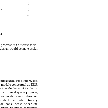
ks
nk
rocess with different socio-
s design would be more useful
ibliográfica que explora, con
 un modelo conceptual de DRS,
ticipación democrática de los
ejo ambiental que se propone,
proceso de descentralización
s, de la diversidad étnica y
da, por el hecho de ser una
rentes, no puede construirse