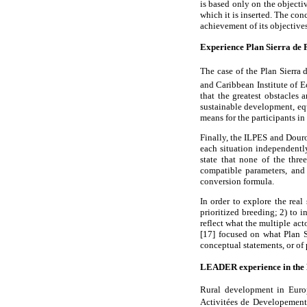
is based only on the objecti
which it is inserted. The con
achievement of its objectives
Experience Plan Sierra de P
The case of the Plan Sierra
and Caribbean Institute of 
that the greatest obstacles 
sustainable development, equ
means for the participants i
Finally, the ILPES and Douro
each situation independently
state that none of the thre
compatible parameters, and
conversion formula.
In order to explore the real
prioritized breeding; 2) to 
reflect what the multiple ac
[17] focused on what Plan S
conceptual statements, or of 
LEADER experience in th
Rural development in Euro
Activitées de Developement