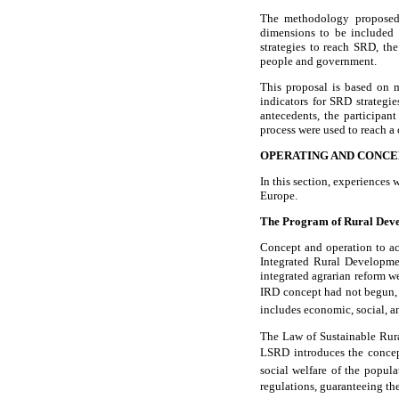
The methodology proposed i
dimensions to be included a
strategies to reach SRD, t
people and government.
This proposal is based on m
indicators for SRD strateg
antecedents, the participan
process were used to reach 
OPERATING AND CONCE
In this section, experiences
Europe.
The Program of Rural Dev
Concept and operation to a
Integrated Rural Developme
integrated agrarian reform w
IRD concept had not begun, t
includes economic, social, an
The Law of Sustainable Rur
LSRD introduces the concept
social welfare of the popula
regulations, guaranteeing the