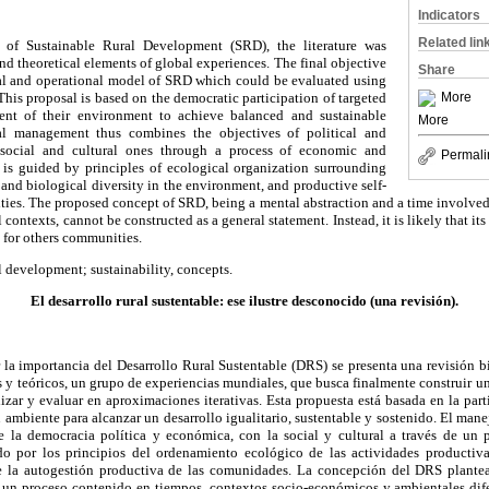
Indicators
Related lin
 of Sustainable Rural Development (SRD), the literature was
nd theoretical elements of global experiences. The final objective
Share
al and operational model of SRD which could be evaluated using
This proposal is based on the democratic participation of targeted
More
t of their environment to achieve balanced and sustainable
More
l management thus combines the objectives of political and
ocial and cultural ones through a process of economic and
Permali
It is guided by principles of ecological organization surrounding
 and biological diversity in the environment, and productive self-
es. The proposed concept of SRD, being a mental abstraction and a time involved p
ontexts, cannot be constructed as a general statement. Instead, it is likely that it
s for others communities.
l development; sustainability, concepts.
El desarrollo rural sustentable: ese ilustre desconocido (una revisión).
 la importancia del Desarrollo Rural Sustentable (DRS) se presenta una revisión b
s y teóricos, un grupo de experiencias mundiales, que busca finalmente construir
izar y evaluar en aproximaciones iterativas. Esta propuesta está basada en la par
 ambiente para alcanzar un desarrollo igualitario, sustentable y sostenido. El man
e la democracia política y económica, con la social y cultural a través de un 
o por los principios del ordenamiento ecológico de las actividades productiva
e la autogestión productiva de las comunidades. La concepción del DRS plantea
r un proceso contenido en tiempos, contextos socio-económicos y ambientales dife