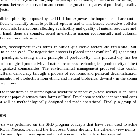
dilemma between conservation and economic growth, to spaces of political pluralit
jects.
olitical plurality proposed by Leff [15], but expresses the importance of accountin
ficult to identify suitable political options and to implement corrective policie
conomic interactions, affecting availability and quality of natural resources and
er hand, there are complex social interactions among economically and culturall
lictive power relations.
tors, development takes forms in which qualitative factors are influential, w
to be analyzed. The negotiation process is placed under conflict [16], generating r
e paradigm, creating a new principle of productivity. This productivity has been
 of ecological productivity of natural resources, technological productivity of the
e organized communities. The environmental management proposed thus combi
cultural democracy through a process of economic and political decentralizatio
anization of production from ethnic and natural biological diversity in the comm
is proposal.
 the topic from an epistemological scientific perspective, where science is an inst
e present paper discusses three forms of Rural Development without conceptual cons
t will be methodologically designed and made operational. Finally, a group of r
ODS
lysis was performed on the SRD program concepts that have been used to ach
RD in México, Peru, and the European Union showing the different view points a
focused. Upon it was organized this discussion to formulate this proposal.