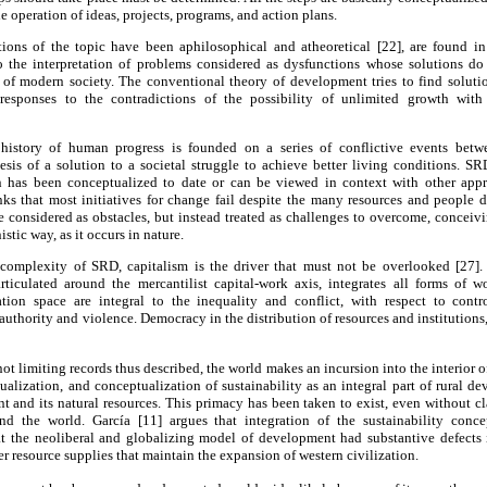
 operation of ideas, projects, programs, and action plans.
ons of the topic have been aphilosophical and atheoretical [22], are found in t
 to the interpretation of problems considered as dysfunctions whose solutions do
s of modern society. The conventional theory of development tries to find solutio
responses to the contradictions of the possibility of unlimited growth wit
 history of human progress is founded on a series of conflictive events betw
esis of a solution to a societal struggle to achieve better living conditions. SR
n has been conceptualized to date or can be viewed in context with other appr
nks that most initiatives for change fail despite the many resources and people d
e considered as obstacles, but instead treated as challenges to overcome, conceiv
tic way, as it occurs in nature.
c complexity of SRD, capitalism is the driver that must not be overlooked [27].
articulated around the mercantilist capital-work axis, integrates all forms of 
tion space are integral to the inequality and conflict, with respect to contro
authority and violence. Democracy in the distribution of resources and institutions, 
ot limiting records thus described, the world makes an incursion into the interior 
tualization, and conceptualization of sustainability as an integral part of rural d
t and its natural resources. This primacy has been taken to exist, even without clar
und the world. García [11] argues that integration of the sustainability conc
t the neoliberal and globalizing model of development had substantive defects 
 resource supplies that maintain the expansion of western civilization.