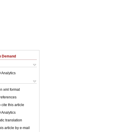
on Demand
 Analytics
 in xml format
 references
cite this article
 Analytics
ic translation
is article by e-mail