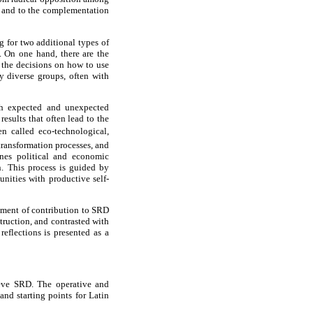
y and to the complementation
g for two additional types of
s. On one hand, there are the
 the decisions on how to use
y diverse groups, often with
ith expected and unexpected
esults that often lead to the
 called eco-technological,
 transformation processes, and
nes political and economic
n. This process is guided by
unities with productive self-
rument of contribution to SRD
truction, and contrasted with
eflections is presented as a
ieve SRD. The operative and
nd starting points for Latin