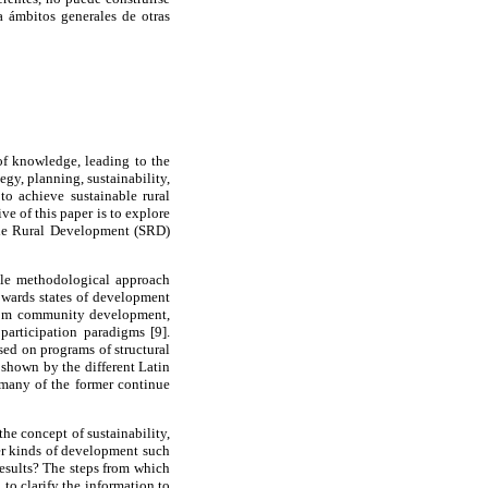
 ámbitos generales de otras
of knowledge, leading to the
egy, planning, sustainability,
to achieve sustainable rural
e of this paper is to explore
able Rural Development (SRD)
mple methodological approach
towards states of development
 from community development,
participation paradigms [9].
sed on programs of structural
 shown by the different Latin
 many of the former continue
e concept of sustainability,
ther kinds of development such
results? The steps from which
to clarify the information to