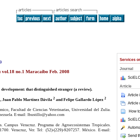
Services 
9
Journal
) vol.18 no.1 Maracaibo Feb. 2008
SciELO
Article
 development: that distinguished stranger (a review).
Article
1
2
2
, Juan Pablo Martínez Dávila
and Felipe Gallardo López
Article
co, Facultad de Ciencias Veterinarias, Universidad del Zulia.
How to 
nezuela. E-mail: lbustillo@yahoo.com
SciELO
. Campus Veracruz. Programa de Agroecosistemas Tropicales.
Automat
700. Veracruz, Ver. Tel: (52)-(229)-9207257. México. E-mail:
Send th