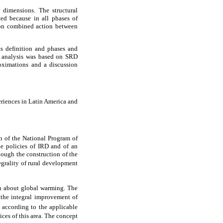
 dimensions. The structural
ted because in all phases of
 on combined action between
ts definition and phases and
e analysis was based on SRD
roximations and a discussion
eriences in Latin America and
 of the National Program of
e policies of IRD and of an
hough the construction of the
egrality of rural development
n about global warming. The
 the integral improvement of
, according to the applicable
ces of this area. The concept