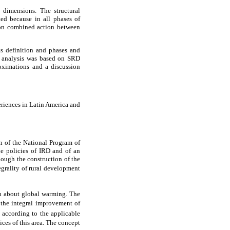
 dimensions. The structural
ted because in all phases of
 on combined action between
ts definition and phases and
e analysis was based on SRD
roximations and a discussion
eriences in Latin America and
 of the National Program of
e policies of IRD and of an
hough the construction of the
egrality of rural development
n about global warming. The
 the integral improvement of
, according to the applicable
ces of this area. The concept