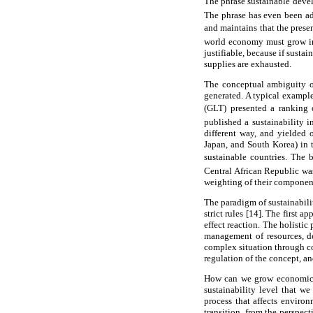
The phrase sustainable deve
The phrase has even been a
and maintains that the prese
world economy must grow in a
justifiable, because if susta
supplies are exhausted.
The conceptual ambiguity of
generated. A typical examp
(GLT) presented a ranking o
published a sustainability i
different way, and yielded 
Japan, and South Korea) in t
sustainable countries. The 
Central African Republic was
weighting of their componen
The paradigm of sustainabili
strict rules [14]. The first 
effect reaction. The holistic
management of resources, de
complex situation through co
regulation of the concept, an
How can we grow economicall
sustainability level that w
process that affects environ
transition, from the perspec