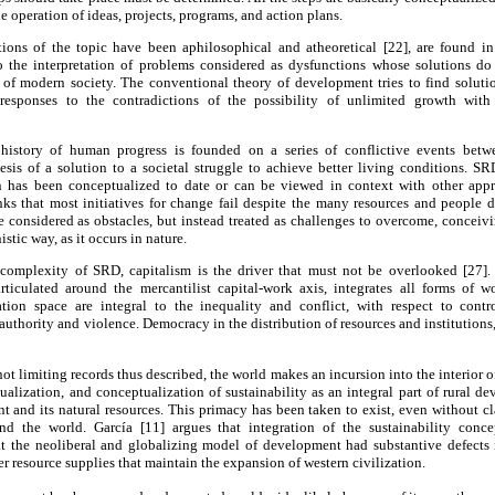
 operation of ideas, projects, programs, and action plans.
ons of the topic have been aphilosophical and atheoretical [22], are found in t
 to the interpretation of problems considered as dysfunctions whose solutions do
s of modern society. The conventional theory of development tries to find solutio
responses to the contradictions of the possibility of unlimited growth wit
 history of human progress is founded on a series of conflictive events betw
esis of a solution to a societal struggle to achieve better living conditions. SR
n has been conceptualized to date or can be viewed in context with other appr
nks that most initiatives for change fail despite the many resources and people d
e considered as obstacles, but instead treated as challenges to overcome, conceiv
tic way, as it occurs in nature.
c complexity of SRD, capitalism is the driver that must not be overlooked [27].
articulated around the mercantilist capital-work axis, integrates all forms of 
tion space are integral to the inequality and conflict, with respect to contro
authority and violence. Democracy in the distribution of resources and institutions, 
ot limiting records thus described, the world makes an incursion into the interior 
tualization, and conceptualization of sustainability as an integral part of rural d
t and its natural resources. This primacy has been taken to exist, even without clar
und the world. García [11] argues that integration of the sustainability conc
t the neoliberal and globalizing model of development had substantive defects 
 resource supplies that maintain the expansion of western civilization.