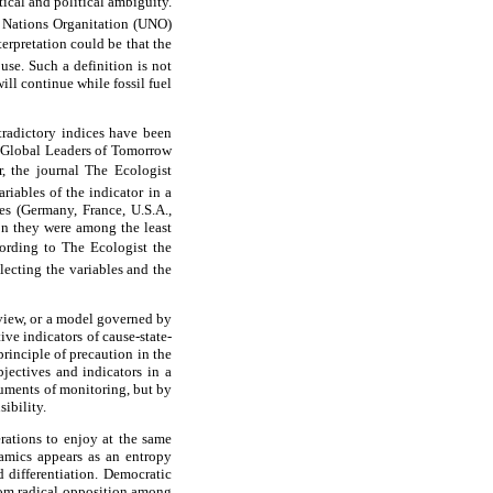
ical and political ambiguity.
 Nations Organitation (UNO)
terpretation could be that the
use. Such a definition is not
ill continue while fossil fuel
tradictory indices have been
 Global Leaders of Tomorrow
 the journal The Ecologist
riables of the indicator in a
es (Germany, France, U.S.A.,
ion they were among the least
rding to The Ecologist the
lecting the variables and the
 view, or a model governed by
ive indicators of cause-state-
principle of precaution in the
jectives and indicators in a
ruments of monitoring, but by
ibility.
rations to enjoy at the same
namics appears as an entropy
d differentiation. Democratic
from radical opposition among