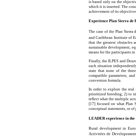
is based only on the objecti
which it is inserted. The con
achievement of its objectives
Experience Plan Sierra de P
The case of the Plan Sierra
and Caribbean Institute of 
that the greatest obstacles 
sustainable development, equ
means for the participants i
Finally, the ILPES and Douro
each situation independently
state that none of the thre
compatible parameters, and
conversion formula.
In order to explore the real
prioritized breeding; 2) to 
reflect what the multiple ac
[17] focused on what Plan S
conceptual statements, or of 
LEADER experience in th
Rural development in Euro
Activitées de Developement