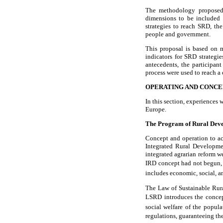
The methodology proposed i
dimensions to be included a
strategies to reach SRD, t
people and government.
This proposal is based on m
indicators for SRD strateg
antecedents, the participan
process were used to reach 
OPERATING AND CONCE
In this section, experiences
Europe.
The Program of Rural Dev
Concept and operation to a
Integrated Rural Developme
integrated agrarian reform w
IRD concept had not begun, t
includes economic, social, an
The Law of Sustainable Rur
LSRD introduces the concept
social welfare of the popula
regulations, guaranteeing the