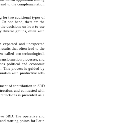
y and to the complementation
g for two additional types of
s. On one hand, there are the
 the decisions on how to use
y diverse groups, often with
ith expected and unexpected
esults that often lead to the
 called eco-technological,
 transformation processes, and
nes political and economic
n. This process is guided by
unities with productive self-
rument of contribution to SRD
truction, and contrasted with
eflections is presented as a
ieve SRD. The operative and
nd starting points for Latin