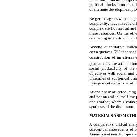
political blocks, from the 
of alternate development pro
Berger [5] agrees with the p
complexity, that make it dif
complex environmental and e
these resources. On the oth
competing interests and conf
Beyond quantitative indica
consequences [21] that need 
construction of an alternat
generated by the articulation
social productivity of th
objectives with social and 
principles of ecological org
management as the base of th
After a phase of introducing
and not an end in itself, th
one another, where a concep
synthesis of the discussion.
MATERIALS AND METH
A comparative critical ana
conceptual antecedents of S
America and near Europe are 