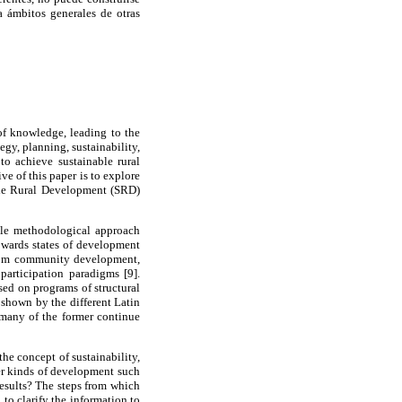
 ámbitos generales de otras
of knowledge, leading to the
egy, planning, sustainability,
to achieve sustainable rural
e of this paper is to explore
able Rural Development (SRD)
mple methodological approach
towards states of development
 from community development,
participation paradigms [9].
sed on programs of structural
 shown by the different Latin
 many of the former continue
e concept of sustainability,
ther kinds of development such
results? The steps from which
to clarify the information to