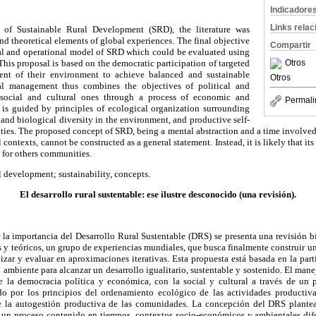
Indicadore
Links rela
 of Sustainable Rural Development (SRD), the literature was
nd theoretical elements of global experiences. The final objective
Compartir
al and operational model of SRD which could be evaluated using
This proposal is based on the democratic participation of targeted
Otros
t of their environment to achieve balanced and sustainable
Otros
l management thus combines the objectives of political and
ocial and cultural ones through a process of economic and
Permali
It is guided by principles of ecological organization surrounding
 and biological diversity in the environment, and productive self-
es. The proposed concept of SRD, being a mental abstraction and a time involved p
ontexts, cannot be constructed as a general statement. Instead, it is likely that it
s for others communities.
l development; sustainability, concepts.
El desarrollo rural sustentable: ese ilustre desconocido (una revisión).
 la importancia del Desarrollo Rural Sustentable (DRS) se presenta una revisión b
s y teóricos, un grupo de experiencias mundiales, que busca finalmente construir
izar y evaluar en aproximaciones iterativas. Esta propuesta está basada en la par
 ambiente para alcanzar un desarrollo igualitario, sustentable y sostenido. El man
e la democracia política y económica, con la social y cultural a través de un 
o por los principios del ordenamiento ecológico de las actividades productiva
e la autogestión productiva de las comunidades. La concepción del DRS plantea
r un proceso contenido en tiempos, contextos socio-económicos y ambientales dife