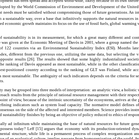
lopment has been spread and accepted world-wide, likely because of its own theoret
dopted by the World Commission of Environment and Development of the United
nt needs must be satisfied without compromising those of future generations. An in
 sustainable way, over a base that infinitively supports the natural resources in 
ined economic growth maintains its focus on the use of fossil fuels, global warming w
 sustainability is in its measurement, for which a great many different and con
le was given at the Economic Meeting of Davós in 2001, where a group named the
f 122 countries via an Environmental Sustainability Index (ESI). Months later,
ndex, different from the previous one, utilizing the same data, but selecting the va
opposite results [26]. The results showed that some highly industrialized societi
he ranking of Davós appeared as most sustainable, while in the other classificat
best-positioned country according to the ranking of GLT was Finland, while acco
 most sustainable. The ambiguity of such indicators depends on the criteria for se
ts.
ty may be grouped into three models of interpretation: an analytic view, a holistic
approach results from the principle of rational resource management with their respect
 point of view, because of the intrinsic uncertainty of the ecosystems, arrives at the 
fining indicators such as system load capacity. The normative model defines ob
nsensus on the side of the affected and interested members. Science provides inst
d sustainability finishes by being an objective of policy reduced to ethics of respons
y ad infinitum while maintaining the base of natural resources for future gene
e possess today? Leff [15] argues that economy with its production-oriented dy
mental structure, while life is a permanent process of complex reorganization an
tive of an ecological culture, implies passage from homogenization of the world, 