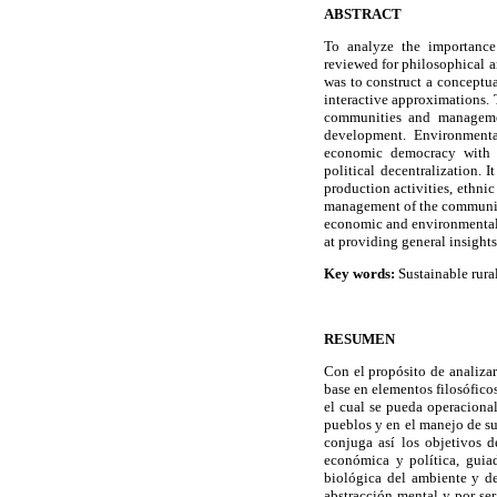
ABSTRACT
To analyze the importance
reviewed for philosophical a
was to construct a conceptu
interactive approximations. 
communities and managemen
development. Environmenta
economic democracy with s
political decentralization. 
production activities, ethnic
management of the communiti
economic and environmental c
at providing general insight
Key words:
Sustainable rura
RESUMEN
Con el propósito de analizar
base en elementos filosófico
el cual se pueda operacional
pueblos y en el manejo de su
conjuga así los objetivos d
económica y política, guiad
biológica del ambiente y d
abstracción mental y por se