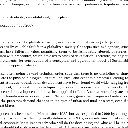
zador. Aunque, es probable que líneas de su diseño pudieran extrapolarse hacia
ural sustentable, sustentabilidad, conceptos.
eptado: 07 / 05 / 2007.
 the dynamics of a globalized world, swallows without digesting a large amount 
tentially valuable for life in a globalized society. Concepts such as diagnosis, strat
rs, have fallen in value, permitting them to be fashionably abused. Strategies 
ed with procedures, which have led to cases of devaluation. Therefore, the objectiv
al elements, for construction of a conceptual and operational model of Sustain
ecurrent approximations.
x, often going beyond technical order, such that there is no discipline or si
late the physico-biological, cultural, political, and economic processes leading 
erent attitudes towards rural development have been found world-wide, ranging
lopment, integrated rural development, sustainable approaches, and a variety of 
ruments for development and have been applied in Latin America where they are ba
e for foundations economic growth. Nevertheless, given the changes and indicators
], the processes demand changes in the eyes of urban and rural observers, even if
ast biases.
pment has been used in Mexico since 1985, but was expanded in 2000 by adding th
ntly it is not possible to generally define what SRD is, or its relationship with o
nal economic. More importantly, who will do the developing and what will be the 
ps should take place must be determined. All the steps are basically conceptualized 