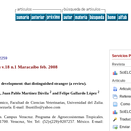
Servicios 
2259
Revista
) v.18 n.1 Maracaibo feb. 2008
SciELO
Articulo
 development: that distinguished stranger (a review).
Articu
1
2
2
, Juan Pablo Martínez Dávila
and Felipe Gallardo López
Referen
co, Facultad de Ciencias Veterinarias, Universidad del Zulia.
Como c
nezuela. E-mail: lbustillo@yahoo.com
SciELO
. Campus Veracruz. Programa de Agroecosistemas Tropicales.
Traduc
700. Veracruz, Ver. Tel: (52)-(229)-9207257. México. E-mail:
Enviar 