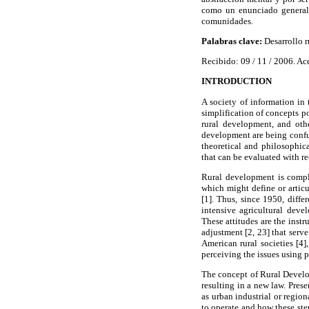
como un enunciado generali
comunidades.
Palabras clave:
Desarrollo r
Recibido: 09 / 11 / 2006. Ac
INTRODUCTION
A society of information in
simplification of concepts po
rural development, and othe
development are being confus
theoretical and philosophic
that can be evaluated with r
Rural development is comple
which might define or articu
[1]. Thus, since 1950, diff
intensive agricultural deve
These attitudes are the inst
adjustment [2, 23] that serv
American rural societies [4
perceiving the issues using p
The concept of Rural Develo
resulting in a new law. Prese
as urban industrial or regio
to operate and how these ste