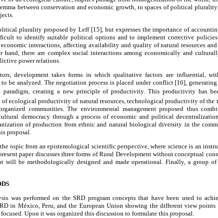
dilemma between conservation and economic growth, to spaces of political pluralit
jects.
olitical plurality proposed by Leff [15], but expresses the importance of accountin
ficult to identify suitable political options and to implement corrective policie
conomic interactions, affecting availability and quality of natural resources and
er hand, there are complex social interactions among economically and culturall
lictive power relations.
tors, development takes forms in which qualitative factors are influential, w
to be analyzed. The negotiation process is placed under conflict [16], generating r
e paradigm, creating a new principle of productivity. This productivity has been
 of ecological productivity of natural resources, technological productivity of the
e organized communities. The environmental management proposed thus combi
cultural democracy through a process of economic and political decentralizatio
anization of production from ethnic and natural biological diversity in the comm
is proposal.
 the topic from an epistemological scientific perspective, where science is an inst
e present paper discusses three forms of Rural Development without conceptual cons
t will be methodologically designed and made operational. Finally, a group of r
ODS
lysis was performed on the SRD program concepts that have been used to ach
RD in México, Peru, and the European Union showing the different view points a
focused. Upon it was organized this discussion to formulate this proposal.