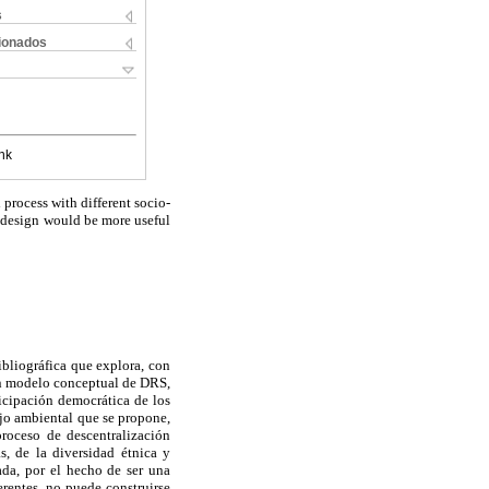
s
cionados
nk
rocess with different socio-
s design would be more useful
ibliográfica que explora, con
 un modelo conceptual de DRS,
ticipación democrática de los
ejo ambiental que se propone,
proceso de descentralización
s, de la diversidad étnica y
da, por el hecho de ser una
rentes, no puede construirse