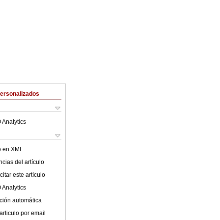
Personalizados
 Analytics
lo en XML
cias del artículo
itar este artículo
 Analytics
ción automática
articulo por email