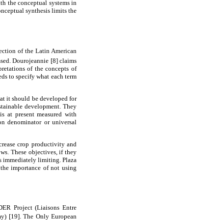
ith the conceptual systems in
onceptual synthesis limits the
section of the Latin American
sed. Dourojeannie [8] claims
pretations of the concepts of
eds to specify what each term
at it should be developed for
sustainable development. They
 is at present measured with
on denominator or universal
ncrease crop productivity and
ws. These objectives, if they
s immediately limiting. Plaza
 the importance of not using
ER Project (Liaisons Entre
my) [19]. The Only European