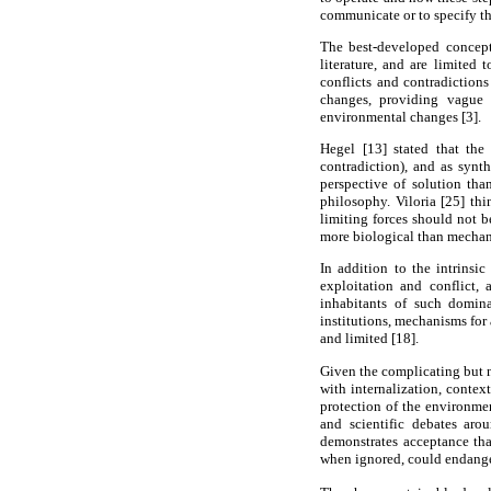
communicate or to specify the
The best-developed concepti
literature, and are limited
conflicts and contradiction
changes, providing vague 
environmental changes [3].
Hegel [13] stated that the
contradiction), and as synth
perspective of solution tha
philosophy. Viloria [25] thi
limiting forces should not b
more biological than mechanis
In addition to the intrinsi
exploitation and conflict, 
inhabitants of such domina
institutions, mechanisms for 
and limited [18].
Given the complicating but n
with internalization, contex
protection of the environmen
and scientific debates aro
demonstrates acceptance tha
when ignored, could endanger