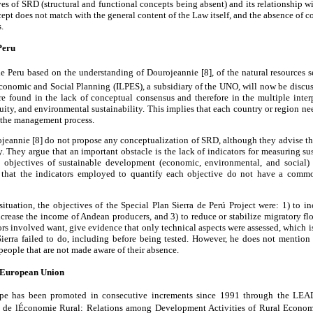
ves of SRD (structural and functional concepts being absent) and its relationship w
cept does not match with the general content of the Law itself, and the absence of c
.
eru
 de Peru based on the understanding of Dourojeannie [8], of the natural resources 
Economic and Social Planning (ILPES), a subsidiary of the UNO, will now be discus
are found in the lack of conceptual consensus and therefore in the multiple inter
ity, and environmental sustainability. This implies that each country or region ne
n the management process.
jeannie [8] do not propose any conceptualization of SRD, although they advise th
. They argue that an important obstacle is the lack of indicators for measuring 
e objectives of sustainable development (economic, environmental, and social)
 that the indicators employed to quantify each objective do not have a comm
 situation, the objectives of the Special Plan Sierra de Perú Project were: 1) to i
increase the income of Andean producers, and 3) to reduce or stabilize migratory flo
tors involved want, give evidence that only technical aspects were assessed, which i
ierra failed to do, including before being tested. However, he does not mention
people that are not made aware of their absence.
e European Union
pe has been promoted in consecutive increments since 1991 through the LEAD
 de lÉconomie Rural: Relations among Development Activities of Rural Econo