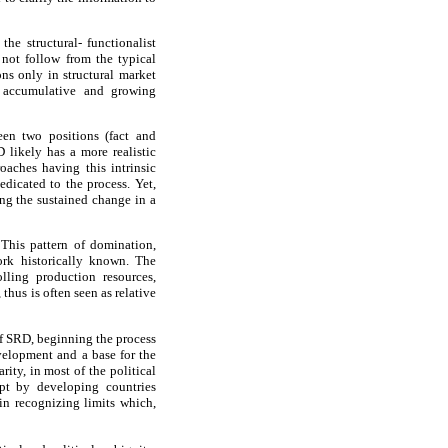
he structural- functionalist
 not follow from the typical
ns only in structural market
h accumulative and growing
een two positions (fact and
D likely has a more realistic
oaches having this intrinsic
edicated to the process. Yet,
ing the sustained change in a
 This pattern of domination,
work historically known. The
lling production resources,
thus is often seen as relative
of SRD, beginning the process
evelopment and a base for the
ity, in most of the political
ept by developing countries
in recognizing limits which,