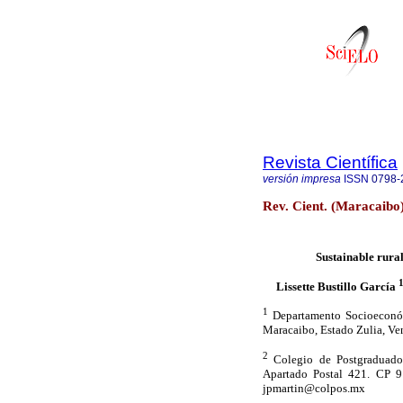
Revista Científica
versión impresa
ISSN
0798-
Rev. Cient. (Maracaibo
Sustainable rural
Lissette Bustillo García
1
Departamento Socioeconómi
Maracaibo, Estado Zulia, Ve
2
Colegio de Postgraduados
Apartado Postal 421. CP 91
jpmartin@colpos.mx