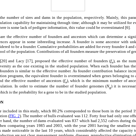
the number of sires and dams in the population, respectively. Mainly, this para
pulation capability for maintaining through time; although it may be utilized for e
there is some lack of pedigree information, this value could be overestimated [6].
 are the effective number of founders and ancestors which can determine a signi
uences appear in some inbreeding increase. A founder is some ancestor with 
sidered to be a founder. Cumulative probabilities are added for every founder
k
and c
ool of the population. Contributions of all founders measure the preservation of gen
0] and Lacy [17], proposed the effective number of founders (
f
), as the nu
e
versity as the one existing in the studied population. When each founder has th
 founders is similar to the effective number. As founder contribution balance incr
ction programs, the equivalent founder is overestimated when genes belonging to 
nd the effective number of ancestors (
f
), which is the minimum number of ances
a
pulation. In order to estimate the number of founder genomes (
N
) it is necess
g
hich is the probability for a gene to be in the studied population.
ON
re included in this study, which 80.2% corresponded to those born in the period 1
tion (
FIG. 2
). The number of bulls evaluated was 112. Forty four had only one off
er hand, the number of dams evaluated was 837 which had 2,552 calves during th
hen comparing years 1985 and 2003, with the year 2001 having the smallest num
s made noticeable in the last 10 years, which considerably affected the capacity
reduction are not clear, management problems, diseases, reproductive elimination of