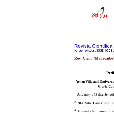
Revista Científica
versión impresa
ISSN
0798-
Rev. Cient. (Maracaibo
Pedi
Yenen Villasmil-Ontivero
Gloria Con
1
University of Zulia, School
2
INIA-Zulia, Carrasquero Lo
3
University Autonoma of Ba