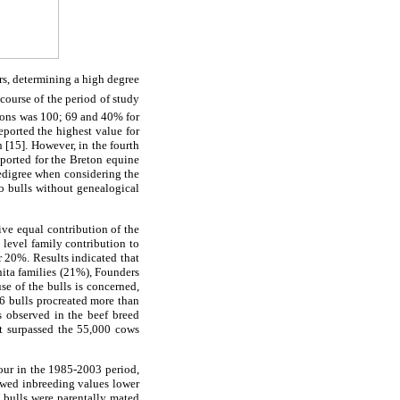
ars, determining a high degree
course of the period of study
tions was 100; 69 and 40% for
eported the highest value for
 [15]. However, in the fourth
ported for the Breton equine
pedigree when considering the
o bulls without genealogical
ive equal contribution of the
 level family contribution to
r 20%. Results indicated that
nita families (21%), Founders
se of the bulls is concerned,
 6 bulls procreated more than
s observed in the beef breed
t surpassed the 55,000 cows
our in the 1985-2003 period,
owed inbreeding values lower
 bulls were parentally mated