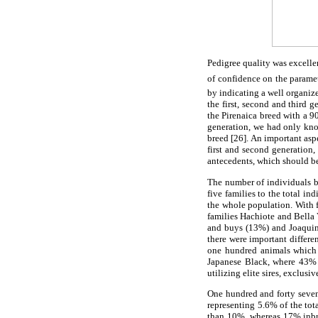
Pedigree quality was excellen
of confidence on the paramet
by indicating a well organiz
the first, second and third 
the Pirenaica breed with a 9
generation, we had only kno
breed [26]. An important asp
first and second generation
antecedents, which should be
The number of individuals by
five families to the total i
the whole population. With f
families Hachiote and Bella 
and buys (13%) and Joaquin R
there were important differe
one hundred animals which i
Japanese Black, where 43% 
utilizing elite sires, exclusiv
One hundred and forty seven
representing 5.6% of the to
than 10%, whereas 17% inbre