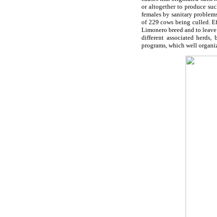
or altogether to produce suc
females by sanitary problems
of 229 cows being culled. Ef
Limonero breed and to leave t
different associated herds,
programs, which well organiz