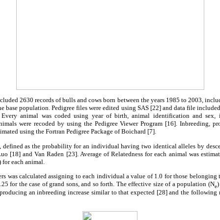
ncluded 2630 records of bulls and cows born between the years 1985 to 2003, incl
 base population. Pedigree files were edited using SAS [22] and data file included 
. Every animal was coded using year of birth, animal identification and sex, 
animals were recoded by using the Pedigree Viewer Program [16]. Inbreeding, pr
timated using the Fortran Pedigree Package of Boichard [7].
, defined as the probability for an individual having two identical alleles by desc
o [18] and Van Raden [23]. Average of Relatedness for each animal was estimate
 for each animal.
s was calculated assigning to each individual a value of 1.0 for those belonging t
.25 for the case of grand sons, and so forth. The effective size of a population (N
)
e
 producing an inbreeding increase similar to that expected [28] and the following