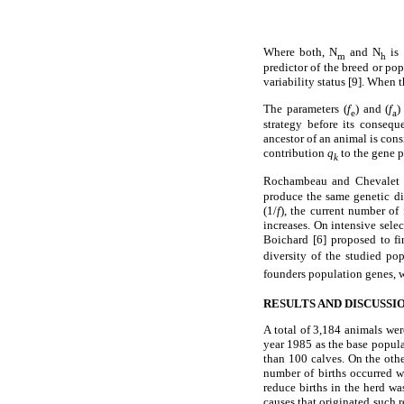
Where both, N
and N
is 
m
h
predictor of the breed or po
variability status [9]. When 
The parameters (
f
) and (
f
)
e
a
strategy before its conseq
ancestor of an animal is con
contribution
q
to the gene p
k
Rochambeau and Chevalet [2
produce the same genetic di
(1/
f
), the current number of
increases. On intensive sele
Boichard [6] proposed to fi
diversity of the studied po
founders population genes, w
RESULTS AND DISCUSSI
A total of 3,184 animals we
year 1985 as the base popula
than 100 calves. On the oth
number of births occurred w
reduce births in the herd wa
causes that originated such 