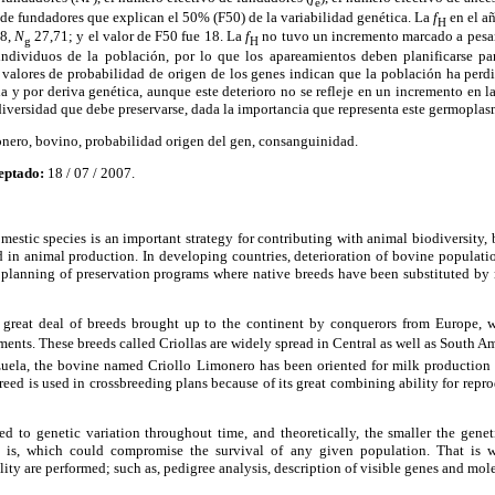
e
 de fundadores que explican el 50% (F50) de la variabilidad genética. La
f
en el a
H
8,
N
27,71; y el valor de F50 fue 18. La
f
no tuvo un incremento marcado a pesar
g
H
 individuos de la población, por lo que los apareamientos deben planificarse pa
valores de probabilidad de origen de los genes indican que la población ha perdi
la y por deriva genética, aunque este deterioro no se refleje en un incremento en 
iversidad que debe preservarse, dada la importancia que representa este germoplasma
nero, bovino, probabilidad origen del gen, consanguinidad.
eptado:
18 / 07 / 2007.
omestic species is an important strategy for contributing with animal biodiversity, 
d in animal production. In developing countries, deterioration of bovine populatio
r planning of preservation programs where native breeds have been substituted by 
a great deal of breeds brought up to the continent by conquerors from Europe,
ments. These breeds called Criollas are widely spread in Central as well as South 
ezuela, the bovine named Criollo Limonero has been oriented for milk production 
breed is used in crossbreeding plans because of its great combining ability for rep
ed to genetic variation throughout time, and theoretically, the smaller the geneti
on is, which could compromise the survival of any given population. That is
lity are performed; such as, pedigree analysis, description of visible genes and mole