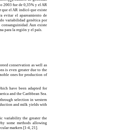
a
ño 2003 fue de 0,35% y el AR
 que el AR indicó que existe
ra evitar el apareamiento de
do variabilidad genética por
la consanguinidad. Aun existe
 para la región y el país.
breed conservation as well as
ns is even greater due to the
noble ones for production of
 which have been adapted for
America and the Caribbean Sea.
through selection in western
roduction and milk yields with
c variability the greater the
 why some methods allowing
cular markers [1-4, 21].