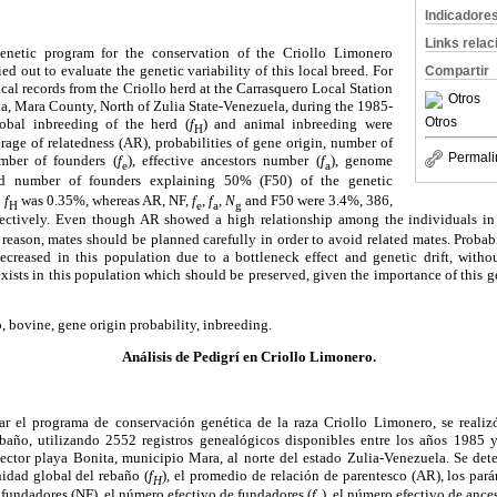
Indicadore
Links rela
enetic program for the conservation of the Criollo Limonero
ed out to evaluate the genetic variability of this local breed. For
Compartir
cal records from the Criollo herd at the Carrasquero Local Station
Otros
ta, Mara County, North of Zulia State-Venezuela, during the 1985-
Otros
obal inbreeding of the herd (
f
) and animal inbreeding were
H
rage of relatedness (AR), probabilities of gene origin, number of
Permali
umber of founders (
f
), effective ancestors number (
f
), genome
e
a
d number of founders explaining 50% (F50) of the genetic
3
f
was 0.35%, whereas AR, NF,
f
,
f
,
N
and F50 were 3.4%, 386,
H
e
a
g
pectively. Even though AR showed a high relationship among the individuals in
s reason, mates should be planned carefully in order to avoid related mates. Probab
decreased in this population due to a bottleneck effect and genetic drift, witho
exists in this population which should be preserved, given the importance of this ge
, bovine, gene origin probability, inbreeding.
Análisis de Pedigrí en Criollo Limonero.
r el programa de conservación genética de la raza Criollo Limonero, se realiz
ebaño, utilizando 2552 registros genealógicos disponibles entre los años 1985
sector playa Bonita, municipio Mara, al norte del estado Zulia-Venezuela. Se de
idad global del rebaño (
f
), el promedio de relación de parentesco (AR), los par
H
 fundadores (NF), el número efectivo de fundadores (
f
), el número efectivo de ances