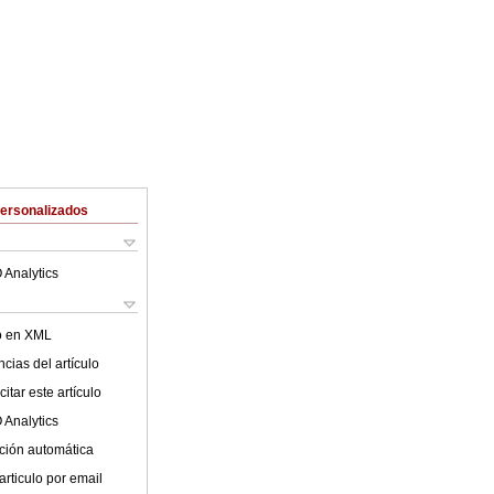
Personalizados
 Analytics
lo en XML
cias del artículo
itar este artículo
 Analytics
ción automática
articulo por email