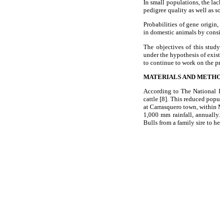
In small populations, the lac
pedigree quality as well as 
Probabilities of gene origin,
in domestic animals by consi
The objectives of this study
under the hypothesis of exist
to continue to work on the p
MATERIALS AND METH
According to The National I
cattle [8]. This reduced pop
at Carrasquero town, within 
1,000 mm rainfall, annually
Bulls from a family sire to h