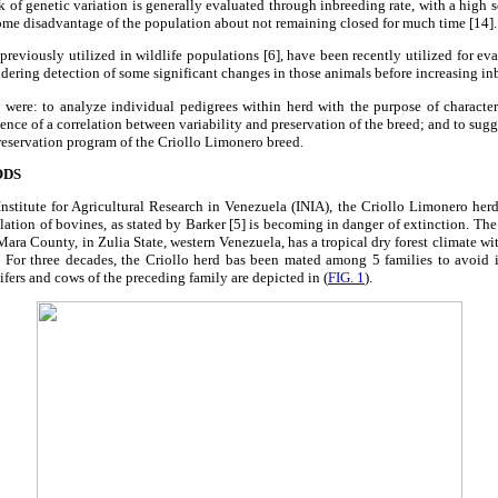
k of genetic variation is generally evaluated through inbreeding rate, with a high s
some disadvantage of the population about not remaining closed for much time [14].
 previously utilized in wildlife populations [6], have been recently utilized for ev
dering detection of some significant changes in those animals before increasing in
 were: to analyze individual pedigrees within herd with the purpose of character
ence of a correlation between variability and preservation of the breed; and to sugg
reservation program of the Criollo Limonero breed.
ODS
nstitute for Agricultural Research in Venezuela (INIA), the Criollo Limonero herd
ulation of bovines, as stated by Barker [5] is becoming in danger of extinction. The
Mara County, in Zulia State, western Venezuela, has a tropical dry forest climate wi
. For three decades, the Criollo herd bas been mated among 5 families to avoid 
eifers and cows of the preceding family are depicted in (
FIG. 1
).