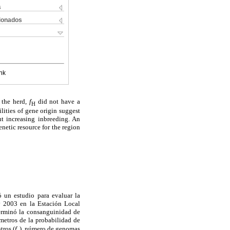
s
cionados
nk
 the herd,
f
did not have a
H
ilities of gene origin suggest
ut increasing inbreeding. An
netic resource for the region
ó un estudio para evaluar la
 y 2003 en la Estación Local
terminó la consanguinidad de
ámetros de la probabilidad de
tros (
f
), número de genomas