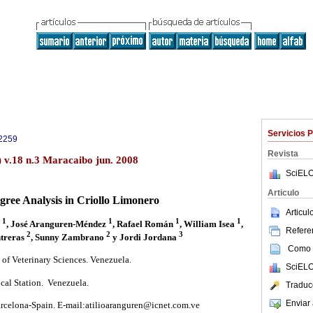
Servicios 
2259
Revista
) v.18 n.3 Maracaibo jun. 2008
SciELO
Articulo
gree Analysis in Criollo Limonero
Articu
1
1
1
1
s
, José Aranguren-Méndez
, Rafael Román
, William Isea
,
Referen
2
2
3
treras
, Sunny Zambrano
y Jordi Jordana
Como c
 of Veterinary Sciences. Venezuela.
SciELO
cal Station. Venezuela.
Traduc
Enviar 
rcelona-Spain. E-mail:atilioaranguren@icnet.com.ve