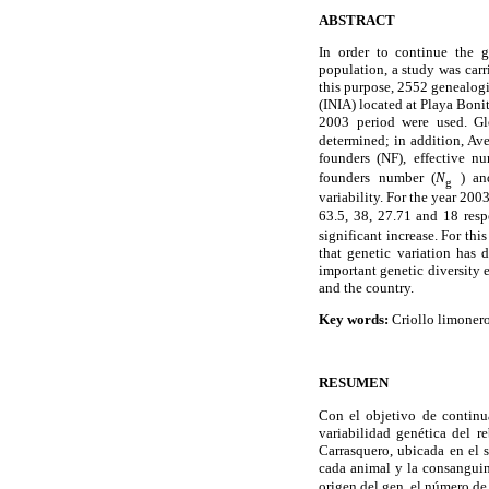
ABSTRACT
In order to continue the g
population, a study was carri
this purpose, 2552 genealogi
(INIA) located at Playa Boni
2003 period were used. Gl
determined; in addition, Ave
founders (NF), effective n
founders number (
N
) an
g
variability. For the year 200
63.5, 38, 27.71 and 18 res
significant increase. For thi
that genetic variation has 
important genetic diversity 
and the country.
Key words:
Criollo limonero
RESUMEN
Con el objetivo de continua
variabilidad genética del r
Carrasquero, ubicada en el 
cada animal y la consanguin
origen del gen, el número de