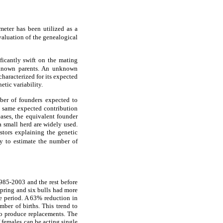
meter has been utilized as a
valuation of the genealogical
ficantly swift on the mating
unknown parents. An unknown
haracterized for its expected
etic variability.
mber of founders expected to
e same expected contribution
eases, the equivalent founder
a small herd are widely used.
tors explaining the genetic
ary to estimate the number of
985-2003 and the rest before
spring and six bulls had more
e period. A 63% reduction in
ber of births. This trend to
 to produce replacements. The
 females can be acting single