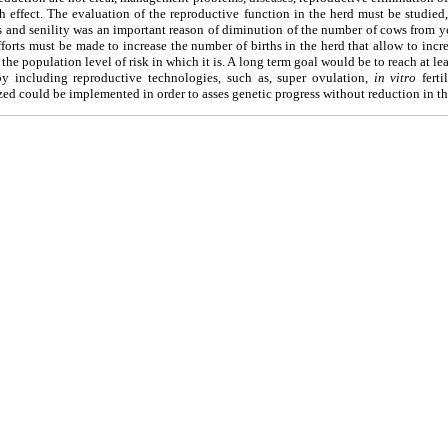
h effect. The evaluation of the reproductive function in the herd must be studied
 and senility was an important reason of diminution of the number of cows from y
forts must be made to increase the number of births in the herd that allow to incre
he population level of risk in which it is. A long term goal would be to reach at le
 by including reproductive technologies, such as, super ovulation,
in vitro
ferti
ed could be implemented in order to asses genetic progress without reduction in the