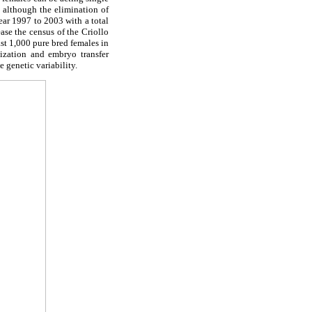
, although the elimination of
ear 1997 to 2003 with a total
ase the census of the Criollo
ast 1,000 pure bred females in
lization and embryo transfer
 genetic variability.