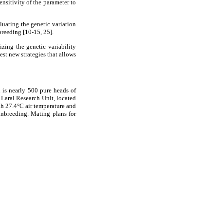
ensitivity of the parameter to
aluating the genetic variation
breeding [10-15, 25].
izing the genetic variability
est new strategies that allows
 is nearly 500 pure heads of
 Laral Research Unit, located
th 27.4°C air temperature and
inbreeding. Mating plans for