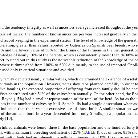
t, the tendency integrity as well as ancestors average increased throughout the ye
ers estimates. The number of known ancestors per year increased gradually in the 
ed record keeping in the experiment station. The level of knowledge of the genera
generation, greater than values reported by Gutiérrez on Spanish beef breeds, who r
0% and the lowest value of 56% for the Bruna of the Pirineus in the first generation
wledge of nearly 16% of the parents, which is considerably lower than de 68% re
ect to stand out in this study is the noticeable reduction of the knowledge of the 
, where it diminished from 100% to 69% due mainly to the use of imported Crioll
 used only in critical situations and avoided.
 family depicted nearly similar values, which determined the existence of a relat
ndividuals in the population. However, mates should be planned carefully in order to
ive families, the expected proportion of offspring from each family should be nea
Vista contributed with 51% of the calves born annually. On the other hand, the Bo
eyna (15%) had a smaller representation of the total of the herd. As far as the u
nces in the number of calves by bull. Some bulls had a single descendant whereas
ndicated that there was an excessive use of those bulls. A similar situation wa
of the animals born in a year descended from only 5 bulls, in a population tha
ely [19].
 inbred animals were found, three in the base population and one hundred forty f
tal, with maximum inbreeding coefficient of 25% (
TABLE I
); out of these, 83% sh
d individuals had an inbreeding coefficient greater than 10%. Likewise, only 27