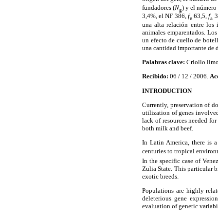
fundadores (
N
) y el número
g
3,4%, el NF 386,
f
63,5,
f
3
e
a
una alta relación entre los
animales emparentados. Los 
un efecto de cuello de botel
una cantidad importante de d
Palabras clave:
Criollo limo
Recibido:
06 / 12 / 2006.
Ac
INTRODUCTION
Currently, preservation of d
utilization of genes involve
lack of resources needed fo
both milk and beef.
In Latin America, there is 
centuries to tropical environ
In the specific case of Ven
Zulia State. This particular 
exotic breeds.
Populations are highly relat
deleterious gene expressi
evaluation of genetic variabi