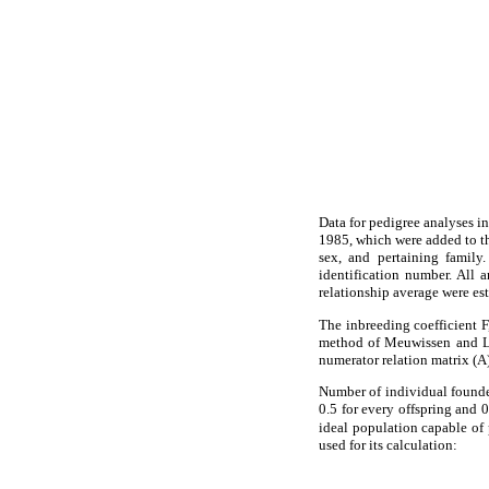
Data for pedigree analyses i
1985, which were added to the
sex, and pertaining family
identification number. All 
relationship average were es
The inbreeding coefficient F
method of Meuwissen and Lu
numerator relation matrix (A)
Number of individual founder
0.5 for every offspring and 0
ideal population capable of
used for its calculation: