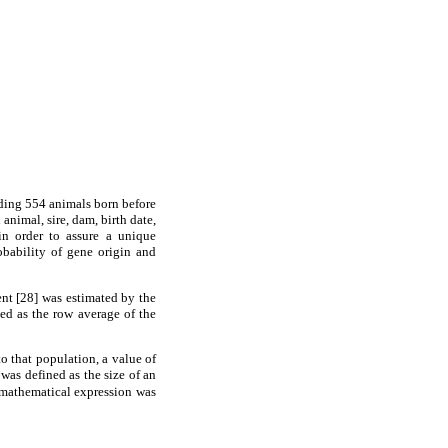
uding 554 animals born before
animal, sire, dam, birth date,
in order to assure a unique
obability of gene origin and
ent [28] was estimated by the
d as the row average of the
o that population, a value of
 was defined as the size of an
 mathematical expression was