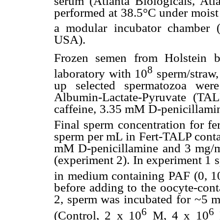
serum (Atlanta Biologicals, At
performed at 38.5°C under moi
a modular incubator chamber (
USA).
Frozen semen from Holstein bu
8
laboratory with 10
sperm/straw,
up selected spermatozoa were
Albumin-Lactate-Pyruvate (TA
caffeine, 3.35 mM D-penicillami
Final sperm concentration for fe
sperm per mL in Fert-TALP con
mM D-penicillamine and 3 mg/
(experiment 2). In experiment 1 
in medium containing PAF (0, 1
before adding to the oocyte-conta
2, sperm was incubated for ~5 m
6
6
(Control, 2 x 10
M, 4 x 10