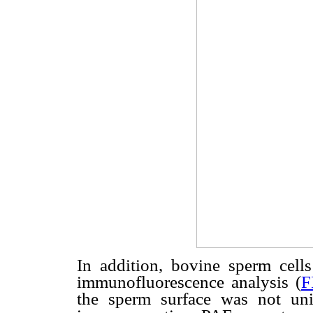
In addition, bovine sperm cell
immunofluorescence analysis (
F
the sperm surface was not un