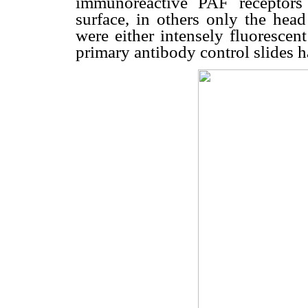
immunoreactive PAF receptors 
surface, in others only the head
were either intensely fluorescent
primary antibody control slides h