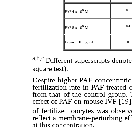
91
6
PAF 4 x 10
M
94
6
PAF 8 x 10
M
Heparin 10 µg/mL
101
a,b,c
Different superscripts denote
square test).
Despite higher PAF concentrati
fertilization rate in PAF treated
from that of the control group. 
effect of PAF on mouse IVF [19].
of fertilized oocytes was obser
reflect a membrane-perturbing ef
at this concentration.