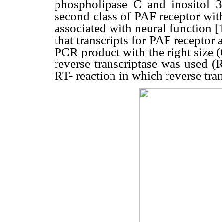
phospholipase C and inositol 
second class of PAF receptor with
associated with neural function 
that transcripts for PAF receptor 
PCR product with the right size (
reverse transcriptase was used (
RT- reaction in which reverse tra