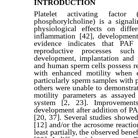
INTRODUCTION
Platelet activating factor (
phosphorylcholine) is a signal
physiological effects on diffe
inflammation [42], developmen
evidence indicates that PAF
reproductive processes such 
development, implantation and 
and human sperm cells possess re
with enhanced motility when e
particularly sperm samples with po
others were unable to demonstra
motility parameters as assayed
system [2, 23]. Improvements
development after addition of PA
[20, 37]. Several studies showe
[12] and/or the acrosome reactio
least partially, the observed benef