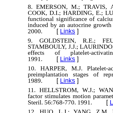
8. EMERSON, M.; TRAVIS, A
COOK, D.I.; HARDING, E.; LU, 
functional significance of calci
induced by an autocrine growth 
[
Links
]
2000.
9. GOLDSTEIN, R.E.; FEU
STAMBOULY, J.J.; LAURINDO, F
effects of platelet-activa
[
Links
]
1991.
10. HARPER, M.J. Platelet-act
preimplantation stages of rep
[
Links
]
1989.
11. HELLSTROM, W.J.; WANG, 
factor stimulates motion parame
[
L
Steril. 56:768-770. 1991.
12. HUO, L.J.; YANG, Z.M. Eff