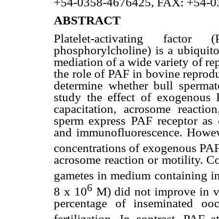
+54-0358-4676425, FAX: +54-0
ABSTRACT
Platelet-activating factor
phosphorylcholine) is a ubiquito
mediation of a wide variety of re
the role of PAF in bovine reprodu
determine whether bull spermat
study the effect of exogenous 
capacitation, acrosome reaction,
sperm express PAF receptor as
and immunofluorescence. Howeve
concentrations of exogenous PA
acrosome reaction or motility. Co
gametes in medium containing in
6
8 x 10
M) did not improve in vi
percentage of inseminated ooc
fertilization. In contrast, PAF 