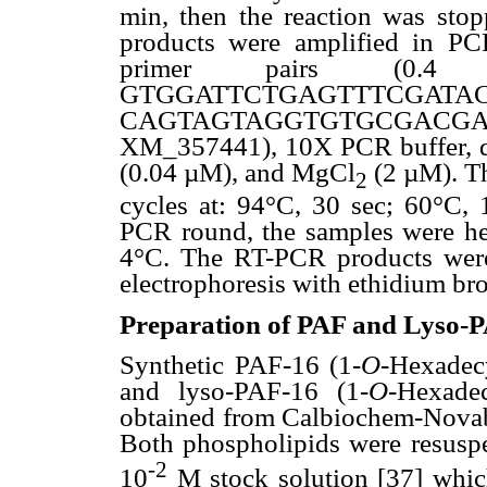
min, then the reaction was sto
products were amplified in PCR
primer pairs (0.4
GTGGATTCTGAGTTTCG
CAGTAGTAGGTGTGCGACGAG-5,
XM_357441), 10X PCR buffer, d
(0.04 µM), and MgCl
(2 µM). Th
2
cycles at: 94°C, 30 sec; 60°C, 
PCR round, the samples were hea
4°C. The RT-PCR products were
electrophoresis with ethidium br
Preparation of PAF and Lyso-PA
Synthetic PAF-16 (1-
O
-Hexadecy
and lyso-PAF-16 (1-
O
-Hexadec
obtained from Calbiochem-Novab
Both phospholipids were resuspe
-2
10
M stock solution [37] whic