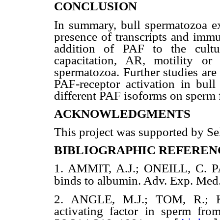
CONCLUSION
In summary, bull spermatozoa ex
presence of transcripts and immu
addition of PAF to the cultu
capacitation, AR, motility or 
spermatozoa. Further studies are 
PAF-receptor activation in bull
different PAF isoforms on sperm 
ACKNOWLEDGMENTS
This project was supported by Sel
BIBLIOGRAPHIC REFEREN
1. AMMIT, A.J.; ONEILL, C. P
binds to albumin. Adv. Exp. Med
2. ANGLE, M.J.; TOM, R.; 
activating factor in sperm from 