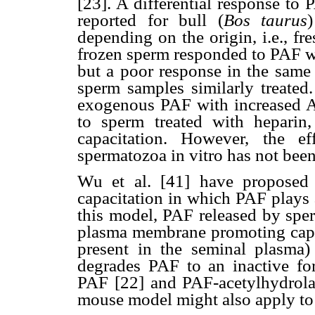
[23]. A differential response to
reported for bull (
Bos taurus
depending on the origin, i.e., fre
frozen sperm responded to PAF wi
but a poor response in the same
sperm samples similarly treated
exogenous PAF with increased ARs
to sperm treated with heparin
capacitation. However, the e
spermatozoa in vitro has not been
Wu et al. [41] have proposed
capacitation in which PAF plays a
this model, PAF released by sper
plasma membrane promoting capa
present in the seminal plasma) 
degrades PAF to an inactive fo
PAF [22] and PAF-acetylhydrolas
mouse model might also apply to