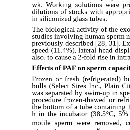
wk. Working solutions were pre
dilutions of stocks with appro
in siliconized glass tubes.
The biological activity of the e
studies involving human sperm mo
previously described [28, 31]. E
speed (11.4%), lateral head disp
also, to cause a 2-fold rise in intr
Effects of PAF on sperm capacit
Frozen or fresh (refrigerated) 
bulls (Select Sires Inc., Plain 
was separated by swim-up in sp
procedure frozen-thawed or refri
the bottom of a tube containing 
h in the incubator (38.5°C, 5
motile sperm were removed, ce
6