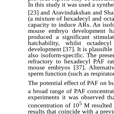
In this study it was used a synth
[23] and Aravindakshan and Sharm
(a mixture of hexadecyl and octa
capacity to induce ARs. An isofo
mouse embryo development ha
produced a significant stimul
hatchability, whilst octade
development [37]. It is plausibl
also isoform-specific. The prese
refractory to hexadecyl PAF ra
mouse embryos [37]. Alternat
sperm function (such as respirator
The potential effect of PAF on bu
a broad range of PAF concentra
experiments it was observed th
5
concentration of 10
M resulted i
results that coincide with a pre