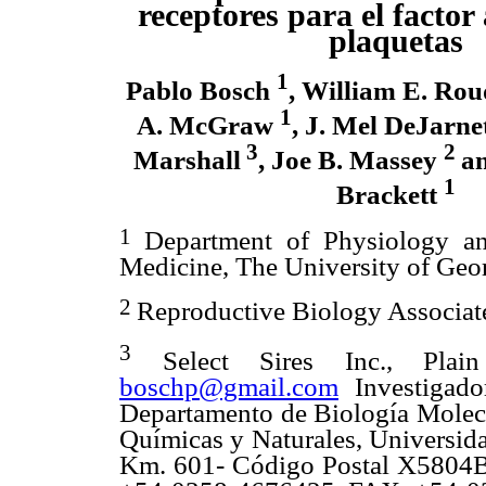
receptores para el factor
plaquetas
1
Pablo Bosch
, William E. Ro
1
A. McGraw
, J. Mel DeJarne
3
2
Marshall
, Joe B. Massey
a
1
Brackett
1
Department of Physiology an
Medicine, The University of Geo
2
Reproductive Biology Associat
3
Select Sires Inc., Plai
boschp@gmail.com
Investigado
Departamento de Biología Molecul
Químicas y Naturales, Universida
Km. 601- Código Postal X5804BY