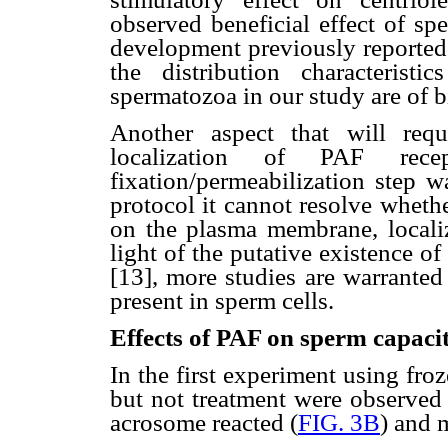
observed beneficial effect of s
development previously reported [
the distribution characteris
spermatozoa in our study are of b
Another aspect that will requi
localization of PAF rec
fixation/permeabilization step 
protocol it cannot resolve wheth
on the plasma membrane, localize
light of the putative existence of
[13], more studies are warranted 
present in sperm cells.
Effects of PAF on sperm capacit
In the first experiment using fro
but not treatment were observed 
acrosome reacted (
FIG. 3B
) and 