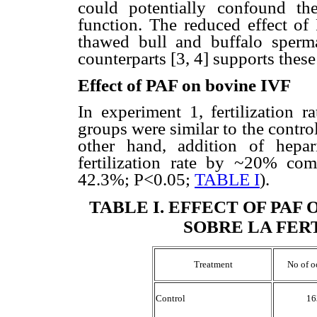
could potentially confound t
function. The reduced effect of
thawed bull and buffalo sperm
counterparts [3, 4] supports thes
Effect of PAF on bovine IVF
In experiment 1, fertilization 
groups were similar to the contr
other hand, addition of hepar
fertilization rate by ~20% co
42.3%; P<0.05;
TABLE I
).
TABLE I
.
EFFECT OF PAF 
SOBRE LA FER
Treatment
No of o
Control
16