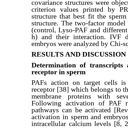
covariance structures were obje
criterion values printed by 
structure that best fit the sper
structure. The two-factor model
(control, Lyso-PAF and different
h) and their interaction. IVF d
embryos were analyzed by Chi-squ
RESULTS AND DISCUSSION
Determination of transcripts
receptor in sperm
PAFs action on target cells i
receptor [38] which belongs to t
membrane proteins with sev
Following activation of PAF rec
pathways can be activated [Rev
activation in sperm and embryos
intracellular calcium levels [8, 