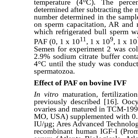
temperature (4°C). The perc
determined after subtracting the
number determined in the sample
on sperm capacitation, AR and m
which refrigerated bull sperm wa
11
9
PAF (0, 1 x 10
, 1 x 10
, 1 x 10
Semen for experiment 2 was colle
2.9% sodium citrate buffer cont
4°C until the study was conduct
spermatozoa.
Effect of PAF on bovine IVF
In vitro
maturation, fertilizat
previously described [16]. Oocy
ovaries and matured in TCM-199
MO, USA) supplemented with 0.
IU/µg; Ares Advanced Technolog
recombinant human IGF-I (Prom