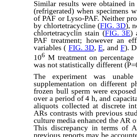
Similar results were obtained i
(refrigerated) when specimens w
of PAF or Lyso-PAF. Neither pro
by chlortetracycline (
FIG. 3D
), 
chlortetracyclin stain (
FIG. 3E
) 
PAF treatment; however an eff
variables (
FIG. 3D
,
E
, and
F
). 
6
10
M treatment on percentage o
was not statistically different (P=
The experiment was unable
supplementation on different p
frozen bull sperm were exposed
over a period of 4 h, and capaci
aliquots collected at discrete i
ARs contrasts with previous stu
culture media enhanced the AR of
This discrepancy in terms of 
previous reports may be accounte