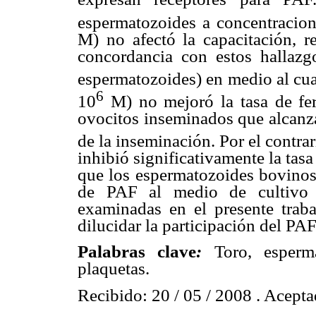
espermatozoides a concentracio
M) no afectó la capacitación, r
concordancia con estos hallazg
espermatozoides) en medio al cua
6
10
M) no mejoró la tasa de fer
ovocitos inseminados que alcanza
de la inseminación. Por el contra
inhibió significativamente la tasa
que los espermatozoides bovinos
de PAF al medio de cultivo n
examinadas en el presente traba
dilucidar la participación del PAF
Palabras clave
:
Toro, esperma
plaquetas.
Recibido: 20 / 05 / 2008 . Acepta