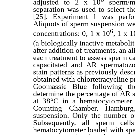
adjusted to 2 x 10
sperm/mL
separation was used to select th
[25]. Experiment 1 was perfo
Aliquots of sperm suspension wer
6
concentrations: 0, 1 x 10
, 1 x 1
(a biologically inactive metaboli
after addition of treatments, an 
each treatment to assess sperm c
capacitated and AR spermatozo
stain patterns as previously descr
obtained with chlortetracycline 
Coomassie Blue following th
determine the percentage of AR 
at 38°C in a hematocytomete
Counting Chamber, Hamburg
suspension. Only the number o
Subsequently, all sperm cel
hematocytometer loaded with spe