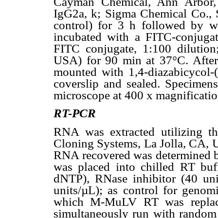
Cayman Chemical, Ann Arbor, 
IgG2a, k; Sigma Chemical Co., 
control) for 3 h followed by 
incubated with a FITC-conjuga
FITC conjugate, 1:100 dilutio
USA) for 90 min at 37°C. Afte
mounted with 1,4-diazabicycol-
coverslip and sealed. Specimen
microscope at 400 x magnificatio
RT-PCR
RNA was extracted utilizing t
Cloning Systems, La Jolla, CA, U
RNA recovered was determined 
was placed into chilled RT bu
dNTP), RNase inhibitor (40 u
units/µL); as control for geno
which M-MuLV RT was replac
simultaneously run with random 