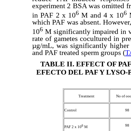
experiment 2 BSA was omitted fr
6
6
in PAF 2 x 10
M and 4 x 10
M
which PAF was absent. However, a
6
10
M significantly impaired in vi
rate of gametes cocultured in pr
µg/mL, was significantly higher 
and PAF treated sperm groups (
T
TABLE II
. EFFECT OF PA
EFECTO DEL PAF Y LYSO-
Treatment
No of oo
Control
98
98
6
PAF 2 x 10
M