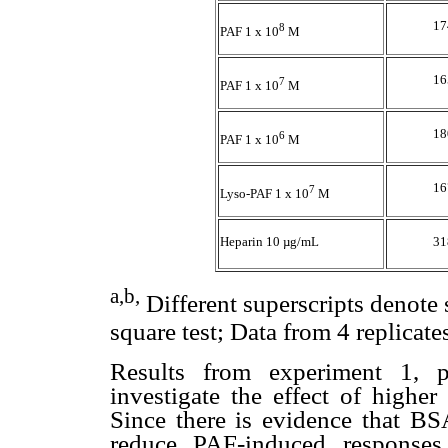
17
8
PAF 1 x 10
M
16
7
PAF 1 x 10
M
18
6
PAF 1 x 10
M
16
7
Lyso-PAF 1 x 10
M
Heparin 10 µg/mL
31
a,b,
Different superscripts denote 
square test; Data from 4 replicates
Results from experiment 1, 
investigate the effect of higher
Since there is evidence that B
reduce PAF-induced responses