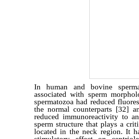
In human and bovine spermat
associated with sperm morpho
spermatozoa had reduced fluore
the normal counterparts [32] a
reduced immunoreactivity to ant
sperm structure that plays a cri
located in the neck region. It
stimulatory effect on centriol