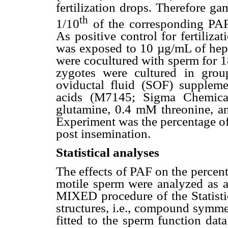
fertilization drops. Therefore ga
th
1/10
of the corresponding PAF
As positive control for fertiliz
was exposed to 10 µg/mL of hepar
were cocultured with sperm for 1
zygotes were cultured in gro
oviductal fluid (SOF) supplem
acids (M7145; Sigma Chemic
glutamine, 0.4 mM threonine, a
Experiment was the percentage of
post insemination.
Statistical analyses
The effects of PAF on the percen
motile sperm were analyzed as a
MIXED procedure of the Statistic
structures, i.e., compound symme
fitted to the sperm function dat