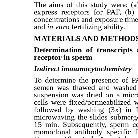
The aims of this study were: (a
express receptors for PAF, (b) 
concentrations and exposure time
and
in vitro
fertilizing ability.
MATERIALS AND METHOD
Determination of transcripts
receptor in sperm
Indirect immunocytochemistry
To determine the presence of PA
semen was thawed and washed 
suspension was dried on a micr
cells were fixed/permeabilized
followed by washing (3x) in 
microwaving the slides submerged
15 min. Subsequently, sperm ce
monoclonal antibody specific 