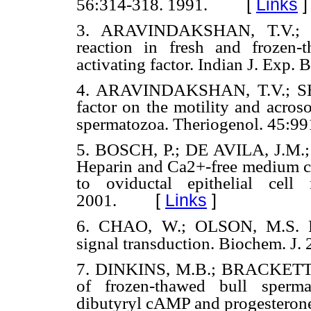
[
Links
]
56:314-318. 1991.
3. ARAVINDAKSHAN, T.V.; 
reaction in fresh and frozen-
activating factor. Indian J. Exp. 
4. ARAVINDAKSHAN, T.V.; SHAR
factor on the motility and acros
spermatozoa. Theriogenol. 45:99
5. BOSCH, P.; DE AVILA, J.M.
Heparin and Ca2+-free medium ca
to oviductal epithelial cell
[
Links
]
2001.
6. CHAO, W.; OLSON, M.S. Plat
signal transduction. Biochem. J. 
7. DINKINS, M.B.; BRACKETT, B.
of frozen-thawed bull spermat
dibutyryl cAMP and progesterone