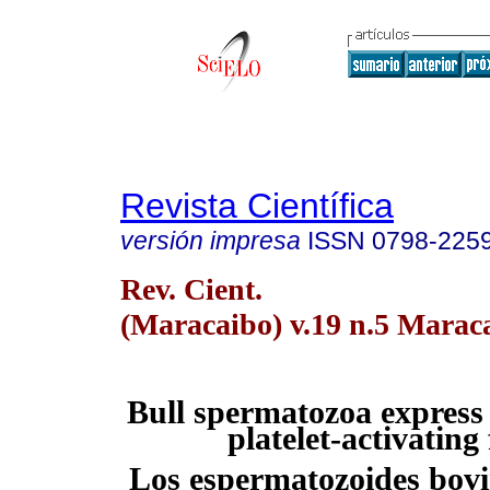
Revista Científica
versión impresa
ISSN
0798-225
Rev. Cient.
(Maracaibo) v.19 n.5 Maraca
Bull spermatozoa express 
platelet-activating
Los espermatozoides bovi