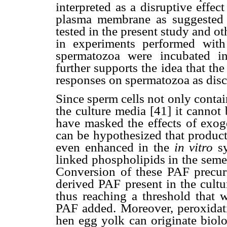
interpreted as a disruptive effe
plasma membrane as suggested b
tested in the present study and ot
in experiments performed with
spermatozoa were incubated i
further supports the idea that th
responses on spermatozoa as dis
Since sperm cells not only contai
the culture media [41] it cannot
have masked the effects of exog
can be hypothesized that produc
even enhanced in the
in vitro
sy
linked phospholipids in the seme
Conversion of these PAF precur
derived PAF present in the cultu
thus reaching a threshold that 
PAF added. Moreover, peroxidati
hen egg yolk can originate biolo