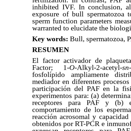
inhibited IVF. In conclusion, 
exposure of bull spermatozoa 
sperm function parameters measur
warranted to elucidate the biolog
Key words
:
Bull, spermatozoa, P
RESUMEN
El factor activador de plaqueta
Factor; 1-
O
-Alkyl-2-acetyl-
sn
fosfolípido ampliamente dist
mediador en diferentes procesos
participación del PAF en la fis
experimentos para: (a) determina
receptores para PAF y (b) e
comportamiento de los espermat
reacción acrosomal y capacidad f
obtenidos por RT-PCR e inmunofl
expresan receptores para PAF