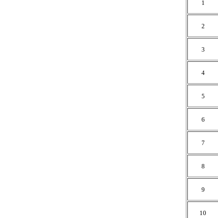
1
2
3
4
5
6
7
8
9
10