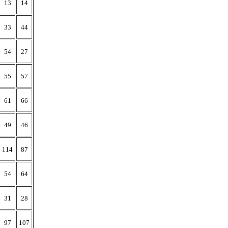
13
14
33
44
54
27
55
57
61
66
49
46
114
87
54
64
31
28
97
107