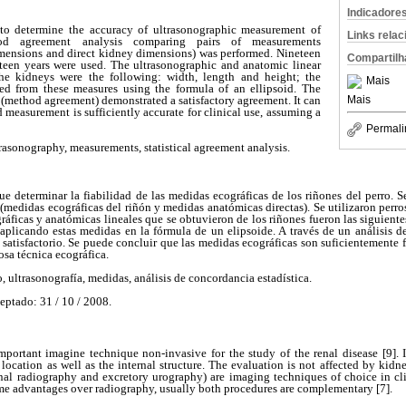
Indicadore
to determine the accuracy of ultrasonographic measurement of
Links rela
od agreement analysis comparing pairs of measurements
mensions and direct kidney dimensions) was performed. Nineteen
Compartilh
teen years were used. The ultrasonographic and anatomic linear
he kidneys were the following: width, length and height; the
Mais
d from these measures using the formula of an ellipsoid. The
Mais
 (method agreement) demonstrated a satisfactory agreement. It can
 measurement is sufficiently accurate for clinical use, assuming a
Permali
rasonography, measurements, statistical agreement analysis.
fue determinar la fiabilidad de las medidas ecográficas de los riñones del perro. S
medidas ecográficas del riñón y medidas anatómicas directas). Se utilizaron perr
ráficas y anatómicas lineales que se obtuvieron de los riñones fueron las siguientes
aplicando estas medidas en la fórmula de un elipsoide. A través de un análisis de
satisfactorio. Se puede concluir que las medidas ecográficas son suficientemente fi
osa técnica ecográfica.
, ultrasonografía, medidas, análisis de concordancia estadística.
eptado: 31 / 10 / 2008.
mportant imagine technique non-invasive for the study of the renal disease
[9].
 location as well as the internal structure. The evaluation is not affected by kid
al radiography and excretory urography) are imaging techniques of choice in cli
me advantages over radiography, usually both procedures are complementary [7].