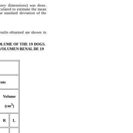
dney dimensions) was done.
culated to estimate the mean
he standard deviation of the
esults obtained are shown in
LUME OF THE 19 DOGS.
 VOLUMEN RENAL DE 19
nts
Volume
3
(cm
)
R
L