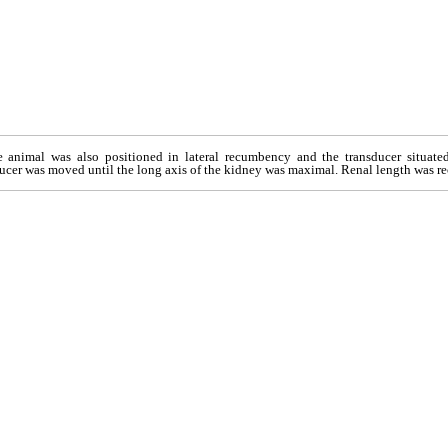
e animal was also positioned in lateral recumbency and the transducer situated
ucer was moved until the long axis of the kidney was maximal. Renal length was rec