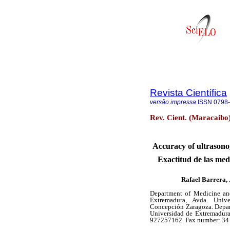
Revista Científica
versão impressa
ISSN
0798
Rev. Cient. (Maracaibo
Accuracy of ultrasono
Exactitud de las med
Rafael Barrera,
Department of Medicine and
Extremadura, Avda. Unive
Concepción Zaragoza. Depar
Universidad de Extremadura.
927257162. Fax number: 34