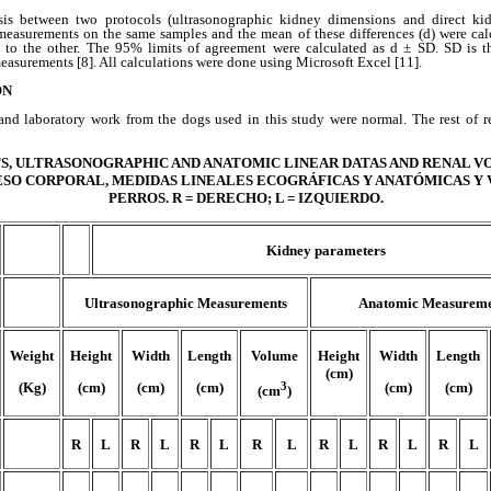
is between two protocols (ultrasonographic kidney dimensions and direct ki
measurements on the same samples and the mean of these differences (d) were cal
 to the other. The 95% limits of agreement were calculated as d ± SD. SD is t
easurements [8]. All calculations were done using Microsoft Excel [11].
ON
nd laboratory work from the dogs used in this study were normal. The rest of r
, ULTRASONOGRAPHIC AND ANATOMIC LINEAR DATAS AND RENAL VO
./PESO CORPORAL, MEDIDAS LINEALES ECOGRÁFICAS Y ANATÓMICAS Y
PERROS. R = DERECHO; L = IZQUIERDO.
Kidney parameters
Ultrasonographic Measurements
Anatomic Measureme
Weight
Height
Width
Length
Volume
Height
Width
Length
(cm)
(Kg)
(cm)
(cm)
(cm)
3
(cm)
(cm)
(cm
)
R
L
R
L
R
L
R
L
R
L
R
L
R
L