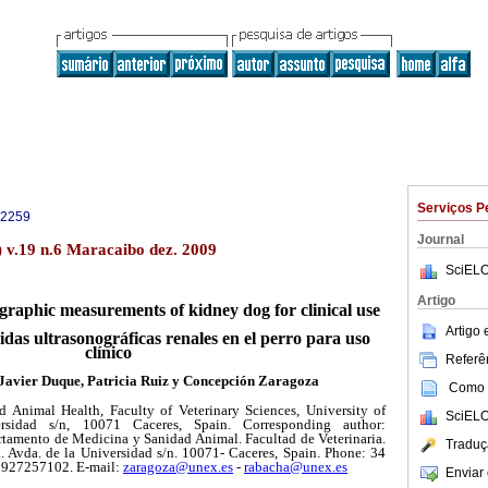
Serviços P
-2259
Journal
) v.19 n.6 Maracaibo dez. 2009
SciELO
Artigo
graphic measurements of kidney dog for clinical use
Artigo
idas ultrasonográficas renales en el perro para uso
clínico
Referên
 Javier Duque, Patricia Ruiz y Concepción Zaragoza
Como c
 Animal Health, Faculty of Veterinary Sciences, University of
SciELO
rsidad s/n, 10071 Caceres, Spain. Corresponding author:
tamento de Medicina y Sanidad Animal. Facultad de Veterinaria.
Traduç
 Avda. de la Universidad s/n. 10071- Caceres, Spain. Phone: 34
 927257102. E-mail:
zaragoza@unex.es
-
rabacha@unex.es
Enviar 