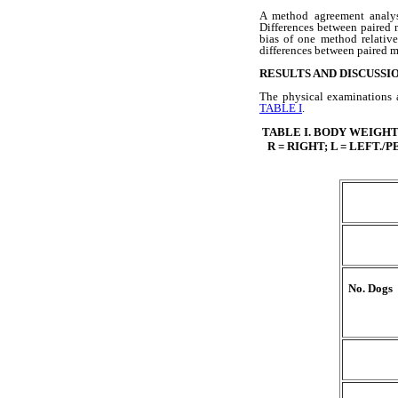
A method agreement analys
Differences between paired 
bias of one method relative
differences between paired m
RESULTS AND DISCUSSI
The physical examinations a
TABLE I
.
TABLE I
.
BODY WEIGHTS
R = RIGHT; L = LEFT
No. Dogs