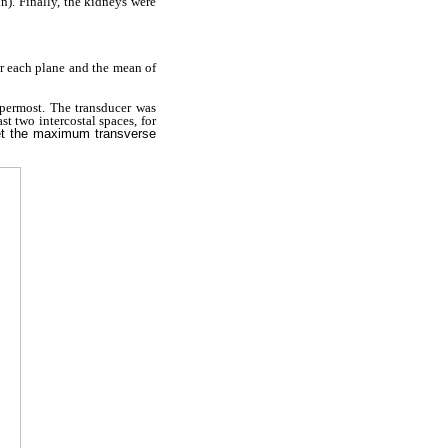
n). Finally, the kidneys were
r each plane and the mean of
permost. The transducer was
ast two intercostal spaces, for
get the maximum transverse