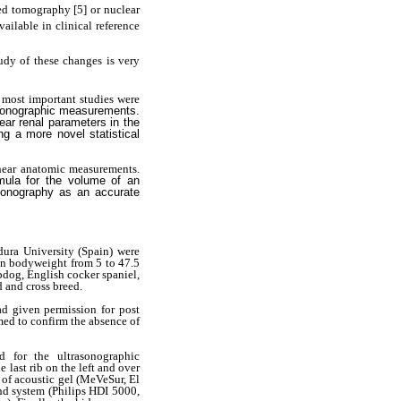
zed tomography
[5] or nuclear
ailable in clinical reference
tudy of these changes is very
 most important studies were
asonographic measurements.
ear renal parameters in the
g a more novel statistical
inear anatomic measurements.
mula for the volume of an
asonography as an accurate
dura University (Spain) were
 in bodyweight from 5 to 47.5
pdog, English cocker spaniel,
d and cross breed.
ad given permission for post
med to confirm the absence of
d for the ultrasonographic
 last rib on the left and over
 of acoustic gel (MeVeSur, El
nd system (Philips HDI 5000,