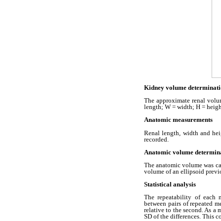
Kidney volume determinati
The approximate renal volu
length; W = width; H = heigh
Anatomic measurements
Renal length, width and he
recorded.
Anatomic volume determin
The anatomic volume was calc
volume of an ellipsoid previ
Statistical analysis
The repeatability of each 
between pairs of repeated me
relative to the second. As a 
SD of the differences. This 