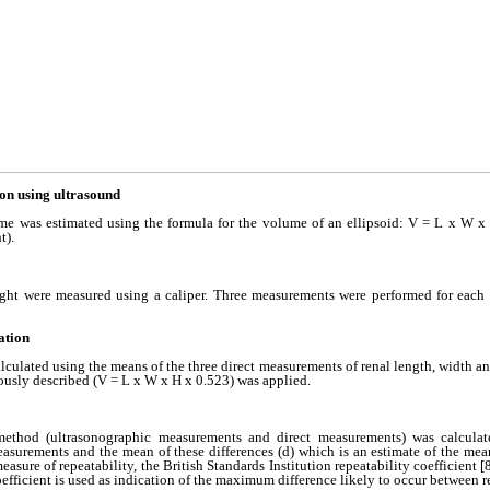
on using ultrasound
me was estimated using the formula for the volume of an ellipsoid: V = L x W x
t).
ight were measured using a caliper. Three measurements were performed for each
ation
ulated using the means of the three direct measurements of renal length, width an
ously described (V = L x W x H x 0.523) was applied.
method (ultrasonographic measurements and direct measurements) was calculate
asurements and the mean of these differences (d) which is an estimate of the mean
measure of repeatability, the British Standards Institution repeatability coefficient [
coefficient is used as indication of the maximum difference likely to occur between