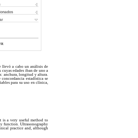
s
cionados
ar
nk
e llevó a cabo un análisis de
os cuyas edades iban de uno a
: anchura, longitud y altura.
 concordancia estadística se
ables para su uso en clínica,
 It is a very useful method to
ney function. Ultrasonography
nical practice and, although