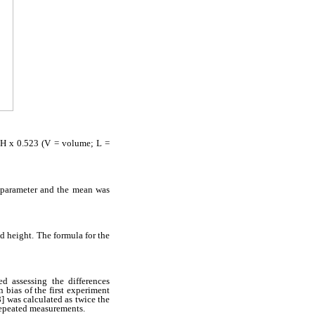
 H x 0.523 (V = volume; L =
 parameter and the mean was
d height. The formula for the
d assessing the differences
 bias of the first experiment
8] was calculated as twice the
 repeated measurements.