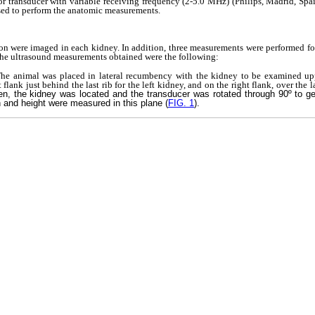
or transducer with variable receiving frequency (2-5.0 MHz) (Philips, Madrid, Spai
sed to perform the anatomic measurements.
ion were imaged in each kidney. In addition, three measurements were performed fo
 The ultrasound measurements obtained were the following:
 The animal was placed in lateral recumbency with the kidney to be examined up
 flank just behind the last rib for the left kidney, and on the right flank, over the l
en, the kidney was located and the transducer was rotated through 90º to 
h and height were measured in this plane (
FIG. 1
).