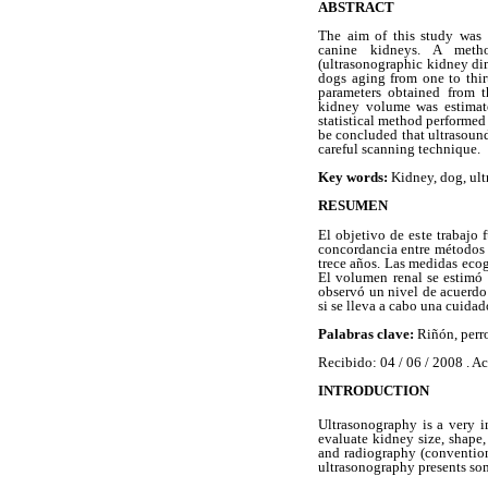
ABSTRACT
The aim of this study was 
canine kidneys. A meth
(ultrasonographic kidney di
dogs aging from one to thir
parameters obtained from t
kidney volume was estimate
statistical method performed
be concluded that ultrasound
careful scanning technique.
Key words:
Kidney, dog, ult
RESUMEN
El objetivo de este trabajo 
concordancia entre métodos (
trece años. Las medidas ecog
El volumen renal se estimó 
observó un nivel de acuerdo 
si se lleva a cabo una cuidad
Palabras clave:
Riñón, perro
Recibido: 04 / 06 / 2008 . Ac
INTRODUCTION
Ultrasonography is a very i
evaluate kidney size, shape,
and radiography (convention
ultrasonography presents so