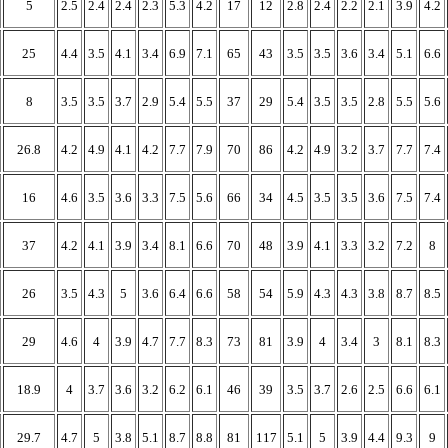
5
2.5
2.4
2.4
2.3
5.3
4.2
17
12
2.8
2.4
2.2
2.1
3.9
4.2
25
4.4
3.5
4.1
3.4
6.9
7.1
65
43
3.5
3.5
3.6
3.4
5.1
6.6
8
3.5
3.5
3.7
2.9
5.4
5.5
37
29
5.4
3.5
3.5
2.8
5.5
5.6
26.8
4.2
4.9
4.1
4.2
7.7
7.9
70
86
4.2
4.9
3.2
3.7
7.7
7.4
16
4.6
3.5
3.6
3.3
7.5
5.6
66
34
4.5
3.5
3.5
3.6
7.5
7.4
37
4.2
4.1
3.9
3.4
8.1
6.6
70
48
3.9
4.1
3.3
3.2
7.2
8
26
3.5
4.3
5
3.6
6.4
6.6
58
54
5.9
4.3
4.3
3.8
8.7
8.5
29
4.6
4
3.9
4.7
7.7
8.3
73
81
3.9
4
3.4
3
8.1
8.3
18.9
4
3.7
3.6
3.2
6.2
6.1
46
39
3.5
3.7
2.6
2.5
6.6
6.1
29.7
4.7
5
3.8
5.1
8.7
8.8
81
117
5.1
5
3.9
4.4
9.3
9