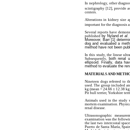
In nephrology, other diagno
scintigraphy
[12], provide a
centers.
Alterations in kidney size
important for the diagnosis a
Several reports have demons
published
by Nyland
et al
.
Moreover, Barr [1] determi
dog and evaluated a metho
method have not been publ
In this study, the linear u
Subsequently,
both renal 
ellipsoid. Finally, data 
method to evaluate the ren
MATERIALS AND METH
Nineteen dogs referred to t
used. The group included ani
kg (mean = 24.66 ± 12.38 kg)
Pit bull terrier, Yorkshire t
Animals used in the study w
mortem examination. Physical
renal disease.
Ultrasonographic measurem
examination was the following
the last two intercostal spa
Puerto de Santa María, Spai