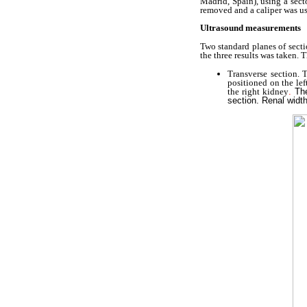
Madrid, Spain), using a sect
removed and a caliper was u
Ultrasound measurements
Two standard planes of sect
the three results was taken.
Transverse section.
positioned on the left
the right kidney
.
Th
section. Renal widt