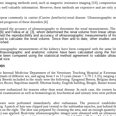
stic imaging methods used, such as magnetic resonance imaging
[10], computeri
s well valuable information. However, these methods are expensive and are only av
 appear commonly in canine
(Canine familiaris)
renal disease. Ultrasonographic s
nd prognosis of these disorders
[4].
trated the accuracy of ultrasonography to determine the renal measurements. The
 [6] and Felkai
et al
. [3], whom determined the renal volume from linear ultr
ned the reproducibility and accuracy of ultrasonographic measurements of lin
d to calculate the renal volume. Since then and to date, other studies usin
ished.
ltrasonographic measurements of the kidneys have been compared with the same l
ultrasonographic and anatomic volume have been calculated using the for
have been compared using the statistical method agreement to validate ultr
al size.
ODS
he Internal Medicine Department of the Veterinary Teaching Hospital at Extrema
mals of different sex, and aging from 1 to 13 years (mean = 5.79 ± 3.35), ranging
. Breeds included in the study were the following: Epagneul Breton, Belgian shee
errier, Boxer, Napolitan mastiff, Siberian husky, English bulldog, Beagle, Basset houn
ere euthanized for reasons other than renal disease. In each case, the owners h
 examination as well as hematological, biochemical and urinary tests were perfor
ents were performed immediately after euthanasia. The protocol establishe
: A patch of hair was clipped just ventral to the sublumbar muscles, just behind the
ces on the right. The skin was prepared by cleaning the area, and an enough quantity
n) was applied. Real-time ultrasonographic images were obtained with an ultrasou