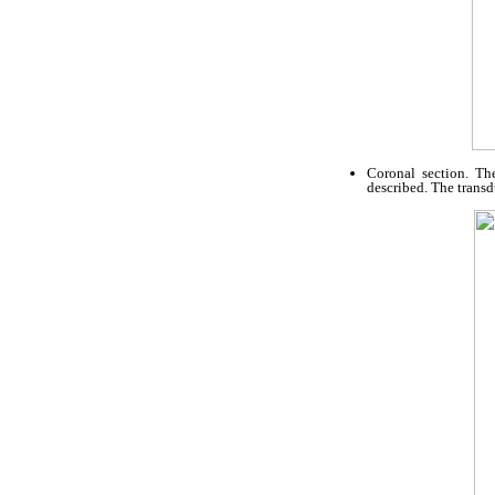
Coronal section. Th
described. The transd