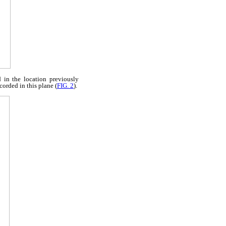
 in the location previously
orded in this plane (
FIG. 2
).