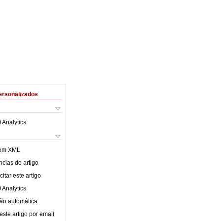
ersonalizados
 Analytics
 em XML
cias do artigo
itar este artigo
 Analytics
ão automática
este artigo por email